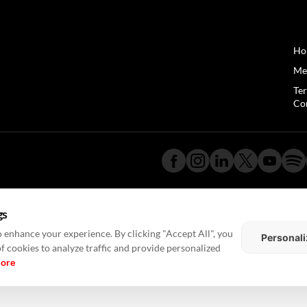
Ho
Me
Te
Co
gs
 enhance your experience. By clicking "Accept All", you
Personali
of cookies to analyze traffic and provide personalized
more