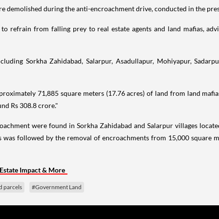
re demolished during the anti-encroachment drive, conducted in the pre
 refrain from falling prey to real estate agents and land mafias, advi
ncluding Sorkha Zahidabad, Salarpur, Asadullapur, Mohiyapur, Sadarpu
roximately 71,885 square meters (17.76 acres) of land from land mafias a
nd Rs 308.8 crore."
croachment were found in Sorkha Zahidabad and Salarpur villages located
is was followed by the removal of encroachments from 15,000 square met
Estate Impact & More
d parcels
#Government Land