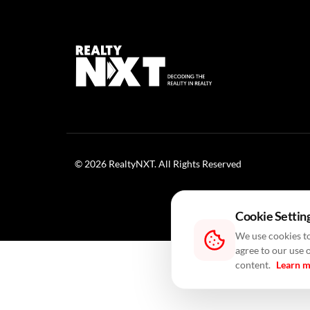
© 2026 RealtyNXT. All Rights Reserved
Cookie Settin
We use cookies to
agree to our use 
content.
Learn 