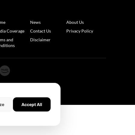
me
News
About Us
dia Coverage
Contact Us
Privacy Policy
rms and
Disclaimer
nditions
ze
Accept All