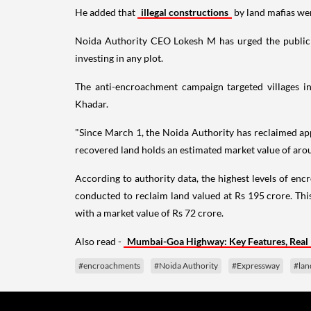
He added that
illegal constructions
by land mafias we
Noida Authority CEO Lokesh M has urged the public to
investing in any plot.
The anti-encroachment campaign targeted villages i
Khadar.
"Since March 1, the Noida Authority has reclaimed app
recovered land holds an estimated market value of arou
According to authority data, the highest levels of en
conducted to reclaim land valued at Rs 195 crore. Th
with a market value of Rs 72 crore.
Also read -
Mumbai-Goa Highway: Key Features, Real 
#encroachments
#Noida Authority
#Expressway
#lan