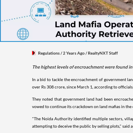
Regulations
/ 2 Years Ago
/
RealtyNXT Staff
The highest levels of encroachment were found in 
In a bid to tackle the encroachment of government land 
over Rs 308 crore, since March 1, according to officials
They noted that government land had been encroached u
vowed to continue its crackdown on land mafias in th
"The Noida Authority identified multiple sectors, villa
attempting to deceive the public by selling plots," said a 