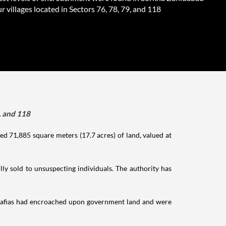
r villages located in Sectors 76, 78, 79, and 118
, and 118
d 71,885 square meters (17.7 acres) of land, valued at
ly sold to unsuspecting individuals. The authority has
mafias had encroached upon government land and were