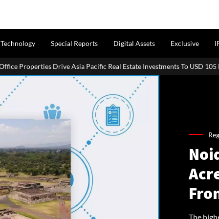
Technology
Special Reports
Digital Assets
Exclusive
I
roperties Drive Asia Pacific Real Estate Investments To USD 105 Bn In H1
Reg
Noi
Acr
Fro
The high