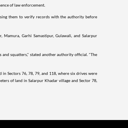
sence of law enforcement.
sing them to verify records with the authority before
r, Mamura, Garhi Samastipur, Gulawali, and Salarpur
nd squatters," stated another authority official. "The
 in Sectors 76, 78, 79, and 118, where six drives were
ers of land in Salarpur Khadar village and Sector 78,