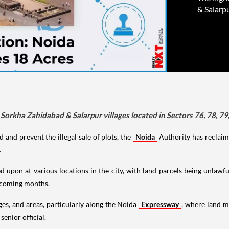
& Salarpu
Sorkha Zahidabad & Salarpur villages located in Sectors 76, 78, 79
and prevent the illegal sale of plots, the
Noida
Authority has reclaime
.
pon at various locations in the city, with land parcels being unlawful
e coming months.
ges, and areas, particularly along the Noida
Expressway
, where land 
senior official.