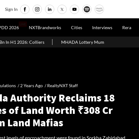
Sign In
LIVE
PDD 2026
NXTBrandworks
Cities
Interviews
Rera
 2026: Colliers
MHADA Lottery Mumbai 2026: 2,640 Homes, Eligi
ulations /
2 Years Ago
/
RealtyNXT Staff
da Authority Reclaims 18
es of Land Worth ₹308 Cr
m Land Mafias
est levels of encroachment were found in Sorkha Zahidabad