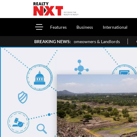
Features
Business
International
Your ITR: A Simple Guide For Homeowners & Landlords
BREAKING NEWS:
Office P