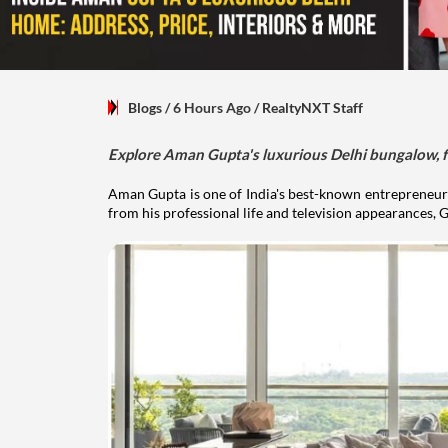
Blogs
/ 6 Hours Ago
/
RealtyNXT Staff
Explore Aman Gupta's luxurious Delhi bungalow, fr
Aman Gupta is one of India's best-known entrepreneurs
from his professional life and television appearances, G