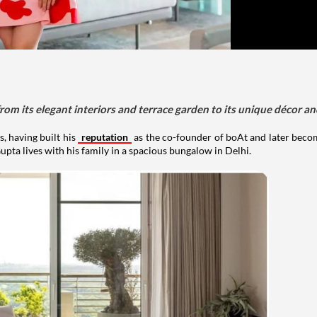
om its elegant interiors and terrace garden to its unique décor an
, having built his
reputation
as the co-founder of boAt and later beco
upta lives with his family in a spacious bungalow in Delhi.