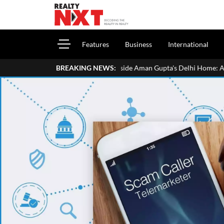
Features
Business
International
Inside Aman Gupta's Delhi Home: Address, Price, Interiors,
BREAKING NEWS: