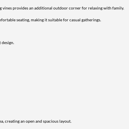
g vines provides an additional outdoor corner for relaxing with family.
ortable seating, making it suitable for casual gatherings.
 design.
ea, creating an open and spacious layout.