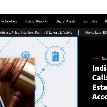
Technology
Special Reports
Digital Assets
Exclusive
I
 Family & Luxury Lifestyle
Home Loan Eligibility After Age 50:
Reg
Ind
Call
Esta
Acc