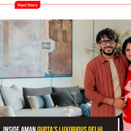
Next Story