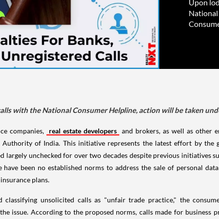
Upon lod
National
Consumer
lls with the National Consumer Helpline, action will be taken un
nce companies,
real estate developers
and brokers, as well as other en
uthority of India. This initiative represents the latest effort by th
d largely unchecked for over two decades despite previous initiatives such
 have been no established norms to address the sale of personal data 
insurance plans.
classifying unsolicited calls as "unfair trade practice," the consu
le the issue. According to the proposed norms, calls made for busine