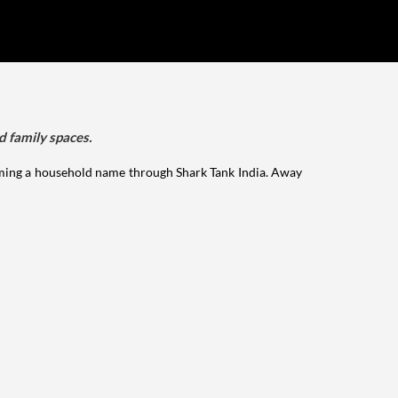
d family spaces.
ming a household name through Shark Tank India. Away