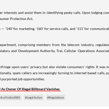
 interests and assist them in identifying pesky calls. Upon lodging co
nsumer Protection Act.
s — '140' for marketing, '160' for service calls, and '111' for communic
partment, comprising members from the telecom industry, regulatory
ulatory and Development Authority, Trai, Cellular Operations Associa
fringe upon users' privacy but also violate consumers' rights. It was no
itionally, spam callers are increasingly turning to internet-based calls,
d purported job opportunities.
As Owner Of Illegal Billboard Vanishes
k of India (RBI)
#Legal Action
#Regulations