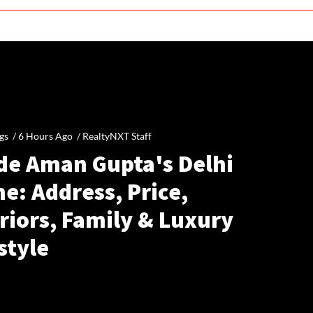
gs /
6 Hours Ago
/
RealtyNXT Staff
ide Aman Gupta's Delhi
e: Address, Price,
riors, Family & Luxury
style