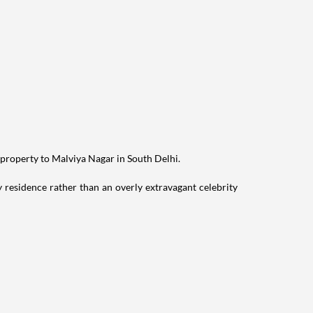
 property to Malviya Nagar in South Delhi.
residence rather than an overly extravagant celebrity