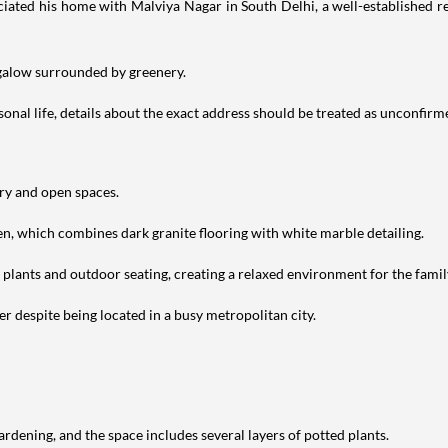
iated his home with Malviya Nagar in South Delhi, a well-established res
ngalow surrounded by greenery.
nal life, details about the exact address should be treated as unconfirm
ery and open spaces.
en, which combines dark granite flooring with white marble detailing.
h plants and outdoor seating, creating a relaxed environment for the famil
r despite being located in a busy metropolitan city.
ardening, and the space includes several layers of potted plants.