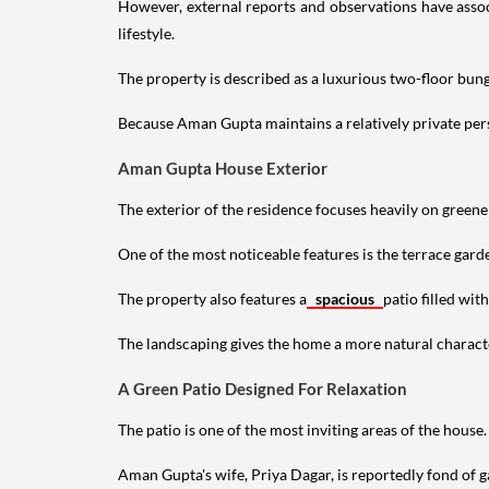
However, external reports and observations have assoc
lifestyle.
The property is described as a luxurious two-floor bu
Because Aman Gupta maintains a relatively private perso
Aman Gupta House Exterior
The exterior of the residence focuses heavily on green
One of the most noticeable features is the terrace gard
The property also features a
spacious
patio filled wit
The landscaping gives the home a more natural characte
A Green Patio Designed For Relaxation
The patio is one of the most inviting areas of the house.
Aman Gupta's wife, Priya Dagar, is reportedly fond of g