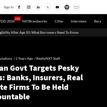
Sign In
LIVE
PDD 2026
NXTBrandworks
Cities
Interviews
Rera
 What Borrowers Need To Know
Home Painting Cost Guide 2026: La
ulations /
2 Years Ago
/
RealtyNXT Staff
ian Govt Targets Pesky
s: Banks, Insurers, Real
te Firms To Be Held
ountable