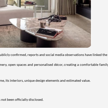
publicly confirmed, reports and social media observations have linked the
ry, open spaces and personalised décor, creating a comfortable family 
e, its interiors, unique design elements and estimated value.
not been officially disclosed.