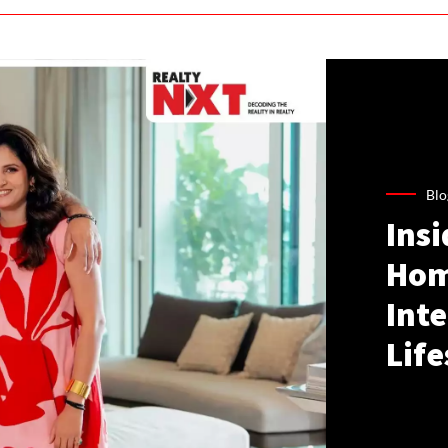
Blo
Ins
Hom
Inte
Life