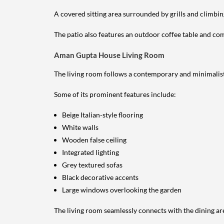
A covered sitting area surrounded by grills and climbin
The patio also features an outdoor coffee table and comf
Aman Gupta House Living Room
The living room follows a contemporary and minimalist
Some of its prominent features include:
Beige Italian-style flooring
White walls
Wooden false ceiling
Integrated lighting
Grey textured sofas
Black decorative accents
Large windows overlooking the garden
The living room seamlessly connects with the dining ar