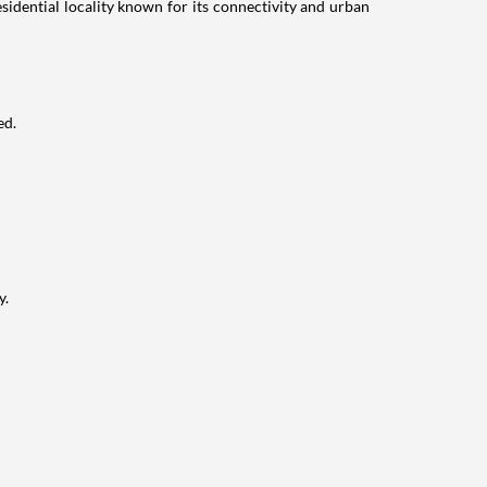
idential locality known for its connectivity and urban
ed.
y.