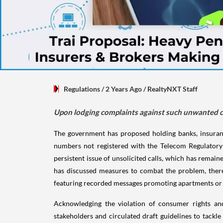
Regulations
/ 2 Years Ago
/
RealtyNXT Staff
Upon lodging complaints against such unwanted ca
The government has proposed holding banks, insura
numbers not registered with the Telecom Regulatory A
persistent issue of unsolicited calls, which has remaine
has discussed measures to combat the problem, there
featuring recorded messages promoting apartments or 
Acknowledging the violation of consumer rights and 
stakeholders and circulated draft guidelines to tack