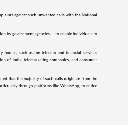
mplaints against such unwanted calls with the National
ation by government agencies — to enable individuals to
 bodies, such as the telecom and financial services
tion of India, telemarketing companies, and consumer
ted that the majority of such calls originate from the
 particularly through platforms like WhatsApp, to entice