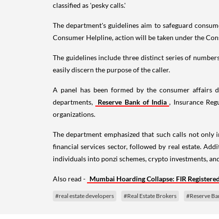
classified as 'pesky calls.'
The department's guidelines aim to safeguard consumer
Consumer Helpline, action will be taken under the Co
The guidelines include three distinct series of number
easily discern the purpose of the caller.
A panel has been formed by the consumer affairs de
departments,
Reserve Bank of India
, Insurance Reg
organizations.
The department emphasized that such calls not only in
financial services sector, followed by real estate. Add
individuals into ponzi schemes, crypto investments, an
Also read -
Mumbai Hoarding Collapse: FIR Registered 
#real estate developers
#Real Estate Brokers
#Reserve Ban