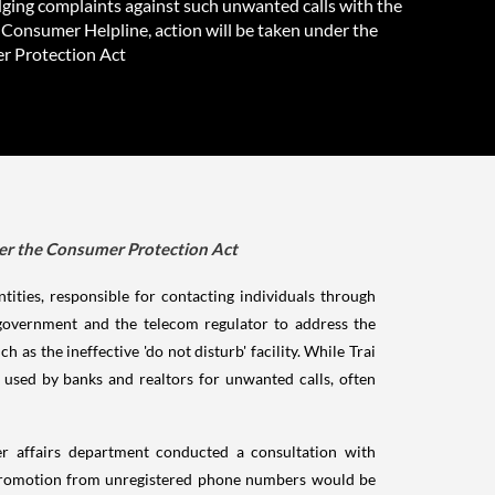
ging complaints against such unwanted calls with the
 Consumer Helpline, action will be taken under the
 Protection Act
der the Consumer Protection Act
tities, responsible for contacting individuals through
e government and the telecom regulator to address the
 as the ineffective 'do not disturb' facility. While Trai
used by banks and realtors for unwanted calls, often
mer affairs department conducted a consultation with
ss promotion from unregistered phone numbers would be