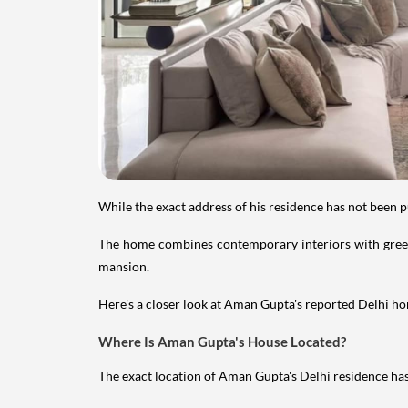
While the exact address of his residence has not been 
The home combines contemporary interiors with greene
mansion.
Here's a closer look at Aman Gupta's reported Delhi hom
Where Is Aman Gupta's House Located?
The exact location of Aman Gupta's Delhi residence has 