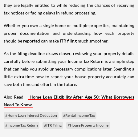
they are legally entitled to while reducing the chances of receiving
tax notices or facing delays in refund processing.
Whether you own a single home or multiple properties, maintaining
proper documentation and understanding how each property
should be reported can make ITR filing much smoother.
As the filing deadline draws closer, reviewing your property details
carefully before submitting your Income Tax Return is a simple step
that can help you avoid unnecessary complications later. Spending a
little extra time now to report your house property accurately can
save both time and effort in the future.
Also Read -
Home Loan Eligibility After Age 50: What Borrowers
Need To Know
#Home Loan Interest Deduction
#Rental Income Tax
#Income Tax Return
#ITR Filing
#House Property Income