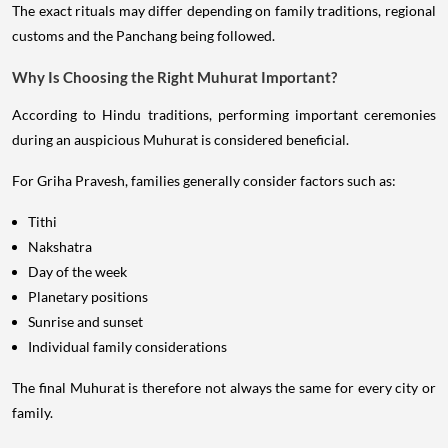
The exact rituals may differ depending on family traditions, regional
customs and the Panchang being followed.
Why Is Choosing the Right Muhurat Important?
According to Hindu traditions, performing important ceremonies
during an auspicious Muhurat is considered beneficial.
For Griha Pravesh, families generally consider factors such as:
Tithi
Nakshatra
Day of the week
Planetary positions
Sunrise and sunset
Individual family considerations
The final Muhurat is therefore not always the same for every city or
family.