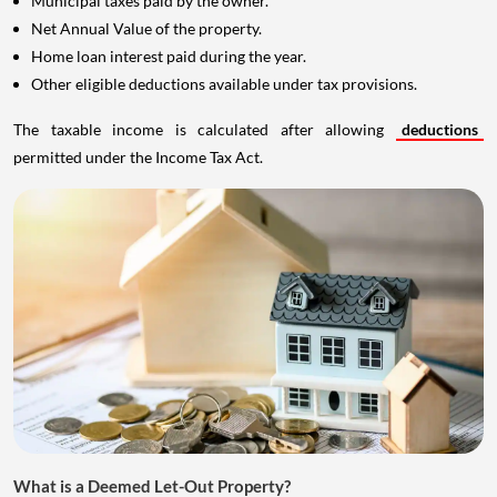
Municipal taxes paid by the owner.
Net Annual Value of the property.
Home loan interest paid during the year.
Other eligible deductions available under tax provisions.
The taxable income is calculated after allowing
deductions
permitted under the Income Tax Act.
What is a Deemed Let-Out Property?