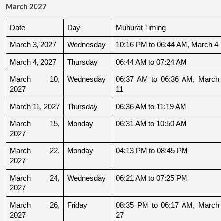
March 2027
Date
Day
Muhurat Timing
March 3, 2027
Wednesday
10:16 PM to 06:44 AM, March 4
March 4, 2027
Thursday
06:44 AM to 07:24 AM
March 10, 
Wednesday
06:37 AM to 06:36 AM, March 
2027
11
March 11, 2027
Thursday
06:36 AM to 11:19 AM
March 15, 
Monday
06:31 AM to 10:50 AM
2027
March 22, 
Monday
04:13 PM to 08:45 PM
2027
March 24, 
Wednesday
06:21 AM to 07:25 PM
2027
March 26, 
Friday
08:35 PM to 06:17 AM, March 
2027
27