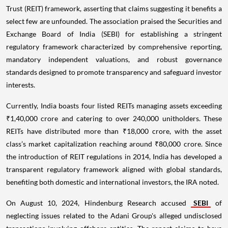
Trust (REIT) framework, asserting that claims suggesting it benefits a
select few are unfounded. The association praised the Securities and
Exchange Board of India (SEBI) for establishing a stringent
regulatory framework characterized by comprehensive reporting,
mandatory independent valuations, and robust governance
standards designed to promote transparency and safeguard investor
interests.
Currently, India boasts four listed REITs managing assets exceeding
₹1,40,000 crore and catering to over 240,000 unitholders. These
REITs have distributed more than ₹18,000 crore, with the asset
class’s market capitalization reaching around ₹80,000 crore. Since
the introduction of REIT regulations in 2014, India has developed a
transparent regulatory framework aligned with global standards,
benefiting both domestic and international investors, the IRA noted.
On August 10, 2024, Hindenburg Research accused
SEBI
of
neglecting issues related to the Adani Group's alleged undisclosed