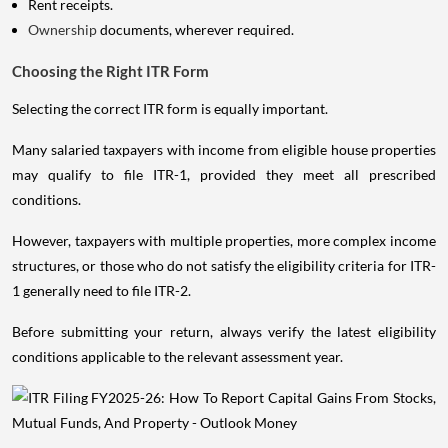
Rent receipts.
Ownership
documents, wherever required.
Choosing the Right ITR Form
Selecting the correct ITR form is equally important.
Many salaried taxpayers with income from eligible house properties
may qualify to file ITR-1, provided they meet all prescribed
conditions.
However, taxpayers with multiple properties, more complex income
structures, or those who do not satisfy the eligibility criteria for ITR-
1 generally need to file ITR-2.
Before submitting your return, always verify the latest eligibility
conditions applicable to the relevant assessment year.