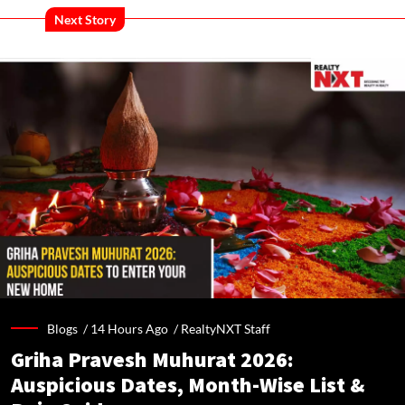
Next Story
Blogs /
14 Hours Ago
/
RealtyNXT Staff
Griha Pravesh Muhurat 2026:
Auspicious Dates, Month-Wise List &