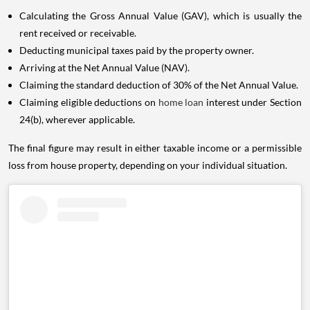
Calculating the Gross Annual Value (GAV), which is usually the
rent received or receivable.
Deducting municipal taxes paid by the property owner.
Arriving at the Net Annual Value (NAV).
Claiming the standard deduction of 30% of the Net Annual Value.
Claiming eligible deductions on
home loan
interest under Section
24(b), wherever applicable.
The final figure may result in either taxable income or a permissible
loss from house property, depending on your individual situation.