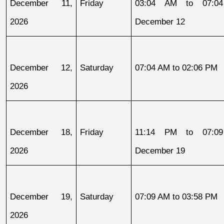
December 11, 
Friday
03:04 AM to 07:04
2026
December 12
December 12, 
Saturday
07:04 AM to 02:06 PM
2026
December 18, 
Friday
11:14 PM to 07:09
2026
December 19
December 19, 
Saturday
07:09 AM to 03:58 PM
2026