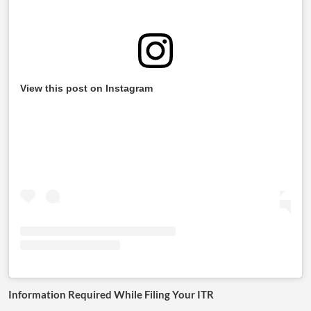
View this post on Instagram
Information Required While Filing Your ITR