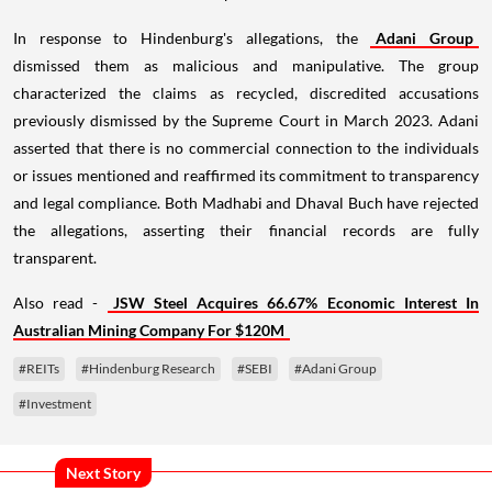
In response to Hindenburg's allegations, the
Adani Group
dismissed them as malicious and manipulative. The group
characterized the claims as recycled, discredited accusations
previously dismissed by the Supreme Court in March 2023. Adani
asserted that there is no commercial connection to the individuals
or issues mentioned and reaffirmed its commitment to transparency
and legal compliance. Both Madhabi and Dhaval Buch have rejected
the allegations, asserting their financial records are fully
transparent.
Also read -
JSW Steel Acquires 66.67% Economic Interest In
Australian Mining Company For $120M
#REITs
#Hindenburg Research
#SEBI
#Adani Group
#Investment
Next Story