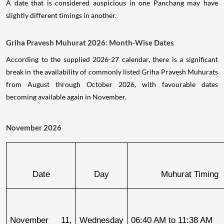
A date that is considered auspicious in one Panchang may have
slightly different timings in another.
Griha Pravesh Muhurat 2026: Month-Wise Dates
According to the supplied 2026-27 calendar, there is a significant
break in the availability of commonly listed Griha Pravesh Muhurats
from August through October 2026, with favourable dates
becoming available again in November.
November 2026
Date
Day
Muhurat Timing
November 11, 
Wednesday
06:40 AM to 11:38 AM