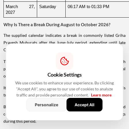
March 27, 
Saturday
06:17 AM to 01:33 PM
2027
Why Is There a Break During August to October 2026?
The supplied calendar indicates a break in commonly listed Griha
Pravesh Muhurats after the June-July period, extending until late
October.
This period coincides with Chaturmas, a significant four-month
period in the Hindu calendar traditionally associated with spiritual
Cookie Settings
observances.
We use cookies to enhance your experience. By clicking
It begins around Devshayani Ekadashi, when Lord Vishnu is
"Accept All", you agree to our use of cookies to analyze
traditionally
believed
to enter a period of yogic rest.
traffic and provide personalized content.
Learn more
Personalize
Accept All
Because of these religious considerations, many families avoid
conducting major ceremonies such as Griha Pravesh and weddings
during this period.