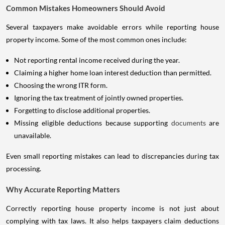
Common Mistakes Homeowners Should Avoid
Several taxpayers make avoidable errors while reporting house
property income. Some of the most common ones include:
Not reporting rental income received during the year.
Claiming a higher home loan interest deduction than permitted.
Choosing the wrong ITR form.
Ignoring the tax treatment of jointly owned properties.
Forgetting to disclose additional properties.
Missing eligible deductions because supporting
documents
are
unavailable.
Even small reporting mistakes can lead to discrepancies during tax
processing.
Why Accurate Reporting Matters
Correctly reporting house property income is not just about
complying with tax laws. It also helps taxpayers claim deductions