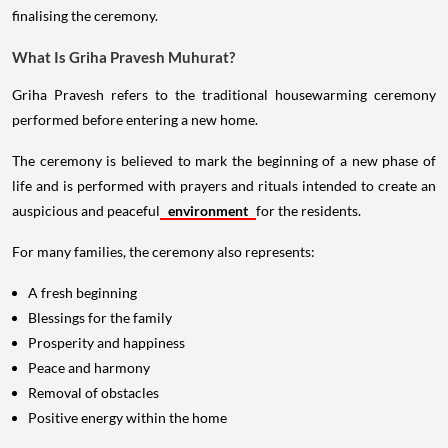
finalising the ceremony.
What Is Griha Pravesh Muhurat?
Griha Pravesh refers to the traditional housewarming ceremony
performed before entering a new home.
The ceremony is believed to mark the beginning of a new phase of
life and is performed with prayers and rituals intended to create an
auspicious and peaceful
environment
for the residents.
For many families, the ceremony also represents:
A fresh beginning
Blessings for the family
Prosperity and happiness
Peace and harmony
Removal of obstacles
Positive energy within the home