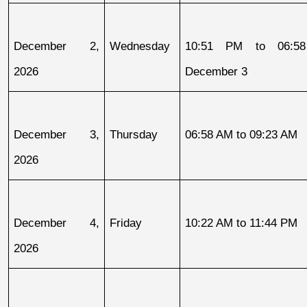
December 2, 
Wednesday
10:51 PM to 06:58
2026
December 3
December 3, 
Thursday
06:58 AM to 09:23 AM
2026
December 4, 
Friday
10:22 AM to 11:44 PM
2026