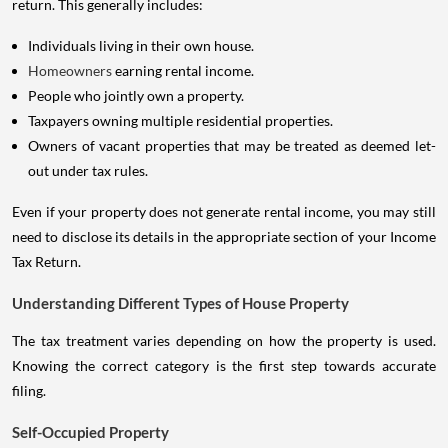
return. This generally includes:
Individuals living in their own house.
Homeowners
earning rental income.
People who jointly own a property.
Taxpayers owning multiple residential properties.
Owners of vacant properties that may be treated as deemed let-
out under tax rules.
Even if your property does not generate rental income, you may still
need to disclose its details in the appropriate section of your Income
Tax Return.
Understanding Different Types of House Property
The tax treatment varies depending on how the property is used.
Knowing the correct category is the first step towards accurate
filing.
Self-Occupied Property