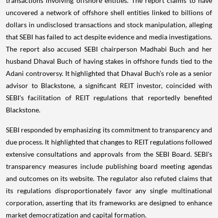
transactions involving offshore entities. The report claims to have
uncovered a network of offshore shell entities linked to billions of
dollars in undisclosed transactions and stock manipulation, alleging
that SEBI has failed to act despite evidence and media investigations.
The report also accused SEBI chairperson Madhabi Buch and her
husband Dhaval Buch of having stakes in offshore funds tied to the
Adani controversy. It highlighted that Dhaval Buch’s role as a senior
advisor to Blackstone, a significant REIT investor, coincided with
SEBI's facilitation of REIT regulations that reportedly benefited
Blackstone.
SEBI responded by emphasizing its commitment to transparency and
due process. It highlighted that changes to REIT regulations followed
extensive consultations and approvals from the SEBI Board. SEBI's
transparency measures include publishing board meeting agendas
and outcomes on its website. The regulator also refuted claims that
its regulations disproportionately favor any single multinational
corporation, asserting that its frameworks are designed to enhance
market democratization and capital formation.