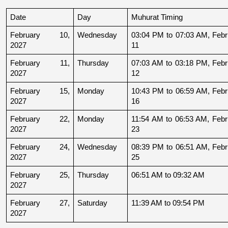
Date
Day
Muhurat Timing
February 10, 
Wednesday
03:04 PM to 07:03 AM, Febru
2027
11
February 11, 
Thursday
07:03 AM to 03:18 PM, Febru
2027
12
February 15, 
Monday
10:43 PM to 06:59 AM, Febru
2027
16
February 22, 
Monday
11:54 AM to 06:53 AM, Febru
2027
23
February 24, 
Wednesday
08:39 PM to 06:51 AM, Febru
2027
25
February 25, 
Thursday
06:51 AM to 09:32 AM
2027
February 27, 
Saturday
11:39 AM to 09:54 PM
2027