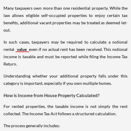
Many taxpayers own more than one residential property. While the
law allows eligible self-occupied properties to enjoy certain tax
benefits, additional vacant properties may be treated as deemed let-
out.
In such cases, taxpayers may be required to calculate a notional
rental
value
even if no actual rent has been received. This notional
income is taxable and must be reported while filing the Income Tax
Return.
Understanding whether your additional property falls under this
category is important, especially if you own multiple homes.
How is Income from House Property Calculated?
For rented properties, the taxable income is not simply the rent
collected. The Income Tax Act follows a structured calculation.
The process generally includes: