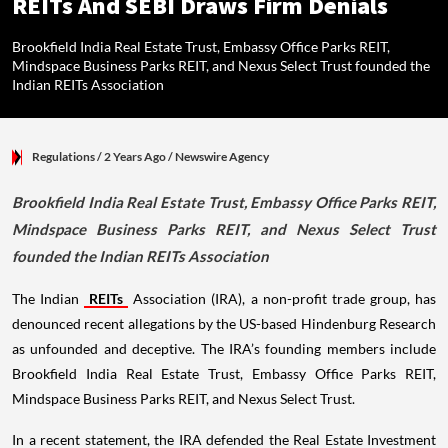
REITs And SEBI Draws Firm Denials
Brookfield India Real Estate Trust, Embassy Office Parks REIT,
Mindspace Business Parks REIT, and Nexus Select Trust founded the
Indian REITs Association
Regulations
/ 2 Years Ago
/
Newswire Agency
Brookfield India Real Estate Trust, Embassy Office Parks REIT,
Mindspace Business Parks REIT, and Nexus Select Trust
founded the Indian REITs Association
The Indian
REITs
Association (IRA), a non-profit trade group, has
denounced recent allegations by the US-based Hindenburg Research
as unfounded and deceptive. The IRA’s founding members include
Brookfield India Real Estate Trust, Embassy Office Parks REIT,
Mindspace Business Parks REIT, and Nexus Select Trust.
In a recent statement, the IRA defended the Real Estate Investment