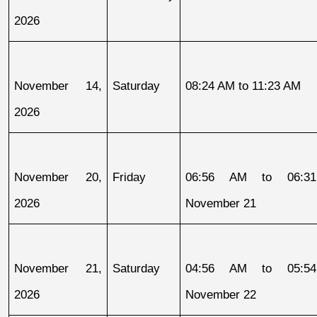
2026
November 14, 
Saturday
08:24 AM to 11:23 AM
2026
November 20, 
Friday
06:56 AM to 06:31
2026
November 21
November 21, 
Saturday
04:56 AM to 05:54
2026
November 22