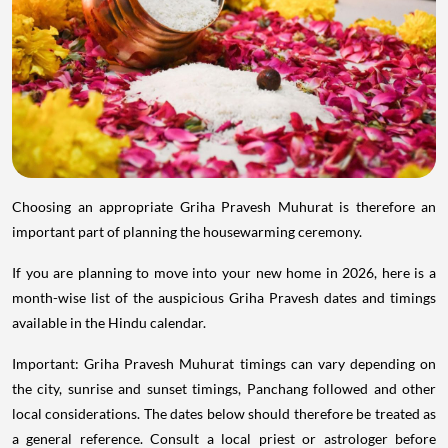
Choosing an appropriate Griha Pravesh Muhurat is therefore an
important part of planning the housewarming ceremony.
If you are planning to move into your new home in 2026, here is a
month-wise list of the auspicious Griha Pravesh dates and timings
available in the Hindu calendar.
Important: Griha Pravesh Muhurat timings can vary depending on
the city, sunrise and sunset timings, Panchang followed and other
local considerations. The dates below should therefore be treated as
a general reference. Consult a local priest or astrologer before