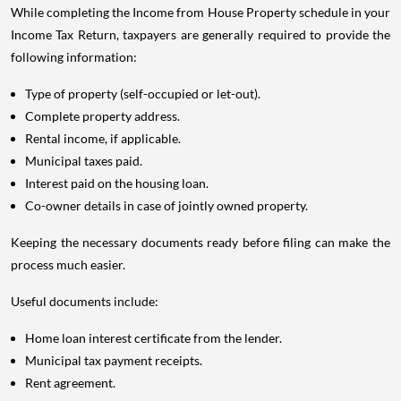
While completing the Income from House Property schedule in your
Income Tax Return, taxpayers are generally required to provide the
following information:
Type of property (self-occupied or let-out).
Complete property address.
Rental income, if applicable.
Municipal taxes paid.
Interest paid on the housing loan.
Co-owner details in case of jointly owned property.
Keeping the necessary documents ready before filing can make the
process much easier.
Useful documents include:
Home loan interest certificate from the lender.
Municipal tax payment receipts.
Rent agreement.