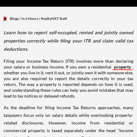
Blogs
/ In 4 Hours
/
RealtyNXT Staff
Learn how to report self-occupied, rented and jointly owned
properties correctly while filing your ITR and claim valid tax
deductions.
Filing your Income Tax Return (ITR) involves more than declaring
your salary or business income. If you own a residential
property
,
whether you live in it, rent it out, or jointly own it with someone else,
you are also required to report the details correctly in your tax
return. The way a property is reported depends on how it is used,
and understanding these rules can help you avoid mistakes that may
lead to tax notices or delayed refunds.
As the deadline for filing Income Tax Returns approaches, many
taxpayers focus only on salary details while overlooking property-
related disclosures. However, income from residential or
commercial property is taxed separately under the head "Income