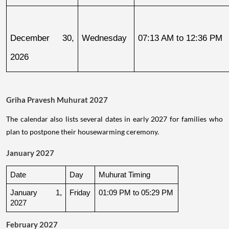
December 30, 
Wednesday
07:13 AM to 12:36 PM
2026
Griha Pravesh Muhurat 2027
The calendar also lists several dates in early 2027 for families who
plan to postpone their housewarming ceremony.
January 2027
Date
Day
Muhurat Timing
January 1, 
Friday
01:09 PM to 05:29 PM
2027
February 2027