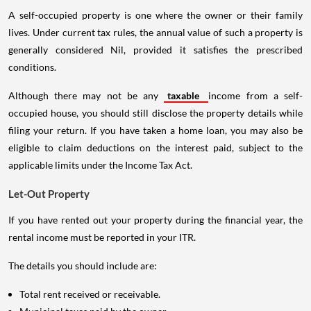
A self-occupied property is one where the owner or their family
lives. Under current tax rules, the annual value of such a property is
generally considered Nil, provided it satisfies the prescribed
conditions.
Although there may not be any
taxable
income from a self-
occupied house, you should still disclose the property details while
filing your return. If you have taken a home loan, you may also be
eligible to claim deductions on the interest paid, subject to the
applicable limits under the Income Tax Act.
Let-Out Property
If you have rented out your property during the financial year, the
rental income must be reported in your ITR.
The details you should include are:
Total rent received or receivable.