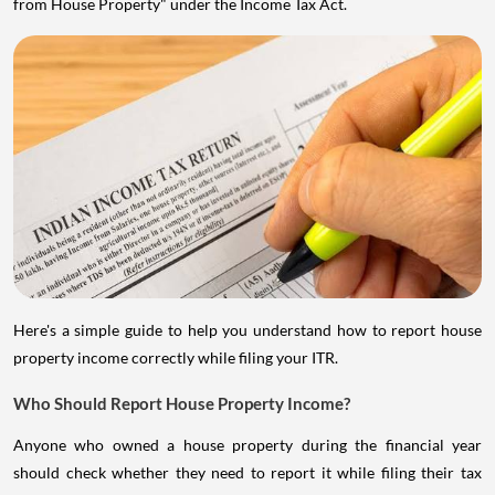
from House Property" under the Income Tax Act.
Here's a simple guide to help you understand how to report house
property income correctly while filing your ITR.
Who Should Report House Property Income?
Anyone who owned a house property during the financial year
should check whether they need to report it while filing their tax