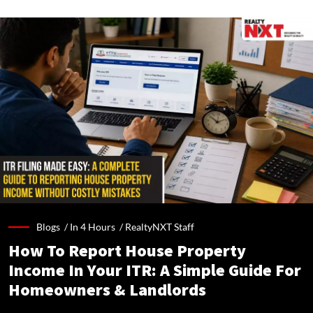
Blogs /
In 4 Hours
/
RealtyNXT Staff
How To Report House Property
Income In Your ITR: A Simple Guide For
Homeowners & Landlords