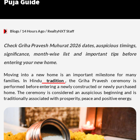
Puja Guide
Blogs
/ 14 Hours Ago
/
RealtyNXT Staff
Check Griha Pravesh Muhurat 2026 dates, auspicious timings,
significance, month-wise list and important tips before
entering your new home.
Moving into a new home is an important milestone for many
families. In Hindu
tradition
, the Griha Pravesh ceremony is
performed before entering a newly constructed or newly purchased
home. The ceremony is considered an auspicious beginning and is
traditionally associated with prosperity, peace and positive energy.