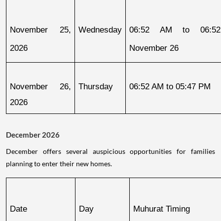
November 25, 
Wednesday
06:52 AM to 06:52
2026
November 26
November 26, 
Thursday
06:52 AM to 05:47 PM
2026
December 2026
December offers several auspicious opportunities for families
planning to enter their new homes.
Date
Day
Muhurat Timing