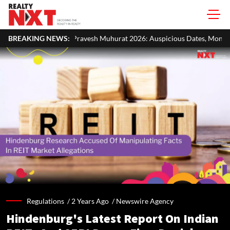
avesh Muhurat 2026: Auspicious Dates, Month-Wise List & Puja Guide
BREAKING NEWS:
Regulations /
2 Years Ago
/
Newswire Agency
Hindenburg's Latest Report On Indian