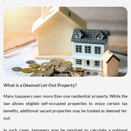
What is a Deemed Let-Out Property?
Many taxpayers own more than one residential property. While the
law allows eligible self-occupied properties to enjoy certain tax
benefits, additional vacant properties may be treated as deemed let-
out.
In such cases, taxpayers may be required to calculate a notional