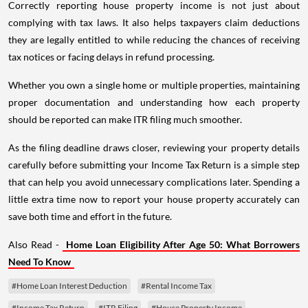
Correctly reporting house property income is not just about
complying with tax laws. It also helps taxpayers claim deductions
they are legally entitled to while reducing the chances of receiving
tax notices or facing delays in refund processing.
Whether you own a single home or multiple properties, maintaining
proper documentation and understanding how each property
should be reported can make ITR filing much smoother.
As the filing deadline draws closer, reviewing your property details
carefully before submitting your Income Tax Return is a simple step
that can help you avoid unnecessary complications later. Spending a
little extra time now to report your house property accurately can
save both time and effort in the future.
Also Read -
Home Loan Eligibility After Age 50: What Borrowers
Need To Know
#Home Loan Interest Deduction
#Rental Income Tax
#Income Tax Return
#ITR Filing
#House Property Income