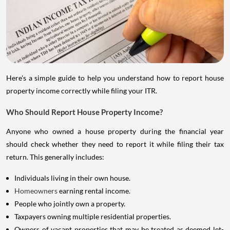
Here's a simple guide to help you understand how to report house
property income correctly while filing your ITR.
Who Should Report House Property Income?
Anyone who owned a house property during the financial year
should check whether they need to report it while filing their tax
return. This generally includes:
Individuals living in their own house.
Homeowners
earning rental income.
People who jointly own a property.
Taxpayers owning multiple residential properties.
Owners of vacant properties that may be treated as deemed let-