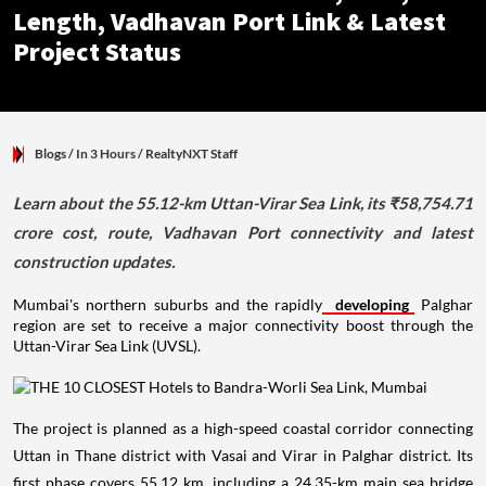
Length, Vadhavan Port Link & Latest
Project Status
Blogs
/ In 3 Hours
/
RealtyNXT Staff
Learn about the 55.12-km Uttan-Virar Sea Link, its ₹58,754.71
crore cost, route, Vadhavan Port connectivity and latest
construction updates.
Mumbai's northern suburbs and the rapidly
developing
Palghar
region are set to receive a major connectivity boost through the
Uttan-Virar Sea Link (UVSL).
The project is planned as a high-speed coastal corridor connecting
Uttan in Thane district with Vasai and Virar in Palghar district. Its
first phase covers 55.12 km, including a 24.35-km main sea bridge