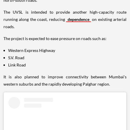
north-south roads.
The UVSL is intended to provide another high-capacity route
running along the coast, reducing
dependence
on existing arterial
roads.
The project is expected to ease pressure on roads such as:
Western Express Highway
S.V. Road
Link Road
It is also planned to improve connectivity between Mumbai's
western suburbs and the rapidly developing Palghar region.