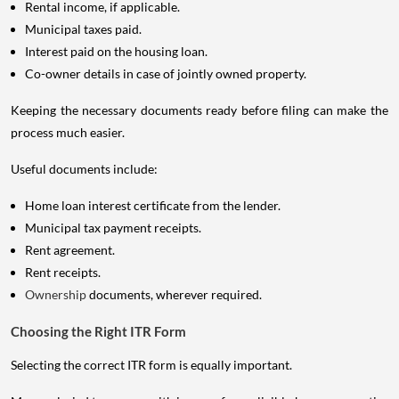
Rental income, if applicable.
Municipal taxes paid.
Interest paid on the housing loan.
Co-owner details in case of jointly owned property.
Keeping the necessary documents ready before filing can make the
process much easier.
Useful documents include:
Home loan interest certificate from the lender.
Municipal tax payment receipts.
Rent agreement.
Rent receipts.
Ownership
documents, wherever required.
Choosing the Right ITR Form
Selecting the correct ITR form is equally important.