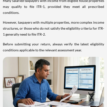
Many salaried taxpayers with income from eligible house properties
may qualify to file ITR-1, provided they meet all prescribed
conditions.
However, taxpayers with multiple properties, more complex income
structures, or those who do not satisfy the eligibility criteria for ITR-
1 generally need to file ITR-2.
Before submitting your return, always verify the latest eligibility
conditions applicable to the relevant assessment year.