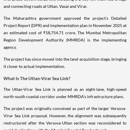
and connecting roads at Uttan, Vasai and Virar.
The Maharashtra government approved the project's Detailed
Project Report (DPR) and implementation plan in November 2025 at
an estimated cost of ₹58,754.71 crore. The Mumbai Metropolitan
Region Development Authority (MMRDA) is the implementing
agency.
The project has since moved into the land-acquisition stage, bringing
it closer to actual implementation.
What Is The Uttan-Virar Sea Link?
The Uttan-Virar Sea Link is planned as an eight-lane, high-speed
north-south coastal corridor under MMRDA's infrastructure plans.
The project was originally conceived as part of the larger Versova-
Virar Sea Link proposal. However, the alignment was subsequently
restructured after the Versova-Uttan section was reconsidered to