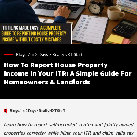
Blogs /
In 2 Days
/
RealtyNXT Staff
How To Report House Property
Income In Your ITR: A Simple Guide For
Homeowners & Landlords
Blogs
/ In 2 Days
/
RealtyNXT Staff
Learn how to report self-occupied, rented and jointly owned
properties correctly while filing your ITR and claim valid tax