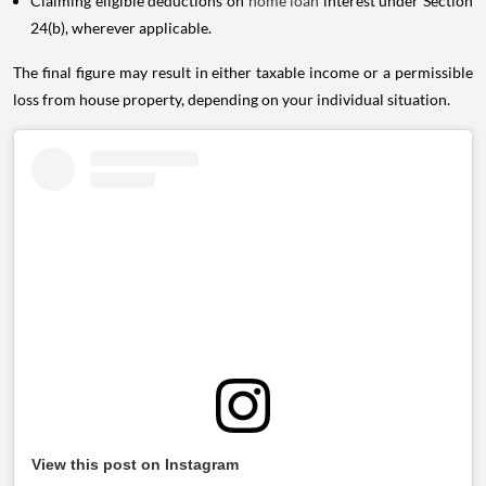
Claiming eligible deductions on
home loan
interest under Section
24(b), wherever applicable.
The final figure may result in either taxable income or a permissible
loss from house property, depending on your individual situation.
View this post on Instagram