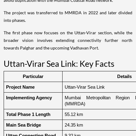
avoid duplication with the Mumbai Coastal Road network.
The project was transferred to MMRDA in 2022 and later divided
into phases.
The first phase now focuses on the Uttan-Virar section, while the
broader vision involves extending connectivity further north
towards Palghar and the upcoming Vadhavan Port.
Uttan-Virar Sea Link: Key Facts
Particular
Details
Project Name
Uttan-Virar Sea Link
Implementing Agency
Mumbai Metropolitan Region De
(MMRDA)
Total Phase 1 Length
55.12 km
Main Sea Bridge
24.35 km
Uttan Connecting Road
9.32 km