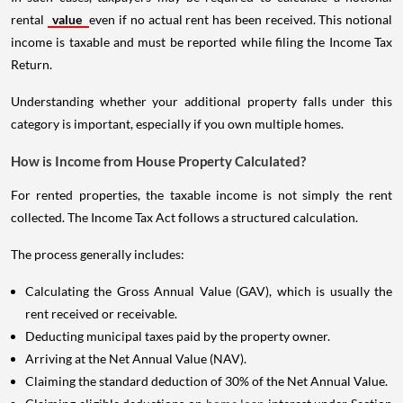
rental
value
even if no actual rent has been received. This notional
income is taxable and must be reported while filing the Income Tax
Return.
Understanding whether your additional property falls under this
category is important, especially if you own multiple homes.
How is Income from House Property Calculated?
For rented properties, the taxable income is not simply the rent
collected. The Income Tax Act follows a structured calculation.
The process generally includes:
Calculating the Gross Annual Value (GAV), which is usually the
rent received or receivable.
Deducting municipal taxes paid by the property owner.
Arriving at the Net Annual Value (NAV).
Claiming the standard deduction of 30% of the Net Annual Value.