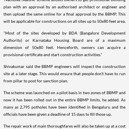
plan with an approval by an authorised architect or engineer and
then upload the same online for a final approval by the BBMP. This
will be applicable for constructions on all sites up to 50x80 feet area.
"Most of the sites developed by BDA (Bangalore Development
Authority) or Karnataka Housing Board are of a maximum
dimension of 50x80 feet. Henceforth, owners can acquire a
provisional certificate and start construction activities."
Shivakumar said the BBMP engineers will inspect the construction
site at a later stage. This would ensure that people don't have to run
from pillar to post for sanction plan.
The scheme was launched on a pilot basis in two zones of BBMP and
now it has been rolled out in the entire BBMP limits, he added. As
many as 2,795 potholes have been identified in Bengaluru and the
officials have been given a deadline of 15 days to fill those up.
The repair work of main thoroughfares will also be taken up at a cost