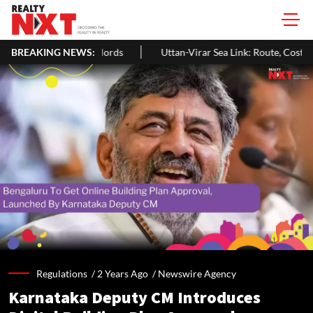
andlords
BREAKING NEWS:
Uttan-Virar Sea Link: Route, Cost, Length, Vadhavan Port
Regulations /
2 Years Ago
/
Newswire Agency
Karnataka Deputy CM Introduces