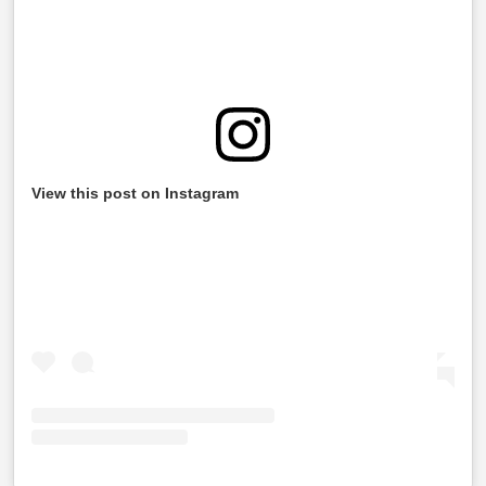
View this post on Instagram