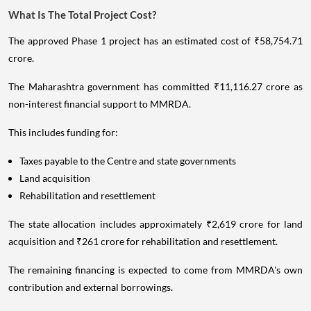
What Is The Total Project Cost?
The approved Phase 1 project has an estimated cost of ₹58,754.71
crore.
The Maharashtra government has committed ₹11,116.27 crore as
non-interest financial support to MMRDA.
This includes funding for:
Taxes payable to the Centre and state governments
Land acquisition
Rehabilitation and resettlement
The state allocation includes approximately ₹2,619 crore for land
acquisition and ₹261 crore for rehabilitation and resettlement.
The remaining financing is expected to come from MMRDA's own
contribution and external borrowings.