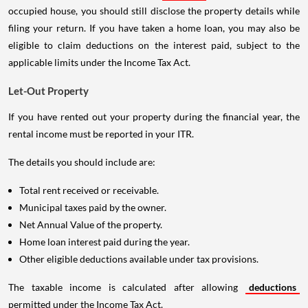
occupied house, you should still disclose the property details while
filing your return. If you have taken a home loan, you may also be
eligible to claim deductions on the interest paid, subject to the
applicable limits under the Income Tax Act.
Let-Out Property
If you have rented out your property during the financial year, the
rental income must be reported in your ITR.
The details you should include are:
Total rent received or receivable.
Municipal taxes paid by the owner.
Net Annual Value of the property.
Home loan interest paid during the year.
Other eligible deductions available under tax provisions.
The taxable income is calculated after allowing
deductions
permitted under the Income Tax Act.