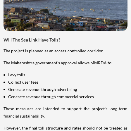
Will The Sea Link Have Tolls?
The project is planned as an access-controlled corridor.
The Maharashtra government's approval allows MMRDA to:
Levy tolls
Collect user fees
Generate revenue through advertising
Generate revenue through commercial services
These measures are intended to support the project's long-term
financial sustainability.
However, the final toll structure and rates should not be treated as