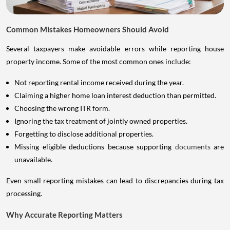
Common Mistakes Homeowners Should Avoid
Several taxpayers make avoidable errors while reporting house
property income. Some of the most common ones include:
Not reporting rental income received during the year.
Claiming a higher home loan interest deduction than permitted.
Choosing the wrong ITR form.
Ignoring the tax treatment of jointly owned properties.
Forgetting to disclose additional properties.
Missing eligible deductions because supporting
documents
are
unavailable.
Even small reporting mistakes can lead to discrepancies during tax
processing.
Why Accurate Reporting Matters