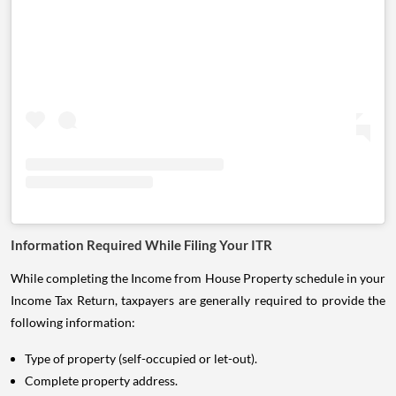
Information Required While Filing Your ITR
While completing the Income from House Property schedule in your
Income Tax Return, taxpayers are generally required to provide the
following information:
Type of property (self-occupied or let-out).
Complete property address.