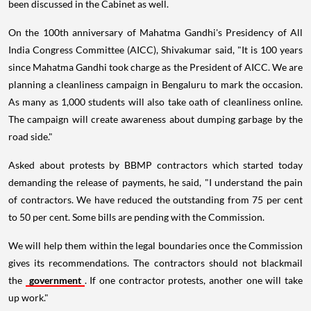
been discussed in the Cabinet as well.
On the 100th anniversary of Mahatma Gandhi's Presidency of All
India Congress Committee (AICC), Shivakumar said, "It is 100 years
since Mahatma Gandhi took charge as the President of AICC. We are
planning a cleanliness campaign in Bengaluru to mark the occasion.
As many as 1,000 students will also take oath of cleanliness online.
The campaign will create awareness about dumping garbage by the
road side."
Asked about protests by BBMP contractors which started today
demanding the release of payments, he said, "I understand the pain
of contractors. We have reduced the outstanding from 75 per cent
to 50 per cent. Some bills are pending with the Commission.
We will help them within the legal boundaries once the Commission
gives its recommendations. The contractors should not blackmail
the
government
. If one contractor protests, another one will take
up work."