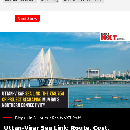
Next Story
Blogs /
In 3 Hours
/
RealtyNXT Staff
Uttan-Virar Sea Link: Route, Cost,