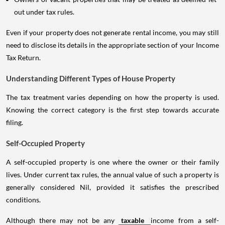
out under tax rules.
Even if your property does not generate rental income, you may still
need to disclose its details in the appropriate section of your Income
Tax Return.
Understanding Different Types of House Property
The tax treatment varies depending on how the property is used.
Knowing the correct category is the first step towards accurate
filing.
Self-Occupied Property
A self-occupied property is one where the owner or their family
lives. Under current tax rules, the annual value of such a property is
generally considered Nil, provided it satisfies the prescribed
conditions.
Although there may not be any
taxable
income from a self-