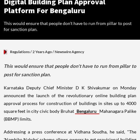
Digital Building Plan Approval
Platform For Bengaluru
This would ensure that people don't have to run from pillar to post
for sanction plan.
Regulations
/ 2 Years Ago
/
Newswire Agency
This would ensure that people don't have to run from pillar to
post for sanction plan.
Karnataka Deputy Chief Minister D K Shivakumar on Monday
announced the launch of the revolutionary online building plan
approval process for construction of buildings in sites up to 4000
square feet in city civic body Bruhat
Bengaluru
Mahanagara Palike
(BBMP) limits.
Addressing a press conference at Vidhana Soudha, he said, "The
'Nambike Nakshe' scheme allows owners to get provisional building