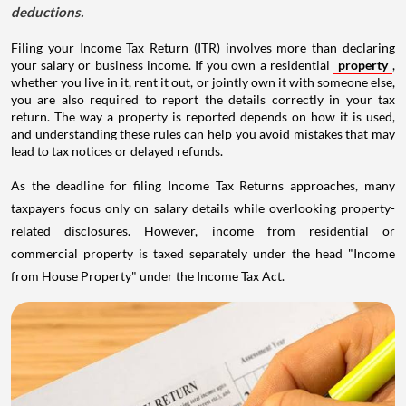
deductions.
Filing your Income Tax Return (ITR) involves more than declaring
your salary or business income. If you own a residential
property
,
whether you live in it, rent it out, or jointly own it with someone else,
you are also required to report the details correctly in your tax
return. The way a property is reported depends on how it is used,
and understanding these rules can help you avoid mistakes that may
lead to tax notices or delayed refunds.
As the deadline for filing Income Tax Returns approaches, many
taxpayers focus only on salary details while overlooking property-
related disclosures. However, income from residential or
commercial property is taxed separately under the head "Income
from House Property" under the Income Tax Act.