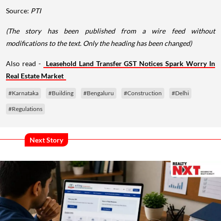
Source:
PTI
(The story has been published from a wire feed without
modifications to the text. Only the heading has been changed)
Also read -
Leasehold Land Transfer GST Notices Spark Worry In
Real Estate Market
#Karnataka
#Building
#Bengaluru
#Construction
#Delhi
#Regulations
Next Story