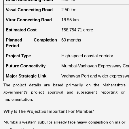
Vasai Connecting Road
2.50 km
Virar Connecting Road
18.95 km
Estimated Cost
₹58,754.71 crore
Planned Completion 
60 months
Period
Project Type
High-speed coastal corridor
Future Connectivity
Mumbai-Vadhavan Expressway Conn
Major Strategic Link
Vadhavan Port and wider expressw
The project details are based primarily on the Maharashtra
government's project approval and subsequent reporting on
implementation.
Why Is The Project So Important For Mumbai?
Mumbai's western suburbs already face heavy congestion on major