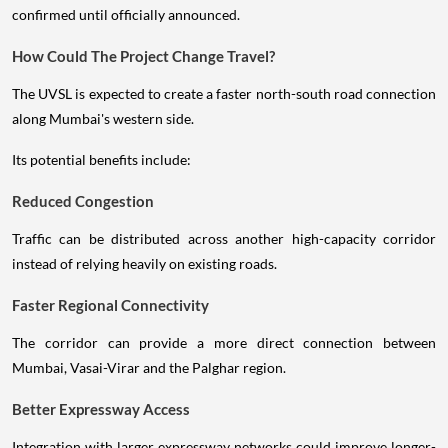
confirmed until officially announced.
How Could The Project Change Travel?
The UVSL is expected to create a faster north-south road connection
along Mumbai's western side.
Its potential benefits include:
Reduced Congestion
Traffic can be distributed across another high-capacity corridor
instead of relying heavily on existing roads.
Faster Regional Connectivity
The corridor can provide a more direct connection between
Mumbai, Vasai-Virar and the Palghar region.
Better Expressway Access
Integration with larger expressway networks could improve longer-