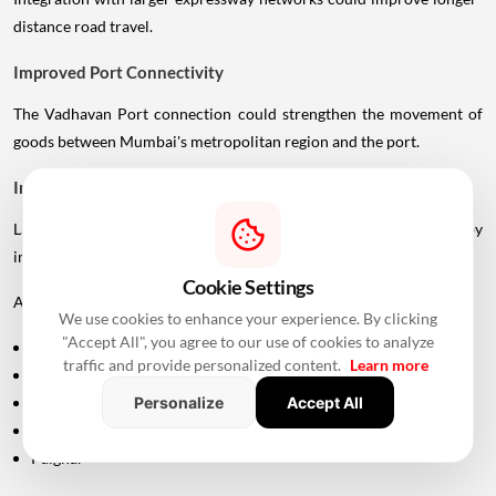
distance road travel.
Improved Port Connectivity
The Vadhavan Port connection could strengthen the movement of
goods between Mumbai's metropolitan region and the port.
Impact On Mumbai And Palghar Real Estate
Large infrastructure projects often influence real estate markets by
improving accessibility.
Cookie Settings
Areas around:
We use cookies to enhance your experience. By clicking
"Accept All", you agree to our use of cookies to analyze
Uttan
traffic and provide personalized content.
Learn more
Bhayandar
Personalize
Accept All
Vasai
Virar
Palghar