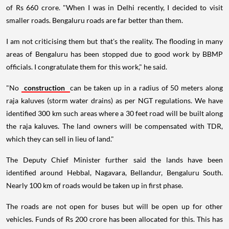
of Rs 660 crore. "When I was in Delhi recently, I decided to visit
smaller roads. Bengaluru roads are far better than them.
I am not criticising them but that's the reality. The flooding in many
areas of Bengaluru has been stopped due to good work by BBMP
officials. I congratulate them for this work," he said.
"No
construction
can be taken up in a radius of 50 meters along
raja kaluves (storm water drains) as per NGT regulations. We have
identified 300 km such areas where a 30 feet road will be built along
the raja kaluves. The land owners will be compensated with TDR,
which they can sell in lieu of land."
The Deputy Chief Minister further said the lands have been
identified around Hebbal, Nagavara, Bellandur, Bengaluru South.
Nearly 100 km of roads would be taken up in first phase.
The roads are not open for buses but will be open up for other
vehicles. Funds of Rs 200 crore has been allocated for this. This has