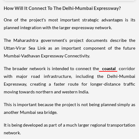
How Will It Connect To The Delhi-Mumbai Expressway?
One of the project's most important strategic advantages is its
planned integration with the larger expressway network.
The Maharashtra government's project documents describe the
Uttan-Virar Sea Link as an important component of the future
Mumbai-Vadhavan Expressway Connectivity.
The broader network is intended to connect the
coastal
corridor
with major road infrastructure, including the Delhi-Mumbai
Expressway, creating a faster route for longer-distance traffic
moving towards northern and western India.
This is important because the project is not being planned simply as
another Mumbai sea bridge.
It is being developed as part of a much larger regional transportation
network.