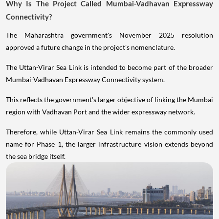
Why Is The Project Called Mumbai-Vadhavan Expressway
Connectivity?
The Maharashtra government's November 2025 resolution
approved a future change in the project's nomenclature.
The Uttan-Virar Sea Link is intended to become part of the broader
Mumbai-Vadhavan Expressway Connectivity system.
This reflects the government's larger objective of linking the Mumbai
region with Vadhavan Port and the wider expressway network.
Therefore, while Uttan-Virar Sea Link remains the commonly used
name for Phase 1, the larger infrastructure vision extends beyond
the sea bridge itself.