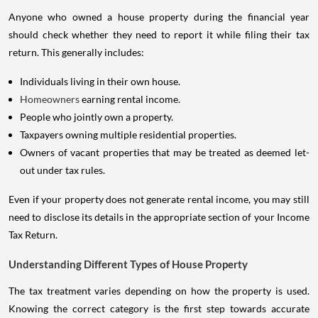
Anyone who owned a house property during the financial year
should check whether they need to report it while filing their tax
return. This generally includes:
Individuals living in their own house.
Homeowners
earning rental income.
People who jointly own a property.
Taxpayers owning multiple residential properties.
Owners of vacant properties that may be treated as deemed let-
out under tax rules.
Even if your property does not generate rental income, you may still
need to disclose its details in the appropriate section of your Income
Tax Return.
Understanding Different Types of House Property
The tax treatment varies depending on how the property is used.
Knowing the correct category is the first step towards accurate