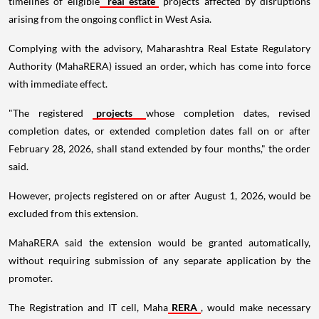
timelines of eligible
real estate
projects affected by disruptions
arising from the ongoing conflict in West Asia.
Complying with the advisory, Maharashtra Real Estate Regulatory
Authority (MahaRERA) issued an order, which has come into force
with immediate effect.
"The registered
projects
whose completion dates, revised
completion dates, or extended completion dates fall on or after
February 28, 2026, shall stand extended by four months," the order
said.
However, projects registered on or after August 1, 2026, would be
excluded from this extension.
MahaRERA said the extension would be granted automatically,
without requiring submission of any separate application by the
promoter.
The Registration and IT cell, Maha
RERA
, would make necessary