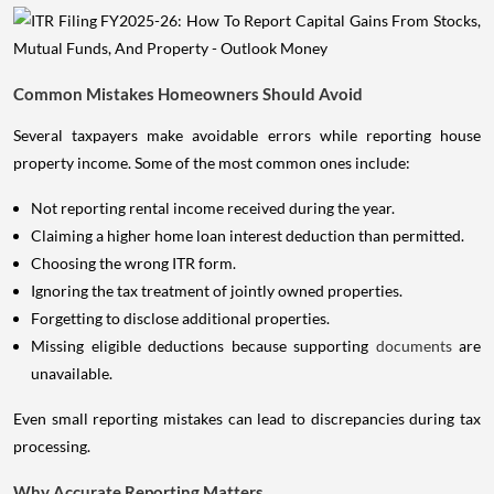
Common Mistakes Homeowners Should Avoid
Several taxpayers make avoidable errors while reporting house
property income. Some of the most common ones include:
Not reporting rental income received during the year.
Claiming a higher home loan interest deduction than permitted.
Choosing the wrong ITR form.
Ignoring the tax treatment of jointly owned properties.
Forgetting to disclose additional properties.
Missing eligible deductions because supporting
documents
are
unavailable.
Even small reporting mistakes can lead to discrepancies during tax
processing.
Why Accurate Reporting Matters