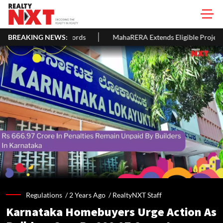
Landlords
BREAKING NEWS:
MahaRERA Extends Eligible Project Completion Deadl
Regulations /
2 Years Ago
/
RealtyNXT Staff
Karnataka Homebuyers Urge Action As