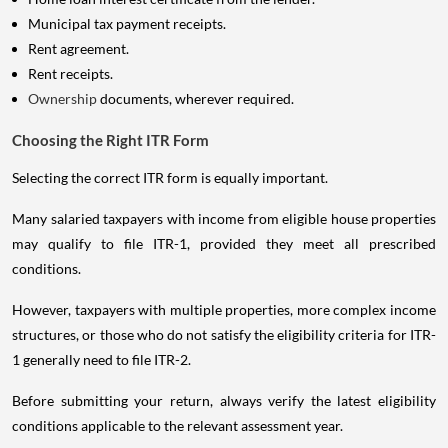
Municipal tax payment receipts.
Rent agreement.
Rent receipts.
Ownership
documents, wherever required.
Choosing the Right ITR Form
Selecting the correct ITR form is equally important.
Many salaried taxpayers with income from eligible house properties
may qualify to file ITR-1, provided they meet all prescribed
conditions.
However, taxpayers with multiple properties, more complex income
structures, or those who do not satisfy the eligibility criteria for ITR-
1 generally need to file ITR-2.
Before submitting your return, always verify the latest eligibility
conditions applicable to the relevant assessment year.