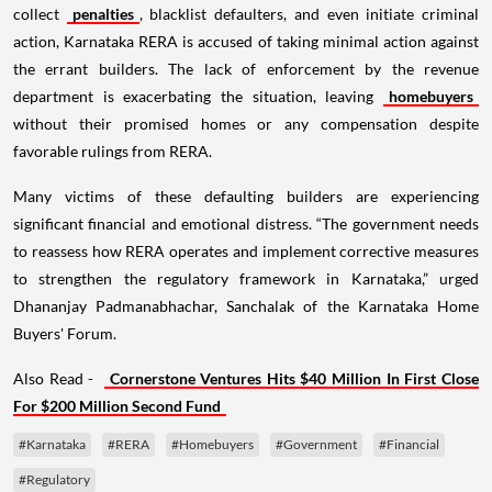
collect
penalties
, blacklist defaulters, and even initiate criminal
action, Karnataka RERA is accused of taking minimal action against
the errant builders. The lack of enforcement by the revenue
department is exacerbating the situation, leaving
homebuyers
without their promised homes or any compensation despite
favorable rulings from RERA.
Many victims of these defaulting builders are experiencing
significant financial and emotional distress. “The government needs
to reassess how RERA operates and implement corrective measures
to strengthen the regulatory framework in Karnataka,” urged
Dhananjay Padmanabhachar, Sanchalak of the Karnataka Home
Buyers' Forum.
Also Read -
Cornerstone Ventures Hits $40 Million In First Close
For $200 Million Second Fund
#Karnataka
#RERA
#Homebuyers
#Government
#Financial
#Regulatory