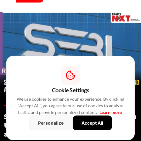
Cookie Settings
We use cookies to enhance your experience. By clicking
"Accept All", you agree to our use of cookies to analyze
Regulations /
In 4 Hours
/
Newswire Agency
traffic and provide personalized content.
Learn more
SEBI Proposes Minority Investments in
Personalize
Accept All
Under-Construction Assets by REITs
and InvITs