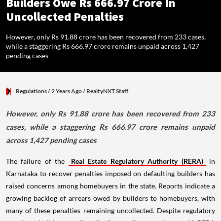
Builders Owe Rs 666.97 Crore In
Uncollected Penalties
However, only Rs 91.88 crore has been recovered from 233 cases,
while a staggering Rs 666.97 crore remains unpaid across 1,427
pending cases
Regulations
/ 2 Years Ago
/
RealtyNXT Staff
However, only Rs 91.88 crore has been recovered from 233
cases, while a staggering Rs 666.97 crore remains unpaid
across 1,427 pending cases
The failure of the
Real Estate Regulatory Authority (RERA)
in
Karnataka to recover penalties imposed on defaulting builders has
raised concerns among homebuyers in the state. Reports indicate a
growing backlog of arrears owed by builders to homebuyers, with
many of these penalties remaining uncollected. Despite regulatory