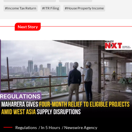
#Income Tax Return
#ITR Filing
#House Property Income
Next Story
Regulations /
In 5 Hours
/
Newswire Agency