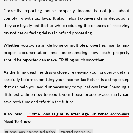
Correctly reporting house property income is not just about
complying with tax laws. It also helps taxpayers claim deductions
they are legally entitled to while reducing the chances of receiving
tax notices or facing delays in refund processing.
Whether you own a single home or multiple properties, maintaining
proper documentation and understanding how each property
should be reported can make ITR filing much smoother.
As the filing deadline draws closer, reviewing your property details
carefully before submitting your Income Tax Return is a simple step
that can help you avoid unnecessary complications later. Spending a
little extra time now to report your house property accurately can
save both time and effort in the future.
Also Read -
Home Loan Eligibility After Age 50: What Borrowers
Need To Know
#Home Loan Interest Deduction
#Rental Income Tax