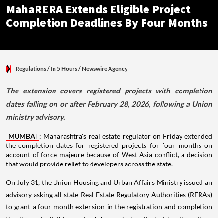
MahaRERA Extends Eligible Project
Completion Deadlines By Four Months
Regulations
/ In 5 Hours
/
Newswire Agency
The extension covers registered projects with completion
dates falling on or after February 28, 2026, following a Union
ministry advisory.
MUMBAI
: Maharashtra's real estate regulator on Friday extended
the completion dates for registered projects for four months on
account of force majeure because of West Asia conflict, a decision
that would provide relief to developers across the state.
On July 31, the Union Housing and Urban Affairs Ministry issued an
advisory asking all state Real Estate Regulatory Authorities (RERAs)
to grant a four-month extension in the registration and completion