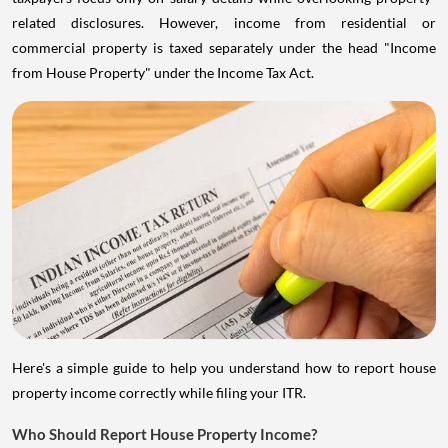
related disclosures. However, income from residential or
commercial property is taxed separately under the head "Income
from House Property" under the Income Tax Act.
Here's a simple guide to help you understand how to report house
property income correctly while filing your ITR.
Who Should Report House Property Income?