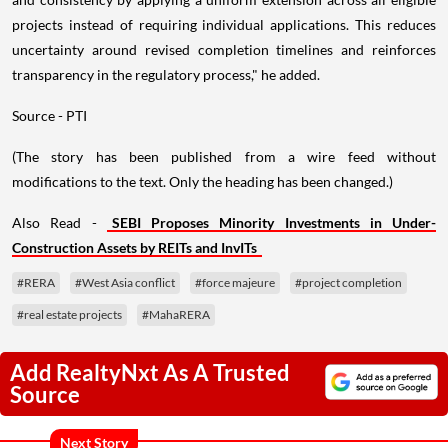
projects instead of requiring individual applications. This reduces
uncertainty around revised completion timelines and reinforces
transparency in the regulatory process," he added.
Source - PTI
(The story has been published from a wire feed without
modifications to the text. Only the heading has been changed.)
Also Read -
SEBI Proposes Minority Investments in Under-
Construction Assets by REITs and InvITs
#RERA
#West Asia conflict
#force majeure
#project completion
#real estate projects
#MahaRERA
Add RealtyNxt As A Trusted
Source
Next Story