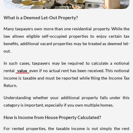
What is a Deemed Let-Out Property?
Many taxpayers own more than one residential property. While the
law allows eligible self-occupied properties to enjoy certain tax
benefits, additional vacant properties may be treated as deemed let-
out.
In such cases, taxpayers may be required to calculate a notional
rental
value
even if no actual rent has been received. This notional
income is taxable and must be reported while filing the Income Tax
Return.
Understanding whether your additional property falls under this
category is important, especially if you own multiple homes.
How is Income from House Property Calculated?
For rented properties, the taxable income is not simply the rent