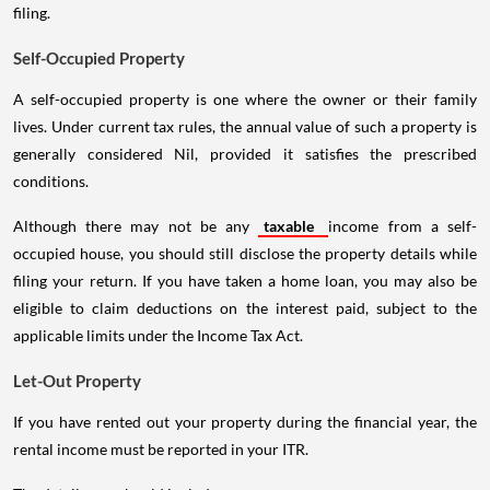
filing.
Self-Occupied Property
A self-occupied property is one where the owner or their family
lives. Under current tax rules, the annual value of such a property is
generally considered Nil, provided it satisfies the prescribed
conditions.
Although there may not be any
taxable
income from a self-
occupied house, you should still disclose the property details while
filing your return. If you have taken a home loan, you may also be
eligible to claim deductions on the interest paid, subject to the
applicable limits under the Income Tax Act.
Let-Out Property
If you have rented out your property during the financial year, the
rental income must be reported in your ITR.