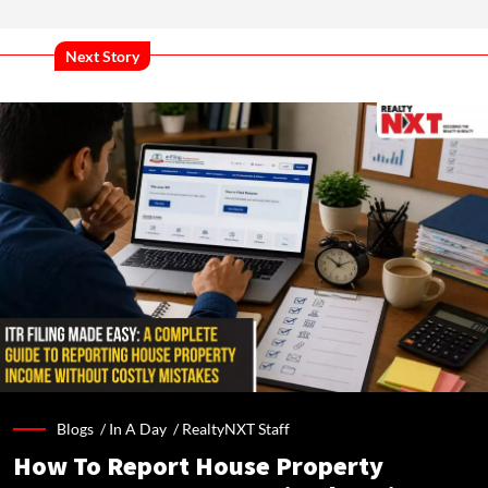
Next Story
Blogs /
In A Day
/
RealtyNXT Staff
How To Report House Property