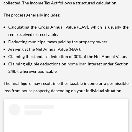
collected. The Income Tax Act follows a structured calculation.
The process generally includes:
Calculating the Gross Annual Value (GAV), which is usually the
rent received or receivable.
Deducting municipal taxes paid by the property owner.
Arriving at the Net Annual Value (NAV).
Claiming the standard deduction of 30% of the Net Annual Value.
Claiming eligible deductions on
home loan
interest under Section
24(b), wherever applicable.
The final figure may result in either taxable income or a permissible
loss from house property, depending on your individual situation.