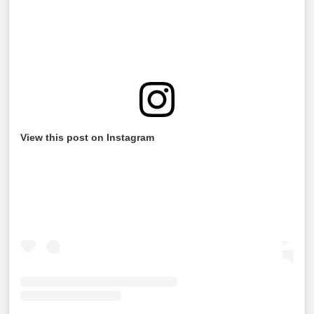
View this post on Instagram