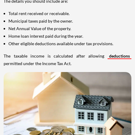
The details you should include are:
Total rent received or receivable.
Municipal taxes paid by the owner.
Net Annual Value of the property.
Home loan interest paid during the year.
Other eligible deductions available under tax provisions.
The taxable income is calculated after allowing
deductions
permitted under the Income Tax Act.