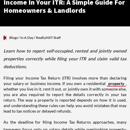
Income In Your ITR: A Simple Guide For
Homeowners & Landlords
Blogs
/ In A Day
/
RealtyNXT Staff
Learn how to report self-occupied, rented and jointly owned
properties correctly while filing your ITR and claim valid tax
deductions.
Filing your Income Tax Return (ITR) involves more than declaring
your salary or business income. If you own a residential
property
,
whether you live in it, rent it out, or jointly own it with someone else,
you are also required to report the details correctly in your tax
return. The way a property is reported depends on how it is used,
and understanding these rules can help you avoid mistakes that may
lead to tax notices or delayed refunds.
As the deadline for filing Income Tax Returns approaches, many
taxpayers focus only on salary details while overlooking property-