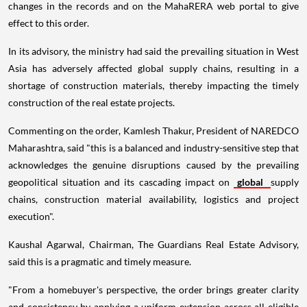
changes in the records and on the MahaRERA web portal to give
effect to this order.
In its advisory, the ministry had said the prevailing situation in West
Asia has adversely affected global supply chains, resulting in a
shortage of construction materials, thereby impacting the timely
construction of the real estate projects.
Commenting on the order, Kamlesh Thakur, President of NAREDCO
Maharashtra, said "this is a balanced and industry-sensitive step that
acknowledges the genuine disruptions caused by the prevailing
geopolitical situation and its cascading impact on
global
supply
chains, construction material availability, logistics and project
execution".
Kaushal Agarwal, Chairman, The Guardians Real Estate Advisory,
said this is a pragmatic and timely measure.
"From a homebuyer's perspective, the order brings greater clarity
and consistency by applying a uniform extension across all eligible