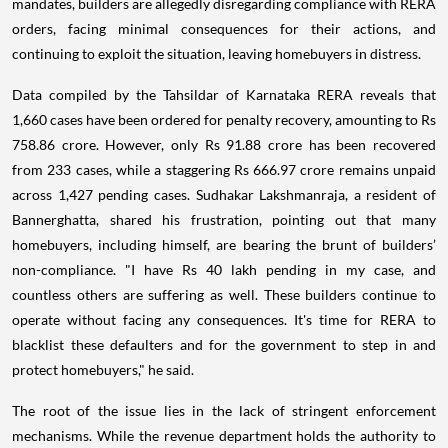
mandates, builders are allegedly disregarding compliance with RERA
orders, facing minimal consequences for their actions, and
continuing to exploit the situation, leaving homebuyers in distress.
Data compiled by the Tahsildar of Karnataka RERA reveals that
1,660 cases have been ordered for penalty recovery, amounting to Rs
758.86 crore. However, only Rs 91.88 crore has been recovered
from 233 cases, while a staggering Rs 666.97 crore remains unpaid
across 1,427 pending cases. Sudhakar Lakshmanraja, a resident of
Bannerghatta, shared his frustration, pointing out that many
homebuyers, including himself, are bearing the brunt of builders’
non-compliance. "I have Rs 40 lakh pending in my case, and
countless others are suffering as well. These builders continue to
operate without facing any consequences. It's time for RERA to
blacklist these defaulters and for the government to step in and
protect homebuyers," he said.
The root of the issue lies in the lack of stringent enforcement
mechanisms. While the revenue department holds the authority to