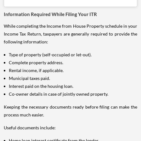
Information Required While Filing Your ITR
While completing the Income from House Property schedule in your
Income Tax Return, taxpayers are generally required to provide the
following information:
Type of property (self-occupied or let-out).
Complete property address.
Rental income, if applicable.
Municipal taxes paid.
Interest paid on the housing loan.
Co-owner details in case of jointly owned property.
Keeping the necessary documents ready before filing can make the
process much easier.
Useful documents include:
Home loan interest certificate from the lender.