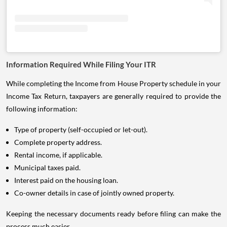
Information Required While Filing Your ITR
While completing the Income from House Property schedule in your
Income Tax Return, taxpayers are generally required to provide the
following information:
Type of property (self-occupied or let-out).
Complete property address.
Rental income, if applicable.
Municipal taxes paid.
Interest paid on the housing loan.
Co-owner details in case of jointly owned property.
Keeping the necessary documents ready before filing can make the
process much easier.