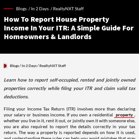
Blogs /
In 2 Days
/
RealtyNXT Staff
How To Report House Property
Income In Your ITR: A Simple Guide For
Homeowners & Landlords
Blogs
/ In 2 Days
/
RealtyNXT Staff
Learn how to report self-occupied, rented and jointly owned
properties correctly while filing your ITR and claim valid tax
deductions.
Filing your Income Tax Return (ITR) involves more than declaring
your salary or business income. If you own a residential
property
,
whether you live in it, rent it out, or jointly own it with someone else,
you are also required to report the details correctly in your tax
return. The way a property is reported depends on how it is used,
and understanding these rules can help you avoid mistakes that may