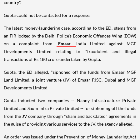
country".
Gupta could not be contacted for a response.
The latest money-laundering case, according to the ED, stems from
an FIR lodged by the Delhi Police's Economic Offences Wing (EOW)
on a complaint from
Emaar
India Limited against MGF
Developments Limited relating to "fraudulent and illegal
transactions of Rs 180 crore undertaken by Gupta.
Gupta, the ED alleged, "siphoned off the funds from Emaar MGF
Land Limited, a joint venture (JV) of Emaar PJSC, Dubai and MGF
Developments Limited.
Gupta inducted two companies -- Nanny Infrastructure Private
Limited and Saum Infra Private Limited -- for siphoning off the funds
from the JV company through "sham and backdated" agreements in
the guise of providing various services to the JV, the agency alleged.
An order was issued under the Prevention of Money Laundering Act