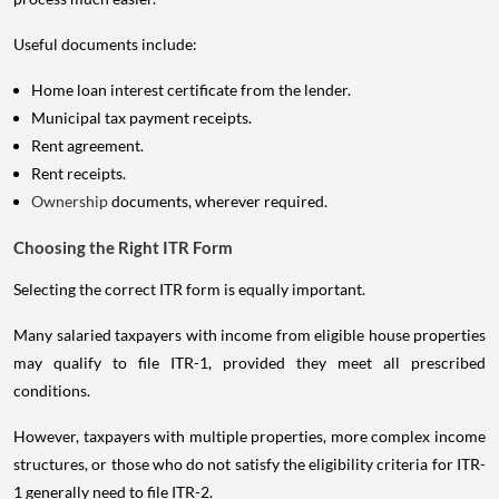
Useful documents include:
Home loan interest certificate from the lender.
Municipal tax payment receipts.
Rent agreement.
Rent receipts.
Ownership
documents, wherever required.
Choosing the Right ITR Form
Selecting the correct ITR form is equally important.
Many salaried taxpayers with income from eligible house properties
may qualify to file ITR-1, provided they meet all prescribed
conditions.
However, taxpayers with multiple properties, more complex income
structures, or those who do not satisfy the eligibility criteria for ITR-
1 generally need to file ITR-2.