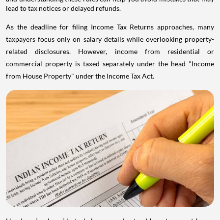
lead to tax notices or delayed refunds.
As the deadline for filing Income Tax Returns approaches, many
taxpayers focus only on salary details while overlooking property-
related disclosures. However, income from residential or
commercial property is taxed separately under the head "Income
from House Property" under the Income Tax Act.