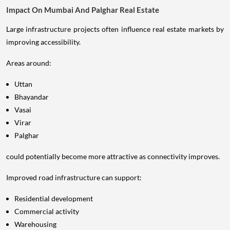
Impact On Mumbai And Palghar Real Estate
Large infrastructure projects often influence real estate markets by
improving accessibility.
Areas around:
Uttan
Bhayandar
Vasai
Virar
Palghar
could potentially become more attractive as connectivity improves.
Improved road infrastructure can support:
Residential development
Commercial activity
Warehousing