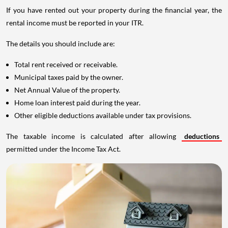
If you have rented out your property during the financial year, the
rental income must be reported in your ITR.
The details you should include are:
Total rent received or receivable.
Municipal taxes paid by the owner.
Net Annual Value of the property.
Home loan interest paid during the year.
Other eligible deductions available under tax provisions.
The taxable income is calculated after allowing
deductions
permitted under the Income Tax Act.