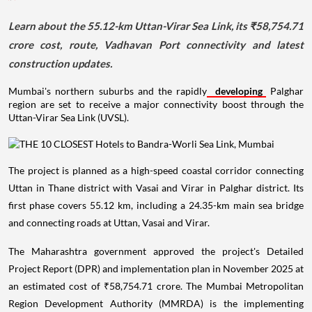
Learn about the 55.12-km Uttan-Virar Sea Link, its ₹58,754.71
crore cost, route, Vadhavan Port connectivity and latest
construction updates.
Mumbai's northern suburbs and the rapidly
developing
Palghar
region are set to receive a major connectivity boost through the
Uttan-Virar Sea Link (UVSL).
The project is planned as a high-speed coastal corridor connecting
Uttan in Thane district with Vasai and Virar in Palghar district. Its
first phase covers 55.12 km, including a 24.35-km main sea bridge
and connecting roads at Uttan, Vasai and Virar.
The Maharashtra government approved the project's Detailed
Project Report (DPR) and implementation plan in November 2025 at
an estimated cost of ₹58,754.71 crore. The Mumbai Metropolitan
Region Development Authority (MMRDA) is the implementing