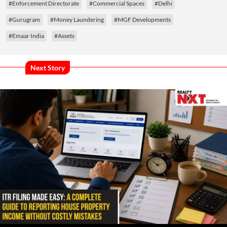
#Enforcement Directorate
#Commercial Spaces
#Delhi
#Gurugram
#Money Laundering
#MGF Developments
#Emaar India
#Assets
Next Story