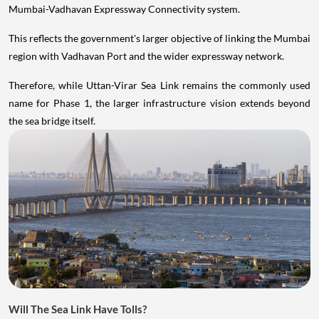
Mumbai-Vadhavan Expressway Connectivity system.
This reflects the government's larger objective of linking the Mumbai
region with Vadhavan Port and the wider expressway network.
Therefore, while Uttan-Virar Sea Link remains the commonly used
name for Phase 1, the larger infrastructure vision extends beyond
the sea bridge itself.
Will The Sea Link Have Tolls?