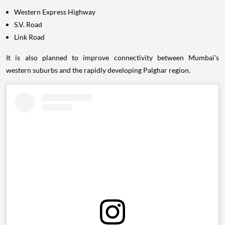
Western Express Highway
S.V. Road
Link Road
It is also planned to improve connectivity between Mumbai's
western suburbs and the rapidly developing Palghar region.