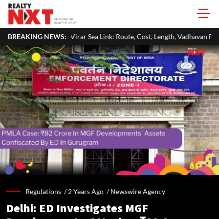
ar Sea Link: Route, Cost, Length, Vadhavan Port Link & Latest Project Sta
BREAKING NEWS:
Regulations /
2 Years Ago
/
Newswire Agency
Delhi: ED Investigates MGF