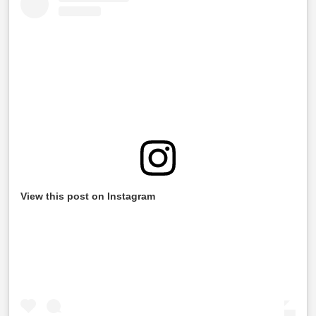
View this post on Instagram