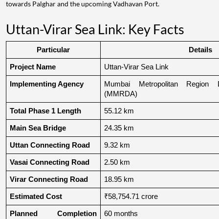
towards Palghar and the upcoming Vadhavan Port.
Uttan-Virar Sea Link: Key Facts
Particular
Details
Project Name
Uttan-Virar Sea Link
Implementing Agency
Mumbai Metropolitan Region De
(MMRDA)
Total Phase 1 Length
55.12 km
Main Sea Bridge
24.35 km
Uttan Connecting Road
9.32 km
Vasai Connecting Road
2.50 km
Virar Connecting Road
18.95 km
Estimated Cost
₹58,754.71 crore
Planned Completion 
60 months