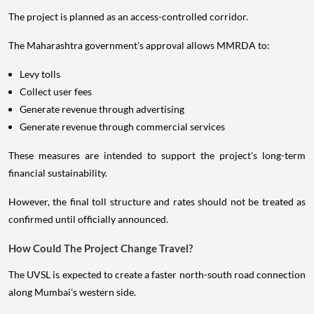
The project is planned as an access-controlled corridor.
The Maharashtra government's approval allows MMRDA to:
Levy tolls
Collect user fees
Generate revenue through advertising
Generate revenue through commercial services
These measures are intended to support the project's long-term
financial sustainability.
However, the final toll structure and rates should not be treated as
confirmed until officially announced.
How Could The Project Change Travel?
The UVSL is expected to create a faster north-south road connection
along Mumbai's western side.