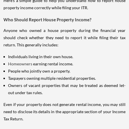
Here's a simple guide to help you understand how to report house
property income correctly while filing your ITR.
Who Should Report House Property Income?
Anyone who owned a house property during the financial year
should check whether they need to report it while filing their tax
return. This generally includes:
Individuals living in their own house.
Homeowners
earning rental income.
People who jointly own a property.
Taxpayers owning multiple residential properties.
Owners of vacant properties that may be treated as deemed let-
out under tax rules.
Even if your property does not generate rental income, you may still
need to disclose its details in the appropriate section of your Income
Tax Return.