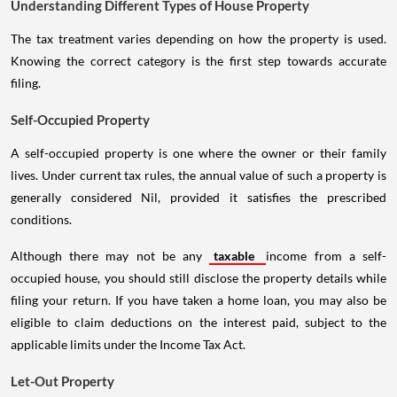
Understanding Different Types of House Property
The tax treatment varies depending on how the property is used.
Knowing the correct category is the first step towards accurate
filing.
Self-Occupied Property
A self-occupied property is one where the owner or their family
lives. Under current tax rules, the annual value of such a property is
generally considered Nil, provided it satisfies the prescribed
conditions.
Although there may not be any
taxable
income from a self-
occupied house, you should still disclose the property details while
filing your return. If you have taken a home loan, you may also be
eligible to claim deductions on the interest paid, subject to the
applicable limits under the Income Tax Act.
Let-Out Property