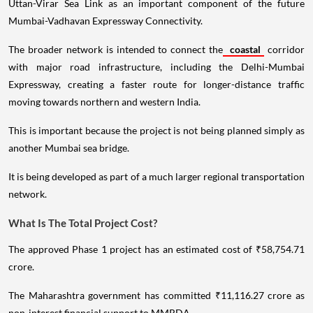
Uttan-Virar Sea Link as an important component of the future
Mumbai-Vadhavan Expressway Connectivity.
The broader network is intended to connect the
coastal
corridor
with major road infrastructure, including the Delhi-Mumbai
Expressway, creating a faster route for longer-distance traffic
moving towards northern and western India.
This is important because the project is not being planned simply as
another Mumbai sea bridge.
It is being developed as part of a much larger regional transportation
network.
What Is The Total Project Cost?
The approved Phase 1 project has an estimated cost of ₹58,754.71
crore.
The Maharashtra government has committed ₹11,116.27 crore as
non-interest financial support to MMRDA.