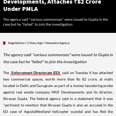
Developments, Attaches ₹82 Crore
Under PMLA
The agency said "various summonses" were issued to Gupta in the
case but he "failed" to join the investigation
Regulations
/ 2 Years Ago
/
Newswire Agency
The agency said "various summonses" were issued to Gupta in
the case but he "failed" to join the investigation
The
Enforcement Directorate (ED)
said on Tuesday it has attached
two commercial spaces, worth more than Rs 82 crore, at malls
located in Delhi and Gurugram as part of a money-laundering probe
against real estate company MGF Developments and its director,
Shravan Gupta. The federal agency said in a statement that it was
"pertinent to mention that Shravan Gupta is also an accused in the
ED case of AgustaWestland helicopter scandal and has fled the