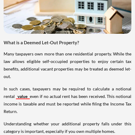
What is a Deemed Let-Out Property?
Many taxpayers own more than one residential property. While the
law allows eligible self-occupied properties to enjoy certain tax
benefits, additional vacant properties may be treated as deemed let-
out.
In such cases, taxpayers may be required to calculate a notional
rental
value
even if no actual rent has been received. This notional
income is taxable and must be reported while filing the Income Tax
Return.
Understanding whether your additional property falls under this
category is important, especially if you own multiple homes.