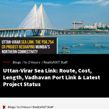
Blogs /
In 2 Hours
/
RealtyNXT Staff
Uttan-Virar Sea Link: Route, Cost,
Length, Vadhavan Port Link & Latest
Project Status
Blogs
/ In 2 Hours
/
RealtyNXT Staff