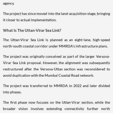
agency.
The project has since moved into the land-acquisition stage, bringing
it closer to actual implementation.
What Is The Uttan-Virar Sea Link?
The Uttan-Virar Sea Link is planned as an eight-lane, high-speed
north-south coastal corridor under MMRDA's infrastructure plans.
The project was originally conceived as part of the larger Versova-
Virar Sea Link proposal. However, the alignment was subsequently
restructured after the Versova-Uttan section was reconsidered to
avoid duplication with the Mumbai Coastal Road network.
The project was transferred to MMRDA in 2022 and later divided
into phases.
The first phase now focuses on the Uttan-Virar section, while the
broader vision involves extending connectivity further north