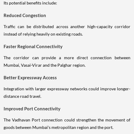
Its potential benefits include:
Reduced Congestion
Traffic can be distributed across another high-capacity corridor
instead of relying heavily on existing roads.
Faster Regional Connectivity
The corridor can provide a more direct connection between
Mumbai, Vasai-Virar and the Palghar region.
Better Expressway Access
Integration with larger expressway networks could improve longer-
distance road travel.
Improved Port Connectivity
The Vadhavan Port connection could strengthen the movement of
goods between Mumbai's metropolitan region and the port.