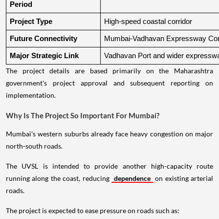
Period
Project Type
High-speed coastal corridor
Future Connectivity
Mumbai-Vadhavan Expressway Conn
Major Strategic Link
Vadhavan Port and wider expressw
The project details are based primarily on the Maharashtra
government's project approval and subsequent reporting on
implementation.
Why Is The Project So Important For Mumbai?
Mumbai's western suburbs already face heavy congestion on major
north-south roads.
The UVSL is intended to provide another high-capacity route
running along the coast, reducing
dependence
on existing arterial
roads.
The project is expected to ease pressure on roads such as: