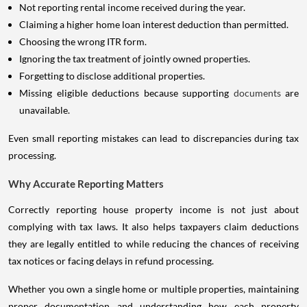
Not reporting rental income received during the year.
Claiming a higher home loan interest deduction than permitted.
Choosing the wrong ITR form.
Ignoring the tax treatment of jointly owned properties.
Forgetting to disclose additional properties.
Missing eligible deductions because supporting
documents
are
unavailable.
Even small reporting mistakes can lead to discrepancies during tax
processing.
Why Accurate Reporting Matters
Correctly reporting house property income is not just about
complying with tax laws. It also helps taxpayers claim deductions
they are legally entitled to while reducing the chances of receiving
tax notices or facing delays in refund processing.
Whether you own a single home or multiple properties, maintaining
proper documentation and understanding how each property