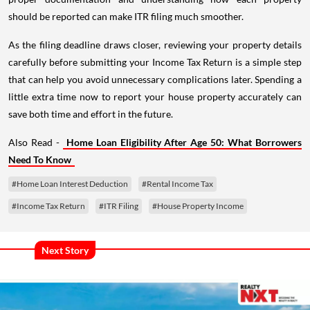
should be reported can make ITR filing much smoother.
As the filing deadline draws closer, reviewing your property details
carefully before submitting your Income Tax Return is a simple step
that can help you avoid unnecessary complications later. Spending a
little extra time now to report your house property accurately can
save both time and effort in the future.
Also Read -
Home Loan Eligibility After Age 50: What Borrowers
Need To Know
#Home Loan Interest Deduction
#Rental Income Tax
#Income Tax Return
#ITR Filing
#House Property Income
Next Story