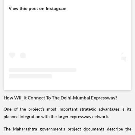
View this post on Instagram
How Will It Connect To The Delhi-Mumbai Expressway?
One of the project's most important strategic advantages is its
planned integration with the larger expressway network.
The Maharashtra government's project documents describe the