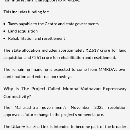
This includes funding for:
Taxes payable to the Centre and state governments
Land acquisition
Rehabilitation and resettlement
The state allocation includes approximately ₹2,619 crore for land
acquisition and ₹261 crore for rehabilitation and resettlement.
The remaining financing is expected to come from MMRDA's own
contribution and external borrowings.
Why Is The Project Called Mumbai-Vadhavan Expressway
Connectivity?
The Maharashtra government's November 2025 resolution
approved a future change in the project's nomenclature.
The Uttan-Virar Sea Link is intended to become part of the broader