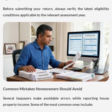
Before submitting your return, always verify the latest eligibility
conditions applicable to the relevant assessment year.
Common Mistakes Homeowners Should Avoid
Several taxpayers make avoidable errors while reporting house
property income. Some of the most common ones include: