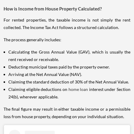
How is Income from House Property Calculated?
For rented properties, the taxable income is not simply the rent
collected. The Income Tax Act follows a structured calculation.
The process generally includes:
Calculating the Gross Annual Value (GAV), which is usually the
rent received or receivable.
Deducting municipal taxes paid by the property owner.
Arriving at the Net Annual Value (NAV).
Claiming the standard deduction of 30% of the Net Annual Value.
Claiming eligible deductions on
home loan
interest under Section
24(b), wherever applicable.
The final figure may result in either taxable income or a permissible
loss from house property, depending on your individual situation.