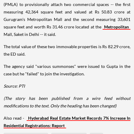
(PMLA) to provisionally attach two commercial spaces -- the first
measuring 42,364 square feet and valued at Rs 50.83 crore at
Gurugram's Metropolitan Mall and the second measuring 33,601
square feet and worth Rs 31.46 crore located at the
Metropolitan
Mall, Saket in Delhi -- it said.
The total value of these two immovable properties is Rs 82.29 crore,
the ED said.
The agency said "various summonses" were issued to Gupta in the
case but he "failed" to join the investigation.
Source: PTI
(The story has been published from a wire feed without
modifications to the text. Only the heading has been changed)
Also read -
Hyderabad Real Estate Market Records 7% Increase In
Residential Registrations: Report