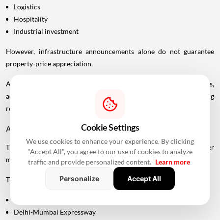
Logistics
Hospitality
Industrial investment
However, infrastructure announcements alone do not guarantee
property-price appreciation.
Actual real estate impact will depend on construction progress,
accessibility to interchanges, local development, planning
regulations and the eventual operational timeline.
Cookie Settings
A Bigger Connectivity Network Is Emerging
We use cookies to enhance your experience. By clicking
The Uttan-Virar Sea Link is being developed alongside several other
"Accept All", you agree to our use of cookies to analyze
major infrastructure projects in the region.
traffic and provide personalized content.
Learn more
Personalize
Accept All
These include:
Vadhavan Port
Delhi-Mumbai Expressway