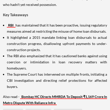
who hadn’t yet received possession.
Key Takeaways
RBI
has maintained that it has been proactive, issuing regulatory
measures aimed at restricting the misuse of home loan disbursals.
It highlighted a 2015 mandate linking loan disbursals to actual
construction progress, disallowing upfront payments to under‐
construction projects.
The RBI also emphasized that it has cautioned banks against using
coercion or intimidation in loan recovery matters with
homebuyers.
The Supreme Court has intervened on multiple fronts, initiating a
CBI investigation and directing relief protections for affected
buyers.
Also read -
Bombay HC Directs MMRDA To Deposit ₹1,169 Crore In
Metro Dispute With Reliance Infra