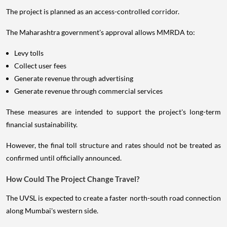
The project is planned as an access-controlled corridor.
The Maharashtra government's approval allows MMRDA to:
Levy tolls
Collect user fees
Generate revenue through advertising
Generate revenue through commercial services
These measures are intended to support the project's long-term
financial sustainability.
However, the final toll structure and rates should not be treated as
confirmed until officially announced.
How Could The Project Change Travel?
The UVSL is expected to create a faster north-south road connection
along Mumbai's western side.