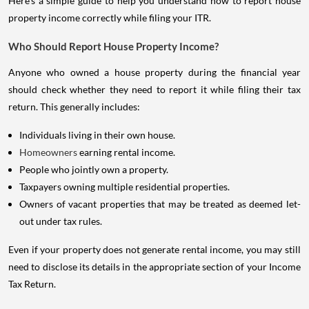
Here's a simple guide to help you understand how to report house
property income correctly while filing your ITR.
Who Should Report House Property Income?
Anyone who owned a house property during the financial year
should check whether they need to report it while filing their tax
return. This generally includes:
Individuals living in their own house.
Homeowners
earning rental income.
People who jointly own a property.
Taxpayers owning multiple residential properties.
Owners of vacant properties that may be treated as deemed let-
out under tax rules.
Even if your property does not generate rental income, you may still
need to disclose its details in the appropriate section of your Income
Tax Return.