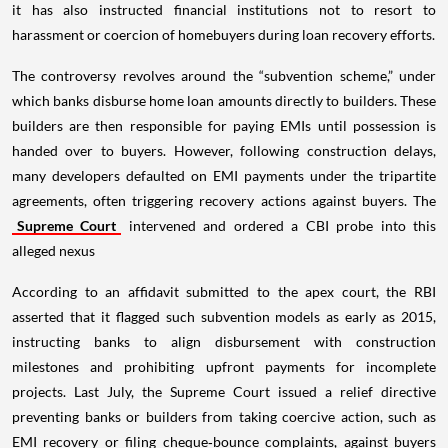
it has also instructed financial institutions not to resort to
harassment or coercion of homebuyers during loan recovery efforts.
The controversy revolves around the “subvention scheme,” under
which banks disburse home loan amounts directly to builders. These
builders are then responsible for paying EMIs until possession is
handed over to buyers. However, following construction delays,
many developers defaulted on EMI payments under the tripartite
agreements, often triggering recovery actions against buyers. The
Supreme Court
intervened and ordered a CBI probe into this
alleged nexus
According to an affidavit submitted to the apex court, the RBI
asserted that it flagged such subvention models as early as 2015,
instructing banks to align disbursement with construction
milestones and prohibiting upfront payments for incomplete
projects. Last July, the Supreme Court issued a relief directive
preventing banks or builders from taking coercive action, such as
EMI recovery or filing cheque‑bounce complaints, against buyers