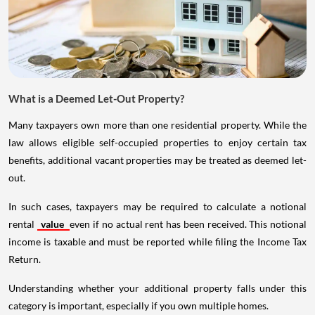
What is a Deemed Let-Out Property?
Many taxpayers own more than one residential property. While the
law allows eligible self-occupied properties to enjoy certain tax
benefits, additional vacant properties may be treated as deemed let-
out.
In such cases, taxpayers may be required to calculate a notional
rental
value
even if no actual rent has been received. This notional
income is taxable and must be reported while filing the Income Tax
Return.
Understanding whether your additional property falls under this
category is important, especially if you own multiple homes.