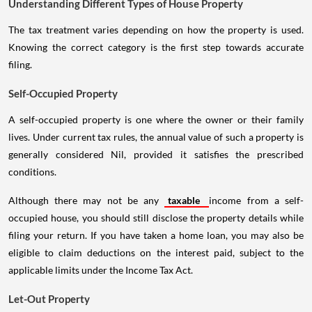
Understanding Different Types of House Property
The tax treatment varies depending on how the property is used.
Knowing the correct category is the first step towards accurate
filing.
Self-Occupied Property
A self-occupied property is one where the owner or their family
lives. Under current tax rules, the annual value of such a property is
generally considered Nil, provided it satisfies the prescribed
conditions.
Although there may not be any
taxable
income from a self-
occupied house, you should still disclose the property details while
filing your return. If you have taken a home loan, you may also be
eligible to claim deductions on the interest paid, subject to the
applicable limits under the Income Tax Act.
Let-Out Property