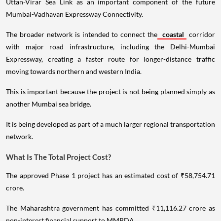
Uttan-Virar Sea Link as an important component of the future
Mumbai-Vadhavan Expressway Connectivity.
The broader network is intended to connect the
coastal
corridor
with major road infrastructure, including the Delhi-Mumbai
Expressway, creating a faster route for longer-distance traffic
moving towards northern and western India.
This is important because the project is not being planned simply as
another Mumbai sea bridge.
It is being developed as part of a much larger regional transportation
network.
What Is The Total Project Cost?
The approved Phase 1 project has an estimated cost of ₹58,754.71
crore.
The Maharashtra government has committed ₹11,116.27 crore as
non-interest financial support to MMRDA.