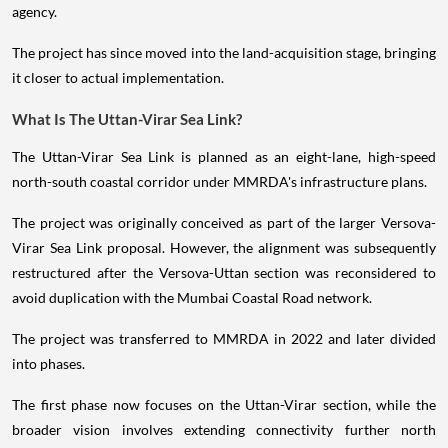
agency.
The project has since moved into the land-acquisition stage, bringing
it closer to actual implementation.
What Is The Uttan-Virar Sea Link?
The Uttan-Virar Sea Link is planned as an eight-lane, high-speed
north-south coastal corridor under MMRDA's infrastructure plans.
The project was originally conceived as part of the larger Versova-
Virar Sea Link proposal. However, the alignment was subsequently
restructured after the Versova-Uttan section was reconsidered to
avoid duplication with the Mumbai Coastal Road network.
The project was transferred to MMRDA in 2022 and later divided
into phases.
The first phase now focuses on the Uttan-Virar section, while the
broader vision involves extending connectivity further north