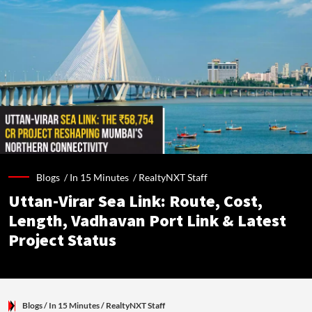
Blogs /
In 15 Minutes
/
RealtyNXT Staff
Uttan-Virar Sea Link: Route, Cost,
Length, Vadhavan Port Link & Latest
Project Status
Blogs
/ In 15 Minutes
/
RealtyNXT Staff