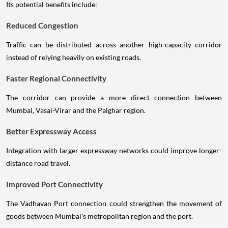
Its potential benefits include:
Reduced Congestion
Traffic can be distributed across another high-capacity corridor
instead of relying heavily on existing roads.
Faster Regional Connectivity
The corridor can provide a more direct connection between
Mumbai, Vasai-Virar and the Palghar region.
Better Expressway Access
Integration with larger expressway networks could improve longer-
distance road travel.
Improved Port Connectivity
The Vadhavan Port connection could strengthen the movement of
goods between Mumbai's metropolitan region and the port.