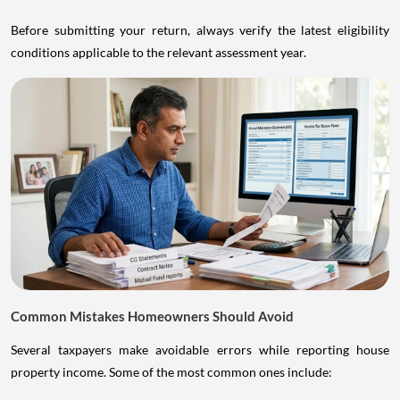
Before submitting your return, always verify the latest eligibility
conditions applicable to the relevant assessment year.
Common Mistakes Homeowners Should Avoid
Several taxpayers make avoidable errors while reporting house
property income. Some of the most common ones include: