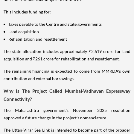
This includes funding for:
Taxes payable to the Centre and state governments
Land acquisition
Rehabilitation and resettlement
The state allocation includes approximately ₹2,619 crore for land
acquisition and ₹261 crore for rehabilitation and resettlement.
The remaining financing is expected to come from MMRDA's own
contribution and external borrowings.
Why Is The Project Called Mumbai-Vadhavan Expressway
Connectivity?
The Maharashtra government's November 2025 resolution
approved a future change in the project's nomenclature.
The Uttan-Virar Sea Link is intended to become part of the broader