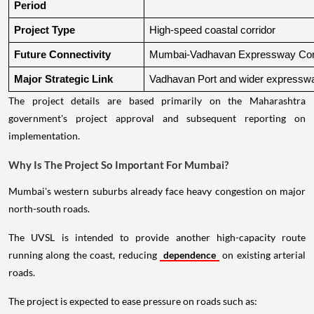
Period
Project Type
High-speed coastal corridor
Future Connectivity
Mumbai-Vadhavan Expressway Conn
Major Strategic Link
Vadhavan Port and wider expressw
The project details are based primarily on the Maharashtra
government's project approval and subsequent reporting on
implementation.
Why Is The Project So Important For Mumbai?
Mumbai's western suburbs already face heavy congestion on major
north-south roads.
The UVSL is intended to provide another high-capacity route
running along the coast, reducing
dependence
on existing arterial
roads.
The project is expected to ease pressure on roads such as: