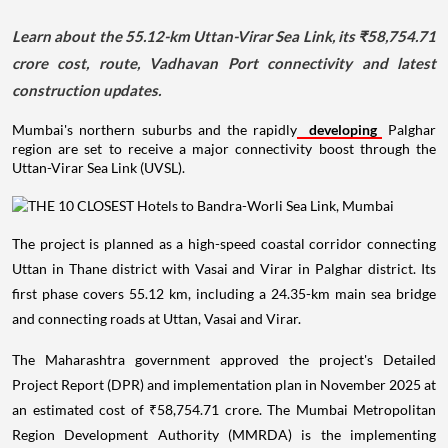
Learn about the 55.12-km Uttan-Virar Sea Link, its ₹58,754.71
crore cost, route, Vadhavan Port connectivity and latest
construction updates.
Mumbai's northern suburbs and the rapidly
developing
Palghar
region are set to receive a major connectivity boost through the
Uttan-Virar Sea Link (UVSL).
The project is planned as a high-speed coastal corridor connecting
Uttan in Thane district with Vasai and Virar in Palghar district. Its
first phase covers 55.12 km, including a 24.35-km main sea bridge
and connecting roads at Uttan, Vasai and Virar.
The Maharashtra government approved the project's Detailed
Project Report (DPR) and implementation plan in November 2025 at
an estimated cost of ₹58,754.71 crore. The Mumbai Metropolitan
Region Development Authority (MMRDA) is the implementing