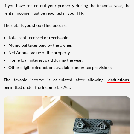
If you have rented out your property during the financial year, the
rental income must be reported in your ITR.
The details you should include are:
Total rent received or receivable.
Municipal taxes paid by the owner.
Net Annual Value of the property.
Home loan interest paid during the year.
Other eligible deductions available under tax provisions.
The taxable income is calculated after allowing
deductions
permitted under the Income Tax Act.