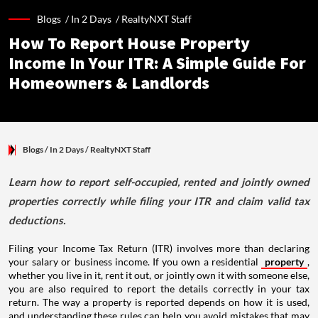
Blogs /
In 2 Days
/
RealtyNXT Staff
How To Report House Property
Income In Your ITR: A Simple Guide For
Homeowners & Landlords
Blogs
/ In 2 Days
/
RealtyNXT Staff
Learn how to report self-occupied, rented and jointly owned
properties correctly while filing your ITR and claim valid tax
deductions.
Filing your Income Tax Return (ITR) involves more than declaring
your salary or business income. If you own a residential
property
,
whether you live in it, rent it out, or jointly own it with someone else,
you are also required to report the details correctly in your tax
return. The way a property is reported depends on how it is used,
and understanding these rules can help you avoid mistakes that may