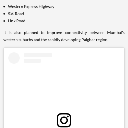
Western Express Highway
S.V. Road
Link Road
It is also planned to improve connectivity between Mumbai's
western suburbs and the rapidly developing Palghar region.