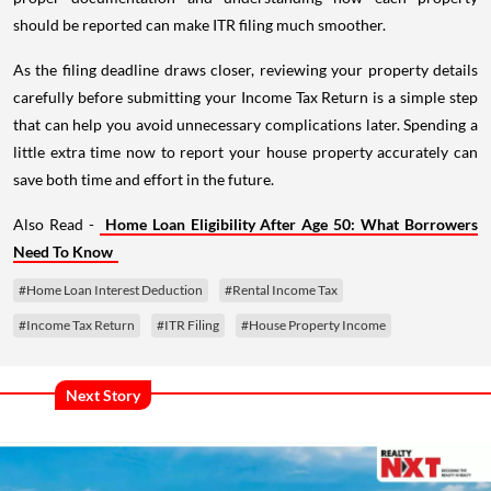
should be reported can make ITR filing much smoother.
As the filing deadline draws closer, reviewing your property details
carefully before submitting your Income Tax Return is a simple step
that can help you avoid unnecessary complications later. Spending a
little extra time now to report your house property accurately can
save both time and effort in the future.
Also Read -
Home Loan Eligibility After Age 50: What Borrowers
Need To Know
#Home Loan Interest Deduction
#Rental Income Tax
#Income Tax Return
#ITR Filing
#House Property Income
Next Story