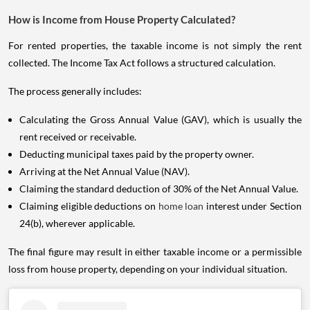
How is Income from House Property Calculated?
For rented properties, the taxable income is not simply the rent
collected. The Income Tax Act follows a structured calculation.
The process generally includes:
Calculating the Gross Annual Value (GAV), which is usually the
rent received or receivable.
Deducting municipal taxes paid by the property owner.
Arriving at the Net Annual Value (NAV).
Claiming the standard deduction of 30% of the Net Annual Value.
Claiming eligible deductions on
home loan
interest under Section
24(b), wherever applicable.
The final figure may result in either taxable income or a permissible
loss from house property, depending on your individual situation.