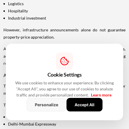
Logistics
Hospitality
Industrial investment
However, infrastructure announcements alone do not guarantee
property-price appreciation.
Actual real estate impact will depend on construction progress,
accessibility to interchanges, local development, planning
regulations and the eventual operational timeline.
Cookie Settings
A Bigger Connectivity Network Is Emerging
We use cookies to enhance your experience. By clicking
The Uttan-Virar Sea Link is being developed alongside several other
"Accept All", you agree to our use of cookies to analyze
major infrastructure projects in the region.
traffic and provide personalized content.
Learn more
Personalize
Accept All
These include:
Vadhavan Port
Delhi-Mumbai Expressway