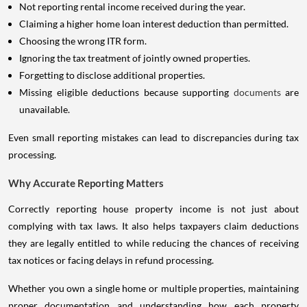
Not reporting rental income received during the year.
Claiming a higher home loan interest deduction than permitted.
Choosing the wrong ITR form.
Ignoring the tax treatment of jointly owned properties.
Forgetting to disclose additional properties.
Missing eligible deductions because supporting
documents
are
unavailable.
Even small reporting mistakes can lead to discrepancies during tax
processing.
Why Accurate Reporting Matters
Correctly reporting house property income is not just about
complying with tax laws. It also helps taxpayers claim deductions
they are legally entitled to while reducing the chances of receiving
tax notices or facing delays in refund processing.
Whether you own a single home or multiple properties, maintaining
proper documentation and understanding how each property