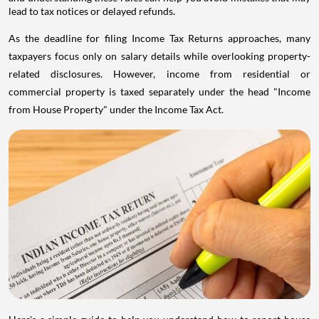
lead to tax notices or delayed refunds.
As the deadline for filing Income Tax Returns approaches, many
taxpayers focus only on salary details while overlooking property-
related disclosures. However, income from residential or
commercial property is taxed separately under the head "Income
from House Property" under the Income Tax Act.