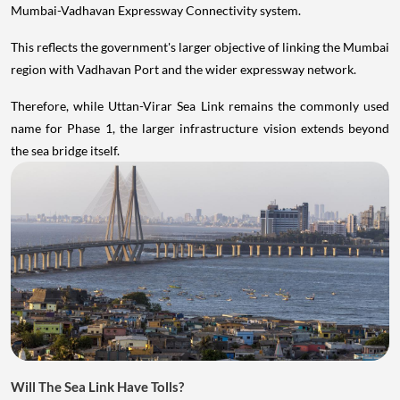
Mumbai-Vadhavan Expressway Connectivity system.
This reflects the government's larger objective of linking the Mumbai
region with Vadhavan Port and the wider expressway network.
Therefore, while Uttan-Virar Sea Link remains the commonly used
name for Phase 1, the larger infrastructure vision extends beyond
the sea bridge itself.
Will The Sea Link Have Tolls?