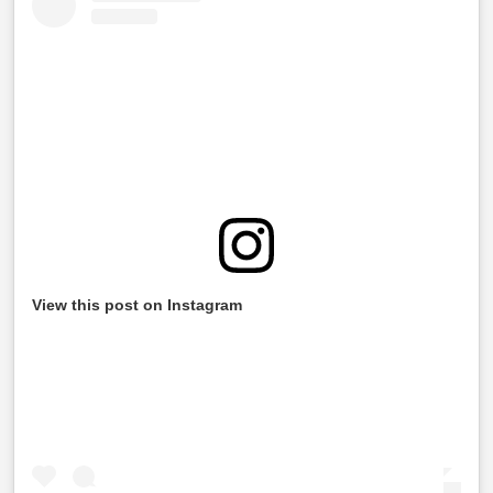
View this post on Instagram