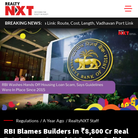
ink: Route, Cost, Length, Vadhavan Port Link & Latest Project Status
BREAKING NEWS:
Regulations /
A Year Ago
/
RealtyNXT Staff
RBI Blames Builders In ₹8,800 Cr Real