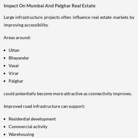
Impact On Mumbai And Palghar Real Estate
Large infrastructure projects often influence real estate markets by
improving accessibility.
Areas around:
Uttan
Bhayandar
Vasai
Virar
Palghar
could potentially become more attractive as connectivity improves.
Improved road infrastructure can support:
Residential development
Commercial activity
Warehousing