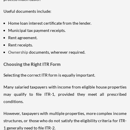
Useful documents include:
Home loan interest certificate from the lender.
Municipal tax payment receipts.
Rent agreement.
Rent receipts.
Ownership
documents, wherever required.
Choosing the Right ITR Form
Selecting the correct ITR form is equally important.
Many salaried taxpayers with income from eligible house properties
may qualify to file ITR-1, provided they meet all prescribed
conditions.
However, taxpayers with multiple properties, more complex income
structures, or those who do not satisfy the eligibility criteria for ITR-
1 generally need to file ITR-2.