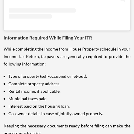
Information Required While Filing Your ITR
While completing the Income from House Property schedule in your
Income Tax Return, taxpayers are generally required to provide the
following information:
Type of property (self-occupied or let-out).
Complete property address.
Rental income, if applicable.
Municipal taxes paid.
Interest paid on the housing loan.
Co-owner details in case of jointly owned property.
Keeping the necessary documents ready before filing can make the
process much easier.