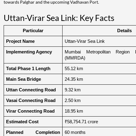
towards Palghar and the upcoming Vadhavan Port.
Uttan-Virar Sea Link: Key Facts
Particular
Details
Project Name
Uttan-Virar Sea Link
Implementing Agency
Mumbai Metropolitan Region De
(MMRDA)
Total Phase 1 Length
55.12 km
Main Sea Bridge
24.35 km
Uttan Connecting Road
9.32 km
Vasai Connecting Road
2.50 km
Virar Connecting Road
18.95 km
Estimated Cost
₹58,754.71 crore
Planned Completion 
60 months