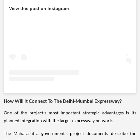
View this post on Instagram
How Will It Connect To The Delhi-Mumbai Expressway?
One of the project's most important strategic advantages is its
planned integration with the larger expressway network.
The Maharashtra government's project documents describe the