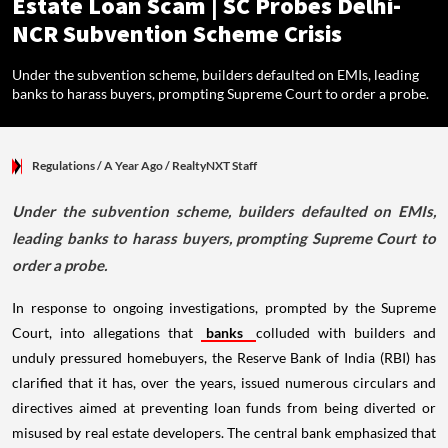
Estate Loan Scam | SC Probes Delhi-
NCR Subvention Scheme Crisis
Under the subvention scheme, builders defaulted on EMIs, leading
banks to harass buyers, prompting Supreme Court to order a probe.
Regulations
/ A Year Ago
/
RealtyNXT Staff
Under the subvention scheme, builders defaulted on EMIs,
leading banks to harass buyers, prompting Supreme Court to
order a probe.
In response to ongoing investigations, prompted by the Supreme
Court, into allegations that
banks
colluded with builders and
unduly pressured homebuyers, the Reserve Bank of India (RBI) has
clarified that it has, over the years, issued numerous circulars and
directives aimed at preventing loan funds from being diverted or
misused by real estate developers. The central bank emphasized that