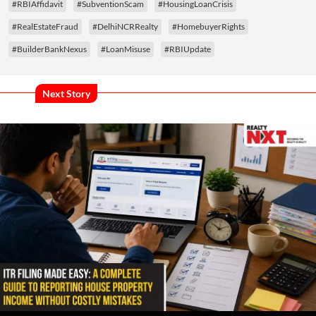
#RBIAffidavit
#SubventionScam
#HousingLoanCrisis
#RealEstateFraud
#DelhiNCRRealty
#HomebuyerRights
#BuilderBankNexus
#LoanMisuse
#RBIUpdate
Next Story