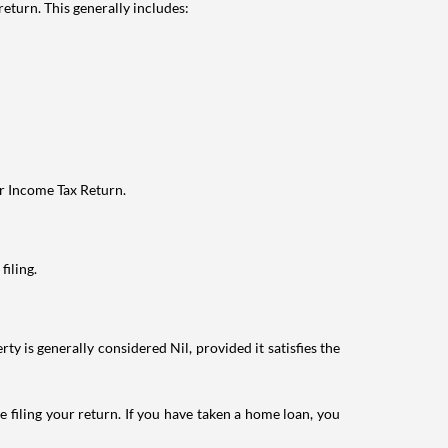
eturn. This generally includes:
ur Income Tax Return.
filing.
ty is generally considered Nil, provided it satisfies the
e filing your return. If you have taken a home loan, you