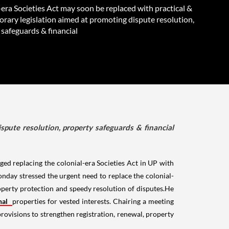
era Societies Act may soon be replaced with practical &
rary legislation aimed at promoting dispute resolution,
 safeguards & financial
spute resolution, property safeguards & financial
ed replacing the colonial-era Societies Act in UP with
day stressed the urgent need to replace the colonial-
roperty protection and speedy resolution of disputes.He
onal
properties for vested interests. Chairing a meeting
rovisions to strengthen registration, renewal, property