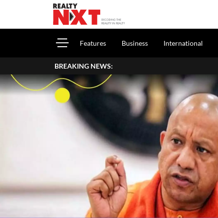
Features
Business
International
BREAKING NEWS: