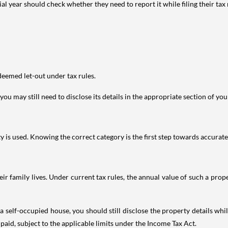
year should check whether they need to report it while filing their tax r
deemed let-out under tax rules.
ou may still need to disclose its details in the appropriate section of yo
is used. Knowing the correct category is the first step towards accurate 
 family lives. Under current tax rules, the annual value of such a proper
 self-occupied house, you should still disclose the property details whil
 paid, subject to the applicable limits under the Income Tax Act.