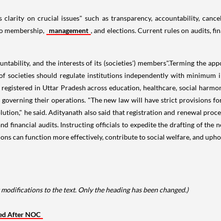
clarity on crucial issues" such as transparency, accountability, cancel
 to membership,
management
, and elections. Current rules on audits, f
tability, and the interests of its (societies') members".Terming the app
 societies should regulate institutions independently with minimum i
e registered in Uttar Pradesh across education, healthcare, social harmon
s governing their operations. "The new law will have strict provisions fo
lution," he said. Adityanath also said that registration and renewal proc
 financial audits. Instructing officials to expedite the drafting of the n
ions can function more effectively, contribute to social welfare, and up
modifications to the text. Only the heading has been changed.)
red After NOC