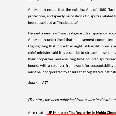
Adityanath noted that the existing Act of 1860 "lacks 
protection, and speedy resolution of disputes related
been described as "inadequate".
He said a new law "must safeguard transparency, accoun
Adityanath underlined that management committees of
Highlighting that more than eight lakh institutions ar
chief minister said it is essential to streamline system
their properties, and ensuring time-bound dispute reso
bound, with a stronger framework for accountability and
must be incorporated to ensure that registered institut
Source - PTI
(The story has been published from a wire feed without 
Also read -
UP Minister: Flat Registries In Noida Clea