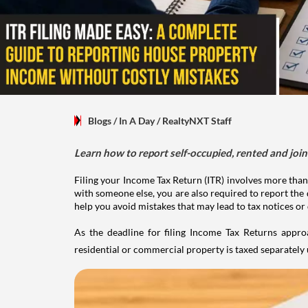
Blogs
/ In A Day
/
RealtyNXT Staff
Learn how to report self-occupied, rented and join
Filing your Income Tax Return (ITR) involves more than
with someone else, you are also required to report the 
help you avoid mistakes that may lead to tax notices or
As the deadline for filing Income Tax Returns appro
residential or commercial property is taxed separatel