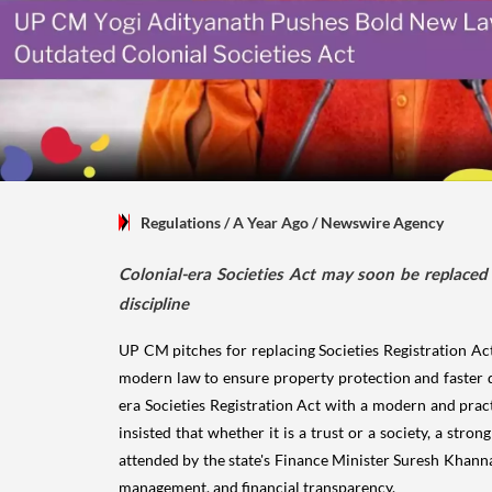
Regulations
/ A Year Ago
/
Newswire Agency
Colonial-era Societies Act may soon be replaced 
discipline
UP CM pitches for replacing Societies Registration Ac
modern law to ensure property protection and faster 
era Societies Registration Act with a modern and pract
insisted that whether it is a trust or a society, a str
attended by the state's Finance Minister Suresh Khanna
management, and financial transparency.