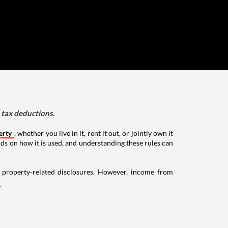
d tax deductions.
erty
, whether you live in it, rent it out, or jointly own it
nds on how it is used, and understanding these rules can
g property-related disclosures. However, income from
.