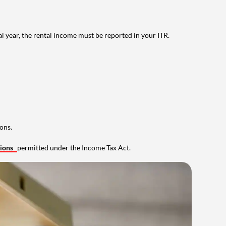
al year, the rental income must be reported in your ITR.
ons.
tions
permitted under the Income Tax Act.