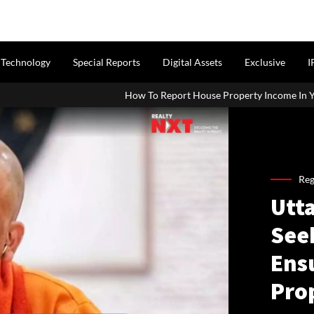
Technology
Special Reports
Digital Assets
Exclusive
I
How To Report House Property Income In Your ITR: A Simple Guide
Reg
Utt
See
Ens
Pro