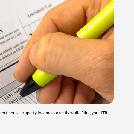
port house property income correctly while filing your ITR.