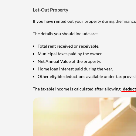
Let-Out Property
If you have rented out your property during the financi
The details you should include are:
Total rent received or receivable.
Municipal taxes paid by the owner.
Net Annual Value of the property.
Home loan interest paid during the year.
Other eligible deductions available under tax provisi
The taxable income is calculated after allowing
deduc