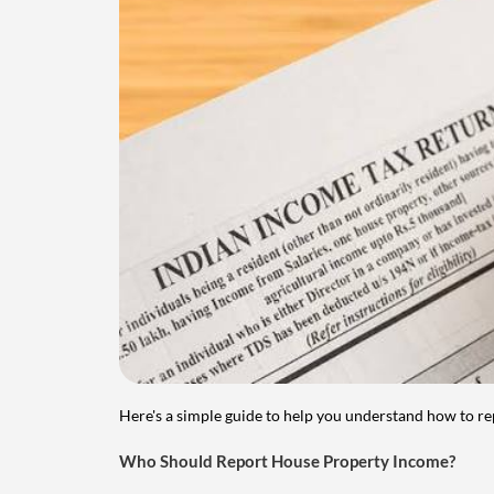
Here's a simple guide to help you understand how to re
Who Should Report House Property Income?