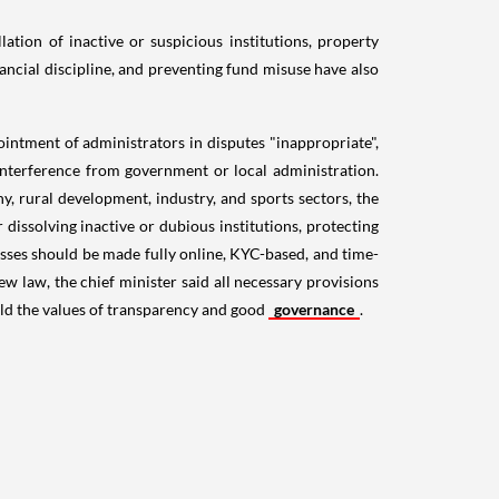
lation of inactive or suspicious institutions, property
inancial discipline, and preventing fund misuse have also
ointment of administrators in disputes "inappropriate",
nterference from government or local administration.
y, rural development, industry, and sports sectors, the
r dissolving inactive or dubious institutions, protecting
esses should be made fully online, KYC-based, and time-
ew law, the chief minister said all necessary provisions
hold the values of transparency and good
governance
.