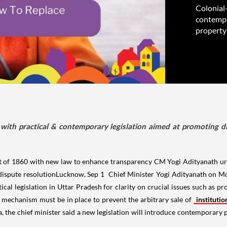
Colonial-
contempo
property
with practical & contemporary legislation aimed at promoting di
t of 1860 with new law to enhance transparency CM Yogi Adityanath urg
dispute resolutionLucknow, Sep 1 Chief Minister Yogi Adityanath on Mon
ical legislation in Uttar Pradesh for clarity on crucial issues such as p
ong mechanism must be in place to prevent the arbitrary sale of
instituti
, the chief minister said a new legislation will introduce contemporary p