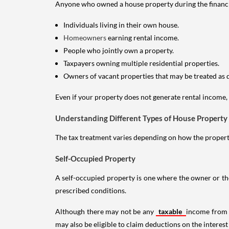
Anyone who owned a house property during the financial 
Individuals living in their own house.
Homeowners
earning rental income.
People who jointly own a property.
Taxpayers owning multiple residential properties.
Owners of vacant properties that may be treated as 
Even if your property does not generate rental income, y
Understanding Different Types of House Property
The tax treatment varies depending on how the property 
Self-Occupied Property
A self-occupied property is one where the owner or their
prescribed conditions.
Although there may not be any
taxable
income from a
may also be eligible to claim deductions on the interest