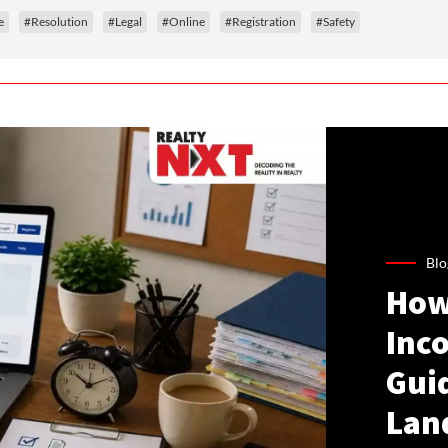
e
#Resolution
#Legal
#Online
#Registration
#Safety
Blo
How
Inco
Gui
Lan