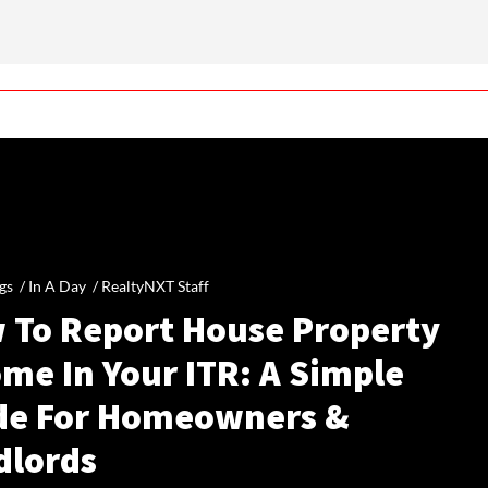
gs /
In A Day
/
RealtyNXT Staff
 To Report House Property
me In Your ITR: A Simple
de For Homeowners &
dlords