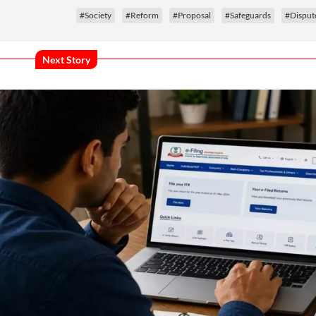
#Society
#Reform
#Proposal
#Safeguards
#Disput
Next Story