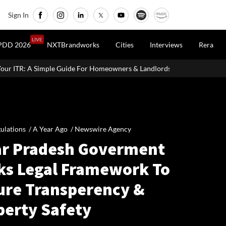
Sign In
LIVE
PDD 2026
NXTBrandworks
Cities
Interviews
Rera
 For Homeowners & Landlords
Uttan-Virar Sea Link: Route, Cost, 
ulations /
A Year Ago
/
Newswire Agency
ar Pradesh Goverment
ks Legal Framework To
ure Transperency &
perty Safety