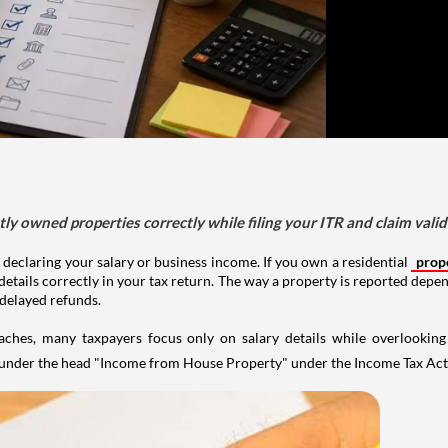
tly owned properties correctly while filing your ITR and claim vali
 declaring your salary or business income. If you own a residential
prop
details correctly in your tax return. The way a property is reported depe
 delayed refunds.
aches, many taxpayers focus only on salary details while overlookin
y under the head "Income from House Property" under the Income Tax Act