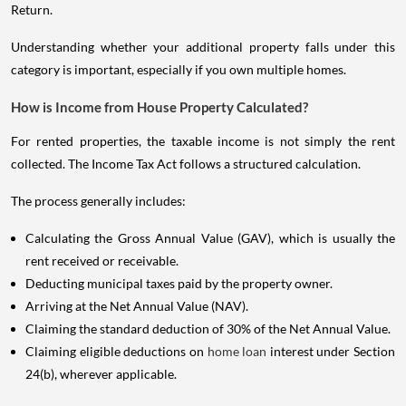
Return.
Understanding whether your additional property falls under this
category is important, especially if you own multiple homes.
How is Income from House Property Calculated?
For rented properties, the taxable income is not simply the rent
collected. The Income Tax Act follows a structured calculation.
The process generally includes:
Calculating the Gross Annual Value (GAV), which is usually the
rent received or receivable.
Deducting municipal taxes paid by the property owner.
Arriving at the Net Annual Value (NAV).
Claiming the standard deduction of 30% of the Net Annual Value.
Claiming eligible deductions on
home loan
interest under Section
24(b), wherever applicable.