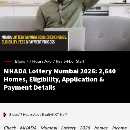
Blogs /
7 Hours Ago
/
RealtyNXT Staff
MHADA Lottery Mumbai 2026: 2,640
Homes, Eligibility, Application &
Payment Details
Blogs
/ 7 Hours Ago
/
RealtyNXT Staff
Check MHADA Mumbai Lottery 2026 homes, income