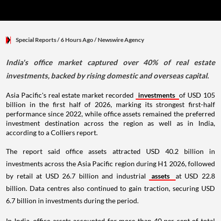
Special Reports
/ 6 Hours Ago
/
Newswire Agency
India's office market captured over 40% of real estate
investments, backed by rising domestic and overseas capital.
Asia Pacific's real estate market recorded
investments
of USD 105
billion in the first half of 2026, marking its strongest first-half
performance since 2022, while office assets remained the preferred
investment destination across the region as well as in India,
according to a Colliers report.
The report said office assets attracted USD 40.2 billion in
investments across the Asia Pacific region during H1 2026, followed
by retail at USD 26.7 billion and industrial
assets
at USD 22.8
billion. Data centres also continued to gain traction, securing USD
6.7 billion in investments during the period.
In India, office assets accounted for more than 40 per cent of total