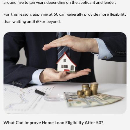
around five to ten years depending on the applicant and lender.
For this reason, applying at 50 can generally provide more flexibility
than waiting until 60 or beyond.
What Can Improve Home Loan Eligibility After 50?