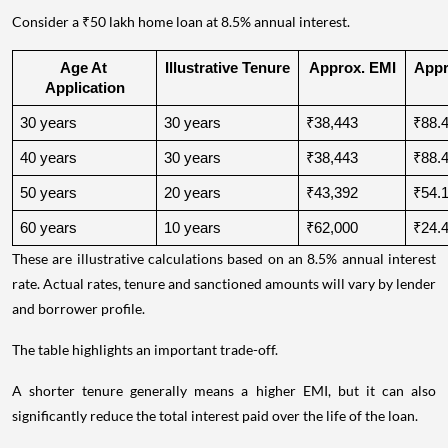
Consider a ₹50 lakh home loan at 8.5% annual interest.
Age At 
Illustrative Tenure
Approx. EMI
Appro
Application
30 years
30 years
₹38,443
₹88.4
40 years
30 years
₹38,443
₹88.4
50 years
20 years
₹43,392
₹54.1
60 years
10 years
₹62,000
₹24.4
These are illustrative calculations based on an 8.5% annual interest
rate. Actual rates, tenure and sanctioned amounts will vary by lender
and borrower profile.
The table highlights an important trade-off.
A shorter tenure generally means a higher EMI, but it can also
significantly reduce the total interest paid over the life of the loan.