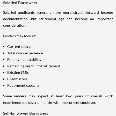
Salaried Borrowers
Salaried applicants generally have more straightforward income
documentation, but retirement age can become an important
consideration.
Lenders may look at:
Current salary
Total work experience
Employment stability
Remaining years until retirement
Existing EMIs
Credit score
Repayment capacity
Some lenders may expect at least two years of overall work
experience and several months with the current employer.
Self-Employed Borrowers