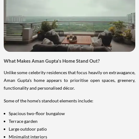
What Makes Aman Gupta's Home Stand Out?
Unlike some celebrity residences that focus heavily on extravagance,
Aman Gupta's home appears to prioritise open spaces, greenery,
functionality and personalised décor.
Some of the home's standout elements include:
Spacious two-floor bungalow
Terrace garden
Large outdoor patio
Minimalist interiors