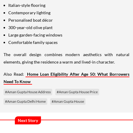
Italian-style flooring
Contemporary lighting
Personalised boat décor
300-year-old olive plant
Large garden-facing windows
Comfortable family spaces
The overall design combines modern aesthetics with natural
elements, giving the residence a warm and lived-in character.
Also Read:
Home Loan Eligibility After Age 50: What Borrowers
Need To Know
#Aman Gupta House Address
#Aman Gupta House Price
#Aman Gupta Delhi Home
#Aman Gupta House
Next Story