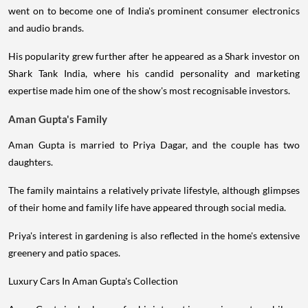
went on to become one of India's prominent consumer electronics
and audio brands.
His popularity grew further after he appeared as a Shark investor on
Shark Tank India, where his candid personality and marketing
expertise made him one of the show's most recognisable investors.
Aman Gupta's Family
Aman Gupta is married to Priya Dagar, and the couple has two
daughters.
The family maintains a relatively private lifestyle, although glimpses
of their home and family life have appeared through social media.
Priya's interest in gardening is also reflected in the home's extensive
greenery and patio spaces.
Luxury Cars In Aman Gupta's Collection