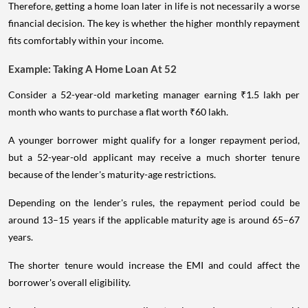
Therefore, getting a home loan later in life is not necessarily a worse
financial decision. The key is whether the higher monthly repayment
fits comfortably within your income.
Example: Taking A Home Loan At 52
Consider a 52-year-old marketing manager earning ₹1.5 lakh per
month who wants to purchase a flat worth ₹60 lakh.
A younger borrower might qualify for a longer repayment period,
but a 52-year-old applicant may receive a much shorter tenure
because of the lender's maturity-age restrictions.
Depending on the lender's rules, the repayment period could be
around 13–15 years if the applicable maturity age is around 65–67
years.
The shorter tenure would increase the EMI and could affect the
borrower's overall eligibility.