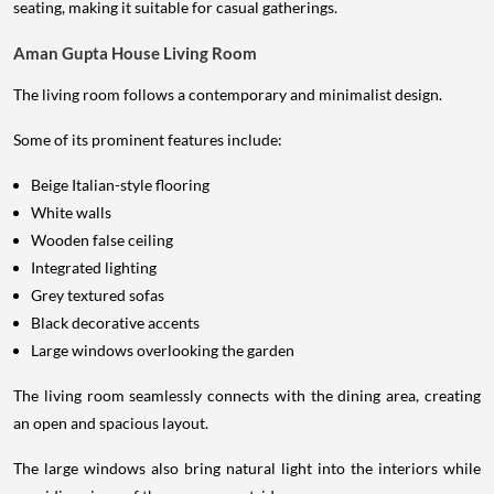
seating, making it suitable for casual gatherings.
Aman Gupta House Living Room
The living room follows a contemporary and minimalist design.
Some of its prominent features include:
Beige Italian-style flooring
White walls
Wooden false ceiling
Integrated lighting
Grey textured sofas
Black decorative accents
Large windows overlooking the garden
The living room seamlessly connects with the dining area, creating
an open and spacious layout.
The large windows also bring natural light into the interiors while