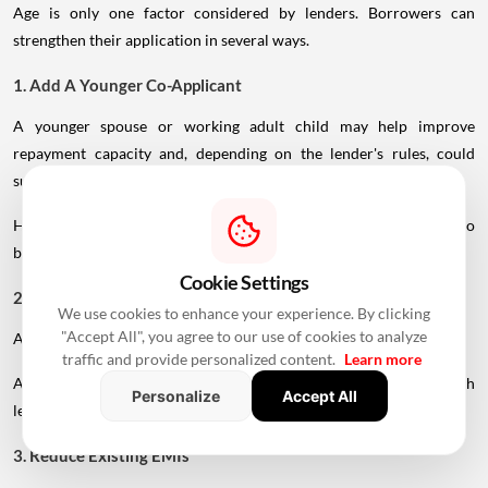
Age is only one factor considered by lenders. Borrowers can
strengthen their application in several ways.
1. Add A Younger Co-Applicant
A younger spouse or working adult child may help improve
repayment capacity and, depending on the lender's rules, could
support a longer tenure.
However, the co-applicant's income, age and credit profile will also
be assessed.
Cookie Settings
2. Maintain A Strong Credit Score
We use cookies to enhance your experience. By clicking
"Accept All", you agree to our use of cookies to analyze
A healthy CIBIL score can strengthen your loan application.
traffic and provide personalized content.
Learn more
A score above 750 is generally considered favourable, although
Personalize
Accept All
lender-specific requirements can vary.
3. Reduce Existing EMIs