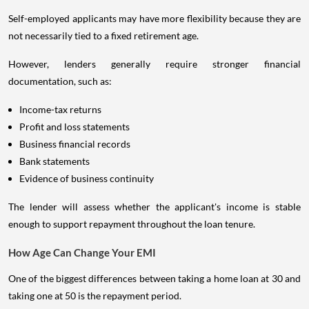
Self-employed applicants may have more flexibility because they are
not necessarily tied to a fixed retirement age.
However, lenders generally require stronger financial
documentation, such as:
Income-tax returns
Profit and loss statements
Business financial records
Bank statements
Evidence of business continuity
The lender will assess whether the applicant's income is stable
enough to support repayment throughout the loan tenure.
How Age Can Change Your EMI
One of the biggest differences between taking a home loan at 30 and
taking one at 50 is the repayment period.