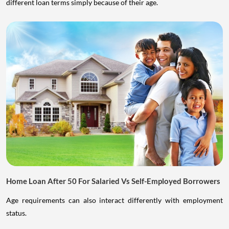
different loan terms simply because of their age.
Home Loan After 50 For Salaried Vs Self-Employed Borrowers
Age requirements can also interact differently with employment
status.