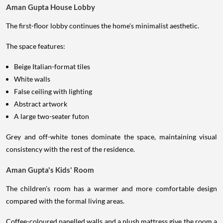
Aman Gupta House Lobby
The first-floor lobby continues the home's minimalist aesthetic.
The space features:
Beige Italian-format tiles
White walls
False ceiling with lighting
Abstract artwork
A large two-seater futon
Grey and off-white tones dominate the space, maintaining visual
consistency with the rest of the residence.
Aman Gupta's Kids' Room
The children's room has a warmer and more comfortable design
compared with the formal living areas.
Coffee-coloured panelled walls and a plush mattress give the room a