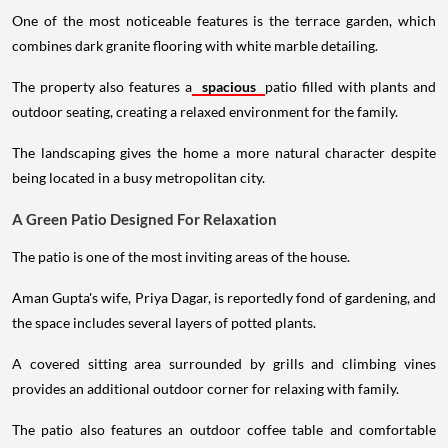
One of the most noticeable features is the terrace garden, which
combines dark granite flooring with white marble detailing.
The property also features a
spacious
patio filled with plants and
outdoor seating, creating a relaxed environment for the family.
The landscaping gives the home a more natural character despite
being located in a busy metropolitan city.
A Green Patio Designed For Relaxation
The patio is one of the most inviting areas of the house.
Aman Gupta's wife, Priya Dagar, is reportedly fond of gardening, and
the space includes several layers of potted plants.
A covered sitting area surrounded by grills and climbing vines
provides an additional outdoor corner for relaxing with family.
The patio also features an outdoor coffee table and comfortable