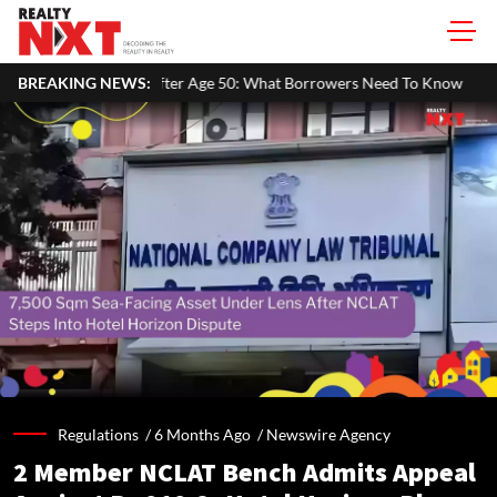
Age 50: What Borrowers Need To Know
BREAKING NEWS:
Home Painting Cost Guide 
Regulations /
6 Months Ago
/
Newswire Agency
2 Member NCLAT Bench Admits Appeal