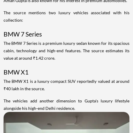
Aman Gupta is also known for his interest in premium automobiles.
The source mentions two luxury vehicles associated with his
collection:
BMW 7 Series
The BMW 7 Series is a premium luxury sedan known for its spacious
cabin, technology and high-end features. The source estimates its
value at around ₹1.42 crore.
BMW X1
The BMW X1 is a luxury compact SUV reportedly valued at around
₹40 lakh in the source.
The vehicles add another dimension to Gupta's luxury lifestyle
alongside his high-end Delhi residence.