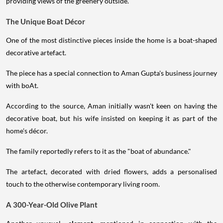
providing views of the greenery outside.
The Unique Boat Décor
One of the most distinctive pieces inside the home is a boat-shaped
decorative artefact.
The piece has a special connection to Aman Gupta's business journey
with boAt.
According to the source, Aman initially wasn't keen on having the
decorative boat, but his wife insisted on keeping it as part of the
home's décor.
The family reportedly refers to it as the "boat of abundance."
The artefact, decorated with dried flowers, adds a personalised
touch to the otherwise contemporary living room.
A 300-Year-Old Olive Plant