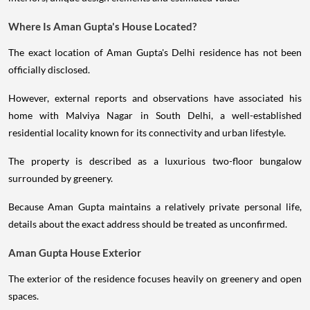
Where Is Aman Gupta's House Located?
The exact location of Aman Gupta's Delhi residence has not been
officially disclosed.
However, external reports and observations have associated his
home with Malviya Nagar in South Delhi, a well-established
residential locality known for its connectivity and urban lifestyle.
The property is described as a luxurious two-floor bungalow
surrounded by greenery.
Because Aman Gupta maintains a relatively private personal life,
details about the exact address should be treated as unconfirmed.
Aman Gupta House Exterior
The exterior of the residence focuses heavily on greenery and open
spaces.