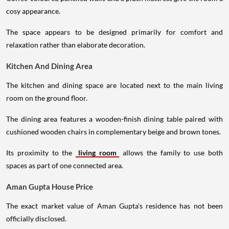
cosy appearance.
The space appears to be designed primarily for comfort and
relaxation rather than elaborate decoration.
Kitchen And Dining Area
The kitchen and dining space are located next to the main living
room on the ground floor.
The dining area features a wooden-finish dining table paired with
cushioned wooden chairs in complementary beige and brown tones.
Its proximity to the
living room
allows the family to use both
spaces as part of one connected area.
Aman Gupta House Price
The exact market value of Aman Gupta's residence has not been
officially disclosed.