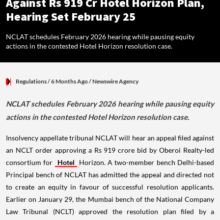
Against Rs 919 Cr Hotel Horizon Plan,
Hearing Set February 25
NCLAT schedules February 2026 hearing while pausing equity
actions in the contested Hotel Horizon resolution case.
Regulations
/ 6 Months Ago
/
Newswire Agency
NCLAT schedules February 2026 hearing while pausing equity
actions in the contested Hotel Horizon resolution case.
Insolvency appellate tribunal NCLAT will hear an appeal filed against
an NCLT order approving a Rs 919 crore bid by Oberoi Realty-led
consortium for
Hotel
Horizon. A two-member bench Delhi-based
Principal bench of NCLAT has admitted the appeal and directed not
to create an equity in favour of successful resolution applicants.
Earlier on January 29, the Mumbai bench of the National Company
Law Tribunal (NCLT) approved the resolution plan filed by a