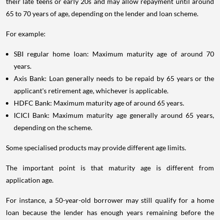
their late teens or early 20s and may allow repayment until around
65 to 70 years of age, depending on the lender and loan scheme.
For example:
SBI regular home loan: Maximum maturity age of around 70
years.
Axis Bank: Loan generally needs to be repaid by 65 years or the
applicant's retirement age, whichever is applicable.
HDFC Bank: Maximum maturity age of around 65 years.
ICICI Bank: Maximum maturity age generally around 65 years,
depending on the scheme.
Some specialised products may provide different age limits.
The important point is that maturity age is different from
application age.
For instance, a 50-year-old borrower may still qualify for a home
loan because the lender has enough years remaining before the