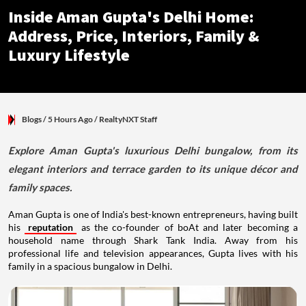
Inside Aman Gupta's Delhi Home:
Address, Price, Interiors, Family &
Luxury Lifestyle
Blogs
/ 5 Hours Ago
/
RealtyNXT Staff
Explore Aman Gupta's luxurious Delhi bungalow, from its
elegant interiors and terrace garden to its unique décor and
family spaces.
Aman Gupta is one of India's best-known entrepreneurs, having built
his
reputation
as the co-founder of boAt and later becoming a
household name through Shark Tank India. Away from his
professional life and television appearances, Gupta lives with his
family in a spacious bungalow in Delhi.