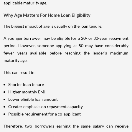
applicable maturity age.
Why Age Matters For Home Loan Eligibility
The biggest impact of age is usually on the loan tenure.
A younger borrower may be eligible for a 20- or 30-year repayment
period. However, someone applying at 50 may have considerably
fewer years available before reaching the lender's maximum
maturity age.
This can result in:
Shorter loan tenure
Higher monthly EMI
Lower eligible loan amount
Greater emphasis on repayment capacity
Possible requirement for a co-applicant
Therefore, two borrowers earning the same salary can receive