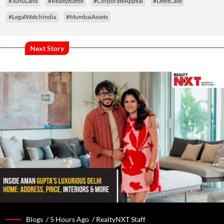
#JuhuLand
#RealtyBattle
#CorporateAppeal
#DebtCase
#LegalWatchIndia
#MumbaiAssets
Next Story
Blogs /
5 Hours Ago
/
RealtyNXT Staff