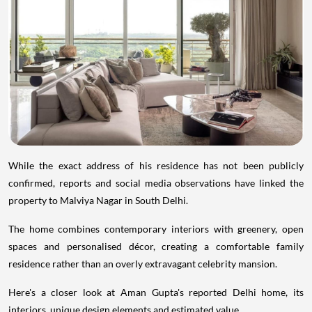
While the exact address of his residence has not been publicly
confirmed, reports and social media observations have linked the
property to Malviya Nagar in South Delhi.
The home combines contemporary interiors with greenery, open
spaces and personalised décor, creating a comfortable family
residence rather than an overly extravagant celebrity mansion.
Here's a closer look at Aman Gupta's reported Delhi home, its
interiors, unique design elements and estimated value.