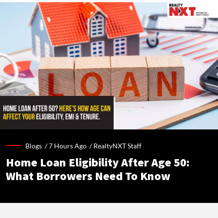
Blogs /
7 Hours Ago
/
RealtyNXT Staff
Home Loan Eligibility After Age 50:
What Borrowers Need To Know