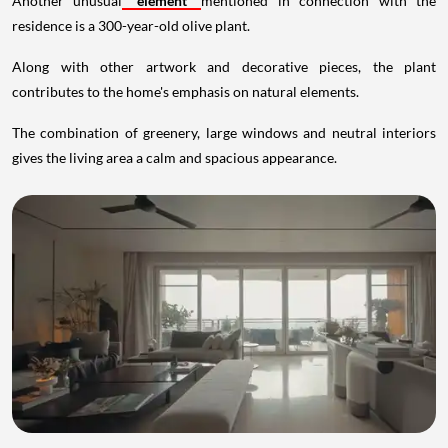
Another unusual
element
mentioned in connection with the
residence is a 300-year-old olive plant.
Along with other artwork and decorative pieces, the plant
contributes to the home's emphasis on natural elements.
The combination of greenery, large windows and neutral interiors
gives the living area a calm and spacious appearance.