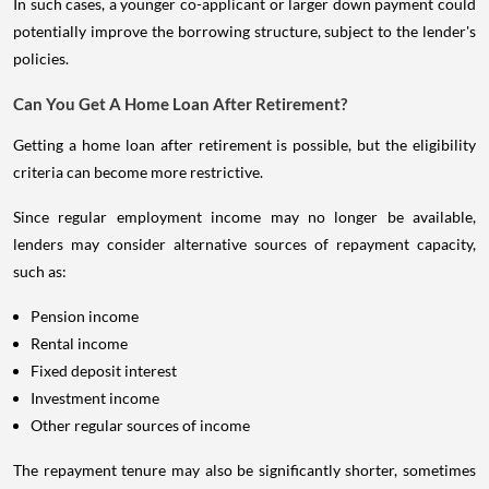
In such cases, a younger co-applicant or larger down payment could
potentially improve the borrowing structure, subject to the lender's
policies.
Can You Get A Home Loan After Retirement?
Getting a home loan after retirement is possible, but the eligibility
criteria can become more restrictive.
Since regular employment income may no longer be available,
lenders may consider alternative sources of repayment capacity,
such as:
Pension income
Rental income
Fixed deposit interest
Investment income
Other regular sources of income
The repayment tenure may also be significantly shorter, sometimes