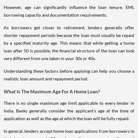
However, age can significantly influence the loan tenure, EMI,
borrowing capacity and documentation requirements.
As borrowers get closer to retirement, lenders generally offer
shorter repayment periods because the loan must usually be repaid
by a specified maturity age. This means that while getting a home
loan after 50 is possible, the financial structure of the loan can look
very different from one taken in your 30s or 40s.
Understanding these factors before applying can help you choose a
realistic loan amount and repayment period.
What Is The Maximum Age For A Home Loan?
There is no single maximum age limit applicable to every lender in
India. Banks generally consider the applicant's age at the time of
application as well as the age at which the loan will be fully repaid.
In general, lenders accept home loan applications from borrowers in