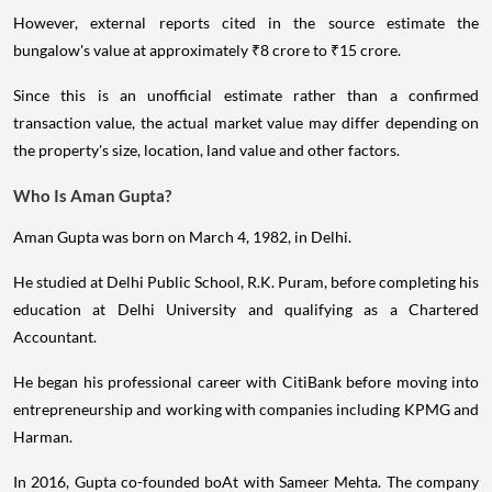
However, external reports cited in the source estimate the
bungalow's value at approximately ₹8 crore to ₹15 crore.
Since this is an unofficial estimate rather than a confirmed
transaction value, the actual market value may differ depending on
the property's size, location, land value and other factors.
Who Is Aman Gupta?
Aman Gupta was born on March 4, 1982, in Delhi.
He studied at Delhi Public School, R.K. Puram, before completing his
education at Delhi University and qualifying as a Chartered
Accountant.
He began his professional career with CitiBank before moving into
entrepreneurship and working with companies including KPMG and
Harman.
In 2016, Gupta co-founded boAt with Sameer Mehta. The company