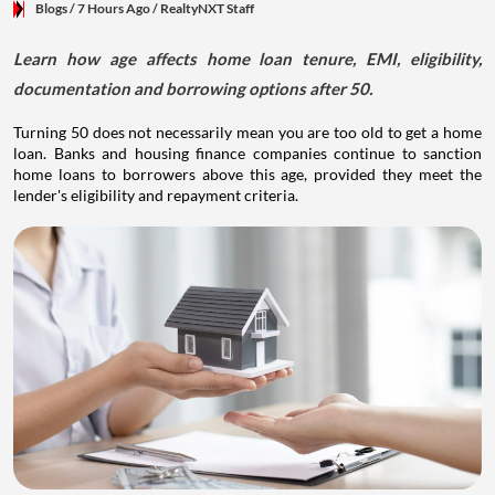
Blogs
/ 7 Hours Ago
/
RealtyNXT Staff
Learn how age affects home loan tenure, EMI, eligibility,
documentation and borrowing options after 50.
Turning 50 does not necessarily mean you are too old to get a home
loan. Banks and housing finance companies continue to sanction
home loans to borrowers above this age, provided they meet the
lender's eligibility and repayment criteria.