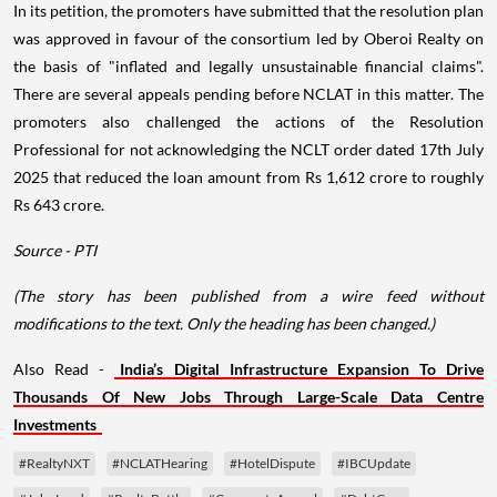
In its petition, the promoters have submitted that the resolution plan
was approved in favour of the consortium led by Oberoi Realty on
the basis of "inflated and legally unsustainable financial claims".
There are several appeals pending before NCLAT in this matter. The
promoters also challenged the actions of the Resolution
Professional for not acknowledging the NCLT order dated 17th July
2025 that reduced the loan amount from Rs 1,612 crore to roughly
Rs 643 crore.
Source - PTI
(The story has been published from a wire feed without
modifications to the text. Only the heading has been changed.)
Also Read -
India’s Digital Infrastructure Expansion To Drive
Thousands Of New Jobs Through Large-Scale Data Centre
Investments
#RealtyNXT
#NCLATHearing
#HotelDispute
#IBCUpdate