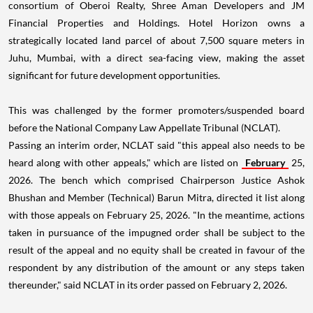
consortium of Oberoi Realty, Shree Aman Developers and JM
Financial Properties and Holdings. Hotel Horizon owns a
strategically located land parcel of about 7,500 square meters in
Juhu, Mumbai, with a direct sea-facing view, making the asset
significant for future development opportunities.
This was challenged by the former promoters/suspended board
before the National Company Law Appellate Tribunal (NCLAT).
Passing an interim order, NCLAT said "this appeal also needs to be
heard along with other appeals," which are listed on
February
25,
2026. The bench which comprised Chairperson Justice Ashok
Bhushan and Member (Technical) Barun Mitra, directed it list along
with those appeals on February 25, 2026. "In the meantime, actions
taken in pursuance of the impugned order shall be subject to the
result of the appeal and no equity shall be created in favour of the
respondent by any distribution of the amount or any steps taken
thereunder," said NCLAT in its order passed on February 2, 2026.