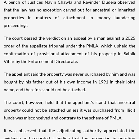
A bench of Justices Navin Chawla and Ravinder Dudeja observed
that the law has no exception carved out for ancestral or inherited
properties in matters of attachment in money laundering
proceedings.
The court passed the verdict on an appeal by a man against a 2025
order of the appellate tribunal under the PMLA, which upheld the
confirmation of provisional attachment of his property in Sainik
Vihar by the Enforcement Directorate.
The appellant said the property was never purchased by him and was
bought by his father out of his own income in 1991 in their joint
name, and therefore could not be attached.
The court, however, held that the appellant's stand that ancestral
property could not be attached unless it was purchased from illicit
funds was misconceived and contrary to the scheme of PMLA.
It was observed that the adjudicating authority appreciated the
evidence and recorded a finding that the
property
in question