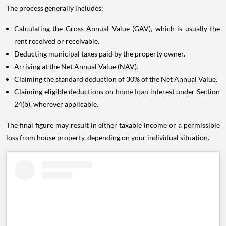
The process generally includes:
Calculating the Gross Annual Value (GAV), which is usually the
rent received or receivable.
Deducting municipal taxes paid by the property owner.
Arriving at the Net Annual Value (NAV).
Claiming the standard deduction of 30% of the Net Annual Value.
Claiming eligible deductions on
home loan
interest under Section
24(b), wherever applicable.
The final figure may result in either taxable income or a permissible
loss from house property, depending on your individual situation.