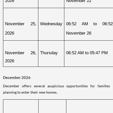
2026
November 22
November 25, 
Wednesday
06:52 AM to 06:52
2026
November 26
November 26, 
Thursday
06:52 AM to 05:47 PM
2026
December 2026
December offers several auspicious opportunities for families
planning to enter their new homes.