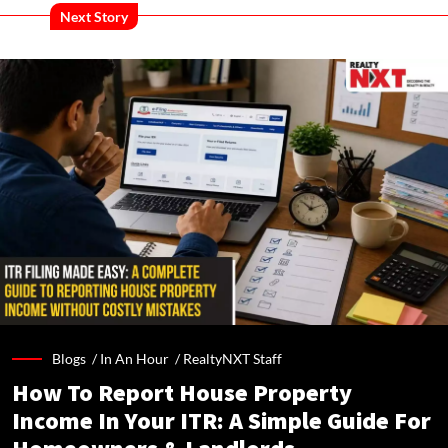
Next Story
Blogs /
In An Hour
/
RealtyNXT Staff
How To Report House Property
Income In Your ITR: A Simple Guide For