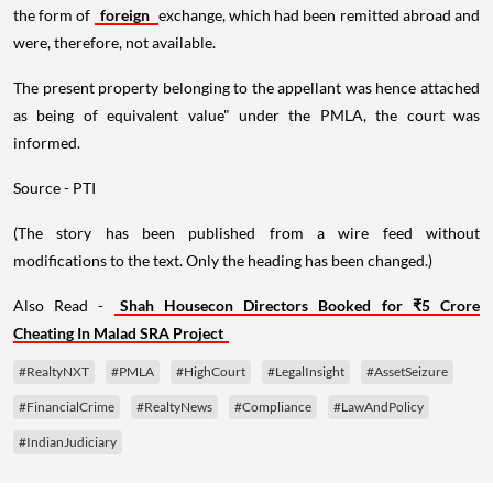
the form of
foreign
exchange, which had been remitted abroad and
were, therefore, not available.
The present property belonging to the appellant was hence attached
as being of equivalent value" under the PMLA, the court was
informed.
Source - PTI
(The story has been published from a wire feed without
modifications to the text. Only the heading has been changed.)
Also Read -
Shah Housecon Directors Booked for ₹5 Crore
Cheating In Malad SRA Project
#RealtyNXT
#PMLA
#HighCourt
#LegalInsight
#AssetSeizure
#FinancialCrime
#RealtyNews
#Compliance
#LawAndPolicy
#IndianJudiciary