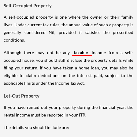
Self-Occupied Property
A self-occupied property is one where the owner or their family
lives. Under current tax rules, the annual value of such a property is
generally considered Nil, provided it satisfies the prescribed
conditions.
Although there may not be any
taxable
income from a self-
occupied house, you should still disclose the property details while
filing your return. If you have taken a home loan, you may also be
eligible to claim deductions on the interest paid, subject to the
applicable limits under the Income Tax Act.
Let-Out Property
If you have rented out your property during the financial year, the
rental income must be reported in your ITR.
The details you should include are: