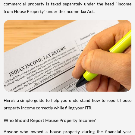
commercial property is taxed separately under the head "Income
from House Property" under the Income Tax Act.
Here's a simple guide to help you understand how to report house
property income correctly while filing your ITR.
Who Should Report House Property Income?
Anyone who owned a house property during the financial year