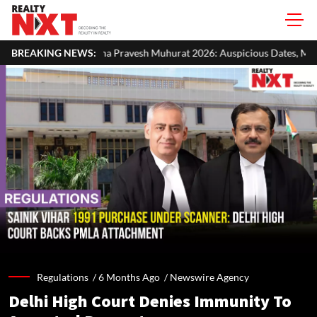
a Pravesh Muhurat 2026: Auspicious Dates, Month-Wise List & Puja Gui
BREAKING NEWS:
Regulations /
6 Months Ago
/
Newswire Agency
Delhi High Court Denies Immunity To