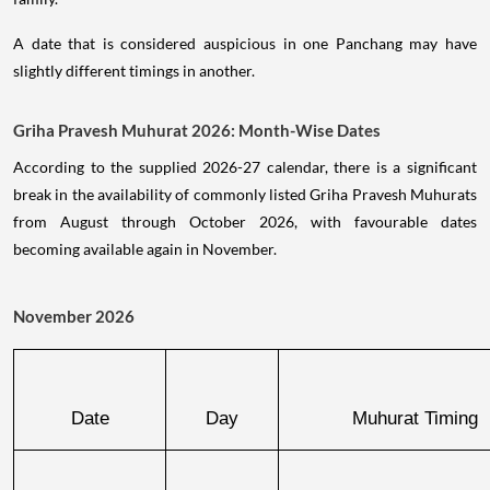
A date that is considered auspicious in one Panchang may have
slightly different timings in another.
Griha Pravesh Muhurat 2026: Month-Wise Dates
According to the supplied 2026-27 calendar, there is a significant
break in the availability of commonly listed Griha Pravesh Muhurats
from August through October 2026, with favourable dates
becoming available again in November.
November 2026
Date
Day
Muhurat Timing