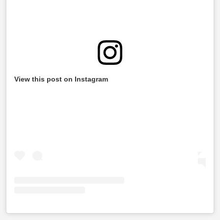
View this post on Instagram