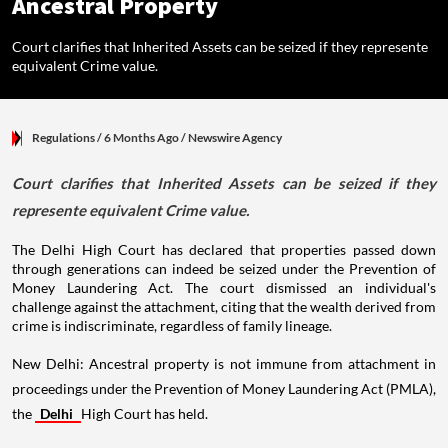
Ancestral Property
Court clarifies that Inherited Assets can be seized if they represente
equivalent Crime value.
Regulations
/ 6 Months Ago
/
Newswire Agency
Court clarifies that Inherited Assets can be seized if they
represente equivalent Crime value.
The Delhi High Court has declared that properties passed down
through generations can indeed be seized under the Prevention of
Money Laundering Act. The court dismissed an individual's
challenge against the attachment, citing that the wealth derived from
crime is indiscriminate, regardless of family lineage.
New Delhi: Ancestral property is not immune from attachment in
proceedings under the Prevention of Money Laundering Act (PMLA),
the
Delhi
High Court has held.