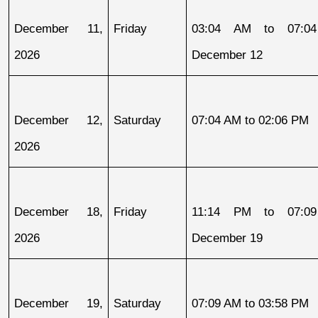
December 11, 
Friday
03:04 AM to 07:04
2026
December 12
December 12, 
Saturday
07:04 AM to 02:06 PM
2026
December 18, 
Friday
11:14 PM to 07:09
2026
December 19
December 19, 
Saturday
07:09 AM to 03:58 PM