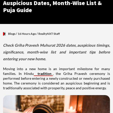
Auspicious Dates, Month-Wise List &
Puja Guide
Blogs
/ 16 Hours Ago
/
RealtyNXT Staff
Check Griha Pravesh Muhurat 2026 dates, auspicious timings,
significance, month-wise list and important tips before
entering your new home.
Moving into a new home is an important milestone for many
families. In Hindu
tradition
, the Griha Pravesh ceremony is
performed before entering a newly constructed or newly purchased
home. The ceremony is considered an auspicious beginning and is
traditionally associated with prosperity, peace and positive energy.