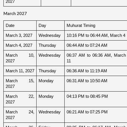
2027
March 2027
Date
Day
Muhurat Timing
March 3, 2027
Wednesday
10:16 PM to 06:44 AM, March 4
March 4, 2027
Thursday
06:44 AM to 07:24 AM
March 10, 
Wednesday
06:37 AM to 06:36 AM, March 
2027
11
March 11, 2027
Thursday
06:36 AM to 11:19 AM
March 15, 
Monday
06:31 AM to 10:50 AM
2027
March 22, 
Monday
04:13 PM to 08:45 PM
2027
March 24, 
Wednesday
06:21 AM to 07:25 PM
2027