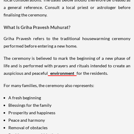
a general reference. Consult a local priest or astrologer before
finalising the ceremony.
What Is Griha Pravesh Muhurat?
Griha Pravesh refers to the traditional housewarming ceremony
performed before entering a new home.
The ceremony is believed to mark the beginning of a new phase of
life and is performed with prayers and rituals intended to create an
auspicious and peaceful
environment
for the residents.
For many families, the ceremony also represents:
A fresh beginning
Blessings for the family
Prosperity and happiness
Peace and harmony
Removal of obstacles