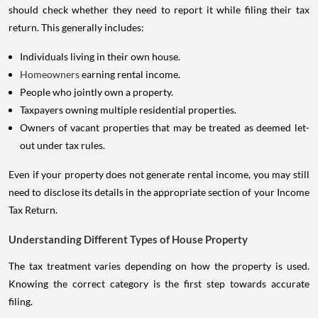
should check whether they need to report it while filing their tax
return. This generally includes:
Individuals living in their own house.
Homeowners
earning rental income.
People who jointly own a property.
Taxpayers owning multiple residential properties.
Owners of vacant properties that may be treated as deemed let-
out under tax rules.
Even if your property does not generate rental income, you may still
need to disclose its details in the appropriate section of your Income
Tax Return.
Understanding Different Types of House Property
The tax treatment varies depending on how the property is used.
Knowing the correct category is the first step towards accurate
filing.