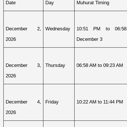
Date
Day
Muhurat Timing
December 2, 
Wednesday
10:51 PM to 06:58
2026
December 3
December 3, 
Thursday
06:58 AM to 09:23 AM
2026
December 4, 
Friday
10:22 AM to 11:44 PM
2026