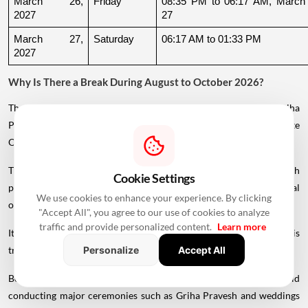
March 26, 
Friday
08:35 PM to 06:17 AM, March 
2027
27
March 27, 
Saturday
06:17 AM to 01:33 PM
2027
Why Is There a Break During August to October 2026?
The supplied calendar indicates a break in commonly listed Griha
Pravesh Muhurats after the June-July period, extending until late
October.
This period coincides with Chaturmas, a significant four-month
Cookie Settings
period in the Hindu calendar traditionally associated with spiritual
We use cookies to enhance your experience. By clicking
observances.
"Accept All", you agree to our use of cookies to analyze
traffic and provide personalized content.
Learn more
It begins around Devshayani Ekadashi, when Lord Vishnu is
traditionally
believed
to enter a period of yogic rest.
Personalize
Accept All
Because of these religious considerations, many families avoid
conducting major ceremonies such as Griha Pravesh and weddings