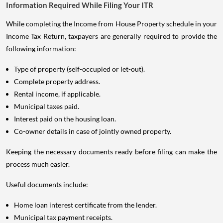
Information Required While Filing Your ITR
While completing the Income from House Property schedule in your
Income Tax Return, taxpayers are generally required to provide the
following information:
Type of property (self-occupied or let-out).
Complete property address.
Rental income, if applicable.
Municipal taxes paid.
Interest paid on the housing loan.
Co-owner details in case of jointly owned property.
Keeping the necessary documents ready before filing can make the
process much easier.
Useful documents include:
Home loan interest certificate from the lender.
Municipal tax payment receipts.