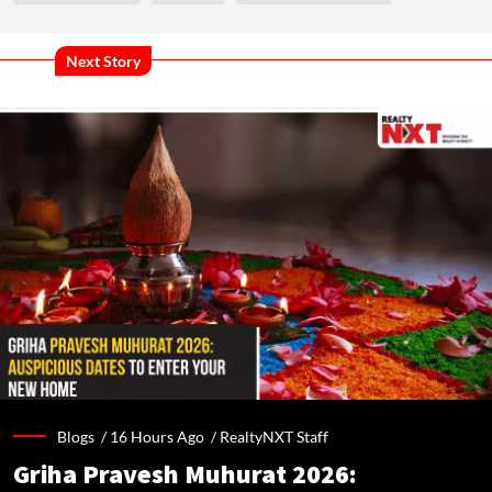
Next Story
Blogs /
16 Hours Ago
/
RealtyNXT Staff
Griha Pravesh Muhurat 2026: