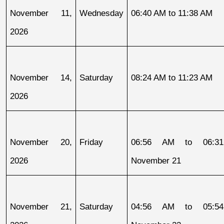
November 11, 
Wednesday
06:40 AM to 11:38 AM
2026
November 14, 
Saturday
08:24 AM to 11:23 AM
2026
November 20, 
Friday
06:56 AM to 06:31
2026
November 21
November 21, 
Saturday
04:56 AM to 05:54