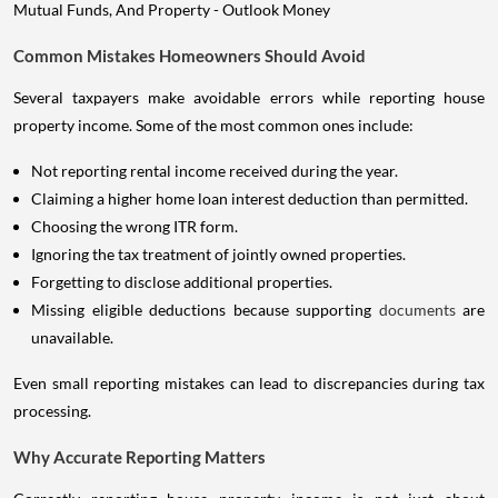
Common Mistakes Homeowners Should Avoid
Several taxpayers make avoidable errors while reporting house
property income. Some of the most common ones include:
Not reporting rental income received during the year.
Claiming a higher home loan interest deduction than permitted.
Choosing the wrong ITR form.
Ignoring the tax treatment of jointly owned properties.
Forgetting to disclose additional properties.
Missing eligible deductions because supporting
documents
are
unavailable.
Even small reporting mistakes can lead to discrepancies during tax
processing.
Why Accurate Reporting Matters