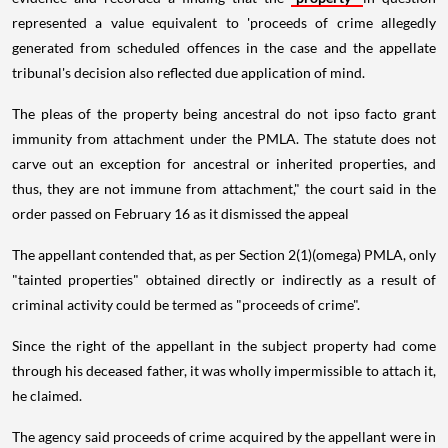
represented a value equivalent to 'proceeds of crime allegedly
generated from scheduled offences in the case and the appellate
tribunal's decision also reflected due application of mind.
The pleas of the property being ancestral do not ipso facto grant
immunity from attachment under the PMLA. The statute does not
carve out an exception for ancestral or inherited properties, and
thus, they are not immune from attachment," the court said in the
order passed on February 16 as it dismissed the appeal
The appellant contended that, as per Section 2(1)(omega) PMLA, only
"tainted properties" obtained directly or indirectly as a result of
criminal activity could be termed as "proceeds of crime".
Since the right of the appellant in the subject property had come
through his deceased father, it was wholly impermissible to attach it,
he claimed.
The agency said proceeds of crime acquired by the appellant were in