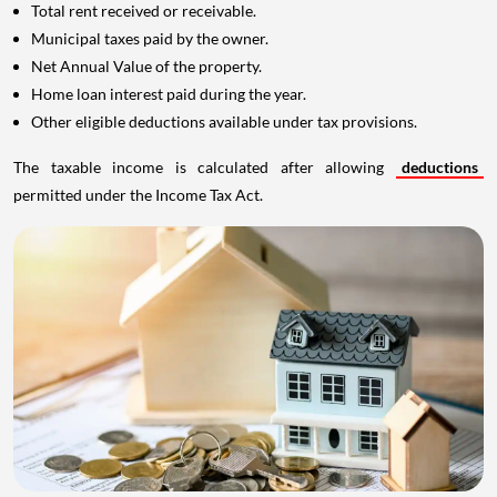
Total rent received or receivable.
Municipal taxes paid by the owner.
Net Annual Value of the property.
Home loan interest paid during the year.
Other eligible deductions available under tax provisions.
The taxable income is calculated after allowing
deductions
permitted under the Income Tax Act.