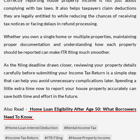
Correctly reporting house property income is not just about
complying with tax laws. It also helps taxpayers claim deductions
they are legally entitled to while reducing the chances of receiving
tax notices or facing delays in refund processing.
Whether you own a single home or multiple properties, maintaining
proper documentation and understanding how each property
should be reported can make ITR filing much smoother.
As the filing deadline draws closer, reviewing your property details
carefully before submitting your Income Tax Return is a simple step
that can help you avoid unnecessary complications later. Spending a
little extra time now to report your house property accurately can
save both time and effort in the future.
Also Read -
Home Loan Eligibility After Age 50: What Borrowers
Need To Know
#Home Loan Interest Deduction
#Rental Income Tax
#Income Tax Return
#ITR Filing
#House Property Income