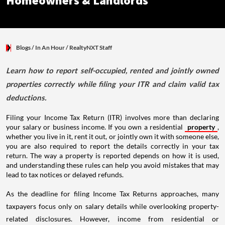
Homeowners & Landlords
Blogs
/ In An Hour
/
RealtyNXT Staff
Learn how to report self-occupied, rented and jointly owned
properties correctly while filing your ITR and claim valid tax
deductions.
Filing your Income Tax Return (ITR) involves more than declaring
your salary or business income. If you own a residential
property
,
whether you live in it, rent it out, or jointly own it with someone else,
you are also required to report the details correctly in your tax
return. The way a property is reported depends on how it is used,
and understanding these rules can help you avoid mistakes that may
lead to tax notices or delayed refunds.
As the deadline for filing Income Tax Returns approaches, many
taxpayers focus only on salary details while overlooking property-
related disclosures. However, income from residential or