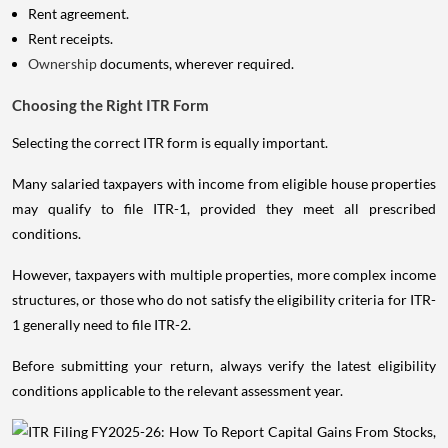
Rent agreement.
Rent receipts.
Ownership
documents, wherever required.
Choosing the Right ITR Form
Selecting the correct ITR form is equally important.
Many salaried taxpayers with income from eligible house properties
may qualify to file ITR-1, provided they meet all prescribed
conditions.
However, taxpayers with multiple properties, more complex income
structures, or those who do not satisfy the eligibility criteria for ITR-
1 generally need to file ITR-2.
Before submitting your return, always verify the latest eligibility
conditions applicable to the relevant assessment year.