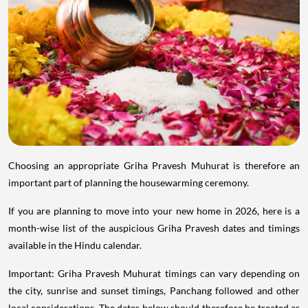
Choosing an appropriate Griha Pravesh Muhurat is therefore an
important part of planning the housewarming ceremony.
If you are planning to move into your new home in 2026, here is a
month-wise list of the auspicious Griha Pravesh dates and timings
available in the Hindu calendar.
Important: Griha Pravesh Muhurat timings can vary depending on
the city, sunrise and sunset timings, Panchang followed and other
local considerations. The dates below should therefore be treated as