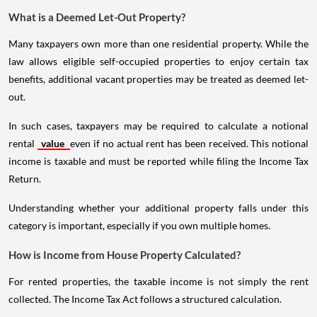
What is a Deemed Let-Out Property?
Many taxpayers own more than one residential property. While the
law allows eligible self-occupied properties to enjoy certain tax
benefits, additional vacant properties may be treated as deemed let-
out.
In such cases, taxpayers may be required to calculate a notional
rental
value
even if no actual rent has been received. This notional
income is taxable and must be reported while filing the Income Tax
Return.
Understanding whether your additional property falls under this
category is important, especially if you own multiple homes.
How is Income from House Property Calculated?
For rented properties, the taxable income is not simply the rent
collected. The Income Tax Act follows a structured calculation.