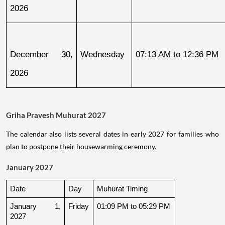
2026
December 30, 
Wednesday
07:13 AM to 12:36 PM
2026
Griha Pravesh Muhurat 2027
The calendar also lists several dates in early 2027 for families who
plan to postpone their housewarming ceremony.
January 2027
Date
Day
Muhurat Timing
January 1, 
Friday
01:09 PM to 05:29 PM
2027