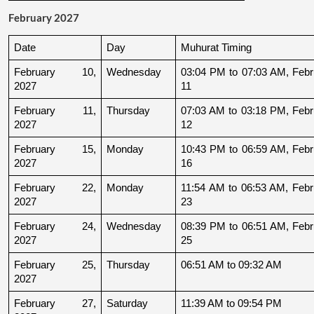
February 2027
Date
Day
Muhurat Timing
February 10, 
Wednesday
03:04 PM to 07:03 AM, Febru
2027
11
February 11, 
Thursday
07:03 AM to 03:18 PM, Febru
2027
12
February 15, 
Monday
10:43 PM to 06:59 AM, Febru
2027
16
February 22, 
Monday
11:54 AM to 06:53 AM, Febru
2027
23
February 24, 
Wednesday
08:39 PM to 06:51 AM, Febru
2027
25
February 25, 
Thursday
06:51 AM to 09:32 AM
2027
February 27, 
Saturday
11:39 AM to 09:54 PM