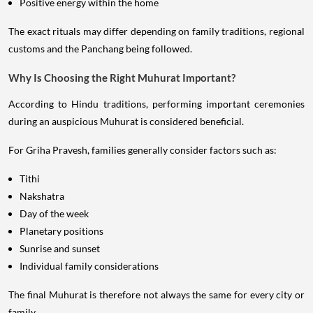
Positive energy within the home
The exact rituals may differ depending on family traditions, regional
customs and the Panchang being followed.
Why Is Choosing the Right Muhurat Important?
According to Hindu traditions, performing important ceremonies
during an auspicious Muhurat is considered beneficial.
For Griha Pravesh, families generally consider factors such as:
Tithi
Nakshatra
Day of the week
Planetary positions
Sunrise and sunset
Individual family considerations
The final Muhurat is therefore not always the same for every city or
family.