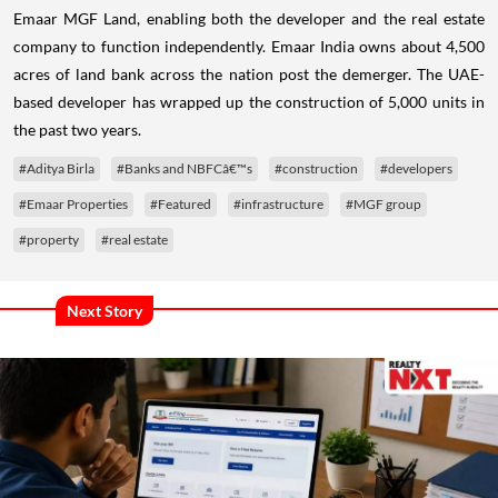
Emaar MGF Land, enabling both the developer and the real estate
company to function independently.
Emaar India owns about 4,500
acres of land bank across the nation post the demerger. The UAE-
based developer has wrapped up the construction of 5,000 units in
the past two years.
#Aditya Birla
#Banks and NBFCâ€™s
#construction
#developers
#Emaar Properties
#Featured
#infrastructure
#MGF group
#property
#real estate
Next Story