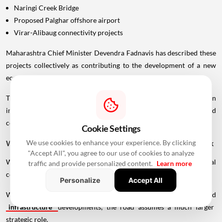
Naringi Creek Bridge
Proposed Palghar offshore airport
Virar-Alibaug connectivity projects
Maharashtra Chief Minister Devendra Fadnavis has described these
projects collectively as contributing to the development of a new
economic centre of gravity in Palghar.
This wider infrastructure network could make the region
increasingly important for logistics, manufacturing, housing and
commercial development.
Cookie Settings
We use cookies to enhance your experience. By clicking
Why Vadhavan Port Changes The Importance Of The Sea Link
"Accept All", you agree to our use of cookies to analyze
Without the port, the UVSL would primarily be a regional
traffic and provide personalized content.
Learn more
connectivity project.
Personalize
Accept All
With Vadhavan Port becoming one of the region's major planned
infrastructure
developments, the road assumes a much larger
strategic role.