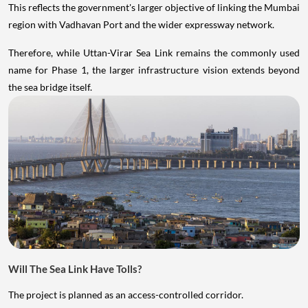
This reflects the government's larger objective of linking the Mumbai
region with Vadhavan Port and the wider expressway network.
Therefore, while Uttan-Virar Sea Link remains the commonly used
name for Phase 1, the larger infrastructure vision extends beyond
the sea bridge itself.
Will The Sea Link Have Tolls?
The project is planned as an access-controlled corridor.