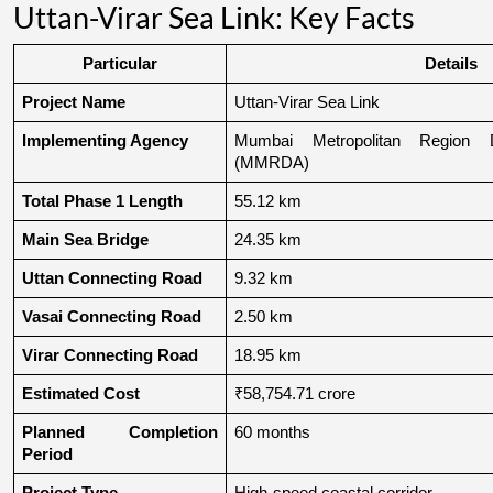
Uttan-Virar Sea Link: Key Facts
Particular
Details
Project Name
Uttan-Virar Sea Link
Implementing Agency
Mumbai Metropolitan Region De
(MMRDA)
Total Phase 1 Length
55.12 km
Main Sea Bridge
24.35 km
Uttan Connecting Road
9.32 km
Vasai Connecting Road
2.50 km
Virar Connecting Road
18.95 km
Estimated Cost
₹58,754.71 crore
Planned Completion 
60 months
Period