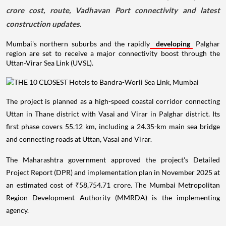
crore cost, route, Vadhavan Port connectivity and latest
construction updates.
Mumbai's northern suburbs and the rapidly
developing
Palghar
region are set to receive a major connectivity boost through the
Uttan-Virar Sea Link (UVSL).
The project is planned as a high-speed coastal corridor connecting
Uttan in Thane district with Vasai and Virar in Palghar district. Its
first phase covers 55.12 km, including a 24.35-km main sea bridge
and connecting roads at Uttan, Vasai and Virar.
The Maharashtra government approved the project's Detailed
Project Report (DPR) and implementation plan in November 2025 at
an estimated cost of ₹58,754.71 crore. The Mumbai Metropolitan
Region Development Authority (MMRDA) is the implementing
agency.