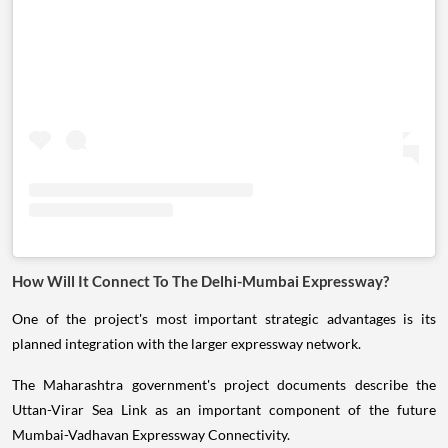
How Will It Connect To The Delhi-Mumbai Expressway?
One of the project's most important strategic advantages is its
planned integration with the larger expressway network.
The Maharashtra government's project documents describe the
Uttan-Virar Sea Link as an important component of the future
Mumbai-Vadhavan Expressway Connectivity.