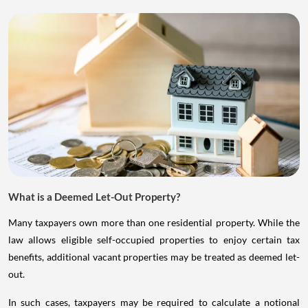
What is a Deemed Let-Out Property?
Many taxpayers own more than one residential property. While the
law allows eligible self-occupied properties to enjoy certain tax
benefits, additional vacant properties may be treated as deemed let-
out.
In such cases, taxpayers may be required to calculate a notional