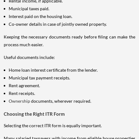
Rental income, if applicable.
Municipal taxes paid.
Interest paid on the housing loan.
Co-owner details in case of jointly owned property.
Keeping the necessary documents ready before filing can make the
process much easier.
Useful documents include:
Home loan interest certificate from the lender.
Municipal tax payment receipts.
Rent agreement.
Rent receipts.
Ownership
documents, wherever required.
Choosing the Right ITR Form
Selecting the correct ITR form is equally important.
Many salaried taxpayers with income from eligible house properties