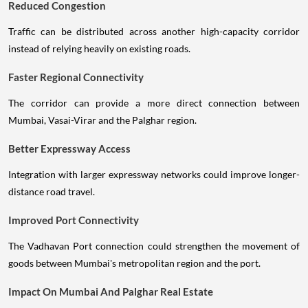
Reduced Congestion
Traffic can be distributed across another high-capacity corridor
instead of relying heavily on existing roads.
Faster Regional Connectivity
The corridor can provide a more direct connection between
Mumbai, Vasai-Virar and the Palghar region.
Better Expressway Access
Integration with larger expressway networks could improve longer-
distance road travel.
Improved Port Connectivity
The Vadhavan Port connection could strengthen the movement of
goods between Mumbai's metropolitan region and the port.
Impact On Mumbai And Palghar Real Estate