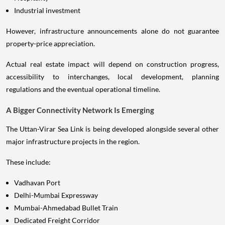
Industrial investment
However, infrastructure announcements alone do not guarantee
property-price appreciation.
Actual real estate impact will depend on construction progress,
accessibility to interchanges, local development, planning
regulations and the eventual operational timeline.
A Bigger Connectivity Network Is Emerging
The Uttan-Virar Sea Link is being developed alongside several other
major infrastructure projects in the region.
These include:
Vadhavan Port
Delhi-Mumbai Expressway
Mumbai-Ahmedabad Bullet Train
Dedicated Freight Corridor