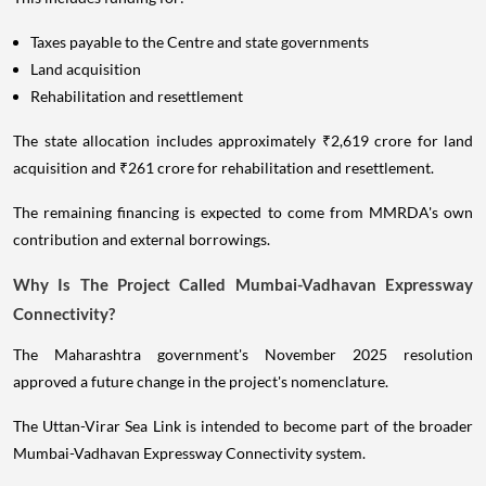
Taxes payable to the Centre and state governments
Land acquisition
Rehabilitation and resettlement
The state allocation includes approximately ₹2,619 crore for land
acquisition and ₹261 crore for rehabilitation and resettlement.
The remaining financing is expected to come from MMRDA's own
contribution and external borrowings.
Why Is The Project Called Mumbai-Vadhavan Expressway
Connectivity?
The Maharashtra government's November 2025 resolution
approved a future change in the project's nomenclature.
The Uttan-Virar Sea Link is intended to become part of the broader
Mumbai-Vadhavan Expressway Connectivity system.