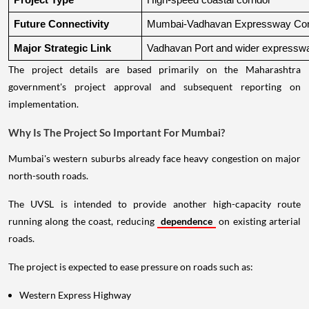
Project Type
High-speed coastal corridor
Future Connectivity
Mumbai-Vadhavan Expressway Conn
Major Strategic Link
Vadhavan Port and wider expressw
The project details are based primarily on the Maharashtra
government's project approval and subsequent reporting on
implementation.
Why Is The Project So Important For Mumbai?
Mumbai's western suburbs already face heavy congestion on major
north-south roads.
The UVSL is intended to provide another high-capacity route
running along the coast, reducing
dependence
on existing arterial
roads.
The project is expected to ease pressure on roads such as:
Western Express Highway