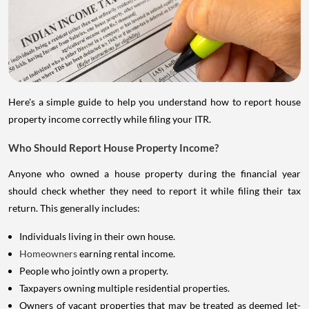
Here's a simple guide to help you understand how to report house
property income correctly while filing your ITR.
Who Should Report House Property Income?
Anyone who owned a house property during the financial year
should check whether they need to report it while filing their tax
return. This generally includes:
Individuals living in their own house.
Homeowners
earning rental income.
People who jointly own a property.
Taxpayers owning multiple residential properties.
Owners of vacant properties that may be treated as deemed let-