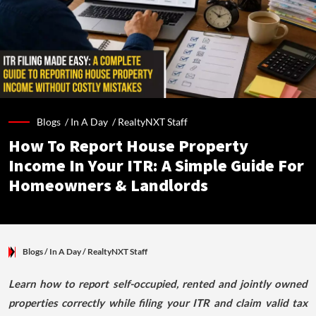
Blogs /
In A Day
/
RealtyNXT Staff
How To Report House Property
Income In Your ITR: A Simple Guide For
Homeowners & Landlords
Blogs
/ In A Day
/
RealtyNXT Staff
Learn how to report self-occupied, rented and jointly owned
properties correctly while filing your ITR and claim valid tax