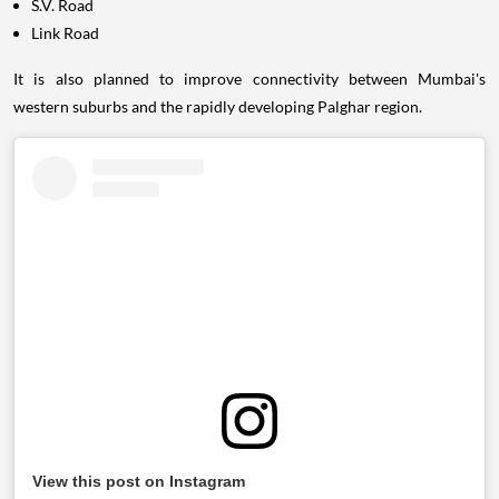
S.V. Road
Link Road
It is also planned to improve connectivity between Mumbai's
western suburbs and the rapidly developing Palghar region.
View this post on Instagram