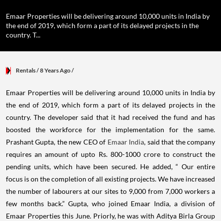
Emaar Properties will be delivering around 10,000 units in India by
the end of 2019, which form a part of its delayed projects in the
country. T...
Rentals
/ 8 Years Ago
/
Emaar Properties will be delivering around 10,000 units in India by
the end of 2019, which form a part of its delayed projects in the
country.
The developer said that it had received the fund and has
boosted the workforce for the implementation for the same.
Prashant Gupta, the new CEO of
Emaar India
, said that the company
requires an amount of upto Rs. 800-1000 crore to construct the
pending units, which have been secured.
He added, “ Our entire
focus is on the completion of all existing projects. We have increased
the number of labourers at our sites to 9,000 from 7,000 workers a
few months back.”
Gupta, who joined Emaar India, a division of
Emaar Properties this June. Priorly, he was with Aditya Birla Group