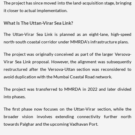
The project has since moved into the land-acquisition stage, bringing
it closer to actual implementation.
What Is The Uttan-Virar Sea Link?
The Uttan-Virar Sea Link is planned as an eight-lane, high-speed
north-south coastal corridor under MMRDA's infrastructure plans.
The project was originally conceived as part of the larger Versova-
Virar Sea Link proposal. However, the alignment was subsequently
restructured after the Versova-Uttan section was reconsidered to
avoid duplication with the Mumbai Coastal Road network.
The project was transferred to MMRDA in 2022 and later divided
into phases.
The first phase now focuses on the Uttan-Virar section, while the
broader vision involves extending connectivity further north
towards Palghar and the upcoming Vadhavan Port.