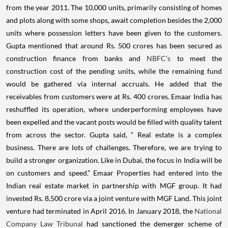
from the year 2011.
The 10,000 units, primarily consisting of homes
and plots along with some shops, await completion besides the 2,000
units where possession letters have been given to the customers.
Gupta mentioned that around Rs. 500 crores has been secured as
construction finance from banks and
NBFC’s
to meet the
construction cost of the pending units, while the remaining fund
would be gathered via internal accruals. He added that the
receivables from customers were at Rs. 400 crores.
Emaar India has
reshuffled its operation, where underperforming employees have
been expelled and the vacant posts would be filled with quality talent
from across the sector.
Gupta said, “ Real estate is a complex
business. There are lots of challenges. Therefore, we are trying to
build a stronger organization. Like in Dubai, the focus in India will be
on customers and speed.”
Emaar Properties had entered into the
Indian real estate market in partnership with MGF group. It had
invested Rs. 8,500 crore via a joint venture with MGF Land. This joint
venture had terminated in April 2016.
In January 2018, the
National
Company Law Tribunal
had sanctioned the demerger scheme of