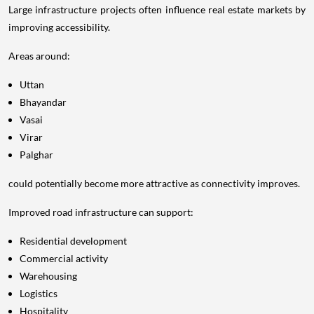
Large infrastructure projects often influence real estate markets by
improving accessibility.
Areas around:
Uttan
Bhayandar
Vasai
Virar
Palghar
could potentially become more attractive as connectivity improves.
Improved road infrastructure can support:
Residential development
Commercial activity
Warehousing
Logistics
Hospitality