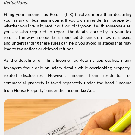
deductions.
Filing your Income Tax Return (ITR) involves more than declaring
your salary or business income. If you own a residential
property
,
whether you live in it, rent it out, or jointly own it with someone else,
you are also required to report the details correctly in your tax
return. The way a property is reported depends on how it is used,
and understanding these rules can help you avoid mistakes that may
lead to tax notices or delayed refunds.
As the deadline for filing Income Tax Returns approaches, many
taxpayers focus only on salary details while overlooking property-
related disclosures. However, income from residential or
commercial property is taxed separately under the head "Income
from House Property" under the Income Tax Act.