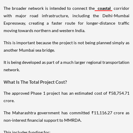
The broader network is intended to connect the
coastal
corridor
with major road infrastructure, including the Delhi-Mumbai
Expressway, creating a faster route for longer-distance traffic
moving towards northern and western India.
This is important because the project is not being planned simply as
another Mumbai sea bridge.
It is being developed as part of a much larger regional transportation
network.
What Is The Total Project Cost?
The approved Phase 1 project has an estimated cost of ₹58,754.71
crore.
The Maharashtra government has committed ₹11,116.27 crore as
non-interest financial support to MMRDA.
This includes funding for: