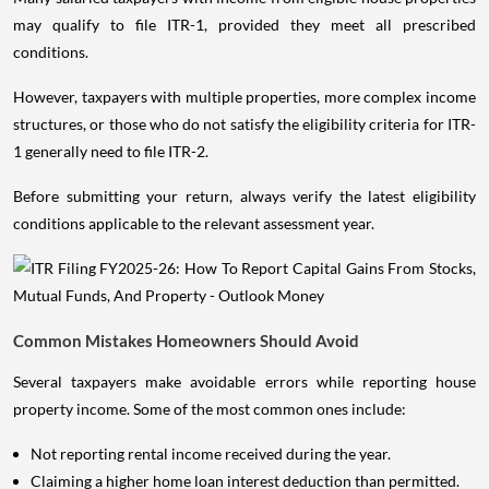
may qualify to file ITR-1, provided they meet all prescribed
conditions.
However, taxpayers with multiple properties, more complex income
structures, or those who do not satisfy the eligibility criteria for ITR-
1 generally need to file ITR-2.
Before submitting your return, always verify the latest eligibility
conditions applicable to the relevant assessment year.
Common Mistakes Homeowners Should Avoid
Several taxpayers make avoidable errors while reporting house
property income. Some of the most common ones include:
Not reporting rental income received during the year.
Claiming a higher home loan interest deduction than permitted.