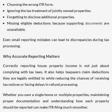
Choosing the wrong ITR form.
Ignoring the tax treatment of jointly owned properties.
Forgetting to disclose additional properties.
Missing eligible deductions because supporting
documents
are
unavailable.
Even small reporting mistakes can lead to discrepancies during tax
processing.
Why Accurate Reporting Matters
Correctly reporting house property income is not just about
complying with tax laws. It also helps taxpayers claim deductions
they are legally entitled to while reducing the chances of receiving
tax notices or facing delays in refund processing.
Whether you own a single home or multiple properties, maintaining
proper documentation and understanding how each property
should be reported can make ITR filing much smoother.