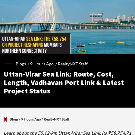
Blogs /
9 Hours Ago
/
RealtyNXT Staff
Uttan-Virar Sea Link: Route, Cost,
Length, Vadhavan Port Link & Latest
Project Status
Blogs
/ 9 Hours Ago
/
RealtyNXT Staff
Learn about the 55.12-km Uttan-Virar Sea Link, its ₹58,754.71