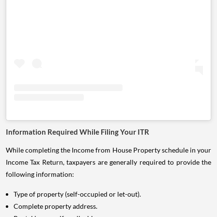
Information Required While Filing Your ITR
While completing the Income from House Property schedule in your
Income Tax Return, taxpayers are generally required to provide the
following information:
Type of property (self-occupied or let-out).
Complete property address.