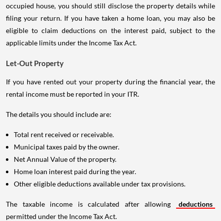
occupied house, you should still disclose the property details while
filing your return. If you have taken a home loan, you may also be
eligible to claim deductions on the interest paid, subject to the
applicable limits under the Income Tax Act.
Let-Out Property
If you have rented out your property during the financial year, the
rental income must be reported in your ITR.
The details you should include are:
Total rent received or receivable.
Municipal taxes paid by the owner.
Net Annual Value of the property.
Home loan interest paid during the year.
Other eligible deductions available under tax provisions.
The taxable income is calculated after allowing
deductions
permitted under the Income Tax Act.