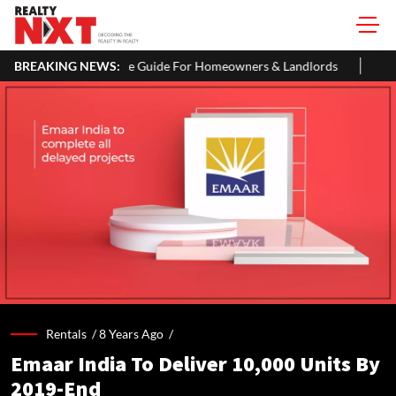
e Guide For Homeowners & Landlords
BREAKING NEWS:
Uttan-Virar Sea Link: Rout
Rentals /
8 Years Ago
/
Emaar India To Deliver 10,000 Units By
2019-End