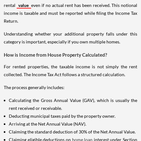
rental
value
even if no actual rent has been received. This notional
income is taxable and must be reported while filing the Income Tax
Return.
Understanding whether your additional property falls under this
category is important, especially if you own multiple homes.
How is Income from House Property Calculated?
For rented properties, the taxable income is not simply the rent
collected. The Income Tax Act follows a structured calculation.
The process generally includes:
Calculating the Gross Annual Value (GAV), which is usually the
rent received or receivable.
Deducting municipal taxes paid by the property owner.
Arriving at the Net Annual Value (NAV).
Claiming the standard deduction of 30% of the Net Annual Value.
Claiming eligible deductions on
home loan
interest under Section