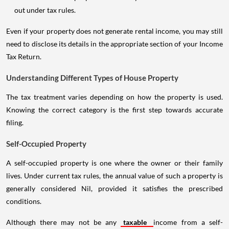
out under tax rules.
Even if your property does not generate rental income, you may still
need to disclose its details in the appropriate section of your Income
Tax Return.
Understanding Different Types of House Property
The tax treatment varies depending on how the property is used.
Knowing the correct category is the first step towards accurate
filing.
Self-Occupied Property
A self-occupied property is one where the owner or their family
lives. Under current tax rules, the annual value of such a property is
generally considered Nil, provided it satisfies the prescribed
conditions.
Although there may not be any
taxable
income from a self-