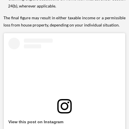
24(b), wherever applicable.
The final figure may result in either taxable income or a permissible
loss from house property, depending on your individual situation.
View this post on Instagram