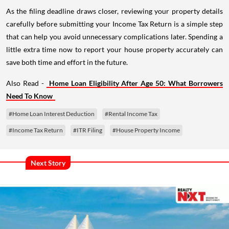
As the filing deadline draws closer, reviewing your property details
carefully before submitting your Income Tax Return is a simple step
that can help you avoid unnecessary complications later. Spending a
little extra time now to report your house property accurately can
save both time and effort in the future.
Also Read -
Home Loan Eligibility After Age 50: What Borrowers
Need To Know
#Home Loan Interest Deduction
#Rental Income Tax
#Income Tax Return
#ITR Filing
#House Property Income
Next Story