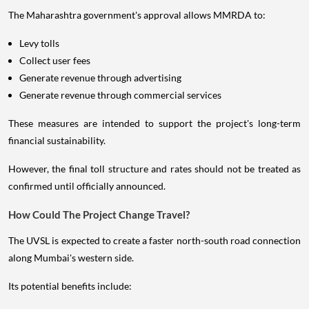
The Maharashtra government's approval allows MMRDA to:
Levy tolls
Collect user fees
Generate revenue through advertising
Generate revenue through commercial services
These measures are intended to support the project's long-term
financial sustainability.
However, the final toll structure and rates should not be treated as
confirmed until officially announced.
How Could The Project Change Travel?
The UVSL is expected to create a faster north-south road connection
along Mumbai's western side.
Its potential benefits include: