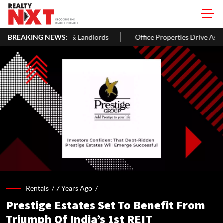
andlords
BREAKING NEWS:
Office Properties Drive Asia Pacific Real Estate Inves
Rentals /
7 Years Ago
/
Prestige Estates Set To Benefit From
Triumph Of India’s 1st REIT