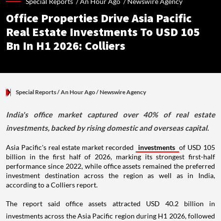
Special Reports /
An Hour Ago
/
Newswire Agency
Office Properties Drive Asia Pacific
Real Estate Investments To USD 105
Bn In H1 2026: Colliers
Special Reports
/ An Hour Ago
/
Newswire Agency
India's office market captured over 40% of real estate
investments, backed by rising domestic and overseas capital.
Asia Pacific's real estate market recorded
investments
of USD 105
billion in the first half of 2026, marking its strongest first-half
performance since 2022, while office assets remained the preferred
investment destination across the region as well as in India,
according to a Colliers report.
The report said office assets attracted USD 40.2 billion in
investments across the Asia Pacific region during H1 2026, followed