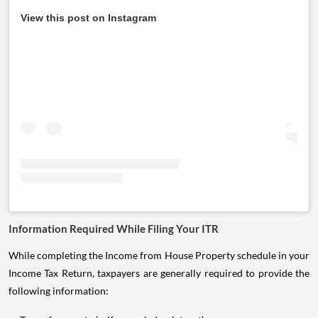
View this post on Instagram
Information Required While Filing Your ITR
While completing the Income from House Property schedule in your
Income Tax Return, taxpayers are generally required to provide the
following information: