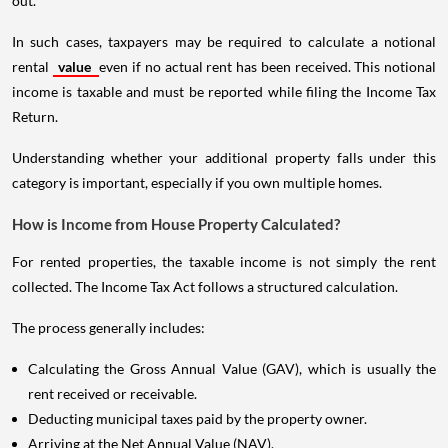
out.
In such cases, taxpayers may be required to calculate a notional
rental
value
even if no actual rent has been received. This notional
income is taxable and must be reported while filing the Income Tax
Return.
Understanding whether your additional property falls under this
category is important, especially if you own multiple homes.
How is Income from House Property Calculated?
For rented properties, the taxable income is not simply the rent
collected. The Income Tax Act follows a structured calculation.
The process generally includes:
Calculating the Gross Annual Value (GAV), which is usually the
rent received or receivable.
Deducting municipal taxes paid by the property owner.
Arriving at the Net Annual Value (NAV).