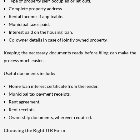
Type of property (self-occupied or let-out).
Complete property address.
Rental income, if applicable.
Municipal taxes paid.
Interest paid on the housing loan.
Co-owner details in case of jointly owned property.
Keeping the necessary documents ready before filing can make the
process much easier.
Useful documents include:
Home loan interest certificate from the lender.
Municipal tax payment receipts.
Rent agreement.
Rent receipts.
Ownership
documents, wherever required.
Choosing the Right ITR Form