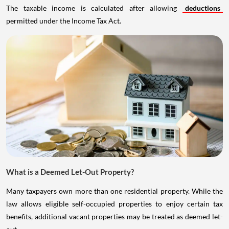
The taxable income is calculated after allowing
deductions
permitted under the Income Tax Act.
What is a Deemed Let-Out Property?
Many taxpayers own more than one residential property. While the
law allows eligible self-occupied properties to enjoy certain tax
benefits, additional vacant properties may be treated as deemed let-