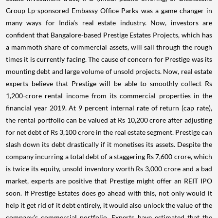
Group Lp-sponsored Embassy Office Parks was a game changer in
many ways for India’s real estate industry.
Now, investors are
confident that Bangalore-based Prestige Estates Projects, which has
a mammoth share of commercial assets, will sail through the rough
times it is currently facing.
The cause of concern for Prestige was its
mounting debt and large volume of unsold projects. Now, real estate
experts believe that Prestige will be able to smoothly collect Rs
1,200-crore rental income from its commercial properties in the
financial year 2019. At 9 percent internal rate of return (cap rate),
the rental portfolio can be valued at Rs 10,200 crore after adjusting
for net debt of Rs 3,100 crore in the real estate segment. Prestige can
slash down its debt drastically if it monetises its assets.
Despite the
company incurring a total debt of a staggering Rs 7,600 crore, which
is twice its equity, unsold inventory worth Rs 3,000 crore and a bad
market, experts are positive that Prestige might offer an REIT IPO
soon. If Prestige Estates does go ahead with this, not only would it
help it get rid of it debt entirely, it would also unlock the value of the
company’s commercial portfolio. Experts have estimated that the