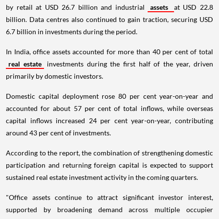
by retail at USD 26.7 billion and industrial
assets
at USD 22.8
billion. Data centres also continued to gain traction, securing USD
6.7 billion in investments during the period.
In India, office assets accounted for more than 40 per cent of total
real estate
investments during the first half of the year, driven
primarily by domestic investors.
Domestic capital deployment rose 80 per cent year-on-year and
accounted for about 57 per cent of total inflows, while overseas
capital inflows increased 24 per cent year-on-year, contributing
around 43 per cent of investments.
According to the report, the combination of strengthening domestic
participation and returning foreign capital is expected to support
sustained real estate investment activity in the coming quarters.
"Office assets continue to attract significant investor interest,
supported by broadening demand across multiple occupier