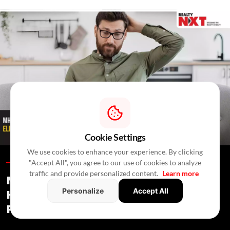
Cookie Settings
We use cookies to enhance your experience. By clicking
"Accept All", you agree to our use of cookies to analyze
Blogs /
2 Hours Ago
/
RealtyNXT Staff
traffic and provide personalized content.
Learn more
MHADA Lottery Mumbai 2026: 2,640
Personalize
Accept All
Homes, Eligibility, Application &
Payment Details