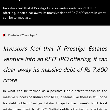
Investors feel that if Prestige Estates venture into an REIT IPO
offering, it can clear away its massive debt of Rs 7,600 crore In what
can be termed as ...
Rentals
/ 7 Years Ago
/
Investors feel that if Prestige Estates
venture into an REIT IPO offering, it can
clear away its massive debt of Rs 7,600
crore
In what can be termed as a positive ripple effect thanks to the
massive success of India’s first REIT, it seems like there is still hope
for debt-ridden
Prestige Estates
Projects. Last week’s REIT (real
estate investment trust) IPO (initial public offering) of Blackstone