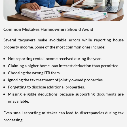
Common Mistakes Homeowners Should Avoid
Several taxpayers make avoidable errors while reporting house
property income. Some of the most common ones include:
Not reporting rental income received during the year.
Claiming a higher home loan interest deduction than permitted.
Choosing the wrong ITR form.
Ignoring the tax treatment of jointly owned properties.
Forgetting to disclose additional properties.
Missing eligible deductions because supporting
documents
are
unavailable.
Even small reporting mistakes can lead to discrepancies during tax
processing.