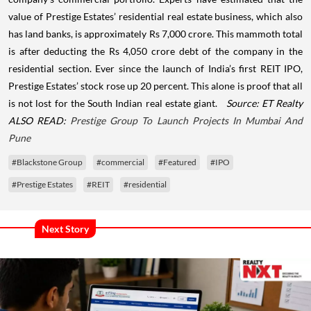
value of Prestige Estates’ residential real estate business, which also
has land banks, is approximately Rs 7,000 crore. This mammoth total
is after deducting the Rs 4,050 crore debt of the company in the
residential section.
Ever since the launch of India’s first REIT IPO,
Prestige Estates’ stock rose up 20 percent. This alone is proof that all
is not lost for the South Indian real estate giant.
Source: ET Realty
ALSO READ:
Prestige Group To Launch Projects In Mumbai And
Pune
#Blackstone Group
#commercial
#Featured
#IPO
#Prestige Estates
#REIT
#residential
Next Story