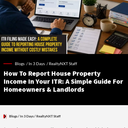
Blogs /
In 3 Days
/
RealtyNXT Staff
How To Report House Property
Income In Your ITR: A Simple Guide For
Homeowners & Landlords
Blogs
/ In 3 Days
/
RealtyNXT Staff