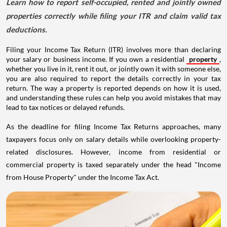
Learn how to report self-occupied, rented and jointly owned
properties correctly while filing your ITR and claim valid tax
deductions.
Filing your Income Tax Return (ITR) involves more than declaring
your salary or business income. If you own a residential
property
,
whether you live in it, rent it out, or jointly own it with someone else,
you are also required to report the details correctly in your tax
return. The way a property is reported depends on how it is used,
and understanding these rules can help you avoid mistakes that may
lead to tax notices or delayed refunds.
As the deadline for filing Income Tax Returns approaches, many
taxpayers focus only on salary details while overlooking property-
related disclosures. However, income from residential or
commercial property is taxed separately under the head "Income
from House Property" under the Income Tax Act.