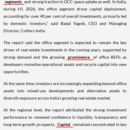
segments
and strong traction in GCC space uptake as well. In India,
during H1 2026, the office segment drove capital deployment,
accounting for over 40 per cent of overall investments, primarily led
by domestic investors," said Badal Yagnik, CEO and Managing
Director, Colliers India.
The report said the office segment is expected to remain the key
driver of real estate investments in the coming years, supported by
strong demand and the growing
prominence
of office REITs as
developers monetise operational assets and recycle capital into new
opportunities.
At the same time, investors are increasingly expanding beyond office
assets into mixed-use developments and alternative assets to
diversify exposure across India's growing real estate market.
At the regional level, the report attributed the strong investment
performance to renewed confidence in liquidity, transparency and
long-term growth prospects.
Capital
remained concentrated in key