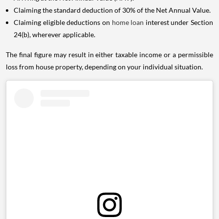
Claiming the standard deduction of 30% of the Net Annual Value.
Claiming eligible deductions on
home loan
interest under Section
24(b), wherever applicable.
The final figure may result in either taxable income or a permissible
loss from house property, depending on your individual situation.