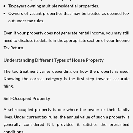
Taxpayers owning multiple residential properties.
Owners of vacant properties that may be treated as deemed let-
out under tax rules.
Even if your property does not generate rental income, you may still
need to disclose its details in the appropriate section of your Income
Tax Return.
Understanding Different Types of House Property
The tax treatment varies depending on how the property is used.
Knowing the correct category is the first step towards accurate
filing.
Self-Occupied Property
A self-occupied property is one where the owner or their family
lives. Under current tax rules, the annual value of such a property is
generally considered Nil, provided it satisfies the prescribed
conditions.