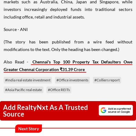
markets such as Australia, China, Japan and Singapore, while
investors increasingly deployed funds into traditional sectors
including office, retail and industrial assets.
Source - ANI
(The story has been published from a wire feed without
modifications to the text. Only the heading has been changed.)
Also Read -
Chennai's Top 100 Property Tax Defaulters Owe
Greater Chennai Corporation ₹31.39 Crore
#India real estate investment
#Office investments
#Colliers report
#Asia Pacific real estate
#Office REITs
Add RealtyNxt As A Trusted
Source
Next Story