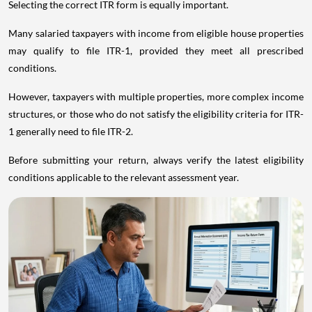
Selecting the correct ITR form is equally important.
Many salaried taxpayers with income from eligible house properties
may qualify to file ITR-1, provided they meet all prescribed
conditions.
However, taxpayers with multiple properties, more complex income
structures, or those who do not satisfy the eligibility criteria for ITR-
1 generally need to file ITR-2.
Before submitting your return, always verify the latest eligibility
conditions applicable to the relevant assessment year.