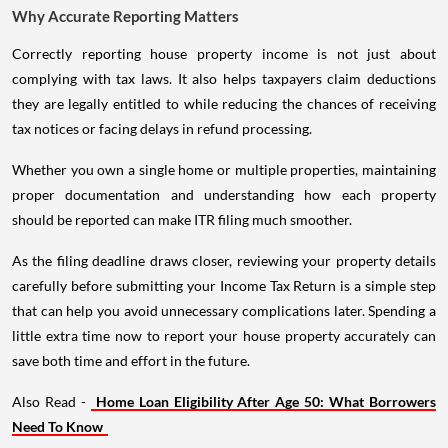
Why Accurate Reporting Matters
Correctly reporting house property income is not just about
complying with tax laws. It also helps taxpayers claim deductions
they are legally entitled to while reducing the chances of receiving
tax notices or facing delays in refund processing.
Whether you own a single home or multiple properties, maintaining
proper documentation and understanding how each property
should be reported can make ITR filing much smoother.
As the filing deadline draws closer, reviewing your property details
carefully before submitting your Income Tax Return is a simple step
that can help you avoid unnecessary complications later. Spending a
little extra time now to report your house property accurately can
save both time and effort in the future.
Also Read -
Home Loan Eligibility After Age 50: What Borrowers
Need To Know