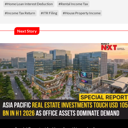
#Home Loan Interest Deduction
#Rental Income Tax
#Income Tax Return
#ITR Filing
#House Property Income
Next Story