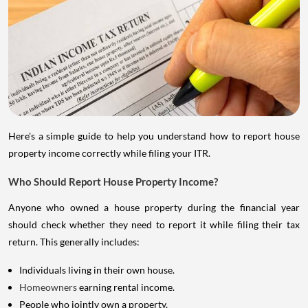
Here's a simple guide to help you understand how to report house
property income correctly while filing your ITR.
Who Should Report House Property Income?
Anyone who owned a house property during the financial year
should check whether they need to report it while filing their tax
return. This generally includes:
Individuals living in their own house.
Homeowners
earning rental income.
People who jointly own a property.