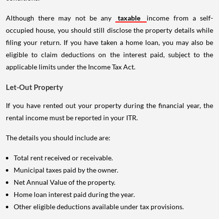
Although there may not be any
taxable
income from a self-
occupied house, you should still disclose the property details while
filing your return. If you have taken a home loan, you may also be
eligible to claim deductions on the interest paid, subject to the
applicable limits under the Income Tax Act.
Let-Out Property
If you have rented out your property during the financial year, the
rental income must be reported in your ITR.
The details you should include are:
Total rent received or receivable.
Municipal taxes paid by the owner.
Net Annual Value of the property.
Home loan interest paid during the year.
Other eligible deductions available under tax provisions.