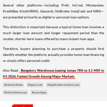
Several other platforms—including Prefr, InCred, Moneyview,
KreditBee, Kissht/RING, Upwards, NoBroker InstaCash and NIRA—
are presented primarily as digital or personal-loan options.
This distinction is important because a typical home loan involves a
much larger loan amount and longer repayment period than the
smaller, shorter-term loans offered by many instant-loan apps.
Therefore, buyers planning to purchase a property should first
identify whether the platform actually provides home-loan financing
or simply offers personal credit.
Also Read:
Bengaluru Warehouse Leasing Jumps 78% to 3.1 MSF in
H1 2026, Fastest Growth Among Major Markets
#Interest Rates
#Apps Loan
#Application Instant Loan
#India Home Loan
#Loan Apps