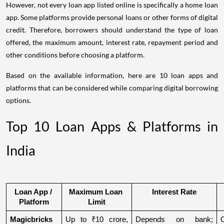
However, not every loan app listed online is specifically a home loan
app. Some platforms provide personal loans or other forms of digital
credit. Therefore, borrowers should understand the type of loan
offered, the maximum amount, interest rate, repayment period and
other conditions before choosing a platform.
Based on the available information, here are 10 loan apps and
platforms that can be considered while comparing digital borrowing
options.
Top 10 Loan Apps & Platforms in
India
Loan App / 
Maximum Loan 
Interest Rate
Platform
Limit
Magicbricks
Up to ₹10 crore, 
Depends on bank; 