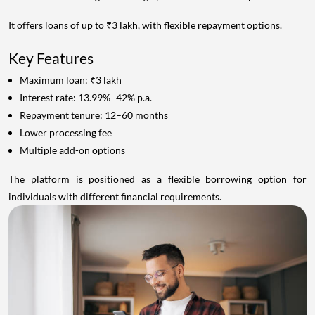
It offers loans of up to ₹3 lakh, with flexible repayment options.
Key Features
Maximum loan: ₹3 lakh
Interest rate: 13.99%–42% p.a.
Repayment tenure: 12–60 months
Lower processing fee
Multiple add-on options
The platform is positioned as a flexible borrowing option for
individuals with different financial requirements.