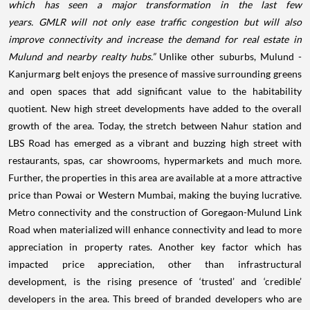
which has seen a major transformation in the last few
years. GMLR will not only ease traffic congestion but will also
improve connectivity and increase the demand for real estate in
Mulund and nearby realty hubs.”
Unlike other suburbs, Mulund -
Kanjurmarg belt enjoys the presence of massive surrounding greens
and open spaces that add significant value to the habitability
quotient. New high street developments have added to the overall
growth of the area. Today, the stretch between Nahur station and
LBS Road has emerged as a vibrant and buzzing
high
street
with
restaurants, spas, car showrooms, hypermarkets and much more.
Further, the properties in this area are available at a more attractive
price than Powai or Western Mumbai, making the buying lucrative.
Metro connectivity and the construction of Goregaon-Mulund Link
Road when materialized will enhance connectivity and lead to more
appreciation in property rates. Another key factor which has
impacted price appreciation, other than infrastructural
development, is the rising presence of ‘trusted’ and ‘credible’
developers in the area. This breed of branded developers who are