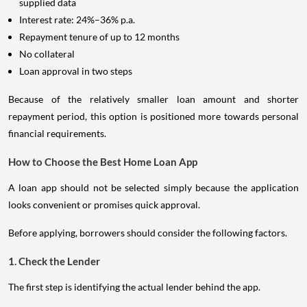
supplied data
Interest rate: 24%–36% p.a.
Repayment tenure of up to 12 months
No collateral
Loan approval in two steps
Because of the relatively smaller loan amount and shorter
repayment period, this option is positioned more towards personal
financial requirements.
How to Choose the Best Home Loan App
A loan app should not be selected simply because the application
looks convenient or promises quick approval.
Before applying, borrowers should consider the following factors.
1. Check the Lender
The first step is identifying the actual lender behind the app.