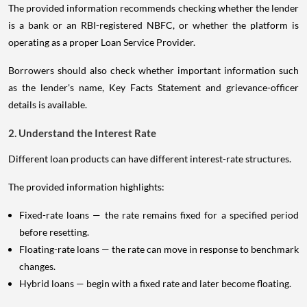
The provided information recommends checking whether the lender
is a bank or an RBI-registered NBFC, or whether the platform is
operating as a proper Loan Service Provider.
Borrowers should also check whether important information such
as the lender's name, Key Facts Statement and grievance-officer
details is available.
2. Understand the Interest Rate
Different loan products can have different interest-rate structures.
The provided information highlights:
Fixed-rate loans — the rate remains fixed for a specified period
before resetting.
Floating-rate loans — the rate can move in response to benchmark
changes.
Hybrid loans — begin with a fixed rate and later become floating.