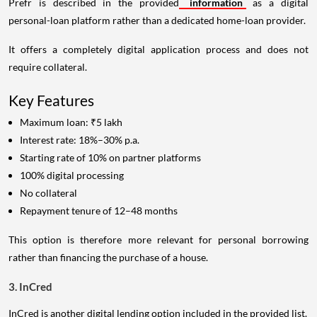
Prefr is described in the provided
information
as a digital
personal-loan platform rather than a dedicated home-loan provider.
It offers a completely digital application process and does not
require collateral.
Key Features
Maximum loan: ₹5 lakh
Interest rate: 18%–30% p.a.
Starting rate of 10% on partner platforms
100% digital processing
No collateral
Repayment tenure of 12–48 months
This option is therefore more relevant for personal borrowing
rather than financing the purchase of a house.
3. InCred
InCred is another digital lending option included in the provided list.