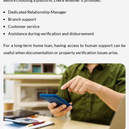
Before choosing a platform, check whether it provides:
Dedicated Relationship Manager
Branch support
Customer service
Assistance during verification and disbursement
For a long-term home loan, having access to human support can be
useful when documentation or property verification issues arise.