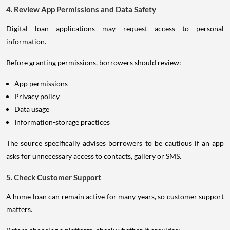
4. Review App Permissions and Data Safety
Digital loan applications may request access to personal
information.
Before granting permissions, borrowers should review:
App permissions
Privacy policy
Data usage
Information-storage practices
The source specifically advises borrowers to be cautious if an app
asks for unnecessary access to contacts, gallery or SMS.
5. Check Customer Support
A home loan can remain active for many years, so customer support
matters.