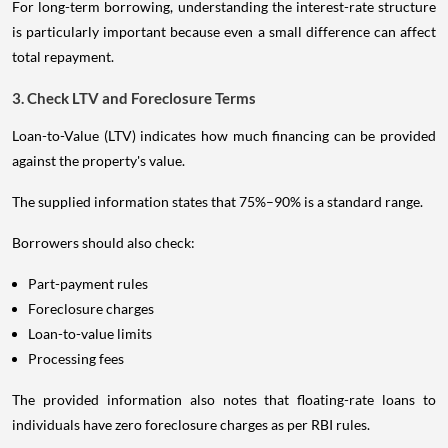
For long-term borrowing, understanding the interest-rate structure
is particularly important because even a small difference can affect
total repayment.
3. Check LTV and Foreclosure Terms
Loan-to-Value (LTV) indicates how much financing can be provided
against the property's value.
The supplied information states that 75%–90% is a standard range.
Borrowers should also check:
Part-payment rules
Foreclosure charges
Loan-to-value limits
Processing fees
The provided information also notes that floating-rate loans to
individuals have zero foreclosure charges as per RBI rules.