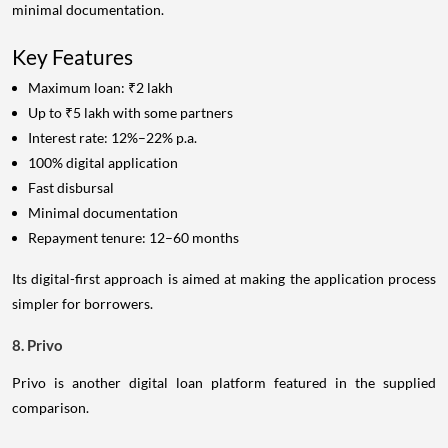
minimal documentation.
Key Features
Maximum loan: ₹2 lakh
Up to ₹5 lakh with some partners
Interest rate: 12%–22% p.a.
100% digital application
Fast disbursal
Minimal documentation
Repayment tenure: 12–60 months
Its digital-first approach is aimed at making the application process
simpler for borrowers.
8. Privo
Privo is another digital loan platform featured in the supplied
comparison.