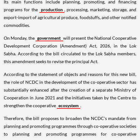
Its main functions include planning, promoting, and financing
programs for the
production
, processing, marketing, storage, and
export-import of agricultural produce, foodstuffs, and other notified
commodities.
On Monday, the
government
will present the National Cooperative
Development Corporation (Amendment) Act, 2026, in the Lok
Sabha. According to the bill circulated to the Lok Sabha members,
this amendment seeks to revise the principal Act.
According to the statement of objects and reasons for this new bill,
the role of NCDC in the development of the co-operative sector has
substantially enhanced after the creation of a separate Ministry of
Cooperation in June 2021 and the initiatives taken by the Centre to
strengthen the cooperative
ecosystem
.
Therefore, the bill proposes to broaden the NCDC's mandate from
planning and promoting programmes through co-operative societies
to planning and promoting programmes for co-operative