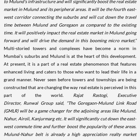
to Mulund’s infrastructure and will significantly boost the real estate
market in Mulund and its peripheral areas. It will be the fourth east-
west corridor connecting the suburbs and will cut down the travel
time between Mulund and Goregaon as compared to the existing
time. It will positively impact the real estate market in Mulund going
forward and will drive the demand in this booming micro market.”
Multi-storied towers and complexes have become a norm in
Mumbai’s suburbs and Mulund is at the heart of this development.
At present, it is a part of a real estate phenomenon that features
enhanced living and caters to those who want to lead their life in a
grand manner. Never seen before towers and townships are being
constructed that are changing the way real estate is perceived in this
part of the world.
Rajat Rastogi, Executive
Director,
Runwal
Group said, “The Goregaon-Mulund Link Road
(GMLR) will be a game changer for the adjoining areas like Mulund,
Nahur, Airoli, Kanjurmarg etc. It will significantly cut down the east-
west commute time and further boost the popularity of these areas.
Mulund-Nahur belt is already a high appreciation realty market