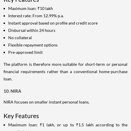
Maximum loan: ₹10 lakh
Interest rate: From 12.99% p.a.
Instant approval based on profile and credit score
Disbursal within 24 hours
No collateral
Flexible repayment options
Pre-approved limit
The platform is therefore more suitable for short-term or personal
financial requirements rather than a conventional home-purchase
loan.
10. NIRA
NIRA focuses on smaller instant personal loans.
Key Features
Maximum loan: ₹1 lakh, or up to ₹1.5 lakh according to the