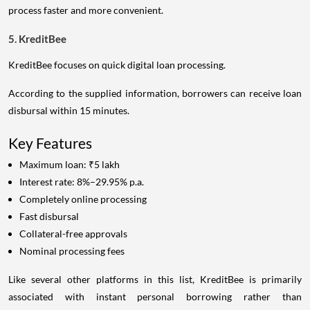
process faster and more convenient.
5. KreditBee
KreditBee focuses on quick digital loan processing.
According to the supplied information, borrowers can receive loan
disbursal within 15 minutes.
Key Features
Maximum loan: ₹5 lakh
Interest rate: 8%–29.95% p.a.
Completely online processing
Fast disbursal
Collateral-free approvals
Nominal processing fees
Like several other platforms in this list, KreditBee is primarily
associated with instant personal borrowing rather than