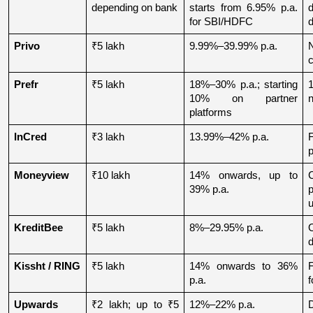
depending on bank
starts from 6.95% p.a. 
for SBI/HDFC
d
Privo
₹5 lakh
9.99%–39.99% p.a.
N
Prefr
₹5 lakh
18%–30% p.a.; starting 
1
10% on partner 
n
platforms
InCred
₹3 lakh
13.99%–42% p.a.
p
Moneyview
₹10 lakh
14% onwards, up to 
39% p.a.
u
KreditBee
₹5 lakh
8%–29.95% p.a.
O
d
Kissht / RING
₹5 lakh
14% onwards to 36% 
p.a.
f
Upwards
₹2 lakh; up to ₹5 
12%–22% p.a.