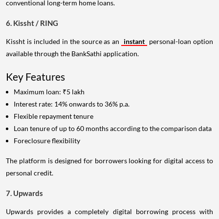
conventional long-term home loans.
6. Kissht / RING
Kissht is included in the source as an
instant
personal-loan option
available through the BankSathi application.
Key Features
Maximum loan: ₹5 lakh
Interest rate: 14% onwards to 36% p.a.
Flexible repayment tenure
Loan tenure of up to 60 months according to the comparison data
Foreclosure flexibility
The platform is designed for borrowers looking for digital access to
personal credit.
7. Upwards
Upwards provides a completely digital borrowing process with