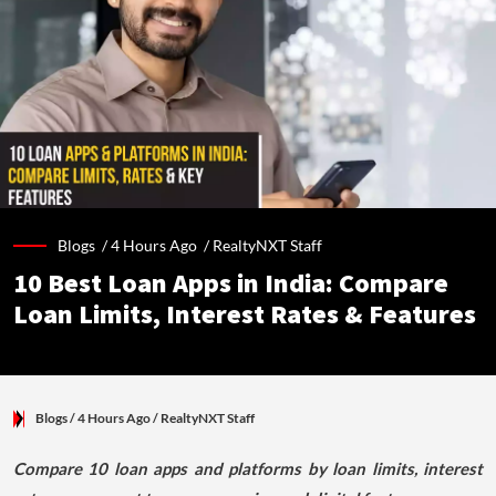
Blogs /
4 Hours Ago
/
RealtyNXT Staff
10 Best Loan Apps in India: Compare
Loan Limits, Interest Rates & Features
Blogs
/ 4 Hours Ago
/
RealtyNXT Staff
Compare 10 loan apps and platforms by loan limits, interest