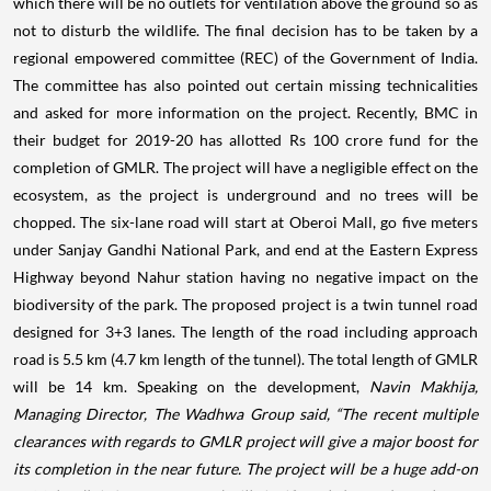
which there will be no outlets for ventilation above the ground so as
not to disturb the wildlife. The final decision has to be taken by a
regional empowered committee (REC) of the Government of India.
The committee has also pointed out certain missing technicalities
and asked for more information on the project.
Recently, BMC in
their budget for 2019-20 has allotted Rs 100 crore fund for the
completion of GMLR. The project will have a negligible effect on the
ecosystem, as the project is underground and no trees will be
chopped. The six-lane road will start at Oberoi Mall, go five meters
under Sanjay Gandhi National Park, and end at the Eastern Express
Highway beyond Nahur station having no negative impact on the
biodiversity of the park. The proposed project is a twin tunnel road
designed for 3+3 lanes. The length of the road including approach
road is 5.5 km (4.7 km length of the tunnel). The total length of GMLR
will be 14 km.
Speaking on the development,
Navin Makhija,
Managing Director, The Wadhwa Group
said,
“The recent multiple
clearances with regards to GMLR project will give a major boost for
its completion in the near future. The project will be a huge add-on