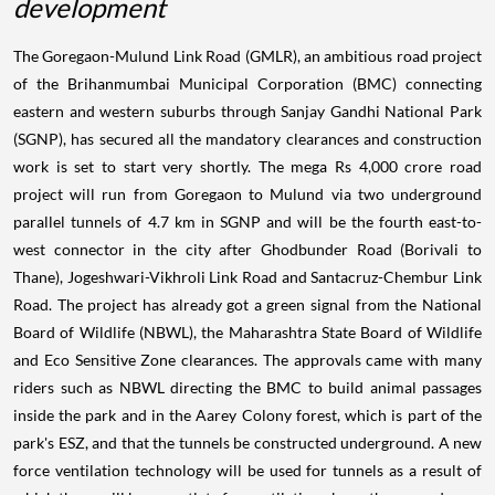
development
The Goregaon-Mulund Link Road (GMLR), an ambitious road project
of the Brihanmumbai Municipal Corporation (BMC) connecting
eastern and western suburbs through Sanjay Gandhi National Park
(SGNP), has secured all the mandatory clearances and construction
work is set to start very shortly. The mega Rs 4,000 crore road
project will run from Goregaon to Mulund via two underground
parallel tunnels of 4.7 km in SGNP and will be the fourth east-to-
west connector in the city after Ghodbunder Road (Borivali to
Thane), Jogeshwari-Vikhroli Link Road and Santacruz-Chembur Link
Road. The project has already got a green signal from the National
Board of Wildlife (NBWL), the Maharashtra State Board of Wildlife
and Eco Sensitive Zone clearances. The approvals came with many
riders such as NBWL directing the BMC to build animal passages
inside the park and in the Aarey Colony forest, which is part of the
park's ESZ, and that the tunnels be constructed underground. A new
force ventilation technology will be used for tunnels as a result of