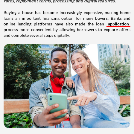
rates, repayment terms, processing and digital features.
Buying a house has become increasingly expensive, making home
loans an important financing option for many buyers. Banks and
online lending platforms have also made the loan
application
process more convenient by allowing borrowers to explore offers
and complete several steps digitally.