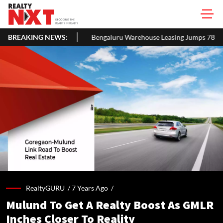
BREAKING NEWS:
Bengaluru Warehouse Leasing Jumps 78% to 3.1 MSF in H1 2026, F
RealtyGURU /
7 Years Ago
/
Mulund To Get A Realty Boost As GMLR
Inches Closer To Reality