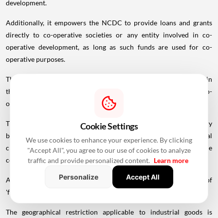
development.
Additionally, it empowers the NCDC to provide loans and grants
directly to co-operative societies or any entity involved in co-
operative development, as long as such funds are used for co-
operative purposes.
The amendment bill proposes to allow the NCDC to participate in
the
share
capital of any co-operatives or any entity engaged in co-
operative development, with the approval of the Centre.
The co-operative societies would continue to remain the primary
Cookie Settings
beneficiaries, while the proposed bill widens the institutional
We use cookies to enhance your experience. By clicking
channels through which assistance could reach and strengthen the
"Accept All", you agree to our use of cookies to analyze
co-operative sector, according to the statement of objects.
traffic and provide personalized content.
Learn more
Personalize
Accept All
Among other changes, the bill proposes to expand the definition of
'foodstuffs' to include any other food items notified by the Centre.
The geographical restriction applicable to industrial goods is