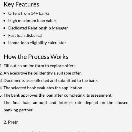
Key Features
Offers from 34+ banks
High maximum loan value
Dedicated Relationship Manager
Fast loan disbursal
Home-loan eligibility calculator
How the Process Works
Fill out an online form to explore offers.
An executive helps identify a suitable offer.
Documents are collected and submitted to the bank.
The selected bank evaluates the application.
The bank approves the loan after completing its assessment.
The final loan amount and interest rate depend on the chosen
banking partner.
2. Prefr