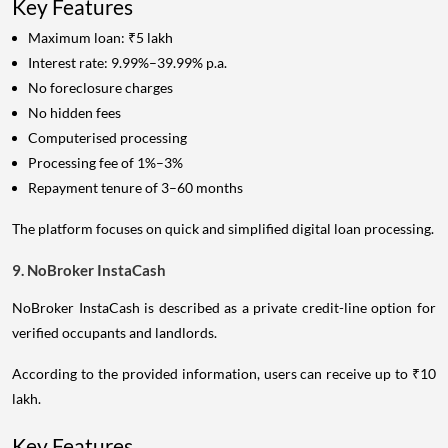
Key Features
Maximum loan: ₹5 lakh
Interest rate: 9.99%–39.99% p.a.
No foreclosure charges
No hidden fees
Computerised processing
Processing fee of 1%–3%
Repayment tenure of 3–60 months
The platform focuses on quick and simplified digital loan processing.
9. NoBroker InstaCash
NoBroker InstaCash is described as a private credit-line option for
verified occupants and landlords.
According to the provided information, users can receive up to ₹10
lakh.
Key Features