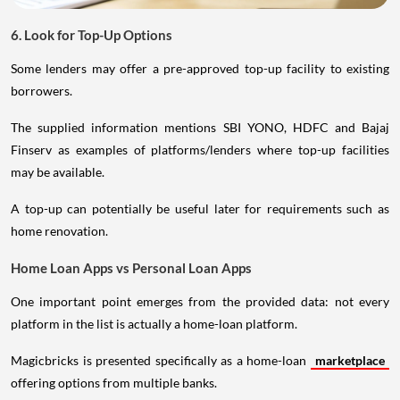
6. Look for Top-Up Options
Some lenders may offer a pre-approved top-up facility to existing
borrowers.
The supplied information mentions SBI YONO, HDFC and Bajaj
Finserv as examples of platforms/lenders where top-up facilities
may be available.
A top-up can potentially be useful later for requirements such as
home renovation.
Home Loan Apps vs Personal Loan Apps
One important point emerges from the provided data: not every
platform in the list is actually a home-loan platform.
Magicbricks is presented specifically as a home-loan
marketplace
offering options from multiple banks.