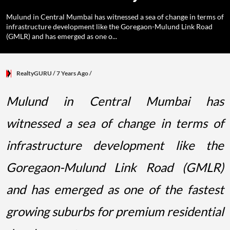
Mulund in Central Mumbai has witnessed a sea of change in terms of
infrastructure development like the Goregaon-Mulund Link Road
(GMLR) and has emerged as one o...
RealtyGURU
/ 7 Years Ago
/
Mulund in Central Mumbai has
witnessed a sea of change in terms of
infrastructure development like the
Goregaon-Mulund Link Road (GMLR)
and has emerged as one of the fastest
growing suburbs for premium residential