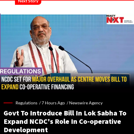
Next Story
Regulations /
7 Hours Ago
/
Newswire Agency
Govt To Introduce Bill In Lok Sabha To
Expand NCDC's Role In Co-operative
Development