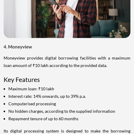
4. Moneyview
Moneyview provides digital borrowing facilities with a maximum
loan amount of ₹10 lakh according to the provided data.
Key Features
Maximum loan: ₹10 lakh
Interest rate: 14% onwards, up to 39% p.a.
Computerised processing
No hidden charges, according to the supplied information
Repayment tenure of up to 60 months
Its digital processing system is designed to make the borrowing