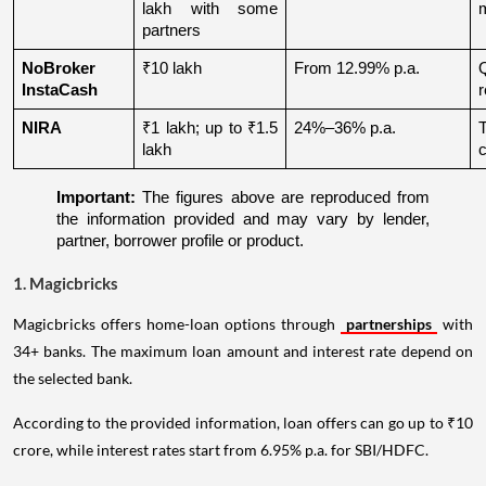
lakh with some 
partners
NoBroker 
₹10 lakh
From 12.99% p.a.
Q
InstaCash
r
NIRA
₹1 lakh; up to ₹1.5 
24%–36% p.a.
lakh
c
Important:
 The figures above are reproduced from 
the information provided and may vary by lender, 
partner, borrower profile or product.
1. Magicbricks
Magicbricks offers home-loan options through
partnerships
with
34+ banks. The maximum loan amount and interest rate depend on
the selected bank.
According to the provided information, loan offers can go up to ₹10
crore, while interest rates start from 6.95% p.a. for SBI/HDFC.