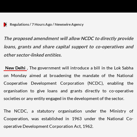
Regulations
/ 7 Hours Ago
/
Newswire Agency
The proposed amendment will allow NCDC to directly provide
loans, grants and share capital support to co-operatives and
other sector-linked entities.
New Delhi
, The government will introduce a bill in the Lok Sabha
on Monday aimed at broadening the mandate of the National
Cooperative Development Corporation (NCDC), enabling the
organisation to give loans and grants directly to co-operative
societies or any entity engaged in the development of the sector.
The NCDC, a statutory organisation under the Ministry of
Cooperation, was established in 1963 under the National Co-
operative Development Corporation Act, 1962.