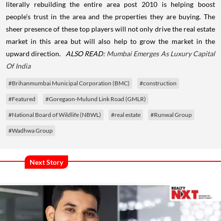
literally rebuilding the entire area post 2010 is helping boost
people’s trust in the area and the properties they are buying. The
sheer presence of these top players will not only drive the real estate
market in this area but will also help to grow the market in the
upward direction.
ALSO READ:
Mumbai Emerges As Luxury Capital
Of India
#Brihanmumbai Municipal Corporation (BMC)
#construction
#Featured
#Goregaon-Mulund Link Road (GMLR)
#National Board of Wildlife (NBWL)
#real estate
#Runwal Group
#Wadhwa Group
Next Story