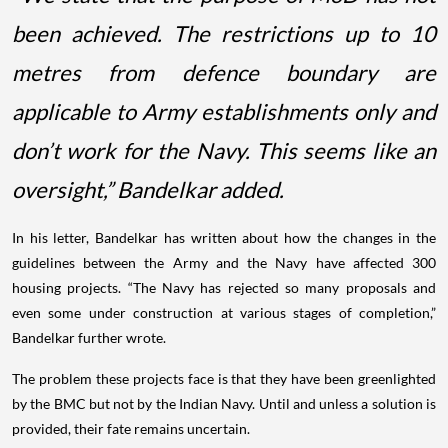
been achieved. The restrictions up to 10
metres from defence boundary are
applicable to Army establishments only and
don’t work for the Navy. This seems like an
oversight,” Bandelkar added.
In his letter, Bandelkar has written about how the changes in the
guidelines between the Army and the Navy have affected 300
housing projects. “The Navy has rejected so many proposals and
even some under construction at various stages of completion,”
Bandelkar further wrote.
The problem these projects face is that they have been greenlighted
by the BMC but not by the Indian Navy. Until and unless a solution is
provided, their fate remains uncertain.