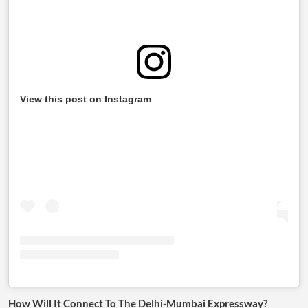
View this post on Instagram
How Will It Connect To The Delhi-Mumbai Expressway?