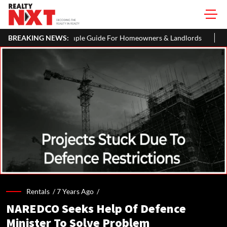
ple Guide For Homeowners & Landlords
BREAKING NEWS:
Uttan-Virar Sea Link: Rou
Rentals /
7 Years Ago
/
NAREDCO Seeks Help Of Defence
Minister To Solve Problem