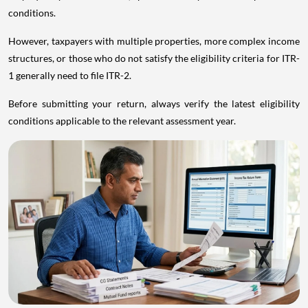
conditions.
However, taxpayers with multiple properties, more complex income
structures, or those who do not satisfy the eligibility criteria for ITR-
1 generally need to file ITR-2.
Before submitting your return, always verify the latest eligibility
conditions applicable to the relevant assessment year.