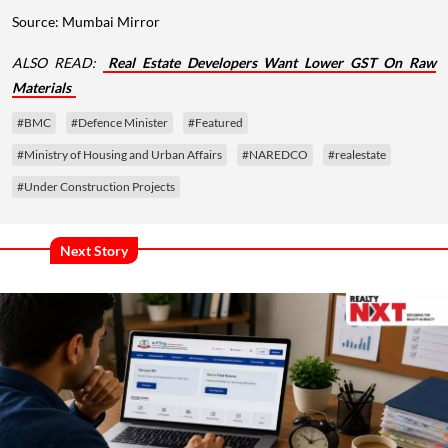
Source: Mumbai Mirror
ALSO READ:
Real Estate Developers Want Lower GST On Raw
Materials
#BMC
#Defence Minister
#Featured
#Ministry of Housing and Urban Affairs
#NAREDCO
#realestate
#Under Construction Projects
Next Story