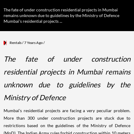
The fate of under construction residential projects in Mumbai
remains unknown due to guidelines by the Ministry of Defence
Mumbai's residential projects ...
Rentals
/ 7 Years Ago
/
The fate of under construction
residential projects in Mumbai remains
unknown due to guidelines by the
Ministry of Defence
Mumbai’s residential projects are facing a very peculiar problem.
More than 300 under construction projects are stuck due to
restrictions based on the guidelines of the Ministry of Defence
(MoD). The Indian Army rules forbid construction within 10 meters