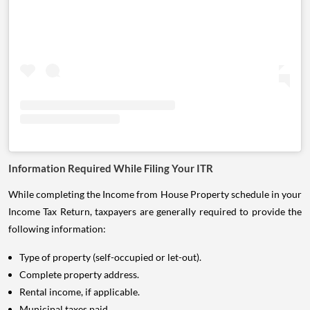
Information Required While Filing Your ITR
While completing the Income from House Property schedule in your
Income Tax Return, taxpayers are generally required to provide the
following information:
Type of property (self-occupied or let-out).
Complete property address.
Rental income, if applicable.
Municipal taxes paid.