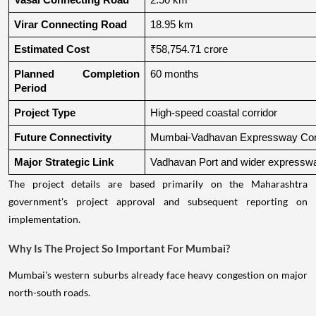
Vasai Connecting Road
2.50 km
Virar Connecting Road
18.95 km
Estimated Cost
₹58,754.71 crore
Planned Completion 
60 months
Period
Project Type
High-speed coastal corridor
Future Connectivity
Mumbai-Vadhavan Expressway Conn
Major Strategic Link
Vadhavan Port and wider expressw
The project details are based primarily on the Maharashtra
government's project approval and subsequent reporting on
implementation.
Why Is The Project So Important For Mumbai?
Mumbai's western suburbs already face heavy congestion on major
north-south roads.