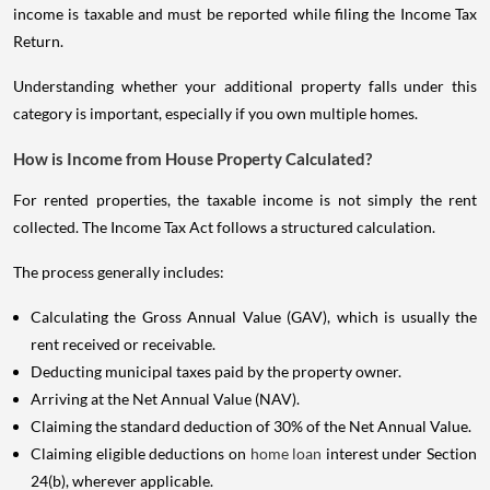
income is taxable and must be reported while filing the Income Tax
Return.
Understanding whether your additional property falls under this
category is important, especially if you own multiple homes.
How is Income from House Property Calculated?
For rented properties, the taxable income is not simply the rent
collected. The Income Tax Act follows a structured calculation.
The process generally includes:
Calculating the Gross Annual Value (GAV), which is usually the
rent received or receivable.
Deducting municipal taxes paid by the property owner.
Arriving at the Net Annual Value (NAV).
Claiming the standard deduction of 30% of the Net Annual Value.
Claiming eligible deductions on
home loan
interest under Section
24(b), wherever applicable.