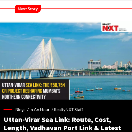
Next Story
Blogs /
In An Hour
/
RealtyNXT Staff
Uttan-Virar Sea Link: Route, Cost,
Length, Vadhavan Port Link & Latest