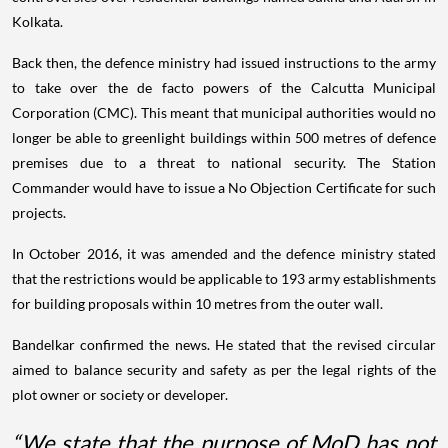
Kolkata.
Back then, the defence ministry had issued instructions to the army
to take over the de facto powers of the Calcutta Municipal
Corporation (CMC). This meant that municipal authorities would no
longer be able to greenlight buildings within 500 metres of defence
premises due to a threat to national security. The Station
Commander would have to issue a No Objection Certificate for such
projects.
In October 2016, it was amended and the defence ministry stated
that the restrictions would be applicable to 193 army establishments
for building proposals within 10 metres from the outer wall.
Bandelkar confirmed the news. He stated that the revised circular
aimed to balance security and safety as per the legal rights of the
plot owner or society or developer.
“We state that the purpose of MoD has not