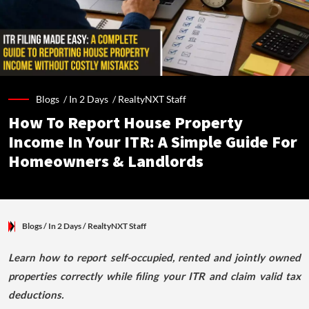
Blogs /
In 2 Days
/
RealtyNXT Staff
How To Report House Property
Income In Your ITR: A Simple Guide For
Homeowners & Landlords
Blogs
/ In 2 Days
/
RealtyNXT Staff
Learn how to report self-occupied, rented and jointly owned
properties correctly while filing your ITR and claim valid tax
deductions.