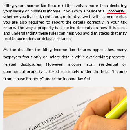
Filing your Income Tax Return (ITR) involves more than declaring
your salary or business income. If you own a residential
property
,
whether you live in it, rent it out, or jointly own it with someone else,
you are also required to report the details correctly in your tax
return. The way a property is reported depends on how it is used,
and understanding these rules can help you avoid mistakes that may
lead to tax notices or delayed refunds.
As the deadline for filing Income Tax Returns approaches, many
taxpayers focus only on salary details while overlooking property-
related disclosures. However, income from residential or
commercial property is taxed separately under the head "Income
from House Property" under the Income Tax Act.