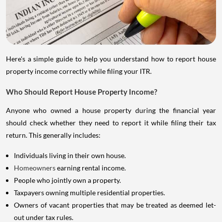
Here's a simple guide to help you understand how to report house
property income correctly while filing your ITR.
Who Should Report House Property Income?
Anyone who owned a house property during the financial year
should check whether they need to report it while filing their tax
return. This generally includes:
Individuals living in their own house.
Homeowners
earning rental income.
People who jointly own a property.
Taxpayers owning multiple residential properties.
Owners of vacant properties that may be treated as deemed let-
out under tax rules.