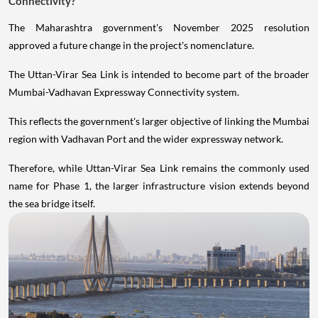
Connectivity?
The Maharashtra government's November 2025 resolution
approved a future change in the project's nomenclature.
The Uttan-Virar Sea Link is intended to become part of the broader
Mumbai-Vadhavan Expressway Connectivity system.
This reflects the government's larger objective of linking the Mumbai
region with Vadhavan Port and the wider expressway network.
Therefore, while Uttan-Virar Sea Link remains the commonly used
name for Phase 1, the larger infrastructure vision extends beyond
the sea bridge itself.