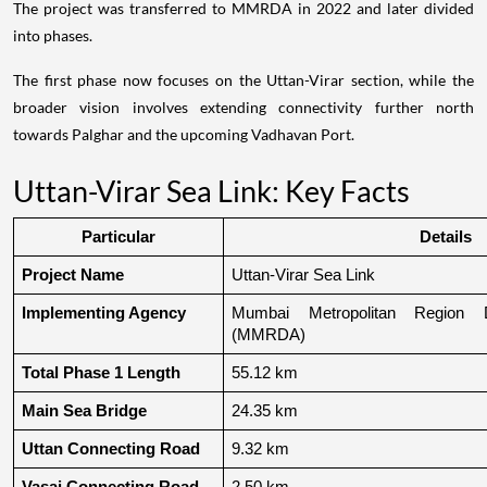
The project was transferred to MMRDA in 2022 and later divided
into phases.
The first phase now focuses on the Uttan-Virar section, while the
broader vision involves extending connectivity further north
towards Palghar and the upcoming Vadhavan Port.
Uttan-Virar Sea Link: Key Facts
Particular
Details
Project Name
Uttan-Virar Sea Link
Implementing Agency
Mumbai Metropolitan Region De
(MMRDA)
Total Phase 1 Length
55.12 km
Main Sea Bridge
24.35 km
Uttan Connecting Road
9.32 km