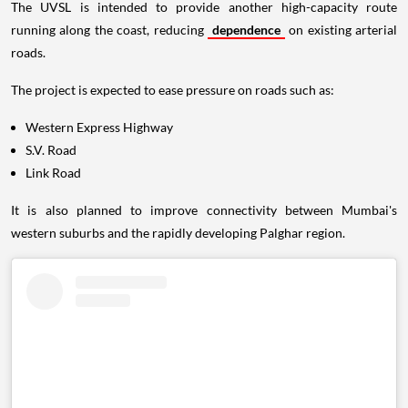
The UVSL is intended to provide another high-capacity route
running along the coast, reducing
dependence
on existing arterial
roads.
The project is expected to ease pressure on roads such as:
Western Express Highway
S.V. Road
Link Road
It is also planned to improve connectivity between Mumbai's
western suburbs and the rapidly developing Palghar region.