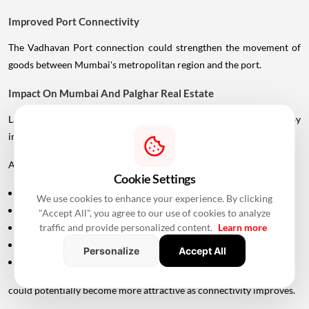
Improved Port Connectivity
The Vadhavan Port connection could strengthen the movement of
goods between Mumbai's metropolitan region and the port.
Impact On Mumbai And Palghar Real Estate
Large infrastructure projects often influence real estate markets by
improving accessibility.
Areas around:
Cookie Settings
Uttan
We use cookies to enhance your experience. By clicking
Bhayandar
"Accept All", you agree to our use of cookies to analyze
traffic and provide personalized content.
Learn more
Vasai
Virar
Personalize
Accept All
Palghar
could potentially become more attractive as connectivity improves.