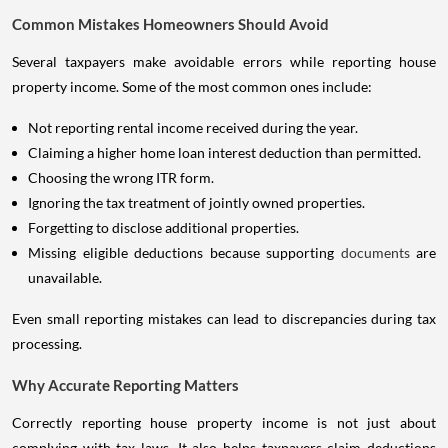
Common Mistakes Homeowners Should Avoid
Several taxpayers make avoidable errors while reporting house
property income. Some of the most common ones include:
Not reporting rental income received during the year.
Claiming a higher home loan interest deduction than permitted.
Choosing the wrong ITR form.
Ignoring the tax treatment of jointly owned properties.
Forgetting to disclose additional properties.
Missing eligible deductions because supporting
documents
are
unavailable.
Even small reporting mistakes can lead to discrepancies during tax
processing.
Why Accurate Reporting Matters
Correctly reporting house property income is not just about
complying with tax laws. It also helps taxpayers claim deductions