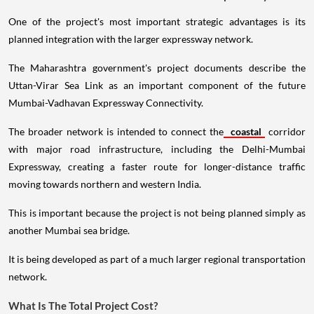
One of the project's most important strategic advantages is its
planned integration with the larger expressway network.
The Maharashtra government's project documents describe the
Uttan-Virar Sea Link as an important component of the future
Mumbai-Vadhavan Expressway Connectivity.
The broader network is intended to connect the
coastal
corridor
with major road infrastructure, including the Delhi-Mumbai
Expressway, creating a faster route for longer-distance traffic
moving towards northern and western India.
This is important because the project is not being planned simply as
another Mumbai sea bridge.
It is being developed as part of a much larger regional transportation
network.
What Is The Total Project Cost?