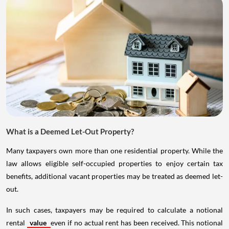
What is a Deemed Let-Out Property?
Many taxpayers own more than one residential property. While the
law allows eligible self-occupied properties to enjoy certain tax
benefits, additional vacant properties may be treated as deemed let-
out.
In such cases, taxpayers may be required to calculate a notional
rental
value
even if no actual rent has been received. This notional