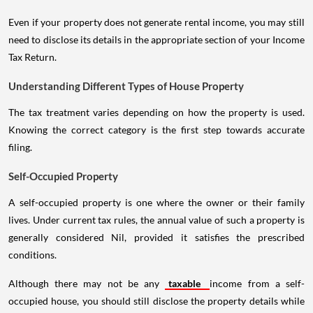
Even if your property does not generate rental income, you may still
need to disclose its details in the appropriate section of your Income
Tax Return.
Understanding Different Types of House Property
The tax treatment varies depending on how the property is used.
Knowing the correct category is the first step towards accurate
filing.
Self-Occupied Property
A self-occupied property is one where the owner or their family
lives. Under current tax rules, the annual value of such a property is
generally considered Nil, provided it satisfies the prescribed
conditions.
Although there may not be any
taxable
income from a self-
occupied house, you should still disclose the property details while