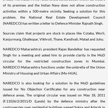
of its premises and the Indian Navy does not allow construction
activities within a 500-metre vicinity. Seeking a solution for this
problem, the National Real Estate Development Council
(NAREDCO) has written a letter to Defence Minister Rajnath Singh.
Sources claim that projects are stuck in places like Colaba, Worli,
Kanjurmarg, Ghatkopar, Vikhroli, Thane, Kandivali, Malad and Juhu.
NAREDCO Maharashtra’s president Rajan Bandelkar has requested
Singh for a meeting and asked him to provide clarity in the MoD
circular for the restricted construction zones in Mumbai.
NAREDCO Maharashtra functions under the umbrella of the Union
Ministry of Housing and Urban Affairs (Mo-HUA).
NAREDCO is also looking for a solution to the MoD guidelines
issued for No Objection Certificates for any construction near
defence areas. The original circular was issued on May 18, 2011
(F.11026/2/2011/D (Lands) by the defence ministry after the
controversies over residential buildings named Sukna and Adarsh in