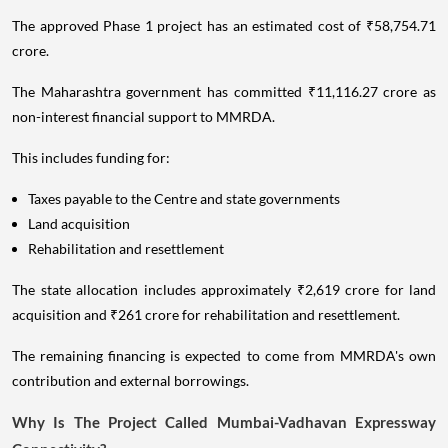
The approved Phase 1 project has an estimated cost of ₹58,754.71
crore.
The Maharashtra government has committed ₹11,116.27 crore as
non-interest financial support to MMRDA.
This includes funding for:
Taxes payable to the Centre and state governments
Land acquisition
Rehabilitation and resettlement
The state allocation includes approximately ₹2,619 crore for land
acquisition and ₹261 crore for rehabilitation and resettlement.
The remaining financing is expected to come from MMRDA's own
contribution and external borrowings.
Why Is The Project Called Mumbai-Vadhavan Expressway