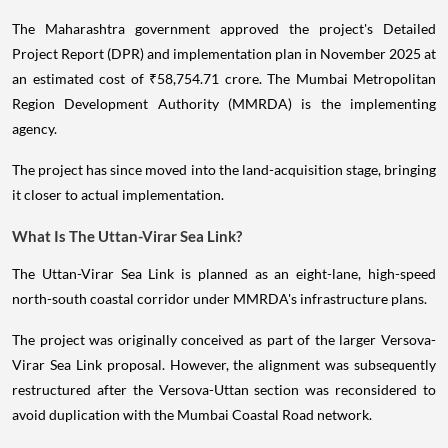
The Maharashtra government approved the project's Detailed
Project Report (DPR) and implementation plan in November 2025 at
an estimated cost of ₹58,754.71 crore. The Mumbai Metropolitan
Region Development Authority (MMRDA) is the implementing
agency.
The project has since moved into the land-acquisition stage, bringing
it closer to actual implementation.
What Is The Uttan-Virar Sea Link?
The Uttan-Virar Sea Link is planned as an eight-lane, high-speed
north-south coastal corridor under MMRDA's infrastructure plans.
The project was originally conceived as part of the larger Versova-
Virar Sea Link proposal. However, the alignment was subsequently
restructured after the Versova-Uttan section was reconsidered to
avoid duplication with the Mumbai Coastal Road network.