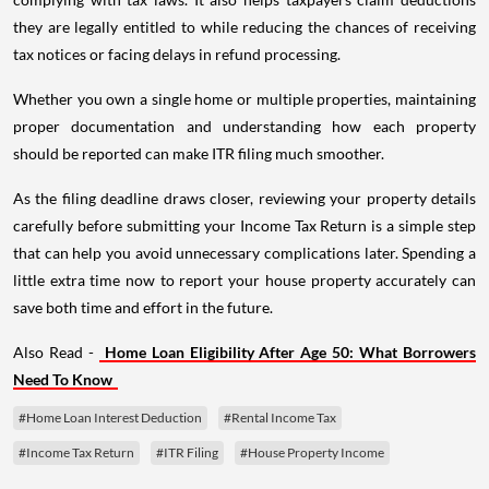
they are legally entitled to while reducing the chances of receiving
tax notices or facing delays in refund processing.
Whether you own a single home or multiple properties, maintaining
proper documentation and understanding how each property
should be reported can make ITR filing much smoother.
As the filing deadline draws closer, reviewing your property details
carefully before submitting your Income Tax Return is a simple step
that can help you avoid unnecessary complications later. Spending a
little extra time now to report your house property accurately can
save both time and effort in the future.
Also Read -
Home Loan Eligibility After Age 50: What Borrowers
Need To Know
#Home Loan Interest Deduction
#Rental Income Tax
#Income Tax Return
#ITR Filing
#House Property Income