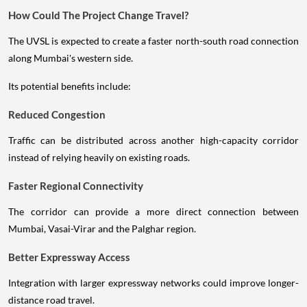
How Could The Project Change Travel?
The UVSL is expected to create a faster north-south road connection
along Mumbai's western side.
Its potential benefits include:
Reduced Congestion
Traffic can be distributed across another high-capacity corridor
instead of relying heavily on existing roads.
Faster Regional Connectivity
The corridor can provide a more direct connection between
Mumbai, Vasai-Virar and the Palghar region.
Better Expressway Access
Integration with larger expressway networks could improve longer-
distance road travel.