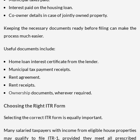
Interest paid on the housing loan.
Co-owner details in case of jointly owned property.
Keeping the necessary documents ready before filing can make the
process much easier.
Useful documents include:
Home loan interest certificate from the lender.
Municipal tax payment receipts.
Rent agreement.
Rent receipts.
Ownership
documents, wherever required.
Choosing the Right ITR Form
Selecting the correct ITR form is equally important.
Many salaried taxpayers with income from eligible house properties
may qualify to file ITR-1, provided they meet all prescribed