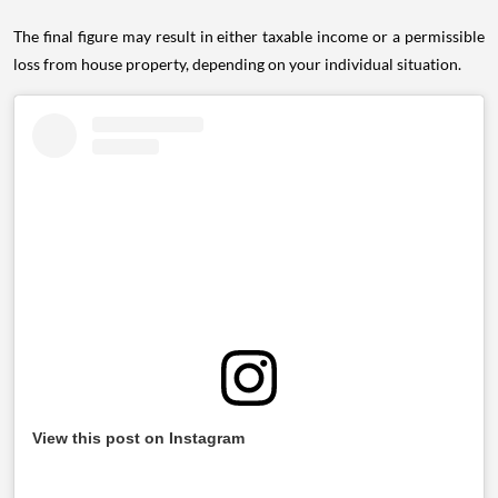
The final figure may result in either taxable income or a permissible
loss from house property, depending on your individual situation.
View this post on Instagram