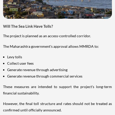
Will The Sea Link Have Tolls?
The project is planned as an access-controlled corridor.
The Maharashtra government's approval allows MMRDA to:
Levy tolls
Collect user fees
Generate revenue through advertising
Generate revenue through commercial services
These measures are intended to support the project's long-term
financial sustainability.
However, the final toll structure and rates should not be treated as
confirmed until officially announced.