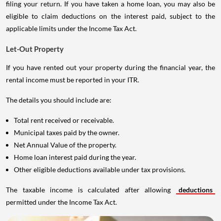
filing your return. If you have taken a home loan, you may also be
eligible to claim deductions on the interest paid, subject to the
applicable limits under the Income Tax Act.
Let-Out Property
If you have rented out your property during the financial year, the
rental income must be reported in your ITR.
The details you should include are:
Total rent received or receivable.
Municipal taxes paid by the owner.
Net Annual Value of the property.
Home loan interest paid during the year.
Other eligible deductions available under tax provisions.
The taxable income is calculated after allowing
deductions
permitted under the Income Tax Act.