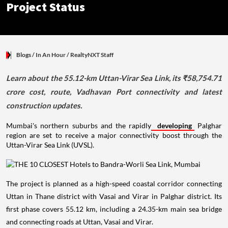
Project Status
Blogs
/ In An Hour
/
RealtyNXT Staff
Learn about the 55.12-km Uttan-Virar Sea Link, its ₹58,754.71
crore cost, route, Vadhavan Port connectivity and latest
construction updates.
Mumbai's northern suburbs and the rapidly
developing
Palghar
region are set to receive a major connectivity boost through the
Uttan-Virar Sea Link (UVSL).
The project is planned as a high-speed coastal corridor connecting
Uttan in Thane district with Vasai and Virar in Palghar district. Its
first phase covers 55.12 km, including a 24.35-km main sea bridge
and connecting roads at Uttan, Vasai and Virar.