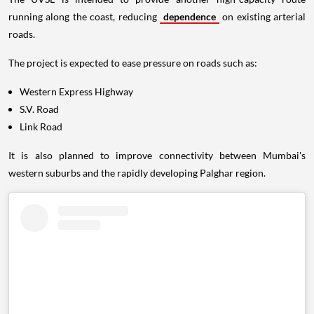
running along the coast, reducing
dependence
on existing arterial
roads.
The project is expected to ease pressure on roads such as:
Western Express Highway
S.V. Road
Link Road
It is also planned to improve connectivity between Mumbai's
western suburbs and the rapidly developing Palghar region.