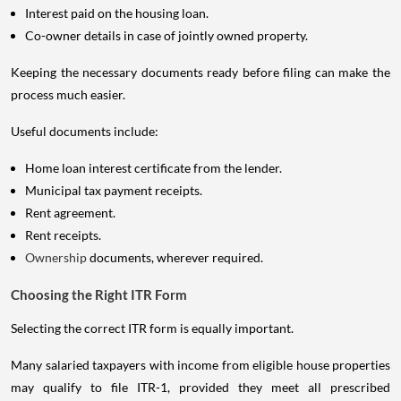
Interest paid on the housing loan.
Co-owner details in case of jointly owned property.
Keeping the necessary documents ready before filing can make the
process much easier.
Useful documents include:
Home loan interest certificate from the lender.
Municipal tax payment receipts.
Rent agreement.
Rent receipts.
Ownership
documents, wherever required.
Choosing the Right ITR Form
Selecting the correct ITR form is equally important.
Many salaried taxpayers with income from eligible house properties
may qualify to file ITR-1, provided they meet all prescribed