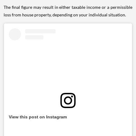
The final figure may result in either taxable income or a permissible
loss from house property, depending on your individual situation.
View this post on Instagram