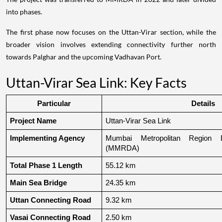
into phases.
The first phase now focuses on the Uttan-Virar section, while the
broader vision involves extending connectivity further north
towards Palghar and the upcoming Vadhavan Port.
Uttan-Virar Sea Link: Key Facts
Particular
Details
Project Name
Uttan-Virar Sea Link
Implementing Agency
Mumbai Metropolitan Region De
(MMRDA)
Total Phase 1 Length
55.12 km
Main Sea Bridge
24.35 km
Uttan Connecting Road
9.32 km
Vasai Connecting Road
2.50 km