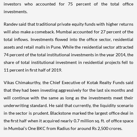
investors who accounted for 75 percent of the total office
investments.
Randev said that traditional private equity funds with higher returns
will also make a comeback. Mumbai accounted for 27 percent of the
total inflows. Investments flowed into the office sector, residential
assets and retail malls in Pune. While the residential sector attracted
74 percent of the total institutional investments in the year 2014, the
share of total institutional investment in residential projects fell to
11 percent in first half of 2019.
Vikas Chimakurthy, the Chief Executive of Kotak Realty Funds said
that they had been investing aggressively for the last six months and
will continue with the same as long as the investments meet their
underwriting standard. He said that currently, the liquidity scenario
in the sector is prudent. Blackstone marked the largest office deal in
the first half when it acquired nearly 0.7 million sq. ft. of office space
in Mumbai’s One BKC from Radius for around Rs 2,500 crores.