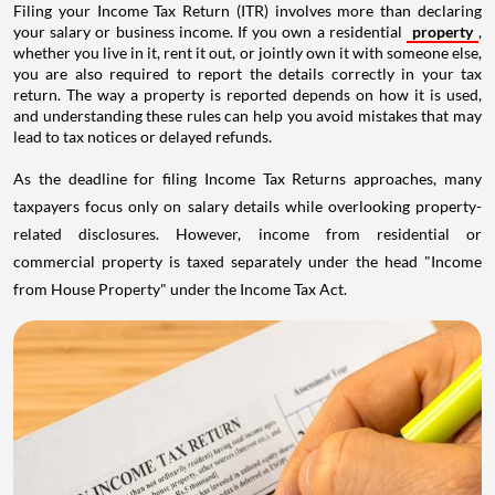
Filing your Income Tax Return (ITR) involves more than declaring
your salary or business income. If you own a residential
property
,
whether you live in it, rent it out, or jointly own it with someone else,
you are also required to report the details correctly in your tax
return. The way a property is reported depends on how it is used,
and understanding these rules can help you avoid mistakes that may
lead to tax notices or delayed refunds.
As the deadline for filing Income Tax Returns approaches, many
taxpayers focus only on salary details while overlooking property-
related disclosures. However, income from residential or
commercial property is taxed separately under the head "Income
from House Property" under the Income Tax Act.