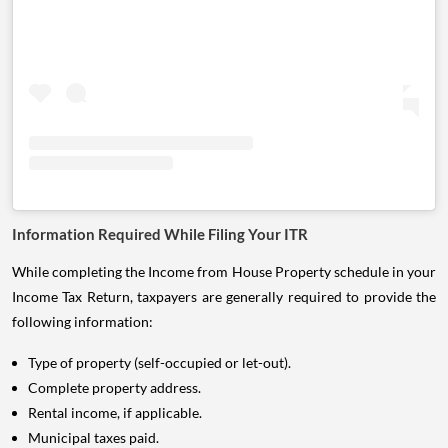
Information Required While Filing Your ITR
While completing the Income from House Property schedule in your
Income Tax Return, taxpayers are generally required to provide the
following information:
Type of property (self-occupied or let-out).
Complete property address.
Rental income, if applicable.
Municipal taxes paid.