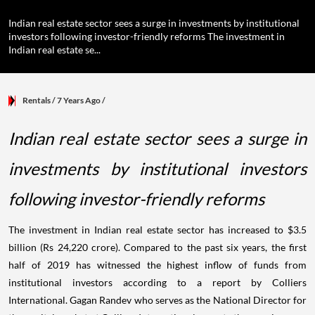
Indian real estate sector sees a surge in investments by institutional
investors following investor-friendly reforms The investment in
Indian real estate se...
Rentals
/ 7 Years Ago
/
Indian real estate sector sees a surge in
investments by institutional investors
following investor-friendly reforms
The investment in Indian real estate sector has increased to $3.5
billion (Rs 24,220 crore). Compared to the past six years, the first
half of 2019 has witnessed the highest inflow of funds from
institutional investors according to a report by Colliers
International. Gagan Randev who serves as the National Director for