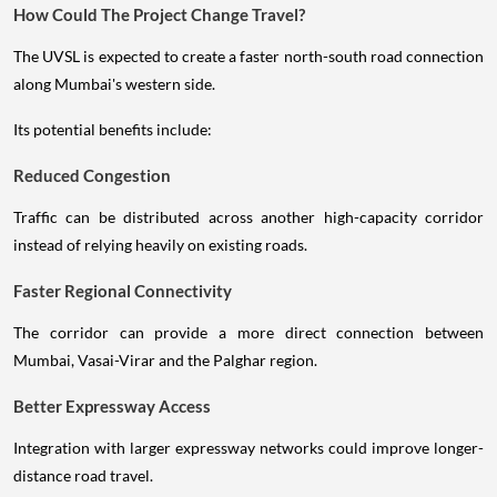
How Could The Project Change Travel?
The UVSL is expected to create a faster north-south road connection
along Mumbai's western side.
Its potential benefits include:
Reduced Congestion
Traffic can be distributed across another high-capacity corridor
instead of relying heavily on existing roads.
Faster Regional Connectivity
The corridor can provide a more direct connection between
Mumbai, Vasai-Virar and the Palghar region.
Better Expressway Access
Integration with larger expressway networks could improve longer-
distance road travel.