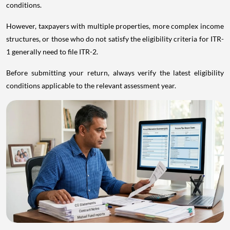
conditions.
However, taxpayers with multiple properties, more complex income
structures, or those who do not satisfy the eligibility criteria for ITR-
1 generally need to file ITR-2.
Before submitting your return, always verify the latest eligibility
conditions applicable to the relevant assessment year.