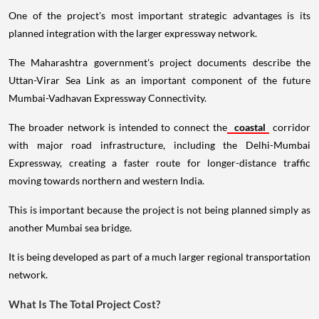
One of the project's most important strategic advantages is its
planned integration with the larger expressway network.
The Maharashtra government's project documents describe the
Uttan-Virar Sea Link as an important component of the future
Mumbai-Vadhavan Expressway Connectivity.
The broader network is intended to connect the
coastal
corridor
with major road infrastructure, including the Delhi-Mumbai
Expressway, creating a faster route for longer-distance traffic
moving towards northern and western India.
This is important because the project is not being planned simply as
another Mumbai sea bridge.
It is being developed as part of a much larger regional transportation
network.
What Is The Total Project Cost?