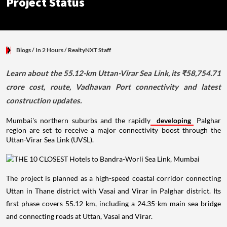
Project Status
Blogs
/ In 2 Hours
/
RealtyNXT Staff
Learn about the 55.12-km Uttan-Virar Sea Link, its ₹58,754.71
crore cost, route, Vadhavan Port connectivity and latest
construction updates.
Mumbai's northern suburbs and the rapidly
developing
Palghar
region are set to receive a major connectivity boost through the
Uttan-Virar Sea Link (UVSL).
The project is planned as a high-speed coastal corridor connecting
Uttan in Thane district with Vasai and Virar in Palghar district. Its
first phase covers 55.12 km, including a 24.35-km main sea bridge
and connecting roads at Uttan, Vasai and Virar.