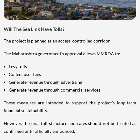
Will The Sea Link Have Tolls?
The project is planned as an access-controlled corridor.
The Maharashtra government's approval allows MMRDA to:
Levy tolls
Collect user fees
Generate revenue through advertising
Generate revenue through commercial services
These measures are intended to support the project's long-term
financial sustainability.
However, the final toll structure and rates should not be treated as
confirmed until officially announced.