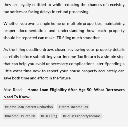
they are legally entitled to while reducing the chances of receiving
tax notices or facing delays in refund processing.
Whether you own a single home or multiple properties, maintaining
proper documentation and understanding how each property
should be reported can make ITR filing much smoother.
As the filing deadline draws closer, reviewing your property details
carefully before submitting your Income Tax Return is a simple step
that can help you avoid unnecessary complications later. Spending a
little extra time now to report your house property accurately can
save both time and effort in the future.
Also Read -
Home Loan Eligibility After Age 50: What Borrowers
Need To Know
#Home Loan Interest Deduction
#Rental Income Tax
#Income Tax Return
#ITR Filing
#House Property Income