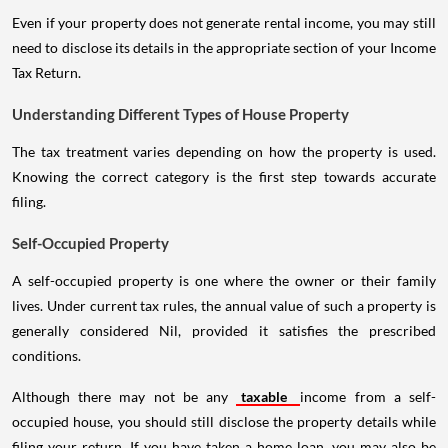
Even if your property does not generate rental income, you may still
need to disclose its details in the appropriate section of your Income
Tax Return.
Understanding Different Types of House Property
The tax treatment varies depending on how the property is used.
Knowing the correct category is the first step towards accurate
filing.
Self-Occupied Property
A self-occupied property is one where the owner or their family
lives. Under current tax rules, the annual value of such a property is
generally considered Nil, provided it satisfies the prescribed
conditions.
Although there may not be any
taxable
income from a self-
occupied house, you should still disclose the property details while
filing your return. If you have taken a home loan, you may also be