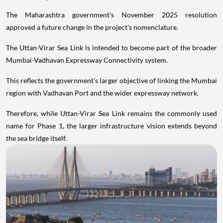
The Maharashtra government's November 2025 resolution
approved a future change in the project's nomenclature.
The Uttan-Virar Sea Link is intended to become part of the broader
Mumbai-Vadhavan Expressway Connectivity system.
This reflects the government's larger objective of linking the Mumbai
region with Vadhavan Port and the wider expressway network.
Therefore, while Uttan-Virar Sea Link remains the commonly used
name for Phase 1, the larger infrastructure vision extends beyond
the sea bridge itself.