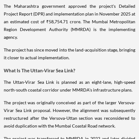
The Maharashtra government approved the project's Detailed
Project Report (DPR) and implementation plan in November 2025 at
an estimated cost of ₹58,754.71 crore. The Mumbai Metropolitan
Region Development Authority (MMRDA) is the implementing
agency.
The project has since moved into the land-acquisition stage, bringing
it closer to actual implementation.
What Is The Uttan-Virar Sea Link?
The Uttan-Virar Sea Link is planned as an eight-lane, high-speed
north-south coastal corridor under MMRDA's infrastructure plans.
The project was originally conceived as part of the larger Versova-
Virar Sea Link proposal. However, the alignment was subsequently
restructured after the Versova-Uttan section was reconsidered to
avoid duplication with the Mumbai Coastal Road network.
The project was transferred to MMRDA in 2022 and later divided