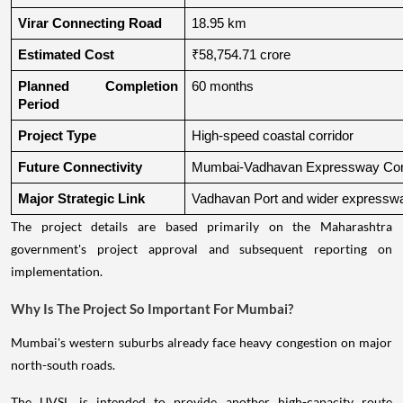
Virar Connecting Road
18.95 km
Estimated Cost
₹58,754.71 crore
Planned Completion 
60 months
Period
Project Type
High-speed coastal corridor
Future Connectivity
Mumbai-Vadhavan Expressway Conn
Major Strategic Link
Vadhavan Port and wider expressw
The project details are based primarily on the Maharashtra
government's project approval and subsequent reporting on
implementation.
Why Is The Project So Important For Mumbai?
Mumbai's western suburbs already face heavy congestion on major
north-south roads.
The UVSL is intended to provide another high-capacity route