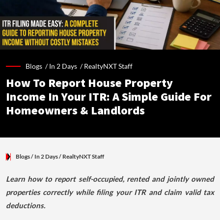
Blogs /
In 2 Days
/
RealtyNXT Staff
How To Report House Property
Income In Your ITR: A Simple Guide For
Homeowners & Landlords
Blogs
/ In 2 Days
/
RealtyNXT Staff
Learn how to report self-occupied, rented and jointly owned
properties correctly while filing your ITR and claim valid tax
deductions.