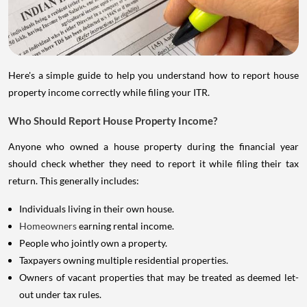
Here's a simple guide to help you understand how to report house
property income correctly while filing your ITR.
Who Should Report House Property Income?
Anyone who owned a house property during the financial year
should check whether they need to report it while filing their tax
return. This generally includes:
Individuals living in their own house.
Homeowners
earning rental income.
People who jointly own a property.
Taxpayers owning multiple residential properties.
Owners of vacant properties that may be treated as deemed let-
out under tax rules.