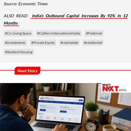
Source: Economic Times
ALSO READ:
India’s Outbound Capital Increases By 92% In 12
Months
#Co-Living Space
#Colliers International India
#Featured
#investments
#Private Equity
#real estate
#residential
#Student Housing
Next Story