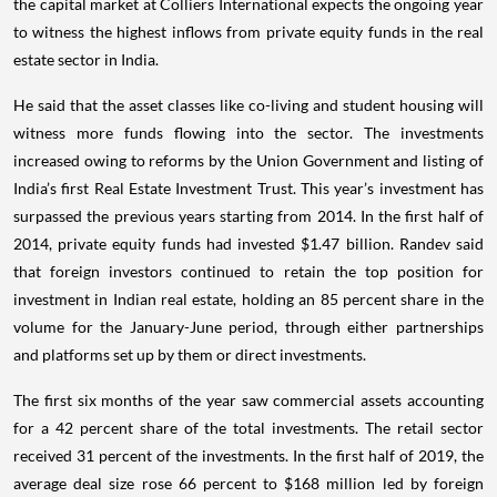
the capital market at Colliers International expects the ongoing year
to witness the highest inflows from private equity funds in the real
estate sector in India.
He said that the asset classes like co-living and student housing will
witness more funds flowing into the sector. The investments
increased owing to reforms by the Union Government and listing of
India’s first Real Estate Investment Trust. This year’s investment has
surpassed the previous years starting from 2014. In the first half of
2014, private equity funds had invested $1.47 billion. Randev said
that foreign investors continued to retain the top position for
investment in Indian real estate, holding an 85 percent share in the
volume for the January-June period, through either partnerships
and platforms set up by them or direct investments.
The first six months of the year saw commercial assets accounting
for a 42 percent share of the total investments. The retail sector
received 31 percent of the investments. In the first half of 2019, the
average deal size rose 66 percent to $168 million led by foreign