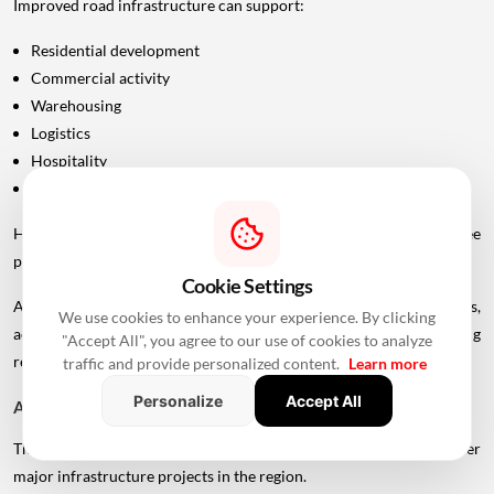
Improved road infrastructure can support:
Residential development
Commercial activity
Warehousing
Logistics
Hospitality
Industrial investment
However, infrastructure announcements alone do not guarantee
property-price appreciation.
Cookie Settings
Actual real estate impact will depend on construction progress,
We use cookies to enhance your experience. By clicking
accessibility to interchanges, local development, planning
"Accept All", you agree to our use of cookies to analyze
regulations and the eventual operational timeline.
traffic and provide personalized content.
Learn more
Personalize
Accept All
A Bigger Connectivity Network Is Emerging
The Uttan-Virar Sea Link is being developed alongside several other
major infrastructure projects in the region.