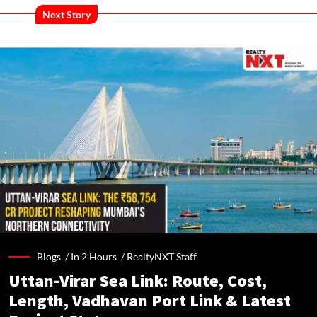
Next Story
Blogs /
In 2 Hours
/
RealtyNXT Staff
Uttan-Virar Sea Link: Route, Cost,
Length, Vadhavan Port Link & Latest