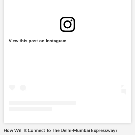
View this post on Instagram
How Will It Connect To The Delhi-Mumbai Expressway?