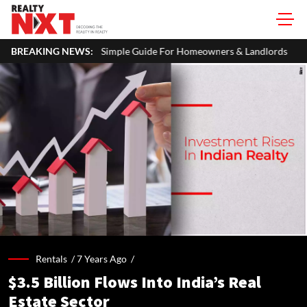
imple Guide For Homeowners & Landlords
BREAKING NEWS:
Uttan-Virar Sea Link: 
Rentals /
7 Years Ago
/
$3.5 Billion Flows Into India’s Real
Estate Sector