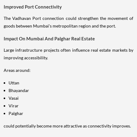
Improved Port Connectivity
The Vadhavan Port connection could strengthen the movement of
goods between Mumbai's metropolitan region and the port.
Impact On Mumbai And Palghar Real Estate
Large infrastructure projects often influence real estate markets by
improving accessibility.
Areas around:
Uttan
Bhayandar
Vasai
Virar
Palghar
could potentially become more attractive as connectivity improves.