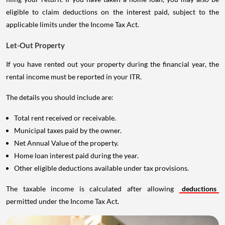
eligible to claim deductions on the interest paid, subject to the
applicable limits under the Income Tax Act.
Let-Out Property
If you have rented out your property during the financial year, the
rental income must be reported in your ITR.
The details you should include are:
Total rent received or receivable.
Municipal taxes paid by the owner.
Net Annual Value of the property.
Home loan interest paid during the year.
Other eligible deductions available under tax provisions.
The taxable income is calculated after allowing
deductions
permitted under the Income Tax Act.