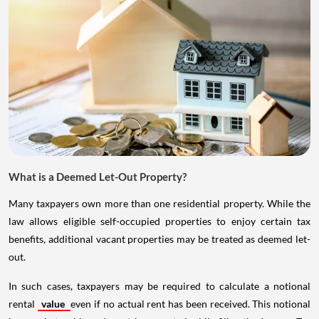
What is a Deemed Let-Out Property?
Many taxpayers own more than one residential property. While the
law allows eligible self-occupied properties to enjoy certain tax
benefits, additional vacant properties may be treated as deemed let-
out.
In such cases, taxpayers may be required to calculate a notional
rental
value
even if no actual rent has been received. This notional