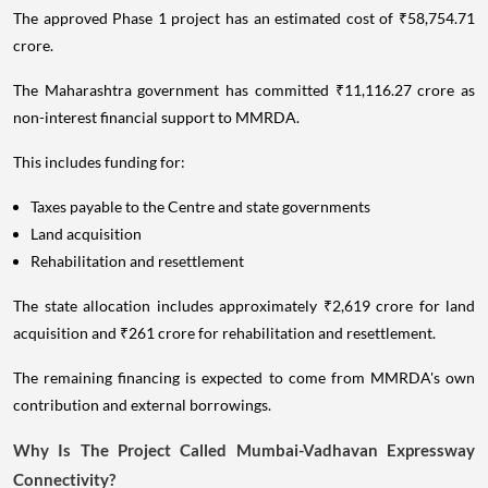
The approved Phase 1 project has an estimated cost of ₹58,754.71
crore.
The Maharashtra government has committed ₹11,116.27 crore as
non-interest financial support to MMRDA.
This includes funding for:
Taxes payable to the Centre and state governments
Land acquisition
Rehabilitation and resettlement
The state allocation includes approximately ₹2,619 crore for land
acquisition and ₹261 crore for rehabilitation and resettlement.
The remaining financing is expected to come from MMRDA's own
contribution and external borrowings.
Why Is The Project Called Mumbai-Vadhavan Expressway
Connectivity?