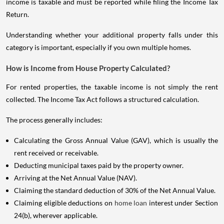
income is taxable and must be reported while filing the Income Tax
Return.
Understanding whether your additional property falls under this
category is important, especially if you own multiple homes.
How is Income from House Property Calculated?
For rented properties, the taxable income is not simply the rent
collected. The Income Tax Act follows a structured calculation.
The process generally includes:
Calculating the Gross Annual Value (GAV), which is usually the
rent received or receivable.
Deducting municipal taxes paid by the property owner.
Arriving at the Net Annual Value (NAV).
Claiming the standard deduction of 30% of the Net Annual Value.
Claiming eligible deductions on
home loan
interest under Section
24(b), wherever applicable.