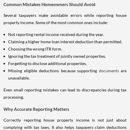
Common Mistakes Homeowners Should Avoid
Several taxpayers make avoidable errors while reporting house
property income. Some of the most common ones include:
Not reporting rental income received during the year.
Claiming a higher home loan interest deduction than permitted.
Choosing the wrong ITR form.
Ignoring the tax treatment of jointly owned properties.
Forgetting to disclose additional properties.
Missing eligible deductions because supporting
documents
are
unavailable.
Even small reporting mistakes can lead to discrepancies during tax
processing.
Why Accurate Reporting Matters
Correctly reporting house property income is not just about
complying with tax laws. It also helps taxpayers claim deductions