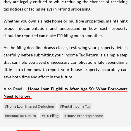
they are legally entitled to while reducing the chances of receiving
tax notices or facing delays in refund processing.
Whether you own a single home or multiple properties, maintaining
proper documentation and understanding how each property
should be reported can make ITR filing much smoother.
As the filing deadline draws closer, reviewing your property details
carefully before submitting your Income Tax Return is a simple step
that can help you avoid unnecessary complications later. Spending a
little extra time now to report your house property accurately can
save both time and effort in the future.
Also Read -
Home Loan Eligibility After Age 50: What Borrowers
Need To Know
#Home Loan Interest Deduction
#Rental Income Tax
#Income Tax Return
#ITR Filing
#House Property Income