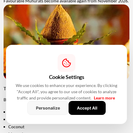
Favourable Muhurats become available again from November 2026.
Cookie Settings
We use cookies to enhance your experience. By clicking
Things to Keep Ready Before Griha Pravesh
"Accept All", you agree to our use of cookies to analyze
traffic and provide personalized content.
Learn more
Before the ceremony, families can prepare:
Personalize
Accept All
Puja samagri
Kalash
Coconut