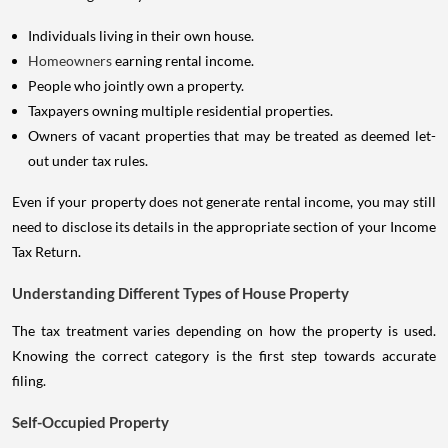
Individuals living in their own house.
Homeowners
earning rental income.
People who jointly own a property.
Taxpayers owning multiple residential properties.
Owners of vacant properties that may be treated as deemed let-
out under tax rules.
Even if your property does not generate rental income, you may still
need to disclose its details in the appropriate section of your Income
Tax Return.
Understanding Different Types of House Property
The tax treatment varies depending on how the property is used.
Knowing the correct category is the first step towards accurate
filing.
Self-Occupied Property