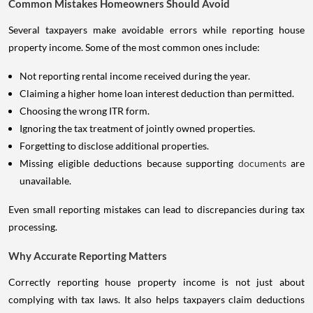
Common Mistakes Homeowners Should Avoid
Several taxpayers make avoidable errors while reporting house
property income. Some of the most common ones include:
Not reporting rental income received during the year.
Claiming a higher home loan interest deduction than permitted.
Choosing the wrong ITR form.
Ignoring the tax treatment of jointly owned properties.
Forgetting to disclose additional properties.
Missing eligible deductions because supporting
documents
are
unavailable.
Even small reporting mistakes can lead to discrepancies during tax
processing.
Why Accurate Reporting Matters
Correctly reporting house property income is not just about
complying with tax laws. It also helps taxpayers claim deductions