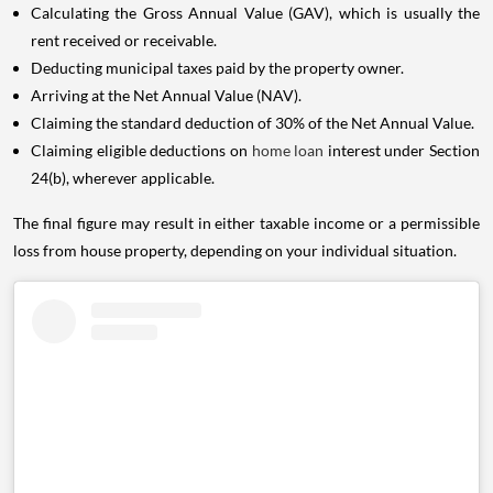
Calculating the Gross Annual Value (GAV), which is usually the
rent received or receivable.
Deducting municipal taxes paid by the property owner.
Arriving at the Net Annual Value (NAV).
Claiming the standard deduction of 30% of the Net Annual Value.
Claiming eligible deductions on
home loan
interest under Section
24(b), wherever applicable.
The final figure may result in either taxable income or a permissible
loss from house property, depending on your individual situation.