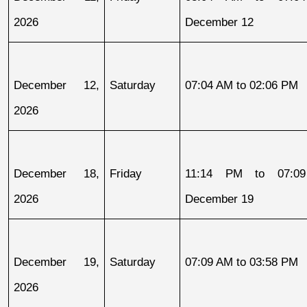
2026
December 12
December 12, 
Saturday
07:04 AM to 02:06 PM
2026
December 18, 
Friday
11:14 PM to 07:09
2026
December 19
December 19, 
Saturday
07:09 AM to 03:58 PM
2026