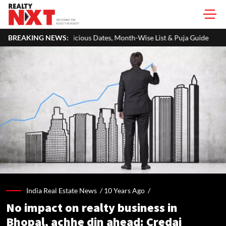
ous Dates, Month-Wise List & Puja Guide
BREAKING NEWS:
Hariyali Teej 2026: 10
India Real Estate News /
10 Years Ago
/
No impact on realty business in
Bhopal, achhe din ahead: Credai