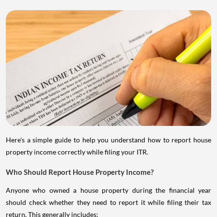
Here's a simple guide to help you understand how to report house
property income correctly while filing your ITR.
Who Should Report House Property Income?
Anyone who owned a house property during the financial year
should check whether they need to report it while filing their tax
return. This generally includes: