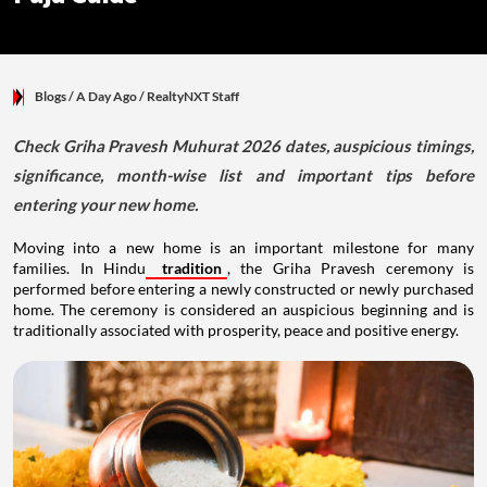
Blogs
/ A Day Ago
/
RealtyNXT Staff
Check Griha Pravesh Muhurat 2026 dates, auspicious timings,
significance, month-wise list and important tips before
entering your new home.
Moving into a new home is an important milestone for many
families. In Hindu
tradition
, the Griha Pravesh ceremony is
performed before entering a newly constructed or newly purchased
home. The ceremony is considered an auspicious beginning and is
traditionally associated with prosperity, peace and positive energy.