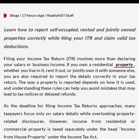
Blogs
/ 17 Hours Ago
/
RealtyNXT Staff
Learn how to report self-occupied, rented and jointly owned
properties correctly while filing your ITR and claim valid tax
deductions.
Filing your Income Tax Return (ITR) involves more than declaring
your salary or business income. If you own a residential
property
,
whether you live in it, rent it out, or jointly own it with someone else,
you are also required to report the details correctly in your tax
return. The way a property is reported depends on how it is used,
and understanding these rules can help you avoid mistakes that may
lead to tax notices or delayed refunds.
As the deadline for filing Income Tax Returns approaches, many
taxpayers focus only on salary details while overlooking property-
related disclosures. However, income from residential or
commercial property is taxed separately under the head "Income
from House Property" under the Income Tax Act.