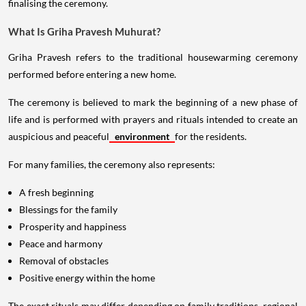
finalising the ceremony.
What Is Griha Pravesh Muhurat?
Griha Pravesh refers to the traditional housewarming ceremony
performed before entering a new home.
The ceremony is believed to mark the beginning of a new phase of
life and is performed with prayers and rituals intended to create an
auspicious and peaceful
environment
for the residents.
For many families, the ceremony also represents:
A fresh beginning
Blessings for the family
Prosperity and happiness
Peace and harmony
Removal of obstacles
Positive energy within the home
The exact rituals may differ depending on family traditions, regional