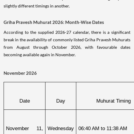
slightly different timings in another.
Griha Pravesh Muhurat 2026: Month-Wise Dates
According to the supplied 2026-27 calendar, there is a significant
break in the availability of commonly listed Griha Pravesh Muhurats
from August through October 2026, with favourable dates
becoming available again in November.
November 2026
Date
Day
Muhurat Timing
November 11, 
Wednesday
06:40 AM to 11:38 AM