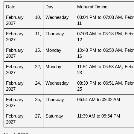
Date
Day
Muhurat Timing
February 10, 
Wednesday
03:04 PM to 07:03 AM, Febru
2027
11
February 11, 
Thursday
07:03 AM to 03:18 PM, Febru
2027
12
February 15, 
Monday
10:43 PM to 06:59 AM, Febru
2027
16
February 22, 
Monday
11:54 AM to 06:53 AM, Febru
2027
23
February 24, 
Wednesday
08:39 PM to 06:51 AM, Febru
2027
25
February 25, 
Thursday
06:51 AM to 09:32 AM
2027
February 27, 
Saturday
11:39 AM to 09:54 PM
2027