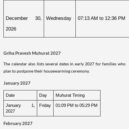
December 30, 
Wednesday
07:13 AM to 12:36 PM
2026
Griha Pravesh Muhurat 2027
The calendar also lists several dates in early 2027 for families who
plan to postpone their housewarming ceremony.
January 2027
Date
Day
Muhurat Timing
January 1, 
Friday
01:09 PM to 05:29 PM
2027
February 2027