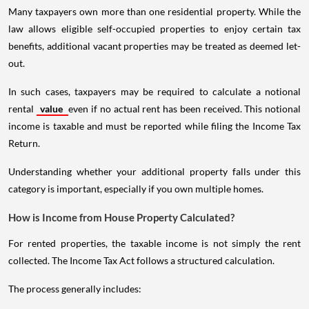
Many taxpayers own more than one residential property. While the
law allows eligible self-occupied properties to enjoy certain tax
benefits, additional vacant properties may be treated as deemed let-
out.
In such cases, taxpayers may be required to calculate a notional
rental
value
even if no actual rent has been received. This notional
income is taxable and must be reported while filing the Income Tax
Return.
Understanding whether your additional property falls under this
category is important, especially if you own multiple homes.
How is Income from House Property Calculated?
For rented properties, the taxable income is not simply the rent
collected. The Income Tax Act follows a structured calculation.
The process generally includes: