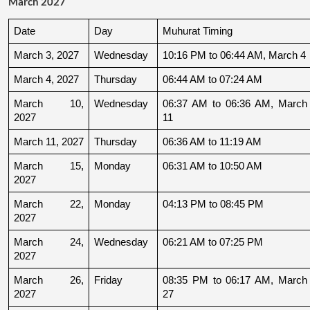
March 2027
Date
Day
Muhurat Timing
March 3, 2027
Wednesday
10:16 PM to 06:44 AM, March 4
March 4, 2027
Thursday
06:44 AM to 07:24 AM
March 10, 
Wednesday
06:37 AM to 06:36 AM, March 
2027
11
March 11, 2027
Thursday
06:36 AM to 11:19 AM
March 15, 
Monday
06:31 AM to 10:50 AM
2027
March 22, 
Monday
04:13 PM to 08:45 PM
2027
March 24, 
Wednesday
06:21 AM to 07:25 PM
2027
March 26, 
Friday
08:35 PM to 06:17 AM, March 
2027
27