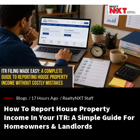
Blogs /
17 Hours Ago
/
RealtyNXT Staff
How To Report House Property
Income In Your ITR: A Simple Guide For
Homeowners & Landlords