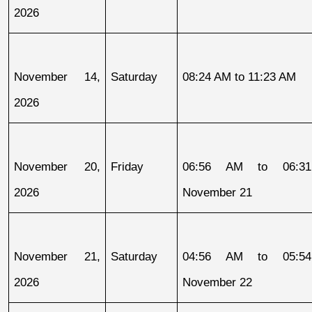
2026
November 14, 
Saturday
08:24 AM to 11:23 AM
2026
November 20, 
Friday
06:56 AM to 06:31
2026
November 21
November 21, 
Saturday
04:56 AM to 05:54
2026
November 22