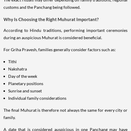
customs and the Panchang being followed.
Why Is Choosing the Right Muhurat Important?
According to Hindu traditions, performing important ceremonies
during an auspicious Muhurat is considered beneficial.
For Griha Pravesh, families generally consider factors such as:
Tithi
Nakshatra
Day of the week
Planetary positions
Sunrise and sunset
Individual family considerations
The final Muhurat is therefore not always the same for every city or
family.
A date that is considered auspicious in one Panchang may have