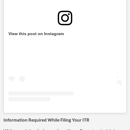
View this post on Instagram
Information Required While Filing Your ITR