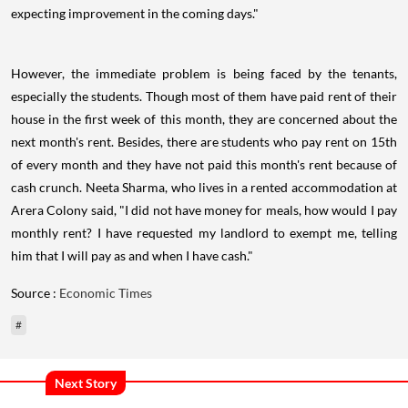
expecting improvement in the coming days."
However, the immediate problem is being faced by the tenants,
especially the students. Though most of them have paid rent of their
house in the first week of this month, they are concerned about the
next month's rent. Besides, there are students who pay rent on 15th
of every month and they have not paid this month's rent because of
cash crunch. Neeta Sharma, who lives in a rented accommodation at
Arera Colony said, "I did not have money for meals, how would I pay
monthly rent? I have requested my landlord to exempt me, telling
him that I will pay as and when I have cash."
Source :
Economic Times
#
Next Story