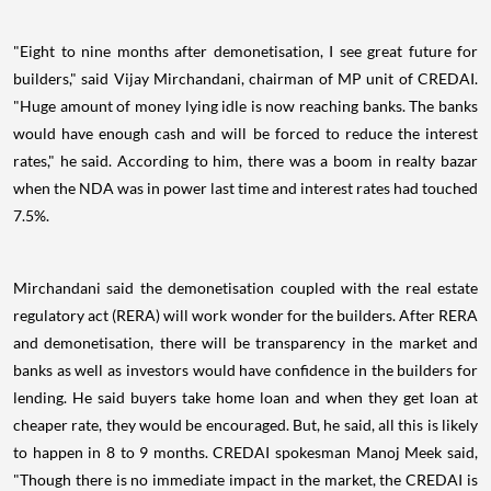
"Eight to nine months after demonetisation, I see great future for
builders," said Vijay Mirchandani, chairman of MP unit of CREDAI.
"Huge amount of money lying idle is now reaching banks. The banks
would have enough cash and will be forced to reduce the interest
rates," he said. According to him, there was a boom in realty bazar
when the NDA was in power last time and interest rates had touched
7.5%.
Mirchandani said the demonetisation coupled with the real estate
regulatory act (RERA) will work wonder for the builders. After RERA
and demonetisation, there will be transparency in the market and
banks as well as investors would have confidence in the builders for
lending. He said buyers take home loan and when they get loan at
cheaper rate, they would be encouraged. But, he said, all this is likely
to happen in 8 to 9 months. CREDAI spokesman Manoj Meek said,
"Though there is no immediate impact in the market, the CREDAI is