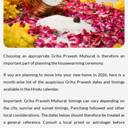
Choosing an appropriate Griha Pravesh Muhurat is therefore an
important part of planning the housewarming ceremony.
If you are planning to move into your new home in 2026, here is a
month-wise list of the auspicious Griha Pravesh dates and timings
available in the Hindu calendar.
Important: Griha Pravesh Muhurat timings can vary depending on
the city, sunrise and sunset timings, Panchang followed and other
local considerations. The dates below should therefore be treated as
a general reference. Consult a local priest or astrologer before