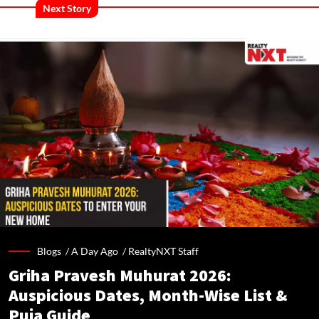
Next Story
Blogs /
A Day Ago
/
RealtyNXT Staff
Griha Pravesh Muhurat 2026:
Auspicious Dates, Month-Wise List &
Puja Guide