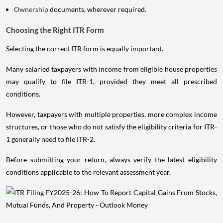
Ownership
documents, wherever required.
Choosing the Right ITR Form
Selecting the correct ITR form is equally important.
Many salaried taxpayers with income from eligible house properties
may qualify to file ITR-1, provided they meet all prescribed
conditions.
However, taxpayers with multiple properties, more complex income
structures, or those who do not satisfy the eligibility criteria for ITR-
1 generally need to file ITR-2.
Before submitting your return, always verify the latest eligibility
conditions applicable to the relevant assessment year.