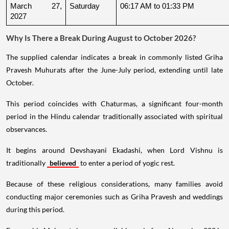
March 27, 
Saturday
06:17 AM to 01:33 PM
2027
Why Is There a Break During August to October 2026?
The supplied calendar indicates a break in commonly listed Griha
Pravesh Muhurats after the June-July period, extending until late
October.
This period coincides with Chaturmas, a significant four-month
period in the Hindu calendar traditionally associated with spiritual
observances.
It begins around Devshayani Ekadashi, when Lord Vishnu is
traditionally
believed
to enter a period of yogic rest.
Because of these religious considerations, many families avoid
conducting major ceremonies such as Griha Pravesh and weddings
during this period.