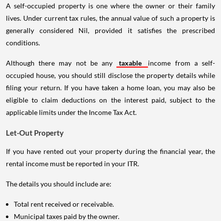
A self-occupied property is one where the owner or their family
lives. Under current tax rules, the annual value of such a property is
generally considered Nil, provided it satisfies the prescribed
conditions.
Although there may not be any
taxable
income from a self-
occupied house, you should still disclose the property details while
filing your return. If you have taken a home loan, you may also be
eligible to claim deductions on the interest paid, subject to the
applicable limits under the Income Tax Act.
Let-Out Property
If you have rented out your property during the financial year, the
rental income must be reported in your ITR.
The details you should include are:
Total rent received or receivable.
Municipal taxes paid by the owner.