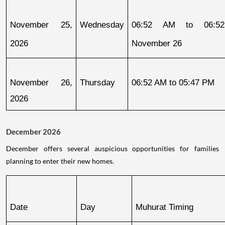
November 25, 
Wednesday
06:52 AM to 06:52
2026
November 26
November 26, 
Thursday
06:52 AM to 05:47 PM
2026
December 2026
December offers several auspicious opportunities for families
planning to enter their new homes.
Date
Day
Muhurat Timing