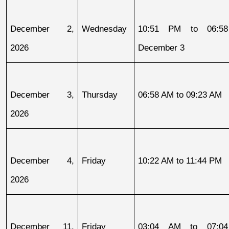
December 2, 
Wednesday
10:51 PM to 06:58
2026
December 3
December 3, 
Thursday
06:58 AM to 09:23 AM
2026
December 4, 
Friday
10:22 AM to 11:44 PM
2026
December 11, 
Friday
03:04 AM to 07:04