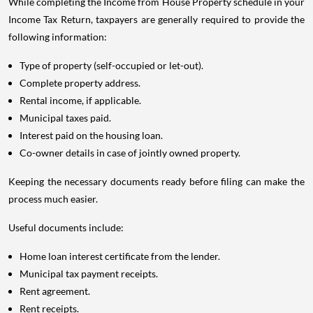
While completing the Income from House Property schedule in your
Income Tax Return, taxpayers are generally required to provide the
following information:
Type of property (self-occupied or let-out).
Complete property address.
Rental income, if applicable.
Municipal taxes paid.
Interest paid on the housing loan.
Co-owner details in case of jointly owned property.
Keeping the necessary documents ready before filing can make the
process much easier.
Useful documents include:
Home loan interest certificate from the lender.
Municipal tax payment receipts.
Rent agreement.
Rent receipts.