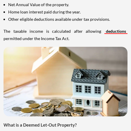
Net Annual Value of the property.
Home loan interest paid during the year.
Other eligible deductions available under tax provisions.
The taxable income is calculated after allowing
deductions
permitted under the Income Tax Act.
What is a Deemed Let-Out Property?