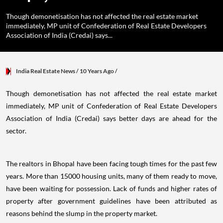
Though demonetisation has not affected the real estate market
immediately, MP unit of Confederation of Real Estate Developers
Association of India (Credai) says...
India Real Estate News
/ 10 Years Ago
/
Though demonetisation has not affected the real estate market
immediately, MP unit of Confederation of Real Estate Developers
Association of India (Credai) says better days are ahead for the
sector.
The realtors in Bhopal have been facing tough times for the past few
years. More than 15000 housing units, many of them ready to move,
have been waiting for possession. Lack of funds and higher rates of
property after government guidelines have been attributed as
reasons behind the slump in the property market.