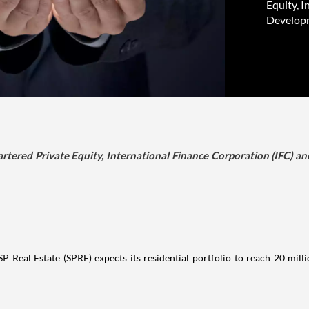
Equity, 
Developme
ered Private Equity, International Finance Corporation (IFC) an
Real Estate (SPRE) expects its residential portfolio to reach 20 millio