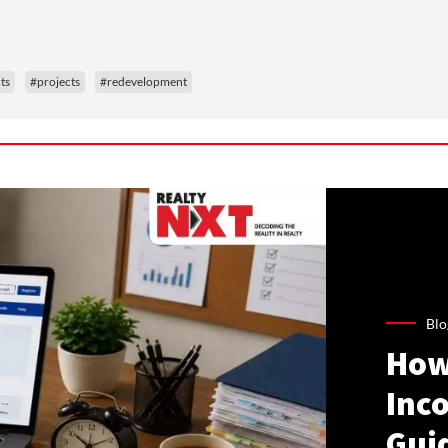
ts
#projects
#redevelopment
Blo
How
Inco
Gui