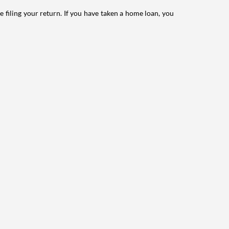
e filing your return. If you have taken a home loan, you