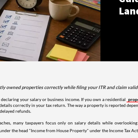
Lan
tly owned properties correctly while filing your ITR and claim vali
 declaring your salary or business income. If you own a residential
prop
details correctly in your tax return. The way a property is reported depe
 delayed refunds.
aches, many taxpayers focus only on salary details while overlookin
y under the head "Income from House Property" under the Income Tax Act