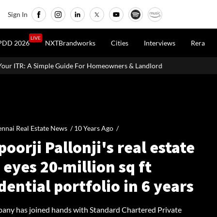
Sign In
LIVE
PDD 2026
NXTBrandworks
Cities
Interviews
Rera
de For Homeowners & Landlords
Uttan-Virar Sea Link: Route, Cost
nnai Real Estate News /
10 Years Ago
/
oorji Pallonji's real estate
eyes 20-million sq ft
dential portfolio in 6 years
any has joined hands with Standard Chartered Private