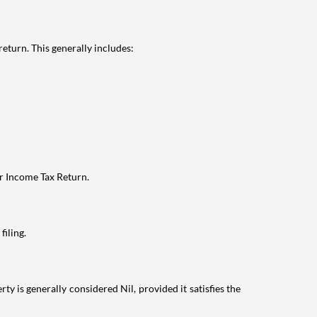
eturn. This generally includes:
ur Income Tax Return.
filing.
ty is generally considered Nil, provided it satisfies the