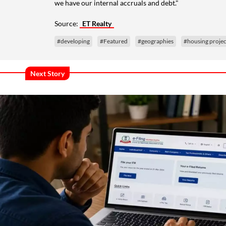
we have our internal accruals and debt."
Source:
ET Realty
#developing
#Featured
#geographies
#housing projec
Next Story