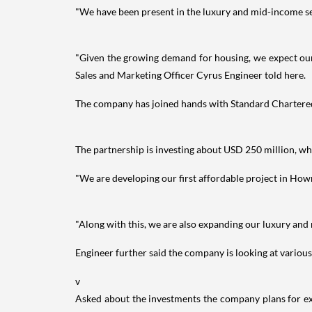
"We have been present in the luxury and mid-income seg
"Given the growing demand for housing, we expect our r
Sales and Marketing Officer Cyrus Engineer told here.
The company has joined hands with Standard Chartered 
The partnership is investing about USD 250 million, whi
"We are developing our first affordable project in Ho
"Along with this, we are also expanding our luxury and 
Engineer further said the company is looking at vario
v
Asked about the investments the company plans for exp