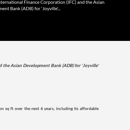
International Finance Corporation (IFC) and the Asian
nt Bank (ADB) for 'Joyville'...
d the Asian Development Bank (ADB) for 'Joyville'
n sq ft over the next 6 years, including its affordable