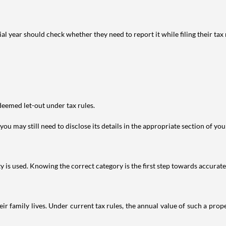
year should check whether they need to report it while filing their tax r
deemed let-out under tax rules.
ou may still need to disclose its details in the appropriate section of yo
is used. Knowing the correct category is the first step towards accurate 
 family lives. Under current tax rules, the annual value of such a proper