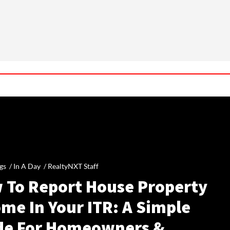
gs /
In A Day
/
RealtyNXT Staff
 To Report House Property
me In Your ITR: A Simple
de For Homeowners &