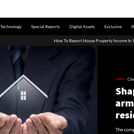
Technology
Special Reports
Digital Assets
Exclusive
I
How To Report House Property Income In Your ITR: A Simple Gui
Che
Shap
arm 
resi
The comp