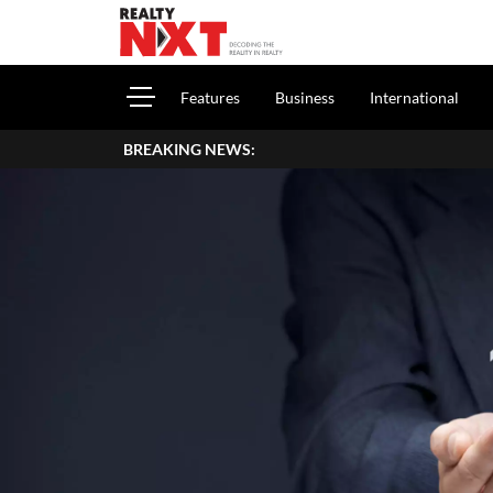
Features
Business
International
BREAKING NEWS: