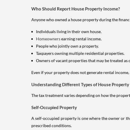
Who Should Report House Property Income?
Anyone who owned a house property during the financial 
Individuals living in their own house.
Homeowners
earning rental income.
People who jointly own a property.
Taxpayers owning multiple residential properties.
Owners of vacant properties that may be treated as 
Even if your property does not generate rental income, y
Understanding Different Types of House Property
The tax treatment varies depending on how the property 
Self-Occupied Property
A self-occupied property is one where the owner or their
prescribed conditions.