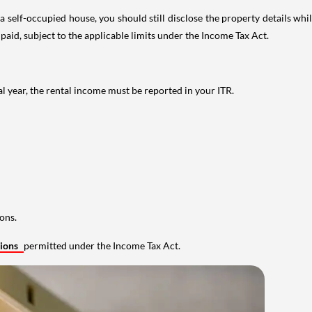
 self-occupied house, you should still disclose the property details whil
 paid, subject to the applicable limits under the Income Tax Act.
al year, the rental income must be reported in your ITR.
ons.
tions
permitted under the Income Tax Act.