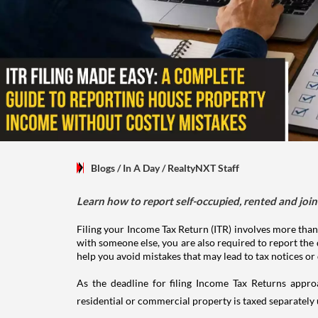
Blogs
/ In A Day
/
RealtyNXT Staff
Learn how to report self-occupied, rented and join
Filing your Income Tax Return (ITR) involves more than
with someone else, you are also required to report the 
help you avoid mistakes that may lead to tax notices or
As the deadline for filing Income Tax Returns appro
residential or commercial property is taxed separatel