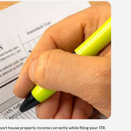
port house property income correctly while filing your ITR.