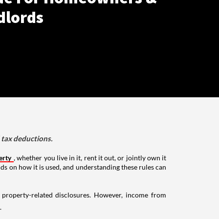
dlords
d tax deductions.
erty
, whether you live in it, rent it out, or jointly own it
nds on how it is used, and understanding these rules can
g property-related disclosures. However, income from
.