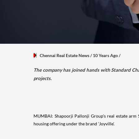
Chennai Real Estate News
/ 10 Years Ago
/
The company has joined hands with Standard Chart
projects.
MUMBAI: Shapoorji Pallonji Group's real estate arm SP 
housing offering under the brand 'Joyville'.