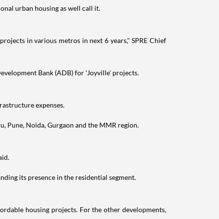
nal urban housing as well call it.
projects in various metros in next 6 years," SPRE Chief
evelopment Bank (ADB) for 'Joyville' projects.
frastructure expenses.
uru, Pune, Noida, Gurgaon and the MMR region.
aid.
ding its presence in the residential segment.
fordable housing projects. For the other developments,