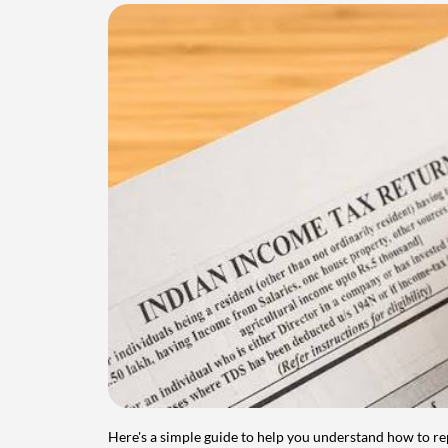
Here's a simple guide to help you understand how to re