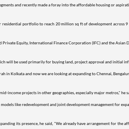
ments and recently made a foray into the affordable housing or aspiratio
esidential portfolio to reach 20 million sq ft of development across 9 
Private Equity, International Finance Corporation (IFC) and the Asian D
ch will be used primarily for buying land, project approval and initial in
wrah in Kolkata and now we are looking at expanding to Chennai, Bengal
mid-income projects in other geographies, especially major metros," he s
us models like redevelopment and joint development management for expan
anding its presence, he said, "We already have arrangement for the af