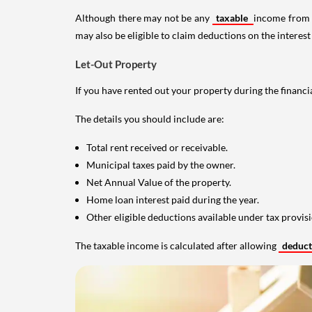
Although there may not be any
taxable
income from a
may also be eligible to claim deductions on the interest
Let-Out Property
If you have rented out your property during the financi
The details you should include are:
Total rent received or receivable.
Municipal taxes paid by the owner.
Net Annual Value of the property.
Home loan interest paid during the year.
Other eligible deductions available under tax provisi
The taxable income is calculated after allowing
deduc