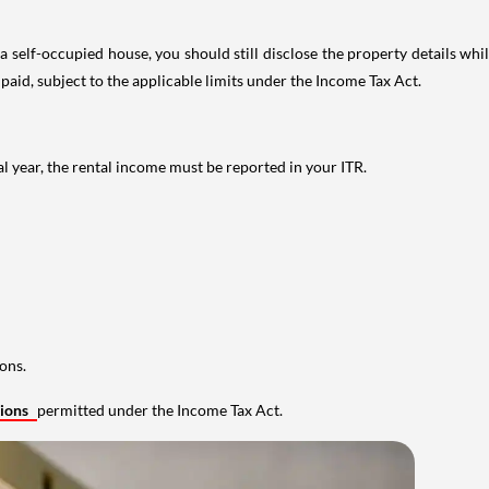
 self-occupied house, you should still disclose the property details whil
 paid, subject to the applicable limits under the Income Tax Act.
al year, the rental income must be reported in your ITR.
ons.
tions
permitted under the Income Tax Act.