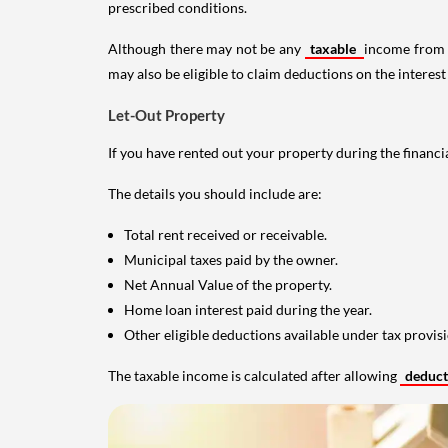
prescribed conditions.
Although there may not be any
taxable
income from a
may also be eligible to claim deductions on the interest
Let-Out Property
If you have rented out your property during the financi
The details you should include are:
Total rent received or receivable.
Municipal taxes paid by the owner.
Net Annual Value of the property.
Home loan interest paid during the year.
Other eligible deductions available under tax provisi
The taxable income is calculated after allowing
deduc