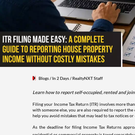
Blogs
/ In 2 Days
/
RealtyNXT Staff
Learn how to report self-occupied, rented and join
Filing your Income Tax Return (ITR) involves more than
with someone else, you are also required to report the 
help you avoid mistakes that may lead to tax notices or
As the deadline for filing Income Tax Returns appro
residential or commercial property is taxed separatel