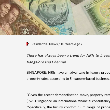
Residential News
/ 10 Years Ago
/
There has always been a trend for NRIs to invest
Bangalore and Chennai.
SINGAPORE: NRIs have an advantage in luxury property
property rates, according to Singapore-based business 
"Given the recent demonetisation move, property rates
(PwC) Singapore, an international financial consultancy
"Specifically, the luxury condominium range of prope