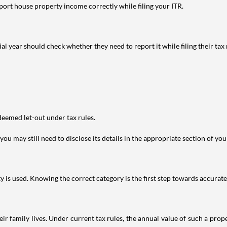
port house property income correctly while filing your ITR.
year should check whether they need to report it while filing their tax r
deemed let-out under tax rules.
ou may still need to disclose its details in the appropriate section of yo
is used. Knowing the correct category is the first step towards accurate 
 family lives. Under current tax rules, the annual value of such a proper