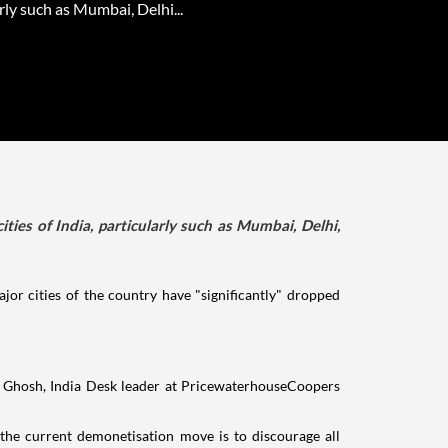
rly such as Mumbai, Delhi...
ies of India, particularly such as Mumbai, Delhi,
or cities of the country have "significantly" dropped
jit Ghosh, India Desk leader at PricewaterhouseCoopers
 the current demonetisation move is to discourage all