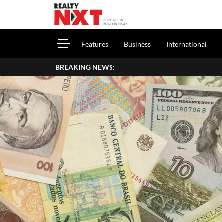
Features
Business
International
BREAKING NEWS: