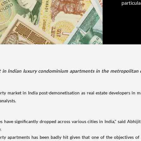
particula
 in Indian luxury condominium apartments in the metropolitan cit
 market in India post-demonetisation as real estate developers in maj
analysts.
 have significantly dropped across various cities in India," said Abhi
.
rty apartments has been badly hit given that one of the objectives of