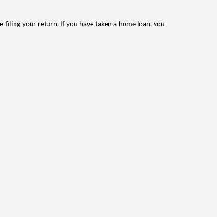
e filing your return. If you have taken a home loan, you