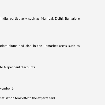
India, particularly such as Mumbai, Delhi, Bangalore
ondominiums and also in the upmarket areas such as
to 40 per cent discounts.
ovember 8.
isation took effect, the experts said.