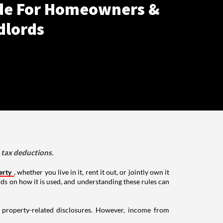
de For Homeowners &
dlords
d tax deductions.
erty
, whether you live in it, rent it out, or jointly own it
nds on how it is used, and understanding these rules can
g property-related disclosures. However, income from
.