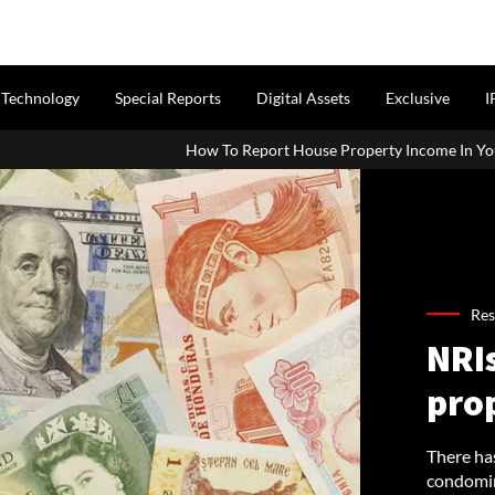
Technology
Special Reports
Digital Assets
Exclusive
I
How To Report House Property Income In Your ITR: A Simple Guide F
Res
NRI
pro
There has
condomin