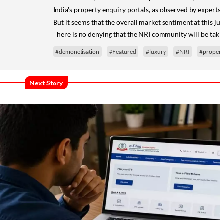
India's property enquiry portals, as observed by expert
But it seems that the overall market sentiment at this j
There is no denying that the NRI community will be taki
#demonetisation
#Featured
#luxury
#NRI
#proper
Next Story