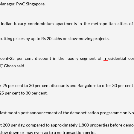
, Manager, PwC Singapore.
 Indian luxury condominium apartments in the metropolitan cities of 
utting prices by up to Rs 20 lakhs on slow-moving projects.
 cent-25 per cent discount in the luxury segment of
r
esidential c
" Ghosh said.
r 25 per cent to 30 per cent discounts and Bangalore to offer 30 per cent 
5 per cent to 30 per cent.
the last month post announcement of the demonetisation programme on N
 200 per day, compared to approximately 1,800 properties before demonet
 slow down or may even go to a no transaction perio.,