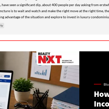
s, have seen a significant dip, about 400 people per day asking from erst
uncture is to wait and watch and make the right move at the right time, the
ng advantage of the situation and explore to invest in luxury condominiu
ty
Blo
How
Inco