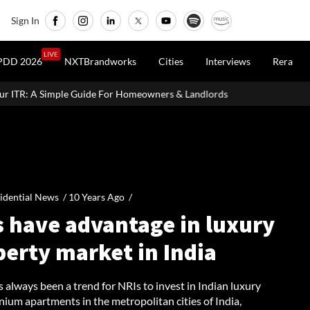
Sign In
LIVE
PDD 2026
NXTBrandworks
Cities
Interviews
Rera
or Homeowners & Landlords
Uttan-Virar Sea Link: Route, Cost, Le
idential News /
10 Years Ago
/
s have advantage in luxury
perty market in India
 always been a trend for NRIs to invest in Indian luxury
ium apartments in the metropolitan cities of India,