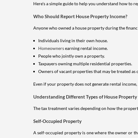
Here's a simple guide to help you understand how to re
Who Should Report House Property Income?
Anyone who owned a house property during the financial 
Individuals living in their own house.
Homeowners
earning rental income.
People who jointly own a property.
Taxpayers owning multiple residential properties.
Owners of vacant properties that may be treated as 
Even if your property does not generate rental income, y
Understanding Different Types of House Property
The tax treatment varies depending on how the property 
Self-Occupied Property
A self-occupied property is one where the owner or their