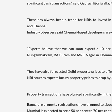
significant cash transactions," said Gaurav Tijoriwalla
There has always been a trend for NRIs to invest in
and Chennai.
Industry observers said Chennai-based developers are c
"Experts believe that we can soon expect a 10 per
Nungambakkam, RA Puram and MRC Nagar in Chennai,
They have also forecasted Delhi property prices to offe
NRI sources expects luxury property prices to drop by 2
Property transactions have plunged significantly in 
Bangalore property registrations have dropped to about
Mumbai is expected to see a 50 per cent to 70 per cent