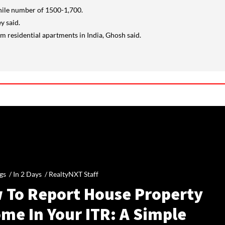
while number of 1500-1,700.
y said.
m residential apartments in India, Ghosh said.
gs /
In 2 Days
/
RealtyNXT Staff
 To Report House Property
me In Your ITR: A Simple