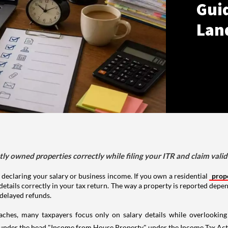
Gui
Lan
tly owned properties correctly while filing your ITR and claim vali
 declaring your salary or business income. If you own a residential
prop
details correctly in your tax return. The way a property is reported depe
 delayed refunds.
aches, many taxpayers focus only on salary details while overlookin
y under the head "Income from House Property" under the Income Tax Act