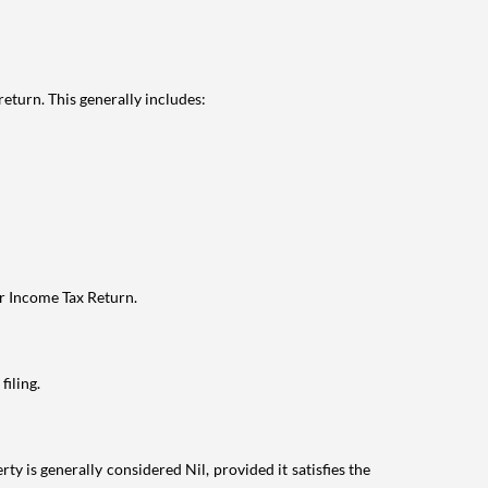
eturn. This generally includes:
ur Income Tax Return.
filing.
ty is generally considered Nil, provided it satisfies the