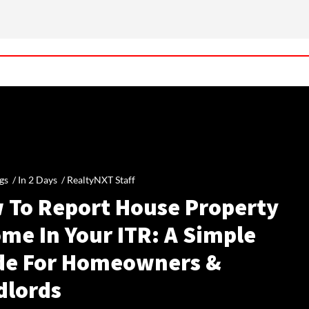
gs /
In 2 Days
/
RealtyNXT Staff
 To Report House Property
me In Your ITR: A Simple
de For Homeowners &
dlords