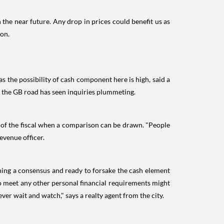
the near future. Any drop in prices could benefit us as
oon.
s the possibility of cash component here is high, said a
n the GB road has seen inquiries plummeting.
nd of the fiscal when a comparison can be drawn. "People
evenue officer.
ching a consensus and ready to forsake the cash element
o meet any other personal financial requirements might
ver wait and watch," says a realty agent from the city.