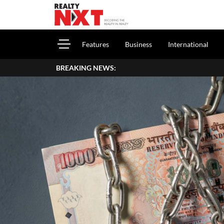
Features
Business
International
BREAKING NEWS:
How To Repo