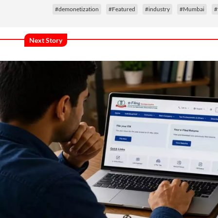
#demonetization
#Featured
#industry
#Mumbai
#
Next Story