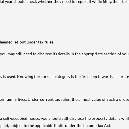
year should check whether they need to report it while filing their tax r
deemed let-out under tax rules.
ou may still need to disclose its details in the appropriate section of yo
is used. Knowing the correct category is the first step towards accurate 
 family lives. Under current tax rules, the annual value of such a proper
 self-occupied house, you should still disclose the property details whil
 paid, subject to the applicable limits under the Income Tax Act.