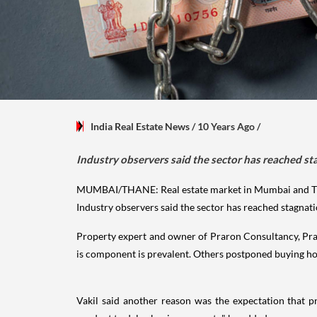
India Real Estate News
/ 10 Years Ago
/
Industry observers said the sector has reached sta
MUMBAI/THANE: Real estate market in Mumbai and Tha
Industry observers said the sector has reached stagnati
Property expert and owner of Praron Consultancy, Pranay
is component is prevalent. Others postponed buying hop
Vakil said another reason was the expectation that p