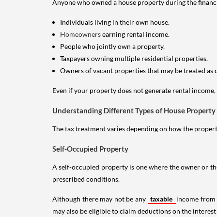
Anyone who owned a house property during the financial 
Individuals living in their own house.
Homeowners
earning rental income.
People who jointly own a property.
Taxpayers owning multiple residential properties.
Owners of vacant properties that may be treated as 
Even if your property does not generate rental income, y
Understanding Different Types of House Property
The tax treatment varies depending on how the property 
Self-Occupied Property
A self-occupied property is one where the owner or their
prescribed conditions.
Although there may not be any
taxable
income from a
may also be eligible to claim deductions on the interest