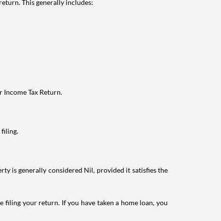
eturn. This generally includes:
ur Income Tax Return.
filing.
ty is generally considered Nil, provided it satisfies the
e filing your return. If you have taken a home loan, you