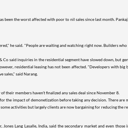
s been the worst affected with poor to nil sales since last month. Pankaj 
wered," he said. "People are waiting and watching right now. Builders who 
Co said inquiries in the residential segment have slowed down, but gen
However, residential leasing has not been affected. "Developers with big 
e sales," said Narang.
y of their members haven't finalized any sales deal since November 8.
for the impact of demonetization before taking any decision. There are
 some activities but largely clients are now bargaining for reducing the r
, Jones Lang Lasalle, India, said the secondary market and even thos