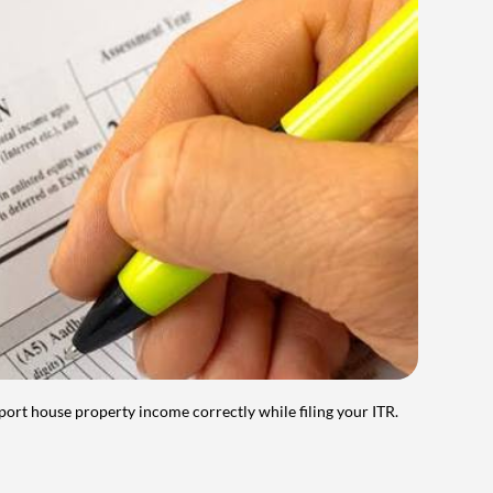
port house property income correctly while filing your ITR.