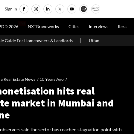
Sign In
LIVE
PDD 2026
NXTBrandworks
Cities
Interviews
Rera
s & Landlords
Uttan-Virar Sea Link: Route, Cost, Length, Vadhava
ia Real Estate News /
10 Years Ago
/
onetisation hits real
ate market in Mumbai and
ne
 observers said the sector has reached stagnation point with