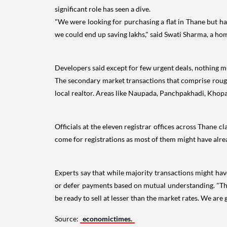
significant role has seen a dive.
"We were looking for purchasing a flat in Thane but ha
we could end up saving lakhs," said Swati Sharma, a ho
Developers said except for few urgent deals, nothing much
The secondary market transactions that comprise roughly
local realtor. Areas like Naupada, Panchpakhadi, Khopa
Officials at the eleven registrar offices across Thane 
come for registrations as most of them might have alrea
Experts say that while majority transactions might hav
or defer payments based on mutual understanding. "Tho
be ready to sell at lesser than the market rates. We are
Source:
economictimes.