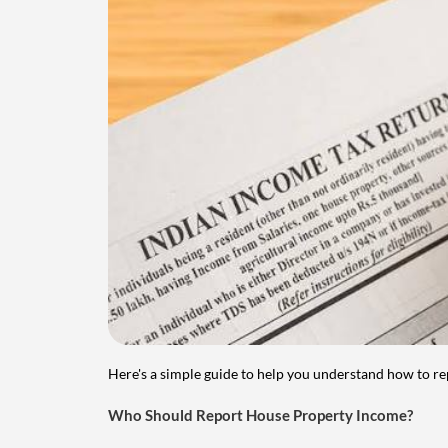
Here's a simple guide to help you understand how to re
Who Should Report House Property Income?