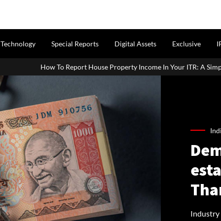
Technology
Special Reports
Digital Assets
Exclusive
I
rt House Property Income In Your ITR: A Simple Guide For Homeowner
Ind
Dem
est
Tha
Industry