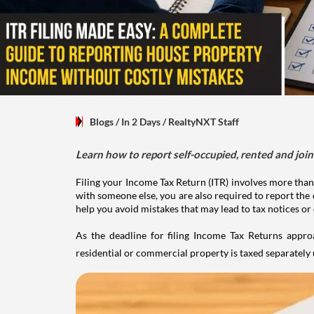
Blogs
/ In 2 Days
/
RealtyNXT Staff
Learn how to report self-occupied, rented and join
Filing your Income Tax Return (ITR) involves more than
with someone else, you are also required to report the 
help you avoid mistakes that may lead to tax notices or
As the deadline for filing Income Tax Returns appro
residential or commercial property is taxed separatel