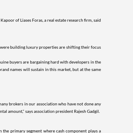
Kapoor of Liases Foras, a real estate research firm, said
were building luxury properties are shifting their focus
uine buyers are bargaining hard with developers in the
brand names will sustain in this market, but at the same
 many brokers in our association who have not done any
ental amount," says association president Rajesh Gadgil.
e in the primary segment where cash component plays a