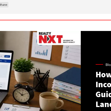
thane
Blo
How
Inco
Gui
Lan