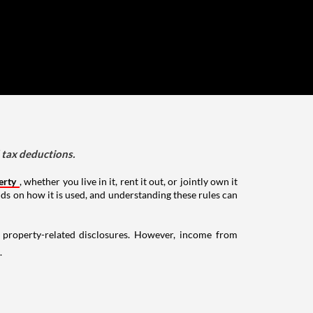
d tax deductions.
erty
, whether you live in it, rent it out, or jointly own it
nds on how it is used, and understanding these rules can
g property-related disclosures. However, income from
.