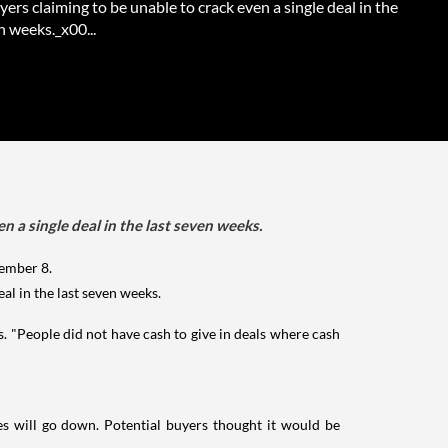
ers claiming to be unable to crack even a single deal in the
n weeks._x00...
 a single deal in the last seven weeks.
ember 8.
al in the last seven weeks.
s. "People did not have cash to give in deals where cash
es will go down. Potential buyers thought it would be