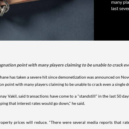
many play
last seve
gnation point with many players claiming to be unable to crack even
ne has taken a severe hit since demonetization was announced on Nov
on point with many players claiming to be unable to crack even a single de
 Vakil, said transactions have come to a "standstill" in the last 50 day
ing that interest rates would go down," he said.
roperty prices will reduce. "There were several media reports that rat