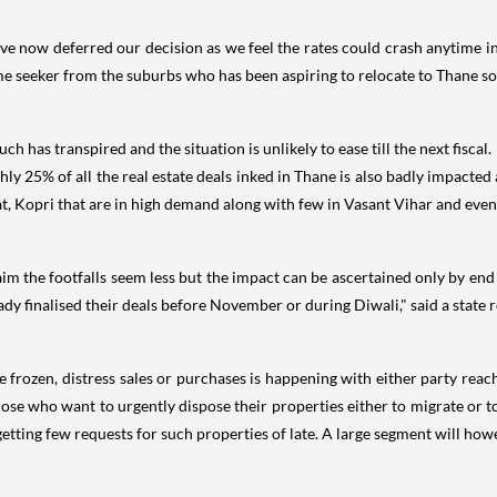
ve now deferred our decision as we feel the rates could crash anytime in 
me seeker from the suburbs who has been aspiring to relocate to Thane s
 has transpired and the situation is unlikely to ease till the next fiscal.
 25% of all the real estate deals inked in Thane is also badly impacted a
t, Kopri that are in high demand along with few in Vasant Vihar and eve
claim the footfalls seem less but the impact can be ascertained only by e
dy finalised their deals before November or during Diwali," said a state r
e frozen, distress sales or purchases is happening with either party rea
se who want to urgently dispose their properties either to migrate or t
 getting few requests for such properties of late. A large segment will howe