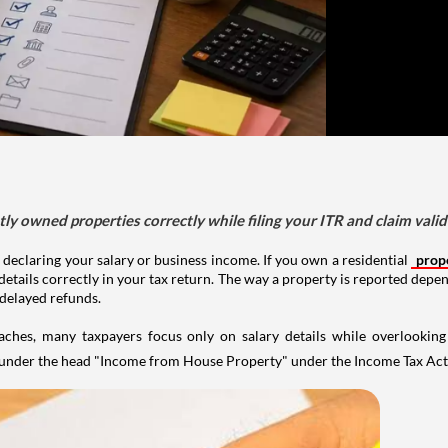
tly owned properties correctly while filing your ITR and claim vali
 declaring your salary or business income. If you own a residential
prop
details correctly in your tax return. The way a property is reported depe
 delayed refunds.
aches, many taxpayers focus only on salary details while overlookin
y under the head "Income from House Property" under the Income Tax Act