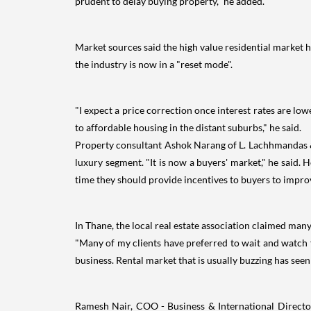
prudent to delay buying property," he added.
Market sources said the high value residential market ha
the industry is now in a "reset mode".
"I expect a price correction once interest rates are lo
to affordable housing in the distant suburbs," he said.
Property consultant Ashok Narang of L. Lachhmandas & 
luxury segment. "It is now a buyers' market," he said. 
time they should provide incentives to buyers to improv
In Thane, the local real estate association claimed man
"Many of my clients have preferred to wait and watch 
business. Rental market that is usually buzzing has seen
Ramesh Nair, COO - Business & International Director