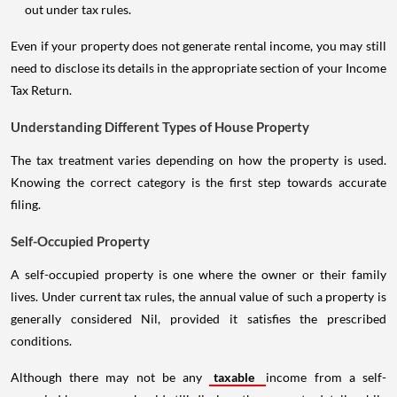
out under tax rules.
Even if your property does not generate rental income, you may still
need to disclose its details in the appropriate section of your Income
Tax Return.
Understanding Different Types of House Property
The tax treatment varies depending on how the property is used.
Knowing the correct category is the first step towards accurate
filing.
Self-Occupied Property
A self-occupied property is one where the owner or their family
lives. Under current tax rules, the annual value of such a property is
generally considered Nil, provided it satisfies the prescribed
conditions.
Although there may not be any
taxable
income from a self-