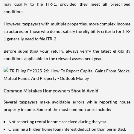
may qualify to file ITR-1, provided they meet all prescribed
conditions.
However, taxpayers with multiple properties, more complex income
structures, or those who do not satisfy the eligibility criteria for ITR-
1 generally need to file ITR-2.
Before submitting your return, always verify the latest eligibility
conditions applicable to the relevant assessment year.
Common Mistakes Homeowners Should Avoid
Several taxpayers make avoidable errors while reporting house
property income. Some of the most common ones include:
Not reporting rental income received during the year.
Claiming a higher home loan interest deduction than permitted.