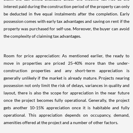
interest paid during the construction period of the property can only
be deducted in five equal instalments after the completion. Early
possession comes with early tax advantages and saving on rent if the
property was purchased for self-use. Moreover, the buyer can avoid
the complexity of claiming tax advantages.
Room for price appreciation: As mentioned earlier, the ready to
move in properties are priced 25-40% more than the under-
construction properties and any short-term appreciation is
generally unlikely if the market is already mature. Projects nearing
possession not only limit the risk of delays, variances in quality and
layout, there is also the scope for appreciation in the near future
once the project becomes fully operational. Generally, the project
gets another 10-15% appreciation once it is habitable and fully
operational. This appreciation depends on occupancy, demand,
amenities offered at the project and a number of other factors.