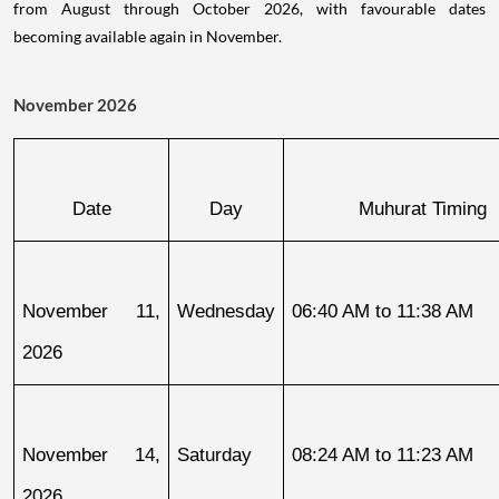
from August through October 2026, with favourable dates
becoming available again in November.
November 2026
Date
Day
Muhurat Timing
November 11, 
Wednesday
06:40 AM to 11:38 AM
2026
November 14, 
Saturday
08:24 AM to 11:23 AM
2026