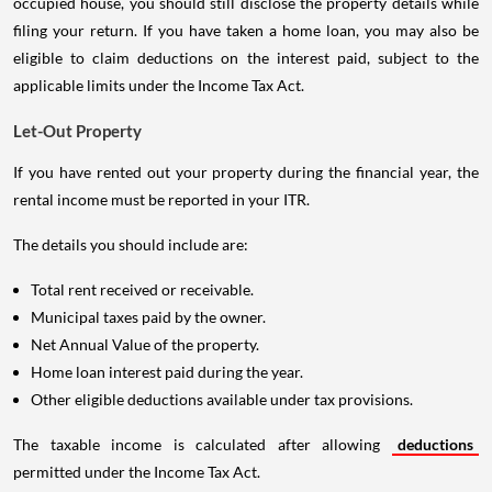
occupied house, you should still disclose the property details while
filing your return. If you have taken a home loan, you may also be
eligible to claim deductions on the interest paid, subject to the
applicable limits under the Income Tax Act.
Let-Out Property
If you have rented out your property during the financial year, the
rental income must be reported in your ITR.
The details you should include are:
Total rent received or receivable.
Municipal taxes paid by the owner.
Net Annual Value of the property.
Home loan interest paid during the year.
Other eligible deductions available under tax provisions.
The taxable income is calculated after allowing
deductions
permitted under the Income Tax Act.