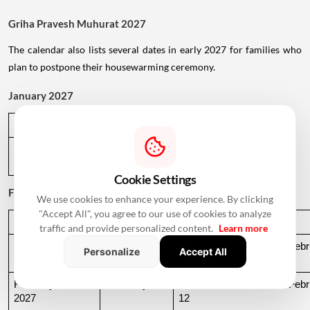
Griha Pravesh Muhurat 2027
The calendar also lists several dates in early 2027 for families who
plan to postpone their housewarming ceremony.
January 2027
Date
Day
Muhurat Timing
January 1, 
Friday
01:09 PM to 05:29 PM
2027
Cookie Settings
February 2027
We use cookies to enhance your experience. By clicking
"Accept All", you agree to our use of cookies to analyze
Date
Day
Muhurat Timing
traffic and provide personalized content.
Learn more
February 10, 
Wednesday
03:04 PM to 07:03 AM, Febru
Personalize
Accept All
2027
11
February 11, 
Thursday
07:03 AM to 03:18 PM, Febru
2027
12