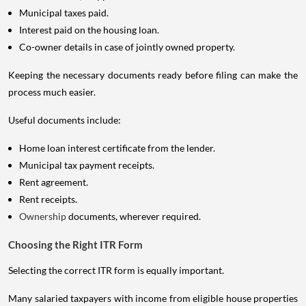
Municipal taxes paid.
Interest paid on the housing loan.
Co-owner details in case of jointly owned property.
Keeping the necessary documents ready before filing can make the
process much easier.
Useful documents include:
Home loan interest certificate from the lender.
Municipal tax payment receipts.
Rent agreement.
Rent receipts.
Ownership
documents, wherever required.
Choosing the Right ITR Form
Selecting the correct ITR form is equally important.
Many salaried taxpayers with income from eligible house properties