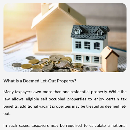
What is a Deemed Let-Out Property?
Many taxpayers own more than one residential property. While the
law allows eligible self-occupied properties to enjoy certain tax
benefits, additional vacant properties may be treated as deemed let-
out.
In such cases, taxpayers may be required to calculate a notional