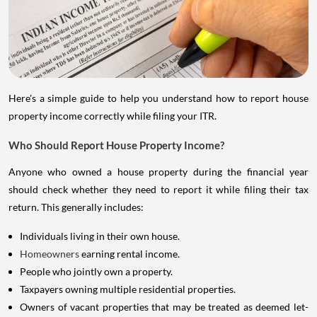
Here's a simple guide to help you understand how to report house
property income correctly while filing your ITR.
Who Should Report House Property Income?
Anyone who owned a house property during the financial year
should check whether they need to report it while filing their tax
return. This generally includes:
Individuals living in their own house.
Homeowners
earning rental income.
People who jointly own a property.
Taxpayers owning multiple residential properties.
Owners of vacant properties that may be treated as deemed let-