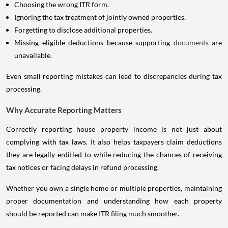
Choosing the wrong ITR form.
Ignoring the tax treatment of jointly owned properties.
Forgetting to disclose additional properties.
Missing eligible deductions because supporting
documents
are
unavailable.
Even small reporting mistakes can lead to discrepancies during tax
processing.
Why Accurate Reporting Matters
Correctly reporting house property income is not just about
complying with tax laws. It also helps taxpayers claim deductions
they are legally entitled to while reducing the chances of receiving
tax notices or facing delays in refund processing.
Whether you own a single home or multiple properties, maintaining
proper documentation and understanding how each property
should be reported can make ITR filing much smoother.