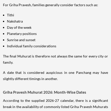
For Griha Pravesh, families generally consider factors such as:
Tithi
Nakshatra
Day of the week
Planetary positions
Sunrise and sunset
Individual family considerations
The final Muhurat is therefore not always the same for every city or
family.
A date that is considered auspicious in one Panchang may have
slightly different timings in another.
Griha Pravesh Muhurat 2026: Month-Wise Dates
According to the supplied 2026-27 calendar, there is a significant
break in the availability of commonly listed Griha Pravesh Muhurats