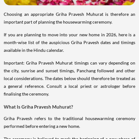
Choosing an appropriate Griha Pravesh Muhurat is therefore an
important part of planning the housewarming ceremony.
If you are planning to move into your new home in 2026, here is a
month-wise list of the auspicious Griha Pravesh dates and timings
available in the Hindu calendar.
Important: Griha Pravesh Muhurat timings can vary depending on
the city, sunrise and sunset timings, Panchang followed and other
local considerations. The dates below should therefore be treated as
a general reference. Consult a local priest or astrologer before
finalising the ceremony.
What Is Griha Pravesh Muhurat?
Griha Pravesh refers to the traditional housewarming ceremony
performed before entering a new home.
The ceremony is believed to mark the beginning of a new phase of