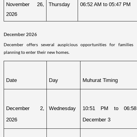
November 26, 
Thursday
06:52 AM to 05:47 PM
2026
December 2026
December offers several auspicious opportunities for families
planning to enter their new homes.
Date
Day
Muhurat Timing
December 2, 
Wednesday
10:51 PM to 06:58
2026
December 3