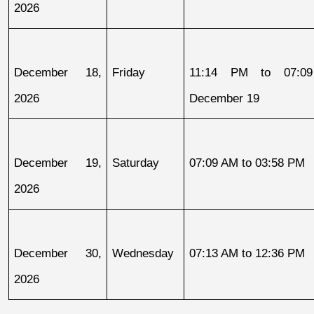
2026
December 18, 
Friday
11:14 PM to 07:09
2026
December 19
December 19, 
Saturday
07:09 AM to 03:58 PM
2026
December 30, 
Wednesday
07:13 AM to 12:36 PM
2026