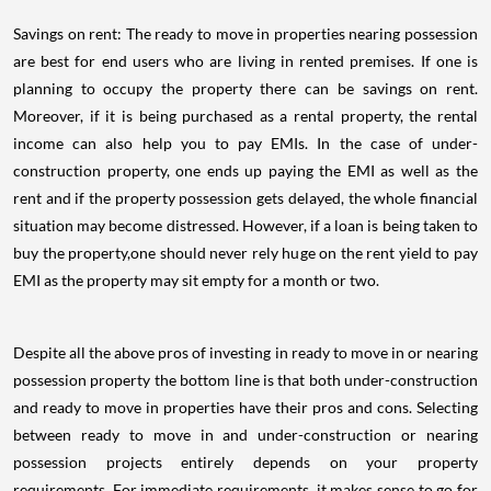
Savings on rent: The ready to move in properties nearing possession
are best for end users who are living in rented premises. If one is
planning to occupy the property there can be savings on rent.
Moreover, if it is being purchased as a rental property, the rental
income can also help you to pay EMIs. In the case of under-
construction property, one ends up paying the EMI as well as the
rent and if the property possession gets delayed, the whole financial
situation may become distressed. However, if a loan is being taken to
buy the property,one should never rely huge on the rent yield to pay
EMI as the property may sit empty for a month or two.
Despite all the above pros of investing in ready to move in or nearing
possession property the bottom line is that both under-construction
and ready to move in properties have their pros and cons. Selecting
between ready to move in and under-construction or nearing
possession projects entirely depends on your property
requirements. For immediate requirements, it makes sense to go for