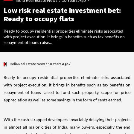
India Real Estate News /
10 Years Ago
/
Low risk real estate investment bet:
Ready to occupy flats
Ready to occupy residential properties eliminate risks associated
with project execution. It brings in benefits such as tax benefits on
repayment of loans raise...
India Real Estate News
/ 10 Years Ago
/
Ready to occupy residential properties eliminate risks associated
with project execution. It brings in benefits such as tax benefits on
repayment of loans raised to fund such property, scope for price
appreciation as well as some savings in the form of rents earned.
With the cash-strapped developers invariably delaying their projects
in almost all major cities of India, many buyers, especially the end