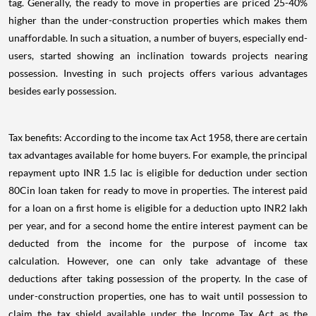
tag. Generally, the ready to move in properties are priced 25-40%
higher than the under-construction properties which makes them
unaffordable. In such a situation, a number of buyers, especially end-
users, started showing an inclination towards projects nearing
possession. Investing in such projects offers various advantages
besides early possession.
Tax benefits: According to the income tax Act 1958, there are certain
tax advantages available for home buyers. For example, the principal
repayment upto INR 1.5 lac is eligible for deduction under section
80Cin loan taken for ready to move in properties. The interest paid
for a loan on a first home is eligible for a deduction upto INR2 lakh
per year, and for a second home the entire interest payment can be
deducted from the income for the purpose of income tax
calculation. However, one can only take advantage of these
deductions after taking possession of the property. In the case of
under-construction properties, one has to wait until possession to
claim the tax shield available under the Income Tax Act as the