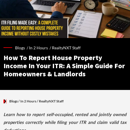
Blogs /
In 2 Hours
/
RealtyNXT Staff
How To Report House Property
Income In Your ITR: A Simple Guide For
Homeowners & Landlords
Blogs
/ In 2 Hours
/
RealtyNXT Staff
Learn how to report self-occupied, rented and jointly owned
properties correctly while filing your ITR and claim valid tax
deductions.