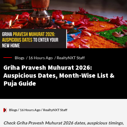
Blogs /
16 Hours Ago
/
RealtyNXT Staff
Griha Pravesh Muhurat 2026:
Auspicious Dates, Month-Wise List &
Puja Guide
Blogs
/ 16 Hours Ago
/
RealtyNXT Staff
Check Griha Pravesh Muhurat 2026 dates, auspicious timings,