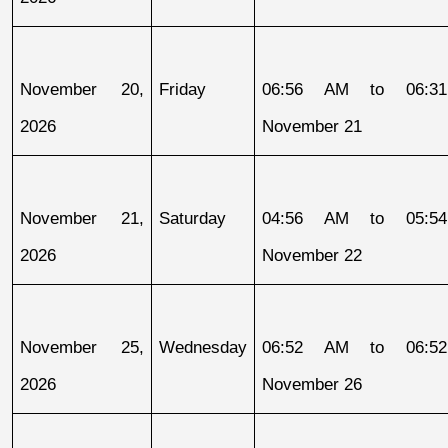
November 20, 
Friday
06:56 AM to 06:31
2026
November 21
November 21, 
Saturday
04:56 AM to 05:54
2026
November 22
November 25, 
Wednesday
06:52 AM to 06:52
2026
November 26