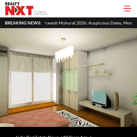
vesh Muhurat 2026: Auspicious Dates, Month-Wise List & Puja Guide
BREAKING NEWS: