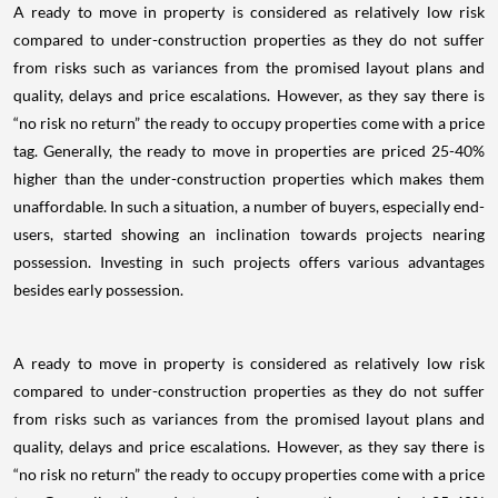
A ready to move in property is considered as relatively low risk
compared to under-construction properties as they do not suffer
from risks such as variances from the promised layout plans and
quality, delays and price escalations. However, as they say there is
“no risk no return” the ready to occupy properties come with a price
tag. Generally, the ready to move in properties are priced 25-40%
higher than the under-construction properties which makes them
unaffordable. In such a situation, a number of buyers, especially end-
users, started showing an inclination towards projects nearing
possession. Investing in such projects offers various advantages
besides early possession.
A ready to move in property is considered as relatively low risk
compared to under-construction properties as they do not suffer
from risks such as variances from the promised layout plans and
quality, delays and price escalations. However, as they say there is
“no risk no return” the ready to occupy properties come with a price