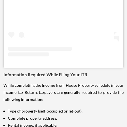
Information Required While Filing Your ITR
While completing the Income from House Property schedule in your
Income Tax Return, taxpayers are generally required to provide the
following information:
Type of property (self-occupied or let-out).
Complete property address.
Rental income, if applicable.