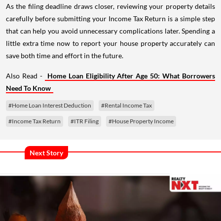
As the filing deadline draws closer, reviewing your property details
carefully before submitting your Income Tax Return is a simple step
that can help you avoid unnecessary complications later. Spending a
little extra time now to report your house property accurately can
save both time and effort in the future.
Also Read -
Home Loan Eligibility After Age 50: What Borrowers
Need To Know
#Home Loan Interest Deduction
#Rental Income Tax
#Income Tax Return
#ITR Filing
#House Property Income
Next Story