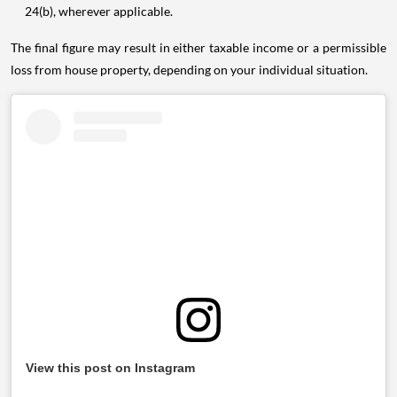
24(b), wherever applicable.
The final figure may result in either taxable income or a permissible
loss from house property, depending on your individual situation.
View this post on Instagram