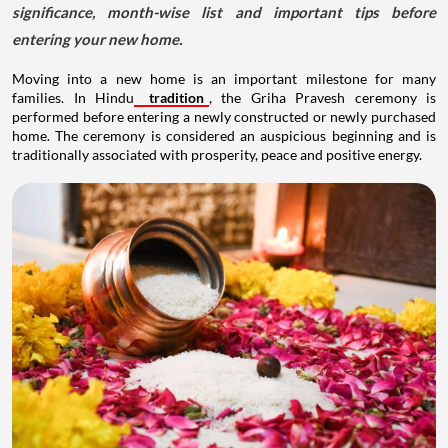
significance, month-wise list and important tips before
entering your new home.
Moving into a new home is an important milestone for many
families. In Hindu
tradition
, the Griha Pravesh ceremony is
performed before entering a newly constructed or newly purchased
home. The ceremony is considered an auspicious beginning and is
traditionally associated with prosperity, peace and positive energy.