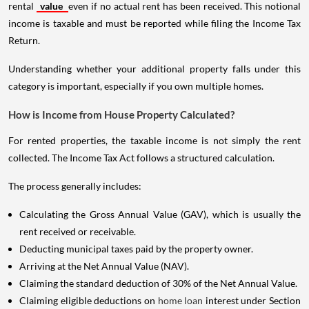
rental
value
even if no actual rent has been received. This notional
income is taxable and must be reported while filing the Income Tax
Return.
Understanding whether your additional property falls under this
category is important, especially if you own multiple homes.
How is Income from House Property Calculated?
For rented properties, the taxable income is not simply the rent
collected. The Income Tax Act follows a structured calculation.
The process generally includes:
Calculating the Gross Annual Value (GAV), which is usually the
rent received or receivable.
Deducting municipal taxes paid by the property owner.
Arriving at the Net Annual Value (NAV).
Claiming the standard deduction of 30% of the Net Annual Value.
Claiming eligible deductions on
home loan
interest under Section