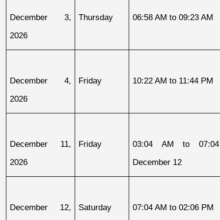
December 3, 
Thursday
06:58 AM to 09:23 AM
2026
December 4, 
Friday
10:22 AM to 11:44 PM
2026
December 11, 
Friday
03:04 AM to 07:04
2026
December 12
December 12, 
Saturday
07:04 AM to 02:06 PM