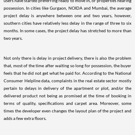
users have started preferring ready to move in, or properties nearing
possession. In cities like Gurgaon, NOIDA and Mumbai, the average
project delay is anywhere between one and two years, however,
southern cities have relatively less delay in the range of three to six
months. In some cases, the project delay has stretched to more than
two years.
Not only there is delay in project delivery, there is also the problem
that, most of the time after waiting so long for possession, the buyer
feels that he did not get what he paid for. According to the National
Consumer Helpline data, complaints in the real estate sector mostly
pertain to delays in delivery of the apartment or plot, and/or the
delivered product not being as promised at the time of booking in
terms of quality, specifications and carpet area. Moreover, some
times the developer even changes the layout plan of the project and
adds a few extra floors.