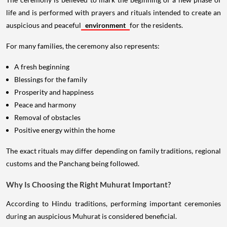
life and is performed with prayers and rituals intended to create an
auspicious and peaceful
environment
for the residents.
For many families, the ceremony also represents:
A fresh beginning
Blessings for the family
Prosperity and happiness
Peace and harmony
Removal of obstacles
Positive energy within the home
The exact rituals may differ depending on family traditions, regional
customs and the Panchang being followed.
Why Is Choosing the Right Muhurat Important?
According to Hindu traditions, performing important ceremonies
during an auspicious Muhurat is considered beneficial.