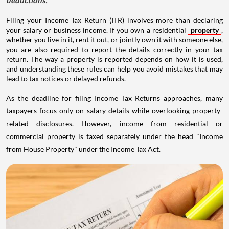
Filing your Income Tax Return (ITR) involves more than declaring
your salary or business income. If you own a residential
property
,
whether you live in it, rent it out, or jointly own it with someone else,
you are also required to report the details correctly in your tax
return. The way a property is reported depends on how it is used,
and understanding these rules can help you avoid mistakes that may
lead to tax notices or delayed refunds.
As the deadline for filing Income Tax Returns approaches, many
taxpayers focus only on salary details while overlooking property-
related disclosures. However, income from residential or
commercial property is taxed separately under the head "Income
from House Property" under the Income Tax Act.