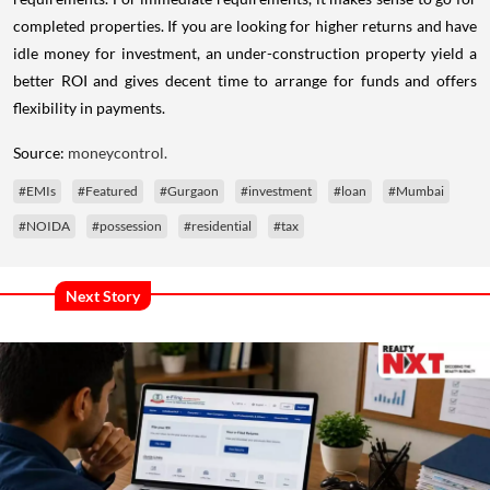
completed properties. If you are looking for higher returns and have
idle money for investment, an under-construction property yield a
better ROI and gives decent time to arrange for funds and offers
flexibility in payments.
Source:
moneycontrol.
#EMIs
#Featured
#Gurgaon
#investment
#loan
#Mumbai
#NOIDA
#possession
#residential
#tax
Next Story