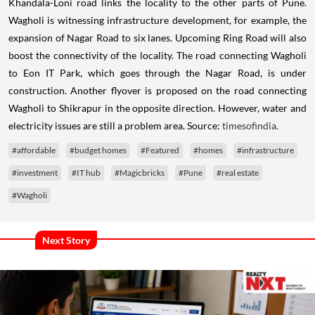
Khandala-Loni road links the locality to the other parts of Pune.
Wagholi is witnessing infrastructure development, for example, the
expansion of Nagar Road to six lanes. Upcoming Ring Road will also
boost the connectivity of the locality. The road connecting Wagholi
to Eon IT Park, which goes through the Nagar Road, is under
construction. Another flyover is proposed on the road connecting
Wagholi to Shikrapur in the opposite direction. However, water and
electricity issues are still a problem area. Source:
timesofindia.
#affordable
#budget homes
#Featured
#homes
#infrastructure
#investment
#IT hub
#Magicbricks
#Pune
#real estate
#Wagholi
Next Story