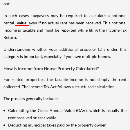
out.
In such cases, taxpayers may be required to calculate a notional
rental
value
even if no actual rent has been received. This notional
income is taxable and must be reported while filing the Income Tax
Return.
Understanding whether your additional property falls under this
category is important, especially if you own multiple homes.
How is Income from House Property Calculated?
For rented properties, the taxable income is not simply the rent
collected. The Income Tax Act follows a structured calculation.
The process generally includes:
Calculating the Gross Annual Value (GAV), which is usually the
rent received or receivable.
Deducting municipal taxes paid by the property owner.