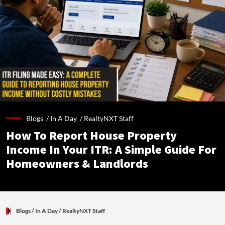
Blogs /
In A Day
/
RealtyNXT Staff
How To Report House Property
Income In Your ITR: A Simple Guide For
Homeowners & Landlords
Blogs
/ In A Day
/
RealtyNXT Staff