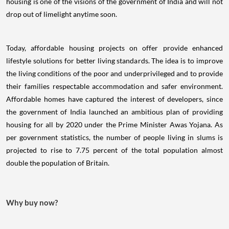
housing is one of the visions of the government of India and will not
drop out of limelight anytime soon.
Today, affordable housing projects on offer provide enhanced
lifestyle solutions for better living standards. The idea is to improve
the living conditions of the poor and underprivileged and to provide
their families respectable accommodation and safer environment.
Affordable homes have captured the interest of developers, since
the government of India launched an ambitious plan of providing
housing for all by 2020 under the Prime Minister Awas Yojana. As
per government statistics, the number of people living in slums is
projected to rise to 7.75 percent of the total population almost
double the population of Britain.
Why buy now?