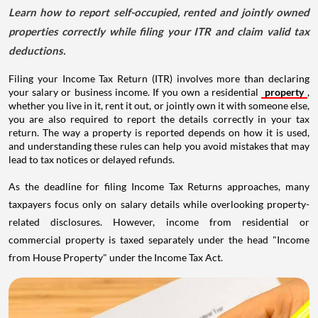
Learn how to report self-occupied, rented and jointly owned
properties correctly while filing your ITR and claim valid tax
deductions.
Filing your Income Tax Return (ITR) involves more than declaring
your salary or business income. If you own a residential
property
,
whether you live in it, rent it out, or jointly own it with someone else,
you are also required to report the details correctly in your tax
return. The way a property is reported depends on how it is used,
and understanding these rules can help you avoid mistakes that may
lead to tax notices or delayed refunds.
As the deadline for filing Income Tax Returns approaches, many
taxpayers focus only on salary details while overlooking property-
related disclosures. However, income from residential or
commercial property is taxed separately under the head "Income
from House Property" under the Income Tax Act.