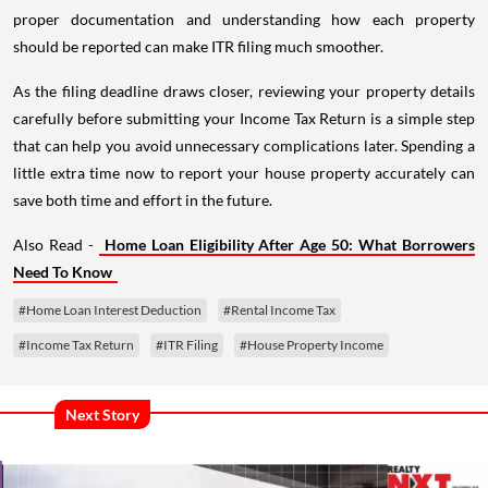
proper documentation and understanding how each property
should be reported can make ITR filing much smoother.
As the filing deadline draws closer, reviewing your property details
carefully before submitting your Income Tax Return is a simple step
that can help you avoid unnecessary complications later. Spending a
little extra time now to report your house property accurately can
save both time and effort in the future.
Also Read -
Home Loan Eligibility After Age 50: What Borrowers
Need To Know
#Home Loan Interest Deduction
#Rental Income Tax
#Income Tax Return
#ITR Filing
#House Property Income
Next Story