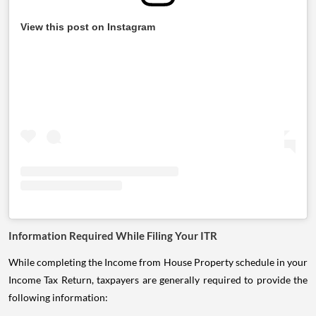
View this post on Instagram
Information Required While Filing Your ITR
While completing the Income from House Property schedule in your
Income Tax Return, taxpayers are generally required to provide the
following information: