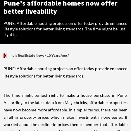
Pune's affordable homes now offer
better liveability
PUNE: Affordable housing projects on offer today provide enhanced
lifestyle solutions for better living standards. The time might be just
right t...
India Real Estate News
/ 10 Years Ago
/
PUNE: Affordable housing projects on offer today provide enhanced
lifestyle solutions for better living standards.
The time might be just right to make a house purchase in Pune.
According to the latest data from Magicbricks, affordable properties
have now become more affordable. In simpler terms, there has been
a fall in property prices which makes investment in one easier. If
worried about the decline in prices then remember that affordable