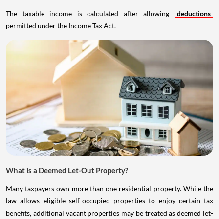
The taxable income is calculated after allowing
deductions
permitted under the Income Tax Act.
What is a Deemed Let-Out Property?
Many taxpayers own more than one residential property. While the
law allows eligible self-occupied properties to enjoy certain tax
benefits, additional vacant properties may be treated as deemed let-