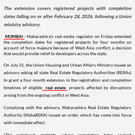
The extension covers registered projects with completion
dates falling on or after February 28, 2026, following a Union
ministry advisory.
MUMBAI
: Maharashtra's real estate regulator on Friday extended
the completion dates for registered projects for four months on
account of force majeure because of West Asia conflict, a decision
that would provide relief to developers across the state.
On July 31, the Union Housing and Urban Affairs Ministry issued an
advisory asking all state Real Estate Regulatory Authorities (RERAs)
to grant a four-month extension in the registration and completion
timelines of eligible
real estate
projects affected by disruptions
arising from the ongoing conflict in West Asia.
Complying with the advisory, Maharashtra Real Estate Regulatory
Authority (MahaRERA) issued an order, which has come into force
with immediate effect.
"The registered
projects
whose completion dates, revised