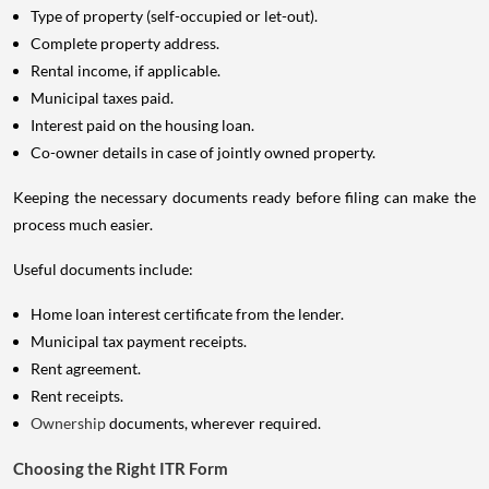
Type of property (self-occupied or let-out).
Complete property address.
Rental income, if applicable.
Municipal taxes paid.
Interest paid on the housing loan.
Co-owner details in case of jointly owned property.
Keeping the necessary documents ready before filing can make the
process much easier.
Useful documents include:
Home loan interest certificate from the lender.
Municipal tax payment receipts.
Rent agreement.
Rent receipts.
Ownership
documents, wherever required.
Choosing the Right ITR Form