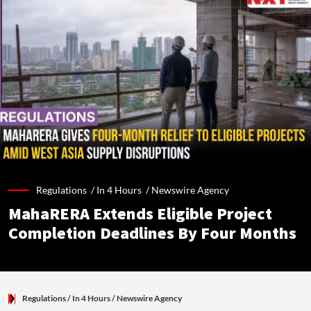
Regulations /
In 4 Hours
/
Newswire Agency
MahaRERA Extends Eligible Project
Completion Deadlines By Four Months
Regulations
/ In 4 Hours
/
Newswire Agency