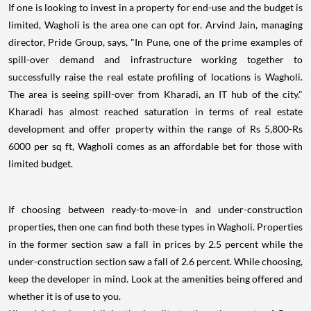
If one is looking to invest in a property for end-use and the budget is
limited, Wagholi is the area one can opt for. Arvind Jain, managing
director, Pride Group, says, "In Pune, one of the prime examples of
spill-over demand and infrastructure working together to
successfully raise the real estate profiling of locations is Wagholi.
The area is seeing spill-over from Kharadi, an IT hub of the city."
Kharadi has almost reached saturation in terms of real estate
development and offer property within the range of Rs 5,800-Rs
6000 per sq ft, Wagholi comes as an affordable bet for those with
limited budget.
If choosing between ready-to-move-in and under-construction
properties, then one can find both these types in Wagholi. Properties
in the former section saw a fall in prices by 2.5 percent while the
under-construction section saw a fall of 2.6 percent. While choosing,
keep the developer in mind. Look at the amenities being offered and
whether it is of use to you.