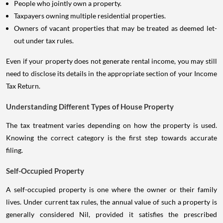
People who jointly own a property.
Taxpayers owning multiple residential properties.
Owners of vacant properties that may be treated as deemed let-
out under tax rules.
Even if your property does not generate rental income, you may still
need to disclose its details in the appropriate section of your Income
Tax Return.
Understanding Different Types of House Property
The tax treatment varies depending on how the property is used.
Knowing the correct category is the first step towards accurate
filing.
Self-Occupied Property
A self-occupied property is one where the owner or their family
lives. Under current tax rules, the annual value of such a property is
generally considered Nil, provided it satisfies the prescribed