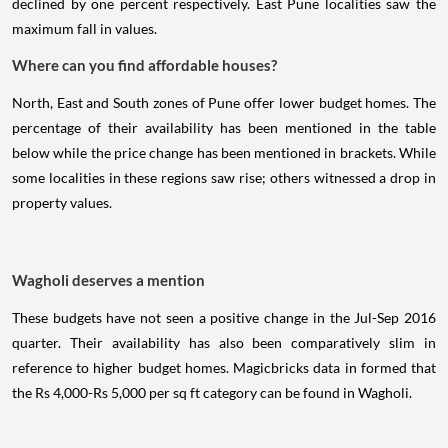
declined by one percent respectively. East Pune localities saw the
maximum fall in values.
Where can you find affordable houses?
North, East and South zones of Pune offer lower budget homes. The
percentage of their availability has been mentioned in the table
below while the price change has been mentioned in brackets. While
some localities in these regions saw rise; others witnessed a drop in
property values.
Wagholi deserves a mention
These budgets have not seen a positive change in the Jul-Sep 2016
quarter. Their availability has also been comparatively slim in
reference to higher budget homes. Magicbricks data in formed that
the Rs 4,000-Rs 5,000 per sq ft category can be found in Wagholi.