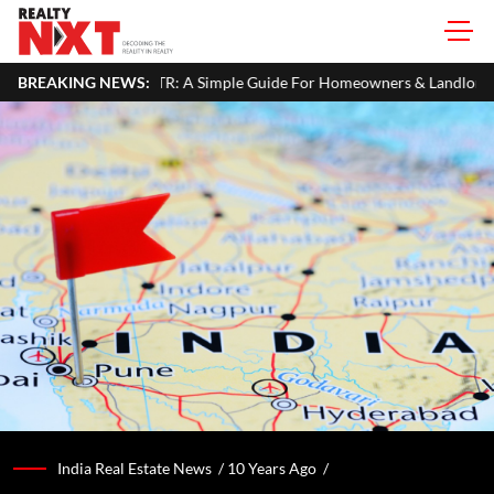
 ITR: A Simple Guide For Homeowners & Landlords
BREAKING NEWS:
MahaRERA Ex
India Real Estate News /
10 Years Ago
/