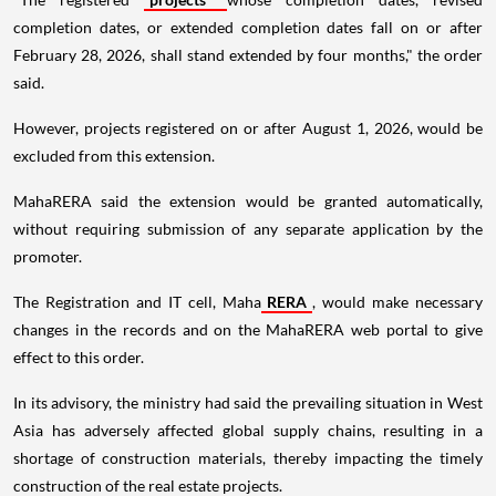
completion dates, or extended completion dates fall on or after
February 28, 2026, shall stand extended by four months," the order
said.
However, projects registered on or after August 1, 2026, would be
excluded from this extension.
MahaRERA said the extension would be granted automatically,
without requiring submission of any separate application by the
promoter.
The Registration and IT cell, Maha
RERA
, would make necessary
changes in the records and on the MahaRERA web portal to give
effect to this order.
In its advisory, the ministry had said the prevailing situation in West
Asia has adversely affected global supply chains, resulting in a
shortage of construction materials, thereby impacting the timely
construction of the real estate projects.