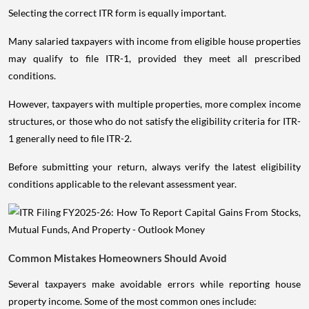
Selecting the correct ITR form is equally important.
Many salaried taxpayers with income from eligible house properties
may qualify to file ITR-1, provided they meet all prescribed
conditions.
However, taxpayers with multiple properties, more complex income
structures, or those who do not satisfy the eligibility criteria for ITR-
1 generally need to file ITR-2.
Before submitting your return, always verify the latest eligibility
conditions applicable to the relevant assessment year.
Common Mistakes Homeowners Should Avoid
Several taxpayers make avoidable errors while reporting house
property income. Some of the most common ones include: