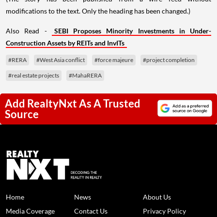
modifications to the text. Only the heading has been changed.)
Also Read -
SEBI Proposes Minority Investments in Under-
Construction Assets by REITs and InvITs
#RERA
#West Asia conflict
#force majeure
#project completion
#real estate projects
#MahaRERA
Add RealtyNxt As A Trusted
Source
Home
News
About Us
Media Coverage
Contact Us
Privacy Policy