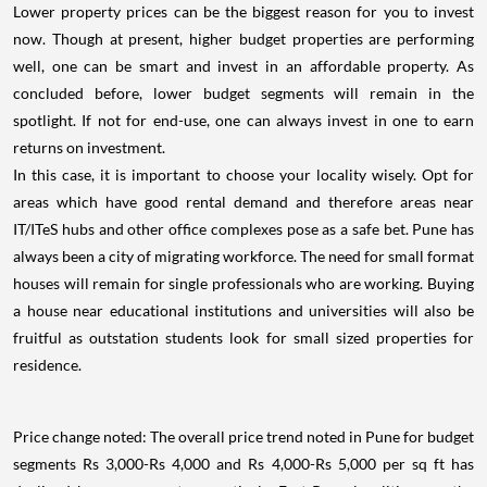
Lower property prices can be the biggest reason for you to invest
now. Though at present, higher budget properties are performing
well, one can be smart and invest in an affordable property. As
concluded before, lower budget segments will remain in the
spotlight. If not for end-use, one can always invest in one to earn
returns on investment.
In this case, it is important to choose your locality wisely. Opt for
areas which have good rental demand and therefore areas near
IT/ITeS hubs and other office complexes pose as a safe bet. Pune has
always been a city of migrating workforce. The need for small format
houses will remain for single professionals who are working. Buying
a house near educational institutions and universities will also be
fruitful as outstation students look for small sized properties for
residence.
Price change noted: The overall price trend noted in Pune for budget
segments Rs 3,000-Rs 4,000 and Rs 4,000-Rs 5,000 per sq ft has