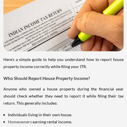
Here's a simple guide to help you understand how to report house
property income correctly while filing your ITR.
Who Should Report House Property Income?
Anyone who owned a house property during the financial year
should check whether they need to report it while filing their tax
return. This generally includes:
Individuals living in their own house.
Homeowners
earning rental income.