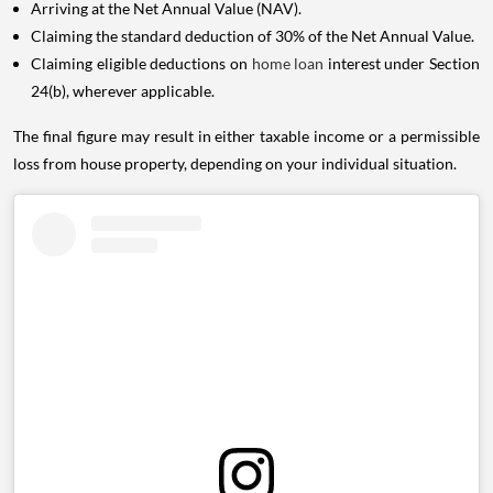
Arriving at the Net Annual Value (NAV).
Claiming the standard deduction of 30% of the Net Annual Value.
Claiming eligible deductions on
home loan
interest under Section
24(b), wherever applicable.
The final figure may result in either taxable income or a permissible
loss from house property, depending on your individual situation.