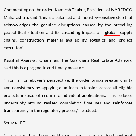
Commenting on the order, Kamlesh Thakur, President of NAREDCO
Maharashtra, said "this is a balanced and industry-sensitive step that
acknowledges the genuine disruptions caused by the prevailing
geopolitical situation and its cascading impact on
global
supply
chains, construction material availability, logistics and project
execution".
Kaushal Agarwal, Chairman, The Guardians Real Estate Advisory,
said this is a pragmatic and timely measure.
"From a homebuyer's perspective, the order brings greater clarity
and consistency by applying a uniform extension across all eligible
projects instead of requiring individual applications. This reduces
uncertainty around revised completion timelines and reinforces
transparency in the regulatory process," he added.
Source - PTI
(The story has been published from a wire feed without