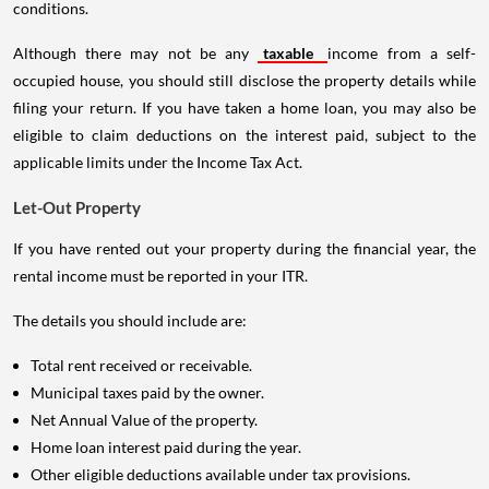
conditions.
Although there may not be any
taxable
income from a self-
occupied house, you should still disclose the property details while
filing your return. If you have taken a home loan, you may also be
eligible to claim deductions on the interest paid, subject to the
applicable limits under the Income Tax Act.
Let-Out Property
If you have rented out your property during the financial year, the
rental income must be reported in your ITR.
The details you should include are:
Total rent received or receivable.
Municipal taxes paid by the owner.
Net Annual Value of the property.
Home loan interest paid during the year.
Other eligible deductions available under tax provisions.