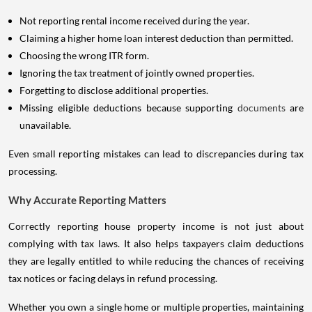
Not reporting rental income received during the year.
Claiming a higher home loan interest deduction than permitted.
Choosing the wrong ITR form.
Ignoring the tax treatment of jointly owned properties.
Forgetting to disclose additional properties.
Missing eligible deductions because supporting
documents
are
unavailable.
Even small reporting mistakes can lead to discrepancies during tax
processing.
Why Accurate Reporting Matters
Correctly reporting house property income is not just about
complying with tax laws. It also helps taxpayers claim deductions
they are legally entitled to while reducing the chances of receiving
tax notices or facing delays in refund processing.
Whether you own a single home or multiple properties, maintaining