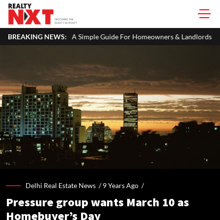
ITR: A Simple Guide For Homeowners & Landlords
BREAKING NEWS:
Office Proper
Delhi Real Estate News /
9 Years Ago
/
Pressure group wants March 10 as
Homebuyer’s Day