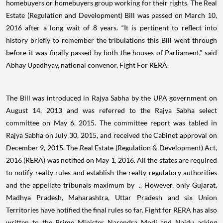
homebuyers or homebuyers group working for their rights. The Real
Estate (Regulation and Development) Bill was passed on March 10,
2016 after a long wait of 8 years. “It is pertinent to reflect into
history briefly to remember the tribulations this Bill went through
before it was finally passed by both the houses of Parliament,” said
Abhay Upadhyay, national convenor, Fight For RERA.
The Bill was introduced in Rajya Sabha by the UPA government on
August 14, 2013 and was referred to the Rajya Sabha select
committee on May 6, 2015. The committee report was tabled in
Rajya Sabha on July 30, 2015, and received the Cabinet approval on
December 9, 2015. The Real Estate (Regulation & Development) Act,
2016 (RERA) was notified on May 1, 2016. All the states are required
to notify realty rules and establish the realty regulatory authorities
and the appellate tribunals maximum by .. However, only Gujarat,
Madhya Pradesh, Maharashtra, Uttar Pradesh and six Union
Territories have notified the final rules so far. Fight for RERA has also
written to the Prime Minister Narendra Modi and Naidu asking