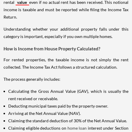
rental
value
even if no actual rent has been received. This notional
income is taxable and must be reported while filing the Income Tax
Return.
Understanding whether your additional property falls under this
category is important, especially if you own multiple homes.
How is Income from House Property Calculated?
For rented properties, the taxable income is not simply the rent
collected. The Income Tax Act follows a structured calculation.
The process generally includes:
Calculating the Gross Annual Value (GAV), which is usually the
rent received or receivable.
Deducting municipal taxes paid by the property owner.
Arriving at the Net Annual Value (NAV).
Claiming the standard deduction of 30% of the Net Annual Value.
Claiming eligible deductions on
home loan
interest under Section