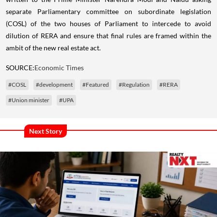
separate Parliamentary committee on subordinate legislation
(COSL) of the two houses of Parliament to intercede to avoid
dilution of RERA and ensure that final rules are framed within the
ambit of the new real estate act.
SOURCE:
Economic Times
#COSL
#development
#Featured
#Regulation
#RERA
#Union minister
#UPA
Next Story