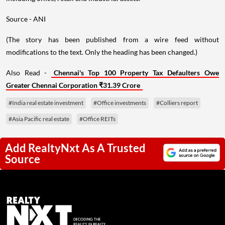
Source - ANI
(The story has been published from a wire feed without
modifications to the text. Only the heading has been changed.)
Also Read -
Chennai's Top 100 Property Tax Defaulters Owe
Greater Chennai Corporation ₹31.39 Crore
#India real estate investment
#Office investments
#Colliers report
#Asia Pacific real estate
#Office REITs
Add RealtyNxt As A Trusted
Source