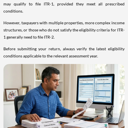
may qualify to file ITR-1, provided they meet all prescribed
conditions.
However, taxpayers with multiple properties, more complex income
structures, or those who do not satisfy the eligibility criteria for ITR-
1 generally need to file ITR-2.
Before submitting your return, always verify the latest eligibility
conditions applicable to the relevant assessment year.