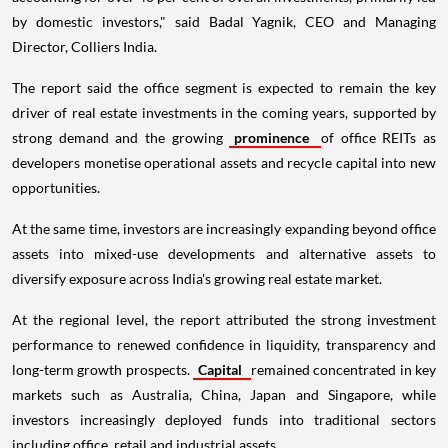
by domestic investors," said Badal Yagnik, CEO and Managing
Director, Colliers India.
The report said the office segment is expected to remain the key
driver of real estate investments in the coming years, supported by
strong demand and the growing
prominence
of office REITs as
developers monetise operational assets and recycle capital into new
opportunities.
At the same time, investors are increasingly expanding beyond office
assets into mixed-use developments and alternative assets to
diversify exposure across India's growing real estate market.
At the regional level, the report attributed the strong investment
performance to renewed confidence in liquidity, transparency and
long-term growth prospects.
Capital
remained concentrated in key
markets such as Australia, China, Japan and Singapore, while
investors increasingly deployed funds into traditional sectors
including office, retail and industrial assets.