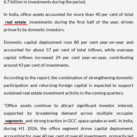
6.7 billion in investments during the period.
In India, office assets accounted for more than 40 per cent of total
real estate
investments during the first half of the year, driven
primarily by domestic investors.
Domestic capital deployment rose 80 per cent year-on-year and
accounted for about 57 per cent of total inflows, while overseas
capital inflows increased 24 per cent year-on-year, contributing
around 43 per cent of investments.
According to the report, the combination of strengthening domestic
participation and returning foreign capital is expected to support
sustained real estate investment activity in the coming quarters.
"Office assets continue to attract significant investor interest,
supported by broadening demand across multiple occupier
segments
and strong traction in GCC space uptake as well. In India,
during H1 2026, the office segment drove capital deployment,
accounting for over 40 per cent of overall investments, primarily led