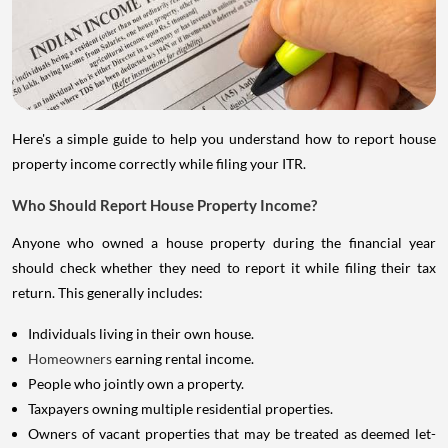
Here's a simple guide to help you understand how to report house
property income correctly while filing your ITR.
Who Should Report House Property Income?
Anyone who owned a house property during the financial year
should check whether they need to report it while filing their tax
return. This generally includes:
Individuals living in their own house.
Homeowners
earning rental income.
People who jointly own a property.
Taxpayers owning multiple residential properties.
Owners of vacant properties that may be treated as deemed let-