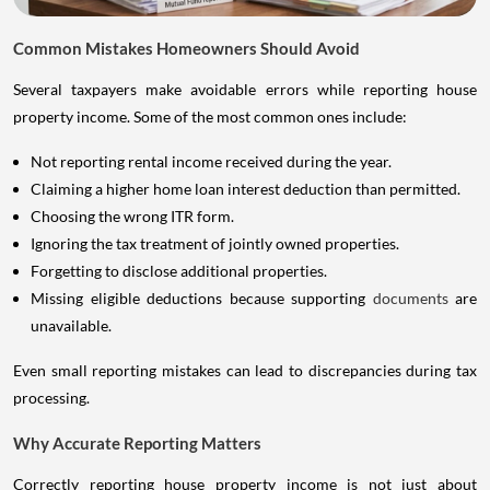
Common Mistakes Homeowners Should Avoid
Several taxpayers make avoidable errors while reporting house
property income. Some of the most common ones include:
Not reporting rental income received during the year.
Claiming a higher home loan interest deduction than permitted.
Choosing the wrong ITR form.
Ignoring the tax treatment of jointly owned properties.
Forgetting to disclose additional properties.
Missing eligible deductions because supporting
documents
are
unavailable.
Even small reporting mistakes can lead to discrepancies during tax
processing.
Why Accurate Reporting Matters
Correctly reporting house property income is not just about