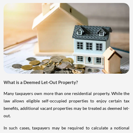
What is a Deemed Let-Out Property?
Many taxpayers own more than one residential property. While the
law allows eligible self-occupied properties to enjoy certain tax
benefits, additional vacant properties may be treated as deemed let-
out.
In such cases, taxpayers may be required to calculate a notional