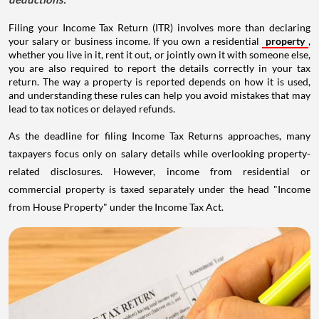
Filing your Income Tax Return (ITR) involves more than declaring
your salary or business income. If you own a residential
property
,
whether you live in it, rent it out, or jointly own it with someone else,
you are also required to report the details correctly in your tax
return. The way a property is reported depends on how it is used,
and understanding these rules can help you avoid mistakes that may
lead to tax notices or delayed refunds.
As the deadline for filing Income Tax Returns approaches, many
taxpayers focus only on salary details while overlooking property-
related disclosures. However, income from residential or
commercial property is taxed separately under the head "Income
from House Property" under the Income Tax Act.