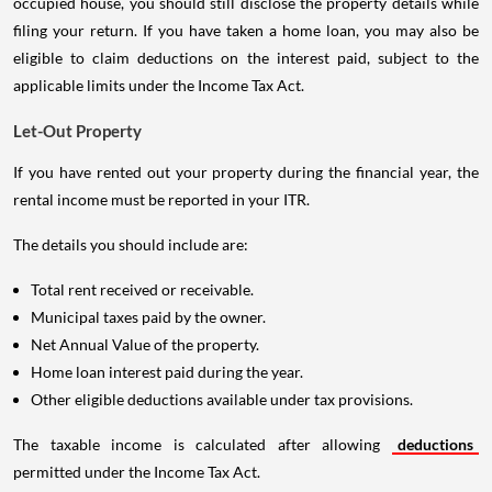
occupied house, you should still disclose the property details while
filing your return. If you have taken a home loan, you may also be
eligible to claim deductions on the interest paid, subject to the
applicable limits under the Income Tax Act.
Let-Out Property
If you have rented out your property during the financial year, the
rental income must be reported in your ITR.
The details you should include are:
Total rent received or receivable.
Municipal taxes paid by the owner.
Net Annual Value of the property.
Home loan interest paid during the year.
Other eligible deductions available under tax provisions.
The taxable income is calculated after allowing
deductions
permitted under the Income Tax Act.