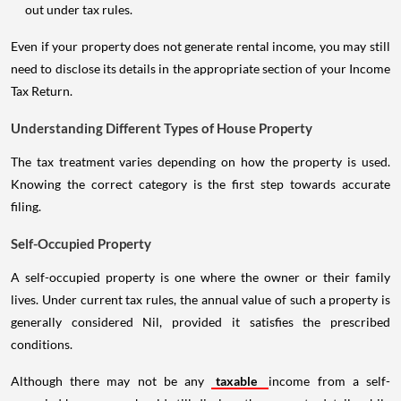
out under tax rules.
Even if your property does not generate rental income, you may still
need to disclose its details in the appropriate section of your Income
Tax Return.
Understanding Different Types of House Property
The tax treatment varies depending on how the property is used.
Knowing the correct category is the first step towards accurate
filing.
Self-Occupied Property
A self-occupied property is one where the owner or their family
lives. Under current tax rules, the annual value of such a property is
generally considered Nil, provided it satisfies the prescribed
conditions.
Although there may not be any
taxable
income from a self-