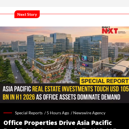
Next Story
Special Reports /
5 Hours Ago
/
Newswire Agency
Office Properties Drive Asia Pacific