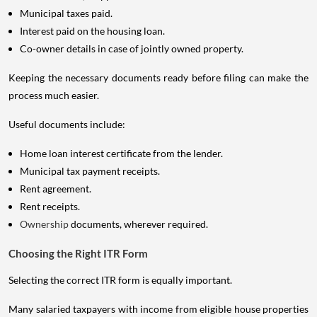
Municipal taxes paid.
Interest paid on the housing loan.
Co-owner details in case of jointly owned property.
Keeping the necessary documents ready before filing can make the
process much easier.
Useful documents include:
Home loan interest certificate from the lender.
Municipal tax payment receipts.
Rent agreement.
Rent receipts.
Ownership
documents, wherever required.
Choosing the Right ITR Form
Selecting the correct ITR form is equally important.
Many salaried taxpayers with income from eligible house properties