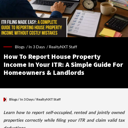
Blogs /
In 3 Days
/
RealtyNXT Staff
How To Report House Property
Income In Your ITR: A Simple Guide For
Homeowners & Landlords
Blogs
/ In 3 Days
/
RealtyNXT Staff
Learn how to report self-occupied, rented and jointly owned
properties correctly while filing your ITR and claim valid tax
deductions.