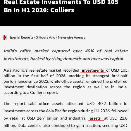
Real Estate Investments To USD 105
Bn In H1 2026: Colliers
Special Reports
/ 5 Hours Ago
/
Newswire Agency
India's office market captured over 40% of real estate
investments, backed by rising domestic and overseas capital.
Asia Pacific's real estate market recorded
investments
of USD 105
billion in the first half of 2026, marking its strongest first-half
performance since 2022, while office assets remained the preferred
investment destination across the region as well as in India,
according to a Colliers report.
The report said office assets attracted USD 40.2 billion in
investments across the Asia Pacific region during H1 2026, followed
by retail at USD 26.7 billion and industrial
assets
at USD 22.8
billion. Data centres also continued to gain traction, securing USD