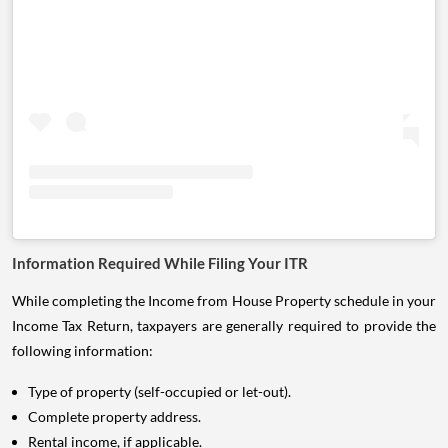
Information Required While Filing Your ITR
While completing the Income from House Property schedule in your
Income Tax Return, taxpayers are generally required to provide the
following information:
Type of property (self-occupied or let-out).
Complete property address.
Rental income, if applicable.