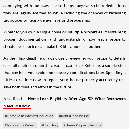
complying with tax laws. It also helps taxpayers claim deductions
they are legally entitled to while reducing the chances of receiving
tax notices or facing delays in refund processing.
Whether you own a single home or multiple properties, maintaining
proper documentation and understanding how each property
should be reported can make ITR filing much smoother.
As the filing deadline draws closer, reviewing your property details
carefully before submitting your Income Tax Return is a simple step
that can help you avoid unnecessary complications later. Spending a
little extra time now to report your house property accurately can
save both time and effort in the future.
Also Read -
Home Loan Eligibility After Age 50: What Borrowers
Need To Know
#Home Loan Interest Deduction
#Rental Income Tax
#Income Tax Return
#ITR Filing
#House Property Income