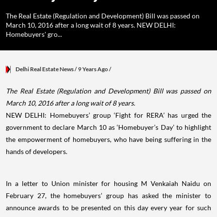
The Real Estate (Regulation and Development) Bill was passed on
March 10, 2016 after a long wait of 8 years. NEW DELHI:
Homebuyers' gro...
Delhi Real Estate News
/ 9 Years Ago
/
The Real Estate (Regulation and Development) Bill was passed on
March 10, 2016 after a long wait of 8 years.
NEW DELHI: Homebuyers’ group ‘Fight for RERA’ has urged the
government to declare March 10 as ‘Homebuyer’s Day’ to highlight
the empowerment of homebuyers, who have being suffering in the
hands of developers.
In a letter to Union minister for housing M Venkaiah Naidu on
February 27, the homebuyers’ group has asked the minister to
announce awards to be presented on this day every year for such