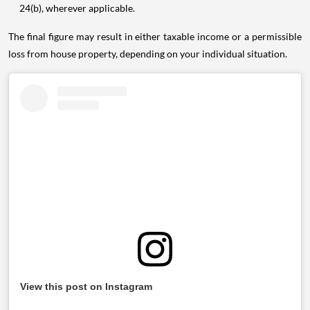
24(b), wherever applicable.
The final figure may result in either taxable income or a permissible
loss from house property, depending on your individual situation.
View this post on Instagram