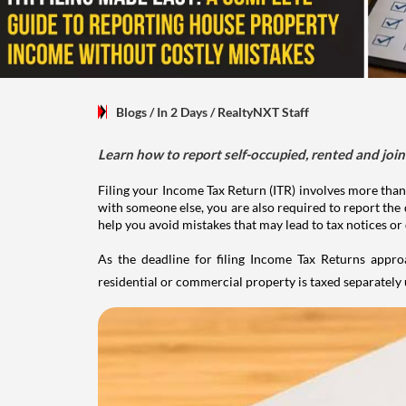
Blogs
/ In 2 Days
/
RealtyNXT Staff
Learn how to report self-occupied, rented and join
Filing your Income Tax Return (ITR) involves more than
with someone else, you are also required to report the 
help you avoid mistakes that may lead to tax notices or
As the deadline for filing Income Tax Returns appro
residential or commercial property is taxed separatel