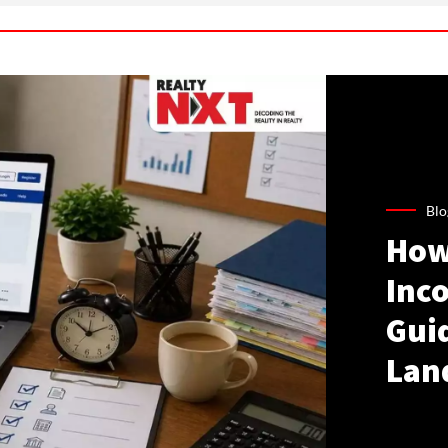
Blo
How
Inco
Gui
Lan