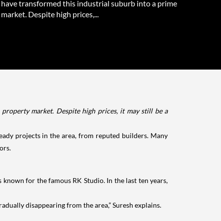
have transformed this industrial suburb into a prime
market. Despite high prices,...
roperty market. Despite high prices, it may still be a
ady projects in the area, from reputed builders. Many
ors.
s known for the famous RK Studio. In the last ten years,
radually disappearing from the area,” Suresh explains.