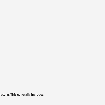
eturn. This generally includes: