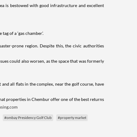
rea is bestowed with good infrastructure and excellent
tag of a ‘gas chamber’.
aster-prone region. Despite this, the civic authorities
ssues could also worsen, as the space that was formerly
t and all flats in the complex, near the golf course, have
that properties in Chembur offer one of the best returns
sing.com
#ombay Presidency Golf Club
#property market