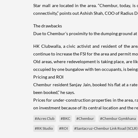
Star mall are located in the area. “Chembur, today, i
connectivity,” points out Ashish Shah, COO of Radius D
The drawbacks
Due to Chembur’s proximity to the dumping ground at De
HK Clubwalla, a civic activist and resident of the are
continue to increase the FSI for the area and permit mo
Old areas, where redevelopment is taking place, are li
occupied by one bungalow with ten occupants, is being
Pricing and ROI
Chembur resident Sanjay Jain, booked his flat at a rate o
been booked,” he says.
Prices for under-construction properties in the area, r
on investment because of its central location and the r
#Acres Club
#BKC
#Chembur
#Chembur Gymkhana
#RK Studio
#ROI
#Santacruz-Chembur Link Road (SCLR)