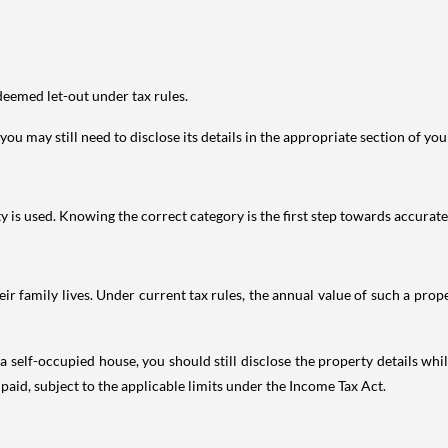
deemed let-out under tax rules.
ou may still need to disclose its details in the appropriate section of yo
is used. Knowing the correct category is the first step towards accurate 
 family lives. Under current tax rules, the annual value of such a proper
 self-occupied house, you should still disclose the property details whil
 paid, subject to the applicable limits under the Income Tax Act.