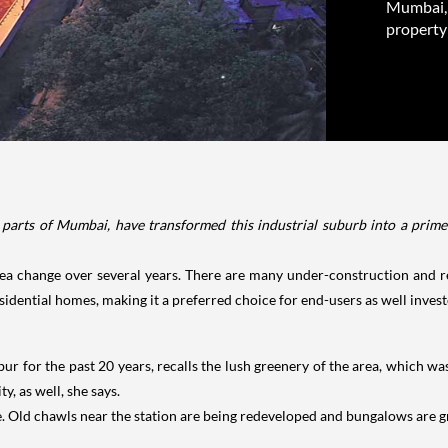
Mumbai, 
property 
parts of Mumbai, have transformed this industrial suburb into a prime p
a change over several years. There are many under-construction and re
esidential homes, making it a preferred choice for end-users as well invest
r for the past 20 years, recalls the lush greenery of the area, which wa
y, as well, she says.
de. Old chawls near the station are being redeveloped and bungalows are g