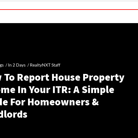
gs /
In 2 Days
/
RealtyNXT Staff
 To Report House Property
me In Your ITR: A Simple
de For Homeowners &
dlords