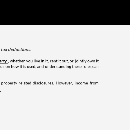
d tax deductions.
erty
, whether you live in it, rent it out, or jointly own it
nds on how it is used, and understanding these rules can
g property-related disclosures. However, income from
.