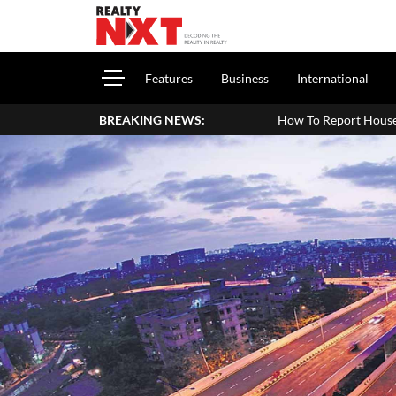
Features
Business
International
BREAKING NEWS:
How To Report House Property Income In Your 