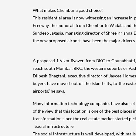
What makes Chembur a good choice?
This residential area is now witnessing an increase i
Freeway, the monorail from Chembur to Wadala and th
Sundeep Jagasia, managing director of Shree Krishna D
the new proposed airport, have been the major drivers fo
A proposed 1.6-km flyover, from BKC to Chunabhatti
reach south Mumbai, BKC, the western suburbs or Vash
Diipesh Bhagtani, executive director of Jaycee Homes,
buyers have moved out of the island city, to the east
airports,” he says.
Many information technology companies have also set u
of the view that this location is one of the best places
transformation since the real estate market started pic
Social infrastructure
The social infrastructure is well-developed, with mal