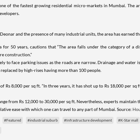
s one of the fastest growing residential micro-markets in Mumbai. The a
evelopers.
onar and the presence of many industrial units, the area has earned the 
a for 50 years, cautions that “The area falls under the category of a dis
re construction.”
kely to face parking issues as the roads are narrow. Drainage and water i
 replaced by high-rises having more than 100 people.
f Rs 8,000 per sq ft. “In three years, it has shot up to Rs 18,000 per sq f
ange from Rs 12,000 to 30,000 per sq ft. Nevertheless, experts maintain 
elative ease with which one can travel to any part of Mumbai. Source:
Hou
#Featured
#industrial suburb
#Infrastructure development
#K-Star mall