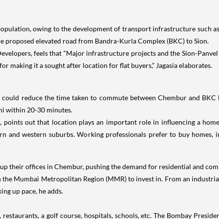
n population, owing to the development of transport infrastructure such 
e proposed elevated road from Bandra-Kurla Complex (BKC) to Sion.
evelopers, feels that “Major infrastructure projects and the Sion-Panv
r making it a sought after location for flat buyers,” Jagasia elaborates.
, could reduce the time taken to commute between Chembur and BKC by 
i within 20-30 minutes.
 points out that location plays an important role in influencing a hom
ern and western suburbs. Working professionals prefer to buy homes, in
p their offices in Chembur, pushing the demand for residential and comm
 in the Mumbai Metropolitan Region (MMR) to invest in. From an industrial 
king up pace, he adds.
ls, restaurants, a golf course, hospitals, schools, etc. The Bombay Pre