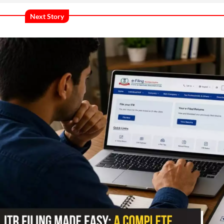
Next Story