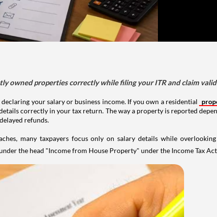
tly owned properties correctly while filing your ITR and claim vali
 declaring your salary or business income. If you own a residential
prop
details correctly in your tax return. The way a property is reported depe
 delayed refunds.
aches, many taxpayers focus only on salary details while overlookin
y under the head "Income from House Property" under the Income Tax Act