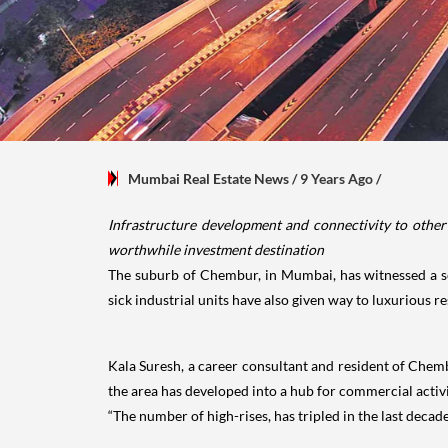
Mumbai Real Estate News
/ 9 Years Ago
/
Infrastructure development and connectivity to other 
worthwhile investment destination
The suburb of Chembur, in Mumbai, has witnessed a se
sick industrial units have also given way to luxurious r
Kala Suresh, a career consultant and resident of Chembu
the area has developed into a hub for commercial activit
“The number of high-rises, has tripled in the last deca