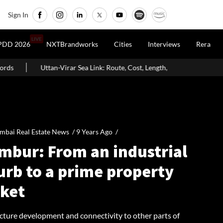
Sign In
LIVE
PDD 2026
NXTBrandworks
Cities
Interviews
Rera
ea Link: Route, Cost, Length, Vadhavan Port Link & Latest Project Status
bai Real Estate News /
9 Years Ago
/
mbur: From an industrial
urb to a prime property
ket
ucture development and connectivity to other parts of