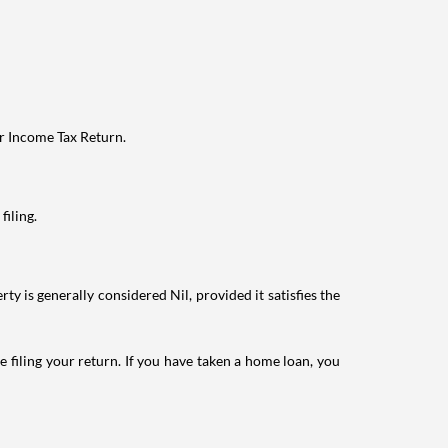
ur Income Tax Return.
filing.
ty is generally considered Nil, provided it satisfies the
e filing your return. If you have taken a home loan, you