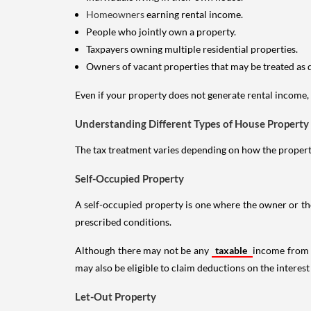
Homeowners
earning rental income.
People who jointly own a property.
Taxpayers owning multiple residential properties.
Owners of vacant properties that may be treated as 
Even if your property does not generate rental income, y
Understanding Different Types of House Property
The tax treatment varies depending on how the property 
Self-Occupied Property
A self-occupied property is one where the owner or their
prescribed conditions.
Although there may not be any
taxable
income from a
may also be eligible to claim deductions on the interest
Let-Out Property