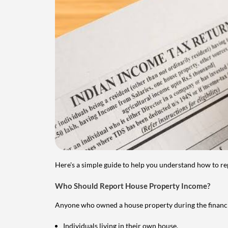
Here's a simple guide to help you understand how to re
Who Should Report House Property Income?
Anyone who owned a house property during the financial 
Individuals living in their own house.