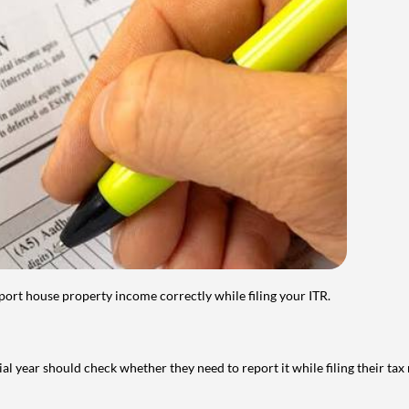
port house property income correctly while filing your ITR.
year should check whether they need to report it while filing their tax r