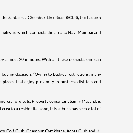
as the Santacruz-Chembur Link Road (SCLR), the Eastern
el highway, which connects the area to Navi Mumbai and
almost 20 minutes. With all these projects, one can
e buying decision. “Owing to budget restrictions, many
 places that enjoy proximity to business districts and
ercial projects. Property consultant Sanjiv Masand, is
area to a residential zone, this suburb has seen a lot of
sidency Golf Club, Chembur Gymkhana, Acres Club and K-