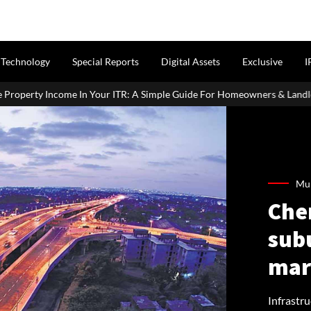
Technology
Special Reports
Digital Assets
Exclusive
I
ITR: A Simple Guide For Homeowners & Landlords
Uttan-Virar S
Mum
Che
sub
mar
Infrastr