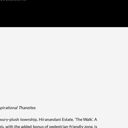
spirational Thaneites
luxury-plush township, Hiranandani Estate, 'The Walk'. A
is, with the added bonus of pedestrian-friendly zone, is