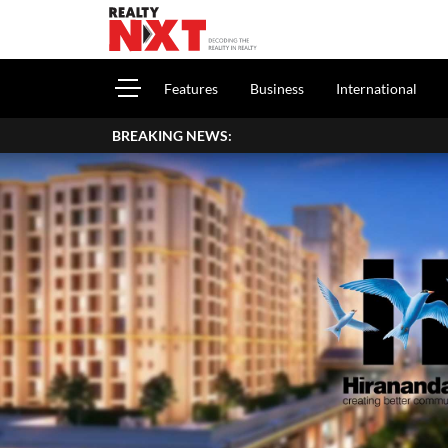
Features
Business
International
BREAKING NEWS: