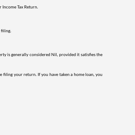
ur Income Tax Return.
filing.
ty is generally considered Nil, provided it satisfies the
e filing your return. If you have taken a home loan, you