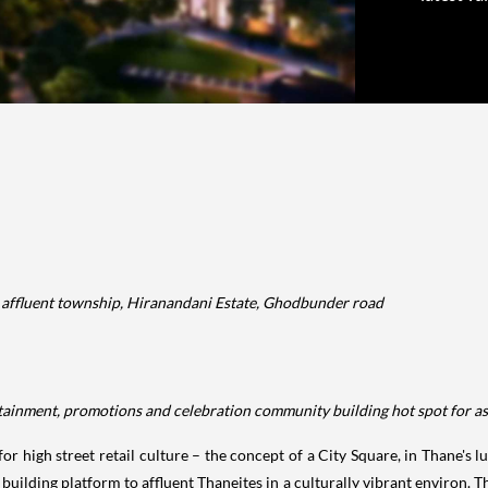
nd affluent township, Hiranandani Estate, Ghodbunder road
tertainment, promotions and celebration community building hot spot for a
r high street retail culture – the concept of a City Square, in Thane's 
uilding platform to affluent Thaneites in a culturally vibrant environ. Th