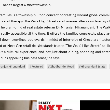
, Thane's largest & finest township.
ilies is a township built on concept of creating vibrant global communi
 retail therapy. The Walk High Street retail avenue offers a wide array o
The brain-child of real estate veteran Dr Niranjan Hiranandani, 'The Walk
 really accessible all the time. It offers the families congregate place 
ll down tree-lined boulevards in midst of inter-play of Greco architect
t of Next-Gen retail delight stands true to 'The Walk', High Street" at 
bout a cultural experience, and not just about dining, shopping and ente
hubs appealing business sense," he says.
ranjan Hiranandani
#Featured
#Ghodbunder Road
#Hiranandani Estate