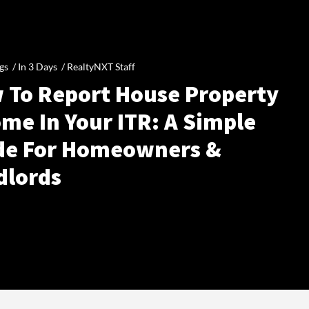
gs /
In 3 Days
/
RealtyNXT Staff
 To Report House Property
me In Your ITR: A Simple
de For Homeowners &
dlords