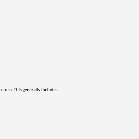
eturn. This generally includes: