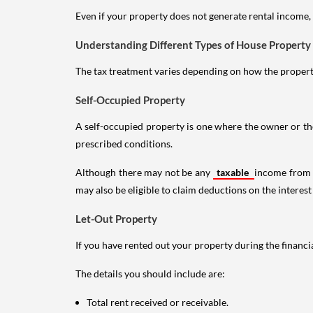
Even if your property does not generate rental income, y
Understanding Different Types of House Property
The tax treatment varies depending on how the property 
Self-Occupied Property
A self-occupied property is one where the owner or their
prescribed conditions.
Although there may not be any
taxable
income from a
may also be eligible to claim deductions on the interest
Let-Out Property
If you have rented out your property during the financi
The details you should include are:
Total rent received or receivable.