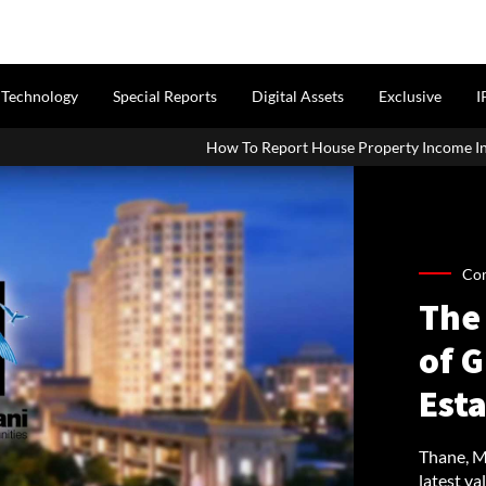
Technology
Special Reports
Digital Assets
Exclusive
I
How To Report House Property Income In Your ITR: A Simple Guid
Co
The 
of G
Est
Thane, Ma
latest val