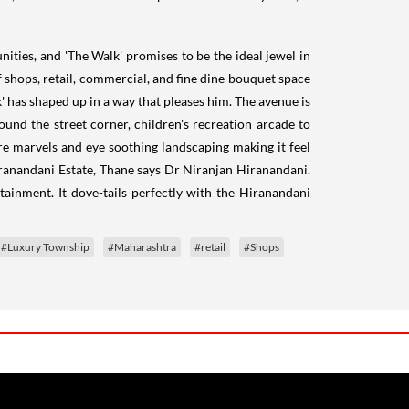
ties, and 'The Walk' promises to be the ideal jewel in
f shops, retail, commercial, and fine dine bouquet space
' has shaped up in a way that pleases him. The avenue is
around the street corner, children's recreation arcade to
ure marvels and eye soothing landscaping making it feel
Hiranandani Estate, Thane says Dr Niranjan Hiranandani.
rtainment. It dove-tails perfectly with the Hiranandani
#Luxury Township
#Maharashtra
#retail
#Shops