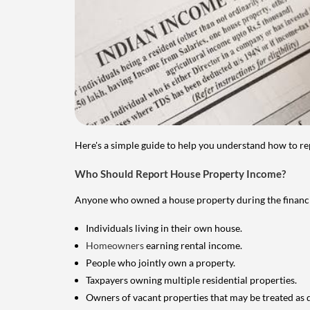
Here's a simple guide to help you understand how to re
Who Should Report House Property Income?
Anyone who owned a house property during the financial 
Individuals living in their own house.
Homeowners
earning rental income.
People who jointly own a property.
Taxpayers owning multiple residential properties.
Owners of vacant properties that may be treated as 