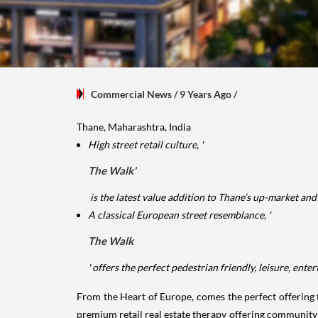
Commercial News
/ 9 Years Ago
/
Thane, Maharashtra, India
High street retail culture, '
The Walk'
is the latest value addition to Thane’s up-market a
A classical European street resemblance, '
The Walk
' offers the perfect pedestrian friendly, leisure, en
From the Heart of Europe, comes the perfect offering fo
premium retail real estate therapy offering community b