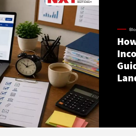
Blo
How
Inco
Gui
Lan