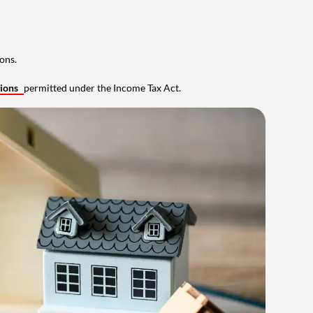
ons.
tions
permitted under the Income Tax Act.