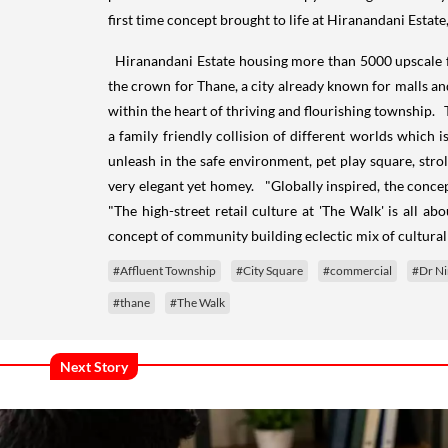
first time concept brought to life at Hiranandani Estate
Hiranandani Estate housing more than 5000 upscale fam
the crown for Thane, a city already known for malls and
within the heart of thriving and flourishing township. 
a family friendly collision of different worlds which is
unleash in the safe environment, pet play square, stro
very elegant yet homey. "Globally inspired, the concep
"The high-street retail culture at 'The Walk' is all a
concept of community building eclectic mix of cultural 
#Affluent Township
#City Square
#commercial
#Dr Ni
#thane
#The Walk
Next Story