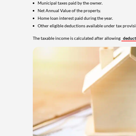
Municipal taxes paid by the owner.
Net Annual Value of the property.
Home loan interest paid during the year.
Other eligible deductions available under tax provisi
The taxable income is calculated after allowing
deduc