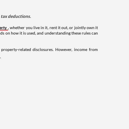
d tax deductions.
erty
, whether you live in it, rent it out, or jointly own it
nds on how it is used, and understanding these rules can
g property-related disclosures. However, income from
.