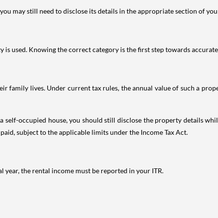
ou may still need to disclose its details in the appropriate section of yo
is used. Knowing the correct category is the first step towards accurate 
 family lives. Under current tax rules, the annual value of such a proper
 self-occupied house, you should still disclose the property details whil
 paid, subject to the applicable limits under the Income Tax Act.
al year, the rental income must be reported in your ITR.