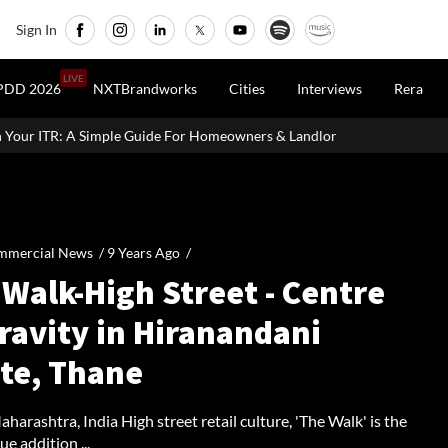
Sign In
LIVE
PDD 2026
NXTBrandworks
Cities
Interviews
Rera
e For Homeowners & Landlords
Office Properties Drive Asia Pac
mmercial News /
9 Years Ago
/
Walk-High Street - Centre
ravity in Hiranandani
ate, Thane
harashtra, India High street retail culture, 'The Walk' is the
ue addition ...