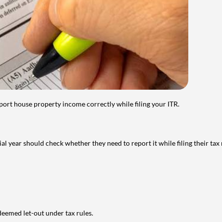
port house property income correctly while filing your ITR.
year should check whether they need to report it while filing their tax r
deemed let-out under tax rules.