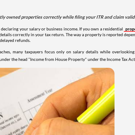
tly owned properties correctly while filing your ITR and claim vali
 declaring your salary or business income. If you own a residential
prop
details correctly in your tax return. The way a property is reported depe
 delayed refunds.
aches, many taxpayers focus only on salary details while overlookin
y under the head "Income from House Property" under the Income Tax Act