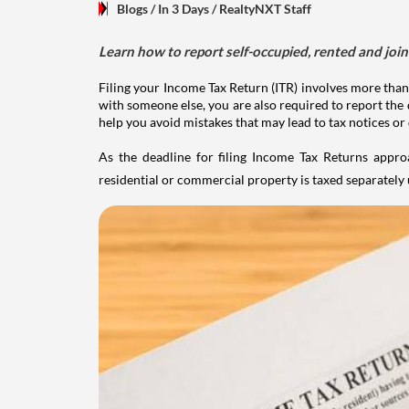
Blogs
/ In 3 Days
/
RealtyNXT Staff
Learn how to report self-occupied, rented and join
Filing your Income Tax Return (ITR) involves more than
with someone else, you are also required to report the 
help you avoid mistakes that may lead to tax notices or
As the deadline for filing Income Tax Returns appro
residential or commercial property is taxed separatel