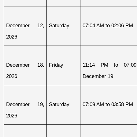
December 12, 
Saturday
07:04 AM to 02:06 PM
2026
December 18, 
Friday
11:14 PM to 07:09
2026
December 19
December 19, 
Saturday
07:09 AM to 03:58 PM
2026