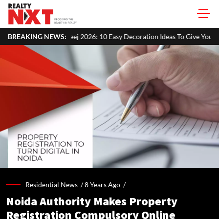
j 2026: 10 Easy Decoration Ideas To Give Your Home A Festive Look
BREAKING NEWS:
Residential News /
8 Years Ago
/
Noida Authority Makes Property
Registration Compulsory Online