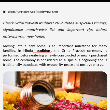
Blogs
/ 19 Hours Ago
/
RealtyNXT Staff
Check Griha Pravesh Muhurat 2026 dates, auspicious timings,
significance, month-wise list and important tips before
entering your new home.
Moving into a new home is an important milestone for many
families. In Hindu
tradition
, the Griha Pravesh ceremony is
performed before entering a newly constructed or newly purchased
home. The ceremony is considered an auspicious beginning and is
traditionally associated with prosperity, peace and positive energy.