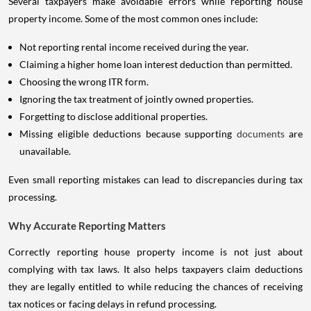
Several taxpayers make avoidable errors while reporting house
property income. Some of the most common ones include:
Not reporting rental income received during the year.
Claiming a higher home loan interest deduction than permitted.
Choosing the wrong ITR form.
Ignoring the tax treatment of jointly owned properties.
Forgetting to disclose additional properties.
Missing eligible deductions because supporting
documents
are
unavailable.
Even small reporting mistakes can lead to discrepancies during tax
processing.
Why Accurate Reporting Matters
Correctly reporting house property income is not just about
complying with tax laws. It also helps taxpayers claim deductions
they are legally entitled to while reducing the chances of receiving
tax notices or facing delays in refund processing.