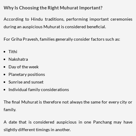
Why Is Choosing the Right Muhurat Important?
According to Hindu traditions, performing important ceremonies
during an auspicious Muhurat is considered beneficial.
For Griha Pravesh, families generally consider factors such as:
Tithi
Nakshatra
Day of the week
Planetary positions
Sunrise and sunset
Individual family considerations
The final Muhurat is therefore not always the same for every city or
family.
A date that is considered auspicious in one Panchang may have
slightly different timings in another.