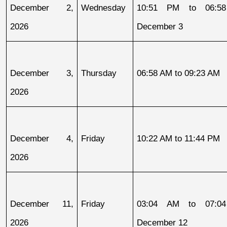
December 2, 
Wednesday
10:51 PM to 06:58
2026
December 3
December 3, 
Thursday
06:58 AM to 09:23 AM
2026
December 4, 
Friday
10:22 AM to 11:44 PM
2026
December 11, 
Friday
03:04 AM to 07:04
2026
December 12