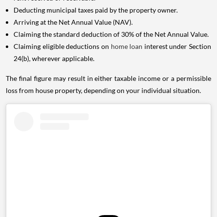
Deducting municipal taxes paid by the property owner.
Arriving at the Net Annual Value (NAV).
Claiming the standard deduction of 30% of the Net Annual Value.
Claiming eligible deductions on
home loan
interest under Section
24(b), wherever applicable.
The final figure may result in either taxable income or a permissible
loss from house property, depending on your individual situation.