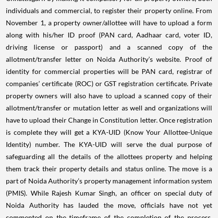
individuals and commercial, to register their property online.
From
November 1, a property owner/allottee will have to upload a form
along with his/her ID proof (PAN card, Aadhaar card, voter ID,
driving license or passport) and a scanned copy of the
allotment/transfer letter on Noida Authority’s website. Proof of
identity for commercial properties will be PAN card, registrar of
companies’ certificate (ROC) or GST registration certificate. Private
property owners will also have to upload a scanned copy of their
allotment/transfer or mutation letter as well and organizations will
have to upload their Change in Constitution letter.
Once registration
is complete they will get a KYA-UID (Know Your Allottee-Unique
Identity) number. The KYA-UID will serve the dual purpose of
safeguarding all the details of the allottees property and helping
them track their property details and status online. The move is a
part of Noida Authority’s property management information system
(PMIS).
While Rajesh Kumar Singh, an officer on special duty of
Noida Authority has lauded the move, officials have not yet
commented on the timeframe of the completion of the process.