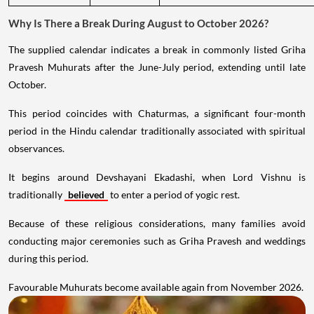
Why Is There a Break During August to October 2026?
The supplied calendar indicates a break in commonly listed Griha
Pravesh Muhurats after the June-July period, extending until late
October.
This period coincides with Chaturmas, a significant four-month
period in the Hindu calendar traditionally associated with spiritual
observances.
It begins around Devshayani Ekadashi, when Lord Vishnu is
traditionally
believed
to enter a period of yogic rest.
Because of these religious considerations, many families avoid
conducting major ceremonies such as Griha Pravesh and weddings
during this period.
Favourable Muhurats become available again from November 2026.