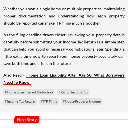
Whether you own a single home or multiple properties, maintaining
proper documentation and understanding how each property
should be reported can make ITR filing much smoother.
As the filing deadline draws closer, reviewing your property details
carefully before submitting your Income Tax Return is a simple step
that can help you avoid unnecessary complications later. Spending a
little extra time now to report your house property accurately can
save both time and effort in the future.
Also Read -
Home Loan Eligibility After Age 50: What Borrowers
Need To Know
#Home Loan Interest Deduction
#Rental Income Tax
#Income Tax Return
#ITR Filing
#House Property Income
Next Story