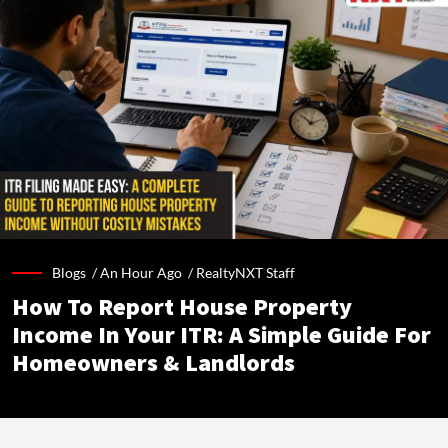
Blogs /
An Hour Ago
/
RealtyNXT Staff
How To Report House Property
Income In Your ITR: A Simple Guide For
Homeowners & Landlords