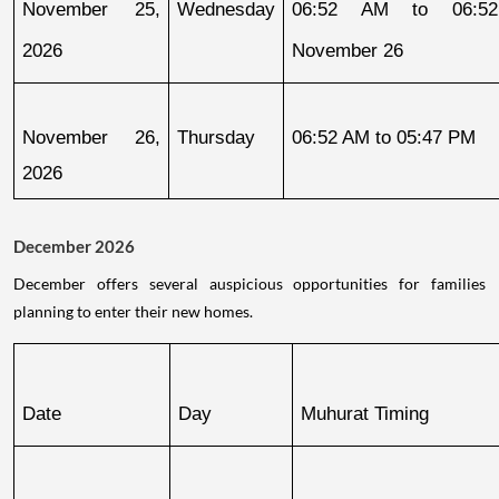
November 25, 
Wednesday
06:52 AM to 06:52
2026
November 26
November 26, 
Thursday
06:52 AM to 05:47 PM
2026
December 2026
December offers several auspicious opportunities for families
planning to enter their new homes.
Date
Day
Muhurat Timing