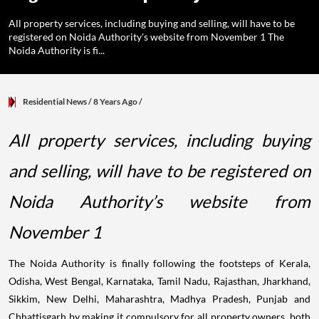
All property services, including buying and selling, will have to be
registered on Noida Authority's website from November 1 The
Noida Authority is fi...
Residential News
/ 8 Years Ago
/
All property services, including buying
and selling, will have to be registered on
Noida Authority’s website from
November 1
The Noida Authority is finally following the footsteps of Kerala,
Odisha, West Bengal, Karnataka, Tamil Nadu, Rajasthan, Jharkhand,
Sikkim, New Delhi, Maharashtra, Madhya Pradesh, Punjab and
Chhattisgarh by making it compulsory for all property owners, both