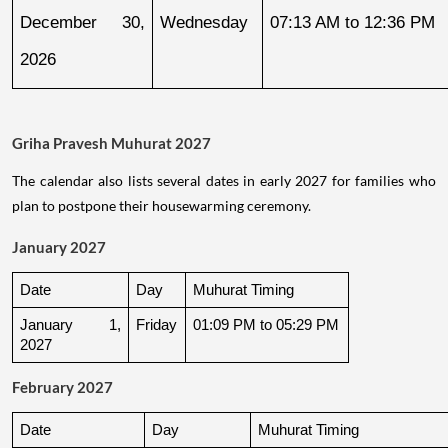
December 30, 
Wednesday
07:13 AM to 12:36 PM
2026
Griha Pravesh Muhurat 2027
The calendar also lists several dates in early 2027 for families who
plan to postpone their housewarming ceremony.
January 2027
Date
Day
Muhurat Timing
January 1, 
Friday
01:09 PM to 05:29 PM
2027
February 2027
Date
Day
Muhurat Timing