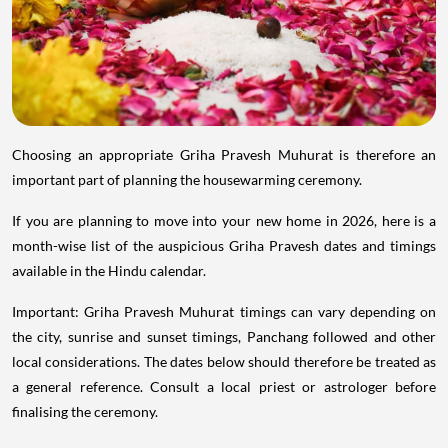
Choosing an appropriate Griha Pravesh Muhurat is therefore an
important part of planning the housewarming ceremony.
If you are planning to move into your new home in 2026, here is a
month-wise list of the auspicious Griha Pravesh dates and timings
available in the Hindu calendar.
Important: Griha Pravesh Muhurat timings can vary depending on
the city, sunrise and sunset timings, Panchang followed and other
local considerations. The dates below should therefore be treated as
a general reference. Consult a local priest or astrologer before
finalising the ceremony.