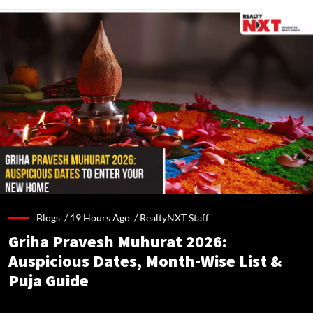
Blogs /
19 Hours Ago
/
RealtyNXT Staff
Griha Pravesh Muhurat 2026:
Auspicious Dates, Month-Wise List &
Puja Guide