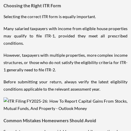
Choosing the Right ITR Form
Selecting the correct ITR form is equally important.
Many salaried taxpayers with income from eligible house properties
may qualify to file ITR-1, provided they meet all prescribed
conditions.
However, taxpayers with multiple properties, more complex income
structures, or those who do not satisfy the eligibility criteria for ITR-
1 generally need to file ITR-2.
Before submitting your return, always verify the latest eligibility
conditions applicable to the relevant assessment year.
Common Mistakes Homeowners Should Avoid