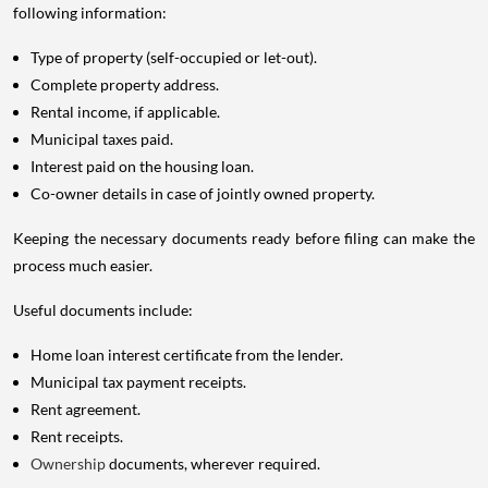
following information:
Type of property (self-occupied or let-out).
Complete property address.
Rental income, if applicable.
Municipal taxes paid.
Interest paid on the housing loan.
Co-owner details in case of jointly owned property.
Keeping the necessary documents ready before filing can make the
process much easier.
Useful documents include:
Home loan interest certificate from the lender.
Municipal tax payment receipts.
Rent agreement.
Rent receipts.
Ownership
documents, wherever required.