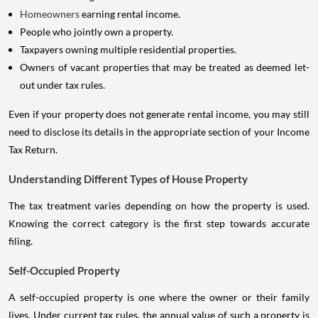
Homeowners
earning rental income.
People who jointly own a property.
Taxpayers owning multiple residential properties.
Owners of vacant properties that may be treated as deemed let-
out under tax rules.
Even if your property does not generate rental income, you may still
need to disclose its details in the appropriate section of your Income
Tax Return.
Understanding Different Types of House Property
The tax treatment varies depending on how the property is used.
Knowing the correct category is the first step towards accurate
filing.
Self-Occupied Property
A self-occupied property is one where the owner or their family
lives. Under current tax rules, the annual value of such a property is