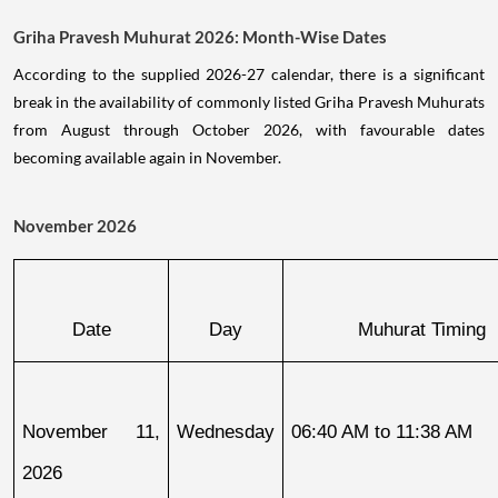
Griha Pravesh Muhurat 2026: Month-Wise Dates
According to the supplied 2026-27 calendar, there is a significant
break in the availability of commonly listed Griha Pravesh Muhurats
from August through October 2026, with favourable dates
becoming available again in November.
November 2026
Date
Day
Muhurat Timing
November 11, 
Wednesday
06:40 AM to 11:38 AM
2026