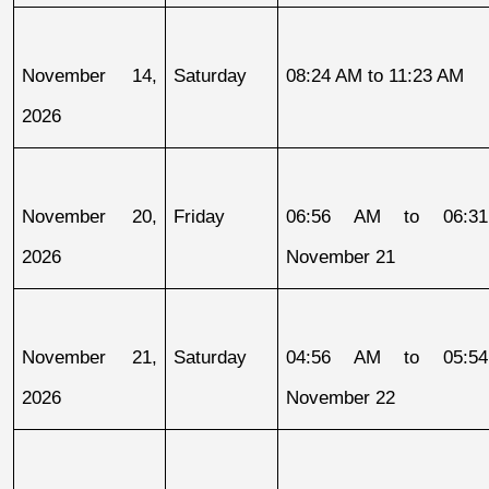
November 14, 
Saturday
08:24 AM to 11:23 AM
2026
November 20, 
Friday
06:56 AM to 06:31
2026
November 21
November 21, 
Saturday
04:56 AM to 05:54
2026
November 22