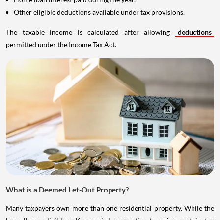
Other eligible deductions available under tax provisions.
The taxable income is calculated after allowing
deductions
permitted under the Income Tax Act.
What is a Deemed Let-Out Property?
Many taxpayers own more than one residential property. While the