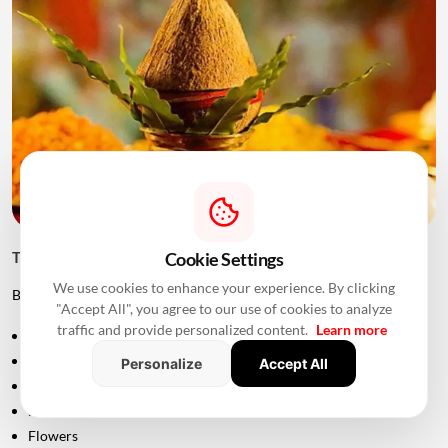
Cookie Settings
Things to Keep Ready Before Griha Pravesh
We use cookies to enhance your experience. By clicking
Before the ceremony, families can prepare:
"Accept All", you agree to our use of cookies to analyze
traffic and provide personalized content.
Learn more
Puja samagri
Kalash
Personalize
Accept All
Coconut
Mango leaves
Flowers