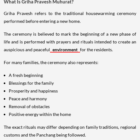
What Is Griha Pravesh Muhurat?
Griha Pravesh refers to the traditional housewarming ceremony
performed before entering a new home.
The ceremony is believed to mark the beginning of a new phase of
life and is performed with prayers and rituals intended to create an
auspicious and peaceful
environment
for the residents.
For many families, the ceremony also represents:
A fresh beginning
Blessings for the family
Prosperity and happiness
Peace and harmony
Removal of obstacles
Positive energy within the home
The exact rituals may differ depending on family traditions, regional
customs and the Panchang being followed.