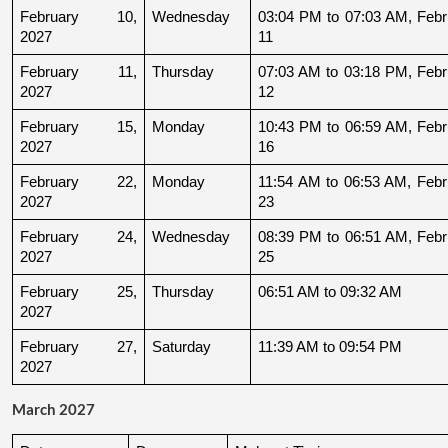
February 10, 
Wednesday
03:04 PM to 07:03 AM, Febru
2027
11
February 11, 
Thursday
07:03 AM to 03:18 PM, Febru
2027
12
February 15, 
Monday
10:43 PM to 06:59 AM, Febru
2027
16
February 22, 
Monday
11:54 AM to 06:53 AM, Febru
2027
23
February 24, 
Wednesday
08:39 PM to 06:51 AM, Febru
2027
25
February 25, 
Thursday
06:51 AM to 09:32 AM
2027
February 27, 
Saturday
11:39 AM to 09:54 PM
2027
March 2027