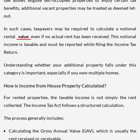
law allows eligible self-occupied properties to enjoy certain tax
benefits, additional vacant properties may be treated as deemed let-
out.
In such cases, taxpayers may be required to calculate a notional
rental
value
even if no actual rent has been received. This notional
income is taxable and must be reported while filing the Income Tax
Return.
Understanding whether your additional property falls under this
category is important, especially if you own multiple homes.
How is Income from House Property Calculated?
For rented properties, the taxable income is not simply the rent
collected. The Income Tax Act follows a structured calculation.
The process generally includes:
Calculating the Gross Annual Value (GAV), which is usually the
rent received or receivable.