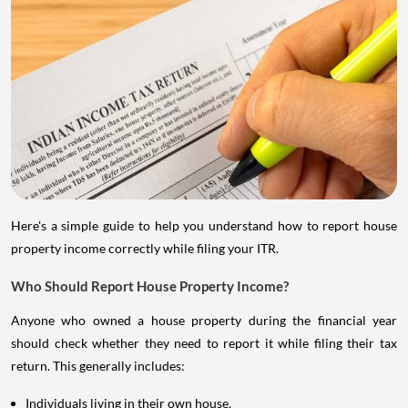
Here's a simple guide to help you understand how to report house
property income correctly while filing your ITR.
Who Should Report House Property Income?
Anyone who owned a house property during the financial year
should check whether they need to report it while filing their tax
return. This generally includes:
Individuals living in their own house.