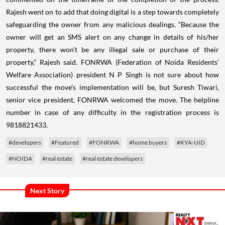
Rajesh went on to add that doing digital is a step towards completely
safeguarding the owner from any malicious dealings. “Because the
owner will get an SMS alert on any change in details of his/her
property, there won’t be any illegal sale or purchase of their
property,” Rajesh said.
FONRWA (Federation of Noida Residents’
Welfare Association) president N P Singh is not sure about how
successful the move’s implementation will be, but Suresh Tiwari,
senior vice president, FONRWA welcomed the move. The helpline
number in case of any difficulty in the registration process is
9818821433.
#developers
#Featured
#FONRWA
#home buyers
#KYA-UID
#NOIDA
#real estate
#real estate developers
Next Story