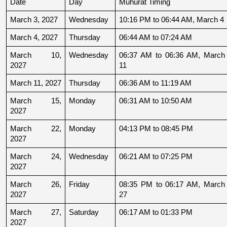
Date
Day
Muhurat Timing
March 3, 2027
Wednesday
10:16 PM to 06:44 AM, March 4
March 4, 2027
Thursday
06:44 AM to 07:24 AM
March 10, 
Wednesday
06:37 AM to 06:36 AM, March 
2027
11
March 11, 2027
Thursday
06:36 AM to 11:19 AM
March 15, 
Monday
06:31 AM to 10:50 AM
2027
March 22, 
Monday
04:13 PM to 08:45 PM
2027
March 24, 
Wednesday
06:21 AM to 07:25 PM
2027
March 26, 
Friday
08:35 PM to 06:17 AM, March 
2027
27
March 27, 
Saturday
06:17 AM to 01:33 PM
2027