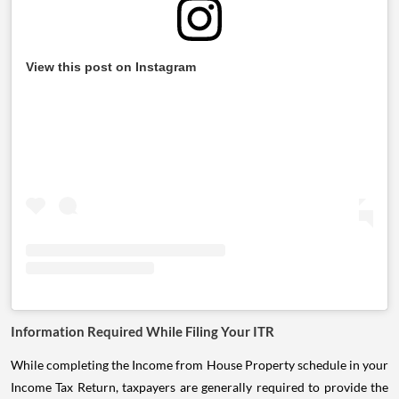
View this post on Instagram
Information Required While Filing Your ITR
While completing the Income from House Property schedule in your
Income Tax Return, taxpayers are generally required to provide the