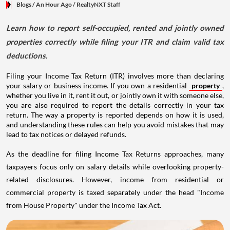
Blogs
/ An Hour Ago
/
RealtyNXT Staff
Learn how to report self-occupied, rented and jointly owned
properties correctly while filing your ITR and claim valid tax
deductions.
Filing your Income Tax Return (ITR) involves more than declaring
your salary or business income. If you own a residential
property
,
whether you live in it, rent it out, or jointly own it with someone else,
you are also required to report the details correctly in your tax
return. The way a property is reported depends on how it is used,
and understanding these rules can help you avoid mistakes that may
lead to tax notices or delayed refunds.
As the deadline for filing Income Tax Returns approaches, many
taxpayers focus only on salary details while overlooking property-
related disclosures. However, income from residential or
commercial property is taxed separately under the head "Income
from House Property" under the Income Tax Act.