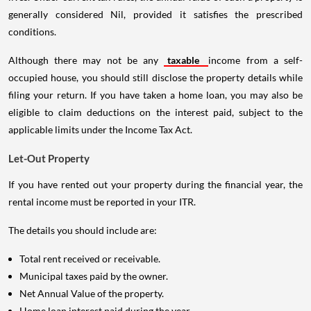
generally considered Nil, provided it satisfies the prescribed
conditions.
Although there may not be any
taxable
income from a self-
occupied house, you should still disclose the property details while
filing your return. If you have taken a home loan, you may also be
eligible to claim deductions on the interest paid, subject to the
applicable limits under the Income Tax Act.
Let-Out Property
If you have rented out your property during the financial year, the
rental income must be reported in your ITR.
The details you should include are:
Total rent received or receivable.
Municipal taxes paid by the owner.
Net Annual Value of the property.
Home loan interest paid during the year.