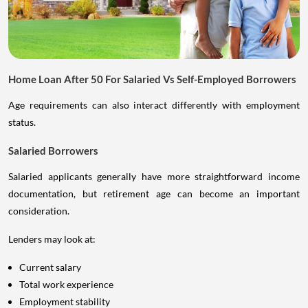
Home Loan After 50 For Salaried Vs Self-Employed Borrowers
Age requirements can also interact differently with employment
status.
Salaried Borrowers
Salaried applicants generally have more straightforward income
documentation, but retirement age can become an important
consideration.
Lenders may look at:
Current salary
Total work experience
Employment stability