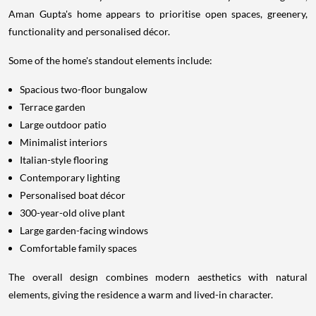
Aman Gupta's home appears to prioritise open spaces, greenery,
functionality and personalised décor.
Some of the home's standout elements include:
Spacious two-floor bungalow
Terrace garden
Large outdoor patio
Minimalist interiors
Italian-style flooring
Contemporary lighting
Personalised boat décor
300-year-old olive plant
Large garden-facing windows
Comfortable family spaces
The overall design combines modern aesthetics with natural
elements, giving the residence a warm and lived-in character.