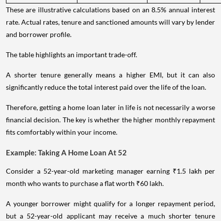
These are illustrative calculations based on an 8.5% annual interest
rate. Actual rates, tenure and sanctioned amounts will vary by lender
and borrower profile.
The table highlights an important trade-off.
A shorter tenure generally means a higher EMI, but it can also
significantly reduce the total interest paid over the life of the loan.
Therefore, getting a home loan later in life is not necessarily a worse
financial decision. The key is whether the higher monthly repayment
fits comfortably within your income.
Example: Taking A Home Loan At 52
Consider a 52-year-old marketing manager earning ₹1.5 lakh per
month who wants to purchase a flat worth ₹60 lakh.
A younger borrower might qualify for a longer repayment period,
but a 52-year-old applicant may receive a much shorter tenure