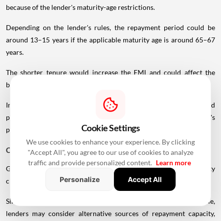
because of the lender's maturity-age restrictions.
Depending on the lender's rules, the repayment period could be
around 13–15 years if the applicable maturity age is around 65–67
years.
The shorter tenure would increase the EMI and could affect the
borrower's overall eligibility.
In such cases, a younger co-applicant or larger down payment could
potentially improve the borrowing structure, subject to the lender's
Cookie Settings
policies.
We use cookies to enhance your experience. By clicking
Can You Get A Home Loan After Retirement?
"Accept All", you agree to our use of cookies to analyze
traffic and provide personalized content.
Learn more
Getting a home loan after retirement is possible, but the eligibility
Personalize
Accept All
criteria can become more restrictive.
Since regular employment income may no longer be available,
lenders may consider alternative sources of repayment capacity,