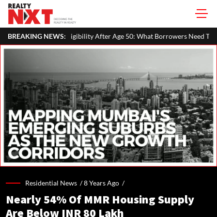
ility After Age 50: What Borrowers Need To Know
BREAKING NEWS:
Home Painting
Residential News /
8 Years Ago
/
Nearly 54% Of MMR Housing Supply
Are Below INR 80 Lakh