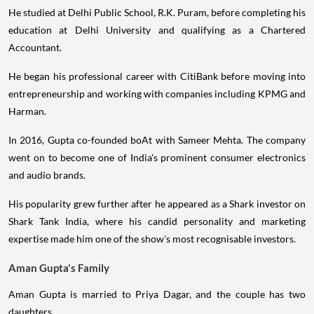
He studied at Delhi Public School, R.K. Puram, before completing his
education at Delhi University and qualifying as a Chartered
Accountant.
He began his professional career with CitiBank before moving into
entrepreneurship and working with companies including KPMG and
Harman.
In 2016, Gupta co-founded boAt with Sameer Mehta. The company
went on to become one of India's prominent consumer electronics
and audio brands.
His popularity grew further after he appeared as a Shark investor on
Shark Tank India, where his candid personality and marketing
expertise made him one of the show's most recognisable investors.
Aman Gupta's Family
Aman Gupta is married to Priya Dagar, and the couple has two
daughters.