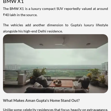
BMW X1
The BMW X1 is a luxury compact SUV reportedly valued at around
₹40 lakh in the source.
The vehicles add another dimension to Gupta's luxury lifestyle
alongside his high-end Delhi residence.
What Makes Aman Gupta's Home Stand Out?
Unlike some celebrity residences that focus heavily on extravagance,