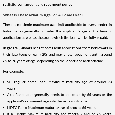
realistic loan amount and repayment period.
What Is The Maximum Age For A Home Loan?
There is no single maximum age limit applicable to every lender in
India. Banks generally consider the applicant's age at the time of
application as well as the age at which the loan will be fully repaid.
In general, lenders accept home loan applications from borrowers in
their late teens or early 20s and may allow repayment until around
65 to 70 years of age, depending on the lender and loan scheme.
For example:
SBI regular home loan: Maximum maturity age of around 70
years.
Axis Bank: Loan generally needs to be repaid by 65 years or the
applicant's retirement age, whichever is applicable.
HDFC Bank: Maximum maturity age of around 65 years.
ICICI Bank: Maximum maturity age generally around 65 years,