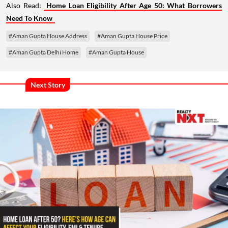
Also Read:
Home Loan Eligibility After Age 50: What Borrowers
Need To Know
#Aman Gupta House Address
#Aman Gupta House Price
#Aman Gupta Delhi Home
#Aman Gupta House
Next Story