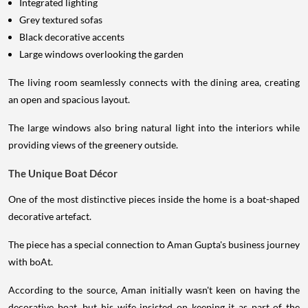
Integrated lighting
Grey textured sofas
Black decorative accents
Large windows overlooking the garden
The living room seamlessly connects with the dining area, creating
an open and spacious layout.
The large windows also bring natural light into the interiors while
providing views of the greenery outside.
The Unique Boat Décor
One of the most distinctive pieces inside the home is a boat-shaped
decorative artefact.
The piece has a special connection to Aman Gupta's business journey
with boAt.
According to the source, Aman initially wasn't keen on having the
decorative boat, but his wife insisted on keeping it as part of the