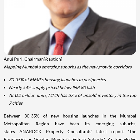
Anuj Puri, Chairman[/caption]
Mapping Mumbai's emerging suburbs as the new growth corridors
30-35% of MMR's housing launches in peripheries
Nearly 54% supply priced below INR 80 lakh
At 0.2 million units, MMR has 37% of unsold inventory in the top
7 cities
Between 30-35% of new housing launches in the Mumbai
Metropolitan Region have been its emerging suburbs,
states ANAROCK Property Consultants’ latest report 'The
Peripheries – Greater Mumbai’s Future Suburbs'. As knowledge