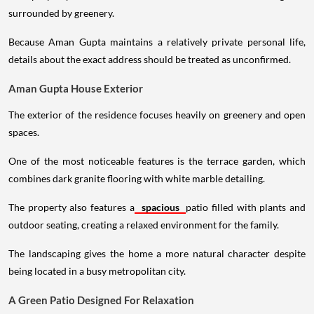
surrounded by greenery.
Because Aman Gupta maintains a relatively private personal life,
details about the exact address should be treated as unconfirmed.
Aman Gupta House Exterior
The exterior of the residence focuses heavily on greenery and open
spaces.
One of the most noticeable features is the terrace garden, which
combines dark granite flooring with white marble detailing.
The property also features a
spacious
patio filled with plants and
outdoor seating, creating a relaxed environment for the family.
The landscaping gives the home a more natural character despite
being located in a busy metropolitan city.
A Green Patio Designed For Relaxation