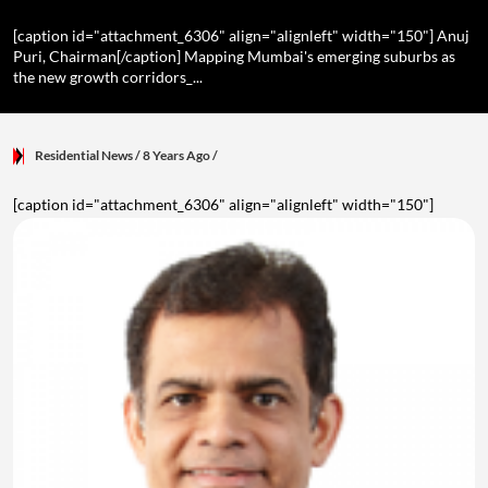
[caption id="attachment_6306" align="alignleft" width="150"] Anuj
Puri, Chairman[/caption] Mapping Mumbai's emerging suburbs as
the new growth corridors_...
Residential News
/ 8 Years Ago
/
[caption id="attachment_6306" align="alignleft" width="150"]