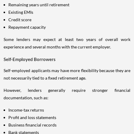
Remaining years until retirement
Existing EMIs
Credit score
Repayment capacity
Some lenders may expect at least two years of overall work
experience and several months with the current employer.
Self-Employed Borrowers
Self-employed applicants may have more flexibility because they are
not necessarily tied to a fixed retirement age.
However, lenders generally require stronger financial
documentation, such as:
Income-tax returns
Profit and loss statements
Business financial records
Bank statements