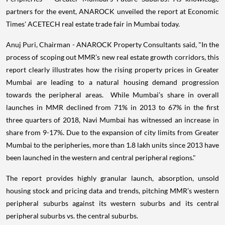
partners for the event, ANAROCK unveiled the report at Economic
Times' ACETECH real estate trade fair in Mumbai today.
Anuj Puri, Chairman - ANAROCK Property Consultants said, "In the
process of scoping out MMR’s new real estate growth corridors, this
report clearly illustrates how the rising property prices in Greater
Mumbai are leading to a natural housing demand progression
towards the peripheral areas. While Mumbai’s share in overall
launches in MMR declined from 71% in 2013 to 67% in the first
three quarters of 2018, Navi Mumbai has witnessed an increase in
share from 9-17%. Due to the expansion of city limits from Greater
Mumbai to the peripheries, more than 1.8 lakh units since 2013 have
been launched in the western and central peripheral regions."
The report provides highly granular launch, absorption, unsold
housing stock and pricing data and trends, pitching MMR’s western
peripheral suburbs against its western suburbs and its central
peripheral suburbs vs. the central suburbs.