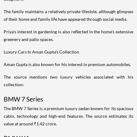
The family maintains a relatively private lifestyle, although glimpses
of their home and family life have appeared through social media.
Priya's interest in gardening is also reflected in the home's extensive
greenery and patio spaces.
Luxury Cars In Aman Gupta's Collection
Aman Gupta is also known for his interest in premium automobiles.
The source mentions two luxury vehicles associated with his
collection:
BMW 7 Series
The BMW 7 Series is a premium luxury sedan known for its spacious
cabin, technology and high-end features. The source estimates its
value at around ₹1.42 crore.