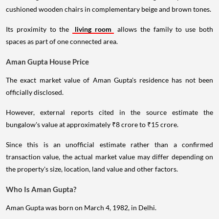
cushioned wooden chairs in complementary beige and brown tones.
Its proximity to the
living room
allows the family to use both
spaces as part of one connected area.
Aman Gupta House Price
The exact market value of Aman Gupta's residence has not been
officially disclosed.
However, external reports cited in the source estimate the
bungalow's value at approximately ₹8 crore to ₹15 crore.
Since this is an unofficial estimate rather than a confirmed
transaction value, the actual market value may differ depending on
the property's size, location, land value and other factors.
Who Is Aman Gupta?
Aman Gupta was born on March 4, 1982, in Delhi.