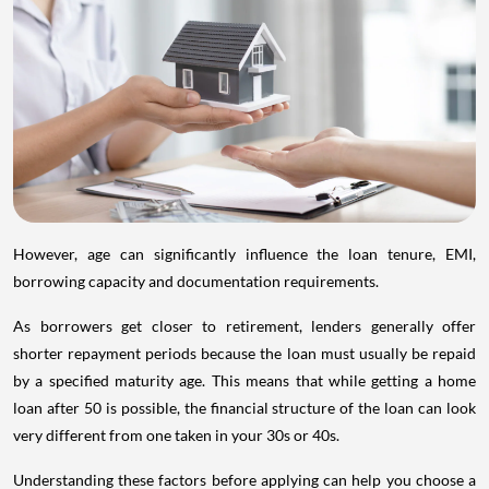
However, age can significantly influence the loan tenure, EMI,
borrowing capacity and documentation requirements.
As borrowers get closer to retirement, lenders generally offer
shorter repayment periods because the loan must usually be repaid
by a specified maturity age. This means that while getting a home
loan after 50 is possible, the financial structure of the loan can look
very different from one taken in your 30s or 40s.
Understanding these factors before applying can help you choose a