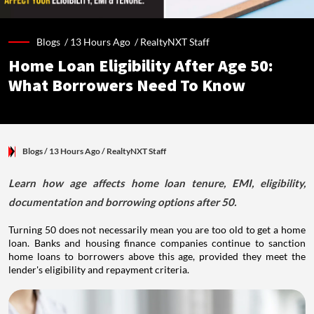
Blogs /
13 Hours Ago
/
RealtyNXT Staff
Home Loan Eligibility After Age 50:
What Borrowers Need To Know
Blogs
/ 13 Hours Ago
/
RealtyNXT Staff
Learn how age affects home loan tenure, EMI, eligibility,
documentation and borrowing options after 50.
Turning 50 does not necessarily mean you are too old to get a home
loan. Banks and housing finance companies continue to sanction
home loans to borrowers above this age, provided they meet the
lender's eligibility and repayment criteria.