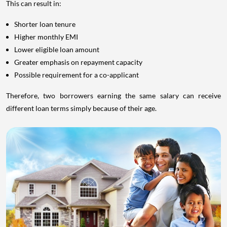
This can result in:
Shorter loan tenure
Higher monthly EMI
Lower eligible loan amount
Greater emphasis on repayment capacity
Possible requirement for a co-applicant
Therefore, two borrowers earning the same salary can receive
different loan terms simply because of their age.