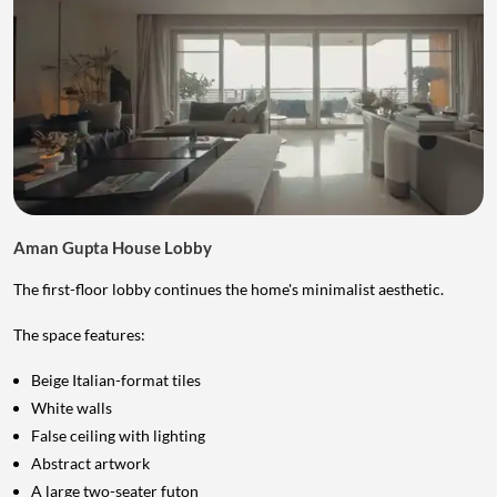
Aman Gupta House Lobby
The first-floor lobby continues the home's minimalist aesthetic.
The space features:
Beige Italian-format tiles
White walls
False ceiling with lighting
Abstract artwork
A large two-seater futon