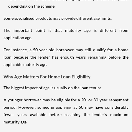
depending on the scheme.
Some specialised products may provide different age limits.
The important point is that maturity age is different from
application age.
For instance, a 50-year-old borrower may still qualify for a home
loan because the lender has enough years remaining before the
applicable maturity age.
Why Age Matters For Home Loan Eligibility
The biggest impact of age is usually on the loan tenure.
A younger borrower may be eligible for a 20- or 30-year repayment
period. However, someone applying at 50 may have considerably
fewer years available before reaching the lender's maximum
maturity age.