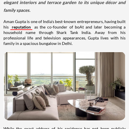
elegant interiors and terrace garden to its unique décor and
family spaces.
Aman Gupta is one of India's best-known entrepreneurs, having built
his
reputation
as the co-founder of boAt and later becoming a
household name through Shark Tank India. Away from his
professional life and television appearances, Gupta lives with his
family in a spacious bungalow in Delhi.
While the exact address of his residence has not been publicly