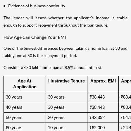
Evidence of business continuity
The lender will assess whether the applicant's income is stable
enough to support repayment throughout the loan tenure.
How Age Can Change Your EMI
One of the biggest differences between taking a home loan at 30 and
taking one at 50 is the repayment period.
Consider a ₹50 lakh home loan at 8.5% annual interest.
Age At 
Illustrative Tenure
Approx. EMI
Appro
Application
30 years
30 years
₹38,443
₹88.4
40 years
30 years
₹38,443
₹88.4
50 years
20 years
₹43,392
₹54.1
60 years
10 years
₹62,000
₹24.4