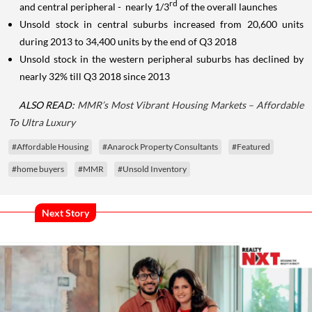
rd
and central peripheral - nearly 1/3
of the overall launches
Unsold stock in central suburbs increased from 20,600 units
during 2013 to 34,400 units by the end of Q3 2018
Unsold stock in the western peripheral suburbs has declined by
nearly 32% till Q3 2018 since 2013
ALSO READ:
MMR’s Most Vibrant Housing Markets – Affordable
To Ultra Luxury
#Affordable Housing
#Anarock Property Consultants
#Featured
#home buyers
#MMR
#Unsold Inventory
Next Story