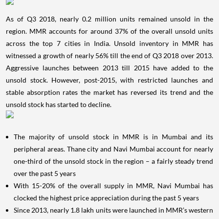
As of Q3 2018, nearly 0.2 million units remained unsold in the
region. MMR accounts for around 37% of the overall unsold units
across the top 7 cities in India. Unsold inventory in MMR has
witnessed a growth of nearly 56% till the end of Q3 2018 over 2013.
Aggressive launches between 2013 till 2015 have added to the
unsold stock. However, post-2015, with restricted launches and
stable absorption rates the market has reversed its trend and the
unsold stock has started to decline.
The majority of unsold stock in MMR is in Mumbai and its
peripheral areas. Thane city and Navi Mumbai account for nearly
one-third of the unsold stock in the region – a fairly steady trend
over the past 5 years
With 15-20% of the overall supply in MMR, Navi Mumbai has
clocked the highest price appreciation during the past 5 years
Since 2013, nearly 1.8 lakh units were launched in MMR’s western