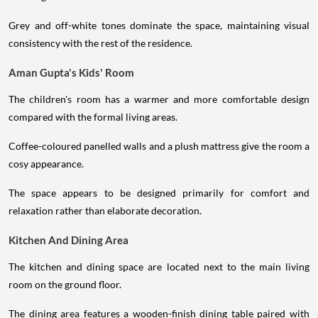
Grey and off-white tones dominate the space, maintaining visual
consistency with the rest of the residence.
Aman Gupta's Kids' Room
The children's room has a warmer and more comfortable design
compared with the formal living areas.
Coffee-coloured panelled walls and a plush mattress give the room a
cosy appearance.
The space appears to be designed primarily for comfort and
relaxation rather than elaborate decoration.
Kitchen And Dining Area
The kitchen and dining space are located next to the main living
room on the ground floor.
The dining area features a wooden-finish dining table paired with