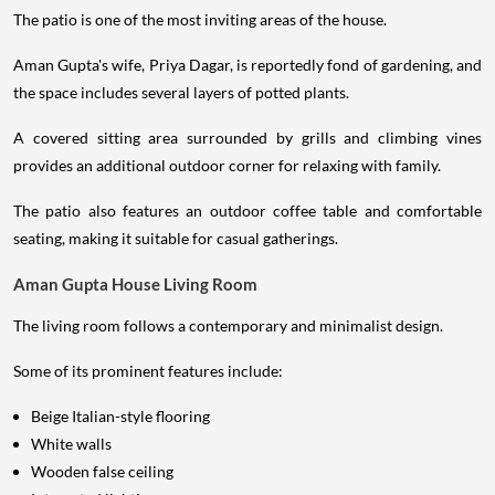
The patio is one of the most inviting areas of the house.
Aman Gupta's wife, Priya Dagar, is reportedly fond of gardening, and
the space includes several layers of potted plants.
A covered sitting area surrounded by grills and climbing vines
provides an additional outdoor corner for relaxing with family.
The patio also features an outdoor coffee table and comfortable
seating, making it suitable for casual gatherings.
Aman Gupta House Living Room
The living room follows a contemporary and minimalist design.
Some of its prominent features include:
Beige Italian-style flooring
White walls
Wooden false ceiling