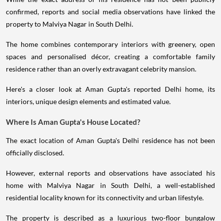
confirmed, reports and social media observations have linked the
property to Malviya Nagar in South Delhi.
The home combines contemporary interiors with greenery, open
spaces and personalised décor, creating a comfortable family
residence rather than an overly extravagant celebrity mansion.
Here's a closer look at Aman Gupta's reported Delhi home, its
interiors, unique design elements and estimated value.
Where Is Aman Gupta's House Located?
The exact location of Aman Gupta's Delhi residence has not been
officially disclosed.
However, external reports and observations have associated his
home with Malviya Nagar in South Delhi, a well-established
residential locality known for its connectivity and urban lifestyle.
The property is described as a luxurious two-floor bungalow