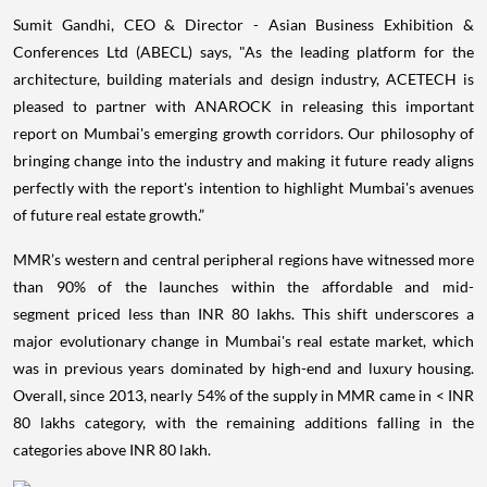
Sumit Gandhi, CEO & Director - Asian Business Exhibition &
Conferences Ltd (ABECL) says, "As the leading platform for the
architecture, building materials and design industry, ACETECH is
pleased to partner with ANAROCK in releasing this important
report on Mumbai's emerging growth corridors. Our philosophy of
bringing change into the industry and making it future ready aligns
perfectly with the report's intention to highlight Mumbai's avenues
of future real estate growth.”
MMR’s western and central peripheral regions have witnessed more
than 90% of the launches within the affordable and mid-
segment priced less than INR 80 lakhs. This shift underscores a
major evolutionary change in Mumbai's real estate market, which
was in previous years dominated by high-end and luxury housing.
Overall, since 2013, nearly 54% of the supply in MMR came in < INR
80 lakhs category, with the remaining additions falling in the
categories above INR 80 lakh.