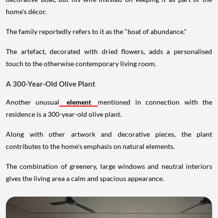
home's décor.
The family reportedly refers to it as the "boat of abundance."
The artefact, decorated with dried flowers, adds a personalised
touch to the otherwise contemporary living room.
A 300-Year-Old Olive Plant
Another unusual
element
mentioned in connection with the
residence is a 300-year-old olive plant.
Along with other artwork and decorative pieces, the plant
contributes to the home's emphasis on natural elements.
The combination of greenery, large windows and neutral interiors
gives the living area a calm and spacious appearance.