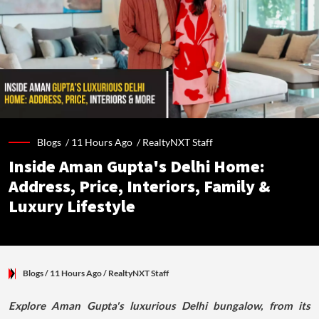
Blogs /
11 Hours Ago
/
RealtyNXT Staff
Inside Aman Gupta's Delhi Home:
Address, Price, Interiors, Family &
Luxury Lifestyle
Blogs
/ 11 Hours Ago
/
RealtyNXT Staff
Explore Aman Gupta's luxurious Delhi bungalow, from its