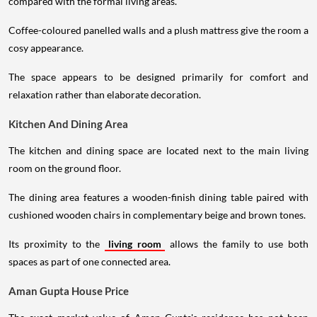
compared with the formal living areas.
Coffee-coloured panelled walls and a plush mattress give the room a
cosy appearance.
The space appears to be designed primarily for comfort and
relaxation rather than elaborate decoration.
Kitchen And Dining Area
The kitchen and dining space are located next to the main living
room on the ground floor.
The dining area features a wooden-finish dining table paired with
cushioned wooden chairs in complementary beige and brown tones.
Its proximity to the
living room
allows the family to use both
spaces as part of one connected area.
Aman Gupta House Price