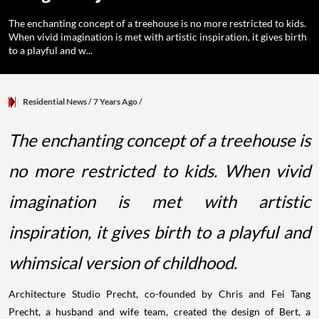
The enchanting concept of a treehouse is no more restricted to kids.
When vivid imagination is met with artistic inspiration, it gives birth
to a playful and w...
Residential News
/ 7 Years Ago
/
The enchanting concept of a treehouse is
no more restricted to kids. When vivid
imagination is met with artistic
inspiration, it gives birth to a playful and
whimsical version of childhood.
Architecture Studio Precht, co-founded by Chris and Fei Tang
Precht, a husband and wife team, created the design of Bert, a