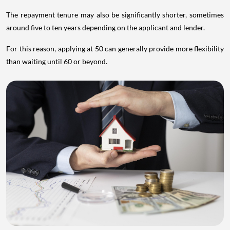
The repayment tenure may also be significantly shorter, sometimes
around five to ten years depending on the applicant and lender.
For this reason, applying at 50 can generally provide more flexibility
than waiting until 60 or beyond.