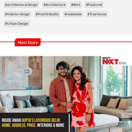
#architectural design
#Architecture
#Bert
#Featured
#Interior design
#Precht Studio
#realestate
#Tree house
#Urban Design
Next Story