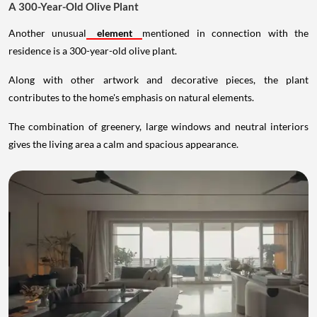
A 300-Year-Old Olive Plant
Another unusual
element
mentioned in connection with the
residence is a 300-year-old olive plant.
Along with other artwork and decorative pieces, the plant
contributes to the home's emphasis on natural elements.
The combination of greenery, large windows and neutral interiors
gives the living area a calm and spacious appearance.