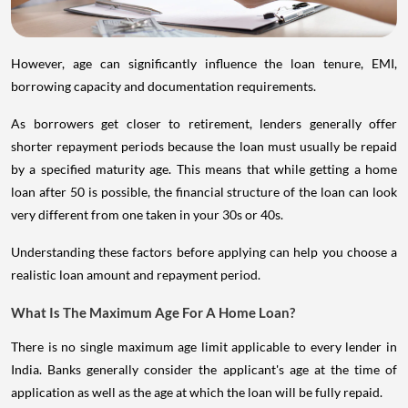
However, age can significantly influence the loan tenure, EMI,
borrowing capacity and documentation requirements.
As borrowers get closer to retirement, lenders generally offer
shorter repayment periods because the loan must usually be repaid
by a specified maturity age. This means that while getting a home
loan after 50 is possible, the financial structure of the loan can look
very different from one taken in your 30s or 40s.
Understanding these factors before applying can help you choose a
realistic loan amount and repayment period.
What Is The Maximum Age For A Home Loan?
There is no single maximum age limit applicable to every lender in
India. Banks generally consider the applicant's age at the time of
application as well as the age at which the loan will be fully repaid.