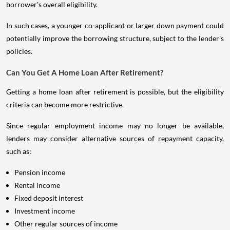
borrower's overall eligibility.
In such cases, a younger co-applicant or larger down payment could
potentially improve the borrowing structure, subject to the lender's
policies.
Can You Get A Home Loan After Retirement?
Getting a home loan after retirement is possible, but the eligibility
criteria can become more restrictive.
Since regular employment income may no longer be available,
lenders may consider alternative sources of repayment capacity,
such as:
Pension income
Rental income
Fixed deposit interest
Investment income
Other regular sources of income