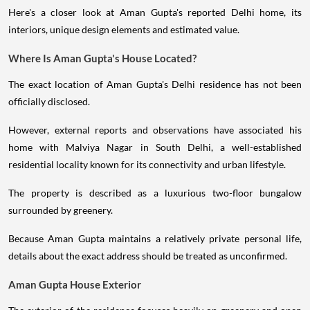
Here's a closer look at Aman Gupta's reported Delhi home, its
interiors, unique design elements and estimated value.
Where Is Aman Gupta's House Located?
The exact location of Aman Gupta's Delhi residence has not been
officially disclosed.
However, external reports and observations have associated his
home with Malviya Nagar in South Delhi, a well-established
residential locality known for its connectivity and urban lifestyle.
The property is described as a luxurious two-floor bungalow
surrounded by greenery.
Because Aman Gupta maintains a relatively private personal life,
details about the exact address should be treated as unconfirmed.
Aman Gupta House Exterior