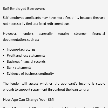
Self-Employed Borrowers
Self-employed applicants may have more flexibility because they are
not necessarily tied to a fixed retirement age.
However, lenders generally require stronger financial
documentation, such as:
Income-tax returns
Profit and loss statements
Business financial records
Bank statements
Evidence of business continuity
The lender will assess whether the applicant's income is stable
enough to support repayment throughout the loan tenure.
How Age Can Change Your EMI