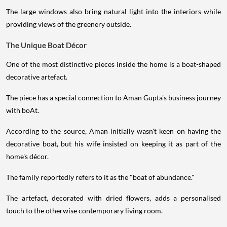
The large windows also bring natural light into the interiors while
providing views of the greenery outside.
The Unique Boat Décor
One of the most distinctive pieces inside the home is a boat-shaped
decorative artefact.
The piece has a special connection to Aman Gupta's business journey
with boAt.
According to the source, Aman initially wasn't keen on having the
decorative boat, but his wife insisted on keeping it as part of the
home's décor.
The family reportedly refers to it as the "boat of abundance."
The artefact, decorated with dried flowers, adds a personalised
touch to the otherwise contemporary living room.