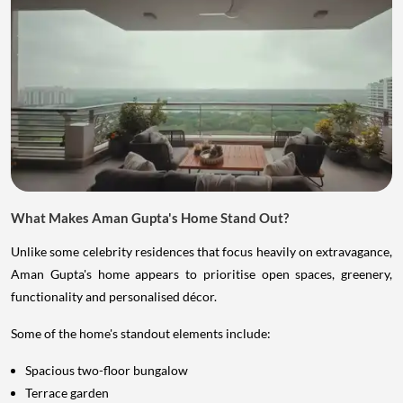
What Makes Aman Gupta's Home Stand Out?
Unlike some celebrity residences that focus heavily on extravagance,
Aman Gupta's home appears to prioritise open spaces, greenery,
functionality and personalised décor.
Some of the home's standout elements include:
Spacious two-floor bungalow
Terrace garden