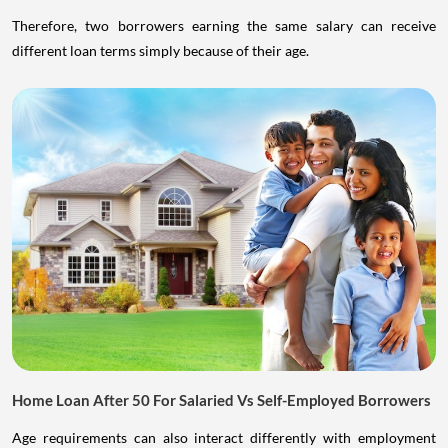
Therefore, two borrowers earning the same salary can receive
different loan terms simply because of their age.
Home Loan After 50 For Salaried Vs Self-Employed Borrowers
Age requirements can also interact differently with employment