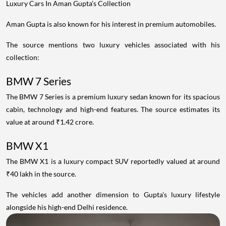
Luxury Cars In Aman Gupta's Collection
Aman Gupta is also known for his interest in premium automobiles.
The source mentions two luxury vehicles associated with his
collection:
BMW 7 Series
The BMW 7 Series is a premium luxury sedan known for its spacious
cabin, technology and high-end features. The source estimates its
value at around ₹1.42 crore.
BMW X1
The BMW X1 is a luxury compact SUV reportedly valued at around
₹40 lakh in the source.
The vehicles add another dimension to Gupta's luxury lifestyle
alongside his high-end Delhi residence.