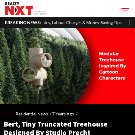
, Labour Charges & Money-Saving Tips
BREAKING NEWS:
RBI Keeps Repo Rate Uncha
Residential News /
7 Years Ago
/
Bert, Tiny Truncated Treehouse
Designed By Studio Precht