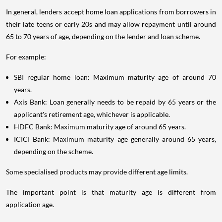
In general, lenders accept home loan applications from borrowers in
their late teens or early 20s and may allow repayment until around
65 to 70 years of age, depending on the lender and loan scheme.
For example:
SBI regular home loan: Maximum maturity age of around 70
years.
Axis Bank: Loan generally needs to be repaid by 65 years or the
applicant's retirement age, whichever is applicable.
HDFC Bank: Maximum maturity age of around 65 years.
ICICI Bank: Maximum maturity age generally around 65 years,
depending on the scheme.
Some specialised products may provide different age limits.
The important point is that maturity age is different from
application age.