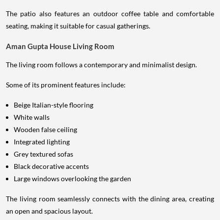
The patio also features an outdoor coffee table and comfortable
seating, making it suitable for casual gatherings.
Aman Gupta House Living Room
The living room follows a contemporary and minimalist design.
Some of its prominent features include:
Beige Italian-style flooring
White walls
Wooden false ceiling
Integrated lighting
Grey textured sofas
Black decorative accents
Large windows overlooking the garden
The living room seamlessly connects with the dining area, creating
an open and spacious layout.