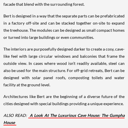
facade that blend with the surrounding forest.
Bert is designed in a way that the separate parts can be prefabricated
in a factory off-site and can be stacked together on-site to expand
the treehouse. The modules can be designed as small compact homes
or turned into large buildings or even communities.
The interiors are purposefully designed darker to create a cosy, cave-
like feel with large circular windows and balconies that frame the
outside view. In cases where wood isn’t readily available, steel can
also be used for the main structure. For off-grid retreats, Bert can be
designed with solar panel roofs, composting toilets and water
facility at the ground level.
Architectures like Bert are the beginning of a diverse future of the
cities designed with special buildings providing a unique experience.
ALSO READ:
A Look At The Luxurious Cave House: The Gumpha
House