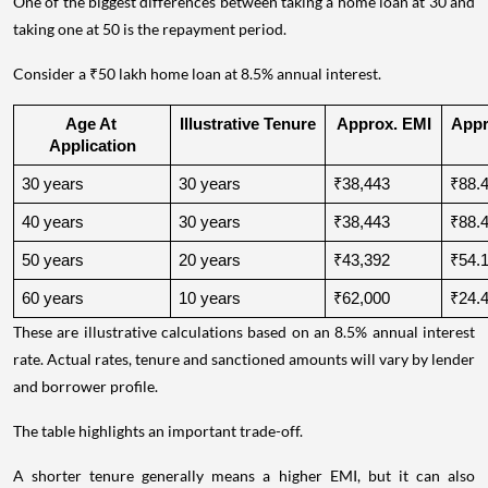
One of the biggest differences between taking a home loan at 30 and
taking one at 50 is the repayment period.
Consider a ₹50 lakh home loan at 8.5% annual interest.
Age At 
Illustrative Tenure
Approx. EMI
Appro
Application
30 years
30 years
₹38,443
₹88.4
40 years
30 years
₹38,443
₹88.4
50 years
20 years
₹43,392
₹54.1
60 years
10 years
₹62,000
₹24.4
These are illustrative calculations based on an 8.5% annual interest
rate. Actual rates, tenure and sanctioned amounts will vary by lender
and borrower profile.
The table highlights an important trade-off.
A shorter tenure generally means a higher EMI, but it can also