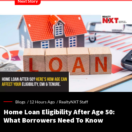
Next Story
Blogs /
12 Hours Ago
/
RealtyNXT Staff
Home Loan Eligibility After Age 50:
What Borrowers Need To Know