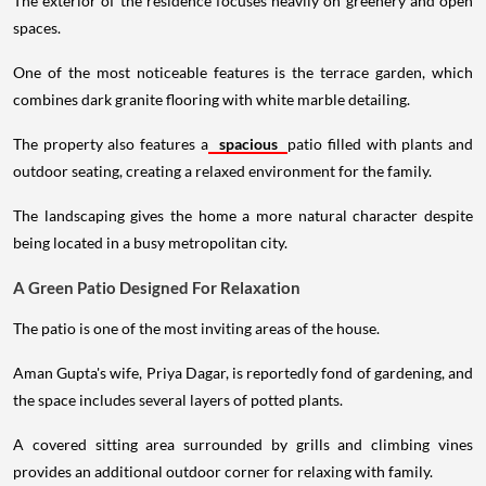
The exterior of the residence focuses heavily on greenery and open
spaces.
One of the most noticeable features is the terrace garden, which
combines dark granite flooring with white marble detailing.
The property also features a
spacious
patio filled with plants and
outdoor seating, creating a relaxed environment for the family.
The landscaping gives the home a more natural character despite
being located in a busy metropolitan city.
A Green Patio Designed For Relaxation
The patio is one of the most inviting areas of the house.
Aman Gupta's wife, Priya Dagar, is reportedly fond of gardening, and
the space includes several layers of potted plants.
A covered sitting area surrounded by grills and climbing vines
provides an additional outdoor corner for relaxing with family.