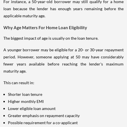
For instance, a 50-year-old borrower may still qualify for a home
loan because the lender has enough years remaining before the
applicable maturity age.
Why Age Matters For Home Loan Eligibility
The biggest impact of age is usually on the loan tenure.
A younger borrower may be eligible for a 20- or 30-year repayment
period. However, someone applying at 50 may have considerably
fewer years available before reaching the lender's maximum
maturity age.
This can result in:
Shorter loan tenure
Higher monthly EMI
Lower eligible loan amount
Greater emphasis on repayment capacity
Possible requirement for a co-applicant