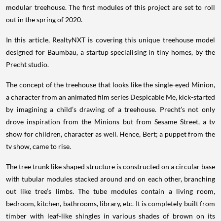
modular treehouse. The first modules of this project are set to roll
out in the spring of 2020.
In this article, RealtyNXT is covering this unique treehouse model
designed for Baumbau, a startup specialising in tiny homes, by the
Precht studio.
The concept of the treehouse that looks like the single-eyed Minion,
a character from an animated film series Despicable Me, kick-started
by imagining a child’s drawing of a treehouse. Precht’s not only
drove inspiration from the Minions but from Sesame Street, a tv
show for children, character as well. Hence, Bert; a puppet from the
tv show, came to rise.
The tree trunk like shaped structure is constructed on a circular base
with tubular modules stacked around and on each other, branching
out like tree’s limbs. The tube modules contain a living room,
bedroom, kitchen, bathrooms, library, etc. It is completely built from
timber with leaf-like shingles in various shades of brown on its