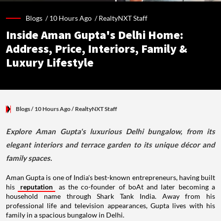
Blogs /
10 Hours Ago
/
RealtyNXT Staff
Inside Aman Gupta's Delhi Home:
Address, Price, Interiors, Family &
Luxury Lifestyle
Blogs
/ 10 Hours Ago
/
RealtyNXT Staff
Explore Aman Gupta's luxurious Delhi bungalow, from its
elegant interiors and terrace garden to its unique décor and
family spaces.
Aman Gupta is one of India's best-known entrepreneurs, having built
his
reputation
as the co-founder of boAt and later becoming a
household name through Shark Tank India. Away from his
professional life and television appearances, Gupta lives with his
family in a spacious bungalow in Delhi.