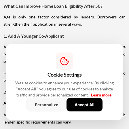
What Can Improve Home Loan Eligibility After 50?
Age is only one factor considered by lenders. Borrowers can
strengthen their application in several ways.
1. Add A Younger Co-Applicant
A younger spouse or working adult child may help improve
repayment capacity and, depending on the lender's rules, could
support a longer tenure.
However, the co-applicant's income, age and credit profile will also
Cookie Settings
be assessed.
We use cookies to enhance your experience. By clicking
"Accept All", you agree to our use of cookies to analyze
2. Maintain A Strong Credit Score
traffic and provide personalized content.
Learn more
A healthy CIBIL score can strengthen your loan application.
Personalize
Accept All
A score above 750 is generally considered favourable, although
lender-specific requirements can vary.