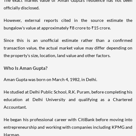
The exact market value of Aman Gupta's residence has not been
officially disclosed.
However, external reports cited in the source estimate the
bungalow's value at approximately ₹8 crore to ₹15 crore.
Since this is an unofficial estimate rather than a confirmed
transaction value, the actual market value may differ depending on
the property's size, location, land value and other factors.
Who Is Aman Gupta?
Aman Gupta was born on March 4, 1982, in Delhi.
He studied at Delhi Public School, R.K. Puram, before completing his
education at Delhi University and qualifying as a Chartered
Accountant.
He began his professional career with CitiBank before moving into
entrepreneurship and working with companies including KPMG and
Harman.