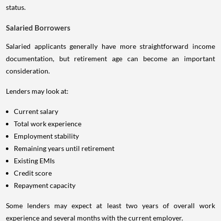
status.
Salaried Borrowers
Salaried applicants generally have more straightforward income
documentation, but retirement age can become an important
consideration.
Lenders may look at:
Current salary
Total work experience
Employment stability
Remaining years until retirement
Existing EMIs
Credit score
Repayment capacity
Some lenders may expect at least two years of overall work
experience and several months with the current employer.