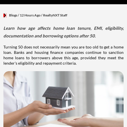
Blogs
/ 12 Hours Ago
/
RealtyNXT Staff
Learn how age affects home loan tenure, EMI, eligibility,
documentation and borrowing options after 50.
Turning 50 does not necessarily mean you are too old to get a home
loan. Banks and housing finance companies continue to sanction
home loans to borrowers above this age, provided they meet the
lender's eligibility and repayment criteria.