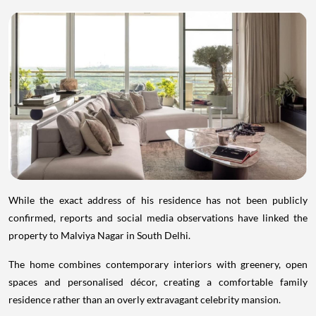
While the exact address of his residence has not been publicly
confirmed, reports and social media observations have linked the
property to Malviya Nagar in South Delhi.
The home combines contemporary interiors with greenery, open
spaces and personalised décor, creating a comfortable family
residence rather than an overly extravagant celebrity mansion.