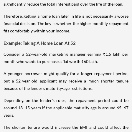
significantly reduce the total interest paid over the life of the loan.
Therefore, getting a home loan later in life is not necessarily a worse
financial decision. The key is whether the higher monthly repayment
fits comfortably within your income.
Example: Taking A Home Loan At 52
Consider a 52-year-old marketing manager earning ₹1.5 lakh per
month who wants to purchase a flat worth ₹60 lakh.
A younger borrower might qualify for a longer repayment period,
but a 52-year-old applicant may receive a much shorter tenure
because of the lender's maturity-age restrictions.
Depending on the lender's rules, the repayment period could be
around 13–15 years if the applicable maturity age is around 65–67
years.
The shorter tenure would increase the EMI and could affect the