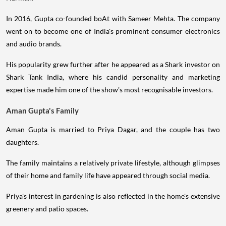
In 2016, Gupta co-founded boAt with Sameer Mehta. The company
went on to become one of India's prominent consumer electronics
and audio brands.
His popularity grew further after he appeared as a Shark investor on
Shark Tank India, where his candid personality and marketing
expertise made him one of the show's most recognisable investors.
Aman Gupta's Family
Aman Gupta is married to Priya Dagar, and the couple has two
daughters.
The family maintains a relatively private lifestyle, although glimpses
of their home and family life have appeared through social media.
Priya's interest in gardening is also reflected in the home's extensive
greenery and patio spaces.