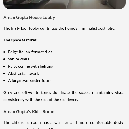
Aman Gupta House Lobby
The first-floor lobby continues the home's minimalist aesthetic.
The space features:
Beige Italian-format tiles
White walls
False ceiling with lighting
Abstract artwork
A large two-seater futon
Grey and off-white tones dominate the space, maintaining visual
consistency with the rest of the residence.
Aman Gupta's Kids' Room
The children's room has a warmer and more comfortable design