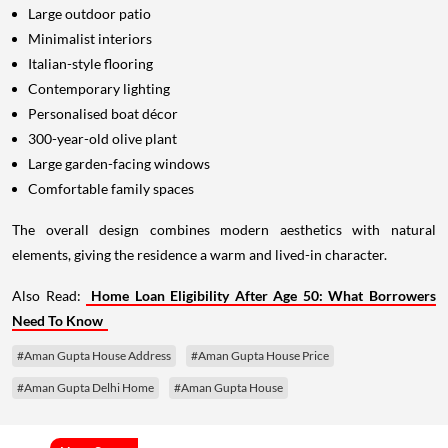
Large outdoor patio
Minimalist interiors
Italian-style flooring
Contemporary lighting
Personalised boat décor
300-year-old olive plant
Large garden-facing windows
Comfortable family spaces
The overall design combines modern aesthetics with natural
elements, giving the residence a warm and lived-in character.
Also Read:
Home Loan Eligibility After Age 50: What Borrowers
Need To Know
#Aman Gupta House Address
#Aman Gupta House Price
#Aman Gupta Delhi Home
#Aman Gupta House