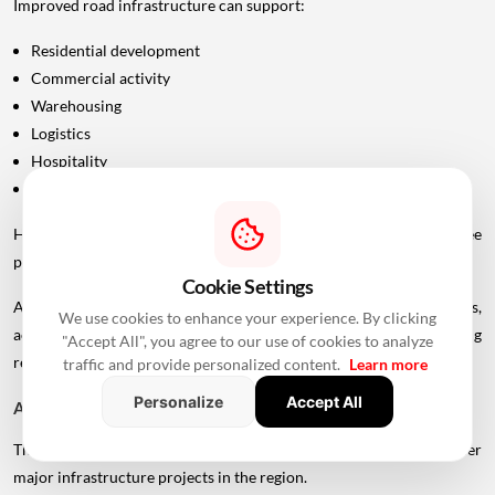
Improved road infrastructure can support:
Residential development
Commercial activity
Warehousing
Logistics
Hospitality
Industrial investment
However, infrastructure announcements alone do not guarantee
property-price appreciation.
Cookie Settings
Actual real estate impact will depend on construction progress,
We use cookies to enhance your experience. By clicking
accessibility to interchanges, local development, planning
"Accept All", you agree to our use of cookies to analyze
regulations and the eventual operational timeline.
traffic and provide personalized content.
Learn more
Personalize
Accept All
A Bigger Connectivity Network Is Emerging
The Uttan-Virar Sea Link is being developed alongside several other
major infrastructure projects in the region.