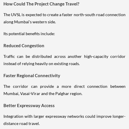
How Could The Project Change Travel?
The UVSL is expected to create a faster north-south road connection
along Mumbai's western side.
Its potential benefits include:
Reduced Congestion
Traffic can be distributed across another high-capacity corridor
instead of relying heavily on existing roads.
Faster Regional Connectivity
The corridor can provide a more direct connection between
Mumbai, Vasai-Virar and the Palghar region.
Better Expressway Access
Integration with larger expressway networks could improve longer-
distance road travel.