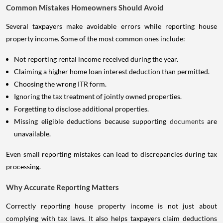
Common Mistakes Homeowners Should Avoid
Several taxpayers make avoidable errors while reporting house
property income. Some of the most common ones include:
Not reporting rental income received during the year.
Claiming a higher home loan interest deduction than permitted.
Choosing the wrong ITR form.
Ignoring the tax treatment of jointly owned properties.
Forgetting to disclose additional properties.
Missing eligible deductions because supporting
documents
are
unavailable.
Even small reporting mistakes can lead to discrepancies during tax
processing.
Why Accurate Reporting Matters
Correctly reporting house property income is not just about
complying with tax laws. It also helps taxpayers claim deductions