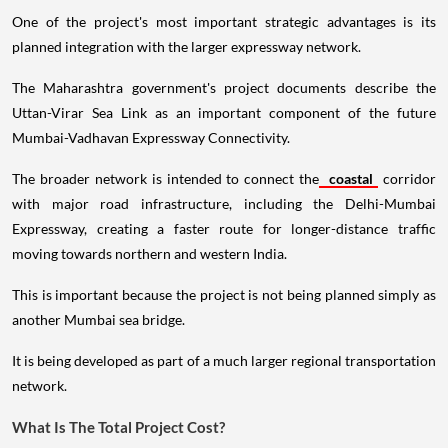
One of the project's most important strategic advantages is its
planned integration with the larger expressway network.
The Maharashtra government's project documents describe the
Uttan-Virar Sea Link as an important component of the future
Mumbai-Vadhavan Expressway Connectivity.
The broader network is intended to connect the
coastal
corridor
with major road infrastructure, including the Delhi-Mumbai
Expressway, creating a faster route for longer-distance traffic
moving towards northern and western India.
This is important because the project is not being planned simply as
another Mumbai sea bridge.
It is being developed as part of a much larger regional transportation
network.
What Is The Total Project Cost?