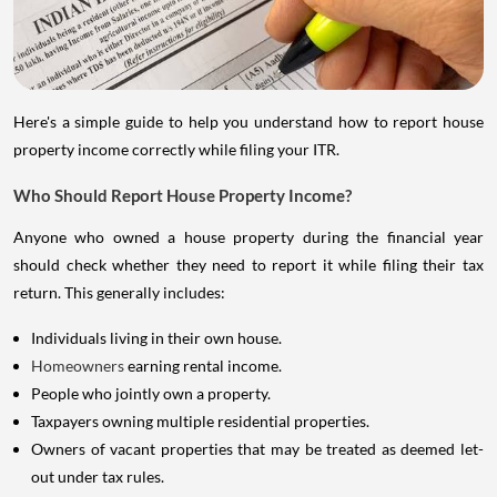
Here's a simple guide to help you understand how to report house
property income correctly while filing your ITR.
Who Should Report House Property Income?
Anyone who owned a house property during the financial year
should check whether they need to report it while filing their tax
return. This generally includes:
Individuals living in their own house.
Homeowners
earning rental income.
People who jointly own a property.
Taxpayers owning multiple residential properties.
Owners of vacant properties that may be treated as deemed let-
out under tax rules.