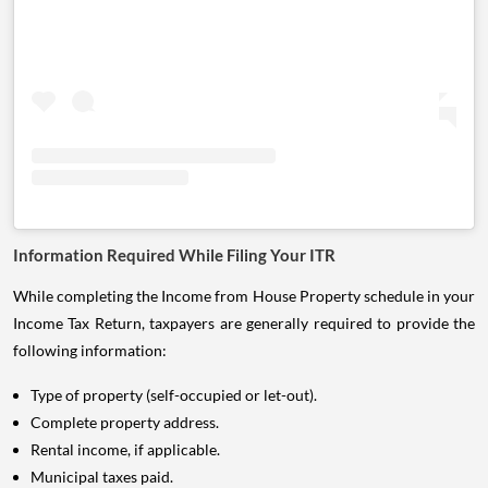
Information Required While Filing Your ITR
While completing the Income from House Property schedule in your
Income Tax Return, taxpayers are generally required to provide the
following information:
Type of property (self-occupied or let-out).
Complete property address.
Rental income, if applicable.
Municipal taxes paid.