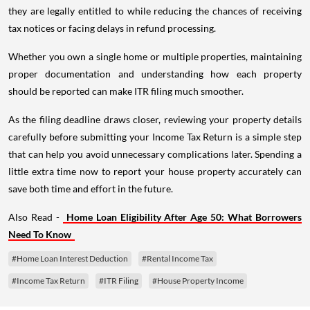
they are legally entitled to while reducing the chances of receiving
tax notices or facing delays in refund processing.
Whether you own a single home or multiple properties, maintaining
proper documentation and understanding how each property
should be reported can make ITR filing much smoother.
As the filing deadline draws closer, reviewing your property details
carefully before submitting your Income Tax Return is a simple step
that can help you avoid unnecessary complications later. Spending a
little extra time now to report your house property accurately can
save both time and effort in the future.
Also Read -
Home Loan Eligibility After Age 50: What Borrowers
Need To Know
#Home Loan Interest Deduction
#Rental Income Tax
#Income Tax Return
#ITR Filing
#House Property Income