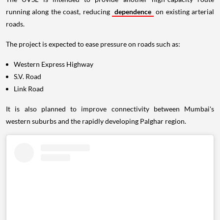
running along the coast, reducing
dependence
on existing arterial
roads.
The project is expected to ease pressure on roads such as:
Western Express Highway
S.V. Road
Link Road
It is also planned to improve connectivity between Mumbai's
western suburbs and the rapidly developing Palghar region.