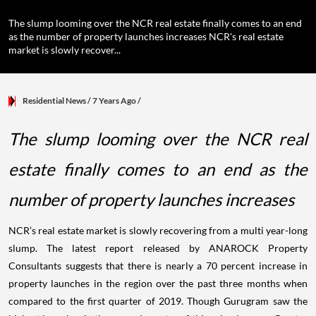
The slump looming over the NCR real estate finally comes to an end
as the number of property launches increases NCR's real estate
market is slowly recover...
Residential News
/ 7 Years Ago
/
The slump looming over the NCR real
estate finally comes to an end as the
number of property launches increases
NCR’s real estate market is slowly recovering from a multi year-long
slump. The latest report released by ANAROCK Property
Consultants suggests that there is nearly a 70 percent increase in
property launches in the region over the past three months when
compared to the first quarter of 2019. Though Gurugram saw the