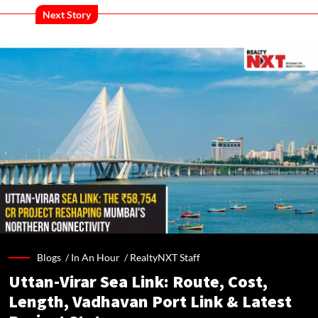
Next Story
Blogs /
In An Hour
/
RealtyNXT Staff
Uttan-Virar Sea Link: Route, Cost,
Length, Vadhavan Port Link & Latest