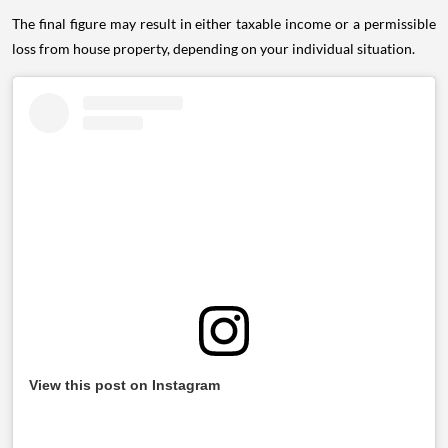
The final figure may result in either taxable income or a permissible
loss from house property, depending on your individual situation.
View this post on Instagram