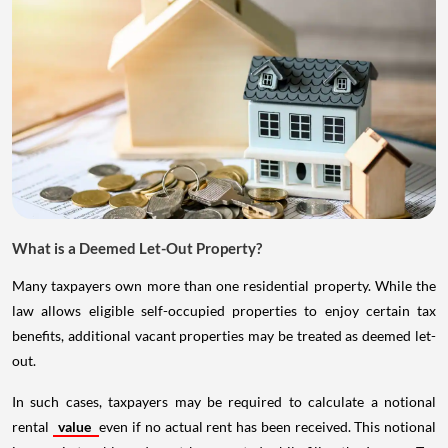
What is a Deemed Let-Out Property?
Many taxpayers own more than one residential property. While the
law allows eligible self-occupied properties to enjoy certain tax
benefits, additional vacant properties may be treated as deemed let-
out.
In such cases, taxpayers may be required to calculate a notional
rental
value
even if no actual rent has been received. This notional