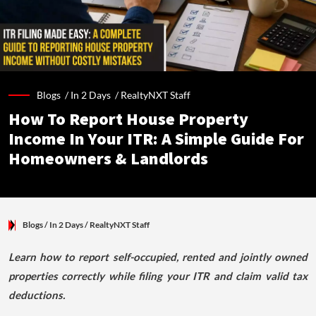
Blogs /
In 2 Days
/
RealtyNXT Staff
How To Report House Property
Income In Your ITR: A Simple Guide For
Homeowners & Landlords
Blogs
/ In 2 Days
/
RealtyNXT Staff
Learn how to report self-occupied, rented and jointly owned
properties correctly while filing your ITR and claim valid tax
deductions.