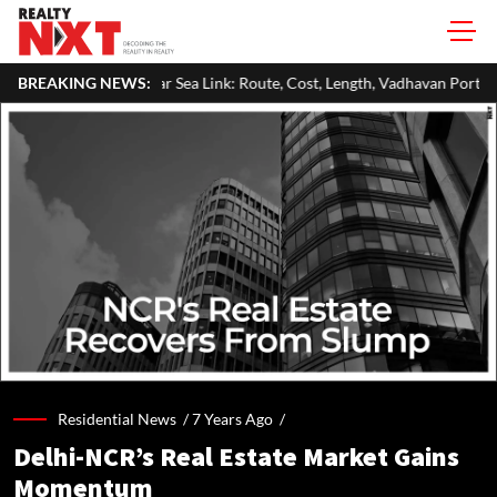
Sea Link: Route, Cost, Length, Vadhavan Port Link & Latest Project Status
BREAKING NEWS:
Residential News /
7 Years Ago
/
Delhi-NCR’s Real Estate Market Gains
Momentum