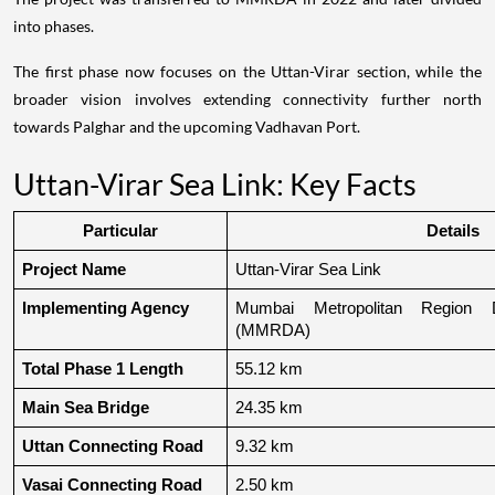
into phases.
The first phase now focuses on the Uttan-Virar section, while the
broader vision involves extending connectivity further north
towards Palghar and the upcoming Vadhavan Port.
Uttan-Virar Sea Link: Key Facts
Particular
Details
Project Name
Uttan-Virar Sea Link
Implementing Agency
Mumbai Metropolitan Region De
(MMRDA)
Total Phase 1 Length
55.12 km
Main Sea Bridge
24.35 km
Uttan Connecting Road
9.32 km
Vasai Connecting Road
2.50 km