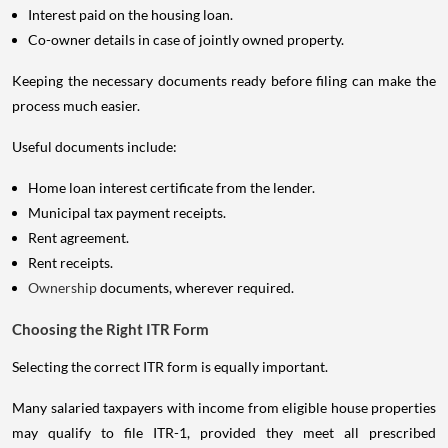
Interest paid on the housing loan.
Co-owner details in case of jointly owned property.
Keeping the necessary documents ready before filing can make the
process much easier.
Useful documents include:
Home loan interest certificate from the lender.
Municipal tax payment receipts.
Rent agreement.
Rent receipts.
Ownership
documents, wherever required.
Choosing the Right ITR Form
Selecting the correct ITR form is equally important.
Many salaried taxpayers with income from eligible house properties
may qualify to file ITR-1, provided they meet all prescribed