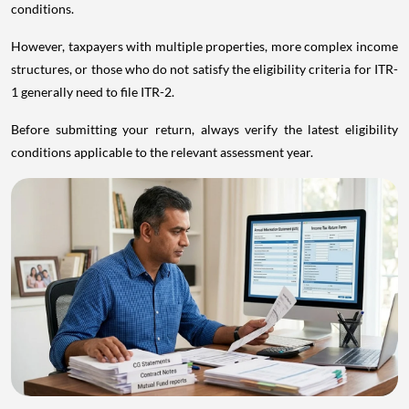
conditions.
However, taxpayers with multiple properties, more complex income
structures, or those who do not satisfy the eligibility criteria for ITR-
1 generally need to file ITR-2.
Before submitting your return, always verify the latest eligibility
conditions applicable to the relevant assessment year.