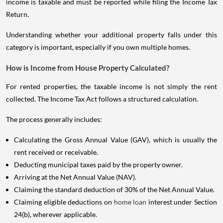
income is taxable and must be reported while filing the Income Tax
Return.
Understanding whether your additional property falls under this
category is important, especially if you own multiple homes.
How is Income from House Property Calculated?
For rented properties, the taxable income is not simply the rent
collected. The Income Tax Act follows a structured calculation.
The process generally includes:
Calculating the Gross Annual Value (GAV), which is usually the
rent received or receivable.
Deducting municipal taxes paid by the property owner.
Arriving at the Net Annual Value (NAV).
Claiming the standard deduction of 30% of the Net Annual Value.
Claiming eligible deductions on
home loan
interest under Section
24(b), wherever applicable.