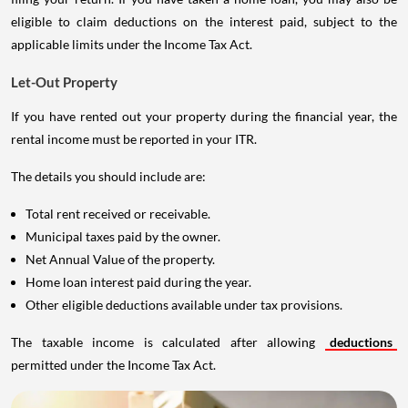
eligible to claim deductions on the interest paid, subject to the
applicable limits under the Income Tax Act.
Let-Out Property
If you have rented out your property during the financial year, the
rental income must be reported in your ITR.
The details you should include are:
Total rent received or receivable.
Municipal taxes paid by the owner.
Net Annual Value of the property.
Home loan interest paid during the year.
Other eligible deductions available under tax provisions.
The taxable income is calculated after allowing
deductions
permitted under the Income Tax Act.