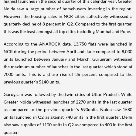
highest launches in the second quarter of this calendar year, Greater
Noida saw a large number of homebuyers investing in the region.
However, the housing sales in NCR cities collectively witnessed a
quarterly decline of 8 percent in Q2. Compared to the first quarter,
this was the least amongst all top cities including Mumbai and Pune.
According to the ANAROCK data, 13,750 flats were launched in
NCR during the period between April and June compared to 8,030
units launched between January and March. Gurugram witnessed
the maximum number of launches in the last quarter which stood at
7000 units. This is a sharp rise of 36 percent compared to the
previous quarter’s 5140 units.
Gurugram was followed by the twin cities of Uttar Pradesh. While
Greater Noida witnessed launches of 2270 units in the last quarter
as compared to the previous quarter’s 590units, Noida saw 1580
units launched in Q2 as against 740 units in the first quarter. Delhi
also saw supplies of 1100 units in Q2 as compared to 400 in the first
quarter.