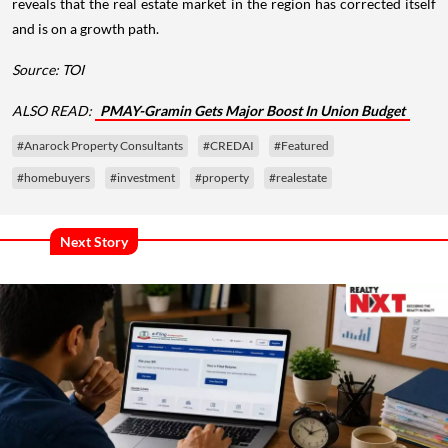
reveals that the real estate market in the region has corrected itself
and is on a growth path.
Source: TOI
ALSO READ:
PMAY-Gramin Gets Major Boost In Union Budget
#Anarock Property Consultants
#CREDAI
#Featured
#homebuyers
#investment
#property
#realestate
Next Story