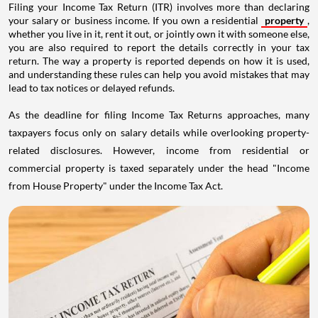
Filing your Income Tax Return (ITR) involves more than declaring
your salary or business income. If you own a residential
property
,
whether you live in it, rent it out, or jointly own it with someone else,
you are also required to report the details correctly in your tax
return. The way a property is reported depends on how it is used,
and understanding these rules can help you avoid mistakes that may
lead to tax notices or delayed refunds.
As the deadline for filing Income Tax Returns approaches, many
taxpayers focus only on salary details while overlooking property-
related disclosures. However, income from residential or
commercial property is taxed separately under the head "Income
from House Property" under the Income Tax Act.