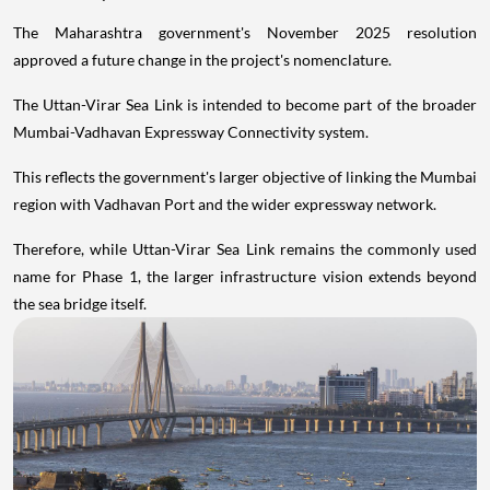
The Maharashtra government's November 2025 resolution
approved a future change in the project's nomenclature.
The Uttan-Virar Sea Link is intended to become part of the broader
Mumbai-Vadhavan Expressway Connectivity system.
This reflects the government's larger objective of linking the Mumbai
region with Vadhavan Port and the wider expressway network.
Therefore, while Uttan-Virar Sea Link remains the commonly used
name for Phase 1, the larger infrastructure vision extends beyond
the sea bridge itself.