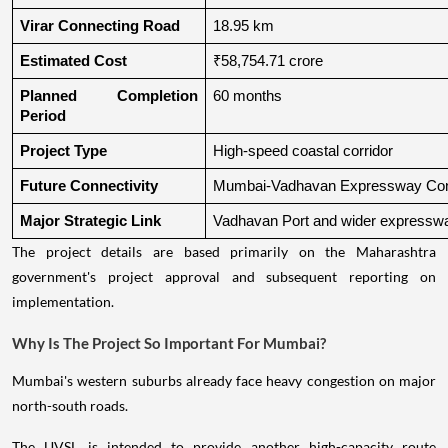
Virar Connecting Road
18.95 km
Estimated Cost
₹58,754.71 crore
Planned Completion 
60 months
Period
Project Type
High-speed coastal corridor
Future Connectivity
Mumbai-Vadhavan Expressway Conn
Major Strategic Link
Vadhavan Port and wider expressw
The project details are based primarily on the Maharashtra
government's project approval and subsequent reporting on
implementation.
Why Is The Project So Important For Mumbai?
Mumbai's western suburbs already face heavy congestion on major
north-south roads.
The UVSL is intended to provide another high-capacity route