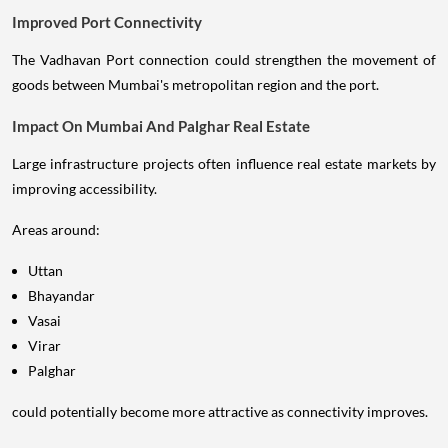
Improved Port Connectivity
The Vadhavan Port connection could strengthen the movement of
goods between Mumbai's metropolitan region and the port.
Impact On Mumbai And Palghar Real Estate
Large infrastructure projects often influence real estate markets by
improving accessibility.
Areas around:
Uttan
Bhayandar
Vasai
Virar
Palghar
could potentially become more attractive as connectivity improves.