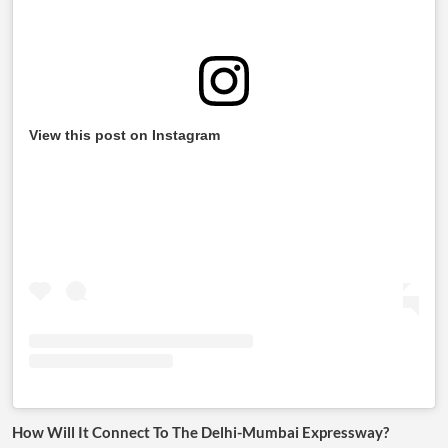
View this post on Instagram
How Will It Connect To The Delhi-Mumbai Expressway?