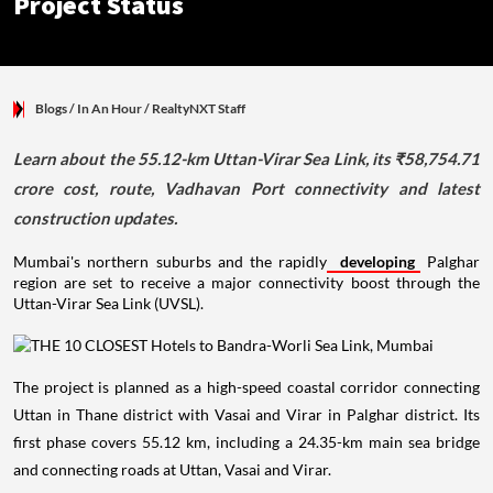
Project Status
Blogs
/ In An Hour
/
RealtyNXT Staff
Learn about the 55.12-km Uttan-Virar Sea Link, its ₹58,754.71
crore cost, route, Vadhavan Port connectivity and latest
construction updates.
Mumbai's northern suburbs and the rapidly
developing
Palghar
region are set to receive a major connectivity boost through the
Uttan-Virar Sea Link (UVSL).
The project is planned as a high-speed coastal corridor connecting
Uttan in Thane district with Vasai and Virar in Palghar district. Its
first phase covers 55.12 km, including a 24.35-km main sea bridge
and connecting roads at Uttan, Vasai and Virar.