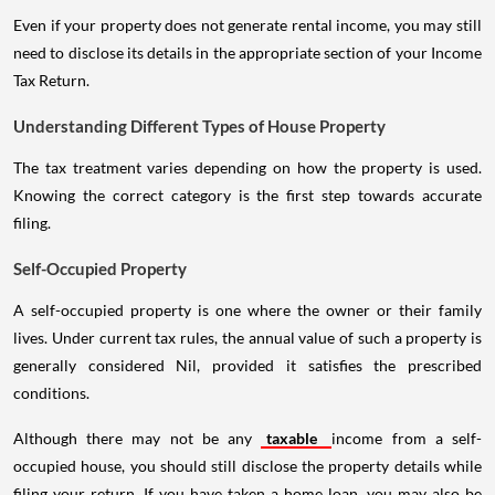
Even if your property does not generate rental income, you may still
need to disclose its details in the appropriate section of your Income
Tax Return.
Understanding Different Types of House Property
The tax treatment varies depending on how the property is used.
Knowing the correct category is the first step towards accurate
filing.
Self-Occupied Property
A self-occupied property is one where the owner or their family
lives. Under current tax rules, the annual value of such a property is
generally considered Nil, provided it satisfies the prescribed
conditions.
Although there may not be any
taxable
income from a self-
occupied house, you should still disclose the property details while
filing your return. If you have taken a home loan, you may also be