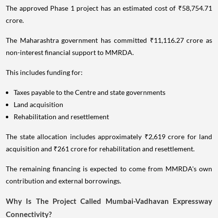
The approved Phase 1 project has an estimated cost of ₹58,754.71
crore.
The Maharashtra government has committed ₹11,116.27 crore as
non-interest financial support to MMRDA.
This includes funding for:
Taxes payable to the Centre and state governments
Land acquisition
Rehabilitation and resettlement
The state allocation includes approximately ₹2,619 crore for land
acquisition and ₹261 crore for rehabilitation and resettlement.
The remaining financing is expected to come from MMRDA's own
contribution and external borrowings.
Why Is The Project Called Mumbai-Vadhavan Expressway
Connectivity?