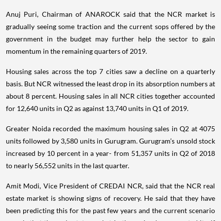
Anuj Puri, Chairman of ANAROCK said that the NCR market is
gradually seeing some traction and the current sops offered by the
government in the budget may further help the sector to gain
momentum in the remaining quarters of 2019.
Housing sales across the top 7 cities saw a decline on a quarterly
basis. But NCR witnessed the least drop in its absorption numbers at
about 8 percent. Housing sales in all NCR cities together accounted
for 12,640 units in Q2 as against 13,740 units in Q1 of 2019.
Greater Noida recorded the maximum housing sales in Q2 at 4075
units followed by 3,580 units in Gurugram. Gurugram’s unsold stock
increased by 10 percent in a year- from 51,357 units in Q2 of 2018
to nearly 56,552 units in the last quarter.
Amit Modi, Vice President of CREDAI NCR, said that the NCR real
estate market is showing signs of recovery. He said that they have
been predicting this for the past few years and the current scenario