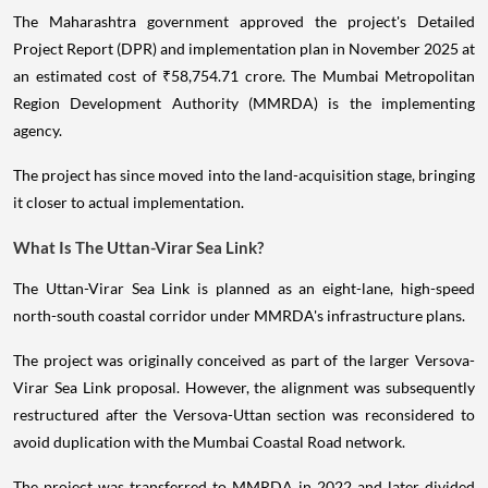
The Maharashtra government approved the project's Detailed
Project Report (DPR) and implementation plan in November 2025 at
an estimated cost of ₹58,754.71 crore. The Mumbai Metropolitan
Region Development Authority (MMRDA) is the implementing
agency.
The project has since moved into the land-acquisition stage, bringing
it closer to actual implementation.
What Is The Uttan-Virar Sea Link?
The Uttan-Virar Sea Link is planned as an eight-lane, high-speed
north-south coastal corridor under MMRDA's infrastructure plans.
The project was originally conceived as part of the larger Versova-
Virar Sea Link proposal. However, the alignment was subsequently
restructured after the Versova-Uttan section was reconsidered to
avoid duplication with the Mumbai Coastal Road network.
The project was transferred to MMRDA in 2022 and later divided