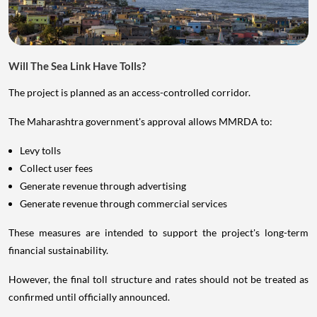
Will The Sea Link Have Tolls?
The project is planned as an access-controlled corridor.
The Maharashtra government's approval allows MMRDA to:
Levy tolls
Collect user fees
Generate revenue through advertising
Generate revenue through commercial services
These measures are intended to support the project's long-term
financial sustainability.
However, the final toll structure and rates should not be treated as
confirmed until officially announced.