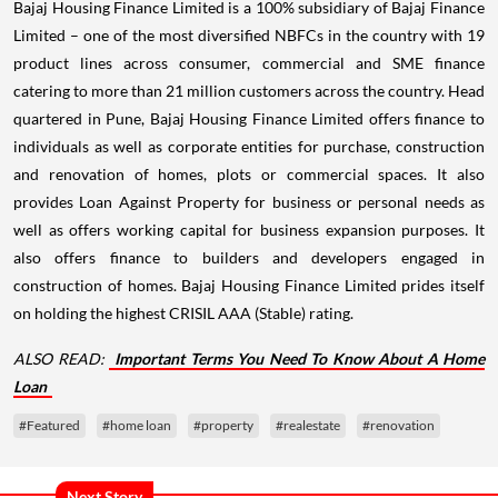
Bajaj Housing Finance Limited is a 100% subsidiary of Bajaj Finance
Limited – one of the most diversified NBFCs in the country with 19
product lines across consumer, commercial and SME finance
catering to more than 21 million customers across the country. Head
quartered in Pune, Bajaj Housing Finance Limited offers finance to
individuals as well as corporate entities for purchase, construction
and renovation of homes, plots or commercial spaces. It also
provides Loan Against Property for business or personal needs as
well as offers working capital for business expansion purposes. It
also offers finance to builders and developers engaged in
construction of homes. Bajaj Housing Finance Limited prides itself
on holding the highest CRISIL AAA (Stable) rating.
ALSO READ:
Important Terms You Need To Know About A Home
Loan
#Featured
#home loan
#property
#realestate
#renovation
Next Story