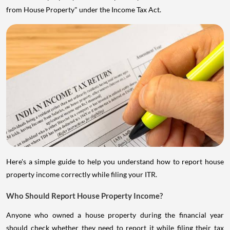
from House Property" under the Income Tax Act.
Here's a simple guide to help you understand how to report house
property income correctly while filing your ITR.
Who Should Report House Property Income?
Anyone who owned a house property during the financial year
should check whether they need to report it while filing their tax