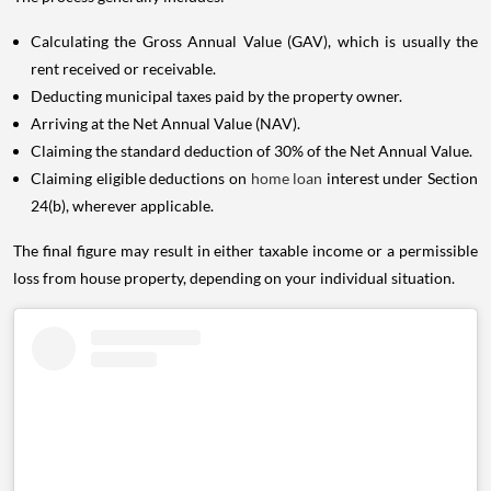
Calculating the Gross Annual Value (GAV), which is usually the
rent received or receivable.
Deducting municipal taxes paid by the property owner.
Arriving at the Net Annual Value (NAV).
Claiming the standard deduction of 30% of the Net Annual Value.
Claiming eligible deductions on
home loan
interest under Section
24(b), wherever applicable.
The final figure may result in either taxable income or a permissible
loss from house property, depending on your individual situation.