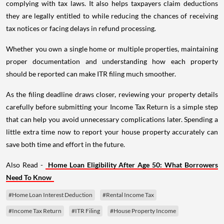
complying with tax laws. It also helps taxpayers claim deductions
they are legally entitled to while reducing the chances of receiving
tax notices or facing delays in refund processing.
Whether you own a single home or multiple properties, maintaining
proper documentation and understanding how each property
should be reported can make ITR filing much smoother.
As the filing deadline draws closer, reviewing your property details
carefully before submitting your Income Tax Return is a simple step
that can help you avoid unnecessary complications later. Spending a
little extra time now to report your house property accurately can
save both time and effort in the future.
Also Read -
Home Loan Eligibility After Age 50: What Borrowers
Need To Know
#Home Loan Interest Deduction
#Rental Income Tax
#Income Tax Return
#ITR Filing
#House Property Income