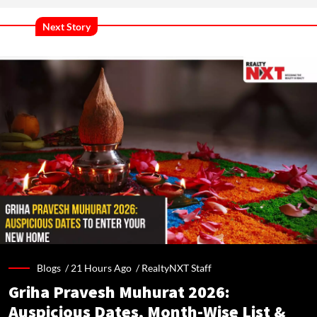
Next Story
Blogs /
21 Hours Ago
/
RealtyNXT Staff
Griha Pravesh Muhurat 2026:
Auspicious Dates, Month-Wise List &