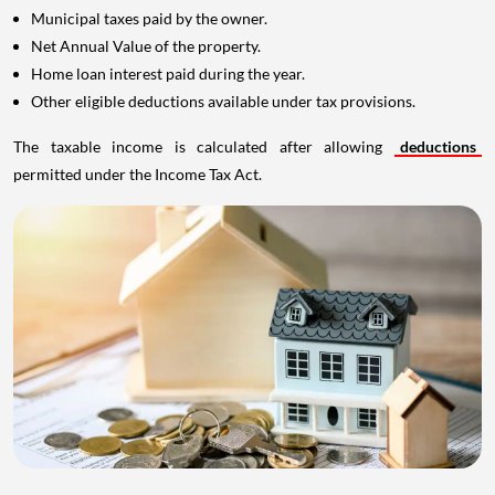
Municipal taxes paid by the owner.
Net Annual Value of the property.
Home loan interest paid during the year.
Other eligible deductions available under tax provisions.
The taxable income is calculated after allowing
deductions
permitted under the Income Tax Act.