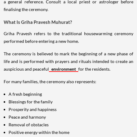
a general reference. Consult a local priest or astrologer before
finalising the ceremony.
What Is Griha Pravesh Muhurat?
Griha Pravesh refers to the traditional housewarming ceremony
performed before entering a new home.
The ceremony is believed to mark the beginning of a new phase of
life and is performed with prayers and rituals intended to create an
auspicious and peaceful
environment
for the residents.
For many families, the ceremony also represents:
A fresh beginning
Blessings for the family
Prosperity and happiness
Peace and harmony
Removal of obstacles
Positive energy within the home