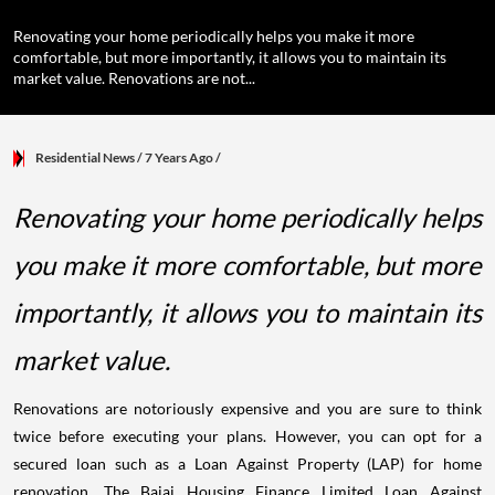
Renovating your home periodically helps you make it more
comfortable, but more importantly, it allows you to maintain its
market value. Renovations are not...
Residential News
/ 7 Years Ago
/
Renovating your home periodically helps
you make it more comfortable, but more
importantly, it allows you to maintain its
market value.
Renovations are notoriously expensive and you are sure to think
twice before executing your plans. However, you can opt for a
secured loan such as a Loan Against Property (LAP) for home
renovation. The Bajaj Housing Finance Limited Loan Against