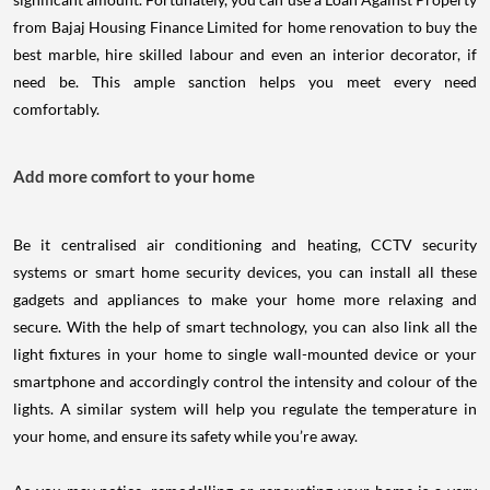
from Bajaj Housing Finance Limited for home renovation to buy the
best marble, hire skilled labour and even an interior decorator, if
need be. This ample sanction helps you meet every need
comfortably.
Add more comfort to your home
Be it centralised air conditioning and heating, CCTV security
systems or smart home security devices, you can install all these
gadgets and appliances to make your home more relaxing and
secure. With the help of smart technology, you can also link all the
light fixtures in your home to single wall-mounted device or your
smartphone and accordingly control the intensity and colour of the
lights. A similar system will help you regulate the temperature in
your home, and ensure its safety while you’re away.