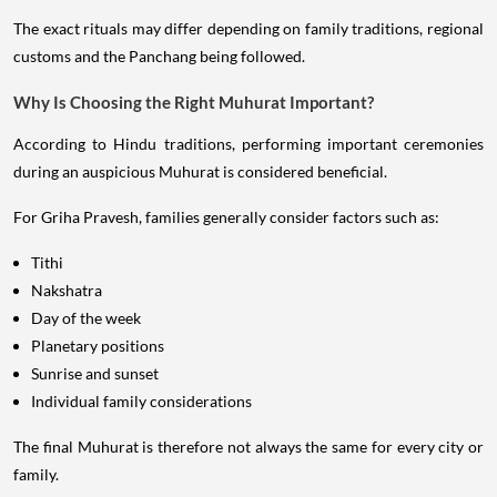
The exact rituals may differ depending on family traditions, regional
customs and the Panchang being followed.
Why Is Choosing the Right Muhurat Important?
According to Hindu traditions, performing important ceremonies
during an auspicious Muhurat is considered beneficial.
For Griha Pravesh, families generally consider factors such as:
Tithi
Nakshatra
Day of the week
Planetary positions
Sunrise and sunset
Individual family considerations
The final Muhurat is therefore not always the same for every city or
family.