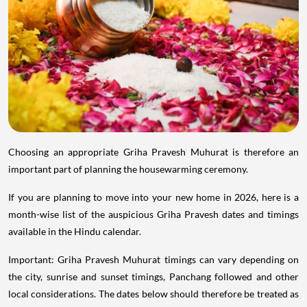
Choosing an appropriate Griha Pravesh Muhurat is therefore an
important part of planning the housewarming ceremony.
If you are planning to move into your new home in 2026, here is a
month-wise list of the auspicious Griha Pravesh dates and timings
available in the Hindu calendar.
Important: Griha Pravesh Muhurat timings can vary depending on
the city, sunrise and sunset timings, Panchang followed and other
local considerations. The dates below should therefore be treated as