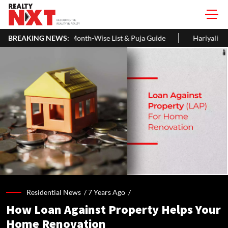
nth-Wise List & Puja Guide
BREAKING NEWS:
Hariyali Teej 2026: 10 Easy Decorat
Residential News /
7 Years Ago
/
How Loan Against Property Helps Your
Home Renovation