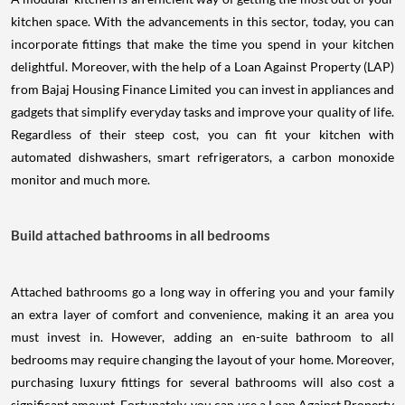
kitchen space. With the advancements in this sector, today, you can
incorporate fittings that make the time you spend in your kitchen
delightful. Moreover, with the help of a Loan Against Property (LAP)
from Bajaj Housing Finance Limited you can invest in appliances and
gadgets that simplify everyday tasks and improve your quality of life.
Regardless of their steep cost, you can fit your kitchen with
automated dishwashers, smart refrigerators, a carbon monoxide
monitor and much more.
Build attached bathrooms in all bedrooms
Attached bathrooms go a long way in offering you and your family
an extra layer of comfort and convenience, making it an area you
must invest in. However, adding an en-suite bathroom to all
bedrooms may require changing the layout of your home. Moreover,
purchasing luxury fittings for several bathrooms will also cost a
significant amount. Fortunately, you can use a Loan Against Property