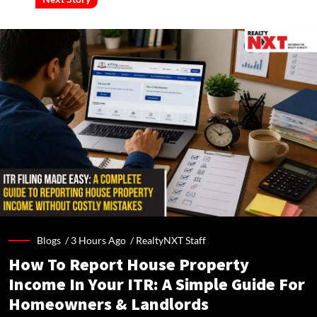
Blogs /
3 Hours Ago
/
RealtyNXT Staff
How To Report House Property
Income In Your ITR: A Simple Guide For
Homeowners & Landlords