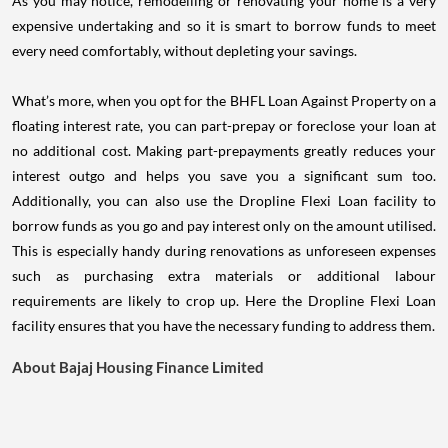
As you may notice, remodelling or renovating your home is a very
expensive undertaking and so it is smart to borrow funds to meet
every need comfortably, without depleting your savings.
What’s more, when you opt for the BHFL Loan Against Property on a
floating interest rate, you can part-prepay or foreclose your loan at
no additional cost. Making part-prepayments greatly reduces your
interest outgo and helps you save you a significant sum too.
Additionally, you can also use the Dropline Flexi Loan facility to
borrow funds as you go and pay interest only on the amount utilised.
This is especially handy during renovations as unforeseen expenses
such as purchasing extra materials or additional labour
requirements are likely to crop up. Here the Dropline Flexi Loan
facility ensures that you have the necessary funding to address them.
About Bajaj Housing Finance Limited