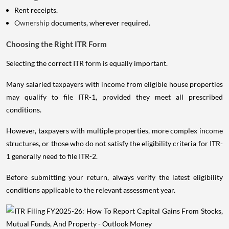
Rent receipts.
Ownership
documents, wherever required.
Choosing the Right ITR Form
Selecting the correct ITR form is equally important.
Many salaried taxpayers with income from eligible house properties
may qualify to file ITR-1, provided they meet all prescribed
conditions.
However, taxpayers with multiple properties, more complex income
structures, or those who do not satisfy the eligibility criteria for ITR-
1 generally need to file ITR-2.
Before submitting your return, always verify the latest eligibility
conditions applicable to the relevant assessment year.