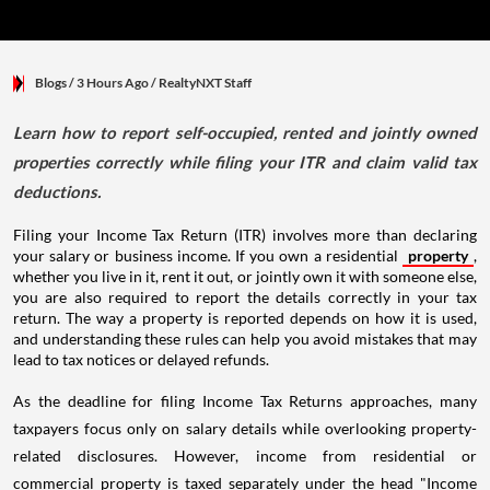
Blogs
/ 3 Hours Ago
/
RealtyNXT Staff
Learn how to report self-occupied, rented and jointly owned
properties correctly while filing your ITR and claim valid tax
deductions.
Filing your Income Tax Return (ITR) involves more than declaring
your salary or business income. If you own a residential
property
,
whether you live in it, rent it out, or jointly own it with someone else,
you are also required to report the details correctly in your tax
return. The way a property is reported depends on how it is used,
and understanding these rules can help you avoid mistakes that may
lead to tax notices or delayed refunds.
As the deadline for filing Income Tax Returns approaches, many
taxpayers focus only on salary details while overlooking property-
related disclosures. However, income from residential or
commercial property is taxed separately under the head "Income