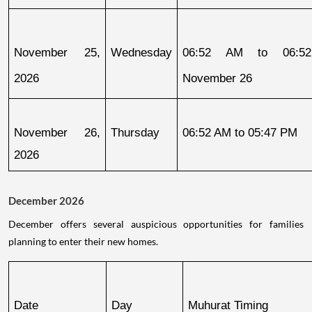
November 25, 
Wednesday
06:52 AM to 06:52
2026
November 26
November 26, 
Thursday
06:52 AM to 05:47 PM
2026
December 2026
December offers several auspicious opportunities for families
planning to enter their new homes.
Date
Day
Muhurat Timing