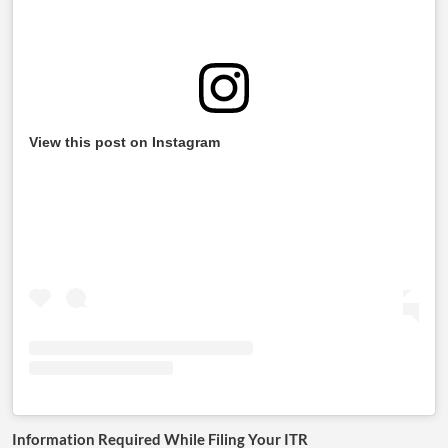
View this post on Instagram
Information Required While Filing Your ITR