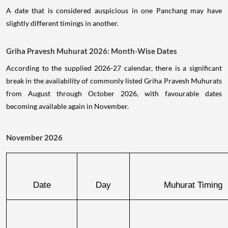
A date that is considered auspicious in one Panchang may have
slightly different timings in another.
Griha Pravesh Muhurat 2026: Month-Wise Dates
According to the supplied 2026-27 calendar, there is a significant
break in the availability of commonly listed Griha Pravesh Muhurats
from August through October 2026, with favourable dates
becoming available again in November.
November 2026
Date
Day
Muhurat Timing