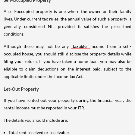
A self-occupied property is one where the owner or their family
lives. Under current tax rules, the annual value of such a property is
generally considered Nil, provided it satisfies the prescribed
conditions.
Although there may not be any
taxable
income from a self-
occupied house, you should still disclose the property details while
filing your return. If you have taken a home loan, you may also be
eligible to claim deductions on the interest paid, subject to the
applicable limits under the Income Tax Act.
Let-Out Property
If you have rented out your property during the financial year, the
rental income must be reported in your ITR.
The details you should include are:
Total rent received or receivable.