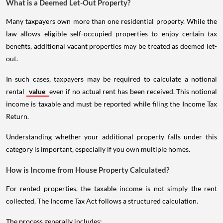
What is a Deemed Let-Out Property?
Many taxpayers own more than one residential property. While the
law allows eligible self-occupied properties to enjoy certain tax
benefits, additional vacant properties may be treated as deemed let-
out.
In such cases, taxpayers may be required to calculate a notional
rental
value
even if no actual rent has been received. This notional
income is taxable and must be reported while filing the Income Tax
Return.
Understanding whether your additional property falls under this
category is important, especially if you own multiple homes.
How is Income from House Property Calculated?
For rented properties, the taxable income is not simply the rent
collected. The Income Tax Act follows a structured calculation.
The process generally includes: