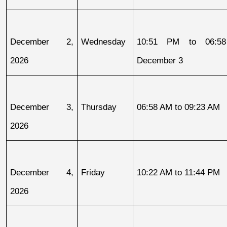
December 2, 
Wednesday
10:51 PM to 06:58
2026
December 3
December 3, 
Thursday
06:58 AM to 09:23 AM
2026
December 4, 
Friday
10:22 AM to 11:44 PM
2026