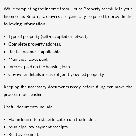
While completing the Income from House Property schedule in your
Income Tax Return, taxpayers are generally required to provide the
following information:
Type of property (self-occupied or let-out).
Complete property address.
Rental income, if applicable.
Municipal taxes paid.
Interest paid on the housing loan.
Co-owner details in case of jointly owned property.
Keeping the necessary documents ready before filing can make the
process much easier.
Useful documents include:
Home loan interest certificate from the lender.
Municipal tax payment receipts.
Rent agreement.