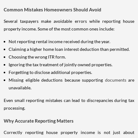
Common Mistakes Homeowners Should Avoid
Several taxpayers make avoidable errors while reporting house
property income. Some of the most common ones include:
Not reporting rental income received during the year.
Claiming a higher home loan interest deduction than permitted.
Choosing the wrong ITR form.
Ignoring the tax treatment of jointly owned properties.
Forgetting to disclose additional properties.
Missing eligible deductions because supporting
documents
are
unavailable.
Even small reporting mistakes can lead to discrepancies during tax
processing.
Why Accurate Reporting Matters
Correctly reporting house property income is not just about