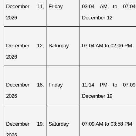
December 11, 
Friday
03:04 AM to 07:04
2026
December 12
December 12, 
Saturday
07:04 AM to 02:06 PM
2026
December 18, 
Friday
11:14 PM to 07:09
2026
December 19
December 19, 
Saturday
07:09 AM to 03:58 PM
2026