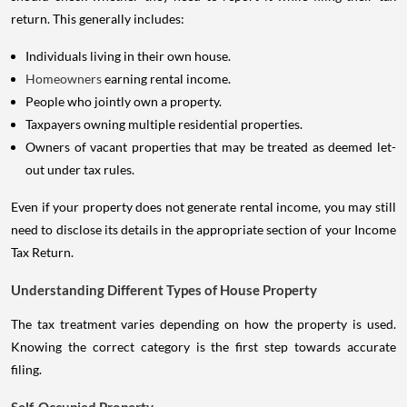
return. This generally includes:
Individuals living in their own house.
Homeowners
earning rental income.
People who jointly own a property.
Taxpayers owning multiple residential properties.
Owners of vacant properties that may be treated as deemed let-
out under tax rules.
Even if your property does not generate rental income, you may still
need to disclose its details in the appropriate section of your Income
Tax Return.
Understanding Different Types of House Property
The tax treatment varies depending on how the property is used.
Knowing the correct category is the first step towards accurate
filing.
Self-Occupied Property