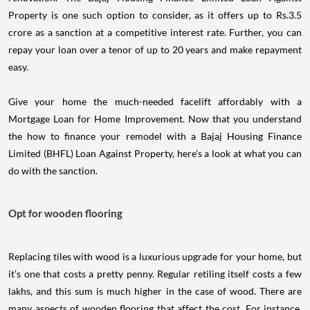
Property is one such option to consider, as it offers up to Rs.3.5
crore as a sanction at a competitive interest rate. Further, you can
repay your loan over a tenor of up to 20 years and make repayment
easy.
Give your home the much-needed facelift affordably with a
Mortgage Loan for Home Improvement. Now that you understand
the how to finance your remodel with a Bajaj Housing Finance
Limited (BHFL) Loan Against Property, here’s a look at what you can
do with the sanction.
Opt for wooden flooring
Replacing tiles with wood is a luxurious upgrade for your home, but
it’s one that costs a pretty penny. Regular retiling itself costs a few
lakhs, and this sum is much higher in the case of wood. There are
many aspects of wooden flooring that affect the cost. For instance,