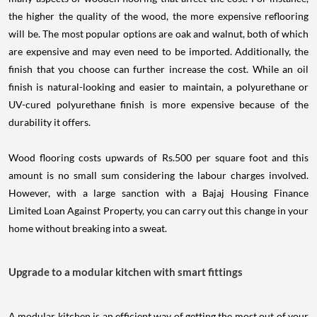
the higher the quality of the wood, the more expensive reflooring
will be. The most popular options are oak and walnut, both of which
are expensive and may even need to be imported. Additionally, the
finish that you choose can further increase the cost. While an oil
finish is natural-looking and easier to maintain, a polyurethane or
UV-cured polyurethane finish is more expensive because of the
durability it offers.
Wood flooring costs upwards of Rs.500 per square foot and this
amount is no small sum considering the labour charges involved.
However, with a large sanction with a Bajaj Housing Finance
Limited Loan Against Property, you can carry out this change in your
home without breaking into a sweat.
Upgrade to a modular kitchen with smart fittings
A modular kitchen is an efficient way of getting the most out of your