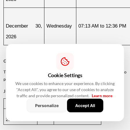
December 30, 
Wednesday
07:13 AM to 12:36 PM
2026
Griha Pravesh Muhurat 2027
The calendar also lists several dates in early 2027 for families who
Cookie Settings
plan to postpone their housewarming ceremony.
We use cookies to enhance your experience. By clicking
"Accept All", you agree to our use of cookies to analyze
January 2027
traffic and provide personalized content.
Learn more
Date
Day
Muhurat Timing
Personalize
Accept All
January 1, 
Friday
01:09 PM to 05:29 PM
2027