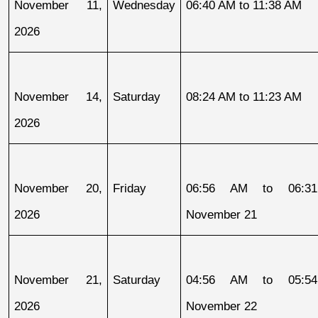
November 11, 
Wednesday
06:40 AM to 11:38 AM
2026
November 14, 
Saturday
08:24 AM to 11:23 AM
2026
November 20, 
Friday
06:56 AM to 06:31
2026
November 21
November 21, 
Saturday
04:56 AM to 05:54
2026
November 22