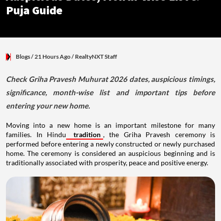
Puja Guide
Blogs
/ 21 Hours Ago
/
RealtyNXT Staff
Check Griha Pravesh Muhurat 2026 dates, auspicious timings,
significance, month-wise list and important tips before
entering your new home.
Moving into a new home is an important milestone for many
families. In Hindu
tradition
, the Griha Pravesh ceremony is
performed before entering a newly constructed or newly purchased
home. The ceremony is considered an auspicious beginning and is
traditionally associated with prosperity, peace and positive energy.