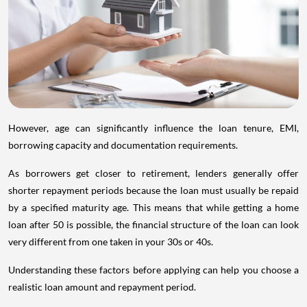
However, age can significantly influence the loan tenure, EMI,
borrowing capacity and documentation requirements.
As borrowers get closer to retirement, lenders generally offer
shorter repayment periods because the loan must usually be repaid
by a specified maturity age. This means that while getting a home
loan after 50 is possible, the financial structure of the loan can look
very different from one taken in your 30s or 40s.
Understanding these factors before applying can help you choose a
realistic loan amount and repayment period.