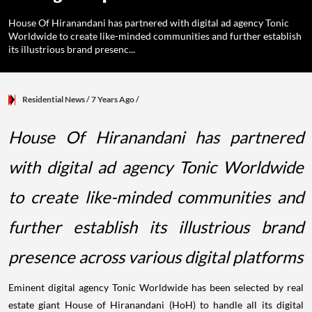
House Of Hiranandani has partnered with digital ad agency Tonic
Worldwide to create like-minded communities and further establish
its illustrious brand presenc...
Residential News
/ 7 Years Ago
/
House Of Hiranandani has partnered
with digital ad agency Tonic Worldwide
to create like-minded communities and
further establish its illustrious brand
presence across various digital platforms
Eminent digital agency Tonic Worldwide has been selected by real
estate giant House of Hiranandani (HoH) to handle all its digital