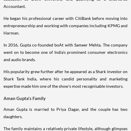
Accountant.
He began his professional career with CitiBank before moving into
entrepreneurship and working with companies including KPMG and
Harman.
In 2016, Gupta co-founded boAt with Sameer Mehta. The company
went on to become one of India's prominent consumer electronics
and audio brands.
His popularity grew further after he appeared as a Shark investor on
Shark Tank India, where his candid personality and marketing
expertise made him one of the show's most recognisable investors.
Aman Gupta's Family
Aman Gupta is married to Priya Dagar, and the couple has two
daughters.
The family maintains a relatively private lifestyle, although glimpses