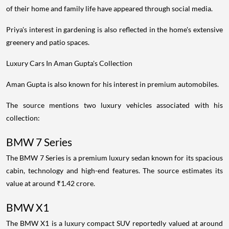
of their home and family life have appeared through social media.
Priya's interest in gardening is also reflected in the home's extensive
greenery and patio spaces.
Luxury Cars In Aman Gupta's Collection
Aman Gupta is also known for his interest in premium automobiles.
The source mentions two luxury vehicles associated with his
collection:
BMW 7 Series
The BMW 7 Series is a premium luxury sedan known for its spacious
cabin, technology and high-end features. The source estimates its
value at around ₹1.42 crore.
BMW X1
The BMW X1 is a luxury compact SUV reportedly valued at around