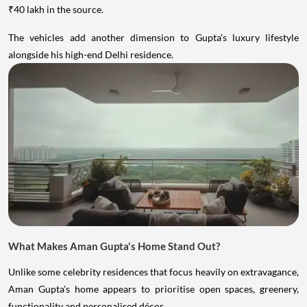
₹40 lakh in the source.
The vehicles add another dimension to Gupta's luxury lifestyle
alongside his high-end Delhi residence.
What Makes Aman Gupta's Home Stand Out?
Unlike some celebrity residences that focus heavily on extravagance,
Aman Gupta's home appears to prioritise open spaces, greenery,
functionality and personalised décor.