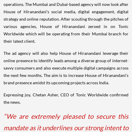
operations. The Mumbai and Dubai-based agency will now look after
House of Hiranandani’s social media, digital engagement, digital
strategy and online reputation. After scouting through the pitches of
various agencies, House of Hiranandani zeroed in on Tonic
Worldwide which will be operating from their Mumbai branch for
their latest client.
The ad agency will also help House of Hiranandani leverage their
online presence to identify leads among a diverse group of internet-
savvy consumers and also execute multiple digital campaigns across
the next few months. The aim is to increase House of Hiranandani’s
brand presence amidst its upcoming projects across India.
Expressing joy, Chetan Asher, CEO of Tonic Worldwide confirmed
the news.
“We are extremely pleased to secure this
mandate as it underlines our strong intent to