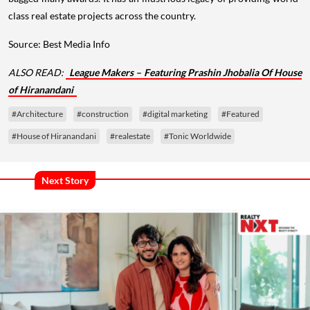
class real estate projects across the country.
Source: Best Media Info
ALSO READ:
League Makers – Featuring Prashin Jhobalia Of House
of Hiranandani
#Architecture
#construction
#digital marketing
#Featured
#House of Hiranandani
#realestate
#Tonic Worldwide
Next Story