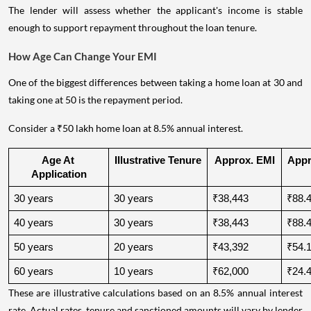
The lender will assess whether the applicant's income is stable
enough to support repayment throughout the loan tenure.
How Age Can Change Your EMI
One of the biggest differences between taking a home loan at 30 and
taking one at 50 is the repayment period.
Consider a ₹50 lakh home loan at 8.5% annual interest.
Age At 
Illustrative Tenure
Approx. EMI
Appro
Application
30 years
30 years
₹38,443
₹88.4
40 years
30 years
₹38,443
₹88.4
50 years
20 years
₹43,392
₹54.1
60 years
10 years
₹62,000
₹24.4
These are illustrative calculations based on an 8.5% annual interest
rate. Actual rates, tenure and sanctioned amounts will vary by lender