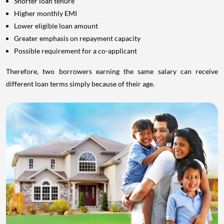
Shorter loan tenure
Higher monthly EMI
Lower eligible loan amount
Greater emphasis on repayment capacity
Possible requirement for a co-applicant
Therefore, two borrowers earning the same salary can receive
different loan terms simply because of their age.