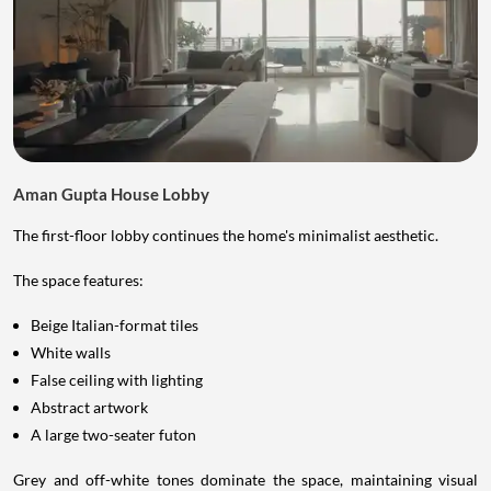
Aman Gupta House Lobby
The first-floor lobby continues the home's minimalist aesthetic.
The space features:
Beige Italian-format tiles
White walls
False ceiling with lighting
Abstract artwork
A large two-seater futon
Grey and off-white tones dominate the space, maintaining visual