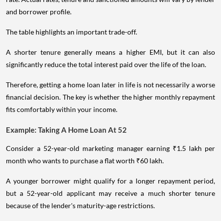
and borrower profile.
The table highlights an important trade-off.
A shorter tenure generally means a higher EMI, but it can also
significantly reduce the total interest paid over the life of the loan.
Therefore, getting a home loan later in life is not necessarily a worse
financial decision. The key is whether the higher monthly repayment
fits comfortably within your income.
Example: Taking A Home Loan At 52
Consider a 52-year-old marketing manager earning ₹1.5 lakh per
month who wants to purchase a flat worth ₹60 lakh.
A younger borrower might qualify for a longer repayment period,
but a 52-year-old applicant may receive a much shorter tenure
because of the lender's maturity-age restrictions.