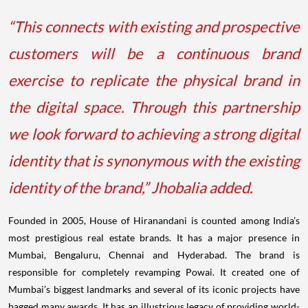
“This connects with existing and prospective
customers will be a continuous brand
exercise to replicate the physical brand in
the digital space. Through this partnership
we look forward to achieving a strong digital
identity that is synonymous with the existing
identity of the brand,” Jhobalia added.
Founded in 2005, House of Hiranandani is counted among India’s
most prestigious real estate brands. It has a major presence in
Mumbai, Bengaluru, Chennai and Hyderabad. The brand is
responsible for completely revamping Powai. It created one of
Mumbai’s biggest landmarks and several of its iconic projects have
bagged many awards. It has an illustrious legacy of providing world-