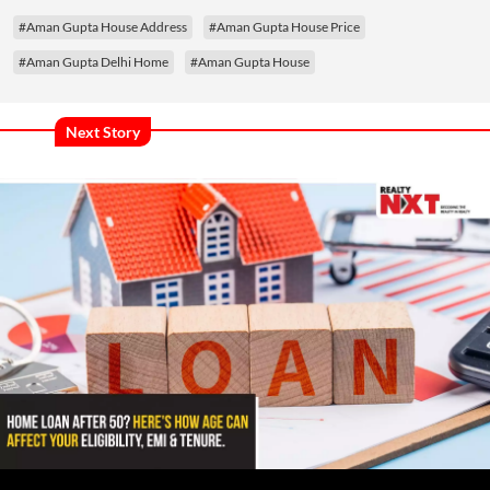
#Aman Gupta House Address
#Aman Gupta House Price
#Aman Gupta Delhi Home
#Aman Gupta House
Next Story