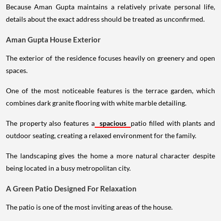
Because Aman Gupta maintains a relatively private personal life,
details about the exact address should be treated as unconfirmed.
Aman Gupta House Exterior
The exterior of the residence focuses heavily on greenery and open
spaces.
One of the most noticeable features is the terrace garden, which
combines dark granite flooring with white marble detailing.
The property also features a
spacious
patio filled with plants and
outdoor seating, creating a relaxed environment for the family.
The landscaping gives the home a more natural character despite
being located in a busy metropolitan city.
A Green Patio Designed For Relaxation
The patio is one of the most inviting areas of the house.