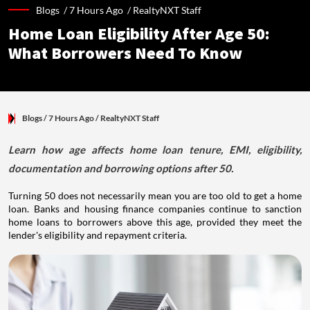
Blogs /
7 Hours Ago
/
RealtyNXT Staff
Home Loan Eligibility After Age 50:
What Borrowers Need To Know
Blogs
/ 7 Hours Ago
/
RealtyNXT Staff
Learn how age affects home loan tenure, EMI, eligibility,
documentation and borrowing options after 50.
Turning 50 does not necessarily mean you are too old to get a home
loan. Banks and housing finance companies continue to sanction
home loans to borrowers above this age, provided they meet the
lender's eligibility and repayment criteria.