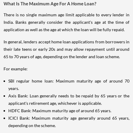
What Is The Maximum Age For A Home Loan?
There is no single maximum age limit applicable to every lender in
India. Banks generally consider the applicant's age at the time of
application as well as the age at which the loan will be fully repaid.
In general, lenders accept home loan applications from borrowers in
their late teens or early 20s and may allow repayment until around
65 to 70 years of age, depending on the lender and loan scheme.
For example:
SBI regular home loan: Maximum maturity age of around 70
years.
Axis Bank: Loan generally needs to be repaid by 65 years or the
applicant's retirement age, whichever is applicable.
HDFC Bank: Maximum maturity age of around 65 years.
ICICI Bank: Maximum maturity age generally around 65 years,
depending on the scheme.