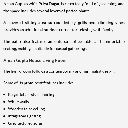
Aman Gupta's wife, Priya Dagar, is reportedly fond of gardening, and
the space includes several layers of potted plants.
A covered sitting area surrounded by grills and climbing vines
provides an additional outdoor corner for relaxing with family.
The patio also features an outdoor coffee table and comfortable
seating, making it suitable for casual gatherings.
Aman Gupta House Living Room
The living room follows a contemporary and minimalist design.
Some of its prominent features include:
Beige Italian-style flooring
White walls
Wooden false ceiling
Integrated lighting
Grey textured sofas