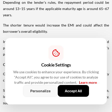
Depending on the lender's rules, the repayment period could be
around 13–15 years if the applicable maturity age is around 65–67
years.
The shorter tenure would increase the EMI and could affect the
borrower's overall eligibility.
In such cases, a younger co-applicant or larger down payment could
potentially improve the borrowing structure, subject to the lender's
policies.
Cookie Settings
Can You Get A Home Loan After Retirement?
We use cookies to enhance your experience. By clicking
Getting a home loan after retirement is possible, but the eligibility
"Accept All", you agree to our use of cookies to analyze
criteria can become more restrictive.
traffic and provide personalized content.
Learn more
Since regular employment income may no longer be available,
Personalize
Accept All
lenders may consider alternative sources of repayment capacity,
such as: