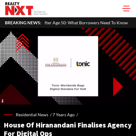
ty After Age 50: What Borrowers Need To Know
BREAKING NEWS:
Home Painting Co
Residential News /
7 Years Ago
/
House Of Hiranandani Finalises Agency
For Digital Ops