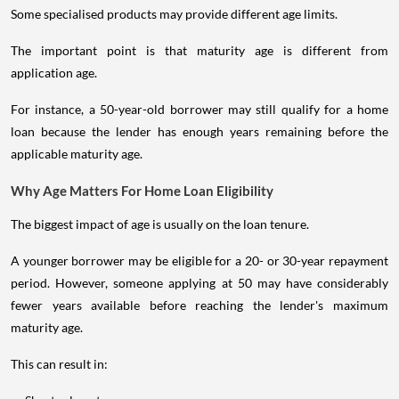
Some specialised products may provide different age limits.
The important point is that maturity age is different from
application age.
For instance, a 50-year-old borrower may still qualify for a home
loan because the lender has enough years remaining before the
applicable maturity age.
Why Age Matters For Home Loan Eligibility
The biggest impact of age is usually on the loan tenure.
A younger borrower may be eligible for a 20- or 30-year repayment
period. However, someone applying at 50 may have considerably
fewer years available before reaching the lender's maximum
maturity age.
This can result in: