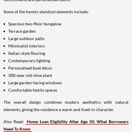
Some of the home's standout elements include:
Spacious two-floor bungalow
Terrace garden
Large outdoor patio
Minimalist interiors
Italian-style flooring
Contemporary lighting
Personalised boat décor
300-year-old olive plant
Large garden-facing windows
Comfortable family spaces
The overall design combines modern aesthetics with natural
elements, giving the residence a warm and lived-in character.
Also Read:
Home Loan Eligibility After Age 50: What Borrowers
Need To Know