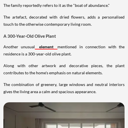
The family reportedly refers to it as the "boat of abundance."
The artefact, decorated with dried flowers, adds a personalised
touch to the otherwise contemporary living room.
A 300-Year-Old Olive Plant
Another unusual
element
mentioned in connection with the
residence is a 300-year-old olive plant.
Along with other artwork and decorative pieces, the plant
contributes to the home's emphasis on natural elements.
The combination of greenery, large windows and neutral interiors
gives the living area a calm and spacious appearance.