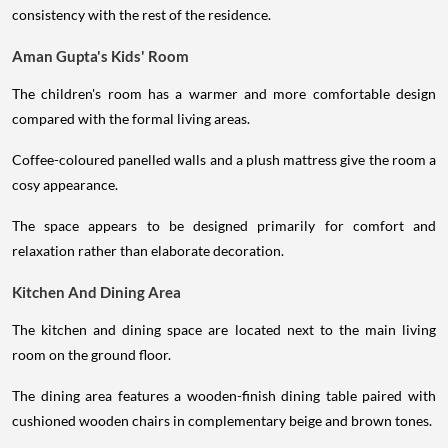
consistency with the rest of the residence.
Aman Gupta's Kids' Room
The children's room has a warmer and more comfortable design
compared with the formal living areas.
Coffee-coloured panelled walls and a plush mattress give the room a
cosy appearance.
The space appears to be designed primarily for comfort and
relaxation rather than elaborate decoration.
Kitchen And Dining Area
The kitchen and dining space are located next to the main living
room on the ground floor.
The dining area features a wooden-finish dining table paired with
cushioned wooden chairs in complementary beige and brown tones.