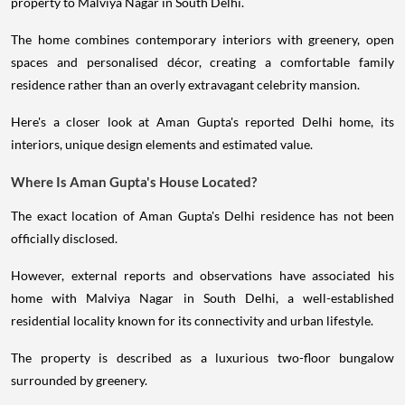
property to Malviya Nagar in South Delhi.
The home combines contemporary interiors with greenery, open
spaces and personalised décor, creating a comfortable family
residence rather than an overly extravagant celebrity mansion.
Here's a closer look at Aman Gupta's reported Delhi home, its
interiors, unique design elements and estimated value.
Where Is Aman Gupta's House Located?
The exact location of Aman Gupta's Delhi residence has not been
officially disclosed.
However, external reports and observations have associated his
home with Malviya Nagar in South Delhi, a well-established
residential locality known for its connectivity and urban lifestyle.
The property is described as a luxurious two-floor bungalow
surrounded by greenery.