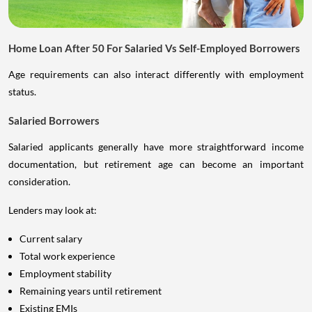
Home Loan After 50 For Salaried Vs Self-Employed Borrowers
Age requirements can also interact differently with employment
status.
Salaried Borrowers
Salaried applicants generally have more straightforward income
documentation, but retirement age can become an important
consideration.
Lenders may look at:
Current salary
Total work experience
Employment stability
Remaining years until retirement
Existing EMIs