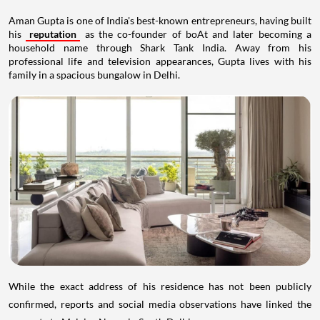
Aman Gupta is one of India's best-known entrepreneurs, having built
his
reputation
as the co-founder of boAt and later becoming a
household name through Shark Tank India. Away from his
professional life and television appearances, Gupta lives with his
family in a spacious bungalow in Delhi.
While the exact address of his residence has not been publicly
confirmed, reports and social media observations have linked the