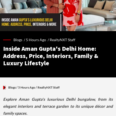
Blogs /
5 Hours Ago
/
RealtyNXT Staff
Inside Aman Gupta's Delhi Home:
Address, Price, Interiors, Family &
Luxury Lifestyle
Blogs
/ 5 Hours Ago
/
RealtyNXT Staff
Explore Aman Gupta's luxurious Delhi bungalow, from its
elegant interiors and terrace garden to its unique décor and
family spaces.