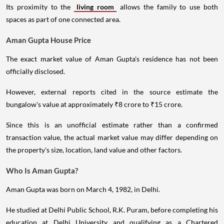
Its proximity to the
living room
allows the family to use both
spaces as part of one connected area.
Aman Gupta House Price
The exact market value of Aman Gupta's residence has not been
officially disclosed.
However, external reports cited in the source estimate the
bungalow's value at approximately ₹8 crore to ₹15 crore.
Since this is an unofficial estimate rather than a confirmed
transaction value, the actual market value may differ depending on
the property's size, location, land value and other factors.
Who Is Aman Gupta?
Aman Gupta was born on March 4, 1982, in Delhi.
He studied at Delhi Public School, R.K. Puram, before completing his
education at Delhi University and qualifying as a Chartered