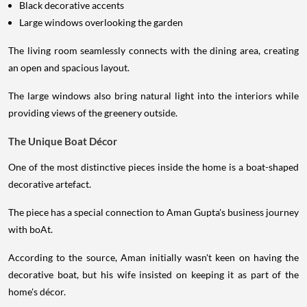
Black decorative accents
Large windows overlooking the garden
The living room seamlessly connects with the dining area, creating
an open and spacious layout.
The large windows also bring natural light into the interiors while
providing views of the greenery outside.
The Unique Boat Décor
One of the most distinctive pieces inside the home is a boat-shaped
decorative artefact.
The piece has a special connection to Aman Gupta's business journey
with boAt.
According to the source, Aman initially wasn't keen on having the
decorative boat, but his wife insisted on keeping it as part of the
home's décor.