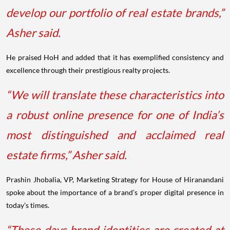
develop our portfolio of real estate brands,”
Asher said.
He praised HoH and added that it has exemplified consistency and
excellence through their prestigious realty projects.
“We will translate these characteristics into
a robust online presence for one of India’s
most distinguished and acclaimed real
estate firms,” Asher said.
Prashin Jhobalia, VP, Marketing Strategy for House of Hiranandani
spoke about the importance of a brand’s proper digital presence in
today’s times.
“These days brand identities are created at