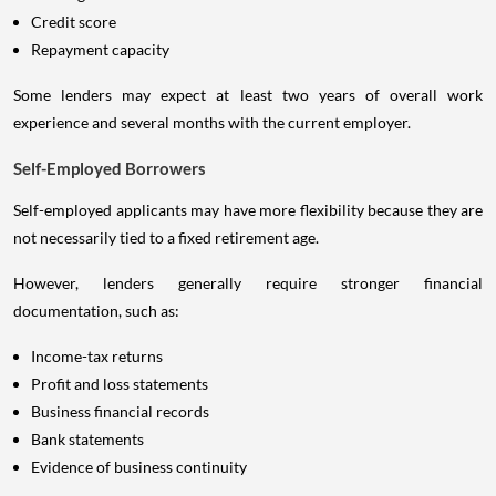
Credit score
Repayment capacity
Some lenders may expect at least two years of overall work
experience and several months with the current employer.
Self-Employed Borrowers
Self-employed applicants may have more flexibility because they are
not necessarily tied to a fixed retirement age.
However, lenders generally require stronger financial
documentation, such as:
Income-tax returns
Profit and loss statements
Business financial records
Bank statements
Evidence of business continuity