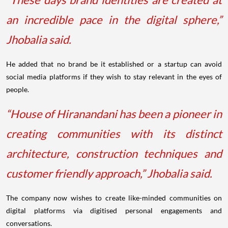
an incredible pace in the digital sphere,”
Jhobalia said.
He added that no brand be it established or a startup can avoid
social media platforms if they wish to stay relevant in the eyes of
people.
“House of Hiranandani has been a pioneer in
creating communities with its distinct
architecture, construction techniques and
customer friendly approach,” Jhobalia said.
The company now wishes to create like-minded communities on
digital platforms via digitised personal engagements and
conversations.