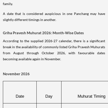
family.
A date that is considered auspicious in one Panchang may have
slightly different timings in another.
Griha Pravesh Muhurat 2026: Month-Wise Dates
According to the supplied 2026-27 calendar, there is a significant
break in the availability of commonly listed Griha Pravesh Muhurats
from August through October 2026, with favourable dates
becoming available again in November.
November 2026
Date
Day
Muhurat Timing