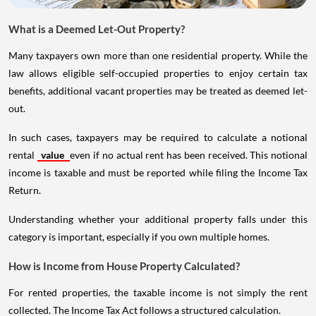
What is a Deemed Let-Out Property?
Many taxpayers own more than one residential property. While the
law allows eligible self-occupied properties to enjoy certain tax
benefits, additional vacant properties may be treated as deemed let-
out.
In such cases, taxpayers may be required to calculate a notional
rental
value
even if no actual rent has been received. This notional
income is taxable and must be reported while filing the Income Tax
Return.
Understanding whether your additional property falls under this
category is important, especially if you own multiple homes.
How is Income from House Property Calculated?
For rented properties, the taxable income is not simply the rent
collected. The Income Tax Act follows a structured calculation.