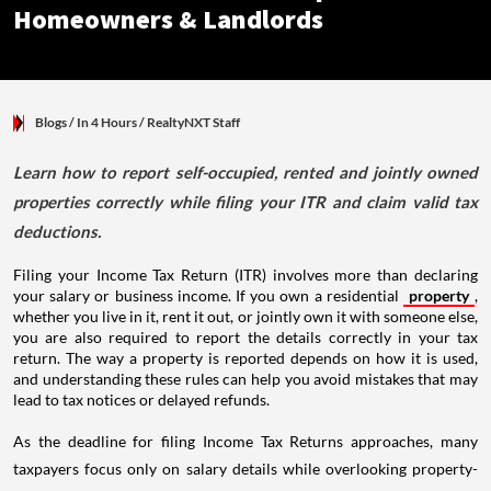
Homeowners & Landlords
Blogs
/ In 4 Hours
/
RealtyNXT Staff
Learn how to report self-occupied, rented and jointly owned
properties correctly while filing your ITR and claim valid tax
deductions.
Filing your Income Tax Return (ITR) involves more than declaring
your salary or business income. If you own a residential
property
,
whether you live in it, rent it out, or jointly own it with someone else,
you are also required to report the details correctly in your tax
return. The way a property is reported depends on how it is used,
and understanding these rules can help you avoid mistakes that may
lead to tax notices or delayed refunds.
As the deadline for filing Income Tax Returns approaches, many
taxpayers focus only on salary details while overlooking property-