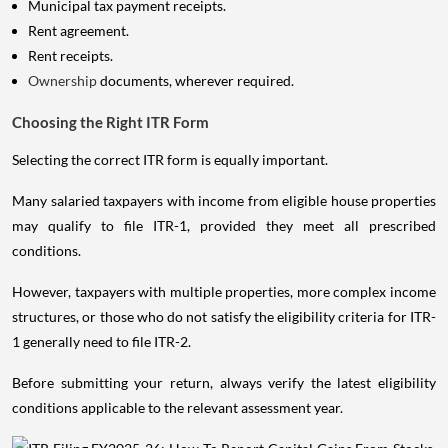
Municipal tax payment receipts.
Rent agreement.
Rent receipts.
Ownership
documents, wherever required.
Choosing the Right ITR Form
Selecting the correct ITR form is equally important.
Many salaried taxpayers with income from eligible house properties
may qualify to file ITR-1, provided they meet all prescribed
conditions.
However, taxpayers with multiple properties, more complex income
structures, or those who do not satisfy the eligibility criteria for ITR-
1 generally need to file ITR-2.
Before submitting your return, always verify the latest eligibility
conditions applicable to the relevant assessment year.