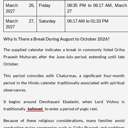
March 26, 
Friday
08:35 PM to 06:17 AM, March 
2027
27
March 27, 
Saturday
06:17 AM to 01:33 PM
2027
Why Is There a Break During August to October 2026?
The supplied calendar indicates a break in commonly listed Griha
Pravesh Muhurats after the June-July period, extending until late
October.
This period coincides with Chaturmas, a significant four-month
period in the Hindu calendar traditionally associated with spiritual
observances.
It begins around Devshayani Ekadashi, when Lord Vishnu is
traditionally
believed
to enter a period of yogic rest.
Because of these religious considerations, many families avoid
conducting major ceremonies such as Griha Pravesh and weddings