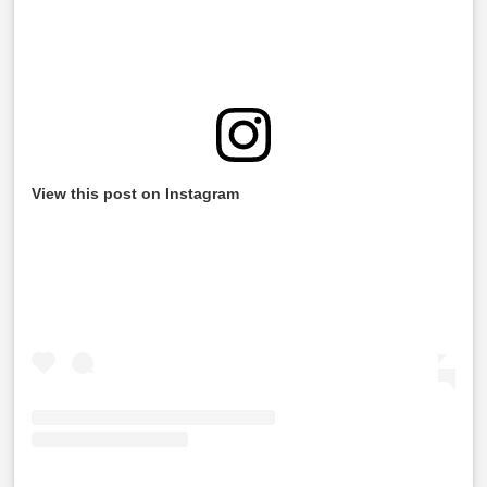
View this post on Instagram