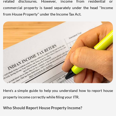
related disclosures. However, income from residential or
commercial property is taxed separately under the head "Income
from House Property" under the Income Tax Act.
Here's a simple guide to help you understand how to report house
property income correctly while filing your ITR.
Who Should Report House Property Income?