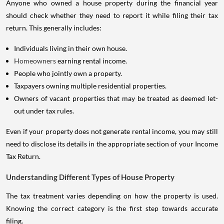
Anyone who owned a house property during the financial year
should check whether they need to report it while filing their tax
return. This generally includes:
Individuals living in their own house.
Homeowners
earning rental income.
People who jointly own a property.
Taxpayers owning multiple residential properties.
Owners of vacant properties that may be treated as deemed let-
out under tax rules.
Even if your property does not generate rental income, you may still
need to disclose its details in the appropriate section of your Income
Tax Return.
Understanding Different Types of House Property
The tax treatment varies depending on how the property is used.
Knowing the correct category is the first step towards accurate
filing.