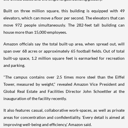
Built on three million square, this building is equipped with 49
elevators, which can move a floor per second. The elevators that can
move 972 people simultaneously. The 282-feet tall building can
house more than 15,000 employees.
Amazon officials say the total built-up area, when spread out, will
span over 68 acres or approximately 65 football fields. Out of total
built-up space, 1.2 million square feet is earmarked for recreation
and parking.
"The campus contains over 2.5 times more steel than the Eiffel
Tower, measured by weight," revealed Amazon Vice President and
Global Real Estate and Facilities Director John Schoettler at the
inauguration of the facility recently.
It also features casual, collaborative work-spaces, as well as private
areas for concentration and confidentiality. 'Every detail is aimed at
improving well-being and efficiency,' Amazon said.