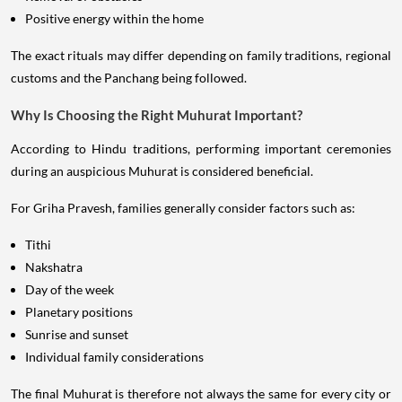
Positive energy within the home
The exact rituals may differ depending on family traditions, regional
customs and the Panchang being followed.
Why Is Choosing the Right Muhurat Important?
According to Hindu traditions, performing important ceremonies
during an auspicious Muhurat is considered beneficial.
For Griha Pravesh, families generally consider factors such as:
Tithi
Nakshatra
Day of the week
Planetary positions
Sunrise and sunset
Individual family considerations
The final Muhurat is therefore not always the same for every city or