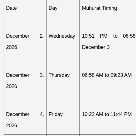
Date
Day
Muhurat Timing
December 2, 
Wednesday
10:51 PM to 06:58
2026
December 3
December 3, 
Thursday
06:58 AM to 09:23 AM
2026
December 4, 
Friday
10:22 AM to 11:44 PM
2026