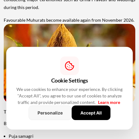
during this period.
Favourable Muhurats become available again from November 2026.
Cookie Settings
We use cookies to enhance your experience. By clicking
"Accept All", you agree to our use of cookies to analyze
traffic and provide personalized content.
Learn more
Things to Keep Ready Before Griha Pravesh
Personalize
Accept All
Before the ceremony, families can prepare:
Puja samagri