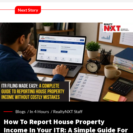
Next Story
Blogs /
In 4 Hours
/
RealtyNXT Staff
How To Report House Property
Income In Your ITR: A Simple Guide For