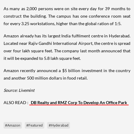
As many as 2,000 persons were on site every day for 39 months to
construct the building. The campus has one conference room seat
for every 3.25 workstations, higher than the global ration of 1:5.
Amazon already has its largest India fulfilment centre in Hyderabad.
Located near Rajiv Gandhi International Airport, the centre is spread
over four lakh square feet. The company last month announced that
it will be expanded to 5.8 lakh square feet.
Amazon recently announced a $5 billion investment in the country
and another 500 million dollars in food retail.
Source: Livemint
ALSO READ :
DB Realty and RMZ Corp To Develop An Office Park
#Amazon
#Featured
#Hyderabad