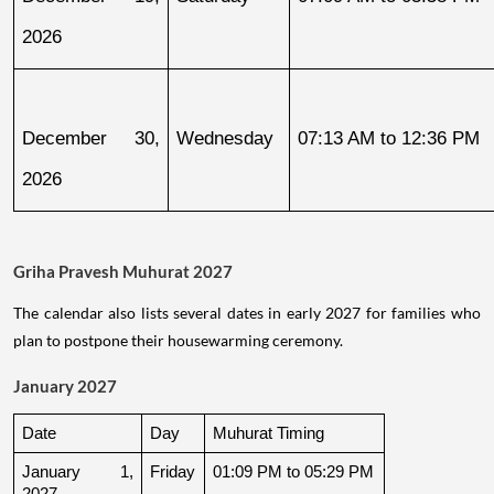
2026
December 30, 
Wednesday
07:13 AM to 12:36 PM
2026
Griha Pravesh Muhurat 2027
The calendar also lists several dates in early 2027 for families who
plan to postpone their housewarming ceremony.
January 2027
Date
Day
Muhurat Timing
January 1, 
Friday
01:09 PM to 05:29 PM
2027