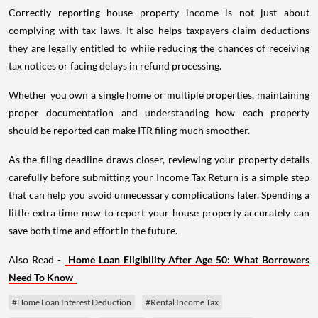
Correctly reporting house property income is not just about
complying with tax laws. It also helps taxpayers claim deductions
they are legally entitled to while reducing the chances of receiving
tax notices or facing delays in refund processing.
Whether you own a single home or multiple properties, maintaining
proper documentation and understanding how each property
should be reported can make ITR filing much smoother.
As the filing deadline draws closer, reviewing your property details
carefully before submitting your Income Tax Return is a simple step
that can help you avoid unnecessary complications later. Spending a
little extra time now to report your house property accurately can
save both time and effort in the future.
Also Read -
Home Loan Eligibility After Age 50: What Borrowers
Need To Know
#Home Loan Interest Deduction
#Rental Income Tax