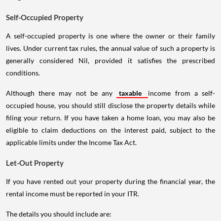
Self-Occupied Property
A self-occupied property is one where the owner or their family
lives. Under current tax rules, the annual value of such a property is
generally considered Nil, provided it satisfies the prescribed
conditions.
Although there may not be any
taxable
income from a self-
occupied house, you should still disclose the property details while
filing your return. If you have taken a home loan, you may also be
eligible to claim deductions on the interest paid, subject to the
applicable limits under the Income Tax Act.
Let-Out Property
If you have rented out your property during the financial year, the
rental income must be reported in your ITR.
The details you should include are: