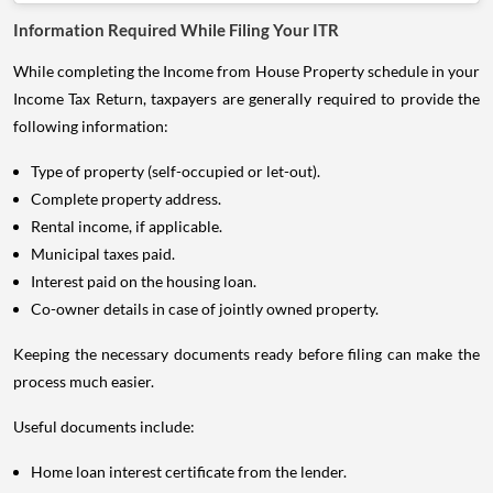
Information Required While Filing Your ITR
While completing the Income from House Property schedule in your
Income Tax Return, taxpayers are generally required to provide the
following information:
Type of property (self-occupied or let-out).
Complete property address.
Rental income, if applicable.
Municipal taxes paid.
Interest paid on the housing loan.
Co-owner details in case of jointly owned property.
Keeping the necessary documents ready before filing can make the
process much easier.
Useful documents include:
Home loan interest certificate from the lender.