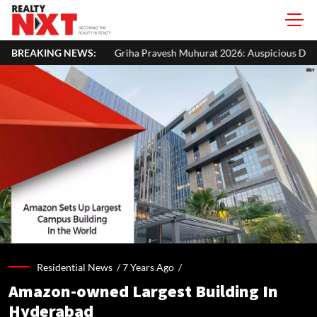
Griha Pravesh Muhurat 2026: Auspicious Dates, Month-Wise List & Puj
BREAKING NEWS:
Residential News /
7 Years Ago
/
Amazon-owned Largest Building In
Hyderabad