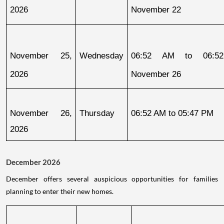
2026
November 22
November 25, 
Wednesday
06:52 AM to 06:52
2026
November 26
November 26, 
Thursday
06:52 AM to 05:47 PM
2026
December 2026
December offers several auspicious opportunities for families
planning to enter their new homes.