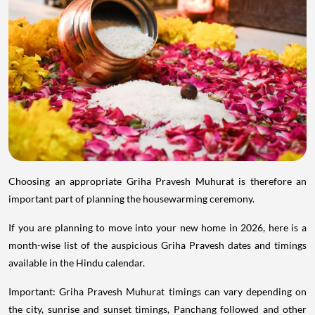
Choosing an appropriate Griha Pravesh Muhurat is therefore an
important part of planning the housewarming ceremony.
If you are planning to move into your new home in 2026, here is a
month-wise list of the auspicious Griha Pravesh dates and timings
available in the Hindu calendar.
Important: Griha Pravesh Muhurat timings can vary depending on
the city, sunrise and sunset timings, Panchang followed and other