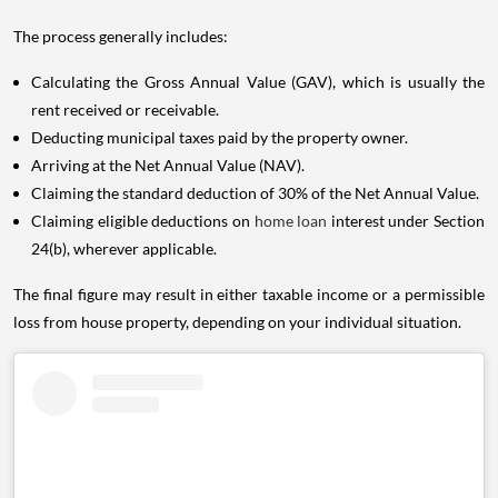
The process generally includes:
Calculating the Gross Annual Value (GAV), which is usually the
rent received or receivable.
Deducting municipal taxes paid by the property owner.
Arriving at the Net Annual Value (NAV).
Claiming the standard deduction of 30% of the Net Annual Value.
Claiming eligible deductions on
home loan
interest under Section
24(b), wherever applicable.
The final figure may result in either taxable income or a permissible
loss from house property, depending on your individual situation.