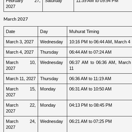
February 27, 
Saturday
11:39 AM to 09:54 PM
2027
March 2027
Date
Day
Muhurat Timing
March 3, 2027
Wednesday
10:16 PM to 06:44 AM, March 4
March 4, 2027
Thursday
06:44 AM to 07:24 AM
March 10, 
Wednesday
06:37 AM to 06:36 AM, March 
2027
11
March 11, 2027
Thursday
06:36 AM to 11:19 AM
March 15, 
Monday
06:31 AM to 10:50 AM
2027
March 22, 
Monday
04:13 PM to 08:45 PM
2027
March 24, 
Wednesday
06:21 AM to 07:25 PM
2027