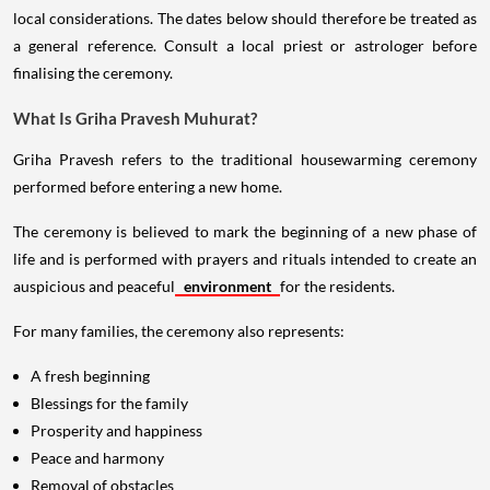
local considerations. The dates below should therefore be treated as
a general reference. Consult a local priest or astrologer before
finalising the ceremony.
What Is Griha Pravesh Muhurat?
Griha Pravesh refers to the traditional housewarming ceremony
performed before entering a new home.
The ceremony is believed to mark the beginning of a new phase of
life and is performed with prayers and rituals intended to create an
auspicious and peaceful
environment
for the residents.
For many families, the ceremony also represents:
A fresh beginning
Blessings for the family
Prosperity and happiness
Peace and harmony
Removal of obstacles