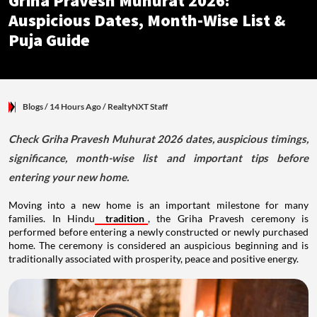
Griha Pravesh Muhurat 2026:
Auspicious Dates, Month-Wise List &
Puja Guide
Blogs
/ 14 Hours Ago
/
RealtyNXT Staff
Check Griha Pravesh Muhurat 2026 dates, auspicious timings,
significance, month-wise list and important tips before
entering your new home.
Moving into a new home is an important milestone for many
families. In Hindu
tradition
, the Griha Pravesh ceremony is
performed before entering a newly constructed or newly purchased
home. The ceremony is considered an auspicious beginning and is
traditionally associated with prosperity, peace and positive energy.