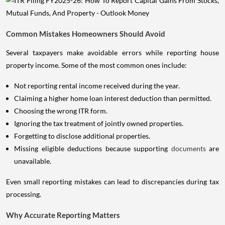
Common Mistakes Homeowners Should Avoid
Several taxpayers make avoidable errors while reporting house
property income. Some of the most common ones include:
Not reporting rental income received during the year.
Claiming a higher home loan interest deduction than permitted.
Choosing the wrong ITR form.
Ignoring the tax treatment of jointly owned properties.
Forgetting to disclose additional properties.
Missing eligible deductions because supporting
documents
are
unavailable.
Even small reporting mistakes can lead to discrepancies during tax
processing.
Why Accurate Reporting Matters