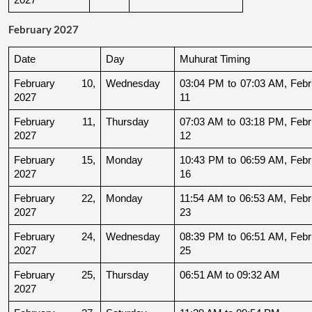
February 2027
Date
Day
Muhurat Timing
February 10, 
Wednesday
03:04 PM to 07:03 AM, Febru
2027
11
February 11, 
Thursday
07:03 AM to 03:18 PM, Febru
2027
12
February 15, 
Monday
10:43 PM to 06:59 AM, Febru
2027
16
February 22, 
Monday
11:54 AM to 06:53 AM, Febru
2027
23
February 24, 
Wednesday
08:39 PM to 06:51 AM, Febru
2027
25
February 25, 
Thursday
06:51 AM to 09:32 AM
2027