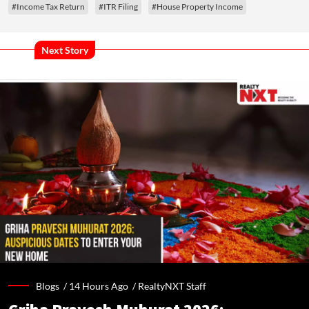
#Income Tax Return
#ITR Filing
#House Property Income
Next Story
Blogs /
14 Hours Ago
/
RealtyNXT Staff