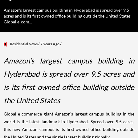
Amazon's largest campus building in Hyderabad is spread over 9.5
acres and is its first owned office building outside the United States
Global e-com...
Residential News
/ 7 Years Ago
/
Amazon’s largest campus building in
Hyderabad is spread over 9.5 acres and
is its first owned office building outside
the United States
Global e-commerce giant Amazon's largest campus building in the
world is the latest landmark in Hyderabad. Spread over 9.5 acres,
this new Amazon campus is its first owned office building outside
the United States and the single largest building globally.