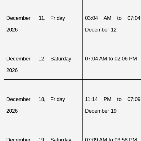
December 11, 
Friday
03:04 AM to 07:04
2026
December 12
December 12, 
Saturday
07:04 AM to 02:06 PM
2026
December 18, 
Friday
11:14 PM to 07:09
2026
December 19
December 19, 
Saturday
07:09 AM to 03:58 PM