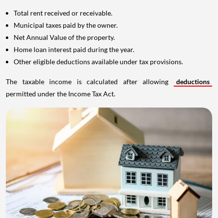
Total rent received or receivable.
Municipal taxes paid by the owner.
Net Annual Value of the property.
Home loan interest paid during the year.
Other eligible deductions available under tax provisions.
The taxable income is calculated after allowing
deductions
permitted under the Income Tax Act.