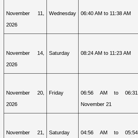
November 11, 
Wednesday
06:40 AM to 11:38 AM
2026
November 14, 
Saturday
08:24 AM to 11:23 AM
2026
November 20, 
Friday
06:56 AM to 06:31
2026
November 21
November 21, 
Saturday
04:56 AM to 05:54