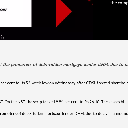
the compa
f the promoters of debt-ridden mortgage lender DHFL due to d
0 per cent to its 52-week low on Wednesday after CDSL freezed sharehold
E. On the NSE, the scrip tanked 9.84 per cent to Rs 26.10. The shares hit 
promoters of debt-ridden mortgage lender DHFL due to delay in announce