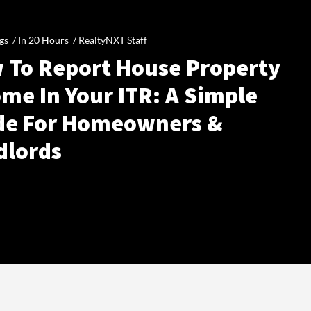
gs /
In 20 Hours
/
RealtyNXT Staff
 To Report House Property
me In Your ITR: A Simple
de For Homeowners &
dlords