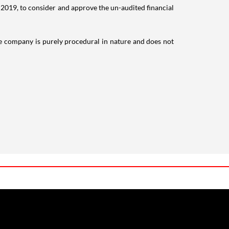
, 2019, to consider and approve the un-audited financial
the company is purely procedural in nature and does not