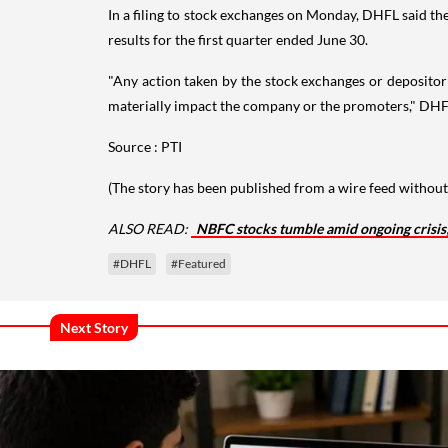
In a filing to stock exchanges on Monday, DHFL said the
results for the first quarter ended June 30.
"Any action taken by the stock exchanges or depositori
materially impact the company or the promoters," DHF
Source : PTI
(The story has been published from a wire feed without 
ALSO READ:
NBFC stocks tumble amid ongoing crisis
#DHFL
#Featured
Next Story