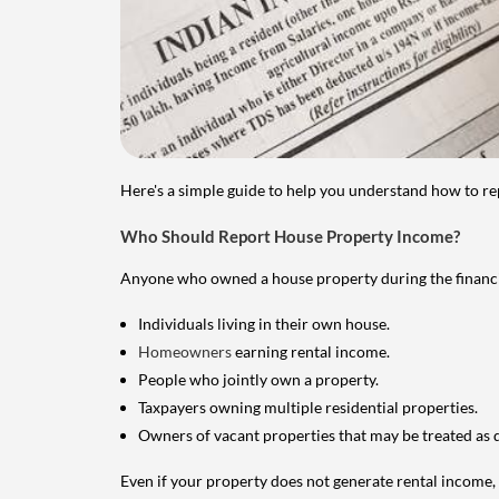
Here's a simple guide to help you understand how to re
Who Should Report House Property Income?
Anyone who owned a house property during the financial 
Individuals living in their own house.
Homeowners
earning rental income.
People who jointly own a property.
Taxpayers owning multiple residential properties.
Owners of vacant properties that may be treated as 
Even if your property does not generate rental income, y