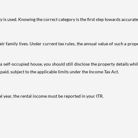
is used. Knowing the correct category is the first step towards accurate 
 family lives. Under current tax rules, the annual value of such a proper
 self-occupied house, you should still disclose the property details whil
 paid, subject to the applicable limits under the Income Tax Act.
al year, the rental income must be reported in your ITR.