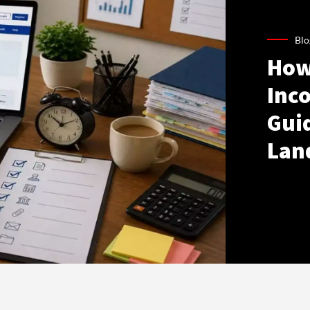
Blo
How
Inco
Gui
Lan