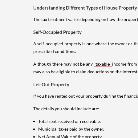
Understanding Different Types of House Property
The tax treatment varies depending on how the property 
Self-Occupied Property
A self-occupied property is one where the owner or their
prescribed conditions.
Although there may not be any
taxable
income from a
may also be eligible to claim deductions on the interest
Let-Out Property
If you have rented out your property during the financi
The details you should include are:
Total rent received or receivable.
Municipal taxes paid by the owner.
Net Annual Value of the property.