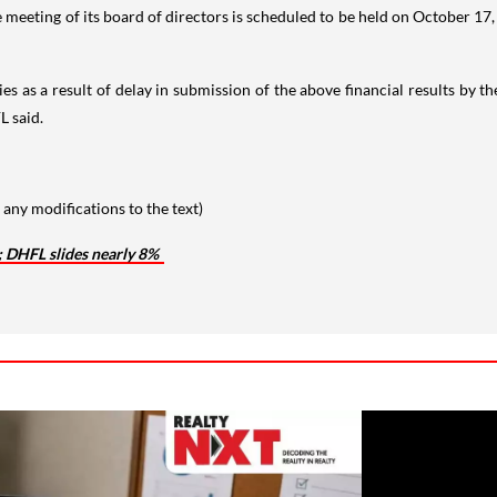
 meeting of its board of directors is scheduled to be held on October 17
es as a result of delay in submission of the above financial results by 
L said.
any modifications to the text)
; DHFL slides nearly 8%