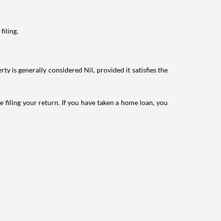
filing.
ty is generally considered Nil, provided it satisfies the
e filing your return. If you have taken a home loan, you