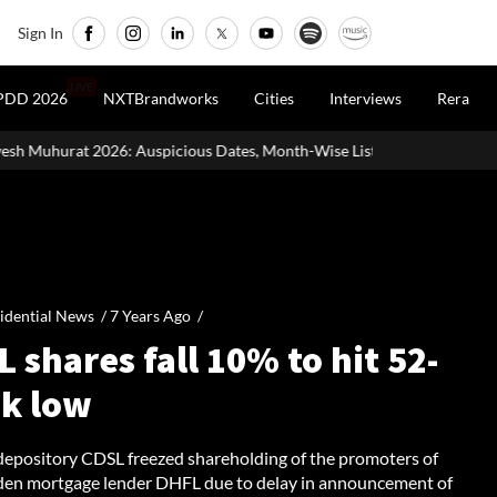
Sign In
LIVE
PDD 2026
NXTBrandworks
Cities
Interviews
Rera
cious Dates, Month-Wise List & Puja Guide
Hariyali Teej 2026:
idential News /
7 Years Ago
/
 shares fall 10% to hit 52-
k low
depository CDSL freezed shareholding of the promoters of
den mortgage lender DHFL due to delay in announcement of