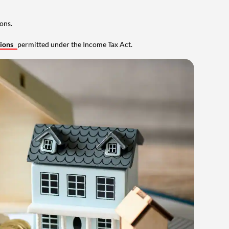
ons.
tions
permitted under the Income Tax Act.