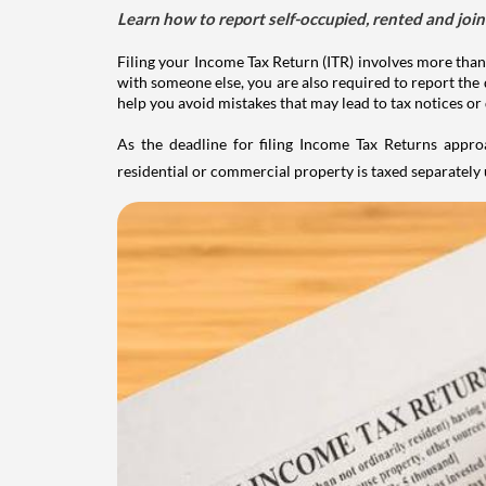
Learn how to report self-occupied, rented and join
Filing your Income Tax Return (ITR) involves more than
with someone else, you are also required to report the 
help you avoid mistakes that may lead to tax notices or
As the deadline for filing Income Tax Returns appro
residential or commercial property is taxed separatel