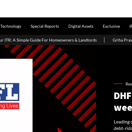
Technology
Special Reports
Digital Assets
Exclusive
I
For Homeowners & Landlords
Griha Pravesh Muhurat 2026: Auspi
Res
DHFL
wee
Leading 
debt-rid