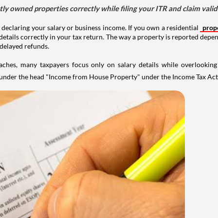
tly owned properties correctly while filing your ITR and claim vali
 declaring your salary or business income. If you own a residential
prop
details correctly in your tax return. The way a property is reported depe
 delayed refunds.
aches, many taxpayers focus only on salary details while overlookin
y under the head "Income from House Property" under the Income Tax Act