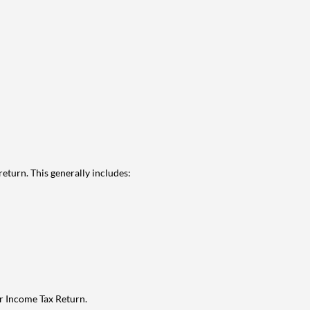
eturn. This generally includes:
ur Income Tax Return.