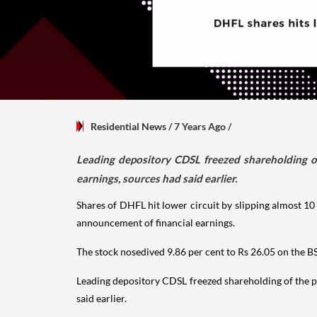
Residential News
/ 7 Years Ago
/
Leading depository CDSL freezed shareholding o
earnings, sources had said earlier.
Shares of DHFL hit lower circuit by slipping almost 1
announcement of financial earnings.
The stock nosedived 9.86 per cent to Rs 26.05 on the BS
Leading depository CDSL freezed shareholding of the 
said earlier.