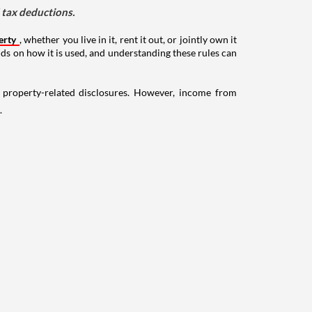
d tax deductions.
erty
, whether you live in it, rent it out, or jointly own it
nds on how it is used, and understanding these rules can
g property-related disclosures. However, income from
.