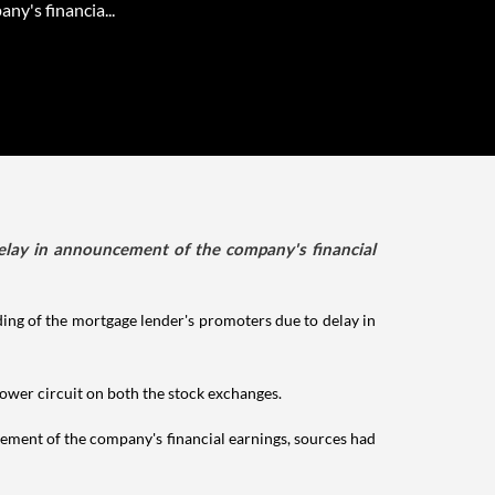
ny's financia...
elay in announcement of the company's financial
ing of the mortgage lender's promoters due to delay in
lower circuit on both the stock exchanges.
ment of the company's financial earnings, sources had