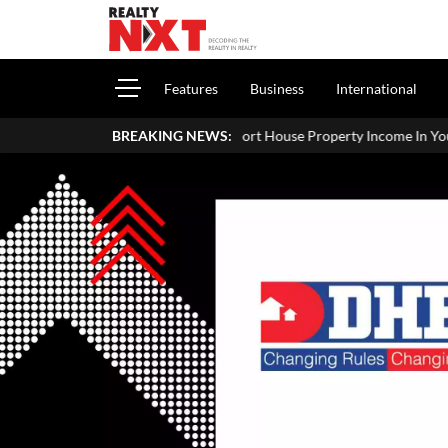
Features
Business
International
How To Report House Property Income In Your ITR: A Simple Guide 
BREAKING NEWS: