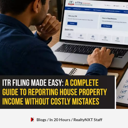
Blogs
/ In 20 Hours
/
RealtyNXT Staff