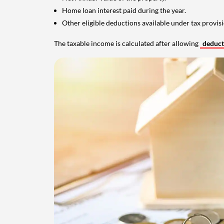
Home loan interest paid during the year.
Other eligible deductions available under tax provisi
The taxable income is calculated after allowing
deduc