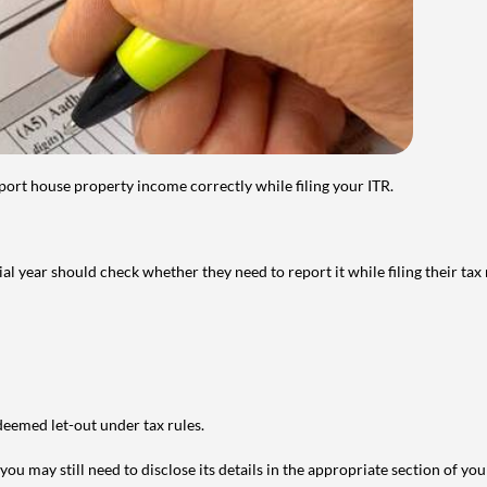
port house property income correctly while filing your ITR.
year should check whether they need to report it while filing their tax r
deemed let-out under tax rules.
ou may still need to disclose its details in the appropriate section of yo