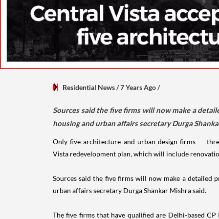
Residential News
/ 7 Years Ago
/
Sources said the five firms will now make a detaile
housing and urban affairs secretary Durga Shankar
Only five architecture and urban design firms — th
Vista redevelopment plan, which will include renovatio
Sources said the five firms will now make a detailed pr
urban affairs secretary Durga Shankar Mishra said.
The five firms that have qualified are Delhi-based 