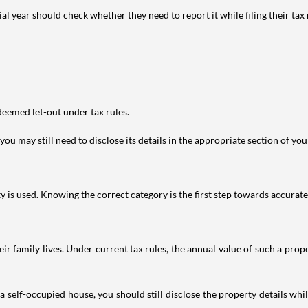
year should check whether they need to report it while filing their tax r
deemed let-out under tax rules.
ou may still need to disclose its details in the appropriate section of yo
is used. Knowing the correct category is the first step towards accurate 
 family lives. Under current tax rules, the annual value of such a proper
 self-occupied house, you should still disclose the property details whil