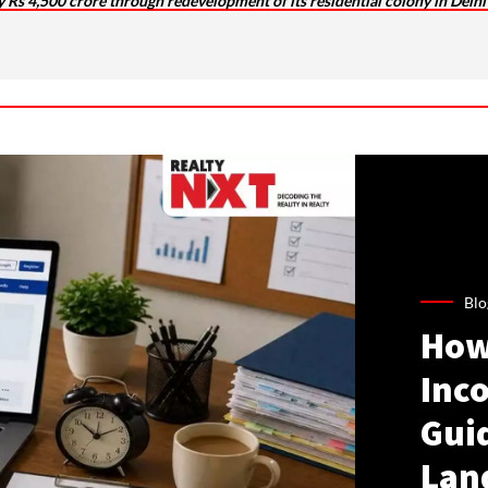
 by Rs 4,500 crore through redevelopment of its residential colony in Delhi
Blo
How
Inco
Gui
Lan