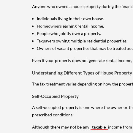
Anyone who owned a house property during the financial 
Individuals living in their own house.
Homeowners
earning rental income.
People who jointly own a property.
Taxpayers owning multiple residential properties.
Owners of vacant properties that may be treated as 
Even if your property does not generate rental income, y
Understanding Different Types of House Property
The tax treatment varies depending on how the property 
Self-Occupied Property
A self-occupied property is one where the owner or their
prescribed conditions.
Although there may not be any
taxable
income from a