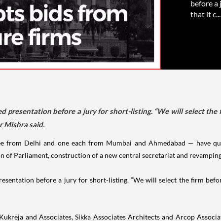
before a 
that it c...
d presentation before a jury for short-listing. “We will select the 
 Mishra said.
ree from Delhi and one each from Mumbai and Ahmedabad — have qual
n of Parliament, construction of a new central secretariat and revamping
esentation before a jury for short-listing. “We will select the firm bef
CP Kukreja and Associates, Sikka Associates Architects and Arcop Asso