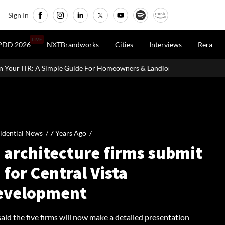
Sign In
LIVE
PDD 2026
NXTBrandworks
Cities
Interviews
Rera
de For Homeowners & Landlords
Office Properties Drive Asia Pa
idential News /
7 Years Ago
/
 architecture firms submit
 for Central Vista
evelopment
aid the five firms will now make a detailed presentation