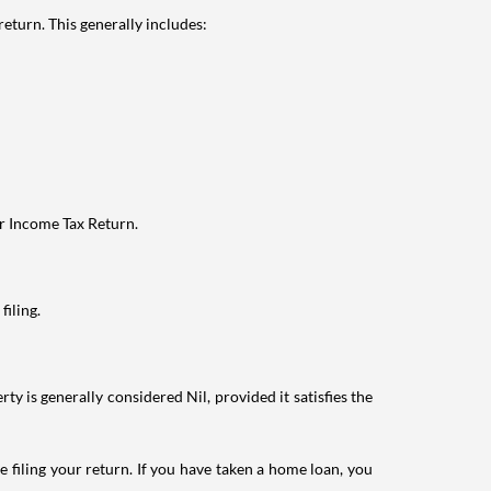
eturn. This generally includes:
ur Income Tax Return.
filing.
ty is generally considered Nil, provided it satisfies the
e filing your return. If you have taken a home loan, you