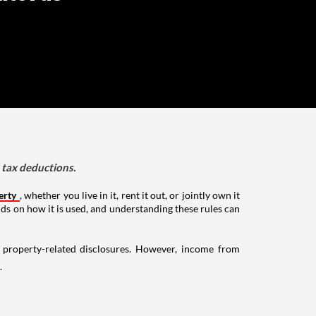
d tax deductions.
erty
, whether you live in it, rent it out, or jointly own it
nds on how it is used, and understanding these rules can
g property-related disclosures. However, income from
.