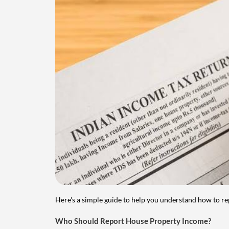
Here's a simple guide to help you understand how to re
Who Should Report House Property Income?