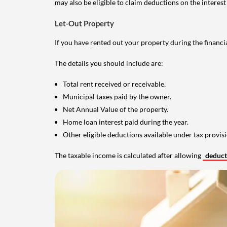
may also be eligible to claim deductions on the interest
Let-Out Property
If you have rented out your property during the financi
The details you should include are:
Total rent received or receivable.
Municipal taxes paid by the owner.
Net Annual Value of the property.
Home loan interest paid during the year.
Other eligible deductions available under tax provisi
The taxable income is calculated after allowing
deduc