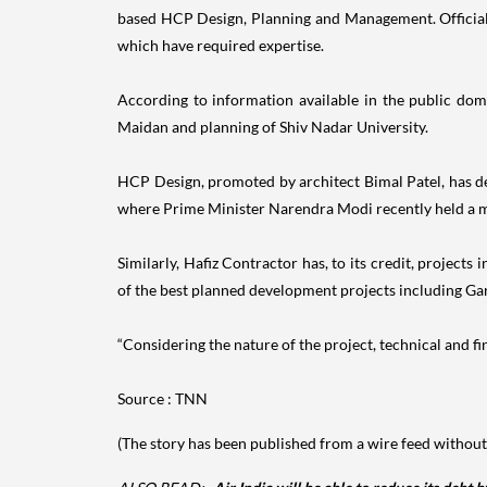
based HCP Design, Planning and Management. Officials s
which have required expertise.
According to information available in the public dom
Maidan and planning of Shiv Nadar University.
HCP Design, promoted by architect Bimal Patel, has 
where Prime Minister Narendra Modi recently held a 
Similarly, Hafiz Contractor has, to its credit, proje
of the best planned development projects including Ga
“Considering the nature of the project, technical and fina
Source : TNN
(The story has been published from a wire feed without 