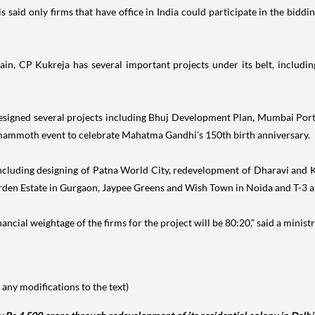
aid only firms that have office in India could participate in the biddin
ain, CP Kukreja has several important projects under its belt, includ
designed several projects including Bhuj Development Plan, Mumbai Po
mammoth event to celebrate Mahatma Gandhi’s 150th birth anniversary.
cts including designing of Patna World City, redevelopment of Dharavi a
rden Estate in Gurgaon, Jaypee Greens and Wish Town in Noida and T-3 at 
ncial weightage of the firms for the project will be 80:20,” said a ministry
any modifications to the text)