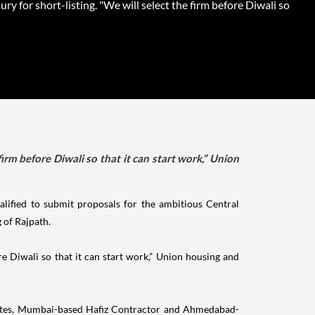
jury for short-listing. "We will select the firm before Diwali so
firm before Diwali so that it can start work,” Union
ified to submit proposals for the ambitious Central
 of Rajpath.
ore Diwali so that it can start work,” Union housing and
ciates, Mumbai-based Hafiz Contractor and Ahmedabad-