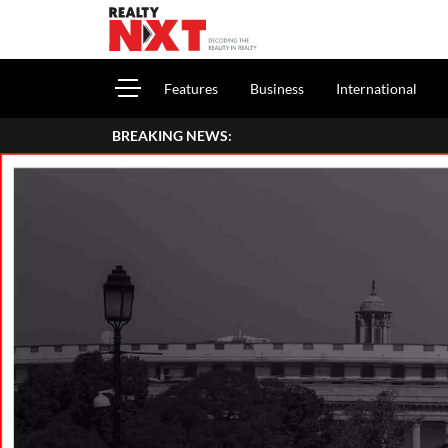
Features
Business
International
BREAKING NEWS: