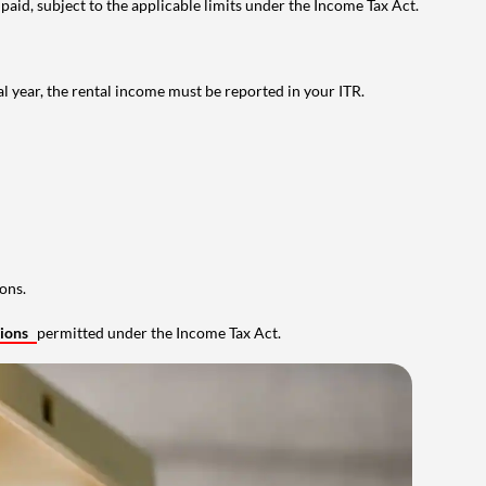
 paid, subject to the applicable limits under the Income Tax Act.
al year, the rental income must be reported in your ITR.
ons.
tions
permitted under the Income Tax Act.