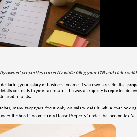
tly owned properties correctly while filing your ITR and claim vali
 declaring your salary or business income. If you own a residential
prop
details correctly in your tax return. The way a property is reported depe
 delayed refunds.
aches, many taxpayers focus only on salary details while overlookin
y under the head "Income from House Property" under the Income Tax Act