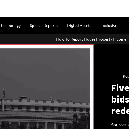
Technology
Special Reports
Digital Assets
Exclusive
I
How To Report House Property Income In Your ITR: A Simple Gui
Res
Five
bids
red
Sources s