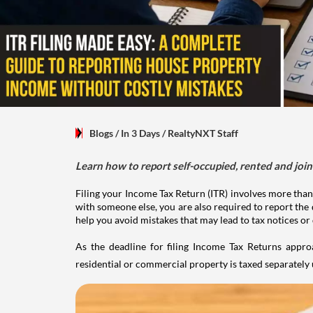
Blogs
/ In 3 Days
/
RealtyNXT Staff
Learn how to report self-occupied, rented and join
Filing your Income Tax Return (ITR) involves more than
with someone else, you are also required to report the 
help you avoid mistakes that may lead to tax notices or
As the deadline for filing Income Tax Returns appro
residential or commercial property is taxed separatel