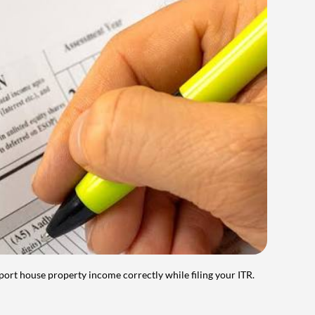
port house property income correctly while filing your ITR.