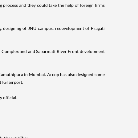
g process and they could take the help of foreign firms
ing designing of JNU campus, redevelopment of Pragati
rt Complex and and Sabarmati River Front development
nd Kamathipura in Mumbai. Arcop has also designed some
IGI airport.
 official.