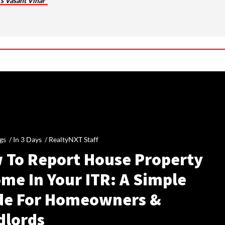
’s Vasant Vihar
gs /
In 3 Days
/
RealtyNXT Staff
 To Report House Property
me In Your ITR: A Simple
de For Homeowners &
dlords