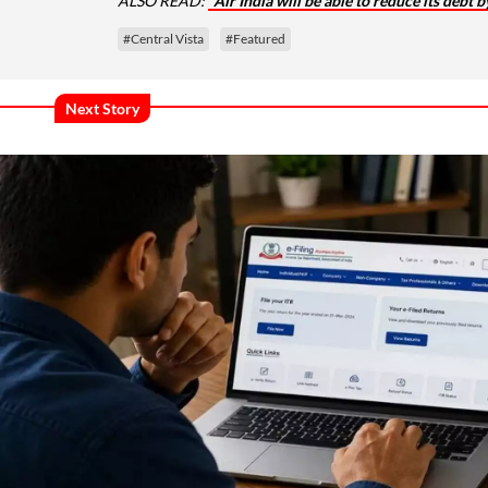
ALSO READ:
Air India will be able to reduce its debt
#Central Vista
#Featured
Next Story