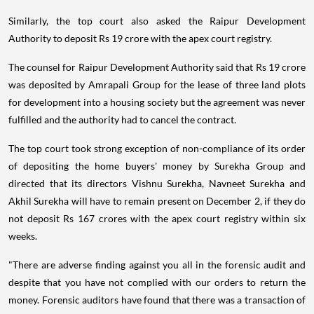
Similarly, the top court also asked the Raipur Development
Authority to deposit Rs 19 crore with the apex court registry.
The counsel for Raipur Development Authority said that Rs 19 crore
was deposited by Amrapali Group for the lease of three land plots
for development into a housing society but the agreement was never
fulfilled and the authority had to cancel the contract.
The top court took strong exception of non-compliance of its order
of depositing the home buyers' money by Surekha Group and
directed that its directors Vishnu Surekha, Navneet Surekha and
Akhil Surekha will have to remain present on December 2, if they do
not deposit Rs 167 crores with the apex court registry within six
weeks.
"There are adverse finding against you all in the forensic audit and
despite that you have not complied with our orders to return the
money. Forensic auditors have found that there was a transaction of