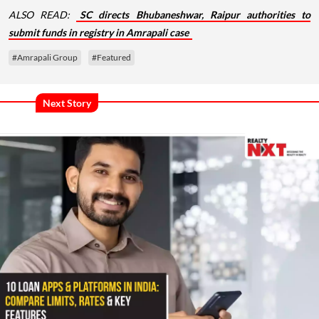
ALSO READ:
SC directs Bhubaneshwar, Raipur authorities to
submit funds in registry in Amrapali case
#Amrapali Group
#Featured
Next Story