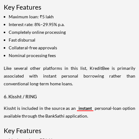
Key Features
Maximum loan: ₹5 lakh
Interest rate: 8%–29.95% p.a.
Completely online processing
Fast disbursal
Collateral-free approvals
Nominal processing fees
Like several other platforms in this list, KreditBee is primarily
associated with instant personal borrowing rather than
conventional long-term home loans.
6. Kissht / RING
Kissht is included in the source as an
instant
personal-loan option
available through the BankSathi application.
Key Features