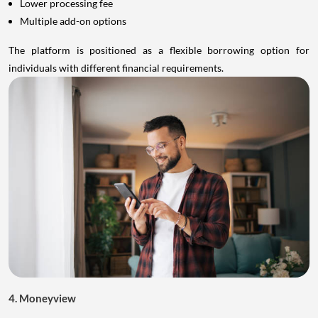
Lower processing fee
Multiple add-on options
The platform is positioned as a flexible borrowing option for
individuals with different financial requirements.
4. Moneyview