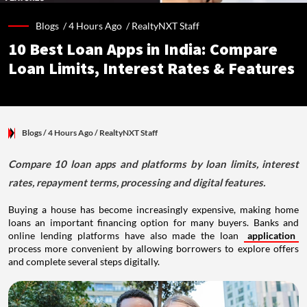
Blogs /
4 Hours Ago
/
RealtyNXT Staff
10 Best Loan Apps in India: Compare
Loan Limits, Interest Rates & Features
Blogs
/ 4 Hours Ago
/
RealtyNXT Staff
Compare 10 loan apps and platforms by loan limits, interest
rates, repayment terms, processing and digital features.
Buying a house has become increasingly expensive, making home
loans an important financing option for many buyers. Banks and
online lending platforms have also made the loan
application
process more convenient by allowing borrowers to explore offers
and complete several steps digitally.