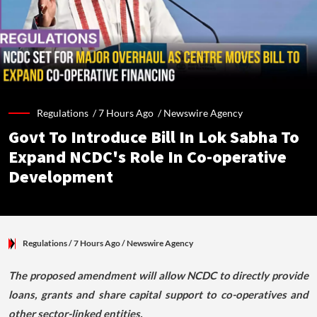
Regulations /
7 Hours Ago
/
Newswire Agency
Govt To Introduce Bill In Lok Sabha To
Expand NCDC's Role In Co-operative
Development
Regulations
/ 7 Hours Ago
/
Newswire Agency
The proposed amendment will allow NCDC to directly provide
loans, grants and share capital support to co-operatives and
other sector-linked entities.