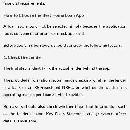
financial requirements.
How to Choose the Best Home Loan App
A loan app should not be selected simply because the application
looks convenient or promises quick approval.
Before applying, borrowers should consider the following factors.
1. Check the Lender
The first step is identifying the actual lender behind the app.
The provided information recommends checking whether the lender
is a bank or an RBI-registered NBFC, or whether the platform is
operating as a proper Loan Service Provider.
Borrowers should also check whether important information such
as the lender's name, Key Facts Statement and grievance-officer
details is available.