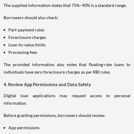
The supplied information states that 75%–90% is a standard range.
Borrowers should also check:
Part-payment rules
Foreclosure charges
Loan-to-value limits
Processing fees
The provided information also notes that floating-rate loans to
individuals have zero foreclosure charges as per RBI rules.
4. Review App Permissions and Data Safety
Digital loan applications may request access to personal
information.
Before granting permissions, borrowers should review:
App permissions