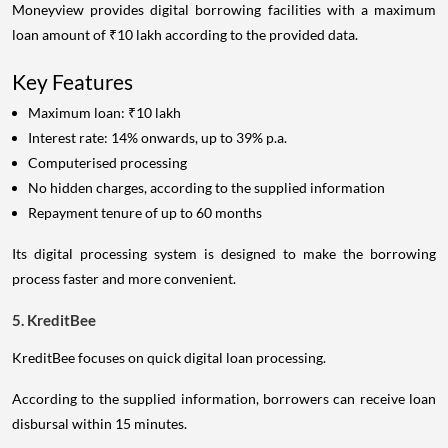
Moneyview provides digital borrowing facilities with a maximum
loan amount of ₹10 lakh according to the provided data.
Key Features
Maximum loan: ₹10 lakh
Interest rate: 14% onwards, up to 39% p.a.
Computerised processing
No hidden charges, according to the supplied information
Repayment tenure of up to 60 months
Its digital processing system is designed to make the borrowing
process faster and more convenient.
5. KreditBee
KreditBee focuses on quick digital loan processing.
According to the supplied information, borrowers can receive loan
disbursal within 15 minutes.