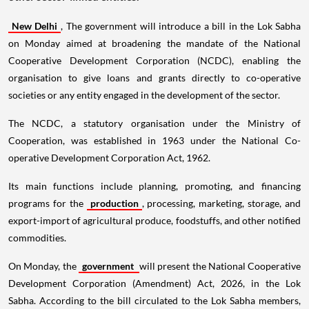
New Delhi
, The government will introduce a bill in the Lok Sabha
on Monday aimed at broadening the mandate of the National
Cooperative Development Corporation (NCDC), enabling the
organisation to give loans and grants directly to co-operative
societies or any entity engaged in the development of the sector.
The NCDC, a statutory organisation under the Ministry of
Cooperation, was established in 1963 under the National Co-
operative Development Corporation Act, 1962.
Its main functions include planning, promoting, and financing
programs for the
production
, processing, marketing, storage, and
export-import of agricultural produce, foodstuffs, and other notified
commodities.
On Monday, the
government
will present the National Cooperative
Development Corporation (Amendment) Act, 2026, in the Lok
Sabha. According to the bill circulated to the Lok Sabha members,