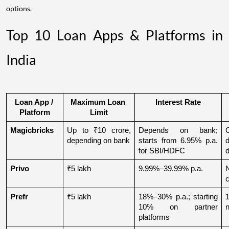
options.
Top 10 Loan Apps & Platforms in
India
Loan App / 
Maximum Loan 
Interest Rate
Platform
Limit
Magicbricks
Up to ₹10 crore, 
Depends on bank; 
depending on bank
starts from 6.95% p.a. 
for SBI/HDFC
d
Privo
₹5 lakh
9.99%–39.99% p.a.
N
Prefr
₹5 lakh
18%–30% p.a.; starting 
1
10% on partner 
n
platforms