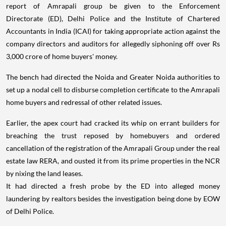
report of Amrapali group be given to the Enforcement
Directorate (ED), Delhi Police and the Institute of Chartered
Accountants in India (ICAI) for taking appropriate action against the
company directors and auditors for allegedly siphoning off over Rs
3,000 crore of home buyers' money.
The bench had directed the Noida and Greater Noida authorities to
set up a nodal cell to disburse completion certificate to the Amrapali
home buyers and redressal of other related issues.
Earlier, the apex court had cracked its whip on errant builders for
breaching the trust reposed by homebuyers and ordered
cancellation of the registration of the Amrapali Group under the real
estate law RERA, and ousted it from its prime properties in the NCR
by nixing the land leases.
It had directed a fresh probe by the ED into alleged money
laundering by realtors besides the investigation being done by EOW
of Delhi Police.