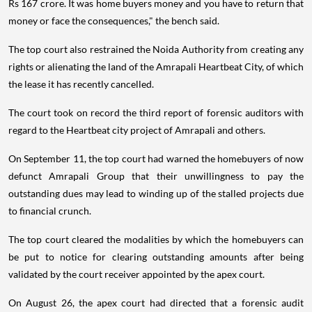
Rs 167 crore. It was home buyers money and you have to return that
money or face the consequences," the bench said.
The top court also restrained the Noida Authority from creating any
rights or alienating the land of the Amrapali Heartbeat City, of which
the lease it has recently cancelled.
The court took on record the third report of forensic auditors with
regard to the Heartbeat city project of Amrapali and others.
On September 11, the top court had warned the homebuyers of now
defunct Amrapali Group that their unwillingness to pay the
outstanding dues may lead to winding up of the stalled projects due
to financial crunch.
The top court cleared the modalities by which the homebuyers can
be put to notice for clearing outstanding amounts after being
validated by the court receiver appointed by the apex court.
On August 26, the apex court had directed that a forensic audit