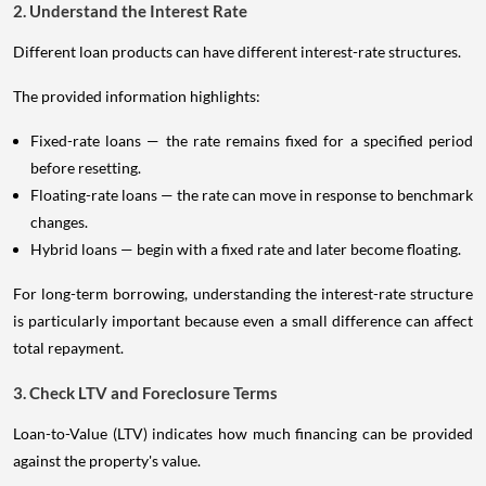
2. Understand the Interest Rate
Different loan products can have different interest-rate structures.
The provided information highlights:
Fixed-rate loans — the rate remains fixed for a specified period
before resetting.
Floating-rate loans — the rate can move in response to benchmark
changes.
Hybrid loans — begin with a fixed rate and later become floating.
For long-term borrowing, understanding the interest-rate structure
is particularly important because even a small difference can affect
total repayment.
3. Check LTV and Foreclosure Terms
Loan-to-Value (LTV) indicates how much financing can be provided
against the property's value.