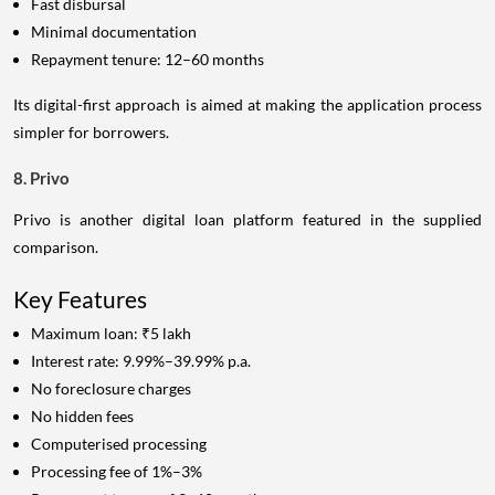
Fast disbursal
Minimal documentation
Repayment tenure: 12–60 months
Its digital-first approach is aimed at making the application process
simpler for borrowers.
8. Privo
Privo is another digital loan platform featured in the supplied
comparison.
Key Features
Maximum loan: ₹5 lakh
Interest rate: 9.99%–39.99% p.a.
No foreclosure charges
No hidden fees
Computerised processing
Processing fee of 1%–3%