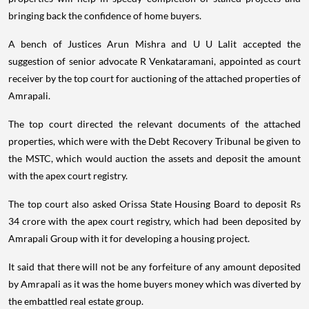
bringing back the confidence of home buyers.
A bench of Justices Arun Mishra and U U Lalit accepted the
suggestion of senior advocate R Venkataramani, appointed as court
receiver by the top court for auctioning of the attached properties of
Amrapali.
The top court directed the relevant documents of the attached
properties, which were with the Debt Recovery Tribunal be given to
the MSTC, which would auction the assets and deposit the amount
with the apex court registry.
The top court also asked Orissa State Housing Board to deposit Rs
34 crore with the apex court registry, which had been deposited by
Amrapali Group with it for developing a housing project.
It said that there will not be any forfeiture of any amount deposited
by Amrapali as it was the home buyers money which was diverted by
the embattled real estate group.