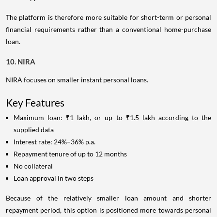
The platform is therefore more suitable for short-term or personal
financial requirements rather than a conventional home-purchase
loan.
10. NIRA
NIRA focuses on smaller instant personal loans.
Key Features
Maximum loan: ₹1 lakh, or up to ₹1.5 lakh according to the
supplied data
Interest rate: 24%–36% p.a.
Repayment tenure of up to 12 months
No collateral
Loan approval in two steps
Because of the relatively smaller loan amount and shorter
repayment period, this option is positioned more towards personal