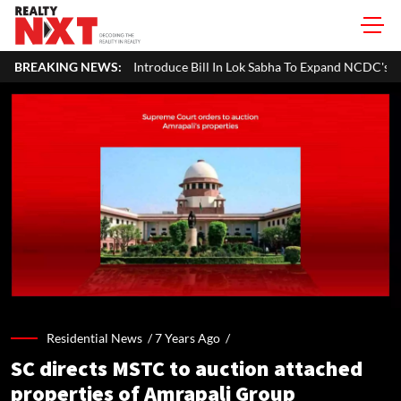
ntroduce Bill In Lok Sabha To Expand NCDC's Role In Co-operative Dev
BREAKING NEWS:
Residential News /
7 Years Ago
/
SC directs MSTC to auction attached
properties of Amrapali Group