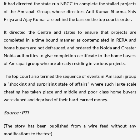
It had directed the state-run NBCC to complete the stalled projects
of the Amrapali Group, whose directors Anil Kumar Sharma, Shiv
Priya and Ajay Kumar are behind the bars on the top court's order.
It directed the Centre and states to ensure that projects are
completed in a time-bound manner as contemplated in RERA and
home buyers are not defrauded, and ordered the Noida and Greater
Noida authorities to give completion certificate to the home buyers
of Amrapali group who are already residing in various projects.
The top court also termed the sequence of events in Amrapali group
a "shocking and surprising state of affairs" where such large-scale
cheating has taken place and middle and poor class home buyers
were duped and deprived of their hard-earned money.
Source : PTI
(The story has been published from a wire feed without any
modifications to the text)