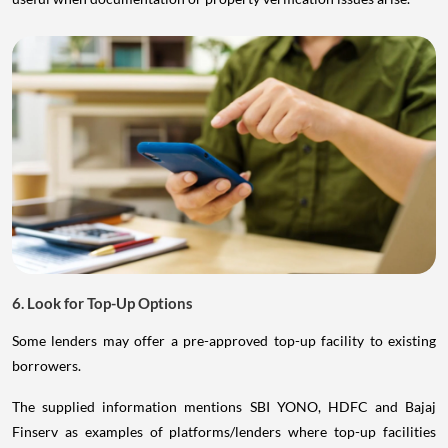
6. Look for Top-Up Options
Some lenders may offer a pre-approved top-up facility to existing
borrowers.
The supplied information mentions SBI YONO, HDFC and Bajaj
Finserv as examples of platforms/lenders where top-up facilities