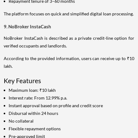
Repayment tenure of 3–60 months
The platform focuses on quick and simplified digital loan processing.
9. NoBroker InstaCash
NoBroker InstaCash is described as a private credit-line option for
verified occupants and landlords.
According to the provided information, users can receive up to ₹10
lakh.
Key Features
Maximum loan: ₹10 lakh
Interest rate: From 12.99% p.a.
Instant approval based on profile and credit score
Disbursal within 24 hours
No collateral
Flexible repayment options
Pre-approved limit