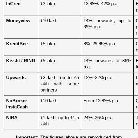
InCred
₹3 lakh
13.99%–42% p.a.
p
Moneyview
₹10 lakh
14% onwards, up to 
39% p.a.
u
KreditBee
₹5 lakh
8%–29.95% p.a.
O
d
Kissht / RING
₹5 lakh
14% onwards to 36% 
p.a.
f
Upwards
₹2 lakh; up to ₹5 
12%–22% p.a.
lakh with some 
partners
NoBroker 
₹10 lakh
From 12.99% p.a.
Q
InstaCash
r
NIRA
₹1 lakh; up to ₹1.5 
24%–36% p.a.
lakh
c
Important:
 The figures above are reproduced from 