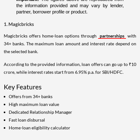
the information provided and may vary by lender, 
partner, borrower profile or product.
1. Magicbricks
Magicbricks offers home-loan options through
partnerships
with
34+ banks. The maximum loan amount and interest rate depend on
the selected bank.
According to the provided information, loan offers can go up to ₹10
crore, while interest rates start from 6.95% p.a. for SBI/HDFC.
Key Features
Offers from 34+ banks
High maximum loan value
Dedicated Relationship Manager
Fast loan disbursal
Home-loan eligibility calculator