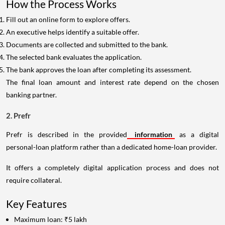
How the Process Works
Fill out an online form to explore offers.
An executive helps identify a suitable offer.
Documents are collected and submitted to the bank.
The selected bank evaluates the application.
The bank approves the loan after completing its assessment.
The final loan amount and interest rate depend on the chosen
banking partner.
2. Prefr
Prefr is described in the provided
information
as a digital
personal-loan platform rather than a dedicated home-loan provider.
It offers a completely digital application process and does not
require collateral.
Key Features
Maximum loan: ₹5 lakh