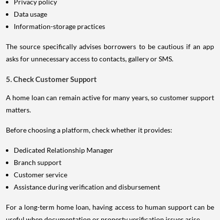
Privacy policy
Data usage
Information-storage practices
The source specifically advises borrowers to be cautious if an app
asks for unnecessary access to contacts, gallery or SMS.
5. Check Customer Support
A home loan can remain active for many years, so customer support
matters.
Before choosing a platform, check whether it provides:
Dedicated Relationship Manager
Branch support
Customer service
Assistance during verification and disbursement
For a long-term home loan, having access to human support can be
useful when documentation or property verification issues arise.