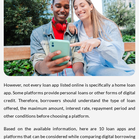
However, not every loan app listed online is specifically a home loan
app. Some platforms provide personal loans or other forms of digital
credit. Therefore, borrowers should understand the type of loan
offered, the maximum amount, interest rate, repayment period and
other conditions before choosing a platform.
Based on the available information, here are 10 loan apps and
platforms that can be considered while comparing digital borrowing