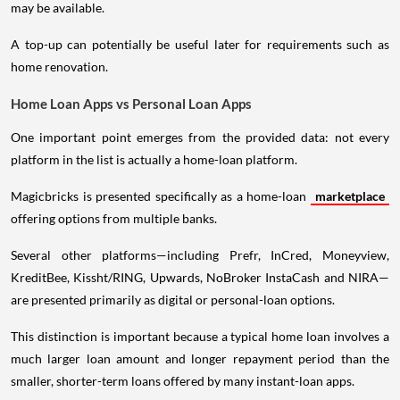
may be available.
A top-up can potentially be useful later for requirements such as
home renovation.
Home Loan Apps vs Personal Loan Apps
One important point emerges from the provided data: not every
platform in the list is actually a home-loan platform.
Magicbricks is presented specifically as a home-loan
marketplace
offering options from multiple banks.
Several other platforms—including Prefr, InCred, Moneyview,
KreditBee, Kissht/RING, Upwards, NoBroker InstaCash and NIRA—
are presented primarily as digital or personal-loan options.
This distinction is important because a typical home loan involves a
much larger loan amount and longer repayment period than the
smaller, shorter-term loans offered by many instant-loan apps.