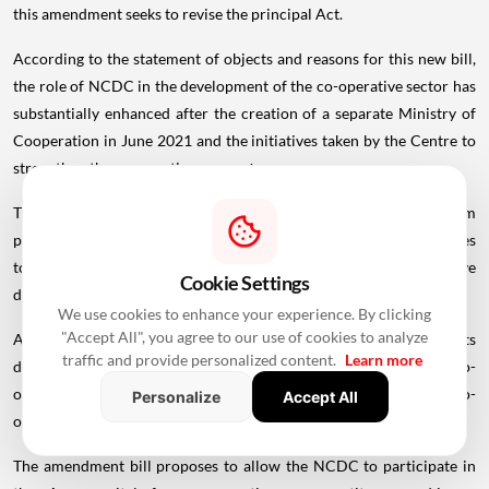
this amendment seeks to revise the principal Act.
According to the statement of objects and reasons for this new bill,
the role of NCDC in the development of the co-operative sector has
substantially enhanced after the creation of a separate Ministry of
Cooperation in June 2021 and the initiatives taken by the Centre to
strengthen the cooperative
ecosystem
.
Therefore, the bill proposes to broaden the NCDC's mandate from
planning and promoting programmes through co-operative societies
to planning and promoting programmes for co-operative
Cookie Settings
development.
We use cookies to enhance your experience. By clicking
"Accept All", you agree to our use of cookies to analyze
Additionally, it empowers the NCDC to provide loans and grants
traffic and provide personalized content.
Learn more
directly to co-operative societies or any entity involved in co-
operative development, as long as such funds are used for co-
Personalize
Accept All
operative purposes.
The amendment bill proposes to allow the NCDC to participate in