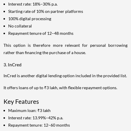
Interest rate: 18%–30% p.a.
Starting rate of 10% on partner platforms
100% digital processing
No collateral
Repayment tenure of 12–48 months
This option is therefore more relevant for personal borrowing
rather than financing the purchase of a house.
3. InCred
InCred is another digital lending option included in the provided list.
It offers loans of up to ₹3 lakh, with flexible repayment options.
Key Features
Maximum loan: ₹3 lakh
Interest rate: 13.99%–42% p.a.
Repayment tenure: 12–60 months