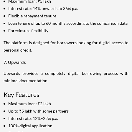
Maximum loan: ₹5 lakh
Interest rate: 14% onwards to 36% p.a.
Flexible repayment tenure
Loan tenure of up to 60 months according to the comparison data
Foreclosure flexibility
The platform is designed for borrowers looking for digital access to
personal credit.
7. Upwards
Upwards provides a completely digital borrowing process with
minimal documentation.
Key Features
Maximum loan: ₹2 lakh
Up to ₹5 lakh with some partners
Interest rate: 12%–22% p.a.
100% digital application