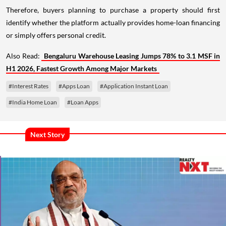
Therefore, buyers planning to purchase a property should first
identify whether the platform actually provides home-loan financing
or simply offers personal credit.
Also Read:
Bengaluru Warehouse Leasing Jumps 78% to 3.1 MSF in
H1 2026, Fastest Growth Among Major Markets
#Interest Rates
#Apps Loan
#Application Instant Loan
#India Home Loan
#Loan Apps
Next Story