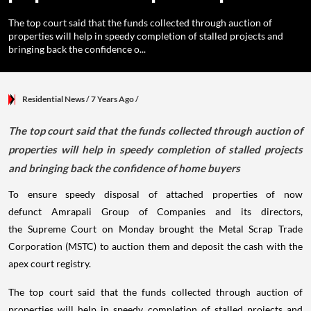
The top court said that the funds collected through auction of
properties will help in speedy completion of stalled projects and
bringing back the confidence o...
Residential News
/ 7 Years Ago
/
The top court said that the funds collected through auction of
properties will help in speedy completion of stalled projects
and bringing back the confidence of home buyers
To ensure speedy disposal of attached properties of now
defunct Amrapali Group of Companies and its directors,
the Supreme Court on Monday brought the Metal Scrap Trade
Corporation (MSTC) to auction them and deposit the cash with the
apex court registry.
The top court said that the funds collected through auction of
properties will help in speedy completion of stalled projects and