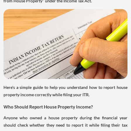
from House Property" under the Income Tax Act.
Here's a simple guide to help you understand how to report house
property income correctly while filing your ITR.
Who Should Report House Property Income?
Anyone who owned a house property during the financial year
should check whether they need to report it while filing their tax