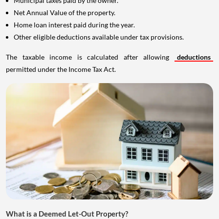
Municipal taxes paid by the owner.
Net Annual Value of the property.
Home loan interest paid during the year.
Other eligible deductions available under tax provisions.
The taxable income is calculated after allowing
deductions
permitted under the Income Tax Act.
What is a Deemed Let-Out Property?