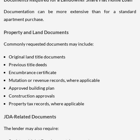
Documentation can be more extensive than for a standard
apartment purchase.
Property and Land Documents
Commonly requested documents may include:
Original land title documents
Previous title deeds
Encumbrance certificate
Mutation or revenue records, where applicable
Approved building plan
Construction approvals
Property tax records, where applicable
JDA-Related Documents
The lender may also require: