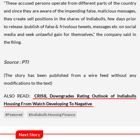
"These accused persons operate from different parts of the country
and since they are aware of the impending false, malicious messages,
they create sell positions in the shares of Indiabulls, few days prior
to release /publish of false & frivolous tweets, messages etc on social
media and seek unlawful gain for themselves," the company said in
the filing.
Source : PTI
(The story has been published from a wire feed without any
modifications to the text)
ALSO READ:
CRISIL Downgrades Rating Outlook of Indiabulls
Housing From Watch Developing To Negative
#Featured
#Indiabulls Housing Finance
Next Story