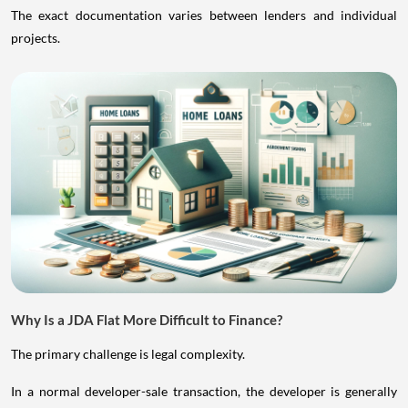
The exact documentation varies between lenders and individual
projects.
Why Is a JDA Flat More Difficult to Finance?
The primary challenge is legal complexity.
In a normal developer-sale transaction, the developer is generally