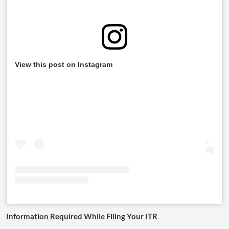
View this post on Instagram
Information Required While Filing Your ITR