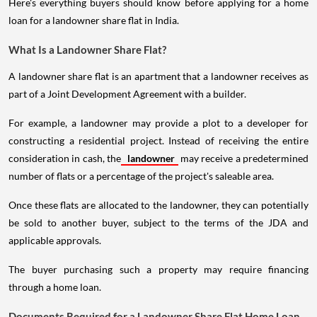
Here's everything buyers should know before applying for a home
loan for a landowner share flat in India.
What Is a Landowner Share Flat?
A landowner share flat is an apartment that a landowner receives as
part of a Joint Development Agreement with a builder.
For example, a landowner may provide a plot to a developer for
constructing a residential project. Instead of receiving the entire
consideration in cash, the
landowner
may receive a predetermined
number of flats or a percentage of the project's saleable area.
Once these flats are allocated to the landowner, they can potentially
be sold to another buyer, subject to the terms of the JDA and
applicable approvals.
The buyer purchasing such a property may require financing
through a home loan.
Documents Required for a Landowner Share Flat Home Loan