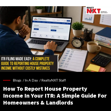
Blogs /
In A Day
/
RealtyNXT Staff
How To Report House Property
Income In Your ITR: A Simple Guide For
Homeowners & Landlords