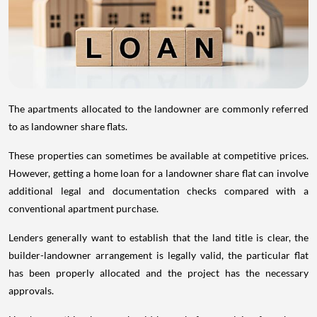
The apartments allocated to the landowner are commonly referred
to as landowner share flats.
These properties can sometimes be available at competitive prices.
However, getting a home loan for a landowner share flat can involve
additional legal and documentation checks compared with a
conventional apartment purchase.
Lenders generally want to establish that the land title is clear, the
builder-landowner arrangement is legally valid, the particular flat
has been properly allocated and the project has the necessary
approvals.