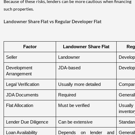
Because of these risks, lenders can be more cautious when financing
such properties.
Landowner Share Flat vs Regular Developer Flat
Factor
Landowner Share Flat
Reg
Seller
Landowner
Develop
Development 
JDA-based
Develop
Arrangement
Legal Verification
Usually more detailed
Compara
JDA Documents
Required
Generall
Flat Allocation
Must be verified
Usuall
inventor
Lender Due Diligence
Can be extensive
Standard
Loan Availability
Depends on lender and 
General