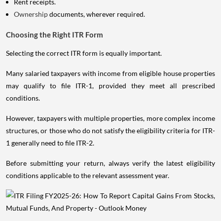
Rent receipts.
Ownership
documents, wherever required.
Choosing the Right ITR Form
Selecting the correct ITR form is equally important.
Many salaried taxpayers with income from eligible house properties
may qualify to file ITR-1, provided they meet all prescribed
conditions.
However, taxpayers with multiple properties, more complex income
structures, or those who do not satisfy the eligibility criteria for ITR-
1 generally need to file ITR-2.
Before submitting your return, always verify the latest eligibility
conditions applicable to the relevant assessment year.