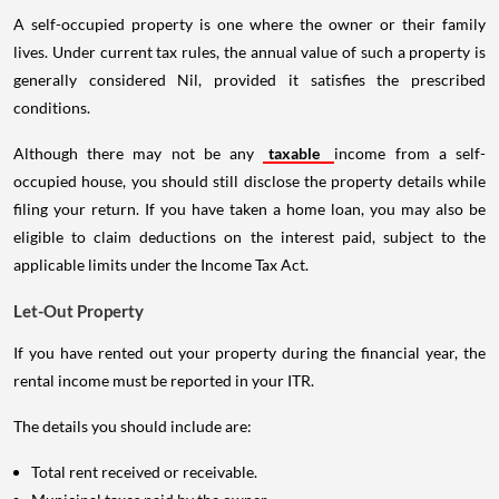
A self-occupied property is one where the owner or their family
lives. Under current tax rules, the annual value of such a property is
generally considered Nil, provided it satisfies the prescribed
conditions.
Although there may not be any
taxable
income from a self-
occupied house, you should still disclose the property details while
filing your return. If you have taken a home loan, you may also be
eligible to claim deductions on the interest paid, subject to the
applicable limits under the Income Tax Act.
Let-Out Property
If you have rented out your property during the financial year, the
rental income must be reported in your ITR.
The details you should include are:
Total rent received or receivable.