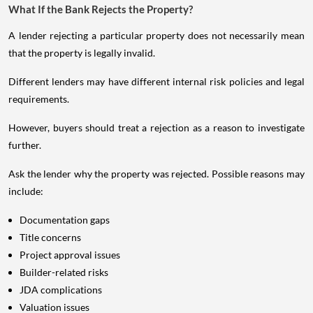
What If the Bank Rejects the Property?
A lender rejecting a particular property does not necessarily mean
that the property is legally invalid.
Different lenders may have different internal risk policies and legal
requirements.
However, buyers should treat a rejection as a reason to investigate
further.
Ask the lender why the property was rejected. Possible reasons may
include:
Documentation gaps
Title concerns
Project approval issues
Builder-related risks
JDA complications
Valuation issues