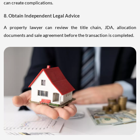
can create complications.
8. Obtain Independent Legal Advice
A property lawyer can review the title chain, JDA, allocation
documents and sale agreement before the transaction is completed.