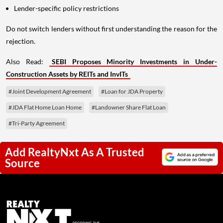
Lender-specific policy restrictions
Do not switch lenders without first understanding the reason for the
rejection.
Also Read:
SEBI Proposes Minority Investments in Under-
Construction Assets by REITs and InvITs
#Joint Development Agreement
#Loan for JDA Property
#JDA Flat Home Loan Home
#Landowner Share Flat Loan
#Tri-Party Agreement
Add RealtyNxt As A Trusted
Source