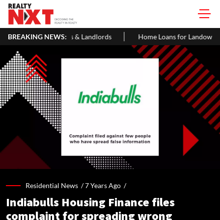
& Landlords
BREAKING NEWS:
Home Loans for Landowner Share Flats in India: Elig
Residential News /
7 Years Ago
/
Indiabulls Housing Finance files
complaint for spreading wrong