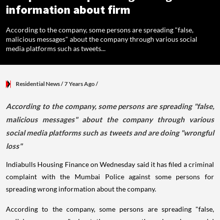
information about firm
According to the company, some persons are spreading "false,
malicious messages" about the company through various social
media platforms such as tweets...
Residential News
/ 7 Years Ago
/
According to the company, some persons are spreading "false,
malicious messages" about the company through various
social media platforms such as tweets and are doing "wrongful
loss"
Indiabulls Housing Finance on Wednesday said it has filed a criminal
complaint with the Mumbai Police against some persons for
spreading wrong information about the company.
According to the company, some persons are spreading "false,