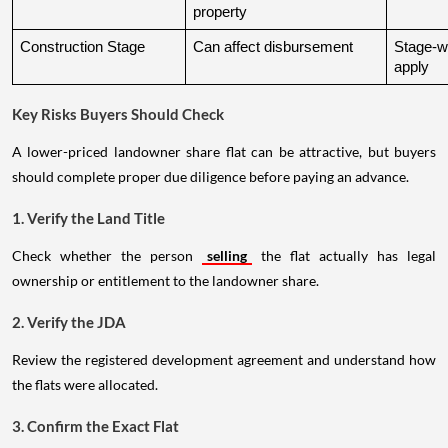
property
Construction Stage
Can affect disbursement
Stage-w
apply
Key Risks Buyers Should Check
A lower-priced landowner share flat can be attractive, but buyers
should complete proper due diligence before paying an advance.
1. Verify the Land Title
Check whether the person
selling
the flat actually has legal
ownership or entitlement to the landowner share.
2. Verify the JDA
Review the registered development agreement and understand how
the flats were allocated.
3. Confirm the Exact Flat