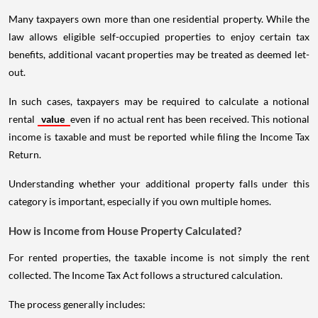
Many taxpayers own more than one residential property. While the
law allows eligible self-occupied properties to enjoy certain tax
benefits, additional vacant properties may be treated as deemed let-
out.
In such cases, taxpayers may be required to calculate a notional
rental
value
even if no actual rent has been received. This notional
income is taxable and must be reported while filing the Income Tax
Return.
Understanding whether your additional property falls under this
category is important, especially if you own multiple homes.
How is Income from House Property Calculated?
For rented properties, the taxable income is not simply the rent
collected. The Income Tax Act follows a structured calculation.
The process generally includes: