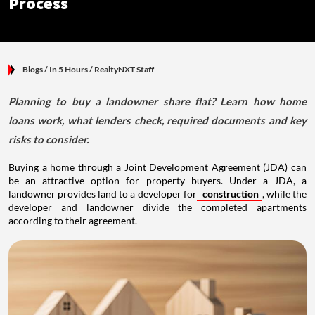
Process
Blogs
/ In 5 Hours
/
RealtyNXT Staff
Planning to buy a landowner share flat? Learn how home
loans work, what lenders check, required documents and key
risks to consider.
Buying a home through a Joint Development Agreement (JDA) can
be an attractive option for property buyers. Under a JDA, a
landowner provides land to a developer for
construction
, while the
developer and landowner divide the completed apartments
according to their agreement.