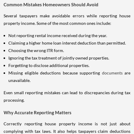
Common Mistakes Homeowners Should Avoid
Several taxpayers make avoidable errors while reporting house
property income. Some of the most common ones include:
Not reporting rental income received during the year.
Claiming a higher home loan interest deduction than permitted.
Choosing the wrong ITR form.
Ignoring the tax treatment of jointly owned properties.
Forgetting to disclose additional properties.
Missing eligible deductions because supporting
documents
are
unavailable.
Even small reporting mistakes can lead to discrepancies during tax
processing.
Why Accurate Reporting Matters
Correctly reporting house property income is not just about
complying with tax laws. It also helps taxpayers claim deductions