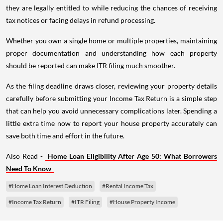
they are legally entitled to while reducing the chances of receiving
tax notices or facing delays in refund processing.
Whether you own a single home or multiple properties, maintaining
proper documentation and understanding how each property
should be reported can make ITR filing much smoother.
As the filing deadline draws closer, reviewing your property details
carefully before submitting your Income Tax Return is a simple step
that can help you avoid unnecessary complications later. Spending a
little extra time now to report your house property accurately can
save both time and effort in the future.
Also Read -
Home Loan Eligibility After Age 50: What Borrowers
Need To Know
#Home Loan Interest Deduction
#Rental Income Tax
#Income Tax Return
#ITR Filing
#House Property Income