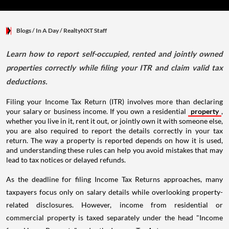
Blogs
/ In A Day
/
RealtyNXT Staff
Learn how to report self-occupied, rented and jointly owned
properties correctly while filing your ITR and claim valid tax
deductions.
Filing your Income Tax Return (ITR) involves more than declaring
your salary or business income. If you own a residential
property
,
whether you live in it, rent it out, or jointly own it with someone else,
you are also required to report the details correctly in your tax
return. The way a property is reported depends on how it is used,
and understanding these rules can help you avoid mistakes that may
lead to tax notices or delayed refunds.
As the deadline for filing Income Tax Returns approaches, many
taxpayers focus only on salary details while overlooking property-
related disclosures. However, income from residential or
commercial property is taxed separately under the head "Income