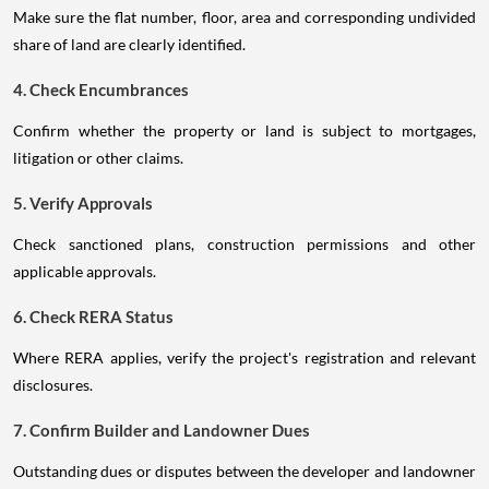
Make sure the flat number, floor, area and corresponding undivided
share of land are clearly identified.
4. Check Encumbrances
Confirm whether the property or land is subject to mortgages,
litigation or other claims.
5. Verify Approvals
Check sanctioned plans, construction permissions and other
applicable approvals.
6. Check RERA Status
Where RERA applies, verify the project's registration and relevant
disclosures.
7. Confirm Builder and Landowner Dues
Outstanding dues or disputes between the developer and landowner