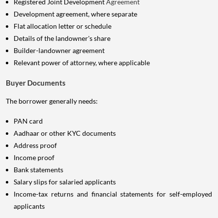
Registered Joint Development
Agreement
Development agreement, where separate
Flat allocation letter or schedule
Details of the landowner's share
Builder-landowner agreement
Relevant power of attorney, where applicable
Buyer Documents
The borrower generally needs:
PAN card
Aadhaar or other KYC documents
Address proof
Income proof
Bank statements
Salary slips for salaried applicants
Income-tax returns and financial statements for self-employed
applicants