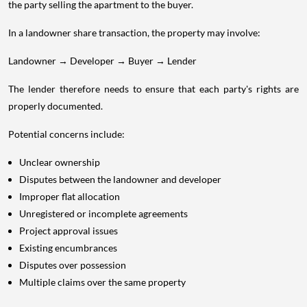
the party selling the apartment to the buyer.
In a landowner share transaction, the property may involve:
Landowner → Developer → Buyer → Lender
The lender therefore needs to ensure that each party's rights are
properly documented.
Potential concerns include:
Unclear ownership
Disputes between the landowner and developer
Improper flat allocation
Unregistered or incomplete agreements
Project approval issues
Existing encumbrances
Disputes over possession
Multiple claims over the same property