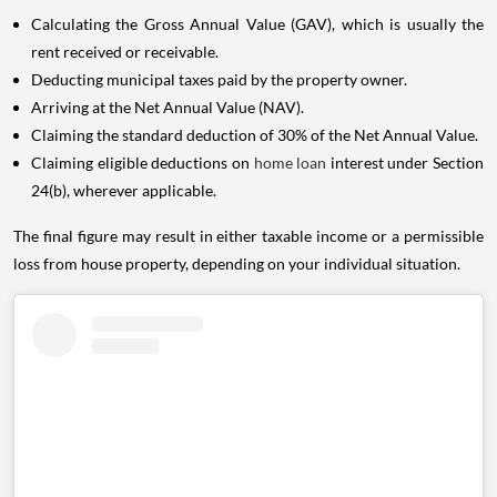
Calculating the Gross Annual Value (GAV), which is usually the
rent received or receivable.
Deducting municipal taxes paid by the property owner.
Arriving at the Net Annual Value (NAV).
Claiming the standard deduction of 30% of the Net Annual Value.
Claiming eligible deductions on
home loan
interest under Section
24(b), wherever applicable.
The final figure may result in either taxable income or a permissible
loss from house property, depending on your individual situation.