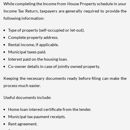
While completing the Income from House Property schedule in your
Income Tax Return, taxpayers are generally required to provide the
following information:
Type of property (self-occupied or let-out).
Complete property address.
Rental income, if applicable.
Municipal taxes paid.
Interest paid on the housing loan.
Co-owner details in case of jointly owned property.
Keeping the necessary documents ready before filing can make the
process much easier.
Useful documents include:
Home loan interest certificate from the lender.
Municipal tax payment receipts.
Rent agreement.