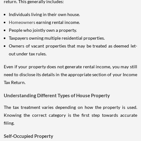
return. This generally includes:
Individuals living in their own house.
Homeowners
earning rental income.
People who jointly own a property.
Taxpayers owning multiple residential properties.
Owners of vacant properties that may be treated as deemed let-
out under tax rules.
Even if your property does not generate rental income, you may still
need to disclose its details in the appropriate section of your Income
Tax Return.
Understanding Different Types of House Property
The tax treatment varies depending on how the property is used.
Knowing the correct category is the first step towards accurate
filing.
Self-Occupied Property