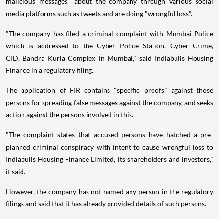
malicious messages" about the company through various social
media platforms such as tweets and are doing "wrongful loss".
"The company has filed a criminal complaint with Mumbai Police
which is addressed to the Cyber Police Station, Cyber Crime,
CID, Bandra Kurla Complex in Mumbai," said Indiabulls Housing
Finance in a regulatory filing.
The application of FIR contains "specific proofs" against those
persons for spreading false messages against the company, and seeks
action against the persons involved in this.
"The complaint states that accused persons have hatched a pre-
planned criminal conspiracy with intent to cause wrongful loss to
Indiabulls Housing Finance Limited, its shareholders and investors,"
it said.
However, the company has not named any person in the regulatory
filings and said that it has already provided details of such persons.