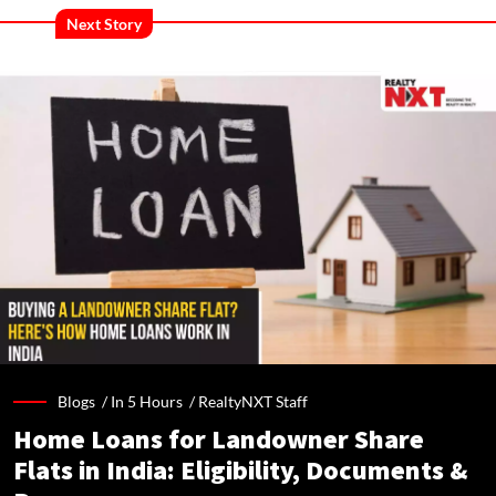
Next Story
Blogs /
In 5 Hours
/
RealtyNXT Staff
Home Loans for Landowner Share
Flats in India: Eligibility, Documents &