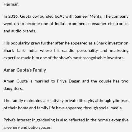
Harman.
In 2016, Gupta co-founded boAt with Sameer Mehta. The company
went on to become one of India's prominent consumer electronics
and audio brands.
His popularity grew further after he appeared as a Shark investor on
Shark Tank India, where his candid personality and marketing
expertise made him one of the show's most recognisable investors.
Aman Gupta's Family
Aman Gupta is married to Priya Dagar, and the couple has two
daughters.
The family maintains a relatively private lifestyle, although glimpses
of their home and family life have appeared through social media.
Priya's interest in gardening is also reflected in the home's extensive
greenery and patio spaces.