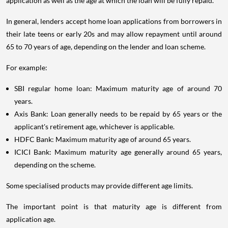
application as well as the age at which the loan will be fully repaid.
In general, lenders accept home loan applications from borrowers in
their late teens or early 20s and may allow repayment until around
65 to 70 years of age, depending on the lender and loan scheme.
For example:
SBI regular home loan: Maximum maturity age of around 70
years.
Axis Bank: Loan generally needs to be repaid by 65 years or the
applicant's retirement age, whichever is applicable.
HDFC Bank: Maximum maturity age of around 65 years.
ICICI Bank: Maximum maturity age generally around 65 years,
depending on the scheme.
Some specialised products may provide different age limits.
The important point is that maturity age is different from
application age.