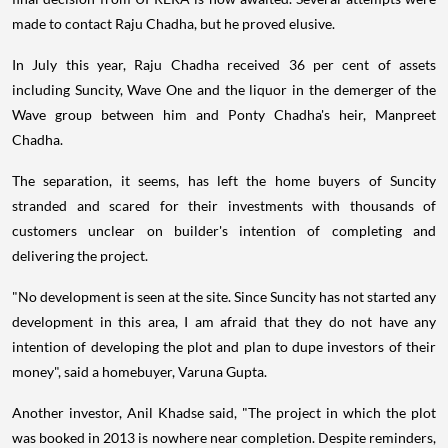
made to contact Raju Chadha, but he proved elusive.
In July this year, Raju Chadha received 36 per cent of assets
including Suncity, Wave One and the liquor in the demerger of the
Wave group between him and Ponty Chadha's heir, Manpreet
Chadha.
The separation, it seems, has left the home buyers of Suncity
stranded and scared for their investments with thousands of
customers unclear on builder's intention of completing and
delivering the project.
"No development is seen at the site. Since Suncity has not started any
development in this area, I am afraid that they do not have any
intention of developing the plot and plan to dupe investors of their
money", said a homebuyer, Varuna Gupta.
Another investor, Anil Khadse said, "The project in which the plot
was booked in 2013 is nowhere near completion. Despite reminders,