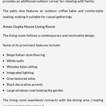
provides an additional outdoor corner for relaxing with family.
The patio also features an outdoor coffee table and comfortable
seating, making it suitable for casual gatherings.
Aman Gupta House Living Room
The living room follows a contemporary and minimalist design.
Some of its prominent features include:
Beige Italian-style flooring
White walls
Wooden false ceiling
Integrated lighting
Grey textured sofas
Black decorative accents
Large windows overlooking the garden
The living room seamlessly connects with the dining area, creating
an open and spacious layout.