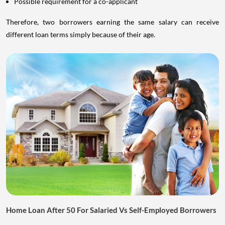
Possible requirement for a co-applicant
Therefore, two borrowers earning the same salary can receive
different loan terms simply because of their age.
Home Loan After 50 For Salaried Vs Self-Employed Borrowers