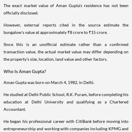
The exact market value of Aman Gupta's residence has not been
officially disclosed.
However, external reports cited in the source estimate the
bungalow's value at approximately ₹8 crore to ₹15 crore.
Since this is an unofficial estimate rather than a confirmed
transaction value, the actual market value may differ depending on
the property's size, location, land value and other factors.
Who Is Aman Gupta?
Aman Gupta was born on March 4, 1982, in Delhi.
He studied at Delhi Public School, R.K. Puram, before completing his
education at Delhi University and qualifying as a Chartered
Accountant.
He began his professional career with CitiBank before moving into
entrepreneurship and working with companies including KPMG and