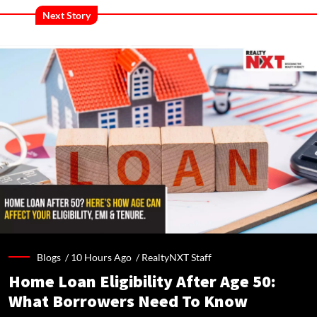
Next Story
Blogs /
10 Hours Ago
/
RealtyNXT Staff
Home Loan Eligibility After Age 50:
What Borrowers Need To Know