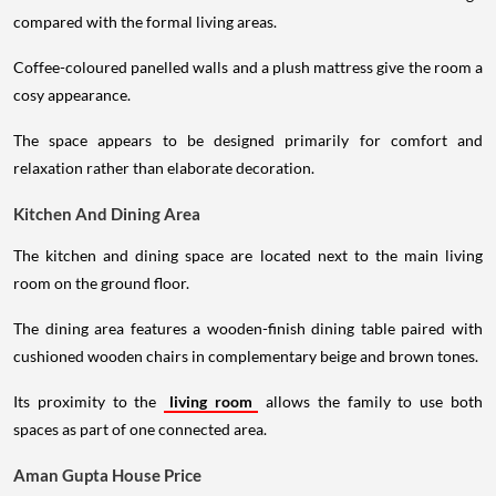
compared with the formal living areas.
Coffee-coloured panelled walls and a plush mattress give the room a
cosy appearance.
The space appears to be designed primarily for comfort and
relaxation rather than elaborate decoration.
Kitchen And Dining Area
The kitchen and dining space are located next to the main living
room on the ground floor.
The dining area features a wooden-finish dining table paired with
cushioned wooden chairs in complementary beige and brown tones.
Its proximity to the
living room
allows the family to use both
spaces as part of one connected area.
Aman Gupta House Price