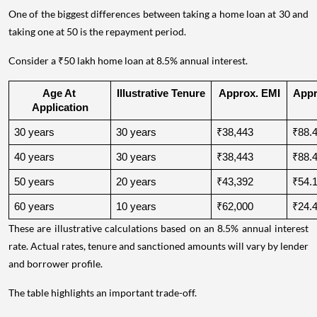
One of the biggest differences between taking a home loan at 30 and
taking one at 50 is the repayment period.
Consider a ₹50 lakh home loan at 8.5% annual interest.
Age At 
Illustrative Tenure
Approx. EMI
Appro
Application
30 years
30 years
₹38,443
₹88.4
40 years
30 years
₹38,443
₹88.4
50 years
20 years
₹43,392
₹54.1
60 years
10 years
₹62,000
₹24.4
These are illustrative calculations based on an 8.5% annual interest
rate. Actual rates, tenure and sanctioned amounts will vary by lender
and borrower profile.
The table highlights an important trade-off.