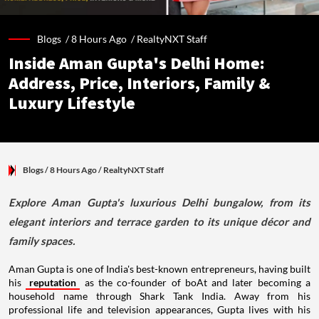
Blogs /
8 Hours Ago
/
RealtyNXT Staff
Inside Aman Gupta's Delhi Home:
Address, Price, Interiors, Family &
Luxury Lifestyle
Blogs
/ 8 Hours Ago
/
RealtyNXT Staff
Explore Aman Gupta's luxurious Delhi bungalow, from its
elegant interiors and terrace garden to its unique décor and
family spaces.
Aman Gupta is one of India's best-known entrepreneurs, having built
his
reputation
as the co-founder of boAt and later becoming a
household name through Shark Tank India. Away from his
professional life and television appearances, Gupta lives with his