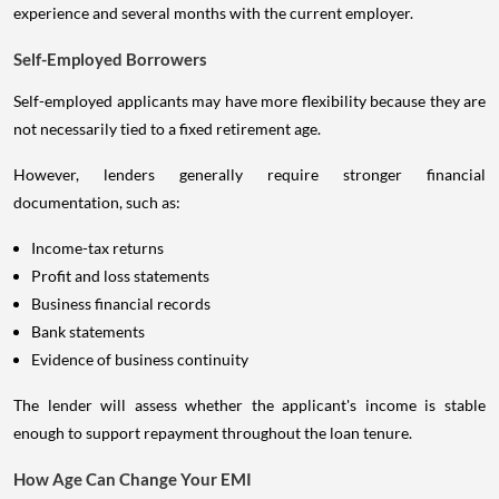
experience and several months with the current employer.
Self-Employed Borrowers
Self-employed applicants may have more flexibility because they are
not necessarily tied to a fixed retirement age.
However, lenders generally require stronger financial
documentation, such as:
Income-tax returns
Profit and loss statements
Business financial records
Bank statements
Evidence of business continuity
The lender will assess whether the applicant's income is stable
enough to support repayment throughout the loan tenure.
How Age Can Change Your EMI