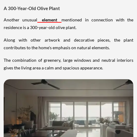
A 300-Year-Old Olive Plant
Another unusual
element
mentioned in connection with the
residence is a 300-year-old olive plant.
Along with other artwork and decorative pieces, the plant
contributes to the home's emphasis on natural elements.
The combination of greenery, large windows and neutral interiors
gives the living area a calm and spacious appearance.