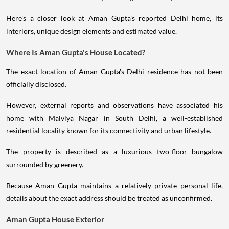
Here's a closer look at Aman Gupta's reported Delhi home, its
interiors, unique design elements and estimated value.
Where Is Aman Gupta's House Located?
The exact location of Aman Gupta's Delhi residence has not been
officially disclosed.
However, external reports and observations have associated his
home with Malviya Nagar in South Delhi, a well-established
residential locality known for its connectivity and urban lifestyle.
The property is described as a luxurious two-floor bungalow
surrounded by greenery.
Because Aman Gupta maintains a relatively private personal life,
details about the exact address should be treated as unconfirmed.
Aman Gupta House Exterior