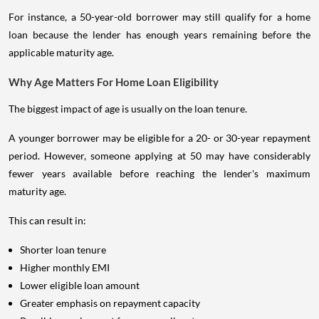
For instance, a 50-year-old borrower may still qualify for a home
loan because the lender has enough years remaining before the
applicable maturity age.
Why Age Matters For Home Loan Eligibility
The biggest impact of age is usually on the loan tenure.
A younger borrower may be eligible for a 20- or 30-year repayment
period. However, someone applying at 50 may have considerably
fewer years available before reaching the lender's maximum
maturity age.
This can result in:
Shorter loan tenure
Higher monthly EMI
Lower eligible loan amount
Greater emphasis on repayment capacity