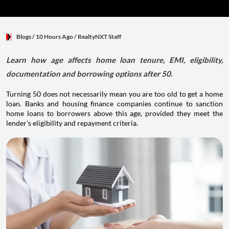
Blogs
/ 10 Hours Ago
/
RealtyNXT Staff
Learn how age affects home loan tenure, EMI, eligibility,
documentation and borrowing options after 50.
Turning 50 does not necessarily mean you are too old to get a home
loan. Banks and housing finance companies continue to sanction
home loans to borrowers above this age, provided they meet the
lender's eligibility and repayment criteria.