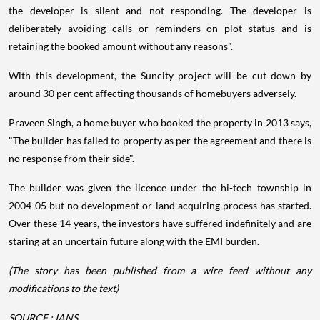
the developer is silent and not responding. The developer is
deliberately avoiding calls or reminders on plot status and is
retaining the booked amount without any reasons".
With this development, the Suncity project will be cut down by
around 30 per cent affecting thousands of homebuyers adversely.
Praveen Singh, a home buyer who booked the property in 2013 says,
"The builder has failed to property as per the agreement and there is
no response from their side".
The builder was given the licence under the hi-tech township in
2004-05 but no development or land acquiring process has started.
Over these 14 years, the investors have suffered indefinitely and are
staring at an uncertain future along with the EMI burden.
(The story has been published from a wire feed without any
modifications to the text)
SOURCE : IANS