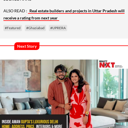
ALSO READ :
Real estate builders and projects in Uttar Pradesh will
receive a rating from next year
#Featured
#Ghaziabad
#UPRERA
Next Story