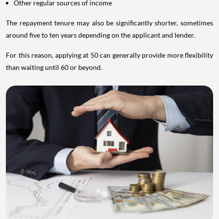
Other regular sources of income
The repayment tenure may also be significantly shorter, sometimes
around five to ten years depending on the applicant and lender.
For this reason, applying at 50 can generally provide more flexibility
than waiting until 60 or beyond.