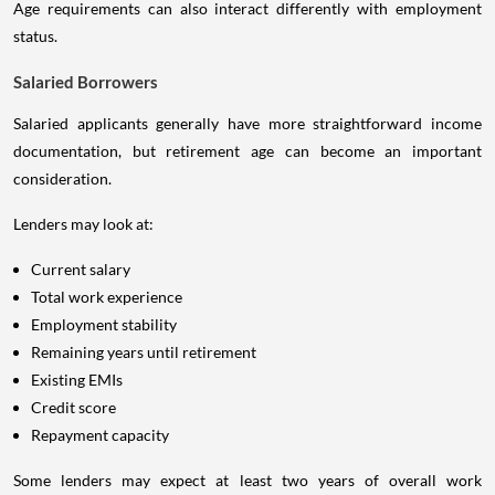
Age requirements can also interact differently with employment
status.
Salaried Borrowers
Salaried applicants generally have more straightforward income
documentation, but retirement age can become an important
consideration.
Lenders may look at:
Current salary
Total work experience
Employment stability
Remaining years until retirement
Existing EMIs
Credit score
Repayment capacity
Some lenders may expect at least two years of overall work