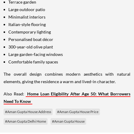
Terrace garden
Large outdoor patio
Minimalist interiors
Italian-style flooring
Contemporary lighting
Personalised boat décor
300-year-old olive plant
Large garden-facing windows
Comfortable family spaces
The overall design combines modern aesthetics with natural
elements, giving the residence a warm and lived-in character.
Also Read:
Home Loan Eligibility After Age 50: What Borrowers
Need To Know
#Aman Gupta House Address
#Aman Gupta House Price
#Aman Gupta Delhi Home
#Aman Gupta House