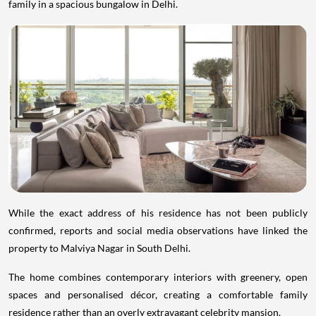
family in a spacious bungalow in Delhi.
While the exact address of his residence has not been publicly
confirmed, reports and social media observations have linked the
property to Malviya Nagar in South Delhi.
The home combines contemporary interiors with greenery, open
spaces and personalised décor, creating a comfortable family
residence rather than an overly extravagant celebrity mansion.