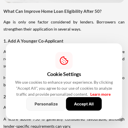
What Can Improve Home Loan Eligibility After 50?
Age is only one factor considered by lenders. Borrowers can
strengthen their application in several ways.
1. Add A Younger Co-Applicant
A younger spouse or working adult child may help improve
repayment capacity and, depending on the lender's rules, could
support a longer tenure.
Cookie Settings
However, the co-applicant's income, age and credit profile will also
We use cookies to enhance your experience. By clicking
be assessed.
"Accept All", you agree to our use of cookies to analyze
traffic and provide personalized content.
Learn more
2. Maintain A Strong Credit Score
Personalize
Accept All
A healthy CIBIL score can strengthen your loan application.
A score above 750 is generally considered favourable, although
lender-specific requirements can vary.