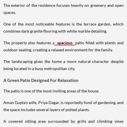
The exterior of the residence focuses heavily on greenery and open
spaces.
One of the most noticeable features is the terrace garden, which
combines dark granite flooring with white marble detailing.
The property also features a
spacious
patio filled with plants and
outdoor seating, creating a relaxed environment for the family.
The landscaping gives the home a more natural character despite
being located in a busy metropolitan city.
A Green Patio Designed For Relaxation
The patio is one of the most inviting areas of the house.
Aman Gupta's wife, Priya Dagar, is reportedly fond of gardening, and
the space includes several layers of potted plants.
A covered sitting area surrounded by grills and climbing vines