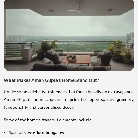
What Makes Aman Gupta's Home Stand Out?
Unlike some celebrity residences that focus heavily on extravagance,
Aman Gupta's home appears to prioritise open spaces, greenery,
functionality and personalised décor.
Some of the home's standout elements include:
Spacious two-floor bungalow