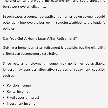
The shorter tenure would increase the EMI and could affect the
borrower's overall eligibility.
In such cases, a younger co-applicant or larger down payment could
potentially improve the borrowing structure, subject to the lender's
policies.
Can You Get A Home Loan After Retirement?
Getting a home loan after retirement is possible, but the eligibility
criteria can become more restrictive.
Since regular employment income may no longer be available,
lenders may consider alternative sources of repayment capacity,
such as:
Pension income
Rental income
Fixed deposit interest
Investment income