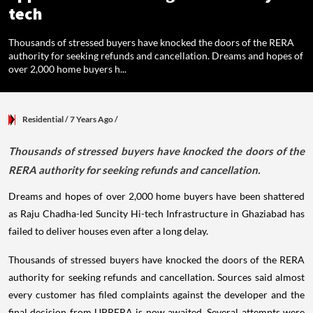
tech
Thousands of stressed buyers have knocked the doors of the RERA
authority for seeking refunds and cancellation. Dreams and hopes of
over 2,000 home buyers h...
Residential
/ 7 Years Ago
/
Thousands of stressed buyers have knocked the doors of the
RERA authority for seeking refunds and cancellation.
Dreams and hopes of over 2,000 home buyers have been shattered
as Raju Chadha-led Suncity Hi-tech Infrastructure in Ghaziabad has
failed to deliver houses even after a long delay.
Thousands of stressed buyers have knocked the doors of the RERA
authority for seeking refunds and cancellation. Sources said almost
every customer has filed complaints against the developer and the
final decision from UPRERA is now awaited. Several attempts were