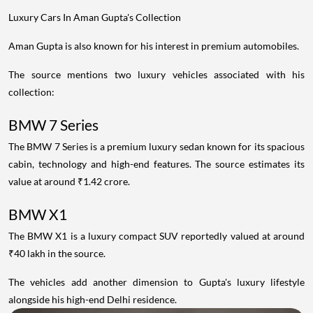
Luxury Cars In Aman Gupta's Collection
Aman Gupta is also known for his interest in premium automobiles.
The source mentions two luxury vehicles associated with his
collection:
BMW 7 Series
The BMW 7 Series is a premium luxury sedan known for its spacious
cabin, technology and high-end features. The source estimates its
value at around ₹1.42 crore.
BMW X1
The BMW X1 is a luxury compact SUV reportedly valued at around
₹40 lakh in the source.
The vehicles add another dimension to Gupta's luxury lifestyle
alongside his high-end Delhi residence.