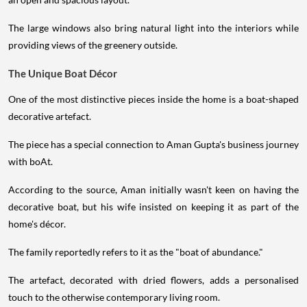
The large windows also bring natural light into the interiors while
providing views of the greenery outside.
The Unique Boat Décor
One of the most distinctive pieces inside the home is a boat-shaped
decorative artefact.
The piece has a special connection to Aman Gupta's business journey
with boAt.
According to the source, Aman initially wasn't keen on having the
decorative boat, but his wife insisted on keeping it as part of the
home's décor.
The family reportedly refers to it as the "boat of abundance."
The artefact, decorated with dried flowers, adds a personalised
touch to the otherwise contemporary living room.