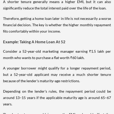
A shorter tenure generally means a higher EMI, but it can also
significantly reduce the total interest paid over the life of the loan.
Therefore, getting a home loan later in life is not necessarily a worse
financial decision. The key is whether the higher monthly repayment
fits comfortably within your income.
Example: Taking A Home Loan At 52
Consider a 52-year-old marketing manager earning ₹1.5 lakh per
month who wants to purchase a flat worth ₹60 lakh.
A younger borrower might qualify for a longer repayment period,
but a 52-year-old applicant may receive a much shorter tenure
because of the lender's maturity-age restrictions.
Depending on the lender's rules, the repayment period could be
around 13–15 years if the applicable maturity age is around 65–67
years.