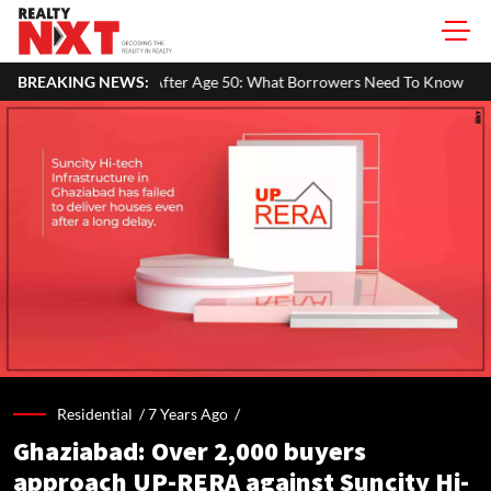
er Age 50: What Borrowers Need To Know
BREAKING NEWS:
Home Painting Cost Gui
Residential /
7 Years Ago
/
Ghaziabad: Over 2,000 buyers
approach UP-RERA against Suncity Hi-