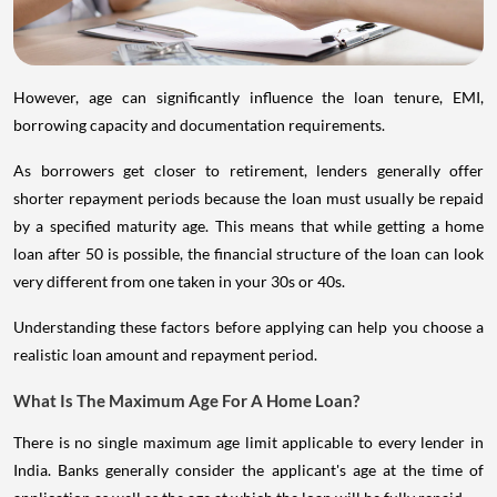
However, age can significantly influence the loan tenure, EMI,
borrowing capacity and documentation requirements.
As borrowers get closer to retirement, lenders generally offer
shorter repayment periods because the loan must usually be repaid
by a specified maturity age. This means that while getting a home
loan after 50 is possible, the financial structure of the loan can look
very different from one taken in your 30s or 40s.
Understanding these factors before applying can help you choose a
realistic loan amount and repayment period.
What Is The Maximum Age For A Home Loan?
There is no single maximum age limit applicable to every lender in
India. Banks generally consider the applicant's age at the time of