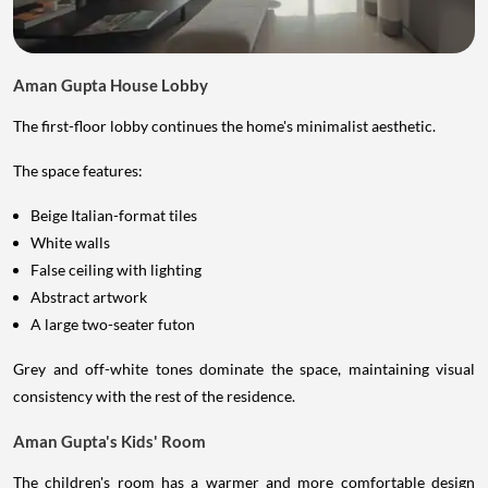
Aman Gupta House Lobby
The first-floor lobby continues the home's minimalist aesthetic.
The space features:
Beige Italian-format tiles
White walls
False ceiling with lighting
Abstract artwork
A large two-seater futon
Grey and off-white tones dominate the space, maintaining visual
consistency with the rest of the residence.
Aman Gupta's Kids' Room
The children's room has a warmer and more comfortable design