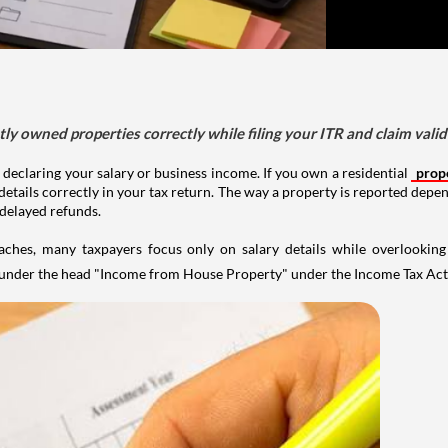
tly owned properties correctly while filing your ITR and claim vali
 declaring your salary or business income. If you own a residential
prop
details correctly in your tax return. The way a property is reported depe
 delayed refunds.
aches, many taxpayers focus only on salary details while overlookin
y under the head "Income from House Property" under the Income Tax Act