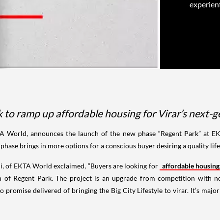
experient
o ramp up affordable housing for Virar’s next-ge
TA World, announces the launch of the new phase “Regent Park” at EKT
phase brings in more options for a conscious buyer desiring a quality life
, of EKTA World exclaimed, “Buyers are looking for
affordable housing
 of Regent Park. The project is an upgrade from competition with n
o promise delivered of bringing the Big City Lifestyle to virar. It’s majo