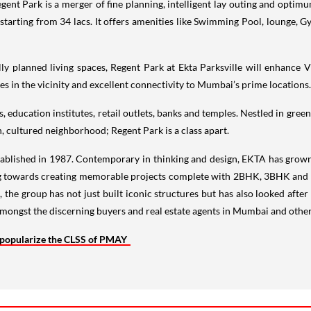
ent Park is a merger of fine planning, intelligent lay outing and optimum
rting from 34 lacs. It offers amenities like Swimming Pool, lounge, Gy
y planned living spaces, Regent Park at Ekta Parksville will enhance Vi
es in the vicinity and excellent connectivity to Mumbai’s prime locations.
 education institutes, retail outlets, banks and temples. Nestled in green 
 cultured neighborhood; Regent Park is a class apart.
tablished in 1987. Contemporary in thinking and design, EKTA has grow
ng towards creating memorable projects complete with 2BHK, 3BHK and 4
, the group has not just built iconic structures but has also looked afte
mongst the discerning buyers and real estate agents in Mumbai and other c
 popularize the CLSS of PMAY