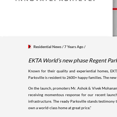
Residential News
/ 7 Years Ago
/
EKTA World’s new phase Regent Park t
Known for their quality and experiential homes, EK
Parksville is resident to 2600+ happy families. The new 
On the launch, promoters Mr. Ashok & Vivek Mohanani
receiving momentous response for our recent launch
infrastructure. The ready Parksville stands testimony t
own a world-class home at great price.”