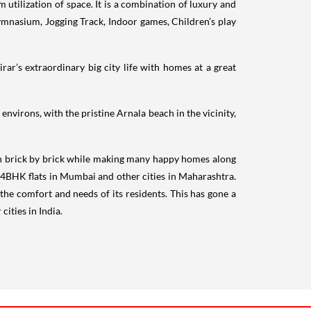
 utilization of space. It is a combination of luxury and
mnasium, Jogging Track, Indoor games, Children’s play
rar’s extraordinary big city life with homes at a great
environs, with the pristine Arnala beach in the vicinity,
n brick by brick while making many happy homes along
BHK flats in Mumbai and other cities in Maharashtra.
r the comfort and needs of its residents. This has gone a
ities in India.