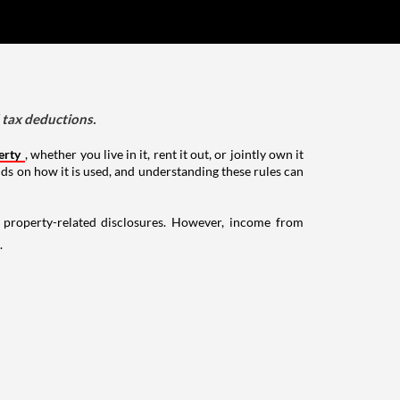
d tax deductions.
erty
, whether you live in it, rent it out, or jointly own it
nds on how it is used, and understanding these rules can
g property-related disclosures. However, income from
.