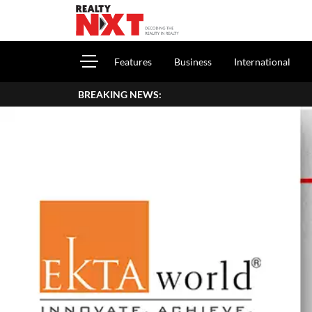
Features
Business
International
BREAKING NEWS: