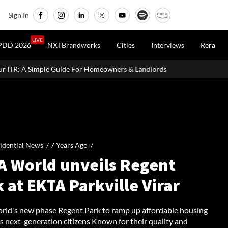
Sign In
LIVE
PDD 2026
NXTBrandworks
Cities
Interviews
Rera
 For Homeowners & Landlords
Beijing Loosens Home-Buying Cur
idential News /
7 Years Ago
/
A World unveils Regent
 at EKTA Parkville Virar
ld's new phase Regent Park to ramp up affordable housing
's next-generation citizens Known for their quality and