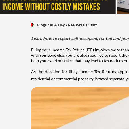
Blogs
/ In A Day
/
RealtyNXT Staff
Learn how to report self-occupied, rented and join
Filing your Income Tax Return (ITR) involves more than
with someone else, you are also required to report the 
help you avoid mistakes that may lead to tax notices or
As the deadline for filing Income Tax Returns appro
residential or commercial property is taxed separatel