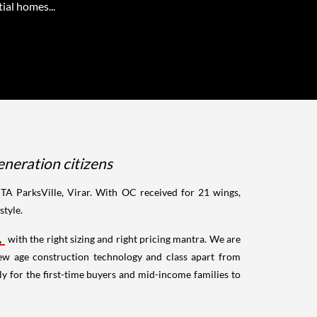
ial homes...
neration citizens
A ParksVille, Virar. With OC received for 21 wings,
style.
,
with the right sizing and right pricing mantra. We are
ew age construction technology and class apart from
rly for the first-time buyers and mid-income families to