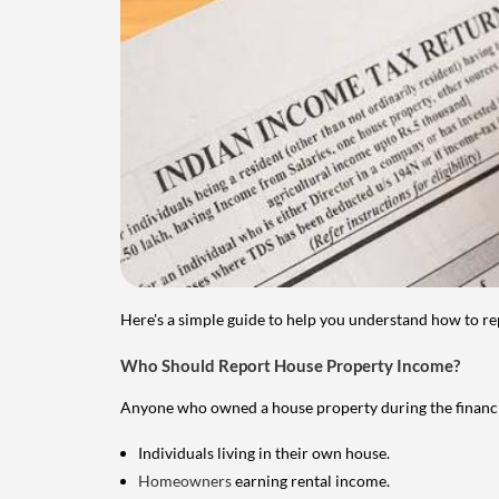
Here's a simple guide to help you understand how to re
Who Should Report House Property Income?
Anyone who owned a house property during the financial 
Individuals living in their own house.
Homeowners
earning rental income.