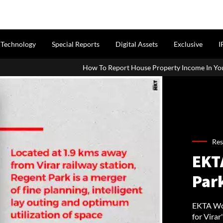
Technology
Special Reports
Digital Assets
Exclusive
I
How To Report House Property Income In Your ITR: A Simple Guide
Res
EKT
Park
EKTA Wor
for Virar