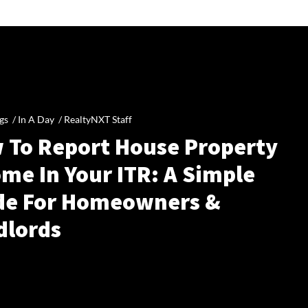
gs /
In A Day
/
RealtyNXT Staff
 To Report House Property
me In Your ITR: A Simple
de For Homeowners &
dlords