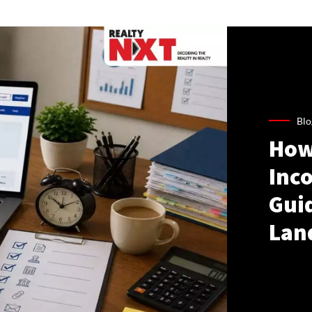
Blo
How
Inco
Gui
Lan