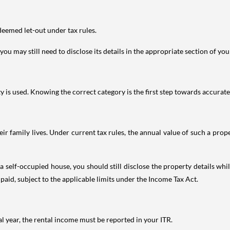
deemed let-out under tax rules.
ou may still need to disclose its details in the appropriate section of yo
is used. Knowing the correct category is the first step towards accurate 
 family lives. Under current tax rules, the annual value of such a proper
 self-occupied house, you should still disclose the property details whil
 paid, subject to the applicable limits under the Income Tax Act.
al year, the rental income must be reported in your ITR.