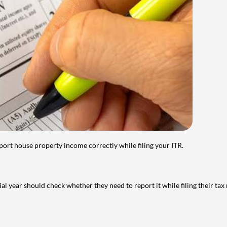
port house property income correctly while filing your ITR.
year should check whether they need to report it while filing their tax r