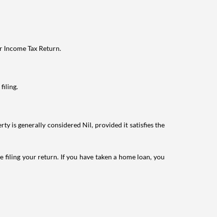
ur Income Tax Return.
filing.
ty is generally considered Nil, provided it satisfies the
e filing your return. If you have taken a home loan, you