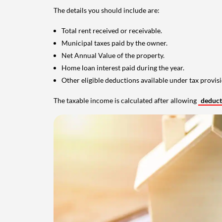
The details you should include are:
Total rent received or receivable.
Municipal taxes paid by the owner.
Net Annual Value of the property.
Home loan interest paid during the year.
Other eligible deductions available under tax provisi
The taxable income is calculated after allowing
deduc