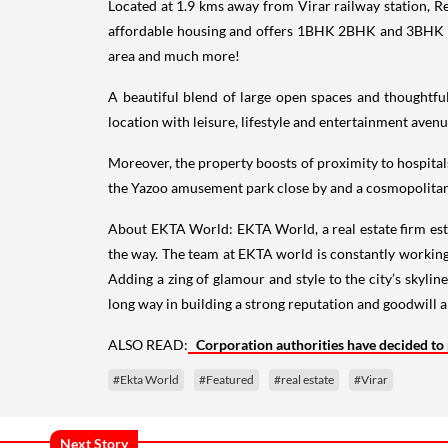
Located at 1.9 kms away from Virar railway station, Reg
affordable housing and offers 1BHK 2BHK and 3BHK sta
area and much more!
A beautiful blend of large open spaces and thoughtfull
location with leisure, lifestyle and entertainment avenu
Moreover, the property boosts of proximity to hospitals,
the Yazoo amusement park close by and a cosmopolitan,
About EKTA World: EKTA World, a real estate firm es
the way. The team at EKTA world is constantly worki
Adding a zing of glamour and style to the city’s skyline
long way in building a strong reputation and goodwill a
ALSO READ:
Corporation authorities have decided to
#Ekta World
#Featured
#real estate
#Virar
Next Story