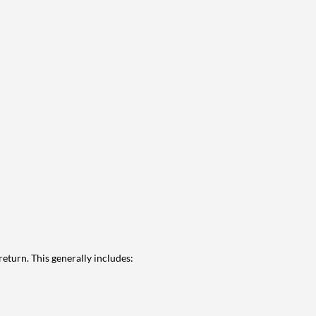
eturn. This generally includes: