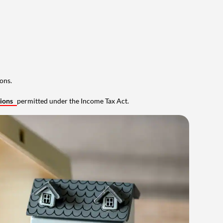
ons.
tions
permitted under the Income Tax Act.