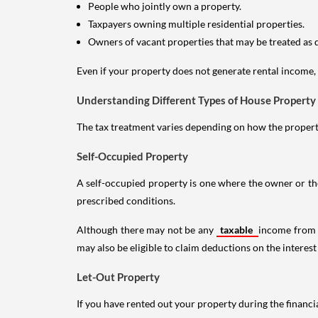
People who jointly own a property.
Taxpayers owning multiple residential properties.
Owners of vacant properties that may be treated as 
Even if your property does not generate rental income, y
Understanding Different Types of House Property
The tax treatment varies depending on how the property 
Self-Occupied Property
A self-occupied property is one where the owner or their
prescribed conditions.
Although there may not be any
taxable
income from a
may also be eligible to claim deductions on the interest
Let-Out Property
If you have rented out your property during the financi