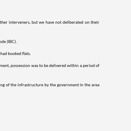
ther interveners, but we have not deliberated on their
ode (IBC).
 had booked flats.
ment, possession was to be delivered within a period of
ing of the infrastructure by the government in the area