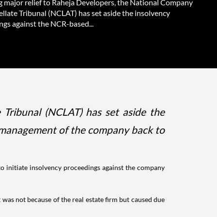
g major relief to Raheja Developers, the National Company
llate Tribunal (NCLAT) has set aside the insolvency
ngs against the NCR-based...
 Tribunal (NCLAT) has set aside the
e management of the company back to
to initiate insolvency proceedings against the company
was not because of the real estate firm but caused due