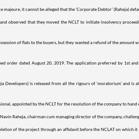
orce majeure, it cannot be alleged that the ‘Corporate Debtor’ (Raheja) defa
s and observed that they moved the NCLT to initiate insolvency proceed
ession of flats to the buyers, but they wanted a refund of the amount w
ed order dated August 20, 2019. The application preferred by 1st and
heja Developers) is released from all the rigours of ‘moratorium’ and is 
ional, appointed by the NCLT for the resolution of the company to hand o
by Navin Raheja, chairman cum managing director of the company, challeng
tion of the project through an affidavit before the NCLAT on which it s