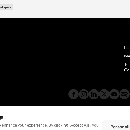
elopers
Ho
Me
Te
Co
gs
 enhance your experience. By clicking "Accept All", you
Personali