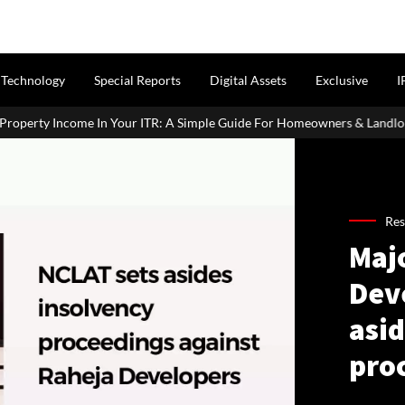
Technology
Special Reports
Digital Assets
Exclusive
I
Income In Your ITR: A Simple Guide For Homeowners & Landlords
Res
Majo
Dev
asid
pro