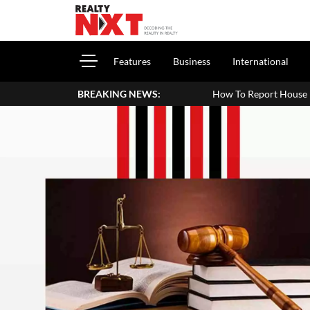
Features
Business
International
BREAKING NEWS:
How To Report House Property 