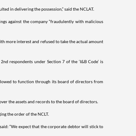
ulted in delivering the possession,” said the NCLAT.
ings against the company “fraudulently with malicious
ith more interest and refused to take the actual amount
 2nd respondents under Section 7 of the ‘I&B Code’ is
allowed to function through its board of directors from
ver the assets and records to the board of directors.
ing the order of the NCLT.
aid: “We expect that the corporate debtor will stick to