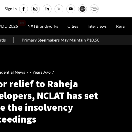
Sign In
LIVE
PDD 2026
NXTBrandworks
Cities
Interviews
Rera
Primary Steelmakers May Maintain ₹10,500–11,000 Per Tonne Profitab
idential News /
7 Years Ago
/
r relief to Raheja
elopers, NCLAT has set
e the insolvency
ceedings