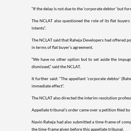
“If the delay is not due to the ‘corporate debtor’ but f
The NCLAT also questioned the role of its flat buyer
intents“.
The NCLAT said that Raheja Developers had offered poss
in terms of flat buyer’s agreement.
“We have no other option but to set aside the impugn
dismissed,” said the NCLAT.
It further said: “The appellant ‘corporate debtor’ (Ra
immediate effect“.
The NCLAT also directed the interim resolution profess
Appellate tribunal’s order came over a petition filed 
Navin Raheja had also submitted a time-frame of comple
the time-frame given before this appellate tribunal.