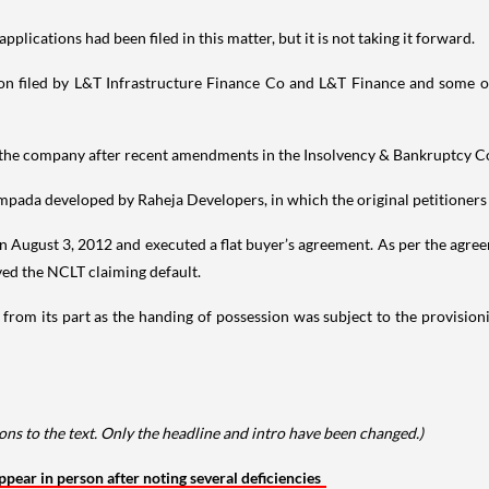
pplications had been filed in this matter, but it is not taking it forward.
cation filed by L&T Infrastructure Finance Co and L&T Finance and some o
of the company after recent amendments in the Insolvency & Bankruptcy C
Sampada developed by Raheja Developers, in which the original petitioners
on August 3, 2012 and executed a flat buyer’s agreement. As per the agree
ved the NCLT claiming default.
t from its part as the handing of possession was subject to the provision
ns to the text. Only the headline and intro have been changed.)
ear in person after noting several deficiencies