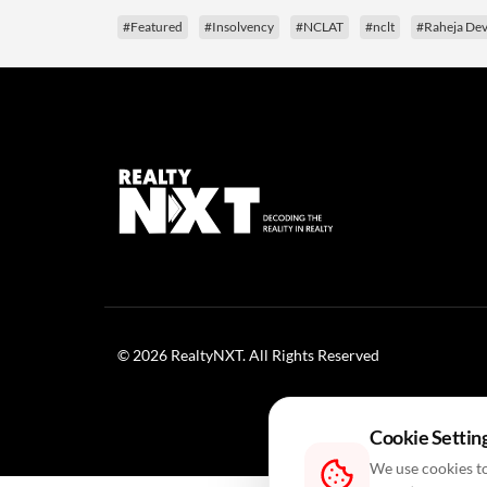
#Featured
#Insolvency
#NCLAT
#nclt
#Raheja Dev
© 2026 RealtyNXT. All Rights Reserved
Cookie Settin
We use cookies to