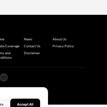
me
News
About Us
dia Coverage
Contact Us
Privacy Policy
rms and
Disclaimer
nditions
ze
Accept All