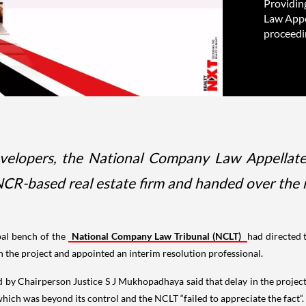
Providin
Law Appe
proceedi
evelopers, the National Company Law Appellate
 NCR-based real estate firm and handed over th
ipal bench of the
National Company Law Tribunal (NCLT)
had directed 
y in the project and appointed an interim resolution professional.
 by Chairperson Justice S J Mukhopadhaya said that delay in the project 
hich was beyond its control and the NCLT “failed to appreciate the fact“.