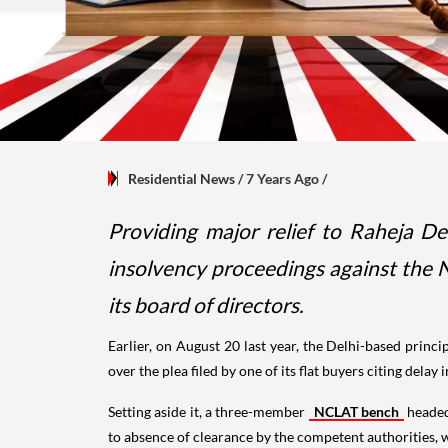
Residential News
/ 7 Years Ago
/
Providing major relief to Raheja D
insolvency proceedings against the
its board of directors.
Earlier, on August 20 last year, the Delhi-based princ
over the plea filed by one of its flat buyers citing dela
Setting aside it, a three-member
NCLAT bench
headed
to absence of clearance by the competent authorities, w