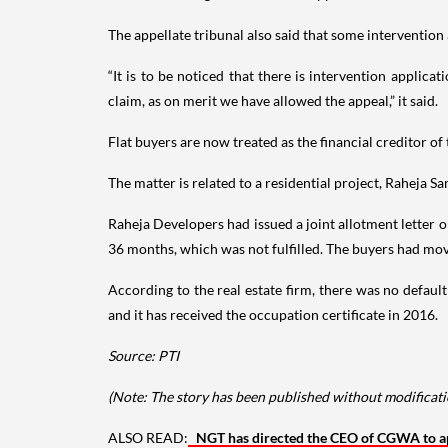
The appellate tribunal also said that some intervention a
“It is to be noticed that there is intervention appli
claim, as on merit we have allowed the appeal,” it said.
Flat buyers are now treated as the financial creditor 
The matter is related to a residential project, Raheja 
Raheja Developers had issued a joint allotment letter 
36 months, which was not fulfilled. The buyers had mo
According to the real estate firm, there was no defaul
and it has received the occupation certificate in 2016.
Source: PTI
(Note: The story has been published without modificatio
ALSO READ:
NGT has directed the CEO of CGWA to app