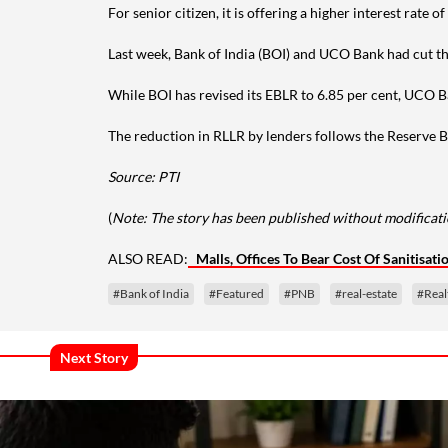
For senior citizen, it is offering a higher interest rate
Last week, Bank of India (BOI) and UCO Bank had cut the
While BOI has revised its EBLR to 6.85 per cent, UCO Ba
The reduction in RLLR by lenders follows the Reserve Ba
Source: PTI
(
Note: The story has been published without modificatio
ALSO READ:
Malls, Offices To Bear Cost Of Sanitisat
#Bank of India
#Featured
#PNB
#real-estate
#Rea
Next Story