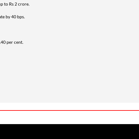
up to Rs 2 crore.
ate by 40 bps.
.40 per cent.