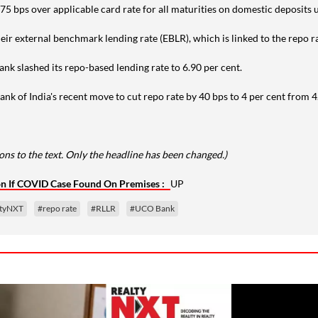
 of 75 bps over applicable card rate for all maturities on domestic deposits 
ir external benchmark lending rate (EBLR), which is linked to the repo r
nk slashed its repo-based lending rate to 6.90 per cent.
nk of India's recent move to cut repo rate by 40 bps to 4 per cent from 4
ns to the text. Only the headline has been changed.)
ion If COVID Case Found On Premises :
UP
ltyNXT
#repo rate
#RLLR
#UCO Bank