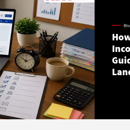
Blo
How
Inco
Gui
Lan