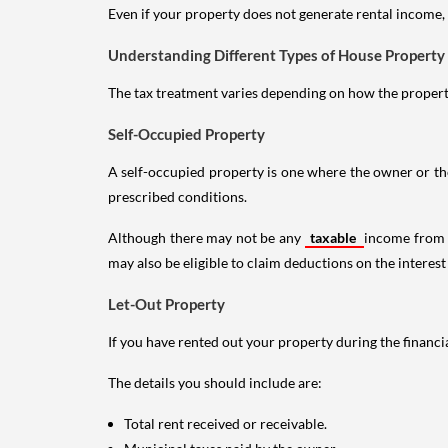
Even if your property does not generate rental income, y
Understanding Different Types of House Property
The tax treatment varies depending on how the property 
Self-Occupied Property
A self-occupied property is one where the owner or their
prescribed conditions.
Although there may not be any
taxable
income from a
may also be eligible to claim deductions on the interest
Let-Out Property
If you have rented out your property during the financi
The details you should include are:
Total rent received or receivable.