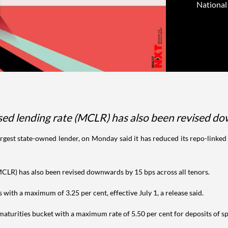
National 
sed lending rate (MCLR) has also been revised do
argest state-owned lender, on Monday said it has reduced its repo-linked 
MCLR) has also been revised downwards by 15 bps across all tenors.
s with a maximum of 3.25 per cent, effective July 1, a release said.
s maturities bucket with a maximum rate of 5.50 per cent for deposits of s