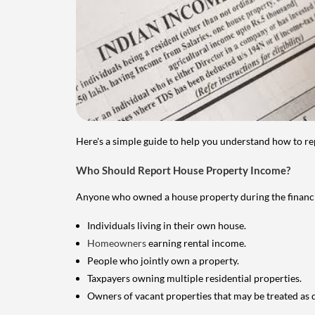
Here's a simple guide to help you understand how to re
Who Should Report House Property Income?
Anyone who owned a house property during the financial 
Individuals living in their own house.
Homeowners
earning rental income.
People who jointly own a property.
Taxpayers owning multiple residential properties.
Owners of vacant properties that may be treated as 