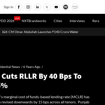
Sign In
LIVE
PDD 2026
NXTBrandworks
Cities
Interviews
Rera
Launches ₹140 Crore Water and Sewerage Projects in Udhampur and R
idential News /
6 Years Ago
/
 Cuts RLLR By 40 Bps To
5%
's marginal cost of funds-based lending rate (MCLR) has
n revised downwards by 15 bps across all tenors. Punjab