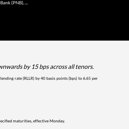
Bank (PNB), ...
wnwards by 15 bps across all tenors.
lending rate (RLLR) by 40 basis points (bps) to 6.65 per
pecified maturities, effective Monday.