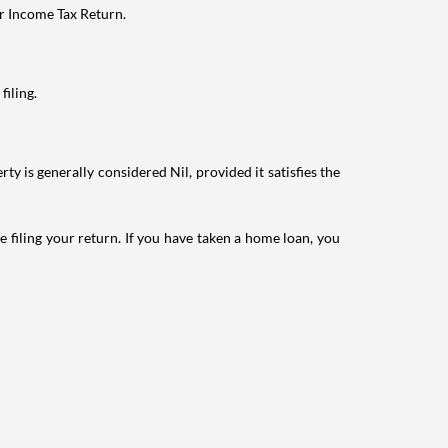
ur Income Tax Return.
filing.
ty is generally considered Nil, provided it satisfies the
e filing your return. If you have taken a home loan, you