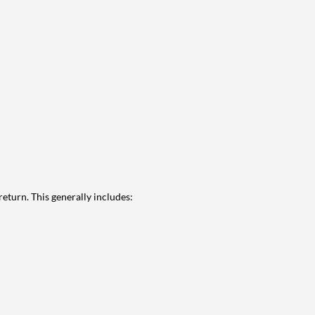
eturn. This generally includes: