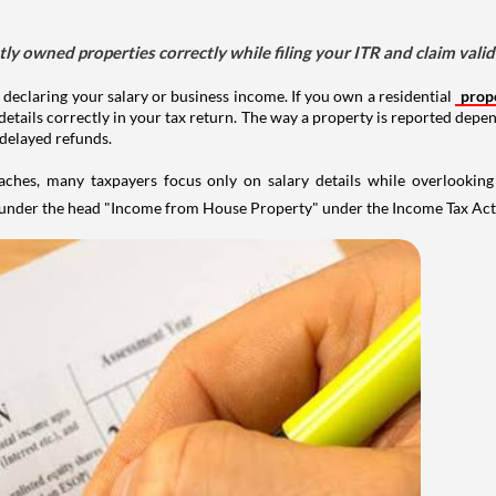
tly owned properties correctly while filing your ITR and claim vali
 declaring your salary or business income. If you own a residential
prop
details correctly in your tax return. The way a property is reported depe
 delayed refunds.
aches, many taxpayers focus only on salary details while overlookin
y under the head "Income from House Property" under the Income Tax Act