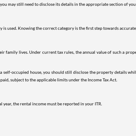
ou may still need to disclose its details in the appropriate section of yo
is used. Knowing the correct category is the first step towards accurate 
 family lives. Under current tax rules, the annual value of such a proper
 self-occupied house, you should still disclose the property details whil
 paid, subject to the applicable limits under the Income Tax Act.
al year, the rental income must be reported in your ITR.