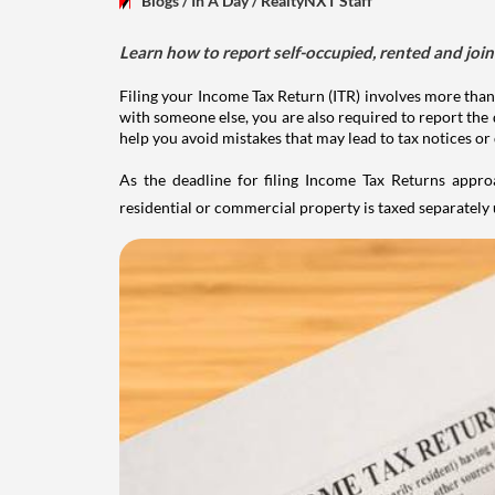
Blogs
/ In A Day
/
RealtyNXT Staff
Learn how to report self-occupied, rented and join
Filing your Income Tax Return (ITR) involves more than
with someone else, you are also required to report the 
help you avoid mistakes that may lead to tax notices or
As the deadline for filing Income Tax Returns appro
residential or commercial property is taxed separatel