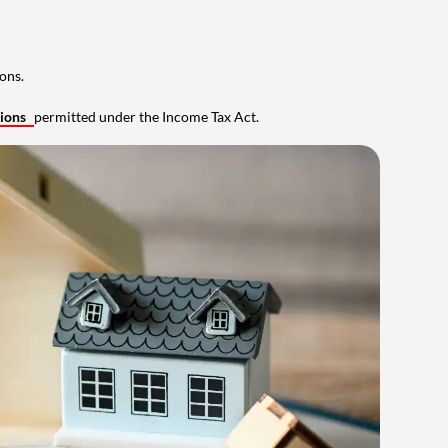
ons.
tions
permitted under the Income Tax Act.