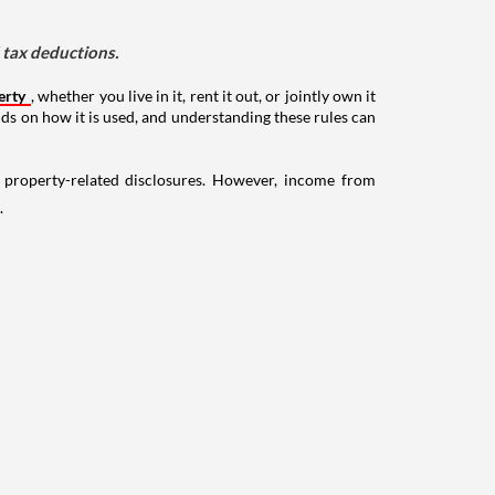
d tax deductions.
erty
, whether you live in it, rent it out, or jointly own it
nds on how it is used, and understanding these rules can
g property-related disclosures. However, income from
.