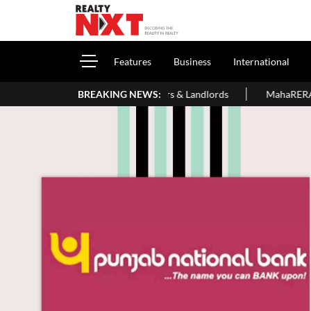
Features
Business
International
 For Homeowners & Landlords
BREAKING NEWS:
MahaRERA Extends Eligible Projec