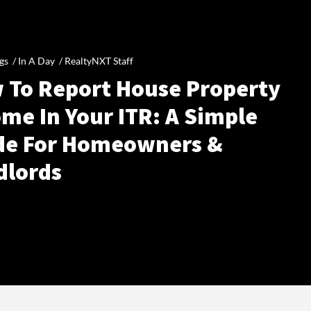
gs /
In A Day
/
RealtyNXT Staff
 To Report House Property
me In Your ITR: A Simple
de For Homeowners &
dlords