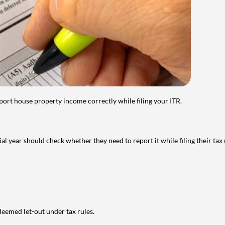
port house property income correctly while filing your ITR.
year should check whether they need to report it while filing their tax r
deemed let-out under tax rules.