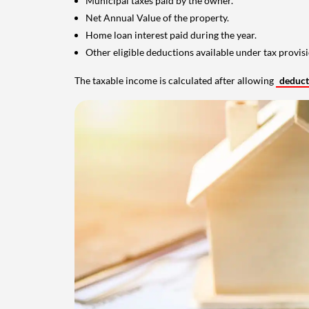
Municipal taxes paid by the owner.
Net Annual Value of the property.
Home loan interest paid during the year.
Other eligible deductions available under tax provisi
The taxable income is calculated after allowing
deduc