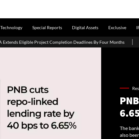
Technology
Special Reports
Digital Assets
Exclusive
I
t Completion Deadlines By Four Months
J&K CM Omar Abdullah 
Res
PNB
6.6
The bank
also bee