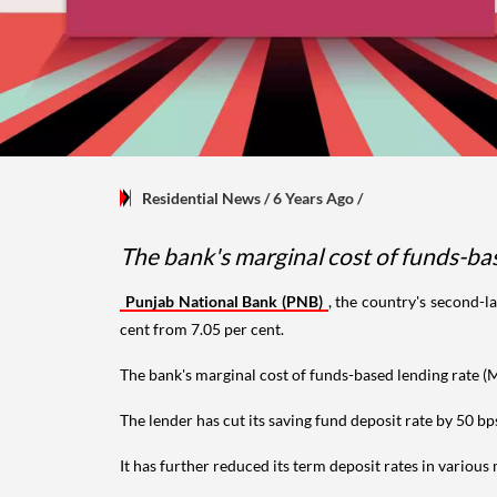
Residential News
/ 6 Years Ago
/
The bank's marginal cost of funds-ba
Punjab National Bank (PNB)
, the country's second-l
cent from 7.05 per cent.
The bank's marginal cost of funds-based lending rate (
The lender has cut its saving fund deposit rate by 50 bp
It has further reduced its term deposit rates in variou