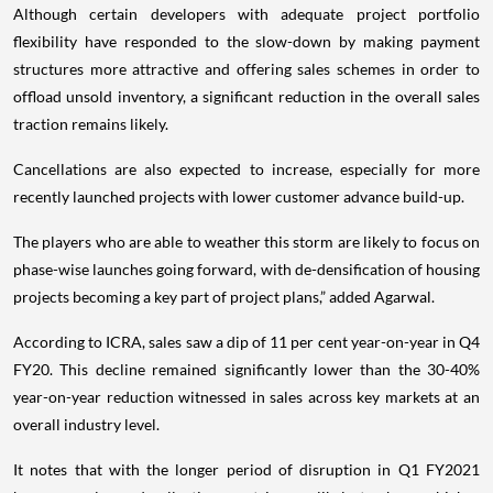
Although certain developers with adequate project portfolio
flexibility have responded to the slow-down by making payment
structures more attractive and offering sales schemes in order to
offload unsold inventory, a significant reduction in the overall sales
traction remains likely.
Cancellations are also expected to increase, especially for more
recently launched projects with lower customer advance build-up.
The players who are able to weather this storm are likely to focus on
phase-wise launches going forward, with de-densification of housing
projects becoming a key part of project plans,” added Agarwal.
According to ICRA, sales saw a dip of 11 per cent year-on-year in Q4
FY20. This decline remained significantly lower than the 30-40%
year-on-year reduction witnessed in sales across key markets at an
overall industry level.
It notes that with the longer period of disruption in Q1 FY2021