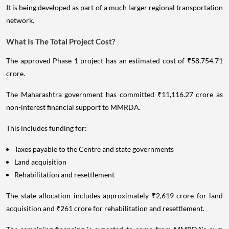
It is being developed as part of a much larger regional transportation
network.
What Is The Total Project Cost?
The approved Phase 1 project has an estimated cost of ₹58,754.71
crore.
The Maharashtra government has committed ₹11,116.27 crore as
non-interest financial support to MMRDA.
This includes funding for:
Taxes payable to the Centre and state governments
Land acquisition
Rehabilitation and resettlement
The state allocation includes approximately ₹2,619 crore for land
acquisition and ₹261 crore for rehabilitation and resettlement.