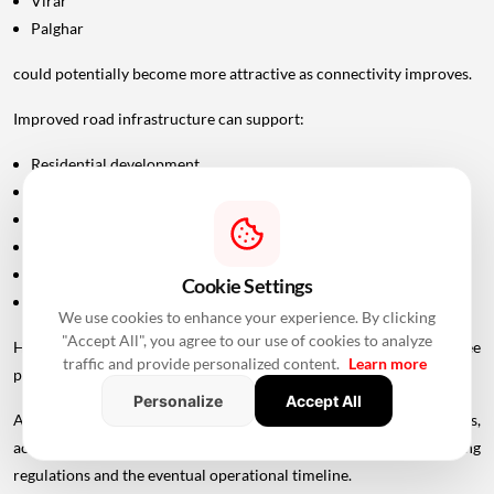
Virar
Palghar
could potentially become more attractive as connectivity improves.
Improved road infrastructure can support:
Residential development
Commercial activity
Warehousing
Logistics
Hospitality
Cookie Settings
Industrial investment
We use cookies to enhance your experience. By clicking
"Accept All", you agree to our use of cookies to analyze
However, infrastructure announcements alone do not guarantee
traffic and provide personalized content.
Learn more
property-price appreciation.
Personalize
Accept All
Actual real estate impact will depend on construction progress,
accessibility to interchanges, local development, planning
regulations and the eventual operational timeline.