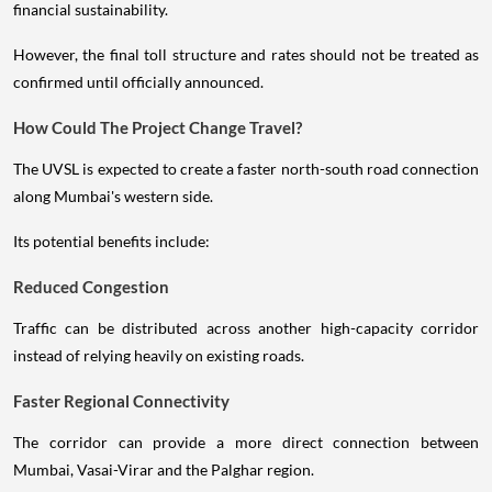
financial sustainability.
However, the final toll structure and rates should not be treated as
confirmed until officially announced.
How Could The Project Change Travel?
The UVSL is expected to create a faster north-south road connection
along Mumbai's western side.
Its potential benefits include:
Reduced Congestion
Traffic can be distributed across another high-capacity corridor
instead of relying heavily on existing roads.
Faster Regional Connectivity
The corridor can provide a more direct connection between
Mumbai, Vasai-Virar and the Palghar region.