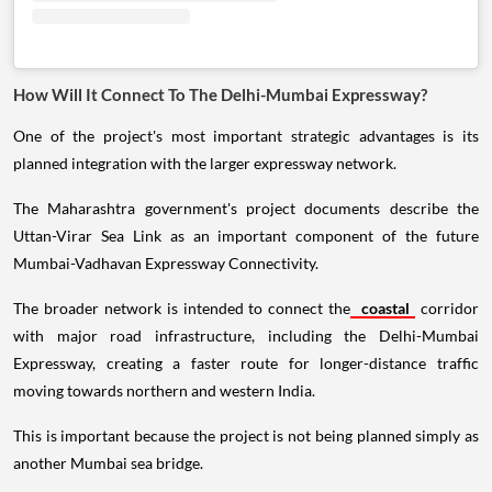
How Will It Connect To The Delhi-Mumbai Expressway?
One of the project's most important strategic advantages is its
planned integration with the larger expressway network.
The Maharashtra government's project documents describe the
Uttan-Virar Sea Link as an important component of the future
Mumbai-Vadhavan Expressway Connectivity.
The broader network is intended to connect the
coastal
corridor
with major road infrastructure, including the Delhi-Mumbai
Expressway, creating a faster route for longer-distance traffic
moving towards northern and western India.
This is important because the project is not being planned simply as
another Mumbai sea bridge.