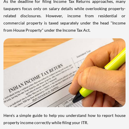
As the deadline for filing Income Tax Returns approaches, many
taxpayers focus only on salary details while overlooking property-
related disclosures. However, income from residential or
commercial property is taxed separately under the head "Income
from House Property" under the Income Tax Act.
Here's a simple guide to help you understand how to report house
property income correctly while filing your ITR.