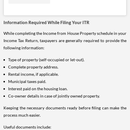
Information Required While Filing Your ITR
While completing the Income from House Property schedule in your
Income Tax Return, taxpayers are generally required to provide the
following information:
Type of property (self-occupied or let-out).
Complete property address.
Rental income, if applicable.
Municipal taxes paid.
Interest paid on the housing loan.
Co-owner details in case of jointly owned property.
Keeping the necessary documents ready before filing can make the
process much easier.
Useful documents include: