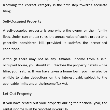
Knowing the correct category is the first step towards accurate
filing.
Self-Occupied Property
A self-occupied property is one where the owner or their family
lives. Under current tax rules, the annual value of such a property is
generally considered Nil, provided it satisfies the prescribed
conditions.
Although there may not be any
taxable
income from a self-
occupied house, you should still disclose the property details while
filing your return. If you have taken a home loan, you may also be
eligible to claim deductions on the interest paid, subject to the
applicable limits under the Income Tax Act.
Let-Out Property
If you have rented out your property during the financial year, the
rental income must be reported in your ITR.