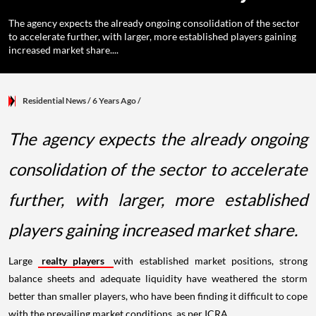
The agency expects the already ongoing consolidation of the sector
to accelerate further, with larger, more established players gaining
increased market share....
Residential News
/ 6 Years Ago
/
The agency expects the already ongoing
consolidation of the sector to accelerate
further, with larger, more established
players gaining increased market share.
Large
realty players
with established market positions, strong
balance sheets and adequate liquidity have weathered the storm
better than smaller players, who have been finding it difficult to cope
with the prevailing market conditions, as per ICRA.