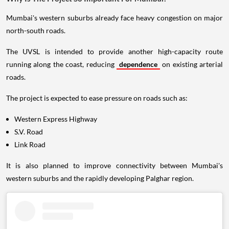
Mumbai's western suburbs already face heavy congestion on major
north-south roads.
The UVSL is intended to provide another high-capacity route
running along the coast, reducing
dependence
on existing arterial
roads.
The project is expected to ease pressure on roads such as:
Western Express Highway
S.V. Road
Link Road
It is also planned to improve connectivity between Mumbai's
western suburbs and the rapidly developing Palghar region.