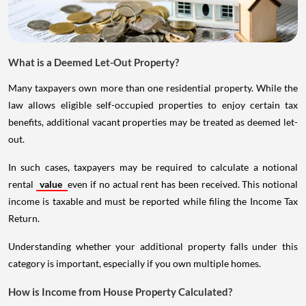
What is a Deemed Let-Out Property?
Many taxpayers own more than one residential property. While the
law allows eligible self-occupied properties to enjoy certain tax
benefits, additional vacant properties may be treated as deemed let-
out.
In such cases, taxpayers may be required to calculate a notional
rental
value
even if no actual rent has been received. This notional
income is taxable and must be reported while filing the Income Tax
Return.
Understanding whether your additional property falls under this
category is important, especially if you own multiple homes.
How is Income from House Property Calculated?