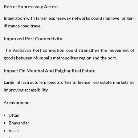
Better Expressway Access
Integration with larger expressway networks could improve longer-
distance road travel.
Improved Port Connectivity
The Vadhavan Port connection could strengthen the movement of
goods between Mumbai's metropolitan region and the port.
Impact On Mumbai And Palghar Real Estate
Large infrastructure projects often influence real estate markets by
improving accessibility.
Areas around:
Uttan
Bhayandar
Vasai