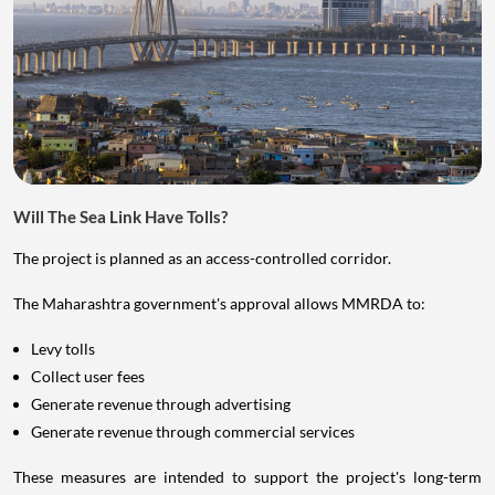
Will The Sea Link Have Tolls?
The project is planned as an access-controlled corridor.
The Maharashtra government's approval allows MMRDA to:
Levy tolls
Collect user fees
Generate revenue through advertising
Generate revenue through commercial services
These measures are intended to support the project's long-term