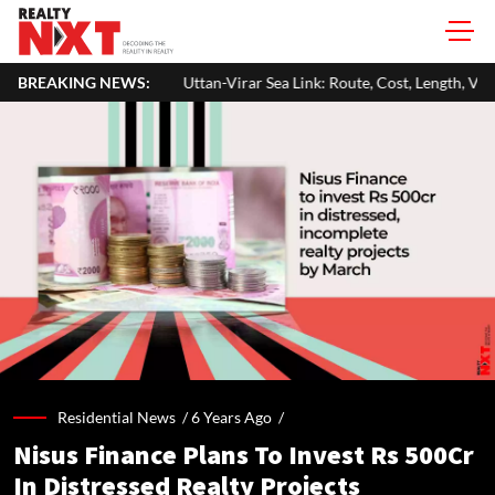
Uttan-Virar Sea Link: Route, Cost, Length, Vadhavan Port Link & Latest 
BREAKING NEWS:
Residential News /
6 Years Ago
/
Nisus Finance Plans To Invest Rs 500Cr
In Distressed Realty Projects