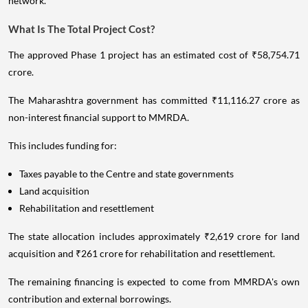
network.
What Is The Total Project Cost?
The approved Phase 1 project has an estimated cost of ₹58,754.71
crore.
The Maharashtra government has committed ₹11,116.27 crore as
non-interest financial support to MMRDA.
This includes funding for:
Taxes payable to the Centre and state governments
Land acquisition
Rehabilitation and resettlement
The state allocation includes approximately ₹2,619 crore for land
acquisition and ₹261 crore for rehabilitation and resettlement.
The remaining financing is expected to come from MMRDA's own
contribution and external borrowings.