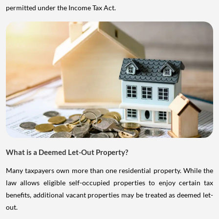
permitted under the Income Tax Act.
What is a Deemed Let-Out Property?
Many taxpayers own more than one residential property. While the
law allows eligible self-occupied properties to enjoy certain tax
benefits, additional vacant properties may be treated as deemed let-
out.