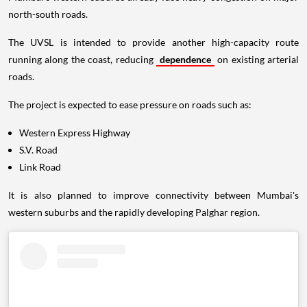
north-south roads.
The UVSL is intended to provide another high-capacity route
running along the coast, reducing
dependence
on existing arterial
roads.
The project is expected to ease pressure on roads such as:
Western Express Highway
S.V. Road
Link Road
It is also planned to improve connectivity between Mumbai's
western suburbs and the rapidly developing Palghar region.