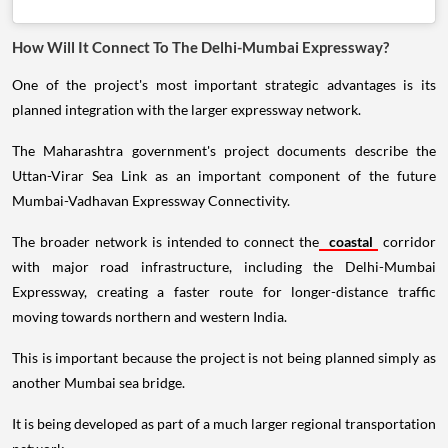
How Will It Connect To The Delhi-Mumbai Expressway?
One of the project's most important strategic advantages is its
planned integration with the larger expressway network.
The Maharashtra government's project documents describe the
Uttan-Virar Sea Link as an important component of the future
Mumbai-Vadhavan Expressway Connectivity.
The broader network is intended to connect the
coastal
corridor
with major road infrastructure, including the Delhi-Mumbai
Expressway, creating a faster route for longer-distance traffic
moving towards northern and western India.
This is important because the project is not being planned simply as
another Mumbai sea bridge.
It is being developed as part of a much larger regional transportation