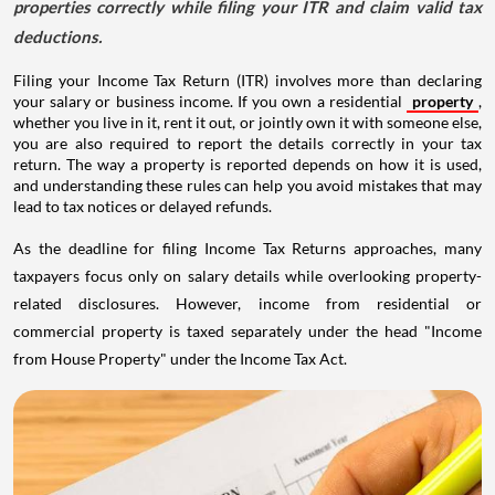
properties correctly while filing your ITR and claim valid tax
deductions.
Filing your Income Tax Return (ITR) involves more than declaring
your salary or business income. If you own a residential
property
,
whether you live in it, rent it out, or jointly own it with someone else,
you are also required to report the details correctly in your tax
return. The way a property is reported depends on how it is used,
and understanding these rules can help you avoid mistakes that may
lead to tax notices or delayed refunds.
As the deadline for filing Income Tax Returns approaches, many
taxpayers focus only on salary details while overlooking property-
related disclosures. However, income from residential or
commercial property is taxed separately under the head "Income
from House Property" under the Income Tax Act.