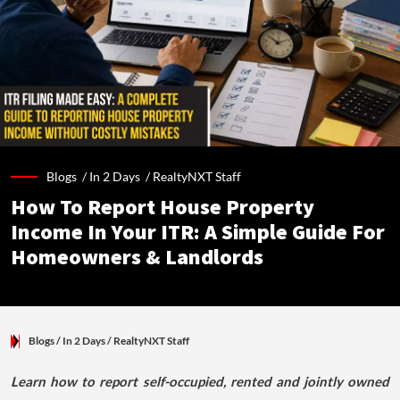
Blogs /
In 2 Days
/
RealtyNXT Staff
How To Report House Property
Income In Your ITR: A Simple Guide For
Homeowners & Landlords
Blogs
/ In 2 Days
/
RealtyNXT Staff
Learn how to report self-occupied, rented and jointly owned