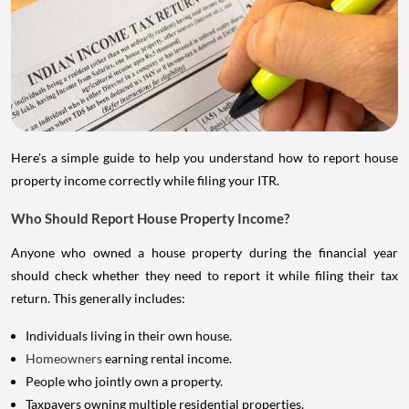
Here's a simple guide to help you understand how to report house
property income correctly while filing your ITR.
Who Should Report House Property Income?
Anyone who owned a house property during the financial year
should check whether they need to report it while filing their tax
return. This generally includes:
Individuals living in their own house.
Homeowners
earning rental income.
People who jointly own a property.
Taxpayers owning multiple residential properties.