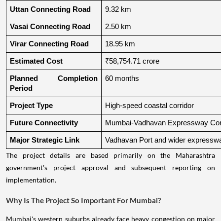
Uttan Connecting Road
9.32 km
Vasai Connecting Road
2.50 km
Virar Connecting Road
18.95 km
Estimated Cost
₹58,754.71 crore
Planned Completion 
60 months
Period
Project Type
High-speed coastal corridor
Future Connectivity
Mumbai-Vadhavan Expressway Conn
Major Strategic Link
Vadhavan Port and wider expressw
The project details are based primarily on the Maharashtra
government's project approval and subsequent reporting on
implementation.
Why Is The Project So Important For Mumbai?
Mumbai's western suburbs already face heavy congestion on major