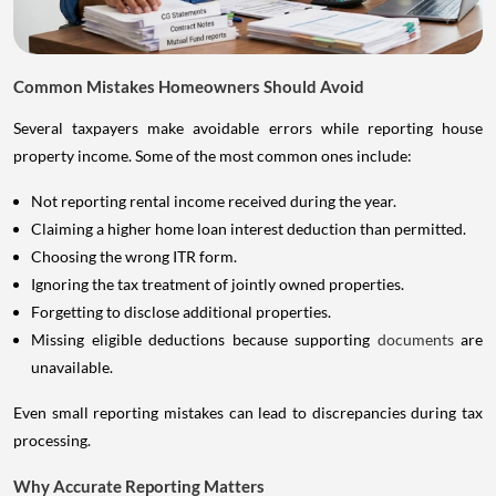
Common Mistakes Homeowners Should Avoid
Several taxpayers make avoidable errors while reporting house
property income. Some of the most common ones include:
Not reporting rental income received during the year.
Claiming a higher home loan interest deduction than permitted.
Choosing the wrong ITR form.
Ignoring the tax treatment of jointly owned properties.
Forgetting to disclose additional properties.
Missing eligible deductions because supporting
documents
are
unavailable.
Even small reporting mistakes can lead to discrepancies during tax
processing.
Why Accurate Reporting Matters