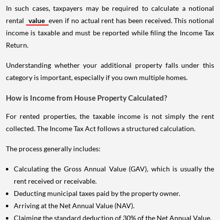
In such cases, taxpayers may be required to calculate a notional
rental
value
even if no actual rent has been received. This notional
income is taxable and must be reported while filing the Income Tax
Return.
Understanding whether your additional property falls under this
category is important, especially if you own multiple homes.
How is Income from House Property Calculated?
For rented properties, the taxable income is not simply the rent
collected. The Income Tax Act follows a structured calculation.
The process generally includes:
Calculating the Gross Annual Value (GAV), which is usually the
rent received or receivable.
Deducting municipal taxes paid by the property owner.
Arriving at the Net Annual Value (NAV).
Claiming the standard deduction of 30% of the Net Annual Value.