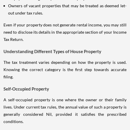
Owners of vacant properties that may be treated as deemed let-
out under tax rules.
Even if your property does not generate rental income, you may still
need to disclose its details in the appropriate section of your Income
Tax Return.
Understanding Different Types of House Property
The tax treatment varies depending on how the property is used.
Knowing the correct category is the first step towards accurate
filing.
Self-Occupied Property
A self-occupied property is one where the owner or their family
lives. Under current tax rules, the annual value of such a property is
generally considered Nil, provided it satisfies the prescribed
conditions.