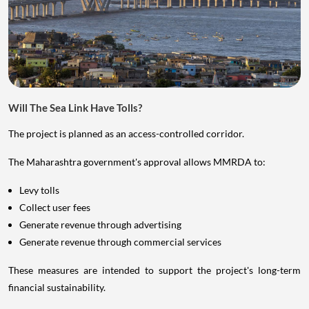
Will The Sea Link Have Tolls?
The project is planned as an access-controlled corridor.
The Maharashtra government's approval allows MMRDA to:
Levy tolls
Collect user fees
Generate revenue through advertising
Generate revenue through commercial services
These measures are intended to support the project's long-term
financial sustainability.