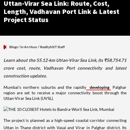
Uttan-Virar Sea Link: Route, Cost,
Length, Vadhavan Port Link & Latest
Project Status
Blogs
/ In An Hour
/
RealtyNXT Staff
Learn about the 55.12-km Uttan-Virar Sea Link, its ₹58,754.71
crore cost, route, Vadhavan Port connectivity and latest
construction updates.
Mumbai's northern suburbs and the rapidly
developing
Palghar
region are set to receive a major connectivity boost through the
Uttan-Virar Sea Link (UVSL).
The project is planned as a high-speed coastal corridor connecting
Uttan in Thane district with Vasai and Virar in Palghar district. Its