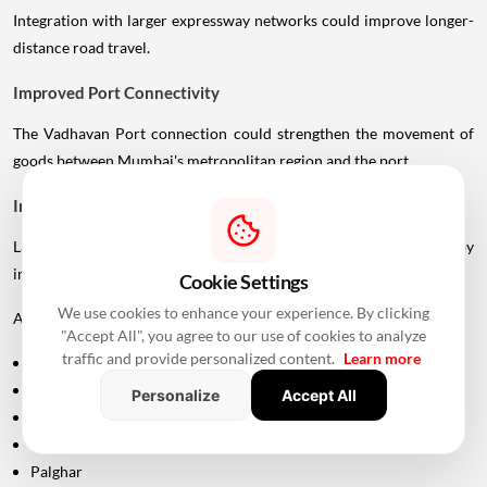
Integration with larger expressway networks could improve longer-
distance road travel.
Improved Port Connectivity
The Vadhavan Port connection could strengthen the movement of
goods between Mumbai's metropolitan region and the port.
Impact On Mumbai And Palghar Real Estate
Large infrastructure projects often influence real estate markets by
improving accessibility.
Cookie Settings
We use cookies to enhance your experience. By clicking
Areas around:
"Accept All", you agree to our use of cookies to analyze
traffic and provide personalized content.
Learn more
Uttan
Bhayandar
Personalize
Accept All
Vasai
Virar
Palghar