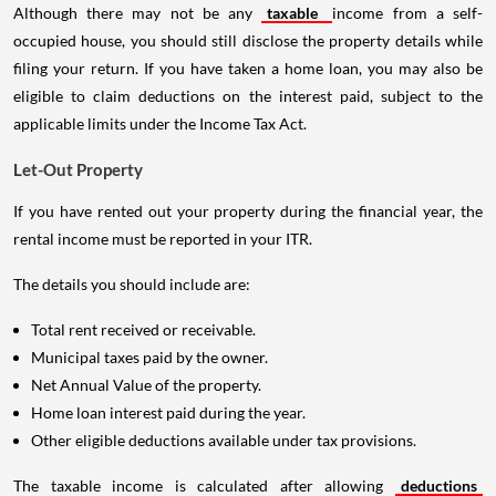
Although there may not be any
taxable
income from a self-
occupied house, you should still disclose the property details while
filing your return. If you have taken a home loan, you may also be
eligible to claim deductions on the interest paid, subject to the
applicable limits under the Income Tax Act.
Let-Out Property
If you have rented out your property during the financial year, the
rental income must be reported in your ITR.
The details you should include are:
Total rent received or receivable.
Municipal taxes paid by the owner.
Net Annual Value of the property.
Home loan interest paid during the year.
Other eligible deductions available under tax provisions.
The taxable income is calculated after allowing
deductions