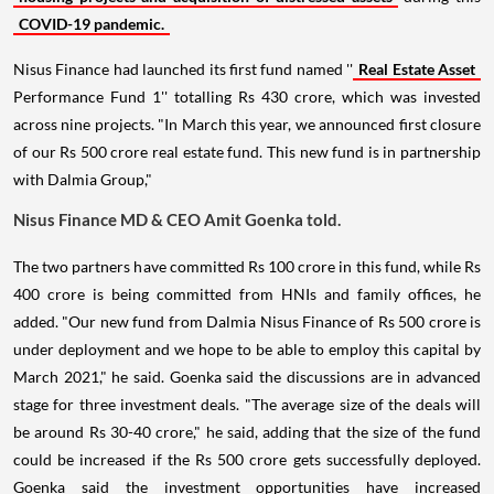
COVID-19 pandemic.
Nisus Finance had launched its first fund named ''
Real Estate Asset
Performance Fund 1'' totalling Rs 430 crore, which was invested
across nine projects. "In March this year, we announced first closure
of our Rs 500 crore real estate fund. This new fund is in partnership
with Dalmia Group,"
Nisus Finance MD & CEO Amit Goenka told.
The two partners have committed Rs 100 crore in this fund, while Rs
400 crore is being committed from HNIs and family offices, he
added. "Our new fund from Dalmia Nisus Finance of Rs 500 crore is
under deployment and we hope to be able to employ this capital by
March 2021," he said. Goenka said the discussions are in advanced
stage for three investment deals. "The average size of the deals will
be around Rs 30-40 crore," he said, adding that the size of the fund
could be increased if the Rs 500 crore gets successfully deployed.
Goenka said the investment opportunities have increased