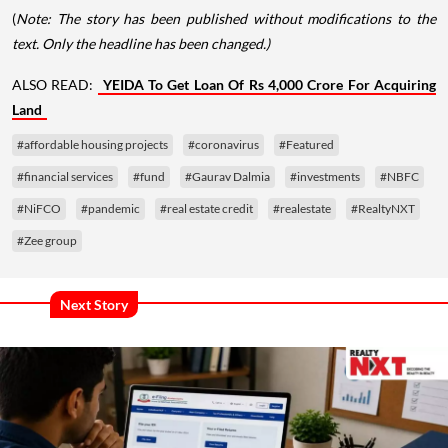
(
Note: The story has been published without modifications to the
text. Only the headline has been changed.)
ALSO READ:
YEIDA To Get Loan Of Rs 4,000 Crore For Acquiring
Land
#affordable housing projects
#coronavirus
#Featured
#financial services
#fund
#Gaurav Dalmia
#investments
#NBFC
#NiFCO
#pandemic
#real estate credit
#realestate
#RealtyNXT
#Zee group
Next Story