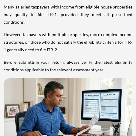
Many salaried taxpayers with income from eligible house properties
may qualify to file ITR-1, provided they meet all prescribed
conditions.
However, taxpayers with multiple properties, more complex income
structures, or those who do not satisfy the eligibility criteria for ITR-
1 generally need to file ITR-2.
Before submitting your return, always verify the latest eligibility
conditions applicable to the relevant assessment year.