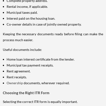
Complete property address.
Rental income, if applicable.
Municipal taxes paid.
Interest paid on the housing loan.
Co-owner details in case of jointly owned property.
Keeping the necessary documents ready before filing can make the
process much easier.
Useful documents include:
Home loan interest certificate from the lender.
Municipal tax payment receipts.
Rent agreement.
Rent receipts.
Ownership
documents, wherever required.
Choosing the Right ITR Form
Selecting the correct ITR form is equally important.