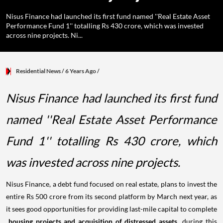
Nisus Finance had launched its first fund named ''Real Estate Asset
Performance Fund 1'' totalling Rs 430 crore, which was invested
across nine projects. Ni...
Residential News
/ 6 Years Ago
/
Nisus Finance had launched its first fund
named ''Real Estate Asset Performance
Fund 1'' totalling Rs 430 crore, which
was invested across nine projects.
Nisus Finance, a debt fund focused on real estate, plans to invest the
entire Rs 500 crore from its second platform by March next year, as
it sees good opportunities for providing last-mile capital to complete
housing projects and acquisition of distressed assets
during this