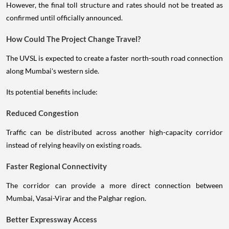
However, the final toll structure and rates should not be treated as
confirmed until officially announced.
How Could The Project Change Travel?
The UVSL is expected to create a faster north-south road connection
along Mumbai's western side.
Its potential benefits include:
Reduced Congestion
Traffic can be distributed across another high-capacity corridor
instead of relying heavily on existing roads.
Faster Regional Connectivity
The corridor can provide a more direct connection between
Mumbai, Vasai-Virar and the Palghar region.
Better Expressway Access