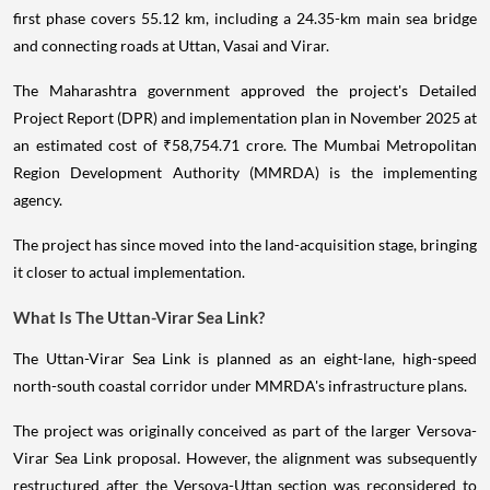
first phase covers 55.12 km, including a 24.35-km main sea bridge
and connecting roads at Uttan, Vasai and Virar.
The Maharashtra government approved the project's Detailed
Project Report (DPR) and implementation plan in November 2025 at
an estimated cost of ₹58,754.71 crore. The Mumbai Metropolitan
Region Development Authority (MMRDA) is the implementing
agency.
The project has since moved into the land-acquisition stage, bringing
it closer to actual implementation.
What Is The Uttan-Virar Sea Link?
The Uttan-Virar Sea Link is planned as an eight-lane, high-speed
north-south coastal corridor under MMRDA's infrastructure plans.
The project was originally conceived as part of the larger Versova-
Virar Sea Link proposal. However, the alignment was subsequently
restructured after the Versova-Uttan section was reconsidered to