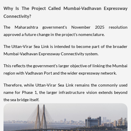
Why Is The Project Called Mumbai-Vadhavan Expressway
Connectivity?
The Maharashtra government's November 2025 resolution
approved a future change in the project's nomenclature.
The Uttan-Virar Sea Link is intended to become part of the broader
Mumbai-Vadhavan Expressway Connectivity system.
This reflects the government's larger objective of linking the Mumbai
region with Vadhavan Port and the wider expressway network.
Therefore, while Uttan-Virar Sea Link remains the commonly used
name for Phase 1, the larger infrastructure vision extends beyond
the sea bridge itself.