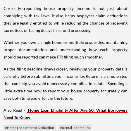
Correctly reporting house property income is not just about
complying with tax laws. It also helps taxpayers claim deductions
they are legally entitled to while reducing the chances of receiving
tax notices or facing delays in refund processing.
Whether you own a single home or multiple properties, maintaining
proper documentation and understanding how each property
should be reported can make ITR filing much smoother.
As the filing deadline draws closer, reviewing your property details
carefully before submitting your Income Tax Return is a simple step
that can help you avoid unnecessary complications later. Spending a
little extra time now to report your house property accurately can
save both time and effort in the future.
Also Read -
Home Loan Eligibility After Age 50: What Borrowers
Need To Know
#Home Loan Interest Deduction
#Rental Income Tax