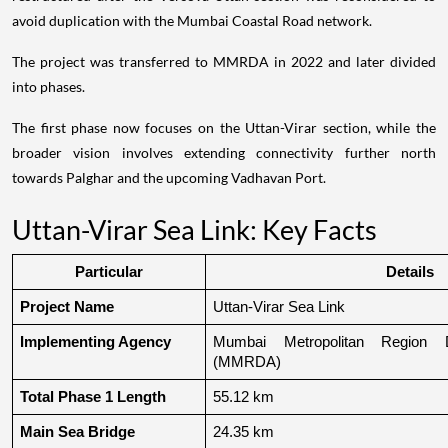
avoid duplication with the Mumbai Coastal Road network.
The project was transferred to MMRDA in 2022 and later divided
into phases.
The first phase now focuses on the Uttan-Virar section, while the
broader vision involves extending connectivity further north
towards Palghar and the upcoming Vadhavan Port.
Uttan-Virar Sea Link: Key Facts
Particular
Details
Project Name
Uttan-Virar Sea Link
Implementing Agency
Mumbai Metropolitan Region De
(MMRDA)
Total Phase 1 Length
55.12 km
Main Sea Bridge
24.35 km