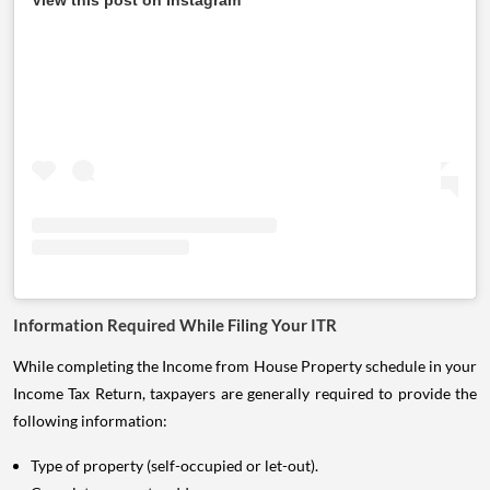
View this post on Instagram
Information Required While Filing Your ITR
While completing the Income from House Property schedule in your
Income Tax Return, taxpayers are generally required to provide the
following information:
Type of property (self-occupied or let-out).