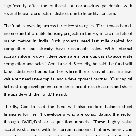
significantly after the outbreak of coronavirus pandemic, with
several housing projects in distress due to liquidity concern.
The fund is investing across three key strategies. "First towards mid-
income and affordable housing projects in the key micro markets of
major metros in India. Such projects need last mile capital for
completion and already have reasonable sales. With internal
accruals slowing down, developers are shoring up cash to accelerate
completion and sales," Goenka said. Secondly, he said the fund will
target distressed opportunities where there is significant intrinsic
value but needs new capital and a development partner. "Our capital
helps strong development companies acquire such assets and share
the upside with the Fund," he said.
Thirdly, Goenka said the fund will also explore balance sheet
financing for Tier 1 developers who are consolidating the sector
through JV/JD/DM or acquisition models. "These highly value
accretive strategies with the current pandemic that new money can