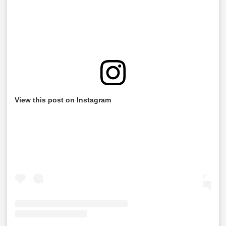
View this post on Instagram