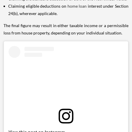
Claiming eligible deductions on
home loan
interest under Section
24(b), wherever applicable.
The final figure may result in either taxable income or a permissible
loss from house property, depending on your individual situation.