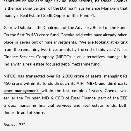
capitalize on and earn high risk-adjusted returns," he added. Goenka
is the managing partner of the Dalmia Nisus Finance Managers that
manages Real Estate Credit Opportunities Fund -1.
Gaurav Dalmia is the Chairman of the Advisory Board of the Fund.
On the first Rs 430 crore fund, Goenka said exits have already taken
place in seven out of nine investments. "We are looking at exiting
from the remaining two investments by the end of this year." Nisus
Finance Services Company (NiFCO) is an alternatives manager in
India with a real estate-focused debt/ mezzanine fund.
NiFCO has transacted over Rs 2,000 crore of assets, managing Rs
450 crore within its funds through its AIF,
NBFC and third party
asset management
within the last couple of years. Goenka was
earlier the Founder, MD & CEO of Essel Finance, part of the ZEE
Group, managing financial services and real estate funds, both
domestic and offshore.
Source: PTI