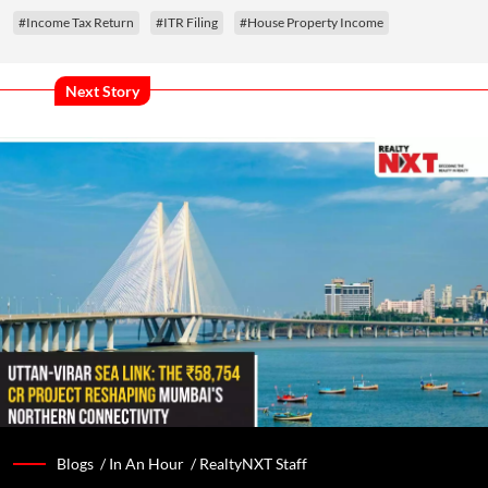
#Income Tax Return
#ITR Filing
#House Property Income
Next Story
Blogs /
In An Hour
/
RealtyNXT Staff