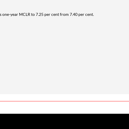
its one-year MCLR to 7.25 per cent from 7.40 per cent.