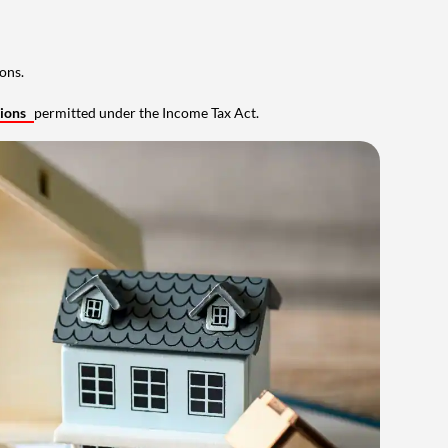
ons.
tions
permitted under the Income Tax Act.