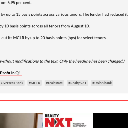
rom 6.95 per cent.
 by up to 15 basis points across various tenors. The lender had reduced 
y 10 basis points across all tenors from August 10.
t its MCLR by up to 20 basis points (bps) for select tenors.
without modifications to the text. Only the headline has been changed.)
Profit In Q1
n Overseas Bank
#MCLR
#realestate
#RealtyNXT
#Union bank