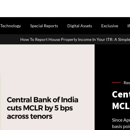
Technology
Special Reports
Digital Assets
Exclusive
I
 House Property Income In Your ITR: A Simple Guide For Homeowners &
Res
Cen
MCL
Since Apr
basis poi