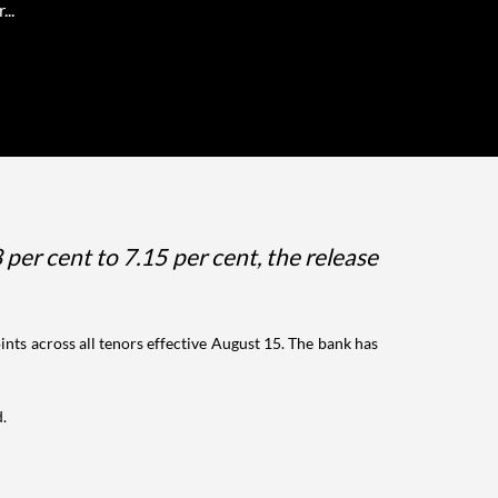
...
 per cent to 7.15 per cent, the release
oints across all tenors effective August 15. The bank has
d.