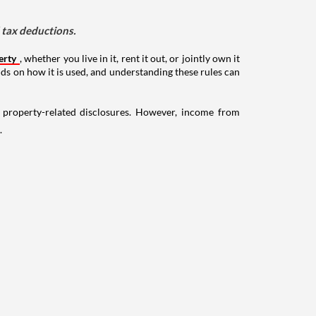
d tax deductions.
erty
, whether you live in it, rent it out, or jointly own it
nds on how it is used, and understanding these rules can
g property-related disclosures. However, income from
.