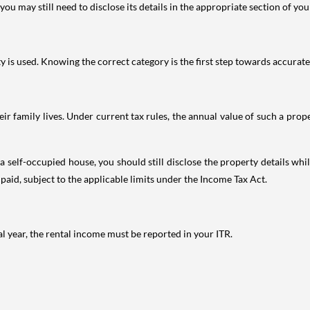
ou may still need to disclose its details in the appropriate section of yo
is used. Knowing the correct category is the first step towards accurate 
 family lives. Under current tax rules, the annual value of such a proper
 self-occupied house, you should still disclose the property details whil
 paid, subject to the applicable limits under the Income Tax Act.
al year, the rental income must be reported in your ITR.