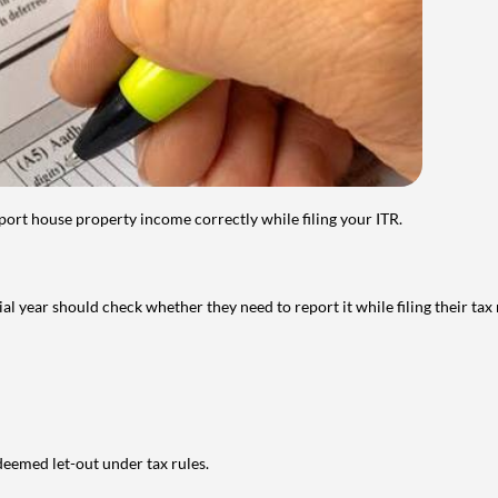
port house property income correctly while filing your ITR.
year should check whether they need to report it while filing their tax r
deemed let-out under tax rules.