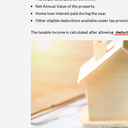
Net Annual Value of the property.
Home loan interest paid during the year.
Other eligible deductions available under tax provisi
The taxable income is calculated after allowing
deduc