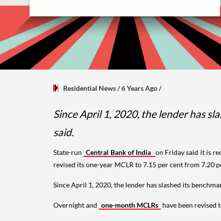
Residential News
/ 6 Years Ago
/
Since April 1, 2020, the lender has sl
said.
State-run
Central Bank of India
on Friday said it is r
revised its one-year MCLR to 7.15 per cent from 7.20 per
Since April 1, 2020, the lender has slashed its benchmar
Overnight and
one-month MCLRs
have been revised to