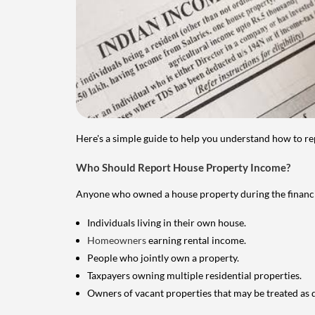
Here's a simple guide to help you understand how to re
Who Should Report House Property Income?
Anyone who owned a house property during the financial 
Individuals living in their own house.
Homeowners
earning rental income.
People who jointly own a property.
Taxpayers owning multiple residential properties.
Owners of vacant properties that may be treated as 