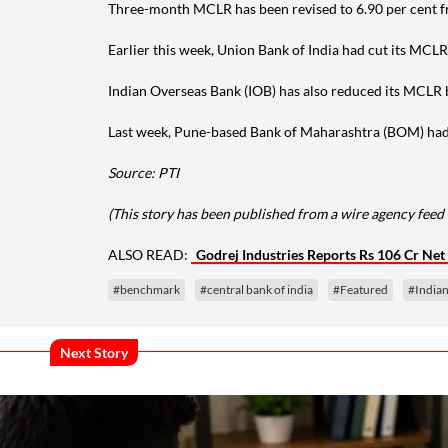
Three-month MCLR has been revised to 6.90 per cent f
Earlier this week, Union Bank of India had cut its MCLR
Indian Overseas Bank (IOB) has also reduced its MCLR b
Last week, Pune-based Bank of Maharashtra (BOM) had cu
Source: PTI
(This story has been published from a wire agency feed 
ALSO READ:
Godrej Industries Reports Rs 106 Cr Net 
#benchmark
#central bank of india
#Featured
#India
Next Story