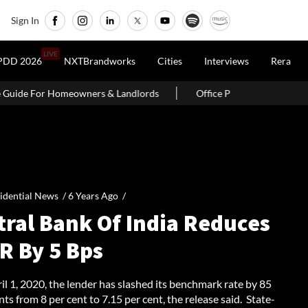
Sign In
LIVE
PDD 2026
NXTBrandworks
Cities
Interviews
Rera
 Landlords
Office Properties Drive Asia Pacific Real Estate Inv
idential News /
6 Years Ago
/
tral Bank Of India Reduces
R By 5 Bps
il 1, 2020, the lender has slashed its benchmark rate by 85
nts from 8 per cent to 7.15 per cent, the release said. State-