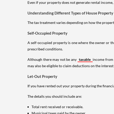
Even if your property does not generate rental income, y
Understanding Different Types of House Property
The tax treatment varies depending on how the property 
Self-Occupied Property
A self-occupied property is one where the owner or their
prescribed conditions.
Although there may not be any
taxable
income from a
may also be eligible to claim deductions on the interest
Let-Out Property
If you have rented out your property during the financi
The details you should include are:
Total rent received or receivable.
Municipal taxes paid by the owner.