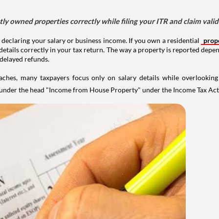
tly owned properties correctly while filing your ITR and claim vali
 declaring your salary or business income. If you own a residential
prop
details correctly in your tax return. The way a property is reported depe
 delayed refunds.
aches, many taxpayers focus only on salary details while overlookin
y under the head "Income from House Property" under the Income Tax Act