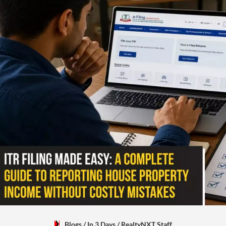
Blogs
/ In 3 Days
/
RealtyNXT Staff