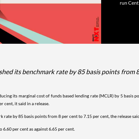
run Centr
ashed its benchmark rate by 85 basis points from 8
educing its marginal cost of funds based lending rate (MCLR) by 5 basis p
 cent, it said in a release.
k rate by 85 basis points from 8 per cent to 7.15 per cent, the release sai
 6.60 per cent as against 6.65 per cent.