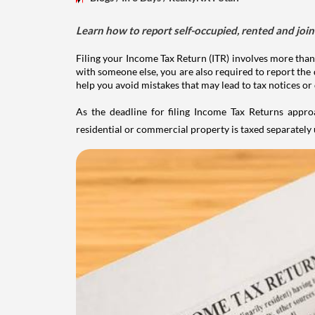
Learn how to report self-occupied, rented and join
Filing your Income Tax Return (ITR) involves more than
with someone else, you are also required to report the 
help you avoid mistakes that may lead to tax notices or
As the deadline for filing Income Tax Returns appro
residential or commercial property is taxed separatel