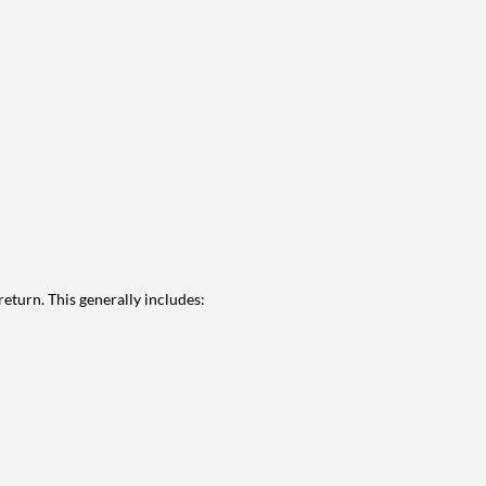
eturn. This generally includes: