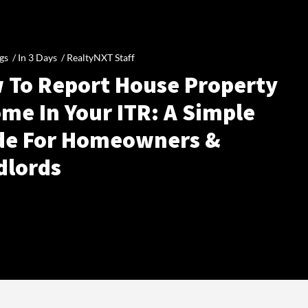
gs /
In 3 Days
/
RealtyNXT Staff
 To Report House Property
me In Your ITR: A Simple
de For Homeowners &
dlords