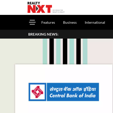
Features
Business
International
BREAKING NEWS:
How To Report