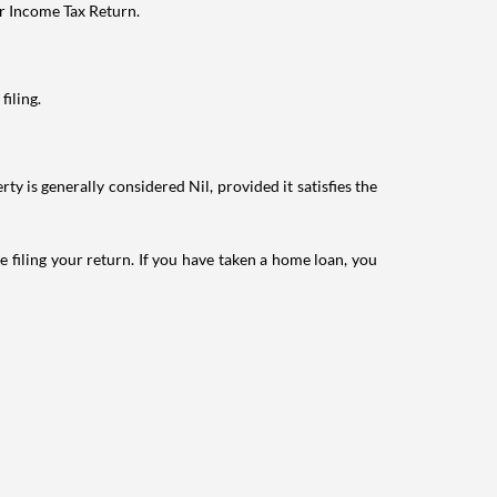
ur Income Tax Return.
filing.
ty is generally considered Nil, provided it satisfies the
e filing your return. If you have taken a home loan, you