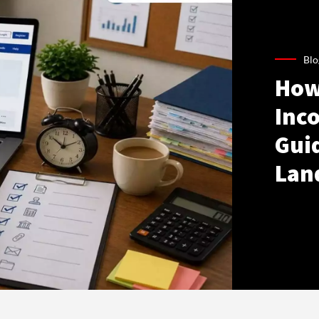
Blo
How
Inco
Gui
Lan