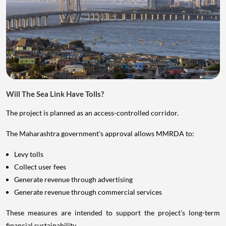
Will The Sea Link Have Tolls?
The project is planned as an access-controlled corridor.
The Maharashtra government's approval allows MMRDA to:
Levy tolls
Collect user fees
Generate revenue through advertising
Generate revenue through commercial services
These measures are intended to support the project's long-term
financial sustainability.