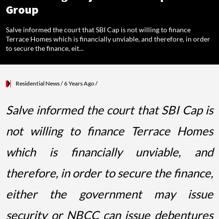
Group
Salve informed the court that SBI Cap is not willing to finance
Terrace Homes which is financially unviable, and therefore, in order
to secure the finance, eit...
Residential News
/ 6 Years Ago
/
Salve informed the court that SBI Cap is
not willing to finance Terrace Homes
which is financially unviable, and
therefore, in order to secure the finance,
either the government may issue
security or NBCC can issue debentures