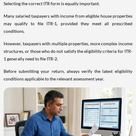
Selecting the correct ITR form is equally important.
Many salaried taxpayers with income from eligible house properties
may qualify to file ITR-1, provided they meet all prescribed
conditions.
However, taxpayers with multiple properties, more complex income
structures, or those who do not satisfy the eligibility criteria for ITR-
1 generally need to file ITR-2.
Before submitting your return, always verify the latest eligibility
conditions applicable to the relevant assessment year.