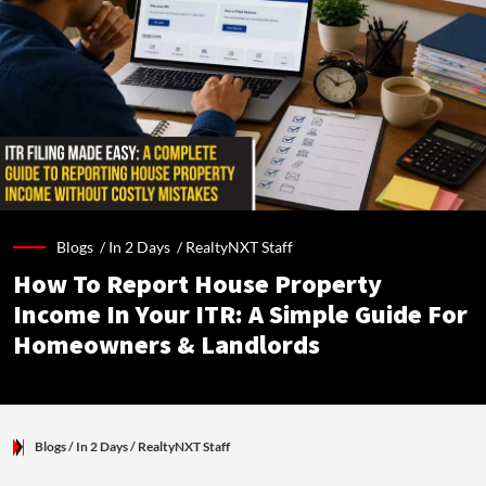
Blogs /
In 2 Days
/
RealtyNXT Staff
How To Report House Property
Income In Your ITR: A Simple Guide For
Homeowners & Landlords
Blogs
/ In 2 Days
/
RealtyNXT Staff