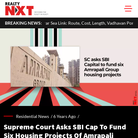
Virar Sea Link: Route, Cost, Length, Vadhavan Port Link & Latest Project 
BREAKING NEWS:
Residential News /
6 Years Ago
/
Supreme Court Asks SBI Cap To Fund
Six Housing Projects Of Amrapali