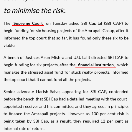
to minimise the risk.
The
Supreme Court
on Tuesday asked SBI Capital (SBI CAP) to
begin funding for six housing projects of the Amrapali Group, after it
informed the top court that so far, it has found only these six to be
viable.
A bench of Justices Arun Mishra and U.U. Lalit directed SBI CAP to
begin funding for six projects, after the
financial institution,
which
manages the stressed asset fund for stuck realty projects, informed
the top court that it cannot fund all the projects.
Senior advocate Harish Salve, appearing for SBI CAP, contended
before the bench that SBI Cap had a detailed meeting with the court-
appointed receiver and his committee, and they agreed, in principle,
to finance the Amrapali projects. However as 100 per cent risk is
being taken by SBI Cap, as a result, they required 12 per cent as
internal rate of return.