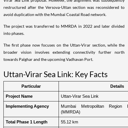
Virar Sea Link proposal. However, the alignment was subsequently
restructured after the Versova-Uttan section was reconsidered to
avoid duplication with the Mumbai Coastal Road network.
The project was transferred to MMRDA in 2022 and later divided
into phases.
The first phase now focuses on the Uttan-Virar section, while the
broader vision involves extending connectivity further north
towards Palghar and the upcoming Vadhavan Port.
Uttan-Virar Sea Link: Key Facts
Particular
Details
Project Name
Uttan-Virar Sea Link
Implementing Agency
Mumbai Metropolitan Region De
(MMRDA)
Total Phase 1 Length
55.12 km