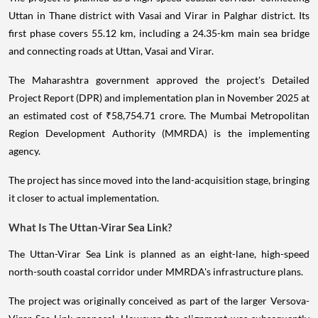
Uttan in Thane district with Vasai and Virar in Palghar district. Its
first phase covers 55.12 km, including a 24.35-km main sea bridge
and connecting roads at Uttan, Vasai and Virar.
The Maharashtra government approved the project's Detailed
Project Report (DPR) and implementation plan in November 2025 at
an estimated cost of ₹58,754.71 crore. The Mumbai Metropolitan
Region Development Authority (MMRDA) is the implementing
agency.
The project has since moved into the land-acquisition stage, bringing
it closer to actual implementation.
What Is The Uttan-Virar Sea Link?
The Uttan-Virar Sea Link is planned as an eight-lane, high-speed
north-south coastal corridor under MMRDA's infrastructure plans.
The project was originally conceived as part of the larger Versova-