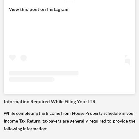
View this post on Instagram
Information Required While Filing Your ITR
While completing the Income from House Property schedule in your
Income Tax Return, taxpayers are generally required to provide the
following information: