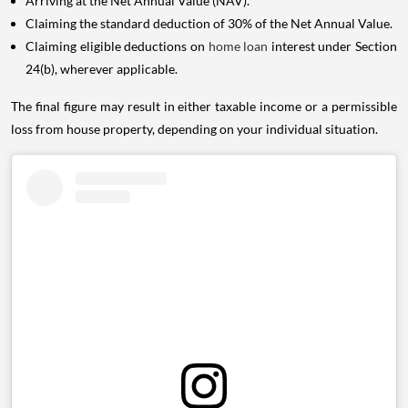
Arriving at the Net Annual Value (NAV).
Claiming the standard deduction of 30% of the Net Annual Value.
Claiming eligible deductions on
home loan
interest under Section
24(b), wherever applicable.
The final figure may result in either taxable income or a permissible
loss from house property, depending on your individual situation.