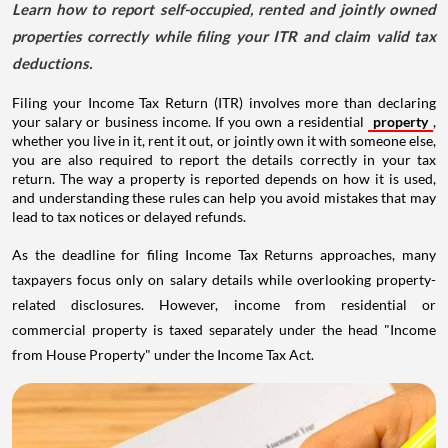
Learn how to report self-occupied, rented and jointly owned
properties correctly while filing your ITR and claim valid tax
deductions.
Filing your Income Tax Return (ITR) involves more than declaring
your salary or business income. If you own a residential
property
,
whether you live in it, rent it out, or jointly own it with someone else,
you are also required to report the details correctly in your tax
return. The way a property is reported depends on how it is used,
and understanding these rules can help you avoid mistakes that may
lead to tax notices or delayed refunds.
As the deadline for filing Income Tax Returns approaches, many
taxpayers focus only on salary details while overlooking property-
related disclosures. However, income from residential or
commercial property is taxed separately under the head "Income
from House Property" under the Income Tax Act.