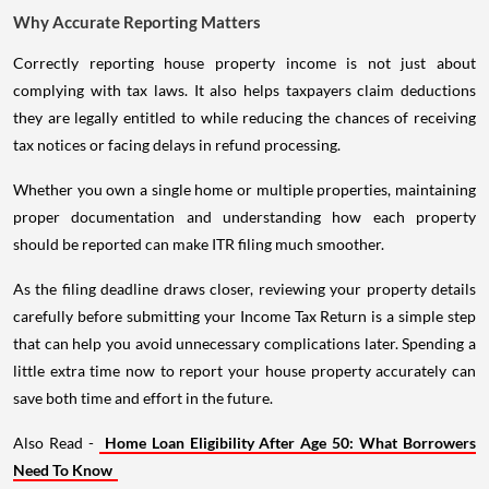
Why Accurate Reporting Matters
Correctly reporting house property income is not just about
complying with tax laws. It also helps taxpayers claim deductions
they are legally entitled to while reducing the chances of receiving
tax notices or facing delays in refund processing.
Whether you own a single home or multiple properties, maintaining
proper documentation and understanding how each property
should be reported can make ITR filing much smoother.
As the filing deadline draws closer, reviewing your property details
carefully before submitting your Income Tax Return is a simple step
that can help you avoid unnecessary complications later. Spending a
little extra time now to report your house property accurately can
save both time and effort in the future.
Also Read -
Home Loan Eligibility After Age 50: What Borrowers
Need To Know