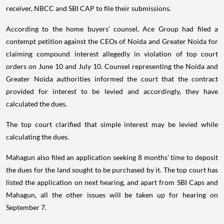
receiver, NBCC and SBI CAP to file their submissions.
According to the home buyers' counsel, Ace Group had filed a
contempt petition against the CEOs of Noida and Greater Noida for
claiming compound interest allegedly in violation of top court
orders on June 10 and July 10. Counsel representing the Noida and
Greater Noida authorities informed the court that the contract
provided for interest to be levied and accordingly, they have
calculated the dues.
The top court clarified that simple interest may be levied while
calculating the dues.
Mahagun also filed an application seeking 8 months' time to deposit
the dues for the land sought to be purchased by it. The top court has
listed the application on next hearing, and apart from SBI Caps and
Mahagun, all the other issues will be taken up for hearing on
September 7.