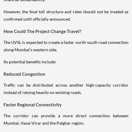
However, the final toll structure and rates should not be treated as
confirmed until officially announced.
How Could The Project Change Travel?
The UVSL is expected to create a faster north-south road connection
along Mumbai's western side.
Its potential benefits include:
Reduced Congestion
Traffic can be distributed across another high-capacity corridor
instead of relying heavily on existing roads.
Faster Regional Connectivity
The corridor can provide a more direct connection between
Mumbai, Vasai-Virar and the Palghar region.