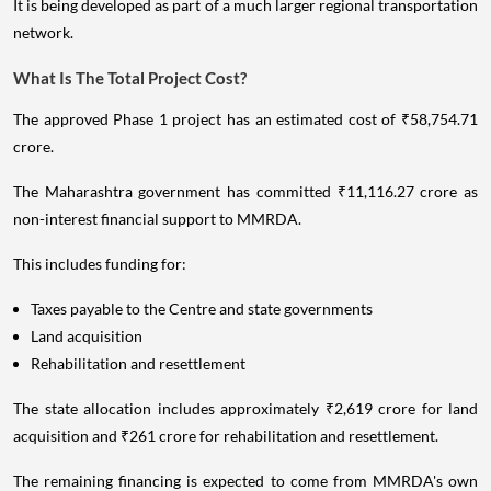
It is being developed as part of a much larger regional transportation
network.
What Is The Total Project Cost?
The approved Phase 1 project has an estimated cost of ₹58,754.71
crore.
The Maharashtra government has committed ₹11,116.27 crore as
non-interest financial support to MMRDA.
This includes funding for:
Taxes payable to the Centre and state governments
Land acquisition
Rehabilitation and resettlement
The state allocation includes approximately ₹2,619 crore for land
acquisition and ₹261 crore for rehabilitation and resettlement.
The remaining financing is expected to come from MMRDA's own