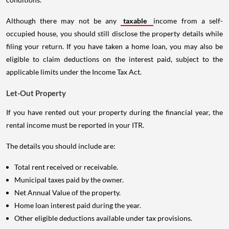
Although there may not be any
taxable
income from a self-
occupied house, you should still disclose the property details while
filing your return. If you have taken a home loan, you may also be
eligible to claim deductions on the interest paid, subject to the
applicable limits under the Income Tax Act.
Let-Out Property
If you have rented out your property during the financial year, the
rental income must be reported in your ITR.
The details you should include are:
Total rent received or receivable.
Municipal taxes paid by the owner.
Net Annual Value of the property.
Home loan interest paid during the year.
Other eligible deductions available under tax provisions.