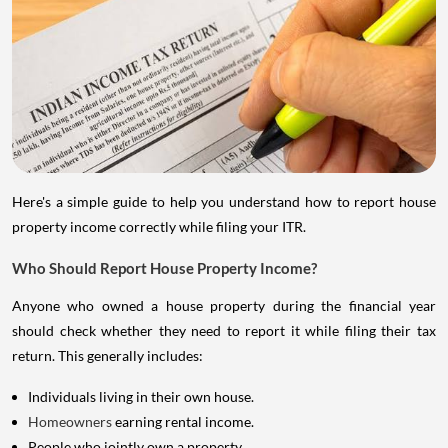
Here's a simple guide to help you understand how to report house
property income correctly while filing your ITR.
Who Should Report House Property Income?
Anyone who owned a house property during the financial year
should check whether they need to report it while filing their tax
return. This generally includes:
Individuals living in their own house.
Homeowners
earning rental income.
People who jointly own a property.