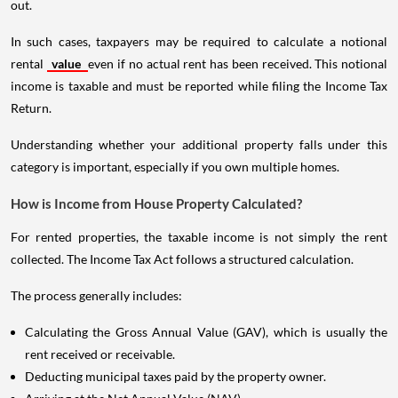
out.
In such cases, taxpayers may be required to calculate a notional
rental
value
even if no actual rent has been received. This notional
income is taxable and must be reported while filing the Income Tax
Return.
Understanding whether your additional property falls under this
category is important, especially if you own multiple homes.
How is Income from House Property Calculated?
For rented properties, the taxable income is not simply the rent
collected. The Income Tax Act follows a structured calculation.
The process generally includes:
Calculating the Gross Annual Value (GAV), which is usually the
rent received or receivable.
Deducting municipal taxes paid by the property owner.