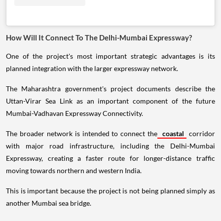
How Will It Connect To The Delhi-Mumbai Expressway?
One of the project's most important strategic advantages is its
planned integration with the larger expressway network.
The Maharashtra government's project documents describe the
Uttan-Virar Sea Link as an important component of the future
Mumbai-Vadhavan Expressway Connectivity.
The broader network is intended to connect the
coastal
corridor
with major road infrastructure, including the Delhi-Mumbai
Expressway, creating a faster route for longer-distance traffic
moving towards northern and western India.
This is important because the project is not being planned simply as
another Mumbai sea bridge.