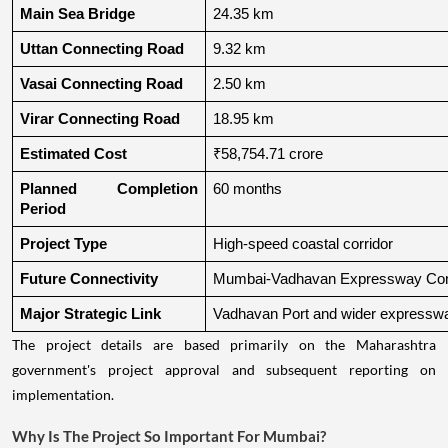
Main Sea Bridge
24.35 km
Uttan Connecting Road
9.32 km
Vasai Connecting Road
2.50 km
Virar Connecting Road
18.95 km
Estimated Cost
₹58,754.71 crore
Planned Completion 
60 months
Period
Project Type
High-speed coastal corridor
Future Connectivity
Mumbai-Vadhavan Expressway Conn
Major Strategic Link
Vadhavan Port and wider expressw
The project details are based primarily on the Maharashtra
government's project approval and subsequent reporting on
implementation.
Why Is The Project So Important For Mumbai?