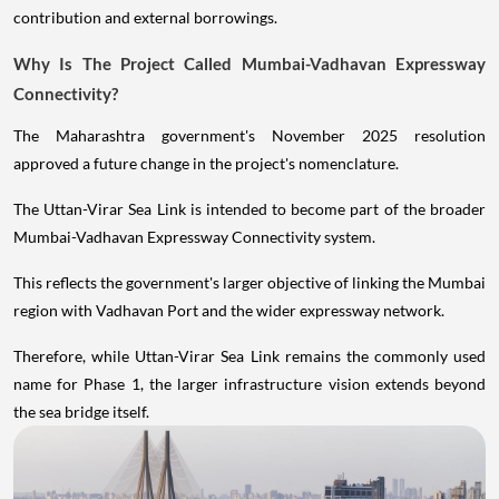
contribution and external borrowings.
Why Is The Project Called Mumbai-Vadhavan Expressway
Connectivity?
The Maharashtra government's November 2025 resolution
approved a future change in the project's nomenclature.
The Uttan-Virar Sea Link is intended to become part of the broader
Mumbai-Vadhavan Expressway Connectivity system.
This reflects the government's larger objective of linking the Mumbai
region with Vadhavan Port and the wider expressway network.
Therefore, while Uttan-Virar Sea Link remains the commonly used
name for Phase 1, the larger infrastructure vision extends beyond
the sea bridge itself.