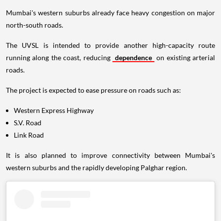
Mumbai's western suburbs already face heavy congestion on major
north-south roads.
The UVSL is intended to provide another high-capacity route
running along the coast, reducing
dependence
on existing arterial
roads.
The project is expected to ease pressure on roads such as:
Western Express Highway
S.V. Road
Link Road
It is also planned to improve connectivity between Mumbai's
western suburbs and the rapidly developing Palghar region.