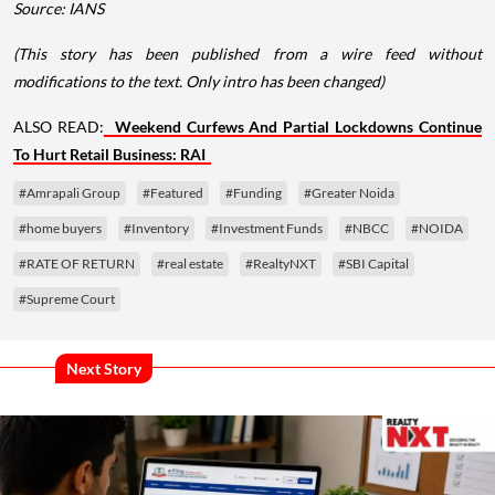
Source: IANS
(This story has been published from a wire feed without
modifications to the text. Only intro has been changed)
ALSO READ:
Weekend Curfews And Partial Lockdowns Continue
To Hurt Retail Business: RAI
#Amrapali Group
#Featured
#Funding
#Greater Noida
#home buyers
#Inventory
#Investment Funds
#NBCC
#NOIDA
#RATE OF RETURN
#real estate
#RealtyNXT
#SBI Capital
#Supreme Court
Next Story