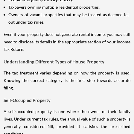
Taxpayers owning multiple residential properties.
Owners of vacant properties that may be treated as deemed let-
out under tax rules.
Even if your property does not generate rental income, you may still
need to disclose its details in the appropriate section of your Income
Tax Return.
Understanding Different Types of House Property
The tax treatment varies depending on how the property is used.
Knowing the correct category is the first step towards accurate
filing.
Self-Occupied Property
A self-occupied property is one where the owner or their family
lives. Under current tax rules, the annual value of such a property is
generally considered Nil, provided it satisfies the prescribed
conditions.