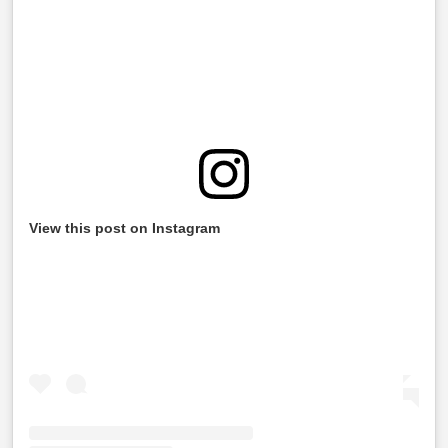
View this post on Instagram