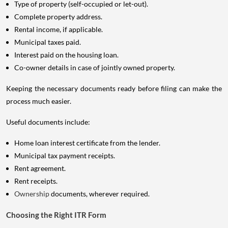
Type of property (self-occupied or let-out).
Complete property address.
Rental income, if applicable.
Municipal taxes paid.
Interest paid on the housing loan.
Co-owner details in case of jointly owned property.
Keeping the necessary documents ready before filing can make the
process much easier.
Useful documents include:
Home loan interest certificate from the lender.
Municipal tax payment receipts.
Rent agreement.
Rent receipts.
Ownership
documents, wherever required.
Choosing the Right ITR Form