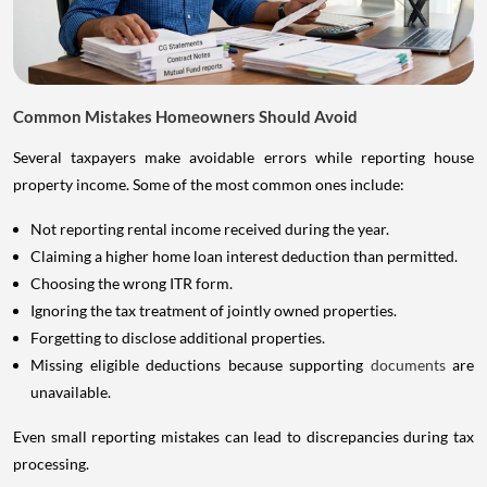
Common Mistakes Homeowners Should Avoid
Several taxpayers make avoidable errors while reporting house
property income. Some of the most common ones include:
Not reporting rental income received during the year.
Claiming a higher home loan interest deduction than permitted.
Choosing the wrong ITR form.
Ignoring the tax treatment of jointly owned properties.
Forgetting to disclose additional properties.
Missing eligible deductions because supporting
documents
are
unavailable.
Even small reporting mistakes can lead to discrepancies during tax
processing.