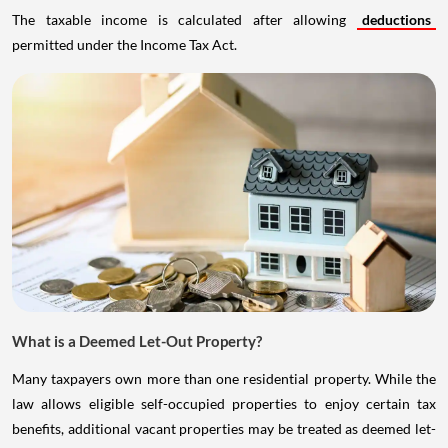
The taxable income is calculated after allowing
deductions
permitted under the Income Tax Act.
What is a Deemed Let-Out Property?
Many taxpayers own more than one residential property. While the
law allows eligible self-occupied properties to enjoy certain tax
benefits, additional vacant properties may be treated as deemed let-