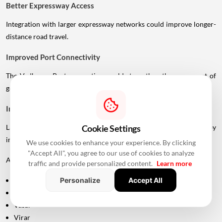
Better Expressway Access
Integration with larger expressway networks could improve longer-
distance road travel.
Improved Port Connectivity
The Vadhavan Port connection could strengthen the movement of
goods between Mumbai's metropolitan region and the port.
Impact On Mumbai And Palghar Real Estate
Cookie Settings
Large infrastructure projects often influence real estate markets by
improving accessibility.
We use cookies to enhance your experience. By clicking
"Accept All", you agree to our use of cookies to analyze
Areas around:
traffic and provide personalized content.
Learn more
Personalize
Accept All
Uttan
Bhayandar
Vasai
Virar