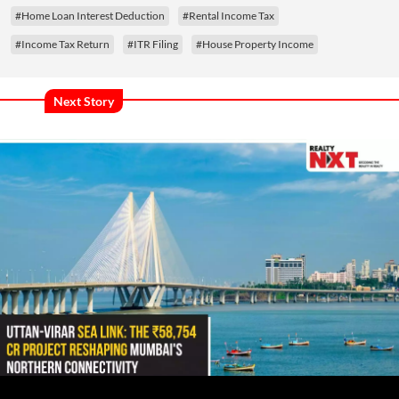
#Home Loan Interest Deduction
#Rental Income Tax
#Income Tax Return
#ITR Filing
#House Property Income
Next Story