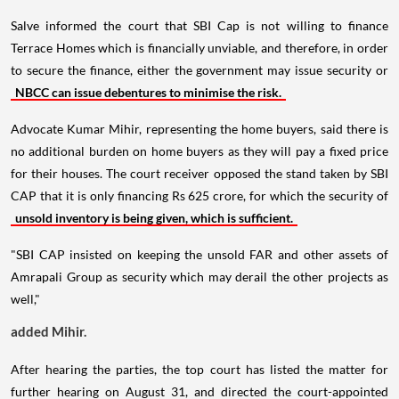
Salve informed the court that SBI Cap is not willing to finance
Terrace Homes which is financially unviable, and therefore, in order
to secure the finance, either the government may issue security or
NBCC can issue debentures to minimise the risk.
Advocate Kumar Mihir, representing the home buyers, said there is
no additional burden on home buyers as they will pay a fixed price
for their houses. The court receiver opposed the stand taken by SBI
CAP that it is only financing Rs 625 crore, for which the security of
unsold inventory is being given, which is sufficient.
"SBI CAP insisted on keeping the unsold FAR and other assets of
Amrapali Group as security which may derail the other projects as
well,"
added Mihir.
After hearing the parties, the top court has listed the matter for
further hearing on August 31, and directed the court-appointed