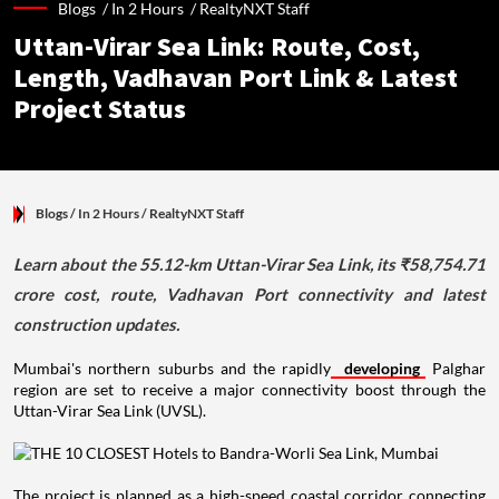
Blogs /
In 2 Hours
/
RealtyNXT Staff
Uttan-Virar Sea Link: Route, Cost,
Length, Vadhavan Port Link & Latest
Project Status
Blogs
/ In 2 Hours
/
RealtyNXT Staff
Learn about the 55.12-km Uttan-Virar Sea Link, its ₹58,754.71
crore cost, route, Vadhavan Port connectivity and latest
construction updates.
Mumbai's northern suburbs and the rapidly
developing
Palghar
region are set to receive a major connectivity boost through the
Uttan-Virar Sea Link (UVSL).
The project is planned as a high-speed coastal corridor connecting