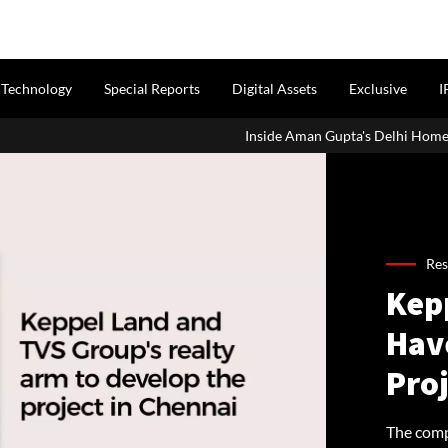
Technology
Special Reports
Digital Assets
Exclusive
I
Inside Aman Gupta's Delhi Home: Address
Res
Kep
Hav
Pro
The comp