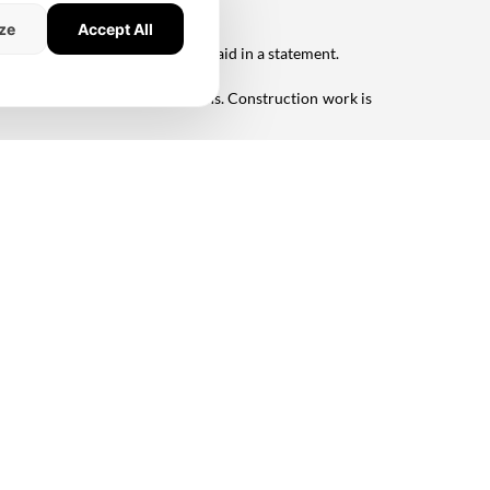
ze
Accept All
first half of 2021," the company said in a statement.
 or three-bedroom configurations. Construction work is
a platform for future collaboration with TVS Emerald
,"
 Living
#TVS Emerald
me
News
About Us
dia Coverage
Contact Us
Privacy Policy