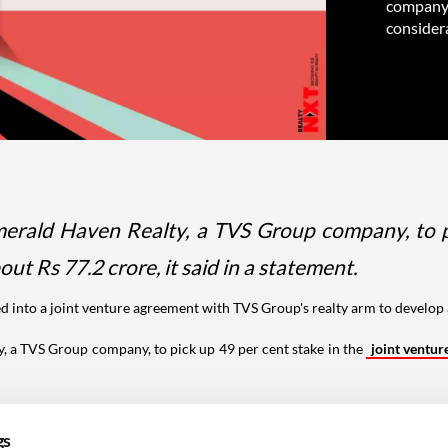
company, 
considera
rald Haven Realty, a TVS Group company, to pic
out Rs 77.2 crore, it said in a statement.
d into a joint venture agreement with TVS Group's realty arm to develo
 a TVS Group company, to pick up 49 per cent stake in the
joint ventur
a freehold premium condominium project in south Chennai spread across
gs