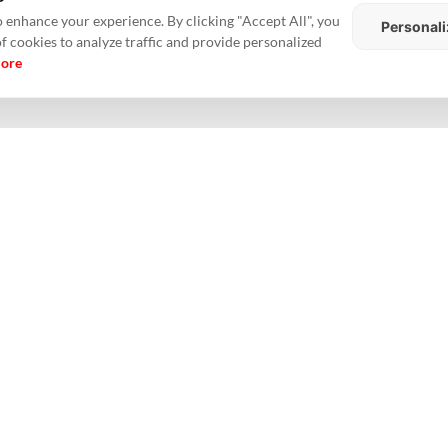
th Keppel Land's share estimated at about Rs 260 crore.
 enhance your experience. By clicking "Accept All", you
Personali
of cookies to analyze traffic and provide personalized
ction of certain conditions precedent and is expected to take place in the 
more
of about one million sq ft and will comprise apartments in mostly two-
hen our presence in top-tier cities in India
such as Chennai, and creates 
d.
g Kong
ndia
#Keppel Land
#partnership
#realestate
#RealtyNXT
#Sustainable
Ho
Me