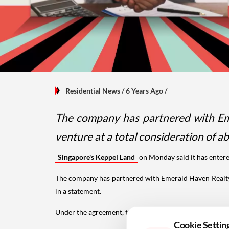
Residential News
/ 6 Years Ago
/
The company has partnered with Eme
venture at a total consideration of ab
Singapore's Keppel Land
on Monday said it has entere
The company has partnered with Emerald Haven Realty,
in a statement.
Under the agreement, the
joint venture
will develop 
Cookie Settin