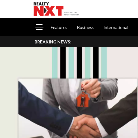
Features
Business
International
BREAKING NEWS: