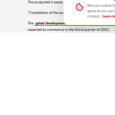
The projected is expected to generate Rs 540 crore, wi
We use cookies to
agree to our use 
"Completion of the acquisition is subject to the satisfa
content.
Learn 
The
gated development will have a total saleable area
expected to commence in the third quarter of 2021.
"This partnership is in line with our strategy to strengt
Keppel Land President (India) Ho Kiam Kheong sai
ALSO READ:
Home Prices Eased By 0.5% In July: Hon
#agreement
#chennai
#construction
#Featured
#i