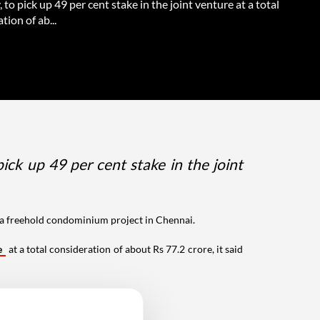
to pick up 49 per cent stake in the joint venture at a total
tion of ab...
k up 49 per cent stake in the joint
p a freehold condominium project in Chennai.
e
at a total consideration of about Rs 77.2 crore, it said
 2.4 hectares.