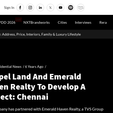
Sign In
LIVE
PDD 2026
NXTBrandworks
Cities
Interviews
Rera
, Price, Interiors, Family & Luxury Lifestyle
Home Loan Eligibi
idential News /
6 Years Ago
/
pel Land And Emerald
en Realty To Develop A
ject: Chennai
any has partnered with Emerald Haven Realty, a TVS Group