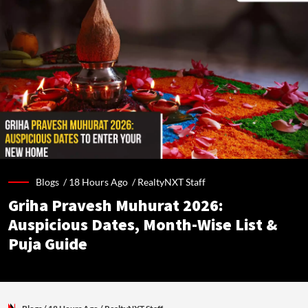
Blogs /
18 Hours Ago
/
RealtyNXT Staff
Griha Pravesh Muhurat 2026:
Auspicious Dates, Month-Wise List &
Puja Guide