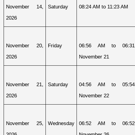
November 14, 
Saturday
08:24 AM to 11:23 AM
2026
November 20, 
Friday
06:56 AM to 06:31
2026
November 21
November 21, 
Saturday
04:56 AM to 05:54
2026
November 22
November 25, 
Wednesday
06:52 AM to 06:52
2026
November 26