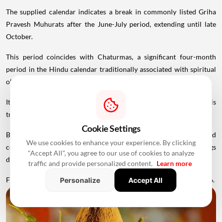
The supplied calendar indicates a break in commonly listed Griha
Pravesh Muhurats after the June-July period, extending until late
October.
This period coincides with Chaturmas, a significant four-month
period in the Hindu calendar traditionally associated with spiritual
observances.
It begins around Devshayani Ekadashi, when Lord Vishnu is
traditionally
believed
to enter a period of yogic rest.
Cookie Settings
Because of these religious considerations, many families avoid
We use cookies to enhance your experience. By clicking
conducting major ceremonies such as Griha Pravesh and weddings
"Accept All", you agree to our use of cookies to analyze
during this period.
traffic and provide personalized content.
Learn more
Favourable Muhurats become available again from November 2026.
Personalize
Accept All