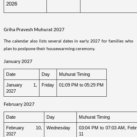
2026
Griha Pravesh Muhurat 2027
The calendar also lists several dates in early 2027 for families who
plan to postpone their housewarming ceremony.
January 2027
Date
Day
Muhurat Timing
January 1, 
Friday
01:09 PM to 05:29 PM
2027
February 2027
Date
Day
Muhurat Timing
February 10, 
Wednesday
03:04 PM to 07:03 AM, Febru
2027
11