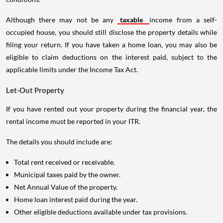
Although there may not be any
taxable
income from a self-
occupied house, you should still disclose the property details while
filing your return. If you have taken a home loan, you may also be
eligible to claim deductions on the interest paid, subject to the
applicable limits under the Income Tax Act.
Let-Out Property
If you have rented out your property during the financial year, the
rental income must be reported in your ITR.
The details you should include are:
Total rent received or receivable.
Municipal taxes paid by the owner.
Net Annual Value of the property.
Home loan interest paid during the year.
Other eligible deductions available under tax provisions.