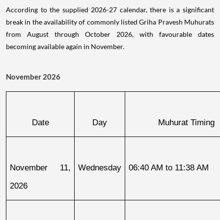
According to the supplied 2026-27 calendar, there is a significant
break in the availability of commonly listed Griha Pravesh Muhurats
from August through October 2026, with favourable dates
becoming available again in November.
November 2026
Date
Day
Muhurat Timing
November 11, 
Wednesday
06:40 AM to 11:38 AM
2026