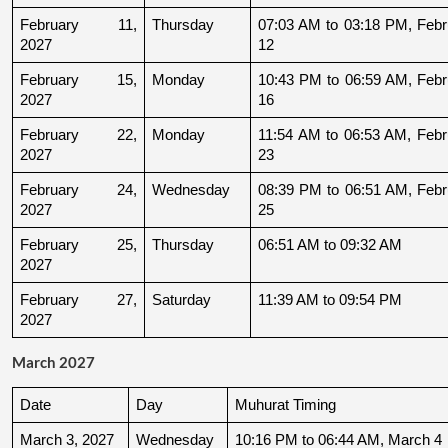
February 11, 
Thursday
07:03 AM to 03:18 PM, Febru
2027
12
February 15, 
Monday
10:43 PM to 06:59 AM, Febru
2027
16
February 22, 
Monday
11:54 AM to 06:53 AM, Febru
2027
23
February 24, 
Wednesday
08:39 PM to 06:51 AM, Febru
2027
25
February 25, 
Thursday
06:51 AM to 09:32 AM
2027
February 27, 
Saturday
11:39 AM to 09:54 PM
2027
March 2027
Date
Day
Muhurat Timing
March 3, 2027
Wednesday
10:16 PM to 06:44 AM, March 4