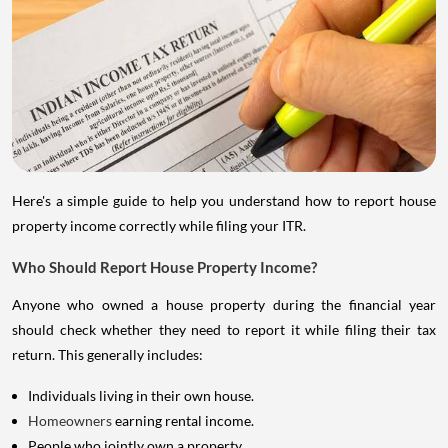
Here's a simple guide to help you understand how to report house
property income correctly while filing your ITR.
Who Should Report House Property Income?
Anyone who owned a house property during the financial year
should check whether they need to report it while filing their tax
return. This generally includes:
Individuals living in their own house.
Homeowners
earning rental income.
People who jointly own a property.