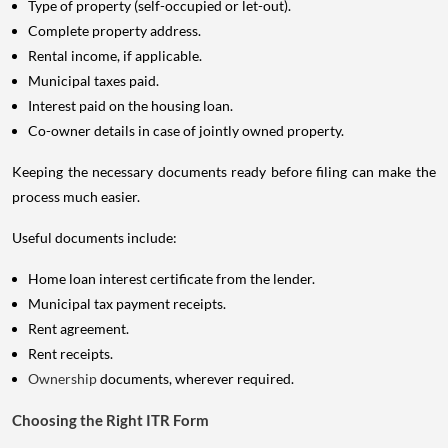
Type of property (self-occupied or let-out).
Complete property address.
Rental income, if applicable.
Municipal taxes paid.
Interest paid on the housing loan.
Co-owner details in case of jointly owned property.
Keeping the necessary documents ready before filing can make the
process much easier.
Useful documents include:
Home loan interest certificate from the lender.
Municipal tax payment receipts.
Rent agreement.
Rent receipts.
Ownership
documents, wherever required.
Choosing the Right ITR Form