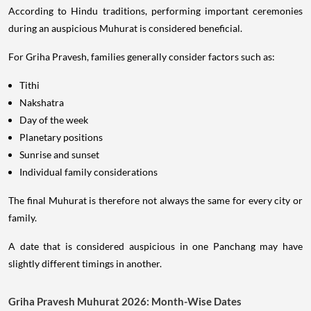
According to Hindu traditions, performing important ceremonies
during an auspicious Muhurat is considered beneficial.
For Griha Pravesh, families generally consider factors such as:
Tithi
Nakshatra
Day of the week
Planetary positions
Sunrise and sunset
Individual family considerations
The final Muhurat is therefore not always the same for every city or
family.
A date that is considered auspicious in one Panchang may have
slightly different timings in another.
Griha Pravesh Muhurat 2026: Month-Wise Dates