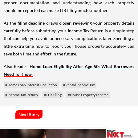
proper documentation and understanding how each property
should be reported can make ITR filing much smoother.
As the filing deadline draws closer, reviewing your property details
carefully before submitting your Income Tax Return is a simple step
that can help you avoid unnecessary complications later. Spending a
little extra time now to report your house property accurately can
save both time and effort in the future.
Also Read -
Home Loan Eligibility After Age 50: What Borrowers
Need To Know
#Home Loan Interest Deduction
#Rental Income Tax
#Income Tax Return
#ITR Filing
#House Property Income
Next Story