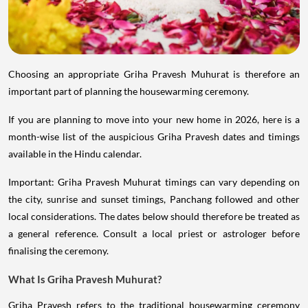
Choosing an appropriate Griha Pravesh Muhurat is therefore an
important part of planning the housewarming ceremony.
If you are planning to move into your new home in 2026, here is a
month-wise list of the auspicious Griha Pravesh dates and timings
available in the Hindu calendar.
Important: Griha Pravesh Muhurat timings can vary depending on
the city, sunrise and sunset timings, Panchang followed and other
local considerations. The dates below should therefore be treated as
a general reference. Consult a local priest or astrologer before
finalising the ceremony.
What Is Griha Pravesh Muhurat?
Griha Pravesh refers to the traditional housewarming ceremony