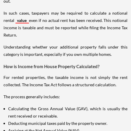
out.
In such cases, taxpayers may be required to calculate a notional
rental
value
even if no actual rent has been received. This notional
income is taxable and must be reported while filing the Income Tax
Return.
Understanding whether your additional property falls under this
category is important, especially if you own multiple homes.
How is Income from House Property Calculated?
For rented properties, the taxable income is not simply the rent
collected. The Income Tax Act follows a structured calculation.
The process generally includes:
Calculating the Gross Annual Value (GAV), which is usually the
rent received or receivable.
Deducting municipal taxes paid by the property owner.
Arriving at the Net Annual Value (NAV).