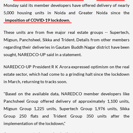
Monday said its member developers have offered delivery of nearly
5,000 housing units in Noida and Greater Noida since the
imposition of COVID-19 lockdown.
These units are from five major real estate groups -- Supertech,
Migsun, Panchsheel, Sikka and Trident. Details from other members
regarding their deliveries in Gautam Buddh Nagar district have been
sought, NAREDCO-UP said in a statement.
NAREDCO-UP President R K Arora expressed optimism on the real
estate sector, which had come to a grinding halt since the lockdown
in March, returning to tracks soon.
"Based on the available data, NAREDCO member developers like
Panchsheel Group offered delivery of approximately 1,100 units,
Migsun Group 1,225 units, Supertech Group 1,976 units, Sikka
Group 250 flats and Trident Group 350 units after the
implementation of the lockdown,"