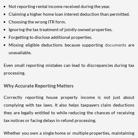
Not reporting rental income received during the year.
Claiming a higher home loan interest deduction than permitted.
Choosing the wrong ITR form.
Ignoring the tax treatment of jointly owned properties.
Forgetting to disclose additional properties.
Missing eligible deductions because supporting
documents
are
unavailable.
Even small reporting mistakes can lead to discrepancies during tax
processing.
Why Accurate Reporting Matters
Correctly reporting house property income is not just about
complying with tax laws. It also helps taxpayers claim deductions
they are legally entitled to while reducing the chances of receiving
tax notices or facing delays in refund processing.
Whether you own a single home or multiple properties, maintaining