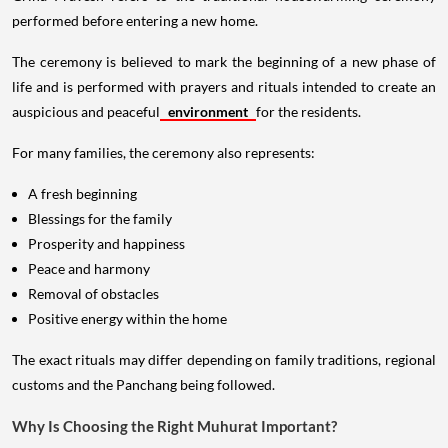
performed before entering a new home.
The ceremony is believed to mark the beginning of a new phase of
life and is performed with prayers and rituals intended to create an
auspicious and peaceful
environment
for the residents.
For many families, the ceremony also represents:
A fresh beginning
Blessings for the family
Prosperity and happiness
Peace and harmony
Removal of obstacles
Positive energy within the home
The exact rituals may differ depending on family traditions, regional
customs and the Panchang being followed.
Why Is Choosing the Right Muhurat Important?