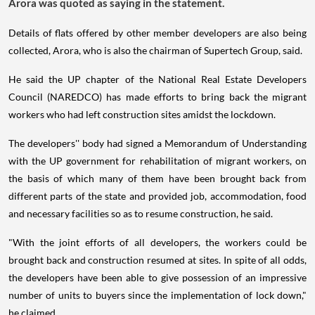
Arora was quoted as saying in the statement.
Details of flats offered by other member developers are also being
collected, Arora, who is also the chairman of Supertech Group, said.
He said the UP chapter of the National Real Estate Developers
Council (NAREDCO) has made efforts to bring back the migrant
workers who had left construction sites amidst the lockdown.
The developers'' body had signed a Memorandum of Understanding
with the UP government for rehabilitation of migrant workers, on
the basis of which many of them have been brought back from
different parts of the state and provided job, accommodation, food
and necessary facilities so as to resume construction, he said.
"With the joint efforts of all developers, the workers could be
brought back and construction resumed at sites. In spite of all odds,
the developers have been able to give possession of an impressive
number of units to buyers since the implementation of lock down,"
he claimed.