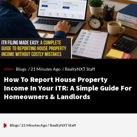
Blogs /
21 Minutes Ago
/
RealtyNXT Staff
How To Report House Property
Income In Your ITR: A Simple Guide For
Homeowners & Landlords
Blogs
/ 21 Minutes Ago
/
RealtyNXT Staff