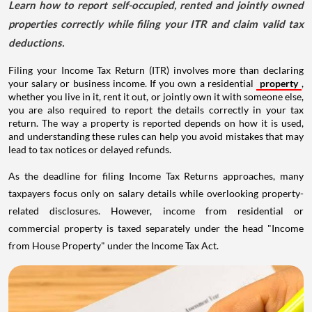
Learn how to report self-occupied, rented and jointly owned
properties correctly while filing your ITR and claim valid tax
deductions.
Filing your Income Tax Return (ITR) involves more than declaring
your salary or business income. If you own a residential
property
,
whether you live in it, rent it out, or jointly own it with someone else,
you are also required to report the details correctly in your tax
return. The way a property is reported depends on how it is used,
and understanding these rules can help you avoid mistakes that may
lead to tax notices or delayed refunds.
As the deadline for filing Income Tax Returns approaches, many
taxpayers focus only on salary details while overlooking property-
related disclosures. However, income from residential or
commercial property is taxed separately under the head "Income
from House Property" under the Income Tax Act.