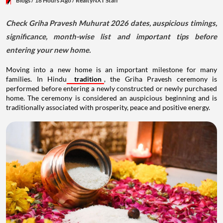
Blogs
/ 18 Hours Ago
/
RealtyNXT Staff
Check Griha Pravesh Muhurat 2026 dates, auspicious timings,
significance, month-wise list and important tips before
entering your new home.
Moving into a new home is an important milestone for many
families. In Hindu
tradition
, the Griha Pravesh ceremony is
performed before entering a newly constructed or newly purchased
home. The ceremony is considered an auspicious beginning and is
traditionally associated with prosperity, peace and positive energy.