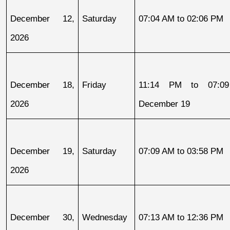
December 12, 
Saturday
07:04 AM to 02:06 PM
2026
December 18, 
Friday
11:14 PM to 07:09
2026
December 19
December 19, 
Saturday
07:09 AM to 03:58 PM
2026
December 30, 
Wednesday
07:13 AM to 12:36 PM