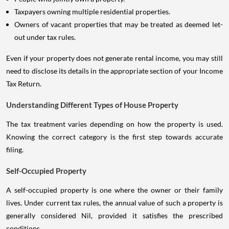
Taxpayers owning multiple residential properties.
Owners of vacant properties that may be treated as deemed let-
out under tax rules.
Even if your property does not generate rental income, you may still
need to disclose its details in the appropriate section of your Income
Tax Return.
Understanding Different Types of House Property
The tax treatment varies depending on how the property is used.
Knowing the correct category is the first step towards accurate
filing.
Self-Occupied Property
A self-occupied property is one where the owner or their family
lives. Under current tax rules, the annual value of such a property is
generally considered Nil, provided it satisfies the prescribed
conditions.