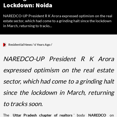
Lockdown: Noida
NAREDCO-UP President R K Arora expressed optimism on the real
estate sector, which had come to a grinding halt since the lockdown
in March, returning to tracks...
Residential News
/ 6 Years Ago
/
NAREDCO-UP President R K Arora
expressed optimism on the real estate
sector, which had come to a grinding halt
since the lockdown in March, returning
to tracks soon.
The
Uttar Pradesh chapter of realtors
' body
NAREDCO
on