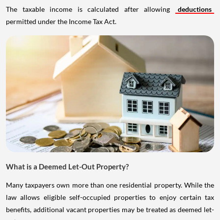
The taxable income is calculated after allowing
deductions
permitted under the Income Tax Act.
What is a Deemed Let-Out Property?
Many taxpayers own more than one residential property. While the
law allows eligible self-occupied properties to enjoy certain tax
benefits, additional vacant properties may be treated as deemed let-