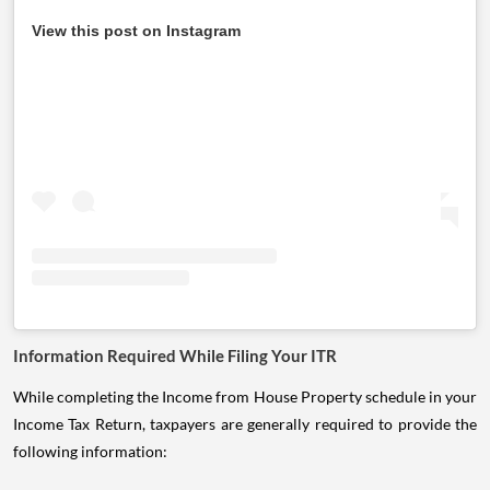
View this post on Instagram
Information Required While Filing Your ITR
While completing the Income from House Property schedule in your
Income Tax Return, taxpayers are generally required to provide the
following information: