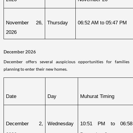
November 26, 
Thursday
06:52 AM to 05:47 PM
2026
December 2026
December offers several auspicious opportunities for families
planning to enter their new homes.
Date
Day
Muhurat Timing
December 2, 
Wednesday
10:51 PM to 06:58