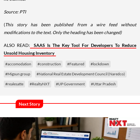
Source: PTI
(
This story has been published from a wire feed without
modifications to the text. Only the heading has been changed)
ALSO READ:
SAAS Is The Key Tool For Developers To Reduce
Unsold Housing Inventory
#accomodation
#construction
#Featured
#lockdown
#Migsun group
#National Real Estate Development Council (Naredco)
#realesatte
#RealtyNXT
#UP Government
#Uttar Pradesh
Next Story