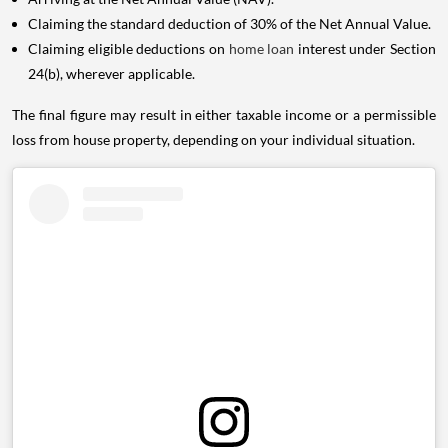
Claiming the standard deduction of 30% of the Net Annual Value.
Claiming eligible deductions on
home loan
interest under Section
24(b), wherever applicable.
The final figure may result in either taxable income or a permissible
loss from house property, depending on your individual situation.