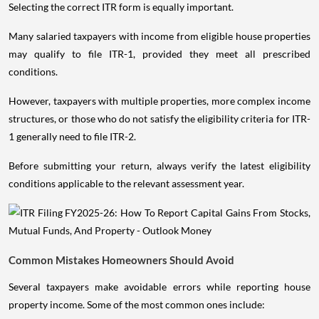
Selecting the correct ITR form is equally important.
Many salaried taxpayers with income from eligible house properties
may qualify to file ITR-1, provided they meet all prescribed
conditions.
However, taxpayers with multiple properties, more complex income
structures, or those who do not satisfy the eligibility criteria for ITR-
1 generally need to file ITR-2.
Before submitting your return, always verify the latest eligibility
conditions applicable to the relevant assessment year.
Common Mistakes Homeowners Should Avoid
Several taxpayers make avoidable errors while reporting house
property income. Some of the most common ones include: