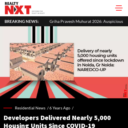
Griha Pravesh Muhurat 2026: Auspicious Dates, Month-Wise List & P
BREAKING NEWS:
Residential News /
6 Years Ago
/
Developers Delivered Nearly 5,000
Housing Units Since COVID-19