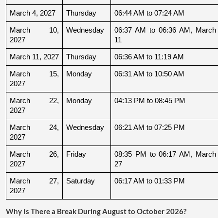
March 4, 2027
Thursday
06:44 AM to 07:24 AM
March 10, 
Wednesday
06:37 AM to 06:36 AM, March 
2027
11
March 11, 2027
Thursday
06:36 AM to 11:19 AM
March 15, 
Monday
06:31 AM to 10:50 AM
2027
March 22, 
Monday
04:13 PM to 08:45 PM
2027
March 24, 
Wednesday
06:21 AM to 07:25 PM
2027
March 26, 
Friday
08:35 PM to 06:17 AM, March 
2027
27
March 27, 
Saturday
06:17 AM to 01:33 PM
2027
Why Is There a Break During August to October 2026?