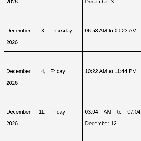
2026
December 3
December 3, 
Thursday
06:58 AM to 09:23 AM
2026
December 4, 
Friday
10:22 AM to 11:44 PM
2026
December 11, 
Friday
03:04 AM to 07:04
2026
December 12