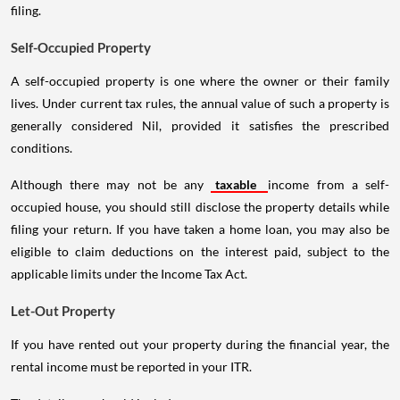
filing.
Self-Occupied Property
A self-occupied property is one where the owner or their family
lives. Under current tax rules, the annual value of such a property is
generally considered Nil, provided it satisfies the prescribed
conditions.
Although there may not be any
taxable
income from a self-
occupied house, you should still disclose the property details while
filing your return. If you have taken a home loan, you may also be
eligible to claim deductions on the interest paid, subject to the
applicable limits under the Income Tax Act.
Let-Out Property
If you have rented out your property during the financial year, the
rental income must be reported in your ITR.