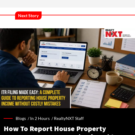
Next Story
Blogs /
In 2 Hours
/
RealtyNXT Staff
How To Report House Property