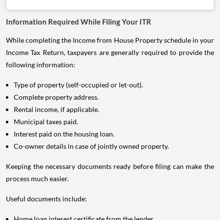
Information Required While Filing Your ITR
While completing the Income from House Property schedule in your
Income Tax Return, taxpayers are generally required to provide the
following information:
Type of property (self-occupied or let-out).
Complete property address.
Rental income, if applicable.
Municipal taxes paid.
Interest paid on the housing loan.
Co-owner details in case of jointly owned property.
Keeping the necessary documents ready before filing can make the
process much easier.
Useful documents include:
Home loan interest certificate from the lender.