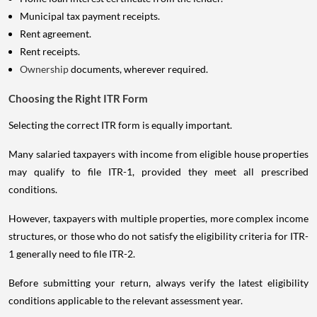
Municipal tax payment receipts.
Rent agreement.
Rent receipts.
Ownership
documents, wherever required.
Choosing the Right ITR Form
Selecting the correct ITR form is equally important.
Many salaried taxpayers with income from eligible house properties
may qualify to file ITR-1, provided they meet all prescribed
conditions.
However, taxpayers with multiple properties, more complex income
structures, or those who do not satisfy the eligibility criteria for ITR-
1 generally need to file ITR-2.
Before submitting your return, always verify the latest eligibility
conditions applicable to the relevant assessment year.