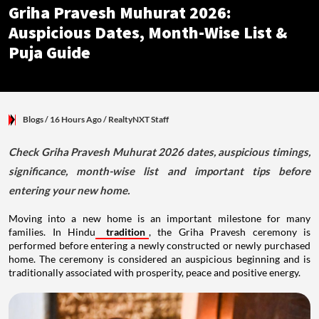
Griha Pravesh Muhurat 2026:
Auspicious Dates, Month-Wise List &
Puja Guide
Blogs
/ 16 Hours Ago
/
RealtyNXT Staff
Check Griha Pravesh Muhurat 2026 dates, auspicious timings,
significance, month-wise list and important tips before
entering your new home.
Moving into a new home is an important milestone for many
families. In Hindu
tradition
, the Griha Pravesh ceremony is
performed before entering a newly constructed or newly purchased
home. The ceremony is considered an auspicious beginning and is
traditionally associated with prosperity, peace and positive energy.