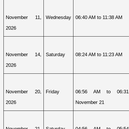
November 11, 
Wednesday
06:40 AM to 11:38 AM
2026
November 14, 
Saturday
08:24 AM to 11:23 AM
2026
November 20, 
Friday
06:56 AM to 06:31
2026
November 21
November 21, 
Saturday
04:56 AM to 05:54