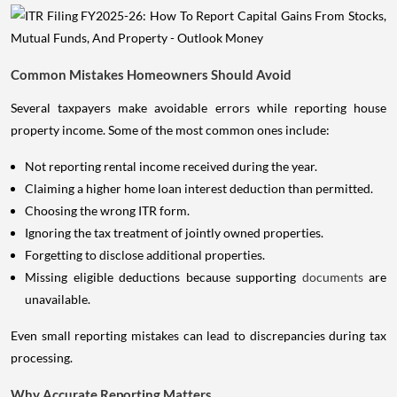
Common Mistakes Homeowners Should Avoid
Several taxpayers make avoidable errors while reporting house
property income. Some of the most common ones include:
Not reporting rental income received during the year.
Claiming a higher home loan interest deduction than permitted.
Choosing the wrong ITR form.
Ignoring the tax treatment of jointly owned properties.
Forgetting to disclose additional properties.
Missing eligible deductions because supporting
documents
are
unavailable.
Even small reporting mistakes can lead to discrepancies during tax
processing.
Why Accurate Reporting Matters