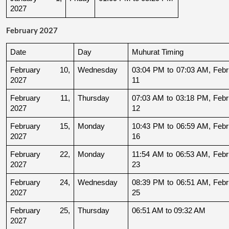
2027
February 2027
Date
Day
Muhurat Timing
February 10, 
Wednesday
03:04 PM to 07:03 AM, Febru
2027
11
February 11, 
Thursday
07:03 AM to 03:18 PM, Febru
2027
12
February 15, 
Monday
10:43 PM to 06:59 AM, Febru
2027
16
February 22, 
Monday
11:54 AM to 06:53 AM, Febru
2027
23
February 24, 
Wednesday
08:39 PM to 06:51 AM, Febru
2027
25
February 25, 
Thursday
06:51 AM to 09:32 AM
2027