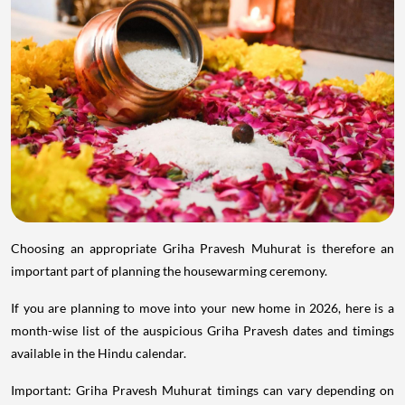
Choosing an appropriate Griha Pravesh Muhurat is therefore an
important part of planning the housewarming ceremony.
If you are planning to move into your new home in 2026, here is a
month-wise list of the auspicious Griha Pravesh dates and timings
available in the Hindu calendar.
Important: Griha Pravesh Muhurat timings can vary depending on