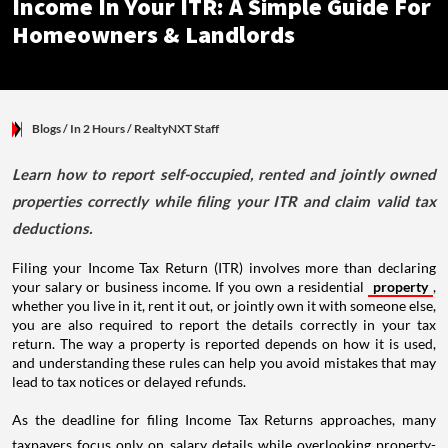
Income In Your ITR: A Simple Guide For
Homeowners & Landlords
Blogs
/ In 2 Hours
/
RealtyNXT Staff
Learn how to report self-occupied, rented and jointly owned
properties correctly while filing your ITR and claim valid tax
deductions.
Filing your Income Tax Return (ITR) involves more than declaring
your salary or business income. If you own a residential
property
,
whether you live in it, rent it out, or jointly own it with someone else,
you are also required to report the details correctly in your tax
return. The way a property is reported depends on how it is used,
and understanding these rules can help you avoid mistakes that may
lead to tax notices or delayed refunds.
As the deadline for filing Income Tax Returns approaches, many
taxpayers focus only on salary details while overlooking property-