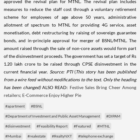
approved the revival plan for MTNL. The revival plan includes
measures to reduce the staff cost through a voluntary retirement
scheme for employees of age above 50 years, administrative
allotment of spectrum to MTNL for providing 4G service, asset
monetisation, debt restructuring by raising of sovereign guarantee
bonds, and in-principle approval for merger of BSNL/MTNL. The
amount raised through the sale of non-core assets would form part
of the disinvestment proceeds. The government has set a target of Rs
1.20 lakh crore to be raised through CPSE disinvestment in the
current financial year.
Source: PTI
(
This story has been published
from a wire feed without modifications to the text. Only the heading
has been changed)
ALSO READ:
Festive Sales Bring Cheer Among
retailers; E-Commerce Enjoy Higher Pie
#apartment
#BSNL
#Department of Investment and Public Asset Management
#DIPAM
#disinvestment
#Feasibility Report
#Featured
#MTNL
#Mumbai
#realestate
#RealtyNXT
#telephone exchange