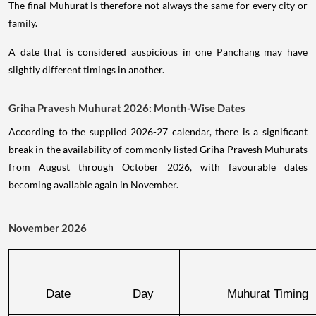
The final Muhurat is therefore not always the same for every city or
family.
A date that is considered auspicious in one Panchang may have
slightly different timings in another.
Griha Pravesh Muhurat 2026: Month-Wise Dates
According to the supplied 2026-27 calendar, there is a significant
break in the availability of commonly listed Griha Pravesh Muhurats
from August through October 2026, with favourable dates
becoming available again in November.
November 2026
Date
Day
Muhurat Timing