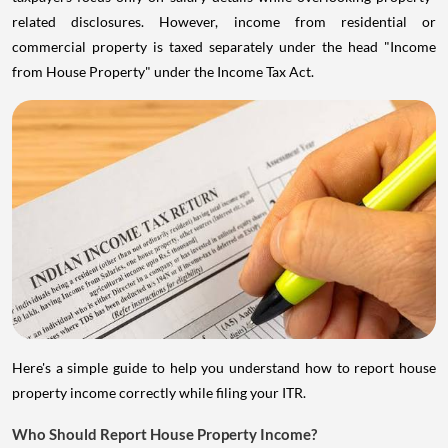
related disclosures. However, income from residential or
commercial property is taxed separately under the head "Income
from House Property" under the Income Tax Act.
Here's a simple guide to help you understand how to report house
property income correctly while filing your ITR.
Who Should Report House Property Income?