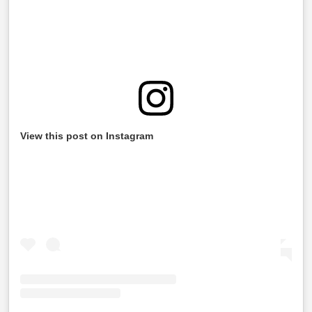
View this post on Instagram