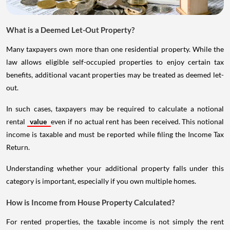
What is a Deemed Let-Out Property?
Many taxpayers own more than one residential property. While the
law allows eligible self-occupied properties to enjoy certain tax
benefits, additional vacant properties may be treated as deemed let-
out.
In such cases, taxpayers may be required to calculate a notional
rental
value
even if no actual rent has been received. This notional
income is taxable and must be reported while filing the Income Tax
Return.
Understanding whether your additional property falls under this
category is important, especially if you own multiple homes.
How is Income from House Property Calculated?
For rented properties, the taxable income is not simply the rent