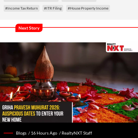
#Income Tax Return
#ITR Filing
#House Property Income
Next Story
Blogs /
16 Hours Ago
/
RealtyNXT Staff