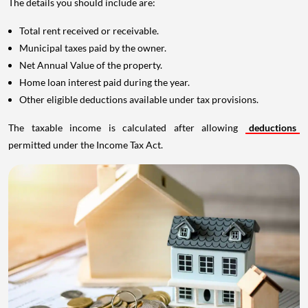
The details you should include are:
Total rent received or receivable.
Municipal taxes paid by the owner.
Net Annual Value of the property.
Home loan interest paid during the year.
Other eligible deductions available under tax provisions.
The taxable income is calculated after allowing
deductions
permitted under the Income Tax Act.