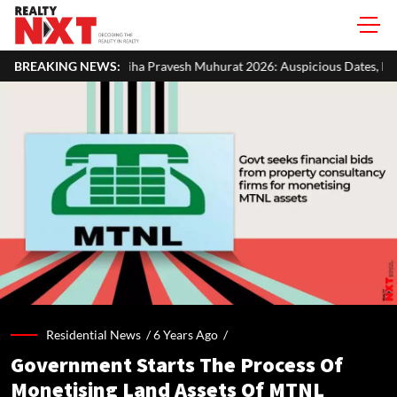
 Pravesh Muhurat 2026: Auspicious Dates, Month-Wise List & Puja Gui
BREAKING NEWS:
Residential News /
6 Years Ago
/
Government Starts The Process Of
Monetising Land Assets Of MTNL