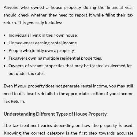
Anyone who owned a house property during the financial year
should check whether they need to report it while filing their tax
return. This generally includes:
Individuals living in their own house.
Homeowners
earning rental income.
People who jointly own a property.
Taxpayers owning multiple residential properties.
Owners of vacant properties that may be treated as deemed let-
out under tax rules.
Even if your property does not generate rental income, you may still
need to disclose its details in the appropriate section of your Income
Tax Return.
Understanding Different Types of House Property
The tax treatment varies depending on how the property is used.
Knowing the correct category is the first step towards accurate