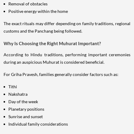
Removal of obstacles
Positive energy within the home
The exact rituals may differ depending on family traditions, regional
customs and the Panchang being followed.
Why Is Choosing the Right Muhurat Important?
According to Hindu traditions, performing important ceremonies
during an auspicious Muhurat is considered beneficial.
For Griha Pravesh, families generally consider factors such as:
Tithi
Nakshatra
Day of the week
Planetary positions
Sunrise and sunset
Individual family considerations