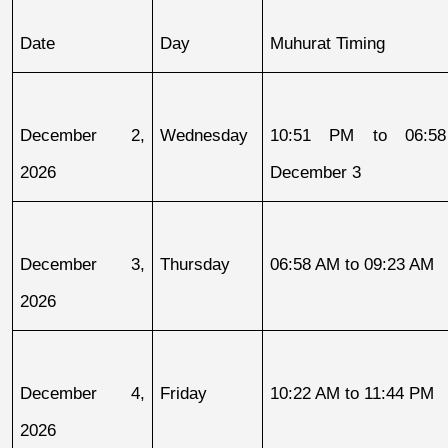
Date
Day
Muhurat Timing
December 2, 
Wednesday
10:51 PM to 06:58
2026
December 3
December 3, 
Thursday
06:58 AM to 09:23 AM
2026
December 4, 
Friday
10:22 AM to 11:44 PM
2026