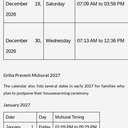
December 19, 
Saturday
07:09 AM to 03:58 PM
2026
December 30, 
Wednesday
07:13 AM to 12:36 PM
2026
Griha Pravesh Muhurat 2027
The calendar also lists several dates in early 2027 for families who
plan to postpone their housewarming ceremony.
January 2027
Date
Day
Muhurat Timing
January 1, 
Friday
01:09 PM to 05:29 PM