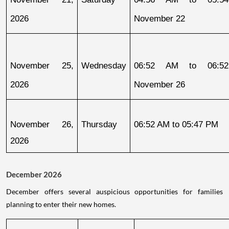
2026
November 22
November 25, 
Wednesday
06:52 AM to 06:52
2026
November 26
November 26, 
Thursday
06:52 AM to 05:47 PM
2026
December 2026
December offers several auspicious opportunities for families
planning to enter their new homes.