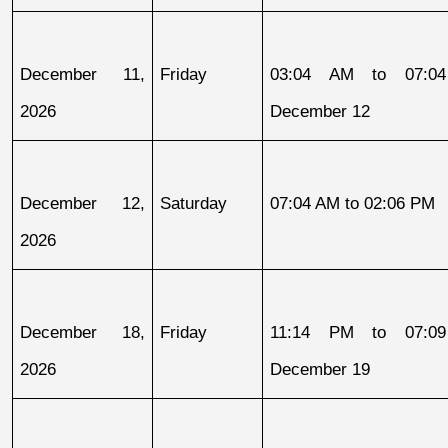
December 11, 
Friday
03:04 AM to 07:04
2026
December 12
December 12, 
Saturday
07:04 AM to 02:06 PM
2026
December 18, 
Friday
11:14 PM to 07:09
2026
December 19