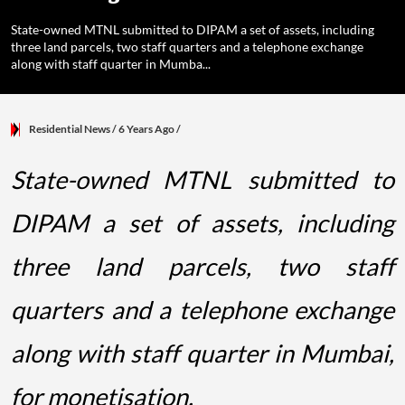
State-owned MTNL submitted to DIPAM a set of assets, including
three land parcels, two staff quarters and a telephone exchange
along with staff quarter in Mumba...
Residential News
/ 6 Years Ago
/
State-owned MTNL submitted to
DIPAM a set of assets, including
three land parcels, two staff
quarters and a telephone exchange
along with staff quarter in Mumbai,
for monetisation.