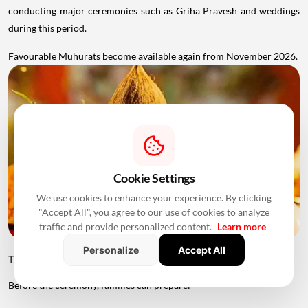
conducting major ceremonies such as Griha Pravesh and weddings
during this period.
Favourable Muhurats become available again from November 2026.
Cookie Settings
We use cookies to enhance your experience. By clicking
"Accept All", you agree to our use of cookies to analyze
traffic and provide personalized content.
Learn more
Personalize
Accept All
Things to Keep Ready Before Griha Pravesh
Before the ceremony, families can prepare: