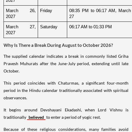
2027
March 26, 
Friday
08:35 PM to 06:17 AM, March 
2027
27
March 27, 
Saturday
06:17 AM to 01:33 PM
2027
Why Is There a Break During August to October 2026?
The supplied calendar indicates a break in commonly listed Griha
Pravesh Muhurats after the June-July period, extending until late
October.
This period coincides with Chaturmas, a significant four-month
period in the Hindu calendar traditionally associated with spiritual
observances.
It begins around Devshayani Ekadashi, when Lord Vishnu is
traditionally
believed
to enter a period of yogic rest.
Because of these religious considerations, many families avoid