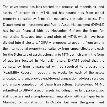
The
government
has kick-started the process of monetising land
assets of
telecom firm MTNL
and has sought bids from global
property consultancy firms for managing the sale process. The
Department of
Investment
and Public Asset Management (DIPAM)
has invited financial bids by November 9 from the firms for
monetising flats, apartments and plots of MTNL which have been
divided into 5 clusters. "DIPAM proposes to appoint, from among
the international property consultancy firms empanelled... one each
for the 5 clusters of assets belonging to MTNL which are in the form
of quarters located in Mumbai," it said. DIPAM added that the
consultancy firms empanelled will be required to prepare the
'Feasibility Report' in about three weeks for each of the assets
allocated to them, provide end-to-end transaction advisory services
and ensure completion of these transactions. State-owned MTNL
submitted to DIPAM a set of assets, including three land parcels, two
staff quarters and a telephone exchange along with staff quarter in
Mumbai, for monetisation. In October last year, the government