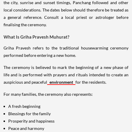
the city, sunrise and sunset timings, Panchang followed and other
local considerations. The dates below should therefore be treated as
a general reference. Consult a local priest or astrologer before
finalising the ceremony.
What Is Griha Pravesh Muhurat?
Griha Pravesh refers to the traditional housewarming ceremony
performed before entering a new home.
The ceremony is believed to mark the beginning of a new phase of
life and is performed with prayers and rituals intended to create an
auspicious and peaceful
environment
for the residents.
For many families, the ceremony also represents:
A fresh beginning
Blessings for the family
Prosperity and happiness
Peace and harmony