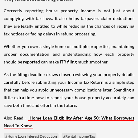
Correctly reporting house property income is not just about
complying with tax laws. It also helps taxpayers claim deductions
they are legally entitled to while reducing the chances of receiving
tax notices or facing delays in refund processing.
Whether you own a single home or multiple properties, maintaining
proper documentation and understanding how each property
should be reported can make ITR filing much smoother.
As the filing deadline draws closer, reviewing your property details
carefully before submitting your Income Tax Return is a simple step
that can help you avoid unnecessary complications later. Spending a
little extra time now to report your house property accurately can
save both time and effort in the future.
Also Read -
Home Loan Eligibility After Age 50: What Borrowers
Need To Know
#Home Loan Interest Deduction
#Rental Income Tax