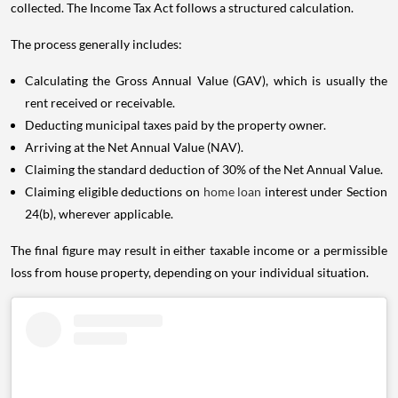
collected. The Income Tax Act follows a structured calculation.
The process generally includes:
Calculating the Gross Annual Value (GAV), which is usually the
rent received or receivable.
Deducting municipal taxes paid by the property owner.
Arriving at the Net Annual Value (NAV).
Claiming the standard deduction of 30% of the Net Annual Value.
Claiming eligible deductions on
home loan
interest under Section
24(b), wherever applicable.
The final figure may result in either taxable income or a permissible
loss from house property, depending on your individual situation.