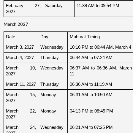
February 27, 
Saturday
11:39 AM to 09:54 PM
2027
March 2027
Date
Day
Muhurat Timing
March 3, 2027
Wednesday
10:16 PM to 06:44 AM, March 4
March 4, 2027
Thursday
06:44 AM to 07:24 AM
March 10, 
Wednesday
06:37 AM to 06:36 AM, March 
2027
11
March 11, 2027
Thursday
06:36 AM to 11:19 AM
March 15, 
Monday
06:31 AM to 10:50 AM
2027
March 22, 
Monday
04:13 PM to 08:45 PM
2027
March 24, 
Wednesday
06:21 AM to 07:25 PM