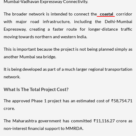
Mumbai-Vadhavan Expressway Connectivity.
The broader network is intended to connect the
coastal
corridor
with major road infrastructure, including the Delhi-Mumbai
Expressway, creating a faster route for longer-distance traffic
moving towards northern and western India.
This is important because the project is not being planned simply as
another Mumbai sea bridge.
It is being developed as part of a much larger regional transportation
network.
What Is The Total Project Cost?
The approved Phase 1 project has an estimated cost of ₹58,754.71
crore.
The Maharashtra government has committed ₹11,116.27 crore as
non-interest financial support to MMRDA.