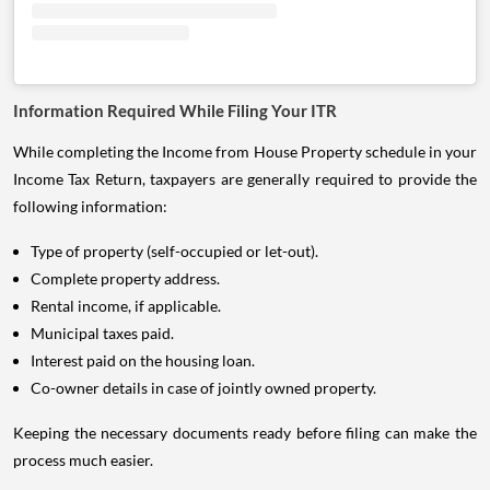
Information Required While Filing Your ITR
While completing the Income from House Property schedule in your
Income Tax Return, taxpayers are generally required to provide the
following information:
Type of property (self-occupied or let-out).
Complete property address.
Rental income, if applicable.
Municipal taxes paid.
Interest paid on the housing loan.
Co-owner details in case of jointly owned property.
Keeping the necessary documents ready before filing can make the
process much easier.