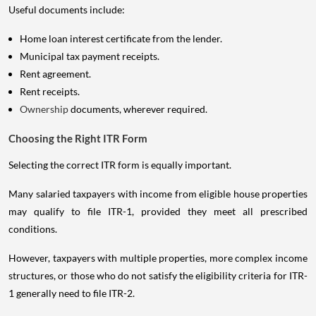
Useful documents include:
Home loan interest certificate from the lender.
Municipal tax payment receipts.
Rent agreement.
Rent receipts.
Ownership
documents, wherever required.
Choosing the Right ITR Form
Selecting the correct ITR form is equally important.
Many salaried taxpayers with income from eligible house properties
may qualify to file ITR-1, provided they meet all prescribed
conditions.
However, taxpayers with multiple properties, more complex income
structures, or those who do not satisfy the eligibility criteria for ITR-
1 generally need to file ITR-2.