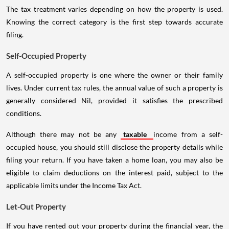
The tax treatment varies depending on how the property is used.
Knowing the correct category is the first step towards accurate
filing.
Self-Occupied Property
A self-occupied property is one where the owner or their family
lives. Under current tax rules, the annual value of such a property is
generally considered Nil, provided it satisfies the prescribed
conditions.
Although there may not be any
taxable
income from a self-
occupied house, you should still disclose the property details while
filing your return. If you have taken a home loan, you may also be
eligible to claim deductions on the interest paid, subject to the
applicable limits under the Income Tax Act.
Let-Out Property
If you have rented out your property during the financial year, the