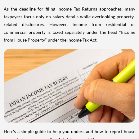
As the deadline for filing Income Tax Returns approaches, many
taxpayers focus only on salary details while overlooking property-
related disclosures. However, income from residential or
commercial property is taxed separately under the head "Income
from House Property" under the Income Tax Act.
Here's a simple guide to help you understand how to report house