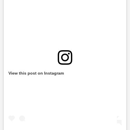
View this post on Instagram