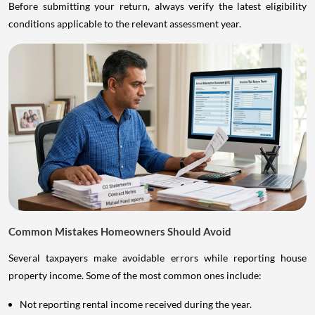
Before submitting your return, always verify the latest eligibility
conditions applicable to the relevant assessment year.
Common Mistakes Homeowners Should Avoid
Several taxpayers make avoidable errors while reporting house
property income. Some of the most common ones include:
Not reporting rental income received during the year.