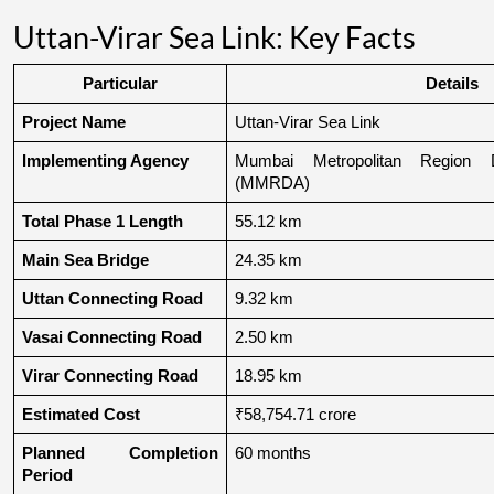
Uttan-Virar Sea Link: Key Facts
Particular
Details
Project Name
Uttan-Virar Sea Link
Implementing Agency
Mumbai Metropolitan Region De
(MMRDA)
Total Phase 1 Length
55.12 km
Main Sea Bridge
24.35 km
Uttan Connecting Road
9.32 km
Vasai Connecting Road
2.50 km
Virar Connecting Road
18.95 km
Estimated Cost
₹58,754.71 crore
Planned Completion 
60 months
Period