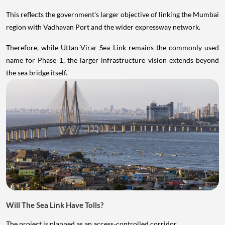
This reflects the government's larger objective of linking the Mumbai
region with Vadhavan Port and the wider expressway network.
Therefore, while Uttan-Virar Sea Link remains the commonly used
name for Phase 1, the larger infrastructure vision extends beyond
the sea bridge itself.
Will The Sea Link Have Tolls?
The project is planned as an access-controlled corridor.