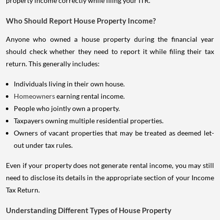
property income correctly while filing your ITR.
Who Should Report House Property Income?
Anyone who owned a house property during the financial year
should check whether they need to report it while filing their tax
return. This generally includes:
Individuals living in their own house.
Homeowners
earning rental income.
People who jointly own a property.
Taxpayers owning multiple residential properties.
Owners of vacant properties that may be treated as deemed let-
out under tax rules.
Even if your property does not generate rental income, you may still
need to disclose its details in the appropriate section of your Income
Tax Return.
Understanding Different Types of House Property