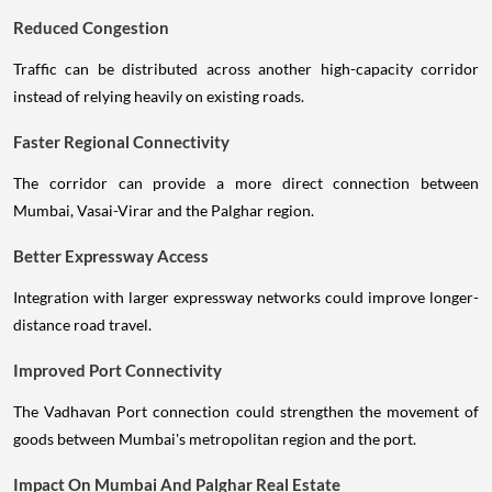
Reduced Congestion
Traffic can be distributed across another high-capacity corridor
instead of relying heavily on existing roads.
Faster Regional Connectivity
The corridor can provide a more direct connection between
Mumbai, Vasai-Virar and the Palghar region.
Better Expressway Access
Integration with larger expressway networks could improve longer-
distance road travel.
Improved Port Connectivity
The Vadhavan Port connection could strengthen the movement of
goods between Mumbai's metropolitan region and the port.
Impact On Mumbai And Palghar Real Estate