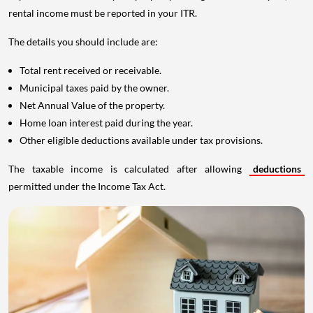
rental income must be reported in your ITR.
The details you should include are:
Total rent received or receivable.
Municipal taxes paid by the owner.
Net Annual Value of the property.
Home loan interest paid during the year.
Other eligible deductions available under tax provisions.
The taxable income is calculated after allowing
deductions
permitted under the Income Tax Act.