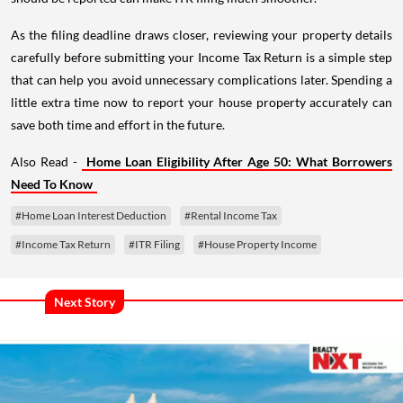
As the filing deadline draws closer, reviewing your property details
carefully before submitting your Income Tax Return is a simple step
that can help you avoid unnecessary complications later. Spending a
little extra time now to report your house property accurately can
save both time and effort in the future.
Also Read -
Home Loan Eligibility After Age 50: What Borrowers
Need To Know
#Home Loan Interest Deduction
#Rental Income Tax
#Income Tax Return
#ITR Filing
#House Property Income
Next Story