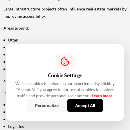
Large infrastructure projects often influence real estate markets by
improving accessibility.
Areas around:
Uttan
Bhayandar
Vasai
Virar
Palghar
Cookie Settings
could potentially become more attractive as connectivity improves.
We use cookies to enhance your experience. By clicking
"Accept All", you agree to our use of cookies to analyze
Improved road infrastructure can support:
traffic and provide personalized content.
Learn more
Residential development
Personalize
Accept All
Commercial activity
Warehousing
Logistics