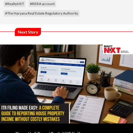
#RealtyNXT
#RERA account
#The Haryana Real Estate Regulatory Authority
Next Story