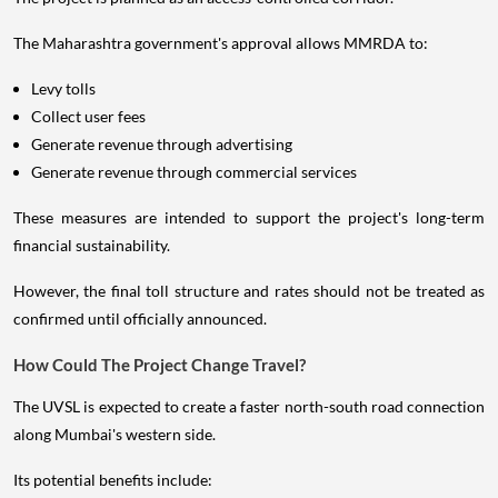
The Maharashtra government's approval allows MMRDA to:
Levy tolls
Collect user fees
Generate revenue through advertising
Generate revenue through commercial services
These measures are intended to support the project's long-term
financial sustainability.
However, the final toll structure and rates should not be treated as
confirmed until officially announced.
How Could The Project Change Travel?
The UVSL is expected to create a faster north-south road connection
along Mumbai's western side.
Its potential benefits include: