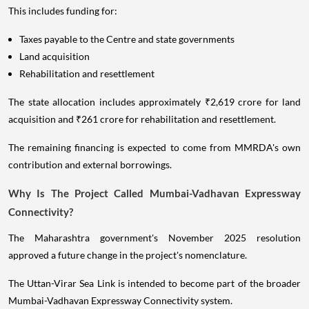
This includes funding for:
Taxes payable to the Centre and state governments
Land acquisition
Rehabilitation and resettlement
The state allocation includes approximately ₹2,619 crore for land
acquisition and ₹261 crore for rehabilitation and resettlement.
The remaining financing is expected to come from MMRDA's own
contribution and external borrowings.
Why Is The Project Called Mumbai-Vadhavan Expressway
Connectivity?
The Maharashtra government's November 2025 resolution
approved a future change in the project's nomenclature.
The Uttan-Virar Sea Link is intended to become part of the broader
Mumbai-Vadhavan Expressway Connectivity system.