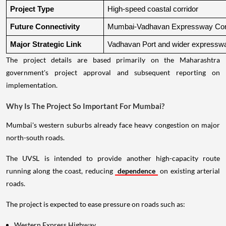
Project Type
High-speed coastal corridor
Future Connectivity
Mumbai-Vadhavan Expressway Conn
Major Strategic Link
Vadhavan Port and wider expressw
The project details are based primarily on the Maharashtra
government's project approval and subsequent reporting on
implementation.
Why Is The Project So Important For Mumbai?
Mumbai's western suburbs already face heavy congestion on major
north-south roads.
The UVSL is intended to provide another high-capacity route
running along the coast, reducing
dependence
on existing arterial
roads.
The project is expected to ease pressure on roads such as:
Western Express Highway