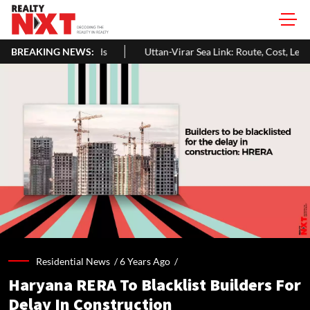
BREAKING NEWS:
Uttan-Virar Sea Link: Route, Cost, Length, Vadhavan Port Link & 
Residential News /
6 Years Ago
/
Haryana RERA To Blacklist Builders For
Delay In Construction