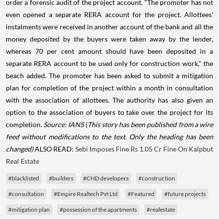
order a forensic audit of the project account. "The promoter has not
even opened a separate RERA account for the project. Allottees'
instalments were received in another account of the bank and all the
money deposited by the buyers were taken away by the lender,
whereas 70 per cent amount should have been deposited in a
separate RERA account to be used only for construction work," the
beach added. The promoter has been asked to submit a mitigation
plan for completion of the project within a month in consultation
with the association of allottees. The authority has also given an
option to the association of buyers to take over the project for its
completion.
Source: IANS
(
This story has been published from a wire
feed without modifications to the text. Only the heading has been
changed)
ALSO READ:
Sebi Imposes Fine Rs 1.05 Cr Fine On Kalpbut
Real Estate
#blacklisted
#builders
#CHD developers
#construction
#consultation
#Empire Realtech Pvt Ltd
#Featured
#future projects
#mitigation plan
#possession of the apartments
#realestate