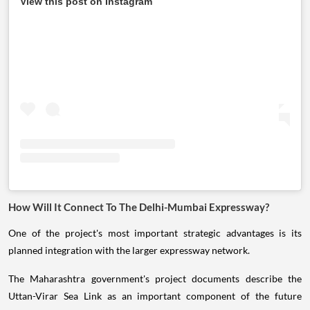
View this post on Instagram
How Will It Connect To The Delhi-Mumbai Expressway?
One of the project's most important strategic advantages is its
planned integration with the larger expressway network.
The Maharashtra government's project documents describe the
Uttan-Virar Sea Link as an important component of the future