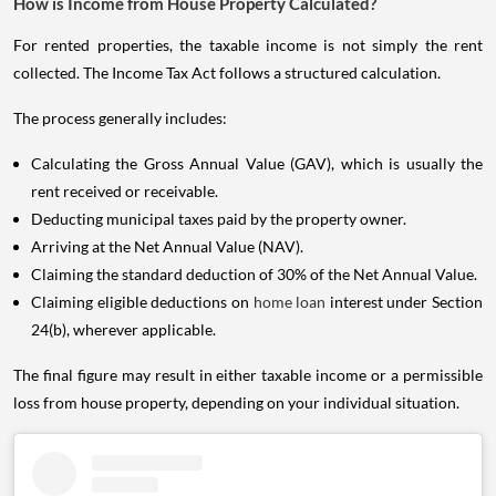
How is Income from House Property Calculated?
For rented properties, the taxable income is not simply the rent
collected. The Income Tax Act follows a structured calculation.
The process generally includes:
Calculating the Gross Annual Value (GAV), which is usually the
rent received or receivable.
Deducting municipal taxes paid by the property owner.
Arriving at the Net Annual Value (NAV).
Claiming the standard deduction of 30% of the Net Annual Value.
Claiming eligible deductions on
home loan
interest under Section
24(b), wherever applicable.
The final figure may result in either taxable income or a permissible
loss from house property, depending on your individual situation.