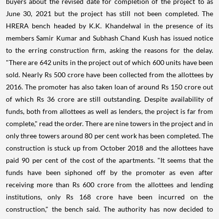
buyers about the revised date for completion of the project to as
June 30, 2021 but the project has still not been completed. The
HRERA bench headed by K.K. Khandelwal in the presence of its
members Samir Kumar and Subhash Chand Kush has issued notice
to the erring construction firm, asking the reasons for the delay.
"There are 642 units in the project out of which 600 units have been
sold. Nearly Rs 500 crore have been collected from the allottees by
2016. The promoter has also taken loan of around Rs 150 crore out
of which Rs 36 crore are still outstanding. Despite availability of
funds, both from allottees as well as lenders, the project is far from
complete," read the order. There are nine towers in the project and in
only three towers around 80 per cent work has been completed. The
construction is stuck up from October 2018 and the allottees have
paid 90 per cent of the cost of the apartments. "It seems that the
funds have been siphoned off by the promoter as even after
receiving more than Rs 600 crore from the allottees and lending
institutions, only Rs 168 crore have been incurred on the
construction," the bench said. The authority has now decided to