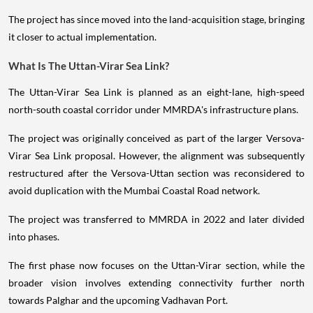
The project has since moved into the land-acquisition stage, bringing
it closer to actual implementation.
What Is The Uttan-Virar Sea Link?
The Uttan-Virar Sea Link is planned as an eight-lane, high-speed
north-south coastal corridor under MMRDA's infrastructure plans.
The project was originally conceived as part of the larger Versova-
Virar Sea Link proposal. However, the alignment was subsequently
restructured after the Versova-Uttan section was reconsidered to
avoid duplication with the Mumbai Coastal Road network.
The project was transferred to MMRDA in 2022 and later divided
into phases.
The first phase now focuses on the Uttan-Virar section, while the
broader vision involves extending connectivity further north
towards Palghar and the upcoming Vadhavan Port.