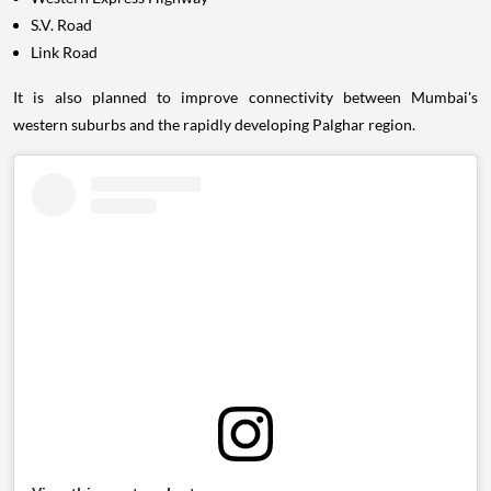
S.V. Road
Link Road
It is also planned to improve connectivity between Mumbai's
western suburbs and the rapidly developing Palghar region.