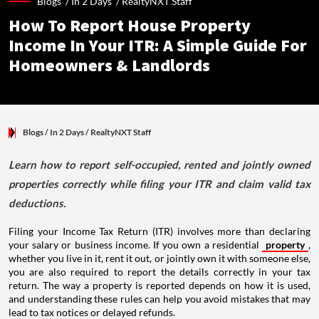
Blogs /
In 2 Days
/
RealtyNXT Staff
How To Report House Property
Income In Your ITR: A Simple Guide For
Homeowners & Landlords
Blogs
/ In 2 Days
/
RealtyNXT Staff
Learn how to report self-occupied, rented and jointly owned
properties correctly while filing your ITR and claim valid tax
deductions.
Filing your Income Tax Return (ITR) involves more than declaring
your salary or business income. If you own a residential
property
,
whether you live in it, rent it out, or jointly own it with someone else,
you are also required to report the details correctly in your tax
return. The way a property is reported depends on how it is used,
and understanding these rules can help you avoid mistakes that may
lead to tax notices or delayed refunds.