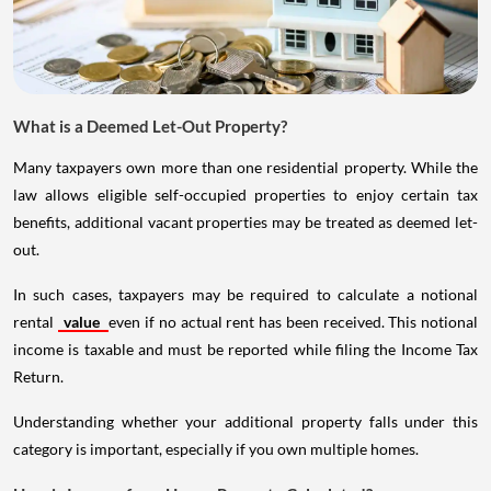
What is a Deemed Let-Out Property?
Many taxpayers own more than one residential property. While the
law allows eligible self-occupied properties to enjoy certain tax
benefits, additional vacant properties may be treated as deemed let-
out.
In such cases, taxpayers may be required to calculate a notional
rental
value
even if no actual rent has been received. This notional
income is taxable and must be reported while filing the Income Tax
Return.
Understanding whether your additional property falls under this
category is important, especially if you own multiple homes.