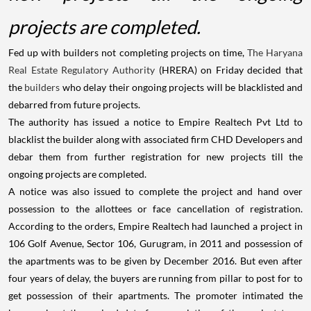
projects are completed.
Fed up with builders not completing projects on time,
The Haryana
Real Estate Regulatory Authority
(HRERA) on Friday decided that
the
builders
who delay their ongoing projects will be blacklisted and
debarred from future projects.
The authority has issued a notice to Empire Realtech Pvt Ltd to
blacklist the builder along with associated firm CHD Developers and
debar them from further registration for new projects till the
ongoing projects are completed.
A notice was also issued to complete the project and hand over
possession to the allottees or face cancellation of registration.
According to the orders, Empire Realtech had launched a project in
106 Golf Avenue, Sector 106, Gurugram, in 2011 and possession of
the apartments was to be given by December 2016. But even after
four years of delay, the buyers are running from pillar to post for to
get possession of their apartments. The promoter intimated the