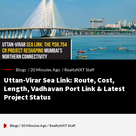
Blogs /
20 Minutes Ago
/
RealtyNXT Staff
Uttan-Virar Sea Link: Route, Cost,
Length, Vadhavan Port Link & Latest
Project Status
Blogs
/ 20 Minutes Ago
/
RealtyNXT Staff