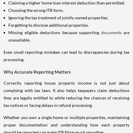
Claiming a higher home loan interest deduction than permitted.
Choosing the wrong ITR form.
Ignoring the tax treatment of jointly owned properties.
Forgetting to disclose additional properties.
Missing eligible deductions because supporting
documents
are
unavailable.
Even small reporting mistakes can lead to discrepancies during tax
processing.
Why Accurate Reporting Matters
Correctly reporting house property income is not just about
complying with tax laws. It also helps taxpayers claim deductions
they are legally entitled to while reducing the chances of receiving
tax notices or facing delays in refund processing.
Whether you own a single home or multiple properties, maintaining
proper documentation and understanding how each property
should be reported can make ITR filing much smoother.