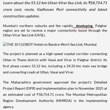
Learn about the 55.12-km Uttan-Virar Sea Link, its ₹58,754.71
crore cost, route, Vadhavan Port connectivity and latest
construction updates.
Mumbai's northern suburbs and the rapidly
developing
Palghar
region are set to receive a major connectivity boost through the
Uttan-Virar Sea Link (UVSL).
The project is planned as a high-speed coastal corridor connecting
Uttan in Thane district with Vasai and Virar in Palghar district. Its
first phase covers 55.12 km, including a 24.35-km main sea bridge
and connecting roads at Uttan, Vasai and Virar.
The Maharashtra government approved the project's Detailed
Project Report (DPR) and implementation plan in November 2025 at
an estimated cost of ₹58,754.71 crore. The Mumbai Metropolitan
Region Development Authority (MMRDA) is the implementing
agency.