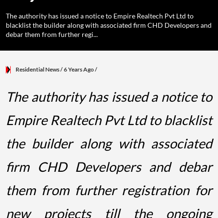
The authority has issued a notice to Empire Realtech Pvt Ltd to
blacklist the builder along with associated firm CHD Developers and
debar them from further regi...
Residential News
/ 6 Years Ago
/
The authority has issued a notice to
Empire Realtech Pvt Ltd to blacklist
the builder along with associated
firm CHD Developers and debar
them from further registration for
new projects till the ongoing