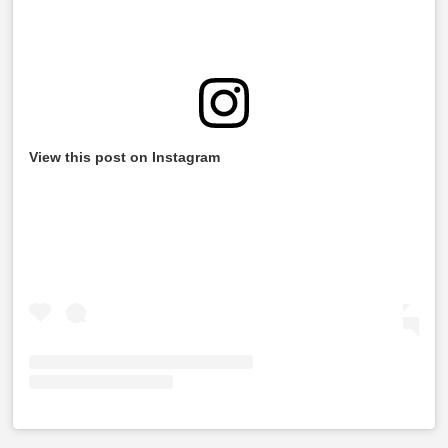
View this post on Instagram