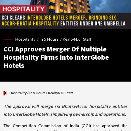
Hospitality /
In 5 Hours
/
RealtyNXT Staff
CCI Approves Merger Of Multiple
Hospitality Firms Into InterGlobe
Hotels
Hospitality
/ In 5 Hours
/
RealtyNXT Staff
The approval will merge six Bhatia-Accor hospitality entities
into InterGlobe Hotels, simplifying ownership and operations.
The Competition Commission of India (CCI) has approved the