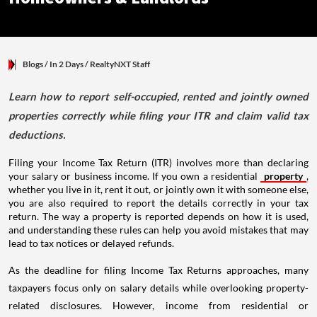
Blogs
/ In 2 Days
/
RealtyNXT Staff
Learn how to report self-occupied, rented and jointly owned
properties correctly while filing your ITR and claim valid tax
deductions.
Filing your Income Tax Return (ITR) involves more than declaring
your salary or business income. If you own a residential
property
,
whether you live in it, rent it out, or jointly own it with someone else,
you are also required to report the details correctly in your tax
return. The way a property is reported depends on how it is used,
and understanding these rules can help you avoid mistakes that may
lead to tax notices or delayed refunds.
As the deadline for filing Income Tax Returns approaches, many
taxpayers focus only on salary details while overlooking property-
related disclosures. However, income from residential or