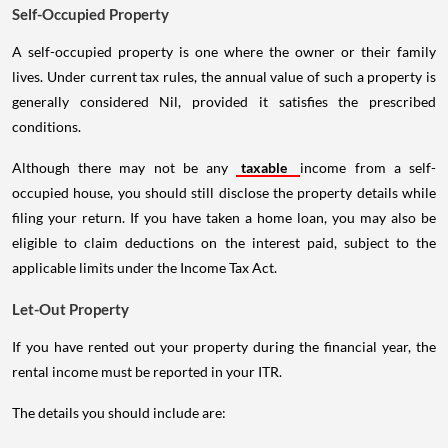
Self-Occupied Property
A self-occupied property is one where the owner or their family
lives. Under current tax rules, the annual value of such a property is
generally considered Nil, provided it satisfies the prescribed
conditions.
Although there may not be any
taxable
income from a self-
occupied house, you should still disclose the property details while
filing your return. If you have taken a home loan, you may also be
eligible to claim deductions on the interest paid, subject to the
applicable limits under the Income Tax Act.
Let-Out Property
If you have rented out your property during the financial year, the
rental income must be reported in your ITR.
The details you should include are: