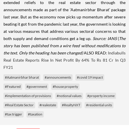
extended reliefs to the real estate sector through the
announcements made as part of the ‘Aatmanirbhar Bharat’ package
last year. But as the economy now picks up momentum after severe
beating it got from the pandemic last year, the government is looking
at various measures that address various sectoral concerns so that
both supply and demand conditions get a leg up.
Source: IANS
(
The
story has been published from a wire feed without modifications to
the text. Only the heading has been changed)
ALSO READ:
Indiabulls
Real Estate Reports Rise In Net Profit By 64% To Rs 81 Cr In Q3
FY21
#Aatmanirbhar bharat
#announcements
#covid 19 impact
#Featured
#government
#house property
#implementation of provisions
#notional values
#property income
#Real Estate Sector
#realestate
#RealtyNXT
#residential units
#tax trigger
#taxation