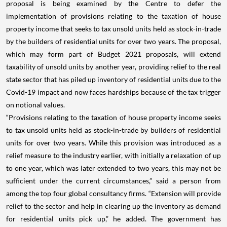
proposal is being examined by the Centre to defer the
implementation of provisions relating to the taxation of house
property income that seeks to tax unsold units held as stock-in-trade
by the builders of residential units for over two years. The proposal,
which may form part of Budget 2021 proposals, will extend
taxability of unsold units by another year, providing relief to the real
state sector that has piled up inventory of residential units due to the
Covid-19 impact and now faces hardships because of the tax trigger
on notional values.
“Provisions relating to the taxation of house property income seeks
to tax unsold units held as stock-in-trade by builders of residential
units for over two years. While this provision was introduced as a
relief measure to the industry earlier, with initially a relaxation of up
to one year, which was later extended to two years, this may not be
sufficient under the current circumstances,” said a person from
among the top four global consultancy firms. “Extension will provide
relief to the sector and help in clearing up the inventory as demand
for residential units pick up,” he added. The government has