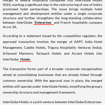
merger of several hospitality companies into InterGlobe Hotels
(IGH), marking a significant step in the restructuring of one of India's
prominent hotel partnerships. The move brings multiple hotel
management and development entities under a single corporate
structure and further strengthens the long-standing collaboration
between InterGlobe
Enterprises
and French hospitality company
Accor SA.
According to a statement issued by the competition regulator, the
approved transaction involves the merger of AAPC India Hotel
Management, Caddie Hotels, Triguna Hospitality Ventures (India),
Srilanand Mansions, Techpark Hotels and Accent Hotels into
InterGlobe
Hotels
.
The transaction forms part of a broader corporate reorganisation
aimed at consolidating businesses that are already linked through
common ownership. With the approval now in place, the merged
entities will operate under InterGlobe Hotels, simplifying the group's
ownership structure and management framework.
InterGlobe Hotels is a joint venture between InterGlobe Enterprises-