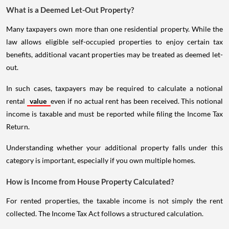
What is a Deemed Let-Out Property?
Many taxpayers own more than one residential property. While the
law allows eligible self-occupied properties to enjoy certain tax
benefits, additional vacant properties may be treated as deemed let-
out.
In such cases, taxpayers may be required to calculate a notional
rental
value
even if no actual rent has been received. This notional
income is taxable and must be reported while filing the Income Tax
Return.
Understanding whether your additional property falls under this
category is important, especially if you own multiple homes.
How is Income from House Property Calculated?
For rented properties, the taxable income is not simply the rent
collected. The Income Tax Act follows a structured calculation.