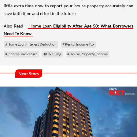
little extra time now to report your house property accurately can
save both time and effort in the future.
Also Read -
Home Loan Eligibility After Age 50: What Borrowers
Need To Know
#Home Loan Interest Deduction
#Rental Income Tax
#Income Tax Return
#ITR Filing
#House Property Income
Next Story