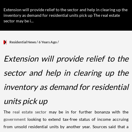
Extension will provide relief to the sector and help in clearing up the
inventory as demand for residential units pick up The real estate
sector may be i...
Residential News
/ 6 Years Ago
/
Extension will provide relief to the
sector and help in clearing up the
inventory as demand for residential
units pick up
The
real estate sector
may be in for further bonanza with the
government
looking to extend tax-free status of income accruing
from unsold residential units by another year. Sources said that a