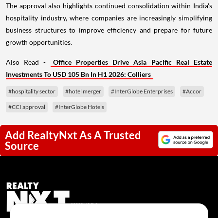
The approval also highlights continued consolidation within India's
hospitality industry, where companies are increasingly simplifying
business structures to improve efficiency and prepare for future
growth opportunities.
Also Read -
Office Properties Drive Asia Pacific Real Estate
Investments To USD 105 Bn In H1 2026: Colliers
#hospitality sector
#hotel merger
#InterGlobe Enterprises
#Accor
#CCI approval
#InterGlobe Hotels
Add RealtyNxt As A Trusted
Source