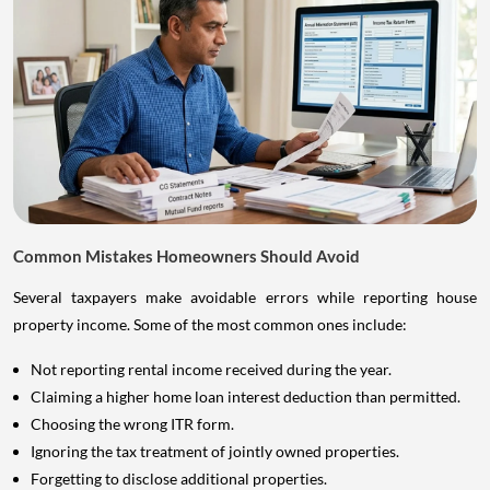
Common Mistakes Homeowners Should Avoid
Several taxpayers make avoidable errors while reporting house
property income. Some of the most common ones include:
Not reporting rental income received during the year.
Claiming a higher home loan interest deduction than permitted.
Choosing the wrong ITR form.
Ignoring the tax treatment of jointly owned properties.
Forgetting to disclose additional properties.