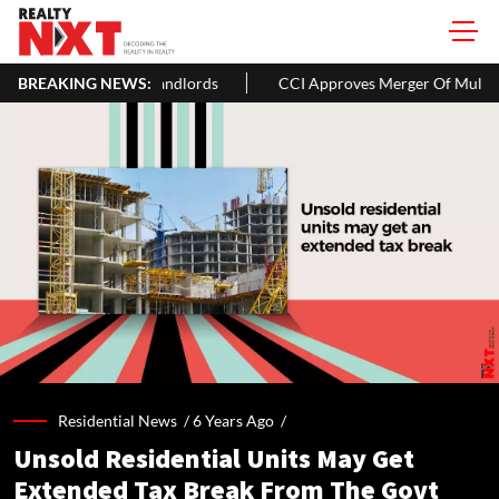
& Landlords
BREAKING NEWS:
CCI Approves Merger Of Multiple Hospitality Firms 
Residential News /
6 Years Ago
/
Unsold Residential Units May Get
Extended Tax Break From The Govt