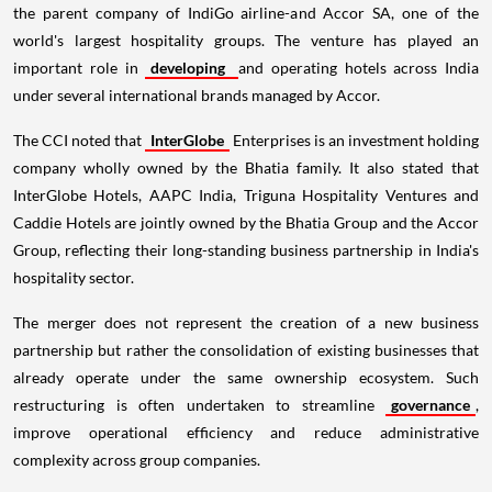
the parent company of IndiGo airline-and Accor SA, one of the
world's largest hospitality groups. The venture has played an
important role in
developing
and operating hotels across India
under several international brands managed by Accor.
The CCI noted that
InterGlobe
Enterprises is an investment holding
company wholly owned by the Bhatia family. It also stated that
InterGlobe Hotels, AAPC India, Triguna Hospitality Ventures and
Caddie Hotels are jointly owned by the Bhatia Group and the Accor
Group, reflecting their long-standing business partnership in India's
hospitality sector.
The merger does not represent the creation of a new business
partnership but rather the consolidation of existing businesses that
already operate under the same ownership ecosystem. Such
restructuring is often undertaken to streamline
governance
,
improve operational efficiency and reduce administrative
complexity across group companies.