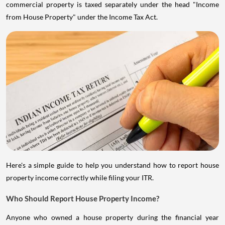
commercial property is taxed separately under the head "Income
from House Property" under the Income Tax Act.
Here's a simple guide to help you understand how to report house
property income correctly while filing your ITR.
Who Should Report House Property Income?
Anyone who owned a house property during the financial year