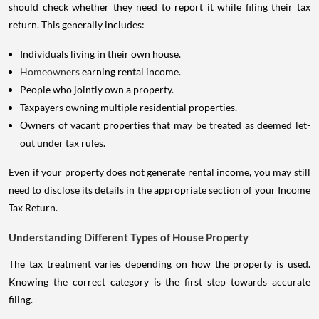
should check whether they need to report it while filing their tax
return. This generally includes:
Individuals living in their own house.
Homeowners
earning rental income.
People who jointly own a property.
Taxpayers owning multiple residential properties.
Owners of vacant properties that may be treated as deemed let-
out under tax rules.
Even if your property does not generate rental income, you may still
need to disclose its details in the appropriate section of your Income
Tax Return.
Understanding Different Types of House Property
The tax treatment varies depending on how the property is used.
Knowing the correct category is the first step towards accurate
filing.