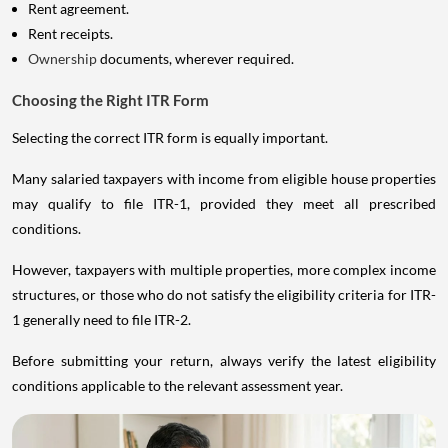
Rent agreement.
Rent receipts.
Ownership
documents, wherever required.
Choosing the Right ITR Form
Selecting the correct ITR form is equally important.
Many salaried taxpayers with income from eligible house properties
may qualify to file ITR-1, provided they meet all prescribed
conditions.
However, taxpayers with multiple properties, more complex income
structures, or those who do not satisfy the eligibility criteria for ITR-
1 generally need to file ITR-2.
Before submitting your return, always verify the latest eligibility
conditions applicable to the relevant assessment year.