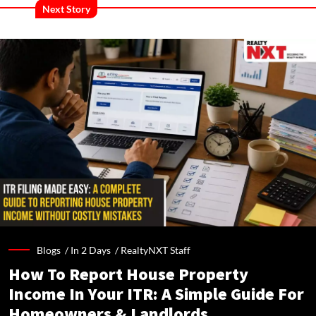
Next Story
Blogs /
In 2 Days
/
RealtyNXT Staff
How To Report House Property
Income In Your ITR: A Simple Guide For
Homeowners & Landlords