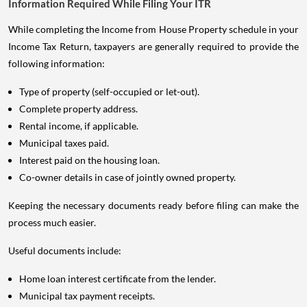
Information Required While Filing Your ITR
While completing the Income from House Property schedule in your
Income Tax Return, taxpayers are generally required to provide the
following information:
Type of property (self-occupied or let-out).
Complete property address.
Rental income, if applicable.
Municipal taxes paid.
Interest paid on the housing loan.
Co-owner details in case of jointly owned property.
Keeping the necessary documents ready before filing can make the
process much easier.
Useful documents include:
Home loan interest certificate from the lender.
Municipal tax payment receipts.