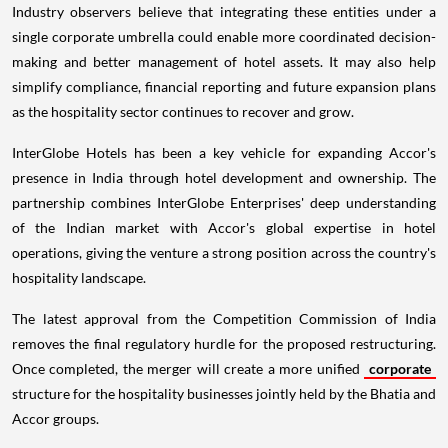
Industry observers believe that integrating these entities under a
single corporate umbrella could enable more coordinated decision-
making and better management of hotel assets. It may also help
simplify compliance, financial reporting and future expansion plans
as the hospitality sector continues to recover and grow.
InterGlobe Hotels has been a key vehicle for expanding Accor's
presence in India through hotel development and ownership. The
partnership combines InterGlobe Enterprises' deep understanding
of the Indian market with Accor's global expertise in hotel
operations, giving the venture a strong position across the country's
hospitality landscape.
The latest approval from the Competition Commission of India
removes the final regulatory hurdle for the proposed restructuring.
Once completed, the merger will create a more unified
corporate
structure for the hospitality businesses jointly held by the Bhatia and
Accor groups.