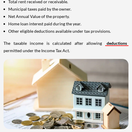
Total rent received or receivable.
Municipal taxes paid by the owner.
Net Annual Value of the property.
Home loan interest paid during the year.
Other eligible deductions available under tax provisions.
The taxable income is calculated after allowing
deductions
permitted under the Income Tax Act.