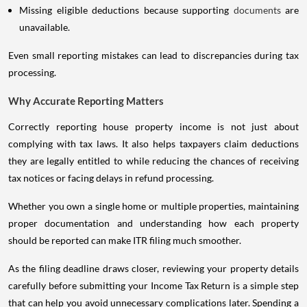
Missing eligible deductions because supporting
documents
are
unavailable.
Even small reporting mistakes can lead to discrepancies during tax
processing.
Why Accurate Reporting Matters
Correctly reporting house property income is not just about
complying with tax laws. It also helps taxpayers claim deductions
they are legally entitled to while reducing the chances of receiving
tax notices or facing delays in refund processing.
Whether you own a single home or multiple properties, maintaining
proper documentation and understanding how each property
should be reported can make ITR filing much smoother.
As the filing deadline draws closer, reviewing your property details
carefully before submitting your Income Tax Return is a simple step
that can help you avoid unnecessary complications later. Spending a