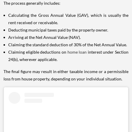
The process generally includes:
Calculating the Gross Annual Value (GAV), which is usually the
rent received or receivable.
Deducting municipal taxes paid by the property owner.
Arriving at the Net Annual Value (NAV).
Claiming the standard deduction of 30% of the Net Annual Value.
Claiming eligible deductions on
home loan
interest under Section
24(b), wherever applicable.
The final figure may result in either taxable income or a permissible
loss from house property, depending on your individual situation.