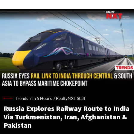
Trends /
In 5 Hours
/
RealtyNXT Staff
Russia Explores Railway Route to India
Via Turkmenistan, Iran, Afghanistan &
Pakistan