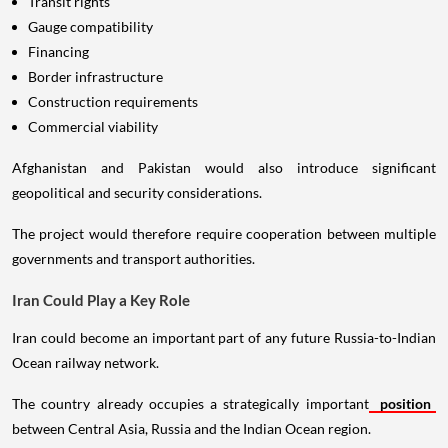
Transit rights
Gauge compatibility
Financing
Border infrastructure
Construction requirements
Commercial viability
Afghanistan and Pakistan would also introduce significant
geopolitical and security considerations.
The project would therefore require cooperation between multiple
governments and transport authorities.
Iran Could Play a Key Role
Iran could become an important part of any future Russia-to-Indian
Ocean railway network.
The country already occupies a strategically important
position
between Central Asia, Russia and the Indian Ocean region.