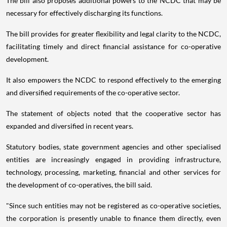
The bill also proposes additional powers to the NCDC that may be
necessary for effectively discharging its functions.
The bill provides for greater flexibility and legal clarity to the NCDC,
facilitating timely and direct financial assistance for co-operative
development.
It also empowers the NCDC to respond effectively to the emerging
and diversified requirements of the co-operative sector.
The statement of objects noted that the cooperative sector has
expanded and diversified in recent years.
Statutory bodies, state government agencies and other specialised
entities are increasingly engaged in providing infrastructure,
technology, processing, marketing, financial and other services for
the development of co-operatives, the bill said.
"Since such entities may not be registered as co-operative societies,
the corporation is presently unable to finance them directly, even