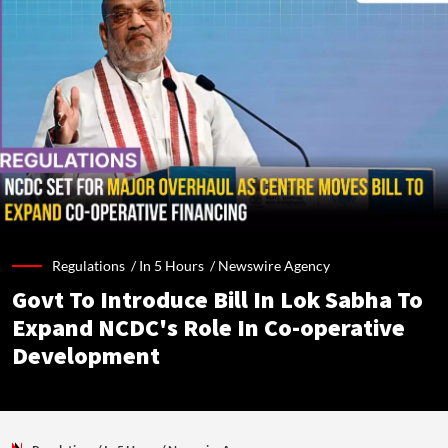
Regulations /
In 5 Hours
/
Newswire Agency
Govt To Introduce Bill In Lok Sabha To
Expand NCDC's Role In Co-operative
Development