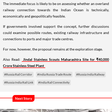
The immediate focus is likely to be on assessing whether an overland
railway connection towards the Indian Ocean is technically,
economically and geopolitically feasible.
If governments involved support the concept, further discussions
could examine possible routes, existing railway infrastructure and
connections to ports and major trade centres.
For now, however, the proposal remains at the exploration stage.
Also Read:
Jindal Stainless Scouts Maharashtra Site for ₹40,000
Crore Stainless Steel Plant
#Russia Rail Corridor
#India Russia Trade Route
#Russia India Railway
#Russia India Rail Link
#India Rail Connectivity
Next Story