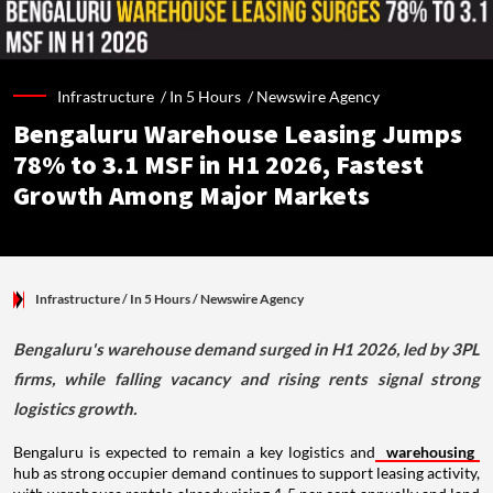
Infrastructure /
In 5 Hours
/
Newswire Agency
Bengaluru Warehouse Leasing Jumps
78% to 3.1 MSF in H1 2026, Fastest
Growth Among Major Markets
Infrastructure
/ In 5 Hours
/
Newswire Agency
Bengaluru's warehouse demand surged in H1 2026, led by 3PL
firms, while falling vacancy and rising rents signal strong
logistics growth.
Bengaluru is expected to remain a key logistics and
warehousing
hub as strong occupier demand continues to support leasing activity,