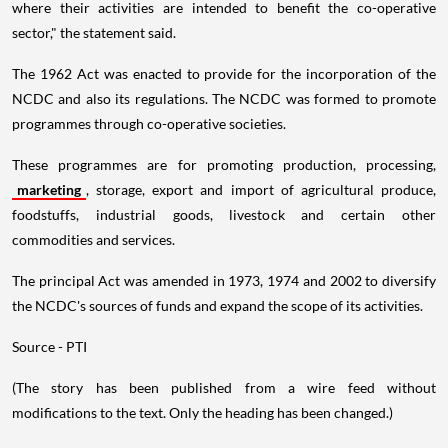
where their activities are intended to benefit the co-operative
sector," the statement said.
The 1962 Act was enacted to provide for the incorporation of the
NCDC and also its regulations. The NCDC was formed to promote
programmes through co-operative societies.
These programmes are for promoting production, processing,
marketing
, storage, export and import of agricultural produce,
foodstuffs, industrial goods, livestock and certain other
commodities and services.
The principal Act was amended in 1973, 1974 and 2002 to diversify
the NCDC's sources of funds and expand the scope of its activities.
Source - PTI
(The story has been published from a wire feed without
modifications to the text. Only the heading has been changed.)