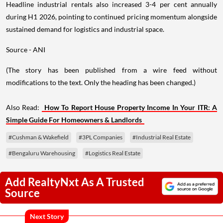
Headline industrial rentals also increased 3-4 per cent annually
during H1 2026, pointing to continued pricing momentum alongside
sustained demand for logistics and industrial space.
Source - ANI
(The story has been published from a wire feed without
modifications to the text. Only the heading has been changed.)
Also Read:
How To Report House Property Income In Your ITR: A
Simple Guide For Homeowners & Landlords
#Cushman & Wakefield
#3PL Companies
#Industrial Real Estate
#Bengaluru Warehousing
#Logistics Real Estate
Add RealtyNxt As A Trusted
Source
Next Story