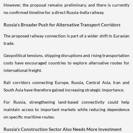
However, the proposal remains preliminary, and there is currently
no confirmed timeline for a direct Russia-India railway.
Russia's Broader Push for Alternative Transport Corridors
The proposed railway connection is part of a wider shift in Eurasian
trade.
Geopolitical tensions, shipping disruptions and rising transportation
costs have encouraged countries to explore alternative routes for
international freight.
Rail corridors connecting Europe, Russia, Central Asia, Iran and
South Asia have therefore gained increasing strategic importance.
For Russia, strengthening land-based connectivity could help
maintain access to important markets while reducing dependence
on specific maritime routes.
Russia's Construction Sector Also Needs More Investment