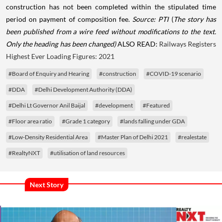
construction has not been completed within the stipulated time
period on payment of composition fee.
Source: PTI
(
The story has
been published from a wire feed without modifications to the text.
Only the heading has been changed)
ALSO READ:
Railways Registers
Highest Ever Loading Figures: 2021
#Board of Enquiry and Hearing
#construction
#COVID-19 scenario
#DDA
#Delhi Development Authority (DDA)
#Delhi Lt Governor Anil Baijal
#development
#Featured
#Floor area ratio
#Grade 1 category
#lands falling under GDA
#Low-Density Residential Area
#Master Plan of Delhi 2021
#realestate
#RealtyNXT
#utilisation of land resources
Next Story