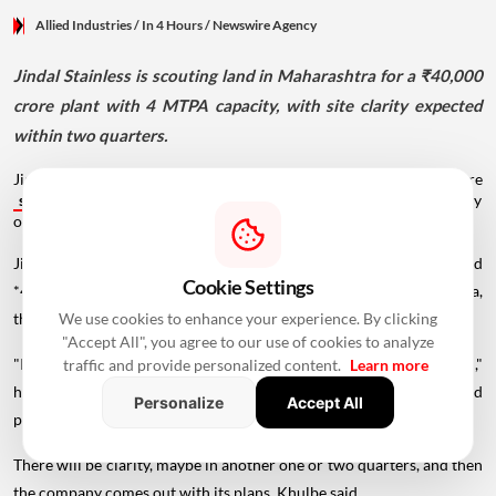
Allied Industries
/ In 4 Hours
/
Newswire Agency
Jindal Stainless is scouting land in Maharashtra for a ₹40,000
crore plant with 4 MTPA capacity, with site clarity expected
within two quarters.
Jindal Stainless is identifying a site for its proposed ₹40,000-crore
stainless
steel manufacturing facility. The company expects clarity
on land acquisition within one or two quarters.
Jindal Stainless is in the process of identifying a site for its proposed
Cookie Settings
*40,000-crore stainless steel manufacturing facility in Maharashtra,
We use cookies to enhance your experience. By clicking
the company's CEO Tarun Khulbe said.
"Accept All", you agree to our use of cookies to analyze
"It is taking a bit of time, but...we are progressing in that direction,"
traffic and provide personalized content.
Learn more
he said, replying to a question related to land acquisition for the said
Personalize
Accept All
project.
There will be clarity, maybe in another one or two quarters, and then
the company comes out with its plans, Khulbe said.