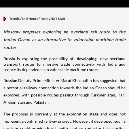
Trends
/ In 5 Hours
/
RealtyNXT Staff
Moscow proposes exploring an overland rail route to the
Indian Ocean as an alternative to vulnerable maritime trade
routes.
Russia is exploring the possibility of
developing
new overland
transport routes to improve trade connectivity with India and
reduce its dependence on vulnerable maritime routes.
Russian Deputy Prime Minister Marat Khusnullin has suggested that
a potential railway connection towards the Indian Ocean should be
explored, with possible routes passing through Turkmenistan, Iran,
Afghanistan and Pakistan.
The proposal is currently at the exploration stage and does not
represent a confirmed railway project. However, if developed, such a
corridor could provide Russia with another route for transporting