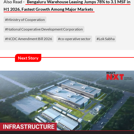
Also Read -
Bengaluru Warehouse Leasing Jumps 78% to 3.1 MSF in
H1 2026, Fastest Growth Among Major Markets
#Ministry of Cooperation
#National Cooperative Development Corporation
#NCDC Amendment Bill 2026
#co-operative sector
#Lok Sabha
Next Story