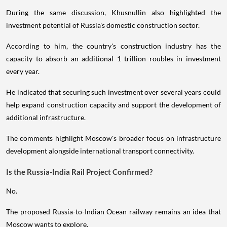
During the same discussion, Khusnullin also highlighted the
investment potential of Russia's domestic construction sector.
According to him, the country's construction industry has the
capacity to absorb an additional 1 trillion roubles in investment
every year.
He indicated that securing such investment over several years could
help expand construction capacity and support the development of
additional infrastructure.
The comments highlight Moscow's broader focus on infrastructure
development alongside international transport connectivity.
Is the Russia-India Rail Project Confirmed?
No.
The proposed Russia-to-Indian Ocean railway remains an idea that
Moscow wants to explore.