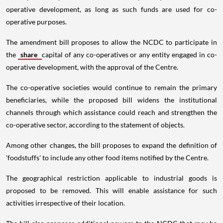
operative development, as long as such funds are used for co-
operative purposes.
The amendment bill proposes to allow the NCDC to participate in
the
share
capital of any co-operatives or any entity engaged in co-
operative development, with the approval of the Centre.
The co-operative societies would continue to remain the primary
beneficiaries, while the proposed bill widens the institutional
channels through which assistance could reach and strengthen the
co-operative sector, according to the statement of objects.
Among other changes, the bill proposes to expand the definition of
'foodstuffs' to include any other food items notified by the Centre.
The geographical restriction applicable to industrial goods is
proposed to be removed. This will enable assistance for such
activities irrespective of their location.