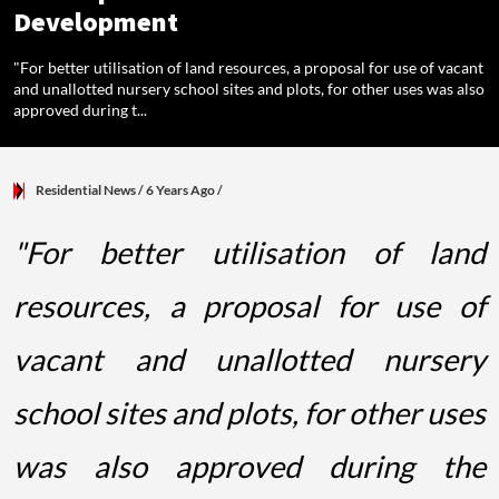
Development
"For better utilisation of land resources, a proposal for use of vacant
and unallotted nursery school sites and plots, for other uses was also
approved during t...
Residential News
/ 6 Years Ago
/
"For better utilisation of land
resources, a proposal for use of
vacant and unallotted nursery
school sites and plots, for other uses
was also approved during the