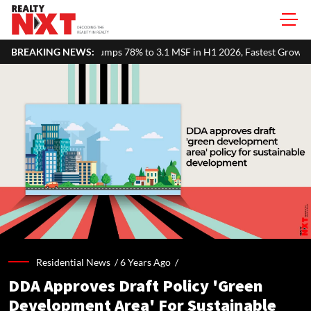
umps 78% to 3.1 MSF in H1 2026, Fastest Growth Among Major Markets
BREAKING NEWS:
Residential News /
6 Years Ago
/
DDA Approves Draft Policy 'Green
Development Area' For Sustainable