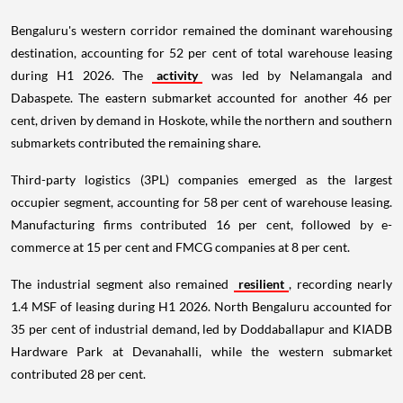
Bengaluru's western corridor remained the dominant warehousing
destination, accounting for 52 per cent of total warehouse leasing
during H1 2026. The
activity
was led by Nelamangala and
Dabaspete. The eastern submarket accounted for another 46 per
cent, driven by demand in Hoskote, while the northern and southern
submarkets contributed the remaining share.
Third-party logistics (3PL) companies emerged as the largest
occupier segment, accounting for 58 per cent of warehouse leasing.
Manufacturing firms contributed 16 per cent, followed by e-
commerce at 15 per cent and FMCG companies at 8 per cent.
The industrial segment also remained
resilient
, recording nearly
1.4 MSF of leasing during H1 2026. North Bengaluru accounted for
35 per cent of industrial demand, led by Doddaballapur and KIADB
Hardware Park at Devanahalli, while the western submarket
contributed 28 per cent.