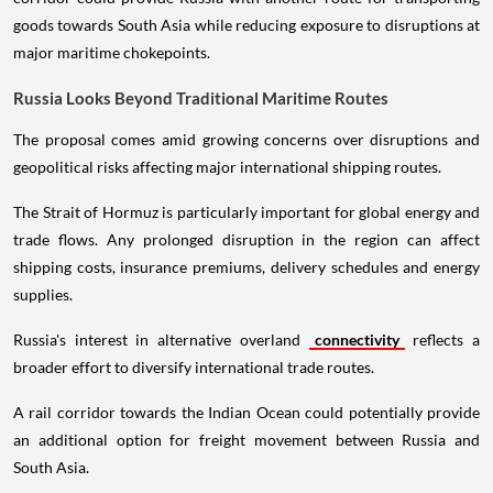
goods towards South Asia while reducing exposure to disruptions at
major maritime chokepoints.
Russia Looks Beyond Traditional Maritime Routes
The proposal comes amid growing concerns over disruptions and
geopolitical risks affecting major international shipping routes.
The Strait of Hormuz is particularly important for global energy and
trade flows. Any prolonged disruption in the region can affect
shipping costs, insurance premiums, delivery schedules and energy
supplies.
Russia's interest in alternative overland
connectivity
reflects a
broader effort to diversify international trade routes.
A rail corridor towards the Indian Ocean could potentially provide
an additional option for freight movement between Russia and
South Asia.