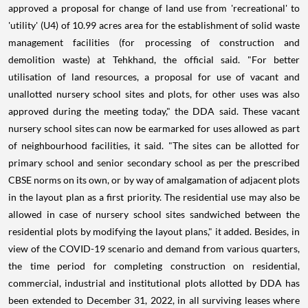
approved a proposal for change of land use from 'recreational' to
'utility' (U4) of 10.99 acres area for the establishment of solid waste
management facilities (for processing of construction and
demolition waste) at Tehkhand, the official said. "For better
utilisation of land resources, a proposal for use of vacant and
unallotted nursery school sites and plots, for other uses was also
approved during the meeting today," the DDA said. These vacant
nursery school sites can now be earmarked for uses allowed as part
of neighbourhood facilities, it said. "The sites can be allotted for
primary school and senior secondary school as per the prescribed
CBSE norms on its own, or by way of amalgamation of adjacent plots
in the layout plan as a first priority. The residential use may also be
allowed in case of nursery school sites sandwiched between the
residential plots by modifying the layout plans," it added. Besides, in
view of the COVID-19 scenario and demand from various quarters,
the time period for completing construction on residential,
commercial, industrial and institutional plots allotted by DDA has
been extended to December 31, 2022, in all surviving leases where