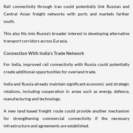
Rail connectivity through Iran could potentially link Russian and
Central Asian freight networks with ports and markets farther
south.
This also fits into Russia's broader interest in developing alternative
transport corridors across Eurasia.
Connection With India's Trade Network
For India, improved rail connectivity with Russia could potentially
create additional opportunities for overland trade.
India and Russia already maintain significant economic and strategic
relations, including cooperation in areas such as energy, defence,
manufacturing and technology.
A new land-based freight route could provide another mechanism
for strengthening commercial connectivity if the necessary
infrastructure and agreements are established.