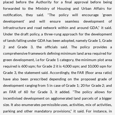
placed before the Authority for a final approval before being
forwarded to the Ministry of Housing and Urban Affairs for
notification, they said. "The policy will encourage 'green
development' and will ensure seamless development of
infrastructure and road network within and around GDA," it said.
Under the draft policy, a three-rung approach for the development
of lands falling under GDA has been adopted, namely Grade 1, Grade
2 and Grade 3, the officials said. The policy provides a
comprehensive framework defining minimum land area required for
green development, i.e for Grade 1 category, the minimum plot area
required is 600 sqm; for Grade 2 it is 4,000 sqm; and 10,000 sqm for
Grade 3, the statement said. Accordingly, the FAR (floor area ratio)
have also been prescribed depending on the proposed grade of
development ranging from 5 in case of Grade 1; 20 for Grade 2; and
an FAR of 60 for Grade 3, it added. "The policy allows for
incentivised development on agglomerated land parcels of a bigger
size. It also enumerates permissible uses, activities, mix of activities,
parking and other mandatory provisions," it said. For instance, in