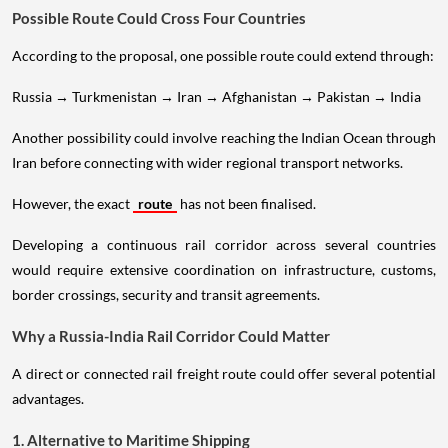
Possible Route Could Cross Four Countries
According to the proposal, one possible route could extend through:
Russia → Turkmenistan → Iran → Afghanistan → Pakistan → India
Another possibility could involve reaching the Indian Ocean through
Iran before connecting with wider regional transport networks.
However, the exact
route
has not been finalised.
Developing a continuous rail corridor across several countries
would require extensive coordination on infrastructure, customs,
border crossings, security and transit agreements.
Why a Russia-India Rail Corridor Could Matter
A direct or connected rail freight route could offer several potential
advantages.
1. Alternative to Maritime Shipping