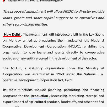
Regulations
/ In 5 Hours
/
Newswire Agency
The proposed amendment will allow NCDC to directly provide
loans, grants and share capital support to co-operatives and
other sector-linked entities.
New Delhi
, The government will introduce a bill in the Lok Sabha
on Monday aimed at broadening the mandate of the National
Cooperative Development Corporation (NCDC), enabling the
organisation to give loans and grants directly to co-operative
societies or any entity engaged in the development of the sector.
The NCDC, a statutory organisation under the Ministry of
Cooperation, was established in 1963 under the National Co-
operative Development Corporation Act, 1962.
Its main functions include planning, promoting, and financing
programs for the
production
, processing, marketing, storage, and
export-import of agricultural produce, foodstuffs, and other notified