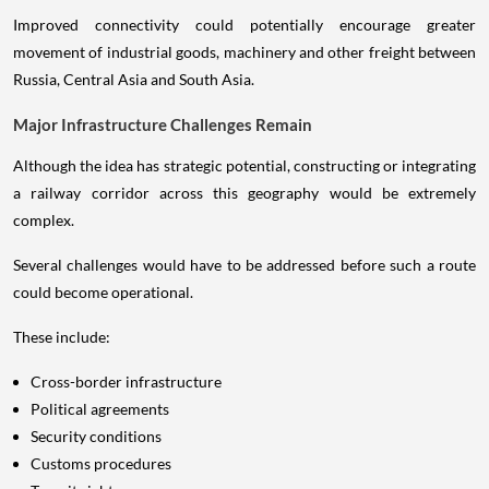
Improved connectivity could potentially encourage greater
movement of industrial goods, machinery and other freight between
Russia, Central Asia and South Asia.
Major Infrastructure Challenges Remain
Although the idea has strategic potential, constructing or integrating
a railway corridor across this geography would be extremely
complex.
Several challenges would have to be addressed before such a route
could become operational.
These include:
Cross-border infrastructure
Political agreements
Security conditions
Customs procedures