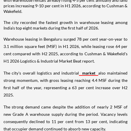
with warehouse rentals already rising 4-5 per cent annually and land
prices increasing 9-10 per cent in H1 2026, according to Cushman &
Wakefield.
The city recorded the fastest growth in warehouse leasing among
India's top eight markets during the first half of 2026.
Warehouse leasing in Bengaluru surged 78 per cent year-on-year to
3.1 million square feet (MSF) in H1 2026, while leasing rose 64 per
cent compared with H2 2025, according to Cushman & Wakefield's
H1 2026 Logistics & Industrial Market Beat report.
The city's overall logistics and industrial
market
also maintained
strong momentum, with gross leasing reaching 4.4 MSF during the
first half of the year, representing a 63 per cent increase over H2
2025.
The strong demand came despite the addition of nearly 2 MSF of
new Grade A warehouse supply during the period. Vacancy levels
consequently declined to 11 per cent from 13 per cent, indicating
that occupier demand continued to absorb new capacity.