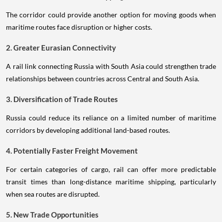
The corridor could provide another option for moving goods when
maritime routes face disruption or higher costs.
2. Greater Eurasian Connectivity
A rail link connecting Russia with South Asia could strengthen trade
relationships between countries across Central and South Asia.
3. Diversification of Trade Routes
Russia could reduce its reliance on a limited number of maritime
corridors by developing additional land-based routes.
4. Potentially Faster Freight Movement
For certain categories of cargo, rail can offer more predictable
transit times than long-distance maritime shipping, particularly
when sea routes are disrupted.
5. New Trade Opportunities