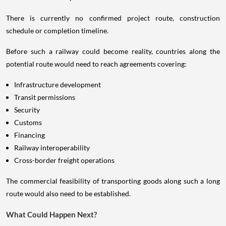
There is currently no confirmed project route, construction
schedule or completion timeline.
Before such a railway could become reality, countries along the
potential route would need to reach agreements covering:
Infrastructure development
Transit permissions
Security
Customs
Financing
Railway interoperability
Cross-border freight operations
The commercial feasibility of transporting goods along such a long
route would also need to be established.
What Could Happen Next?