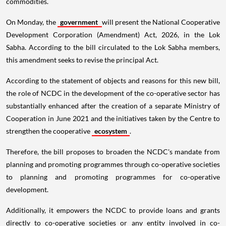
commodities.
On Monday, the
government
will present the National Cooperative
Development Corporation (Amendment) Act, 2026, in the Lok
Sabha. According to the bill circulated to the Lok Sabha members,
this amendment seeks to revise the principal Act.
According to the statement of objects and reasons for this new bill,
the role of NCDC in the development of the co-operative sector has
substantially enhanced after the creation of a separate Ministry of
Cooperation in June 2021 and the initiatives taken by the Centre to
strengthen the cooperative
ecosystem
.
Therefore, the bill proposes to broaden the NCDC's mandate from
planning and promoting programmes through co-operative societies
to planning and promoting programmes for co-operative
development.
Additionally, it empowers the NCDC to provide loans and grants
directly to co-operative societies or any entity involved in co-