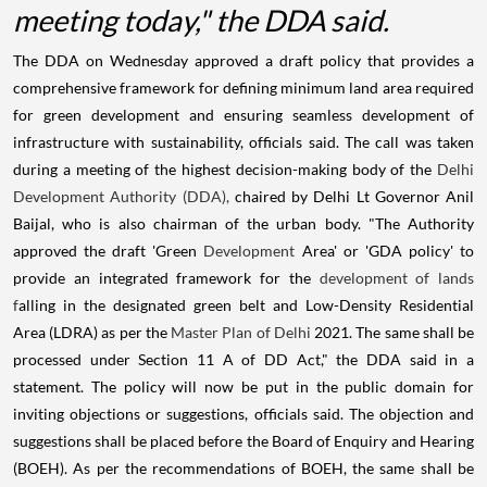
meeting today," the DDA said.
The DDA on Wednesday approved a draft policy that provides a
comprehensive framework for defining minimum land area required
for green development and ensuring seamless development of
infrastructure with sustainability, officials said. The call was taken
during a meeting of the highest decision-making body of the
Delhi
Development Authority (DDA),
chaired by Delhi Lt Governor Anil
Baijal, who is also chairman of the urban body. "The Authority
approved the draft 'Green
Development
Area' or 'GDA policy' to
provide an integrated framework for the
development of lands
f
alling in the designated green belt and Low-Density Residential
Area (LDRA) as per the
Master Plan of Delhi
2021. The same shall be
processed under Section 11 A of DD Act," the DDA said in a
statement. The policy will now be put in the public domain for
inviting objections or suggestions, officials said. The objection and
suggestions shall be placed before the Board of Enquiry and Hearing
(BOEH). As per the recommendations of BOEH, the same shall be