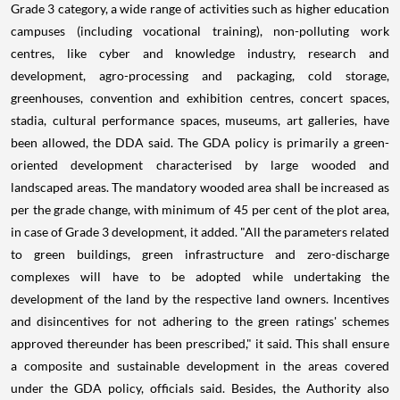
Grade 3 category, a wide range of activities such as higher education
campuses (including vocational training), non-polluting work
centres, like cyber and knowledge industry, research and
development, agro-processing and packaging, cold storage,
greenhouses, convention and exhibition centres, concert spaces,
stadia, cultural performance spaces, museums, art galleries, have
been allowed, the DDA said. The GDA policy is primarily a green-
oriented development characterised by large wooded and
landscaped areas. The mandatory wooded area shall be increased as
per the grade change, with minimum of 45 per cent of the plot area,
in case of Grade 3 development, it added. "All the parameters related
to green buildings, green infrastructure and zero-discharge
complexes will have to be adopted while undertaking the
development of the land by the respective land owners. Incentives
and disincentives for not adhering to the green ratings' schemes
approved thereunder has been prescribed," it said. This shall ensure
a composite and sustainable development in the areas covered
under the GDA policy, officials said. Besides, the Authority also