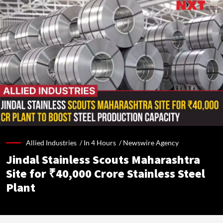
Allied Industries /
In 4 Hours
/
Newswire Agency
Jindal Stainless Scouts Maharashtra
Site for ₹40,000 Crore Stainless Steel
Plant